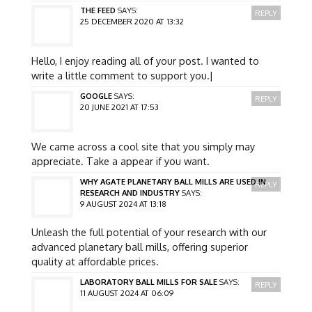
THE FEED
SAYS:
REPLY
25 DECEMBER 2020 AT 13:32
Hello, I enjoy reading all of your post. I wanted to
write a little comment to support you.|
GOOGLE
SAYS:
REPLY
20 JUNE 2021 AT 17:53
We came across a cool site that you simply may
appreciate. Take a appear if you want.
WHY AGATE PLANETARY BALL MILLS ARE USED IN
REPLY
RESEARCH AND INDUSTRY
SAYS:
9 AUGUST 2024 AT 13:18
Unleash the full potential of your research with our
advanced planetary ball mills, offering superior
quality at affordable prices.
LABORATORY BALL MILLS FOR SALE
SAYS:
REPLY
11 AUGUST 2024 AT 06:09