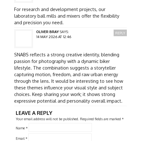
For research and development projects, our
laboratory ball mills and mixers offer the flexibility
and precision you need.
OLIVER BRAY
SAYS:
REPLY
14 MAY 2026 AT 12:46
SNABS reflects a strong creative identity, blending
passion for photography with a dynamic biker
lifestyle. The combination suggests a storyteller
capturing motion, freedom, and raw urban energy
through the lens. It would be interesting to see how
these themes influence your visual style and subject
choices. Keep sharing your work; it shows strong
expressive potential and personality overall impact.
LEAVE A REPLY
Your email address will not be published.
Required fields are marked
*
Name
*
Email
*