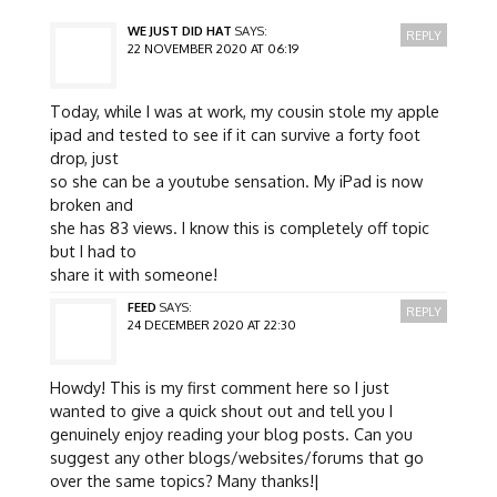
WE JUST DID HAT
SAYS:
REPLY
22 NOVEMBER 2020 AT 06:19
Today, while I was at work, my cousin stole my apple
ipad and tested to see if it can survive a forty foot
drop, just
so she can be a youtube sensation. My iPad is now
broken and
she has 83 views. I know this is completely off topic
but I had to
share it with someone!
FEED
SAYS:
REPLY
24 DECEMBER 2020 AT 22:30
Howdy! This is my first comment here so I just
wanted to give a quick shout out and tell you I
genuinely enjoy reading your blog posts. Can you
suggest any other blogs/websites/forums that go
over the same topics? Many thanks!|