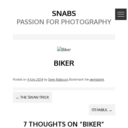
SNABS
PASSION FOR PHOTOGRAPHY
Image
BIKER
Posted on
4 July 2014
by
Sven Nabuurs
Bookmark the
permalink
.
POST NAVIGATION
←
THE SWAN TRICK
ISTANBUL
→
7 THOUGHTS ON “
BIKER
”