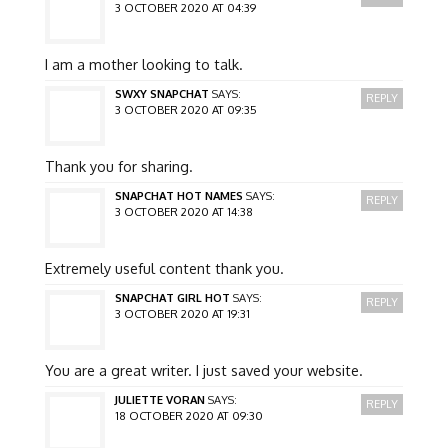
3 OCTOBER 2020 AT 04:39
I am a mother looking to talk.
SWXY SNAPCHAT
SAYS:
REPLY
3 OCTOBER 2020 AT 09:35
Thank you for sharing.
SNAPCHAT HOT NAMES
SAYS:
REPLY
3 OCTOBER 2020 AT 14:38
Extremely useful content thank you.
SNAPCHAT GIRL HOT
SAYS:
REPLY
3 OCTOBER 2020 AT 19:31
You are a great writer. I just saved your website.
JULIETTE VORAN
SAYS:
REPLY
18 OCTOBER 2020 AT 09:30