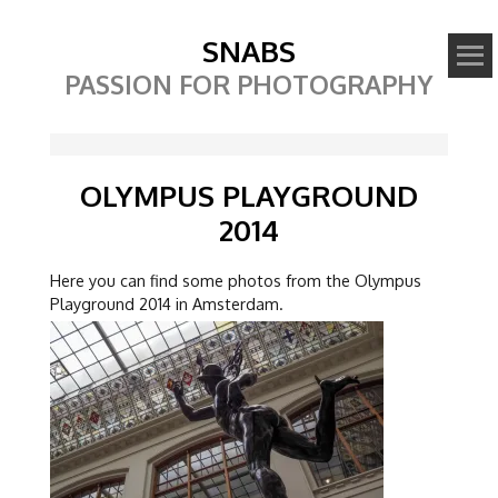
SNABS
PASSION FOR PHOTOGRAPHY
OLYMPUS PLAYGROUND
2014
Here you can find some photos from the Olympus
Playground 2014 in Amsterdam.