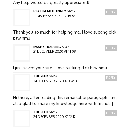
Any help would be greatly appreciated!
REATHA MCILHINNEY
SAYS:
REPLY
11 DECEMBER 2020 AT 15:54
Thank you so much for helping me. I love sucking dick
btw hmu
JESSE STRADLING
SAYS:
REPLY
21 DECEMBER 2020 AT 11:09
I just saved your site. I love sucking dick btw hmu
THE FEED
SAYS:
REPLY
24 DECEMBER 2020 AT 04:13
Hi there, after reading this remarkable paragraph i am
also glad to share my knowledge here with friends.|
THE FEED
SAYS:
REPLY
24 DECEMBER 2020 AT 12:12