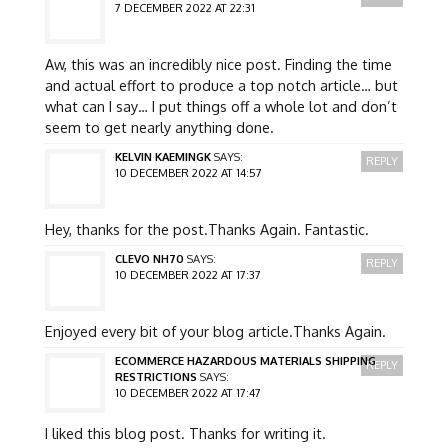
7 DECEMBER 2022 AT 22:31
Aw, this was an incredibly nice post. Finding the time
and actual effort to produce a top notch article… but
what can I say… I put things off a whole lot and don’t
seem to get nearly anything done.
KELVIN KAEMINGK
SAYS:
REPLY
10 DECEMBER 2022 AT 14:57
Hey, thanks for the post.Thanks Again. Fantastic.
CLEVO NH70
SAYS:
REPLY
10 DECEMBER 2022 AT 17:37
Enjoyed every bit of your blog article.Thanks Again.
ECOMMERCE HAZARDOUS MATERIALS SHIPPING
REPLY
RESTRICTIONS
SAYS:
10 DECEMBER 2022 AT 17:47
I liked this blog post. Thanks for writing it.