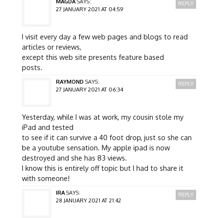
MAGDA
SAYS:
REPLY
27 JANUARY 2021 AT 04:59
I visit every day a few web pages and blogs to read
articles or reviews,
except this web site presents feature based
posts.
RAYMOND
SAYS:
REPLY
27 JANUARY 2021 AT 06:34
Yesterday, while I was at work, my cousin stole my
iPad and tested
to see if it can survive a 40 foot drop, just so she can
be a youtube sensation. My apple ipad is now
destroyed and she has 83 views.
I know this is entirely off topic but I had to share it
with someone!
IRA
SAYS:
REPLY
28 JANUARY 2021 AT 21:42