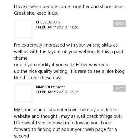
I love it when people come together and share ideas.
Great site, keep it up!
CHELSEA
SAYS:
REPLY
1 FEBRUARY 2021 AT 13:26
I’m extremely impressed with your writing skills as
well as with the layout on your weblog. Is this a paid
theme
or did you modify it yourself? Either way keep
up the nice quality writing, it is rare to see a nice blog
like this one these days.
KIMBERLEY
SAYS:
REPLY
1 FEBRUARY 2021 AT 16:22
My spouse and I stumbled over here by a different
website and thought I may as well check things out.
I like what I see so now i’m following you. Look
forward to finding out about your web page for a
second