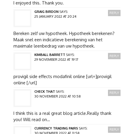
I enjoyed this. Thank you.
GRAIG BIRDON
SAYS:
REPLY
25 JANUARY 2022 AT 20:24
Bereken zelf uw hypotheek. Hypotheek berekenen?
Maak snel een indicatieve berekening van het
maximale leenbedrag van uw hypotheek.
KIMBALL BARRETT
SAYS:
REPLY
29 NOVEMBER 2022 AT 19:17
provigil side effects modafinil online [url=]provigil
online [/url]
CHECK THAT
SAYS:
REPLY
30 NOVEMBER 2022 AT 10:58
I think this is a real great blog article.Really thank
you! Will read on…
CURRENCY TRADING PAIRS
SAYS:
REPLY
30 NOVEMBER 2022 AT 11:58