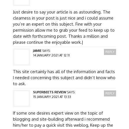
Just desire to say your article is as astounding. The
clearness in your post is just nice and i could assume
you’re an expert on this subject. Fine with your
permission allow me to grab your feed to keep up to
date with forthcoming post. Thanks a million and
please continue the enjoyable work.|
JAMIE
SAYS:
REPLY
14 JANUARY 2021 AT 12:11
This site certainly has all of the information and facts
I needed concerning this subject and didn’t know who
to ask.
SUPERBEETS REVIEW
SAYS:
REPLY
15 JANUARY 2021 AT 13:33
If some one desires expert view on the topic of
blogging and site-building afterward i recommend
him/her to pay a quick visit this weblog, Keep up the