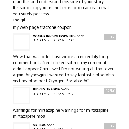
read this and understand this side of your story.
It’s surprising you are not more popular given that
you surely possess
the gift.
my web page
tracfone coupon
WORLD INDICES INVESTING
SAYS:
REPLY
3 DECEMBER 2022 AT 04:01
Wow that was odd. I just wrote an incredibly long
comment but after I clicked submit my comment
didn’t appear.Grrrr… well I’m not writing all that over
again. Anyhow,just wanted to say fantastic blog!Also
visit my blog post Cryogen Portable AC
INDICES TRADING
SAYS:
REPLY
3 DECEMBER 2022 AT 14:49
warnings for mirtazapine warnings for mirtazapine
mirtazapine moa
3D TLAC
SAYS:
REPLY