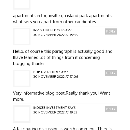
apartments in loganville ga island park apartments
what sets you apart from other candidates
INVEST IN STOCKS
SAYS:
REPLY
30 NOVEMBER 2022 AT 15:35
Hello, of course this paragraph is actually good and
Ihave learned lot of things from it concerning
blogging.thanks.
POP OVER HERE
SAYS:
REPLY
30 NOVEMBER 2022 AT 17:06
Very informative blog post.Really thank you! Want
more.
INDICES INVESTMENT
SAYS:
REPLY
30 NOVEMBER 2022 AT 19:33
A fascinating discussion is worth comment. There’s