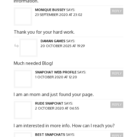
information.
MONIQUE BUSSEY
SAYS:
REPLY
23 SEPTEMBER 2020 AT 23:02
Thank you for your hard work.
DAMAN GAMES
SAYS:
20 OCTOBER 2025 AT 19:29
Much needed Blog!
SNAPCHAT WEB PROFILE
SAYS:
REPLY
1 OCTOBER 2020 AT 12:20
I am an mom and just found your page.
RUDE SNAPCHAT
SAYS:
REPLY
2 OCTOBER 2020 AT 06:55
I am interested in more info. How can I reach you?
BEST SNAPCHATS
SAYS:
REPLY