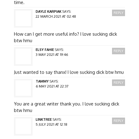
time.
DAYLE KARPIAK
SAYS:
REPLY
22 MARCH 2021 AT 02:48
How can I get more useful info? I love sucking dick
btw hmu
ELSY FAHIE
SAYS:
REPLY
3 MAY 2021 AT 19:46
Just wanted to say thanx! I love sucking dick btw hmu
TAMMY
SAYS:
REPLY
6 MAY 2021 AT 22:37
You are a great writer thank you. I love sucking dick
btw hmu
LINKTREE
SAYS:
REPLY
5 JULY 2021 AT 12:18