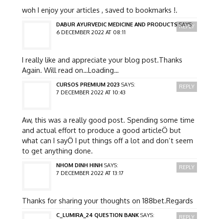
woh I enjoy your articles , saved to bookmarks !.
DABUR AYURVEDIC MEDICINE AND PRODUCTS
SAYS:
REPLY
6 DECEMBER 2022 AT 08:11
I really like and appreciate your blog post.Thanks
Again. Will read on…Loading…
CURSOS PREMIUM 2023
SAYS:
REPLY
7 DECEMBER 2022 AT 10:43
Aw, this was a really good post. Spending some time
and actual effort to produce a good articleÖ but
what can I sayÖ I put things off a lot and don’t seem
to get anything done.
NHOM DINH HINH
SAYS:
REPLY
7 DECEMBER 2022 AT 13:17
Thanks for sharing your thoughts on 188bet.Regards
C_LUMIRA_24 QUESTION BANK
SAYS:
REPLY