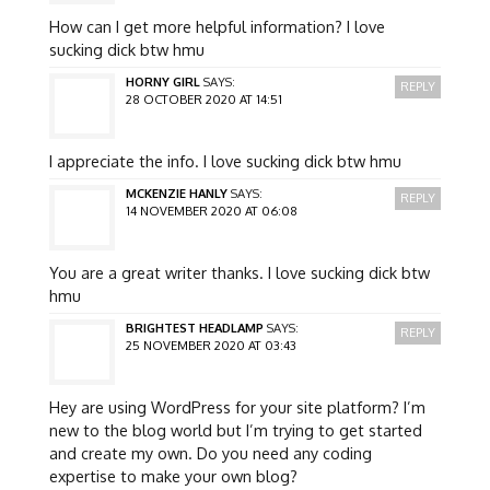
How can I get more helpful information? I love
sucking dick btw hmu
HORNY GIRL
SAYS:
REPLY
28 OCTOBER 2020 AT 14:51
I appreciate the info. I love sucking dick btw hmu
MCKENZIE HANLY
SAYS:
REPLY
14 NOVEMBER 2020 AT 06:08
You are a great writer thanks. I love sucking dick btw
hmu
BRIGHTEST HEADLAMP
SAYS:
REPLY
25 NOVEMBER 2020 AT 03:43
Hey are using WordPress for your site platform? I’m
new to the blog world but I’m trying to get started
and create my own. Do you need any coding
expertise to make your own blog?