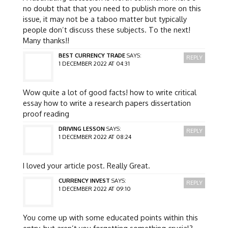
no doubt that that you need to publish more on this
issue, it may not be a taboo matter but typically
people don’t discuss these subjects. To the next!
Many thanks!!
BEST CURRENCY TRADE
SAYS:
REPLY
1 DECEMBER 2022 AT 04:31
Wow quite a lot of good facts! how to write critical
essay how to write a research papers dissertation
proof reading
DRIVING LESSON
SAYS:
REPLY
1 DECEMBER 2022 AT 08:24
I loved your article post. Really Great.
CURRENCY INVEST
SAYS:
REPLY
1 DECEMBER 2022 AT 09:10
You come up with some educated points within this