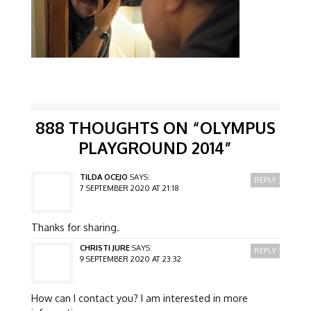
888 THOUGHTS ON “
OLYMPUS
PLAYGROUND 2014
”
TILDA OCEJO
SAYS:
REPLY
7 SEPTEMBER 2020 AT 21:18
Thanks for sharing.
CHRISTI JURE
SAYS:
REPLY
9 SEPTEMBER 2020 AT 23:32
How can I contact you? I am interested in more