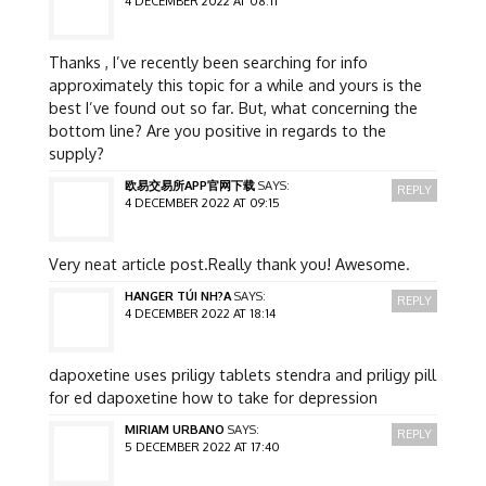
4 DECEMBER 2022 AT 08:11
Thanks , I’ve recently been searching for info
approximately this topic for a while and yours is the
best I’ve found out so far. But, what concerning the
bottom line? Are you positive in regards to the
supply?
欧易交易所APP官网下载
SAYS:
REPLY
4 DECEMBER 2022 AT 09:15
Very neat article post.Really thank you! Awesome.
HANGER TÚI NH?A
SAYS:
REPLY
4 DECEMBER 2022 AT 18:14
dapoxetine uses priligy tablets stendra and priligy pill
for ed dapoxetine how to take for depression
MIRIAM URBANO
SAYS:
REPLY
5 DECEMBER 2022 AT 17:40