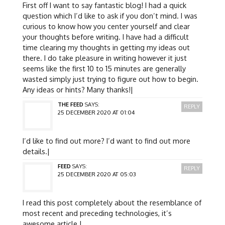
First off I want to say fantastic blog! I had a quick
question which I’d like to ask if you don’t mind. I was
curious to know how you center yourself and clear
your thoughts before writing. I have had a difficult
time clearing my thoughts in getting my ideas out
there. I do take pleasure in writing however it just
seems like the first 10 to 15 minutes are generally
wasted simply just trying to figure out how to begin.
Any ideas or hints? Many thanks!|
THE FEED
SAYS:
REPLY
25 DECEMBER 2020 AT 01:04
I’d like to find out more? I’d want to find out more
details.|
FEED
SAYS:
REPLY
25 DECEMBER 2020 AT 05:03
I read this post completely about the resemblance of
most recent and preceding technologies, it’s
awesome article.|