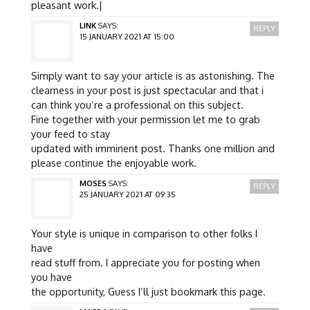
pleasant work.|
LINK
SAYS:
REPLY
15 JANUARY 2021 AT 15:00
Simply want to say your article is as astonishing. The
clearness in your post is just spectacular and that i
can think you’re a professional on this subject.
Fine together with your permission let me to grab
your feed to stay
updated with imminent post. Thanks one million and
please continue the enjoyable work.
MOSES
SAYS:
REPLY
25 JANUARY 2021 AT 09:35
Your style is unique in comparison to other folks I
have
read stuff from. I appreciate you for posting when
you have
the opportunity, Guess I’ll just bookmark this page.