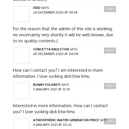
FEED
SAYS:
REPLY
26 DECEMBER 2020 AT 09:38
For the reason that the admin of this site is working,
no uncertainty very shortly it will be well-known, due
to its quality contents.|
CONCETTA RAULSTON
SAYS:
REPLY
28 DECEMBER 2020 AT 06:08
How can I contact you? I am interested in more
information. I love sucking dick btw hmu
BUNNY FULGINITI
SAYS:
REPLY
3 JANUARY 2021 AT 12:34
Interested in more information. How can I contact
you? I love sucking dick btw hmu
ATMOSPHERIC WATER GENERATOR PRICE
SAYS:
REPLY
6 JANUARY 2021 AT 00:22