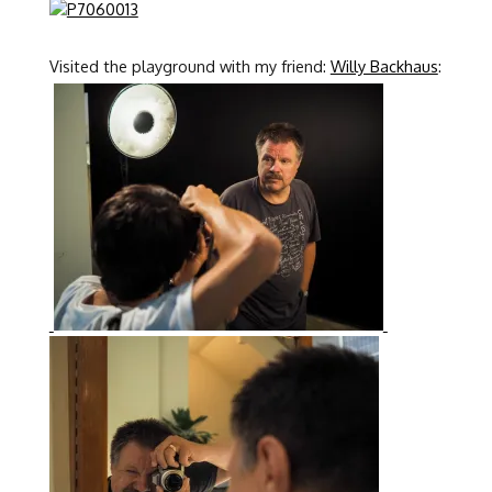
Visited the playground with my friend:
Willy Backhaus
: