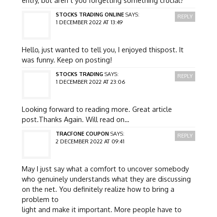
entry, but aren’t you forgetting something crucial?
STOCKS TRADING ONLINE
SAYS:
REPLY
1 DECEMBER 2022 AT 13:49
Hello, just wanted to tell you, I enjoyed thispost. It
was funny. Keep on posting!
STOCKS TRADING
SAYS:
REPLY
1 DECEMBER 2022 AT 23:06
Looking forward to reading more. Great article
post.Thanks Again. Will read on…
TRACFONE COUPON
SAYS:
REPLY
2 DECEMBER 2022 AT 09:41
May I just say what a comfort to uncover somebody
who genuinely understands what they are discussing
on the net. You definitely realize how to bring a
problem to
light and make it important. More people have to