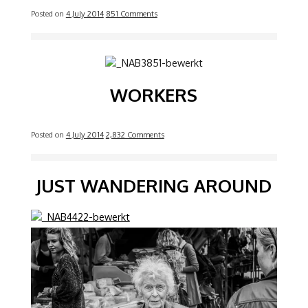
Posted on
4 July 2014
851 Comments
Image
WORKERS
Posted on
4 July 2014
2,832 Comments
JUST WANDERING AROUND