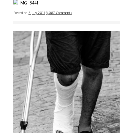
Posted on
5 July 2014
3,087 Comments
Image