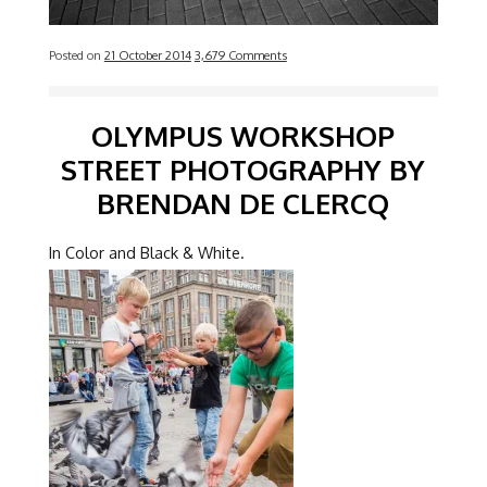
Posted on
21 October 2014
3,679 Comments
OLYMPUS WORKSHOP
STREET PHOTOGRAPHY BY
BRENDAN DE CLERCQ
In Color and Black & White.