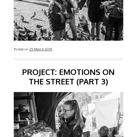
Posted on
25 March 2015
PROJECT: EMOTIONS ON
THE STREET (PART 3)