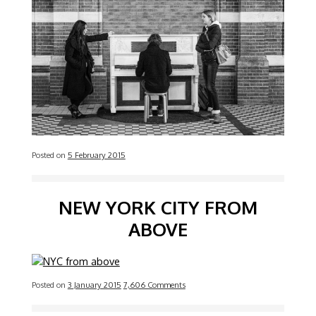
Posted on
5 February 2015
NEW YORK CITY FROM
ABOVE
Posted on
3 January 2015
7,606 Comments