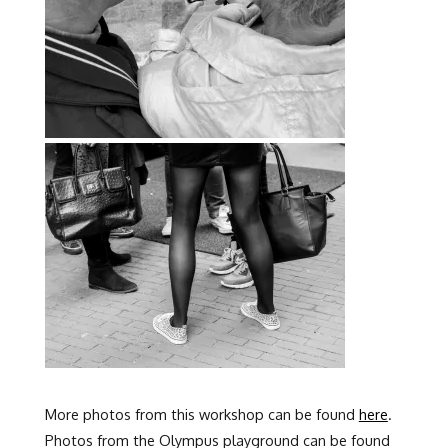
More photos from this workshop can be found
here
.
Photos from the Olympus playground can be found