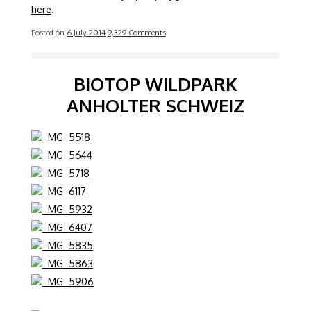
here
.
Posted on
6 July 2014
9,329 Comments
BIOTOP WILDPARK
ANHOLTER SCHWEIZ