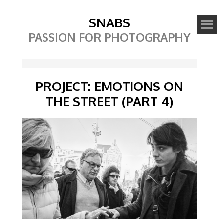
SNABS
PASSION FOR PHOTOGRAPHY
PROJECT: EMOTIONS ON
THE STREET (PART 4)