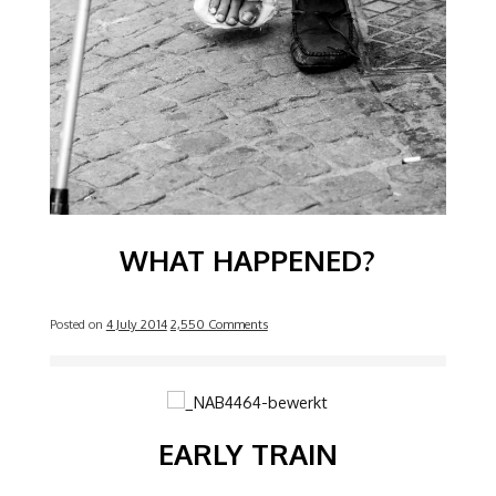
WHAT HAPPENED?
Posted on
4 July 2014
2,550 Comments
Image
EARLY TRAIN