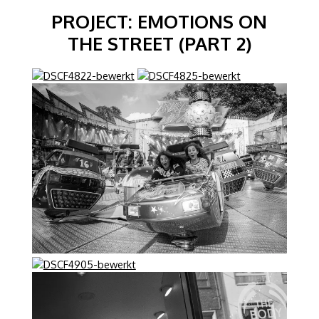
PROJECT: EMOTIONS ON
THE STREET (PART 2)