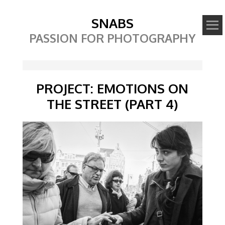
SNABS
PASSION FOR PHOTOGRAPHY
PROJECT: EMOTIONS ON
THE STREET (PART 4)