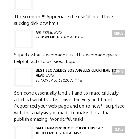
Thx so much !!! Appreciate the useful info. I love
sucking dick btw hmu
우리카지노
SAYS:
REPLY
22 NOVEMBER 2020 AT 11:06
Superb, what a webpage it is! This webpage gives
helpful facts to us, keep it up.
BEST SEO AGENCY LOS ANGELES CLICK HERE TO
REPLY
READ
SAYS:
25 NOVEMBER 2020 AT 11:16
Someone essentially lend a hand to make critically
articles I would state. This is the very first time I
frequented your web page and up to now? I surprised
with the analysis you made to make this actual
publish amazing. Wonderful task!
SAFE FARM PRODUCTS CHECK THIS
SAYS:
REPLY
10 DECEMBER 2020 AT 14:26