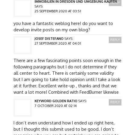
IMMOBILIEN IN DRESDEN UND UMGEBUNG KAUFEN
REPLY
SAYS:
25 SEPTEMBER 2020 AT 03:51
you have a fantastic weblog here! do you want to
develop invite posts on my own blog?
JOSEF DISTEFANO
SAYS:
REPLY
27 SEPTEMBER 2020 AT 04:01
There are a few fascinating points soon enough in the
following paragraphs but I do not determine if they
all center to heart. There is certainly some validity
but I am going to take hold opinion until I take a look
at it further. Excellent write-up , thanks and that we
want a lot more! Combined with FeedBurner likewise
KEYWORD GOLDEN RATIO
SAYS:
REPLY
7 OCTOBER 2020 AT 02:14
I don’t even understand how I ended up right here,
but I thought this submit used to be good. I don’t