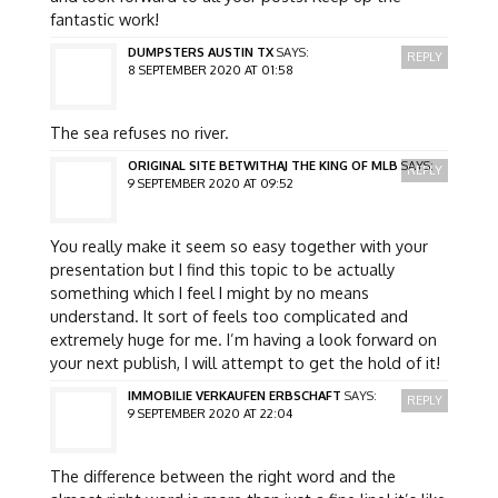
fantastic work!
DUMPSTERS AUSTIN TX
SAYS:
REPLY
8 SEPTEMBER 2020 AT 01:58
The sea refuses no river.
ORIGINAL SITE BETWITHAJ THE KING OF MLB
SAYS:
REPLY
9 SEPTEMBER 2020 AT 09:52
You really make it seem so easy together with your
presentation but I find this topic to be actually
something which I feel I might by no means
understand. It sort of feels too complicated and
extremely huge for me. I’m having a look forward on
your next publish, I will attempt to get the hold of it!
IMMOBILIE VERKAUFEN ERBSCHAFT
SAYS:
REPLY
9 SEPTEMBER 2020 AT 22:04
The difference between the right word and the