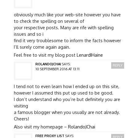
obviously much like your web-site however you have
to check the spelling on several of
your respective posts. Many are rife with spelling
issues and so i
find it very troublesome to inform the facts however
I’ll surely come again again.
Feel free to visit my blog post
LenardIHaine
ROLANDOJCHAI
SAYS:
REPLY
10 SEPTEMBER 2016 AT 13:11
I tend not to even learn how I ended up on this site,
however I assumed this put up used to be good.
I don’t understand who you’re but definitely you are
visiting
a famous blogger when you usually are not already.
Cheers!
Also visit my homepage –
RolandoJChai
FREE PROXY LIST
SAYS:
REPLY