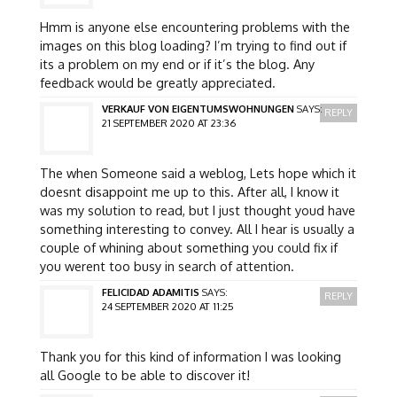
Hmm is anyone else encountering problems with the
images on this blog loading? I’m trying to find out if
its a problem on my end or if it’s the blog. Any
feedback would be greatly appreciated.
VERKAUF VON EIGENTUMSWOHNUNGEN
SAYS:
REPLY
21 SEPTEMBER 2020 AT 23:36
The when Someone said a weblog, Lets hope which it
doesnt disappoint me up to this. After all, I know it
was my solution to read, but I just thought youd have
something interesting to convey. All I hear is usually a
couple of whining about something you could fix if
you werent too busy in search of attention.
FELICIDAD ADAMITIS
SAYS:
REPLY
24 SEPTEMBER 2020 AT 11:25
Thank you for this kind of information I was looking
all Google to be able to discover it!