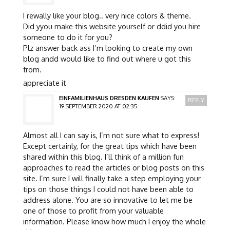
I rewally like your blog.. very nice colors & theme.
Did yyou make this website yourself or ddid you hire
someone to do it for you?
Plz answer back ass I’m looking to create my own
blog andd would like to find out where u got this
from.
appreciate it
EINFAMILIENHAUS DRESDEN KAUFEN
SAYS:
REPLY
19 SEPTEMBER 2020 AT 02:35
Almost all I can say is, I’m not sure what to express!
Except certainly, for the great tips which have been
shared within this blog. I’ll think of a million fun
approaches to read the articles or blog posts on this
site. I’m sure I will finally take a step employing your
tips on those things I could not have been able to
address alone. You are so innovative to let me be
one of those to profit from your valuable
information. Please know how much I enjoy the whole