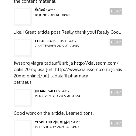
the content material!
ปั้มไลค์
SAYS:
REPLY
18 JUNE 2019 AT 08:05
Like!! Great article post.Really thank you! Really Cool.
CHEAP CIALIS COST
SAYS:
REPLY
7 SEPTEMBER 2019 AT 20:45
fwssprq viagra tadalafil srbija
http://cialissom.com/
cialis 20mg usa [url=http://www.cialissom.com/]cialis
20mg online[/url] tadalafil pharmacy
petraeus
JULIANE VALLES
SAYS:
REPLY
15 NOVEMBER 2019 AT 01:24
Good work on the article. Learned tons.
YESBET88 라이브 딜러
SAYS:
REPLY
19 FEBRUARY 2020 AT 14:03