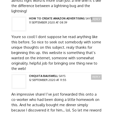
almost right word is more than just a fine line! it’s like
the difference between a lightning bug and the
lightning!
HOW TO CREATE AMAZON ADVERTISING
SAYS:
REPLY
11 SEPTEMBER 2020 AT 08:39
Youre so cool! I dont suppose Ive read anything like
this before. So nice to seek out somebody with some
unique thoughts on this subject. realy thanks for
beginning this up. this website is something that’s
wanted on the internet, someone with somewhat
originality. helpful job for bringing one thing new to
the web!
CHIQUITA BAUSWELL
SAYS:
REPLY
12 SEPTEMBER 2020 AT 11:55
An impressive share! I’ve just forwarded this onto a
co-worker who had been doing a little homework on
this. And he actually bought me dinner simply
because I discovered it for him… lol. So let me reword