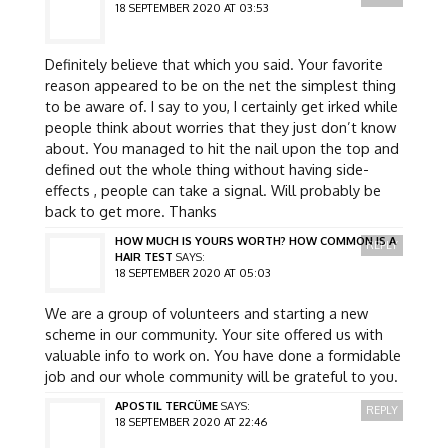
18 SEPTEMBER 2020 AT 03:53
Definitely believe that which you said. Your favorite
reason appeared to be on the net the simplest thing
to be aware of. I say to you, I certainly get irked while
people think about worries that they just don’t know
about. You managed to hit the nail upon the top and
defined out the whole thing without having side-
effects , people can take a signal. Will probably be
back to get more. Thanks
HOW MUCH IS YOURS WORTH? HOW COMMON IS A
REPLY
HAIR TEST
SAYS:
18 SEPTEMBER 2020 AT 05:03
We are a group of volunteers and starting a new
scheme in our community. Your site offered us with
valuable info to work on. You have done a formidable
job and our whole community will be grateful to you.
APOSTIL TERCÜME
SAYS:
REPLY
18 SEPTEMBER 2020 AT 22:46