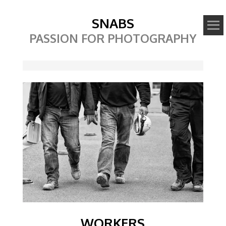
SNABS
PASSION FOR PHOTOGRAPHY
Image
WORKERS