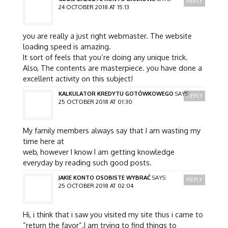
REPLY
24 OCTOBER 2018 AT 15:13
you are really a just right webmaster. The website
loading speed is amazing.
It sort of feels that you’re doing any unique trick.
Also, The contents are masterpiece. you have done a
excellent activity on this subject!
KALKULATOR KREDYTU GOTÓWKOWEGO
SAYS:
REPLY
25 OCTOBER 2018 AT 01:30
My family members always say that I am wasting my
time here at
web, however I know I am getting knowledge
everyday by reading such good posts.
JAKIE KONTO OSOBISTE WYBRAĆ
SAYS:
REPLY
25 OCTOBER 2018 AT 02:04
Hi, i think that i saw you visited my site thus i came to
“return the favor”.I am trying to find things to