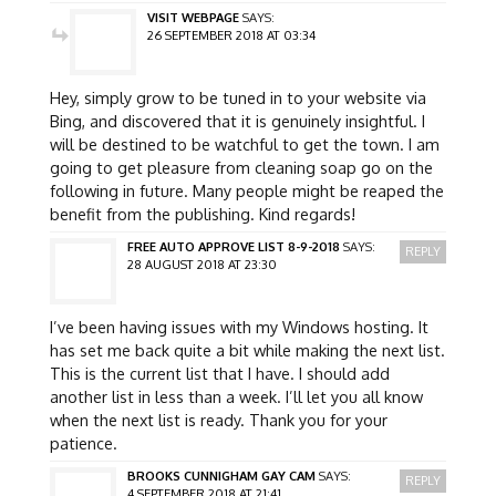
VISIT WEBPAGE
SAYS:
26 SEPTEMBER 2018 AT 03:34
Hey, simply grow to be tuned in to your website via
Bing, and discovered that it is genuinely insightful. I
will be destined to be watchful to get the town. I am
going to get pleasure from cleaning soap go on the
following in future. Many people might be reaped the
benefit from the publishing. Kind regards!
FREE AUTO APPROVE LIST 8-9-2018
SAYS:
REPLY
28 AUGUST 2018 AT 23:30
I’ve been having issues with my Windows hosting. It
has set me back quite a bit while making the next list.
This is the current list that I have. I should add
another list in less than a week. I’ll let you all know
when the next list is ready. Thank you for your
patience.
BROOKS CUNNIGHAM GAY CAM
SAYS:
REPLY
4 SEPTEMBER 2018 AT 21:41