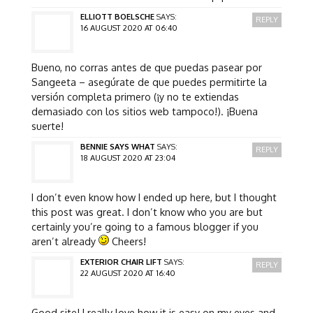
ELLIOTT BOELSCHE
SAYS:
REPLY
16 AUGUST 2020 AT 06:40
Bueno, no corras antes de que puedas pasear por
Sangeeta – asegúrate de que puedes permitirte la
versión completa primero (¡y no te extiendas
demasiado con los sitios web tampoco!). ¡Buena
suerte!
BENNIE SAYS WHAT
SAYS:
REPLY
18 AUGUST 2020 AT 23:04
I don’t even know how I ended up here, but I thought
this post was great. I don’t know who you are but
certainly you’re going to a famous blogger if you
aren’t already
Cheers!
EXTERIOR CHAIR LIFT
SAYS:
REPLY
22 AUGUST 2020 AT 16:40
Good site! I really love how it is easy on my eyes and