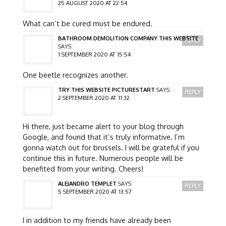
25 AUGUST 2020 AT 22:54
What can’t be cured must be endured.
BATHROOM DEMOLITION COMPANY THIS WEBSITE
REPLY
SAYS:
1 SEPTEMBER 2020 AT 15:54
One beetle recognizes another.
TRY THIS WEBSITE PICTURESTART
SAYS:
REPLY
2 SEPTEMBER 2020 AT 11:32
Hi there, just became alert to your blog through
Google, and found that it’s truly informative. I’m
gonna watch out for brussels. I will be grateful if you
continue this in future. Numerous people will be
benefited from your writing. Cheers!
ALEJANDRO TEMPLET
SAYS:
REPLY
5 SEPTEMBER 2020 AT 13:57
I in addition to my friends have already been