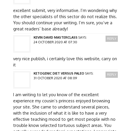
excellent submit, very informative. I’m wondering why
the other specialists of this sector do not realize this.
You should continue your writing. I’m sure, you’ve a
great readers’ base already!
KEVIN DAVID MASTERCLASS
SAYS:
REPLY
24 OCTOBER 2020 AT 07:30
very nice publish, i certainly love this website, carry on
it
KETOGENIC DIET VERSUS PALEO
SAYS:
REPLY
31 OCTOBER 2020 AT 08:09
I am writing to let you know of the excellent
experience my cousin’s princess enjoyed browsing
your site. She came to understand several pieces,
with the inclusion of what it is like to have a very
effective teaching mood to get most people with no
trouble know selected tortuous subject areas. You