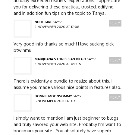
actually exceeded readers’ expectations. I appreciate
you for delivering these practical, trusted, edifying
and in addition fun tips on the topic to Tanya.
NUDE GIRL
SAYS:
REPLY
2 NOVEMBER 2020 AT 17:08
Very good info thanks so much! I love sucking dick
btw hmu
MARIJUANA STORES SAN DIEGO
SAYS:
REPLY
3 NOVEMBER 2020 AT 05:06
There is evidently a bundle to realize about this. I
assume you made various nice points in features also.
DONNIE MOONSOMMY
SAYS:
REPLY
5 NOVEMBER 2020 AT 07:11
I simply want to mention I am just beginner to blogs
and truly savored your web site. Probably I’m want to
bookmark your site . You absolutely have superb