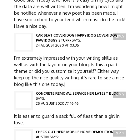
the data are well written. I’m wondering how I might
be notified whenever a new post has been made. I
have subscribed to your feed which must do the trick!
Have a nice day!
CAR SEAT COVER|DOG HAPPY|DOG LOVER|DOG
REPLY
PAW|DOGGY STUFF}
SAYS:
24 AUGUST 2020 AT 03:35
I’m extremely impressed with your writing skills as
well as with the layout on your blog. Is this a paid
theme or did you customize it yourself? Either way
keep up the nice quality writing, it’s rare to see a nice
blog like this one today.|
CONCRETE REMOVAL SERVICE HER LATEST BLOG
REPLY
SAYS:
25 AUGUST 2020 AT 16:46
It is easier to guard a sack full of fleas than a girl in
love.
CHECK OUT HERE MOBILE HOME DEMOLITION
REPLY
AUSTIN
SAYS: