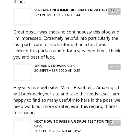
thing.
VERKAUF EINER IMMOBILIE NACH ERBSCHAFT
SAYS:
REPLY
19 SEPTEMBER 2020 AT 03:44
Great post. I was checking continuously this blog and
I’m impressed! Extremely helpful info particularly the
last part I care for such information a lot. I was
seeking this particular info for a very long time. Thank
you and best of luck.
WEDDING CROWNS
SAYS:
REPLY
20 SEPTEMBER 2020 AT 10:51
Hey very nice web site!! Man .. Beautiful .. Amazing .. I
will bookmark your site and take the feeds also…I am
happy to find so many useful info here in the post, we
need work out more strategies in this regard, thanks
for sharing. . . . . .
NEXT HOW TO PASS HAIR DRUG TEST FOR THC
REPLY
SAYS:
20 SEPTEMBER 2020 AT 10:52