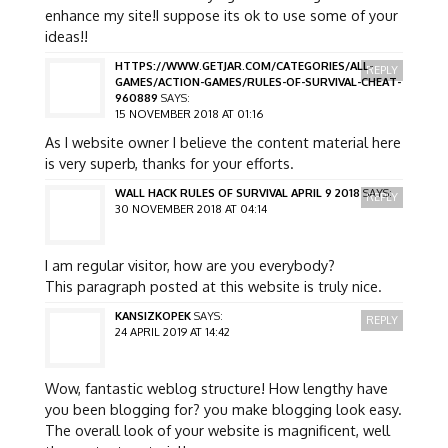
enhance my site!I suppose its ok to use some of your
ideas!!
HTTPS://WWW.GETJAR.COM/CATEGORIES/ALL-
REPLY
GAMES/ACTION-GAMES/RULES-OF-SURVIVAL-CHEAT-
960889
SAYS:
15 NOVEMBER 2018 AT 01:16
As I website owner I believe the content material here
is very superb, thanks for your efforts.
WALL HACK RULES OF SURVIVAL APRIL 9 2018
SAYS:
REPLY
30 NOVEMBER 2018 AT 04:14
I am regular visitor, how are you everybody?
This paragraph posted at this website is truly nice.
KANSIZKOPEK
SAYS:
REPLY
24 APRIL 2019 AT 14:42
Wow, fantastic weblog structure! How lengthy have
you been blogging for? you make blogging look easy.
The overall look of your website is magnificent, well