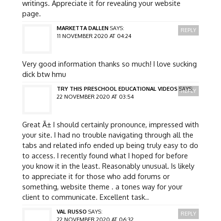
writings. Appreciate it for revealing your website
page.
MARKETTA DALLEN
SAYS:
REPLY
11 NOVEMBER 2020 AT 04:24
Very good information thanks so much! I love sucking
dick btw hmu
TRY THIS PRESCHOOL EDUCATIONAL VIDEOS
SAYS:
REPLY
22 NOVEMBER 2020 AT 03:54
Great Ã± I should certainly pronounce, impressed with
your site. I had no trouble navigating through all the
tabs and related info ended up being truly easy to do
to access. I recently found what I hoped for before
you know it in the least. Reasonably unusual. Is likely
to appreciate it for those who add forums or
something, website theme . a tones way for your
client to communicate. Excellent task..
VAL RUSSO
SAYS:
REPLY
22 NOVEMBER 2020 AT 06:32