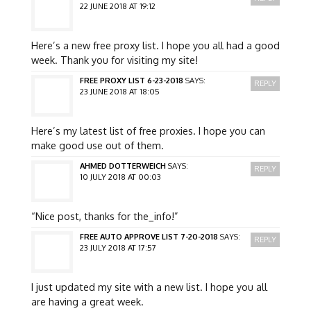
22 JUNE 2018 AT 19:12
Here’s a new free proxy list. I hope you all had a good
week. Thank you for visiting my site!
FREE PROXY LIST 6-23-2018
SAYS:
REPLY
23 JUNE 2018 AT 18:05
Here’s my latest list of free proxies. I hope you can
make good use out of them.
AHMED DOTTERWEICH
SAYS:
REPLY
10 JULY 2018 AT 00:03
“Nice post, thanks for the_info!”
FREE AUTO APPROVE LIST 7-20-2018
SAYS:
REPLY
23 JULY 2018 AT 17:57
I just updated my site with a new list. I hope you all
are having a great week.