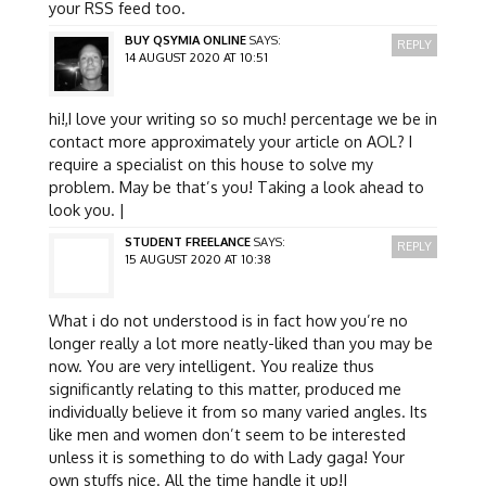
your RSS feed too.
BUY QSYMIA ONLINE
SAYS:
REPLY
14 AUGUST 2020 AT 10:51
hi!,I love your writing so so much! percentage we be in
contact more approximately your article on AOL? I
require a specialist on this house to solve my
problem. May be that’s you! Taking a look ahead to
look you. |
STUDENT FREELANCE
SAYS:
REPLY
15 AUGUST 2020 AT 10:38
What i do not understood is in fact how you’re no
longer really a lot more neatly-liked than you may be
now. You are very intelligent. You realize thus
significantly relating to this matter, produced me
individually believe it from so many varied angles. Its
like men and women don’t seem to be interested
unless it is something to do with Lady gaga! Your
own stuffs nice. All the time handle it up!|