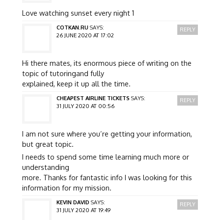
Love watching sunset every night 1
COTKAN.RU
SAYS:
REPLY
26 JUNE 2020 AT 17:02
Hi there mates, its enormous piece of writing on the
topic of tutoringand fully
explained, keep it up all the time.
CHEAPEST AIRLINE TICKETS
SAYS:
REPLY
31 JULY 2020 AT 00:56
I am not sure where you’re getting your information,
but great topic.
I needs to spend some time learning much more or
understanding
more. Thanks for fantastic info I was looking for this
information for my mission.
KEVIN DAVID
SAYS:
REPLY
31 JULY 2020 AT 19:49