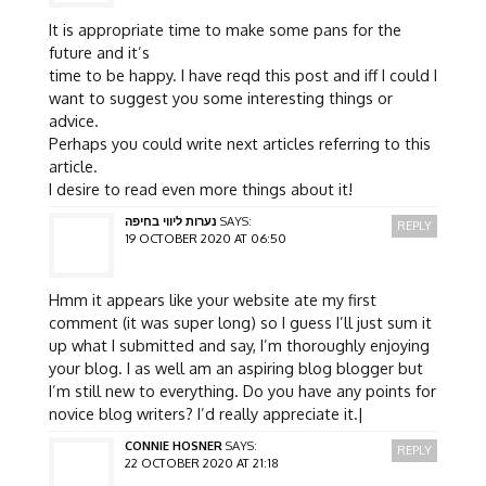
It is appropriate time to make some pans for the
future and it’s
time to be happy. I have reqd this post and iff I could I
want to suggest you some interesting things or
advice.
Perhaps you could write next articles referring to this
article.
I desire to read even more things about it!
נערות ליווי בחיפה
SAYS:
REPLY
19 OCTOBER 2020 AT 06:50
Hmm it appears like your website ate my first
comment (it was super long) so I guess I’ll just sum it
up what I submitted and say, I’m thoroughly enjoying
your blog. I as well am an aspiring blog blogger but
I’m still new to everything. Do you have any points for
novice blog writers? I’d really appreciate it.|
CONNIE HOSNER
SAYS:
REPLY
22 OCTOBER 2020 AT 21:18