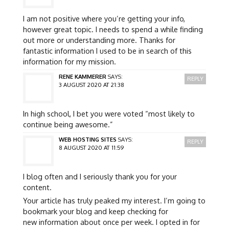
I am not positive where you’re getting your info,
however great topic. I needs to spend a while finding
out more or understanding more. Thanks for
fantastic information I used to be in search of this
information for my mission.
RENE KAMMERER
SAYS:
REPLY
3 AUGUST 2020 AT 21:38
In high school, I bet you were voted “most likely to
continue being awesome.”
WEB HOSTING SITES
SAYS:
REPLY
8 AUGUST 2020 AT 11:59
I blog often and I seriously thank you for your
content.
Your article has truly peaked my interest. I’m going to
bookmark your blog and keep checking for
new information about once per week. I opted in for