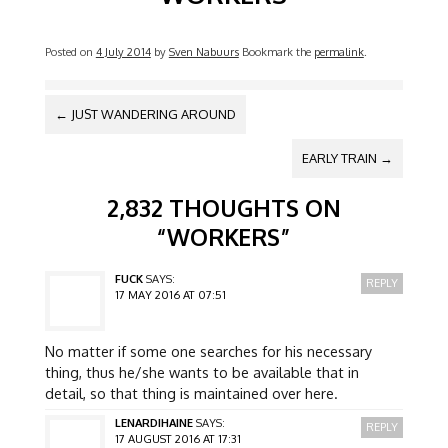
Posted on
4 July 2014
by
Sven Nabuurs
Bookmark the
permalink
.
POST NAVIGATION
←
JUST WANDERING AROUND
EARLY TRAIN
→
2,832 THOUGHTS ON
“
WORKERS
”
FUCK
SAYS:
REPLY
17 MAY 2016 AT 07:51
No matter if some one searches for his necessary
thing, thus he/she wants to be available that in
detail, so that thing is maintained over here.
LENARDIHAINE
SAYS:
REPLY
17 AUGUST 2016 AT 17:31