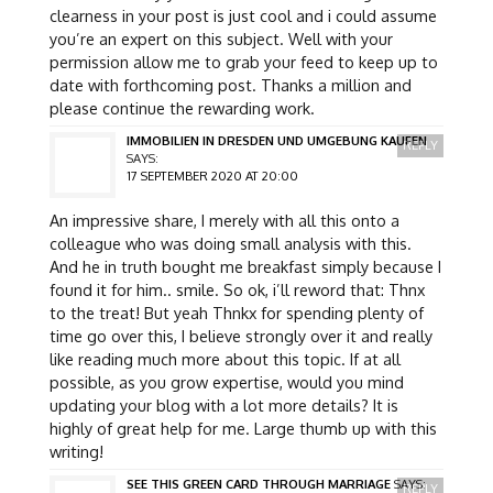
clearness in your post is just cool and i could assume
you’re an expert on this subject. Well with your
permission allow me to grab your feed to keep up to
date with forthcoming post. Thanks a million and
please continue the rewarding work.
IMMOBILIEN IN DRESDEN UND UMGEBUNG KAUFEN
REPLY
SAYS:
17 SEPTEMBER 2020 AT 20:00
An impressive share, I merely with all this onto a
colleague who was doing small analysis with this.
And he in truth bought me breakfast simply because I
found it for him.. smile. So ok, i’ll reword that: Thnx
to the treat! But yeah Thnkx for spending plenty of
time go over this, I believe strongly over it and really
like reading much more about this topic. If at all
possible, as you grow expertise, would you mind
updating your blog with a lot more details? It is
highly of great help for me. Large thumb up with this
writing!
SEE THIS GREEN CARD THROUGH MARRIAGE
SAYS:
REPLY