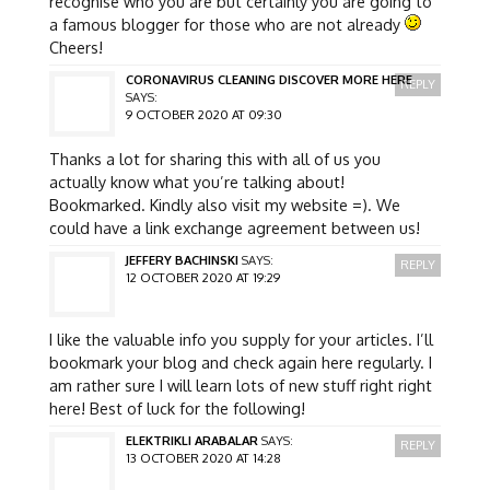
recognise who you are but certainly you are going to
a famous blogger for those who are not already
Cheers!
CORONAVIRUS CLEANING DISCOVER MORE HERE
REPLY
SAYS:
9 OCTOBER 2020 AT 09:30
Thanks a lot for sharing this with all of us you
actually know what you’re talking about!
Bookmarked. Kindly also visit my website =). We
could have a link exchange agreement between us!
JEFFERY BACHINSKI
SAYS:
REPLY
12 OCTOBER 2020 AT 19:29
I like the valuable info you supply for your articles. I’ll
bookmark your blog and check again here regularly. I
am rather sure I will learn lots of new stuff right right
here! Best of luck for the following!
ELEKTRIKLI ARABALAR
SAYS:
REPLY
13 OCTOBER 2020 AT 14:28