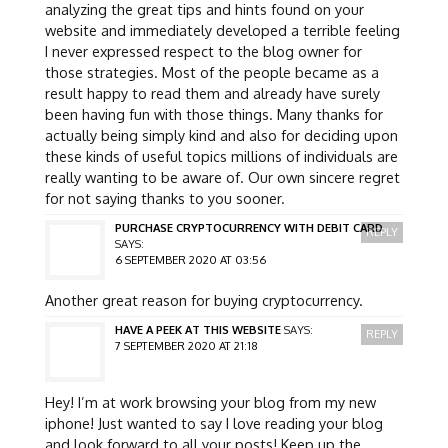
analyzing the great tips and hints found on your
website and immediately developed a terrible feeling
I never expressed respect to the blog owner for
those strategies. Most of the people became as a
result happy to read them and already have surely
been having fun with those things. Many thanks for
actually being simply kind and also for deciding upon
these kinds of useful topics millions of individuals are
really wanting to be aware of. Our own sincere regret
for not saying thanks to you sooner.
PURCHASE CRYPTOCURRENCY WITH DEBIT CARD
REPLY
SAYS:
6 SEPTEMBER 2020 AT 03:56
Another great reason for buying cryptocurrency.
HAVE A PEEK AT THIS WEBSITE
SAYS:
REPLY
7 SEPTEMBER 2020 AT 21:18
Hey! I’m at work browsing your blog from my new
iphone! Just wanted to say I love reading your blog
and look forward to all your posts! Keep up the