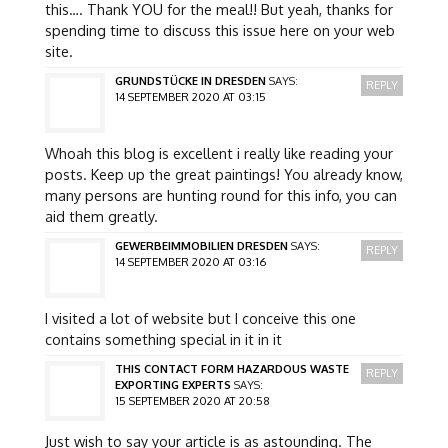
this…. Thank YOU for the meal!! But yeah, thanks for
spending time to discuss this issue here on your web
site.
GRUNDSTÜCKE IN DRESDEN
SAYS:
REPLY
14 SEPTEMBER 2020 AT 03:15
Whoah this blog is excellent i really like reading your
posts. Keep up the great paintings! You already know,
many persons are hunting round for this info, you can
aid them greatly.
GEWERBEIMMOBILIEN DRESDEN
SAYS:
REPLY
14 SEPTEMBER 2020 AT 03:16
I visited a lot of website but I conceive this one
contains something special in it in it
THIS CONTACT FORM HAZARDOUS WASTE
REPLY
EXPORTING EXPERTS
SAYS:
15 SEPTEMBER 2020 AT 20:58
Just wish to say your article is as astounding. The