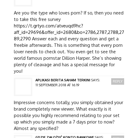
Are you the type who loves porn? If so, then you need
to take this free survey
https://t.grtyo.com/atveuqd9hc?
aff_id=29696&offer_id=2680&bo=2786,2787,2788,27
89,2790
Answer each and every question and get a
freebie afterwards. This is something that every porn
lover needs to check out. You even get to see the
world famous pornstar Dillion Harper. She’s showing
plenty of cleavage and has a special message for
you!
APLIKASI BERITA SAHAM TERKINI
SAYS:
REPLY
11 SEPTEMBER 2018 AT 16:19
Impressive concerns totally, you simply obtained your
brand completely new viewer. What exactly is it
possible you highly recommend relating to your set
up which you simply made a 7 days prior to now?
Almost any specified?
GDZIE ZAŁOŻYĆ KONTO BANKOWE
SAYS: