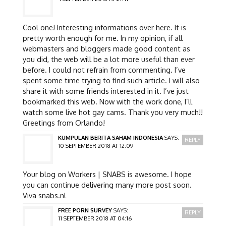
Cool one! Interesting informations over here. It is
pretty worth enough for me. In my opinion, if all
webmasters and bloggers made good content as
you did, the web will be a lot more useful than ever
before. I could not refrain from commenting. I’ve
spent some time trying to find such article. I will also
share it with some friends interested in it. I’ve just
bookmarked this web. Now with the work done, I’ll
watch some live hot gay cams. Thank you very much!!
Greetings from Orlando!
KUMPULAN BERITA SAHAM INDONESIA
SAYS:
REPLY
10 SEPTEMBER 2018 AT 12:09
Your blog on Workers | SNABS is awesome. I hope
you can continue delivering many more post soon.
Viva snabs.nl
FREE PORN SURVEY
SAYS:
REPLY
11 SEPTEMBER 2018 AT 04:16