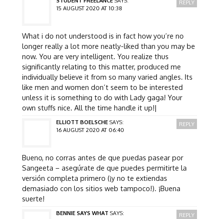
STUDENT FREELANCE
SAYS:
REPLY
15 AUGUST 2020 AT 10:38
What i do not understood is in fact how you’re no
longer really a lot more neatly-liked than you may be
now. You are very intelligent. You realize thus
significantly relating to this matter, produced me
individually believe it from so many varied angles. Its
like men and women don’t seem to be interested
unless it is something to do with Lady gaga! Your
own stuffs nice. All the time handle it up!|
ELLIOTT BOELSCHE
SAYS:
REPLY
16 AUGUST 2020 AT 06:40
Bueno, no corras antes de que puedas pasear por
Sangeeta – asegúrate de que puedes permitirte la
versión completa primero (¡y no te extiendas
demasiado con los sitios web tampoco!). ¡Buena
suerte!
BENNIE SAYS WHAT
SAYS:
REPLY