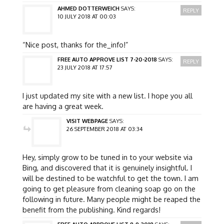
AHMED DOTTERWEICH
SAYS:
REPLY
10 JULY 2018 AT 00:03
“Nice post, thanks for the_info!”
FREE AUTO APPROVE LIST 7-20-2018
SAYS:
REPLY
23 JULY 2018 AT 17:57
I just updated my site with a new list. I hope you all
are having a great week.
VISIT WEBPAGE
SAYS:
26 SEPTEMBER 2018 AT 03:34
Hey, simply grow to be tuned in to your website via
Bing, and discovered that it is genuinely insightful. I
will be destined to be watchful to get the town. I am
going to get pleasure from cleaning soap go on the
following in future. Many people might be reaped the
benefit from the publishing. Kind regards!