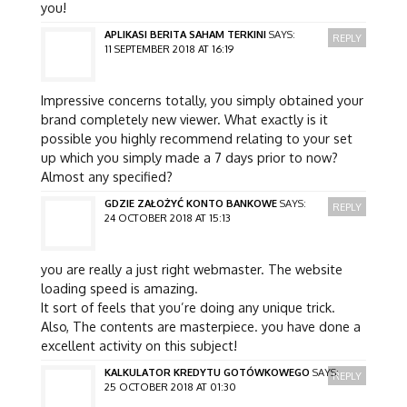
you!
APLIKASI BERITA SAHAM TERKINI
SAYS:
REPLY
11 SEPTEMBER 2018 AT 16:19
Impressive concerns totally, you simply obtained your
brand completely new viewer. What exactly is it
possible you highly recommend relating to your set
up which you simply made a 7 days prior to now?
Almost any specified?
GDZIE ZAŁOŻYĆ KONTO BANKOWE
SAYS:
REPLY
24 OCTOBER 2018 AT 15:13
you are really a just right webmaster. The website
loading speed is amazing.
It sort of feels that you’re doing any unique trick.
Also, The contents are masterpiece. you have done a
excellent activity on this subject!
KALKULATOR KREDYTU GOTÓWKOWEGO
SAYS:
REPLY
25 OCTOBER 2018 AT 01:30