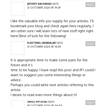
JEFFERY BACHINSKI
SAYS:
REPLY
12 OCTOBER 2020 AT 19:29
I like the valuable info you supply for your articles. I’ll
bookmark your blog and check again here regularly. I
am rather sure I will learn lots of new stuff right right
here! Best of luck for the following!
ELEKTRIKLI ARABALAR
SAYS:
REPLY
13 OCTOBER 2020 AT 14:28
It is appropriate time to make some pans for the
future and it’s
time to be happy. I have reqd this post and iff I could I
want to suggest you some interesting things or
advice.
Perhaps you could write next articles referring to this
article.
I desire to read even more things about it!
נערות ליווי בחיפה
SAYS:
REPLY
19 OCTOBER 2020 AT 06:50