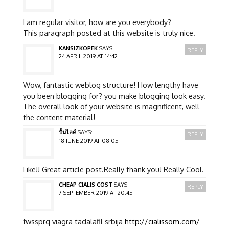
I am regular visitor, how are you everybody?
This paragraph posted at this website is truly nice.
KANSIZKOPEK
SAYS:
REPLY
24 APRIL 2019 AT 14:42
Wow, fantastic weblog structure! How lengthy have
you been blogging for? you make blogging look easy.
The overall look of your website is magnificent, well
the content material!
ปั้มไลค์
SAYS:
REPLY
18 JUNE 2019 AT 08:05
Like!! Great article post.Really thank you! Really Cool.
CHEAP CIALIS COST
SAYS:
REPLY
7 SEPTEMBER 2019 AT 20:45
fwssprq viagra tadalafil srbija
http://cialissom.com/