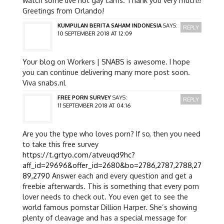
Greetings from Orlando!
KUMPULAN BERITA SAHAM INDONESIA
SAYS:
REPLY
10 SEPTEMBER 2018 AT 12:09
Your blog on Workers | SNABS is awesome. I hope
you can continue delivering many more post soon.
Viva snabs.nl
FREE PORN SURVEY
SAYS:
REPLY
11 SEPTEMBER 2018 AT 04:16
Are you the type who loves porn? If so, then you need
to take this free survey
https://t.grtyo.com/atveuqd9hc?
aff_id=29696&offer_id=2680&bo=2786,2787,2788,27
89,2790
Answer each and every question and get a
freebie afterwards. This is something that every porn
lover needs to check out. You even get to see the
world famous pornstar Dillion Harper. She’s showing
plenty of cleavage and has a special message for