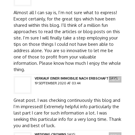
Almost all I can say is, I’m not sure what to express!
Except certainly, for the great tips which have been
shared within this blog. I’ll think of a million fun
approaches to read the articles or blog posts on this
site. I’m sure I will finally take a step employing your
tips on those things I could not have been able to
address alone. You are so innovative to let me be
one of those to profit from your valuable
information. Please know how much I enjoy the whole
thing.
VERKAUF EINER IMMOBILIE NACH ERBSCHAFT
SAYS:
REPLY
19 SEPTEMBER 2020 AT 03:44
Great post. I was checking continuously this blog and
I’m impressed! Extremely helpful info particularly the
last part I care for such information a lot. I was
seeking this particular info for a very long time. Thank
you and best of luck.
WEDDING CROWNS
SAYS: