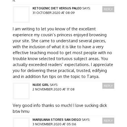
KETOGENIC DIET VERSUS PALEO
SAYS:
REPLY
31 OCTOBER 2020 AT 08:09
I am writing to let you know of the excellent
experience my cousin’s princess enjoyed browsing
your site. She came to understand several pieces,
with the inclusion of what it is like to have a very
effective teaching mood to get most people with no
trouble know selected tortuous subject areas. You
actually exceeded readers’ expectations. I appreciate
you for delivering these practical, trusted, edifying
and in addition fun tips on the topic to Tanya.
NUDE GIRL
SAYS:
REPLY
2 NOVEMBER 2020 AT 17:08
Very good info thanks so much! I love sucking dick
btw hmu
MARIJUANA STORES SAN DIEGO
SAYS:
REPLY
3 NOVEMBER 2020 AT 05:06