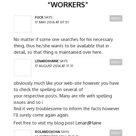
“
WORKERS
”
FUCK
SAYS:
REPLY
17 MAY 2016 AT 07:51
No matter if some one searches for his necessary
thing, thus he/she wants to be available that in
detail, so that thing is maintained over here.
LENARDIHAINE
SAYS:
REPLY
17 AUGUST 2016 AT 17:31
obviously much like your web-site however you have
to check the spelling on several of
your respective posts. Many are rife with spelling
issues and so i
find it very troublesome to inform the facts however
I’ll surely come again again.
Feel free to visit my blog post
LenardIHaine
ROLANDOJCHAI
SAYS:
REPLY