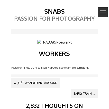
SNABS
PASSION FOR PHOTOGRAPHY
Image
WORKERS
Posted on
4 July 2014
by
Sven Nabuurs
Bookmark the
permalink
.
POST NAVIGATION
←
JUST WANDERING AROUND
EARLY TRAIN
→
2,832 THOUGHTS ON