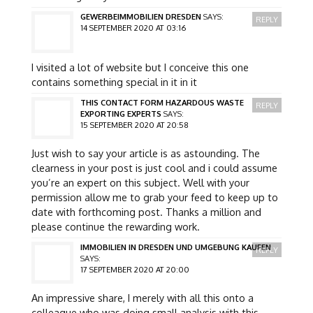
GEWERBEIMMOBILIEN DRESDEN
SAYS:
REPLY
14 SEPTEMBER 2020 AT 03:16
I visited a lot of website but I conceive this one
contains something special in it in it
THIS CONTACT FORM HAZARDOUS WASTE
REPLY
EXPORTING EXPERTS
SAYS:
15 SEPTEMBER 2020 AT 20:58
Just wish to say your article is as astounding. The
clearness in your post is just cool and i could assume
you’re an expert on this subject. Well with your
permission allow me to grab your feed to keep up to
date with forthcoming post. Thanks a million and
please continue the rewarding work.
IMMOBILIEN IN DRESDEN UND UMGEBUNG KAUFEN
REPLY
SAYS:
17 SEPTEMBER 2020 AT 20:00
An impressive share, I merely with all this onto a
colleague who was doing small analysis with this.