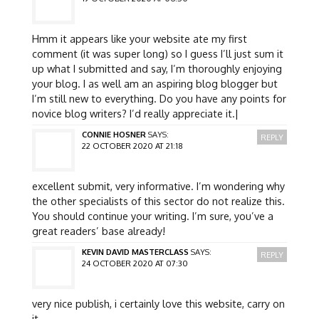
Hmm it appears like your website ate my first
comment (it was super long) so I guess I’ll just sum it
up what I submitted and say, I’m thoroughly enjoying
your blog. I as well am an aspiring blog blogger but
I’m still new to everything. Do you have any points for
novice blog writers? I’d really appreciate it.|
CONNIE HOSNER
SAYS:
REPLY
22 OCTOBER 2020 AT 21:18
excellent submit, very informative. I’m wondering why
the other specialists of this sector do not realize this.
You should continue your writing. I’m sure, you’ve a
great readers’ base already!
KEVIN DAVID MASTERCLASS
SAYS:
REPLY
24 OCTOBER 2020 AT 07:30
very nice publish, i certainly love this website, carry on
it