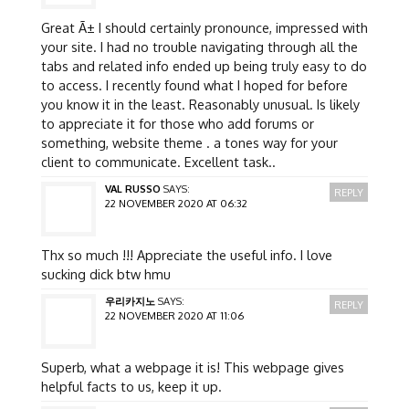
Great Ã± I should certainly pronounce, impressed with
your site. I had no trouble navigating through all the
tabs and related info ended up being truly easy to do
to access. I recently found what I hoped for before
you know it in the least. Reasonably unusual. Is likely
to appreciate it for those who add forums or
something, website theme . a tones way for your
client to communicate. Excellent task..
VAL RUSSO
SAYS:
REPLY
22 NOVEMBER 2020 AT 06:32
Thx so much !!! Appreciate the useful info. I love
sucking dick btw hmu
우리카지노
SAYS:
REPLY
22 NOVEMBER 2020 AT 11:06
Superb, what a webpage it is! This webpage gives
helpful facts to us, keep it up.