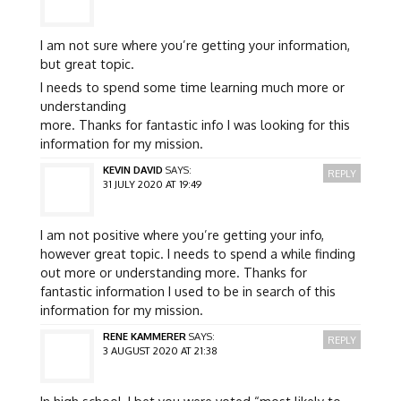
I am not sure where you’re getting your information,
but great topic.
I needs to spend some time learning much more or
understanding
more. Thanks for fantastic info I was looking for this
information for my mission.
KEVIN DAVID
SAYS:
REPLY
31 JULY 2020 AT 19:49
I am not positive where you’re getting your info,
however great topic. I needs to spend a while finding
out more or understanding more. Thanks for
fantastic information I used to be in search of this
information for my mission.
RENE KAMMERER
SAYS:
REPLY
3 AUGUST 2020 AT 21:38
In high school, I bet you were voted “most likely to