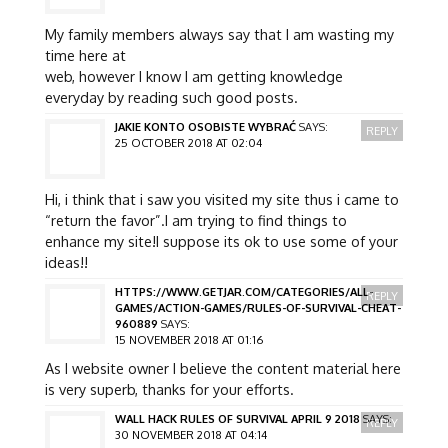
My family members always say that I am wasting my
time here at
web, however I know I am getting knowledge
everyday by reading such good posts.
JAKIE KONTO OSOBISTE WYBRAĆ
SAYS:
REPLY
25 OCTOBER 2018 AT 02:04
Hi, i think that i saw you visited my site thus i came to
“return the favor”.I am trying to find things to
enhance my site!I suppose its ok to use some of your
ideas!!
HTTPS://WWW.GETJAR.COM/CATEGORIES/ALL-
REPLY
GAMES/ACTION-GAMES/RULES-OF-SURVIVAL-CHEAT-
960889
SAYS:
15 NOVEMBER 2018 AT 01:16
As I website owner I believe the content material here
is very superb, thanks for your efforts.
WALL HACK RULES OF SURVIVAL APRIL 9 2018
SAYS:
REPLY
30 NOVEMBER 2018 AT 04:14