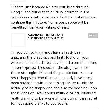
Hi there, just became alert to your blog through
Google, and found that it’s truly informative. I’m
gonna watch out for brussels. I will be grateful if you
continue this in future. Numerous people will be
benefited from your writing. Cheers!
ALEJANDRO TEMPLET
SAYS:
REPLY
5 SEPTEMBER 2020 AT 13:57
I in addition to my friends have already been
analyzing the great tips and hints found on your
website and immediately developed a terrible feeling
I never expressed respect to the blog owner for
those strategies. Most of the people became as a
result happy to read them and already have surely
been having fun with those things. Many thanks for
actually being simply kind and also for deciding upon
these kinds of useful topics millions of individuals are
really wanting to be aware of. Our own sincere regret
for not saying thanks to you sooner.