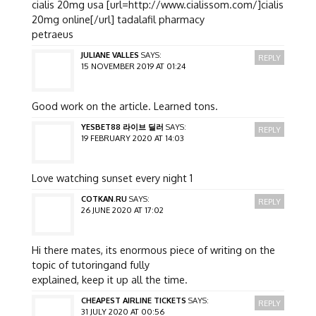
cialis 20mg usa [url=http://www.cialissom.com/]cialis
20mg online[/url] tadalafil pharmacy
petraeus
JULIANE VALLES
SAYS:
REPLY
15 NOVEMBER 2019 AT 01:24
Good work on the article. Learned tons.
YESBET88 라이브 딜러
SAYS:
REPLY
19 FEBRUARY 2020 AT 14:03
Love watching sunset every night 1
COTKAN.RU
SAYS:
REPLY
26 JUNE 2020 AT 17:02
Hi there mates, its enormous piece of writing on the
topic of tutoringand fully
explained, keep it up all the time.
CHEAPEST AIRLINE TICKETS
SAYS:
REPLY
31 JULY 2020 AT 00:56