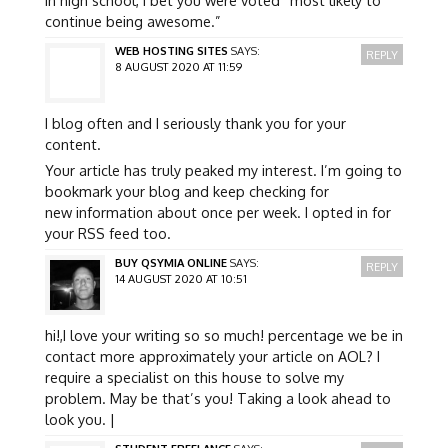
continue being awesome.”
WEB HOSTING SITES
SAYS:
REPLY
8 AUGUST 2020 AT 11:59
I blog often and I seriously thank you for your
content.
Your article has truly peaked my interest. I’m going to
bookmark your blog and keep checking for
new information about once per week. I opted in for
your RSS feed too.
BUY QSYMIA ONLINE
SAYS:
REPLY
14 AUGUST 2020 AT 10:51
hi!,I love your writing so so much! percentage we be in
contact more approximately your article on AOL? I
require a specialist on this house to solve my
problem. May be that’s you! Taking a look ahead to
look you. |