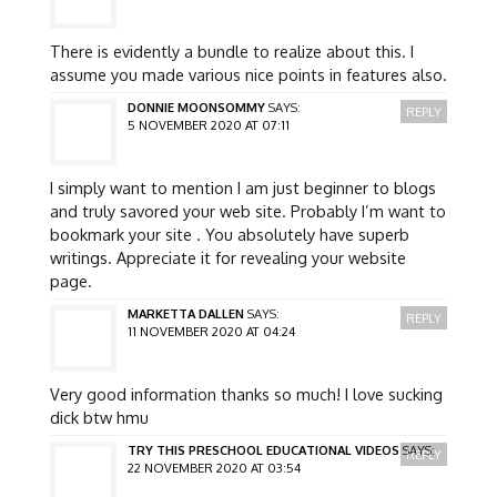
There is evidently a bundle to realize about this. I
assume you made various nice points in features also.
DONNIE MOONSOMMY
SAYS:
REPLY
5 NOVEMBER 2020 AT 07:11
I simply want to mention I am just beginner to blogs
and truly savored your web site. Probably I’m want to
bookmark your site . You absolutely have superb
writings. Appreciate it for revealing your website
page.
MARKETTA DALLEN
SAYS:
REPLY
11 NOVEMBER 2020 AT 04:24
Very good information thanks so much! I love sucking
dick btw hmu
TRY THIS PRESCHOOL EDUCATIONAL VIDEOS
SAYS:
REPLY
22 NOVEMBER 2020 AT 03:54