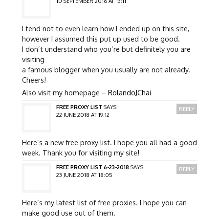
10 SEPTEMBER 2016 AT 13:11
I tend not to even learn how I ended up on this site,
however I assumed this put up used to be good.
I don’t understand who you’re but definitely you are
visiting
a famous blogger when you usually are not already.
Cheers!
Also visit my homepage –
RolandoJChai
FREE PROXY LIST
SAYS:
REPLY
22 JUNE 2018 AT 19:12
Here’s a new free proxy list. I hope you all had a good
week. Thank you for visiting my site!
FREE PROXY LIST 6-23-2018
SAYS:
REPLY
23 JUNE 2018 AT 18:05
Here’s my latest list of free proxies. I hope you can
make good use out of them.