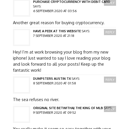
PURCHASE CRYPTOCURRENCY WITH DEBIT CARD
REPLY
SAYS:
6 SEPTEMBER 2020 AT 03:56
Another great reason for buying cryptocurrency.
HAVE A PEEK AT THIS WEBSITE
SAYS:
REPLY
7 SEPTEMBER 2020 AT 21:18
Hey! I’m at work browsing your blog from my new
iphone! Just wanted to say I love reading your blog
and look forward to all your posts! Keep up the
fantastic work!
DUMPSTERS AUSTIN TX
SAYS:
REPLY
8 SEPTEMBER 2020 AT 01:58
The sea refuses no river.
ORIGINAL SITE BETWITHAJ THE KING OF MLB
SAYS:
REPLY
9 SEPTEMBER 2020 AT 09:52
You really make it seem so easy together with your