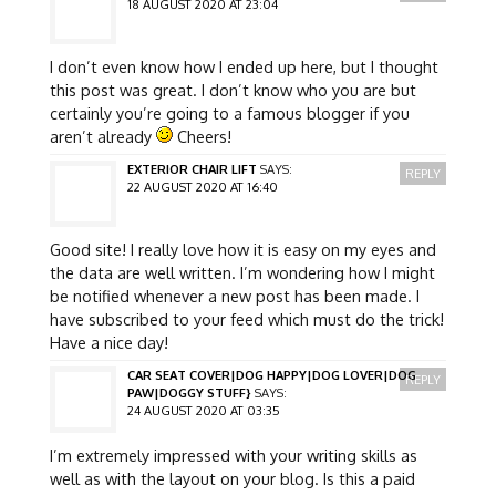
18 AUGUST 2020 AT 23:04
I don’t even know how I ended up here, but I thought
this post was great. I don’t know who you are but
certainly you’re going to a famous blogger if you
aren’t already
Cheers!
EXTERIOR CHAIR LIFT
SAYS:
REPLY
22 AUGUST 2020 AT 16:40
Good site! I really love how it is easy on my eyes and
the data are well written. I’m wondering how I might
be notified whenever a new post has been made. I
have subscribed to your feed which must do the trick!
Have a nice day!
CAR SEAT COVER|DOG HAPPY|DOG LOVER|DOG
REPLY
PAW|DOGGY STUFF}
SAYS:
24 AUGUST 2020 AT 03:35
I’m extremely impressed with your writing skills as
well as with the layout on your blog. Is this a paid