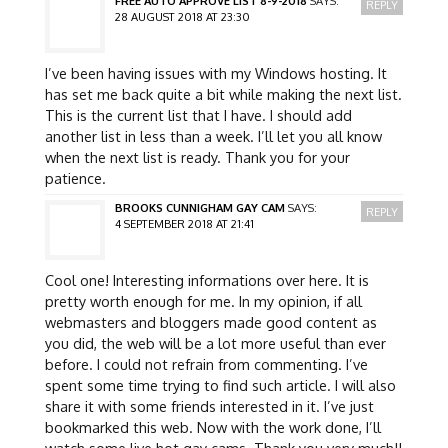
FREE AUTO APPROVE LIST 8-9-2018
SAYS:
REPLY
28 AUGUST 2018 AT 23:30
I’ve been having issues with my Windows hosting. It
has set me back quite a bit while making the next list.
This is the current list that I have. I should add
another list in less than a week. I’ll let you all know
when the next list is ready. Thank you for your
patience.
BROOKS CUNNIGHAM GAY CAM
SAYS:
REPLY
4 SEPTEMBER 2018 AT 21:41
Cool one! Interesting informations over here. It is
pretty worth enough for me. In my opinion, if all
webmasters and bloggers made good content as
you did, the web will be a lot more useful than ever
before. I could not refrain from commenting. I’ve
spent some time trying to find such article. I will also
share it with some friends interested in it. I’ve just
bookmarked this web. Now with the work done, I’ll
watch some live hot gay cams. Thank you very much!!