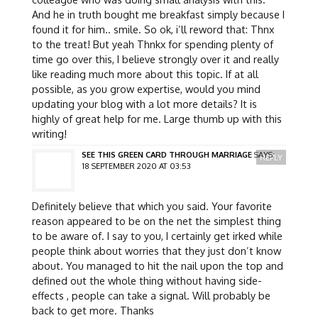
And he in truth bought me breakfast simply because I
found it for him.. smile. So ok, i’ll reword that: Thnx
to the treat! But yeah Thnkx for spending plenty of
time go over this, I believe strongly over it and really
like reading much more about this topic. If at all
possible, as you grow expertise, would you mind
updating your blog with a lot more details? It is
highly of great help for me. Large thumb up with this
writing!
SEE THIS GREEN CARD THROUGH MARRIAGE
SAYS:
REPLY
18 SEPTEMBER 2020 AT 03:53
Definitely believe that which you said. Your favorite
reason appeared to be on the net the simplest thing
to be aware of. I say to you, I certainly get irked while
people think about worries that they just don’t know
about. You managed to hit the nail upon the top and
defined out the whole thing without having side-
effects , people can take a signal. Will probably be
back to get more. Thanks