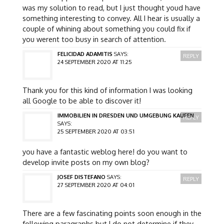
was my solution to read, but I just thought youd have
something interesting to convey. All I hear is usually a
couple of whining about something you could fix if
you werent too busy in search of attention.
FELICIDAD ADAMITIS
SAYS:
REPLY
24 SEPTEMBER 2020 AT 11:25
Thank you for this kind of information I was looking
all Google to be able to discover it!
IMMOBILIEN IN DRESDEN UND UMGEBUNG KAUFEN
REPLY
SAYS:
25 SEPTEMBER 2020 AT 03:51
you have a fantastic weblog here! do you want to
develop invite posts on my own blog?
JOSEF DISTEFANO
SAYS:
REPLY
27 SEPTEMBER 2020 AT 04:01
There are a few fascinating points soon enough in the
following paragraphs but I do not determine if they