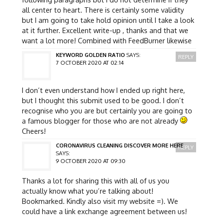
all center to heart. There is certainly some validity
but I am going to take hold opinion until I take a look
at it further. Excellent write-up , thanks and that we
want a lot more! Combined with FeedBurner likewise
KEYWORD GOLDEN RATIO
SAYS:
REPLY
7 OCTOBER 2020 AT 02:14
I don’t even understand how I ended up right here,
but I thought this submit used to be good. I don’t
recognise who you are but certainly you are going to
a famous blogger for those who are not already
Cheers!
CORONAVIRUS CLEANING DISCOVER MORE HERE
REPLY
SAYS:
9 OCTOBER 2020 AT 09:30
Thanks a lot for sharing this with all of us you
actually know what you’re talking about!
Bookmarked. Kindly also visit my website =). We
could have a link exchange agreement between us!