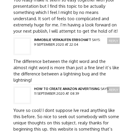
presentation but I find this topic to be actually
something which I feel I might by no means
understand. It sort of feels too complicated and
extremely huge for me. I’m having a look forward on
your next publish, I will attempt to get the hold of it!
IMMOBILIE VERKAUFEN ERBSCHAFT
SAYS:
REPLY
9 SEPTEMBER 2020 AT 22:04
The difference between the right word and the
almost right word is more than just a fine line! it’s like
the difference between a lightning bug and the
lightning!
HOW TO CREATE AMAZON ADVERTISING
SAYS:
REPLY
11 SEPTEMBER 2020 AT 08:39
Youre so cool! I dont suppose Ive read anything like
this before. So nice to seek out somebody with some
unique thoughts on this subject. realy thanks for
beginning this up. this website is something that’s