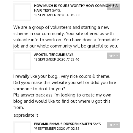
HOW MUCH IS YOURS WORTH? HOW COMMON IS A
REPLY
HAIR TEST
SAYS:
18 SEPTEMBER 2020 AT 05:03
We are a group of volunteers and starting a new
scheme in our community. Your site offered us with
valuable info to work on. You have done a formidable
job and our whole community will be grateful to you.
APOSTIL TERCÜME
SAYS:
REPLY
18 SEPTEMBER 2020 AT 22:46
I rewally like your blog.. very nice colors & theme.
Did yyou make this website yourself or ddid you hire
someone to do it for you?
Plz answer back ass I’m looking to create my own
blog andd would like to find out where u got this
from.
appreciate it
EINFAMILIENHAUS DRESDEN KAUFEN
SAYS:
REPLY
19 SEPTEMBER 2020 AT 02:35