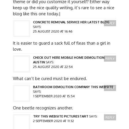
theme or did you customize it yourself? Either way
keep up the nice quality writing, it’s rare to see a nice
blog like this one today.|
CONCRETE REMOVAL SERVICE HER LATEST BLOG
REPLY
SAYS:
25 AUGUST 2020 AT 16:46
It is easier to guard a sack full of fleas than a girl in
love.
CHECK OUT HERE MOBILE HOME DEMOLITION
REPLY
AUSTIN
SAYS:
25 AUGUST 2020 AT 22:54
What can’t be cured must be endured.
BATHROOM DEMOLITION COMPANY THIS WEBSITE
REPLY
SAYS:
1 SEPTEMBER 2020 AT 15:54
One beetle recognizes another.
TRY THIS WEBSITE PICTURESTART
SAYS:
REPLY
2 SEPTEMBER 2020 AT 11:32