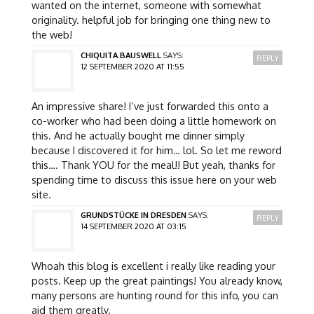
wanted on the internet, someone with somewhat
originality. helpful job for bringing one thing new to
the web!
CHIQUITA BAUSWELL
SAYS:
REPLY
12 SEPTEMBER 2020 AT 11:55
An impressive share! I’ve just forwarded this onto a
co-worker who had been doing a little homework on
this. And he actually bought me dinner simply
because I discovered it for him… lol. So let me reword
this…. Thank YOU for the meal!! But yeah, thanks for
spending time to discuss this issue here on your web
site.
GRUNDSTÜCKE IN DRESDEN
SAYS:
REPLY
14 SEPTEMBER 2020 AT 03:15
Whoah this blog is excellent i really like reading your
posts. Keep up the great paintings! You already know,
many persons are hunting round for this info, you can
aid them greatly.