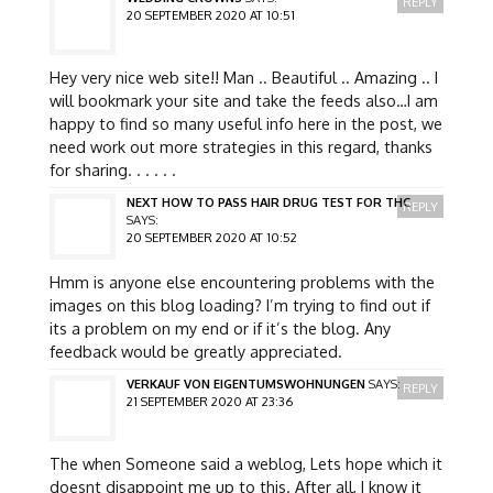
REPLY
20 SEPTEMBER 2020 AT 10:51
Hey very nice web site!! Man .. Beautiful .. Amazing .. I
will bookmark your site and take the feeds also…I am
happy to find so many useful info here in the post, we
need work out more strategies in this regard, thanks
for sharing. . . . . .
NEXT HOW TO PASS HAIR DRUG TEST FOR THC
REPLY
SAYS:
20 SEPTEMBER 2020 AT 10:52
Hmm is anyone else encountering problems with the
images on this blog loading? I’m trying to find out if
its a problem on my end or if it’s the blog. Any
feedback would be greatly appreciated.
VERKAUF VON EIGENTUMSWOHNUNGEN
SAYS:
REPLY
21 SEPTEMBER 2020 AT 23:36
The when Someone said a weblog, Lets hope which it
doesnt disappoint me up to this. After all, I know it