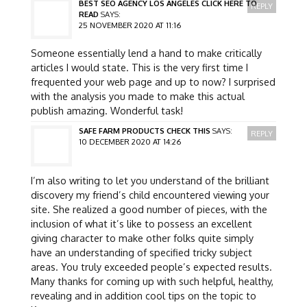
BEST SEO AGENCY LOS ANGELES CLICK HERE TO
REPLY
READ
SAYS:
25 NOVEMBER 2020 AT 11:16
Someone essentially lend a hand to make critically
articles I would state. This is the very first time I
frequented your web page and up to now? I surprised
with the analysis you made to make this actual
publish amazing. Wonderful task!
SAFE FARM PRODUCTS CHECK THIS
SAYS:
REPLY
10 DECEMBER 2020 AT 14:26
I’m also writing to let you understand of the brilliant
discovery my friend’s child encountered viewing your
site. She realized a good number of pieces, with the
inclusion of what it’s like to possess an excellent
giving character to make other folks quite simply
have an understanding of specified tricky subject
areas. You truly exceeded people’s expected results.
Many thanks for coming up with such helpful, healthy,
revealing and in addition cool tips on the topic to