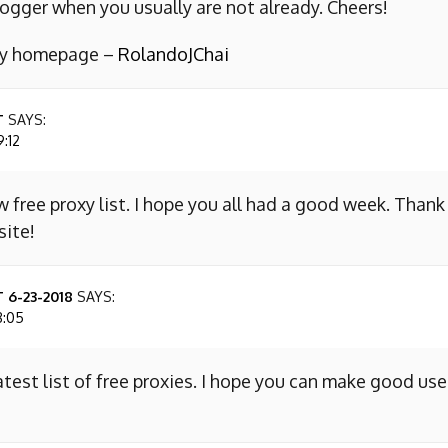
ogger when you usually are not already. Cheers!
 my homepage –
RolandoJChai
T
SAYS:
9:12
w free proxy list. I hope you all had a good week. Thank
site!
 6-23-2018
SAYS:
8:05
atest list of free proxies. I hope you can make good use