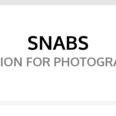
SNABS
SION FOR PHOTOGR