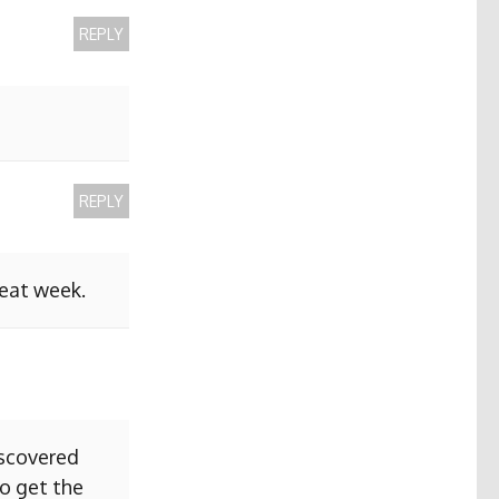
REPLY
REPLY
reat week.
iscovered
to get the