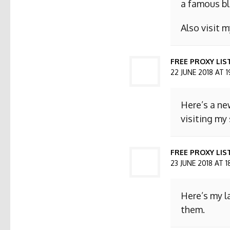
a famous bl
Also visit
FREE PROXY LIS
22 JUNE 2018 AT 1
Here’s a ne
visiting my 
FREE PROXY LIST
23 JUNE 2018 AT 1
Here’s my l
them.