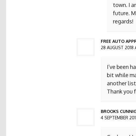
town. I a
future. M
regards!
FREE AUTO APPR
28 AUGUST 2018 
I’ve been h
bit while ma
another list
Thank you f
BROOKS CUNNI
4 SEPTEMBER 2018