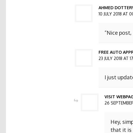
AHMED DOTTER
10 JULY 2018 AT 0
“Nice post,
FREE AUTO APPR
23 JULY 2018 AT 1
I just updat
VISIT WEBPA
26 SEPTEMBER 
Hey, simp
that it i