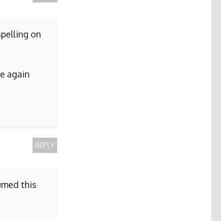
pelling on
me again
REPLY
sumed this