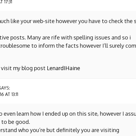
 17:31
uch like your web-site however you have to check the s
ive posts. Many are rife with spelling issues and so i
y troublesome to inform the facts however I’ll surely co
o visit my blog post
LenardIHaine
SAYS:
 AT 13:11
to even learn how I ended up on this site, however I as
 to be good.
erstand who you’re but definitely you are visiting