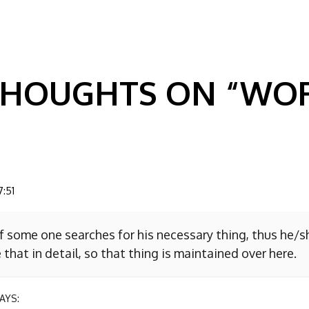
GATION
 THOUGHTS ON “
WOR
7:51
f some one searches for his necessary thing, thus he/
 that in detail, so that thing is maintained over here.
AYS: