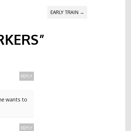
EARLY TRAIN
→
KERS
”
REPLY
she wants to
REPLY