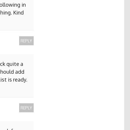
ollowing in
hing. Kind
REPLY
ck quite a
 should add
ist is ready.
REPLY