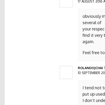
17 AUGUST 2016 AT
obviously m
several of
your respect
find it ver
again.
Feel free t
ROLANDOJCHAI
10 SEPTEMBER 2016
I tend not 
put up used
I don’t und