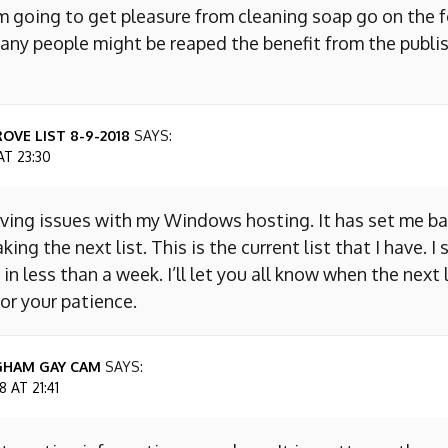
m going to get pleasure from cleaning soap go on the f
any people might be reaped the benefit from the publis
OVE LIST 8-9-2018
SAYS:
AT 23:30
aving issues with my Windows hosting. It has set me ba
king the next list. This is the current list that I have. I
 in less than a week. I’ll let you all know when the next l
or your patience.
GHAM GAY CAM
SAYS:
 AT 21:41