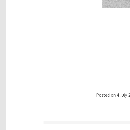
Posted on
4 July 