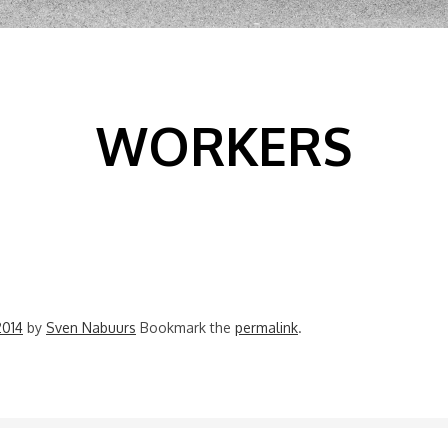
WORKERS
2014
by
Sven Nabuurs
Bookmark the
permalink
.