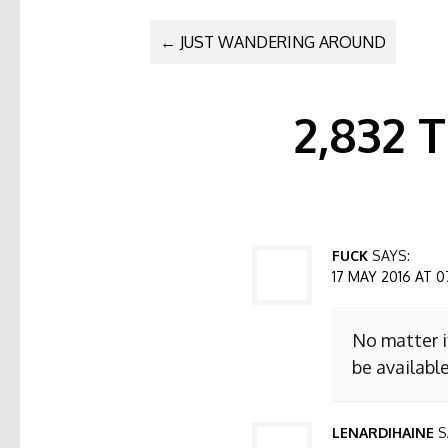
POST NAVI
←
JUST WANDERING AROUND
2,832
FUCK
SAYS:
17 MAY 2016 AT 0
No matter i
be available
LENARDIHAINE
S