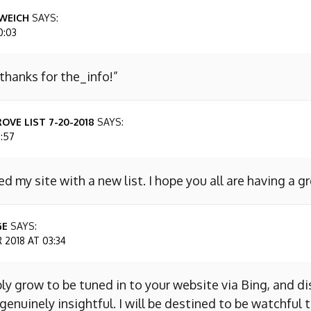
WEICH
SAYS:
0:03
 thanks for the_info!”
OVE LIST 7-20-2018
SAYS:
7:57
ed my site with a new list. I hope you all are having a g
GE
SAYS:
2018 AT 03:34
ly grow to be tuned in to your website via Bing, and d
s genuinely insightful. I will be destined to be watchful 