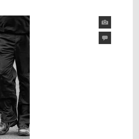
Image