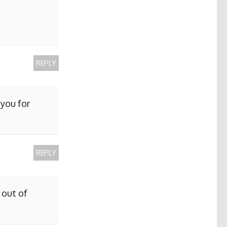
REPLY
 you for
REPLY
 out of