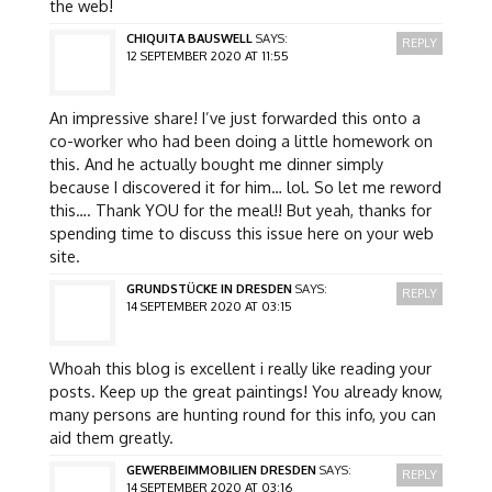
the web!
CHIQUITA BAUSWELL
SAYS:
REPLY
12 SEPTEMBER 2020 AT 11:55
An impressive share! I’ve just forwarded this onto a
co-worker who had been doing a little homework on
this. And he actually bought me dinner simply
because I discovered it for him… lol. So let me reword
this…. Thank YOU for the meal!! But yeah, thanks for
spending time to discuss this issue here on your web
site.
GRUNDSTÜCKE IN DRESDEN
SAYS:
REPLY
14 SEPTEMBER 2020 AT 03:15
Whoah this blog is excellent i really like reading your
posts. Keep up the great paintings! You already know,
many persons are hunting round for this info, you can
aid them greatly.
GEWERBEIMMOBILIEN DRESDEN
SAYS:
REPLY
14 SEPTEMBER 2020 AT 03:16