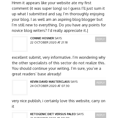
Hmm it appears like your website ate my first
comment (it was super long) so I guess I’ll just sum it
up what I submitted and say, I’m thoroughly enjoying
your blog. I as well am an aspiring blog blogger but
I’m still new to everything. Do you have any points for
novice blog writers? I’d really appreciate it.|
CONNIE HOSNER
SAYS:
REPLY
22 OCTOBER 2020 AT 21:18
excellent submit, very informative. I’m wondering why
the other specialists of this sector do not realize this.
You should continue your writing. I’m sure, you’ve a
great readers’ base already!
KEVIN DAVID MASTERCLASS
SAYS:
REPLY
24 OCTOBER 2020 AT 07:30
very nice publish, i certainly love this website, carry on
it
KETOGENIC DIET VERSUS PALEO
SAYS:
REPLY