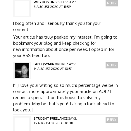
WEB HOSTING SITES
SAYS:
REPLY
8 AUGUST 2020 AT 11:59
I blog often and I seriously thank you for your
content.
Your article has truly peaked my interest. I’m going to
bookmark your blog and keep checking for
new information about once per week. I opted in for
your RSS feed too.
BUY QSYMIA ONLINE
SAYS:
REPLY
14 AUGUST 2020 AT 10:51
hi!,I love your writing so so much! percentage we be in
contact more approximately your article on AOL? I
require a specialist on this house to solve my
problem. May be that’s you! Taking a look ahead to
look you. |
STUDENT FREELANCE
SAYS:
REPLY
15 AUGUST 2020 AT 10:38