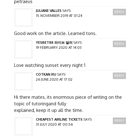
petraeus
JULIANE VALLES
SAYS:
REPLY
15 NOVEMBER 2019 AT 01:24
Good work on the article. Learned tons.
YESBET88 라이브 딜러
SAYS:
REPLY
19 FEBRUARY 2020 AT 14:03
Love watching sunset every night 1
COTKAN.RU
SAYS:
REPLY
26 JUNE 2020 AT 17:02
Hi there mates, its enormous piece of writing on the
topic of tutoringand fully
explained, keep it up all the time.
CHEAPEST AIRLINE TICKETS
SAYS:
REPLY
31 JULY 2020 AT 00:56