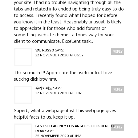
your site. I had no trouble navigating through all the
tabs and related info ended up being truly easy to do
to access. I recently found what I hoped for before
you know it in the least. Reasonably unusual. Is likely
to appreciate it for those who add forums or
something, website theme . a tones way for your
client to communicate. Excellent task..
VAL RUSSO
SAYS:
REPLY
22 NOVEMBER 2020 AT 06:32
Thx so much !!! Appreciate the useful info. I love
sucking dick btw hmu
우리카지노
SAYS:
REPLY
22 NOVEMBER 2020 AT 11:06
Superb, what a webpage it is! This webpage gives
helpful facts to us, keep it up.
BEST SEO AGENCY LOS ANGELES CLICK HERE TO
REPLY
READ
SAYS:
25 NOVEMBER 2020 AT 11:16