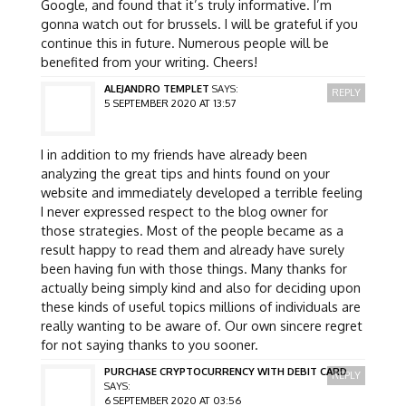
Google, and found that it’s truly informative. I’m
gonna watch out for brussels. I will be grateful if you
continue this in future. Numerous people will be
benefited from your writing. Cheers!
ALEJANDRO TEMPLET
SAYS:
REPLY
5 SEPTEMBER 2020 AT 13:57
I in addition to my friends have already been
analyzing the great tips and hints found on your
website and immediately developed a terrible feeling
I never expressed respect to the blog owner for
those strategies. Most of the people became as a
result happy to read them and already have surely
been having fun with those things. Many thanks for
actually being simply kind and also for deciding upon
these kinds of useful topics millions of individuals are
really wanting to be aware of. Our own sincere regret
for not saying thanks to you sooner.
PURCHASE CRYPTOCURRENCY WITH DEBIT CARD
REPLY
SAYS:
6 SEPTEMBER 2020 AT 03:56