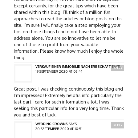
Except certainly, for the great tips which have been
shared within this blog. I’ll think of a million fun
approaches to read the articles or blog posts on this
site. I’m sure I will finally take a step employing your
tips on those things I could not have been able to
address alone. You are so innovative to let me be
one of those to profit from your valuable
information. Please know how much I enjoy the whole
thing.
VERKAUF EINER IMMOBILIE NACH ERBSCHAFT
SAYS:
REPLY
19 SEPTEMBER 2020 AT 03:44
Great post. I was checking continuously this blog and
I’m impressed! Extremely helpful info particularly the
last part I care for such information a lot. I was
seeking this particular info for a very long time. Thank
you and best of luck.
WEDDING CROWNS
SAYS:
REPLY
20 SEPTEMBER 2020 AT 10:51