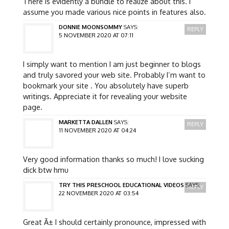
There is evidently a bundle to realize about this. I
assume you made various nice points in features also.
DONNIE MOONSOMMY
SAYS:
REPLY
5 NOVEMBER 2020 AT 07:11
I simply want to mention I am just beginner to blogs
and truly savored your web site. Probably I’m want to
bookmark your site . You absolutely have superb
writings. Appreciate it for revealing your website
page.
MARKETTA DALLEN
SAYS:
REPLY
11 NOVEMBER 2020 AT 04:24
Very good information thanks so much! I love sucking
dick btw hmu
TRY THIS PRESCHOOL EDUCATIONAL VIDEOS
SAYS:
REPLY
22 NOVEMBER 2020 AT 03:54
Great Ã± I should certainly pronounce, impressed with