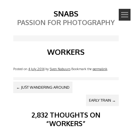
SNABS
PASSION FOR PHOTOGRAPHY
Image
WORKERS
Posted on
4 July 2014
by
Sven Nabuurs
Bookmark the
permalink
.
POST NAVIGATION
←
JUST WANDERING AROUND
EARLY TRAIN
→
2,832 THOUGHTS ON
“
WORKERS
”