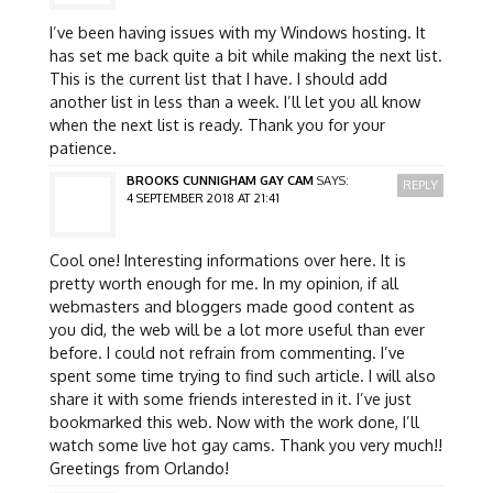
I’ve been having issues with my Windows hosting. It
has set me back quite a bit while making the next list.
This is the current list that I have. I should add
another list in less than a week. I’ll let you all know
when the next list is ready. Thank you for your
patience.
BROOKS CUNNIGHAM GAY CAM
SAYS:
REPLY
4 SEPTEMBER 2018 AT 21:41
Cool one! Interesting informations over here. It is
pretty worth enough for me. In my opinion, if all
webmasters and bloggers made good content as
you did, the web will be a lot more useful than ever
before. I could not refrain from commenting. I’ve
spent some time trying to find such article. I will also
share it with some friends interested in it. I’ve just
bookmarked this web. Now with the work done, I’ll
watch some live hot gay cams. Thank you very much!!
Greetings from Orlando!