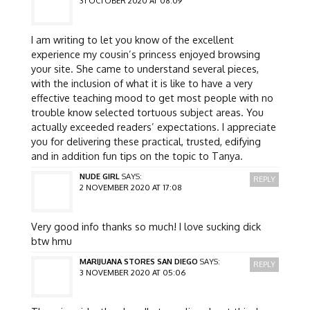
31 OCTOBER 2020 AT 08:09
I am writing to let you know of the excellent
experience my cousin’s princess enjoyed browsing
your site. She came to understand several pieces,
with the inclusion of what it is like to have a very
effective teaching mood to get most people with no
trouble know selected tortuous subject areas. You
actually exceeded readers’ expectations. I appreciate
you for delivering these practical, trusted, edifying
and in addition fun tips on the topic to Tanya.
NUDE GIRL
SAYS:
REPLY
2 NOVEMBER 2020 AT 17:08
Very good info thanks so much! I love sucking dick
btw hmu
MARIJUANA STORES SAN DIEGO
SAYS:
REPLY
3 NOVEMBER 2020 AT 05:06