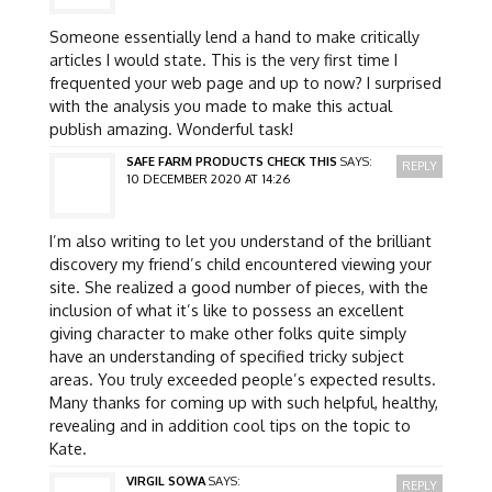
Someone essentially lend a hand to make critically
articles I would state. This is the very first time I
frequented your web page and up to now? I surprised
with the analysis you made to make this actual
publish amazing. Wonderful task!
SAFE FARM PRODUCTS CHECK THIS
SAYS:
REPLY
10 DECEMBER 2020 AT 14:26
I’m also writing to let you understand of the brilliant
discovery my friend’s child encountered viewing your
site. She realized a good number of pieces, with the
inclusion of what it’s like to possess an excellent
giving character to make other folks quite simply
have an understanding of specified tricky subject
areas. You truly exceeded people’s expected results.
Many thanks for coming up with such helpful, healthy,
revealing and in addition cool tips on the topic to
Kate.
VIRGIL SOWA
SAYS:
REPLY