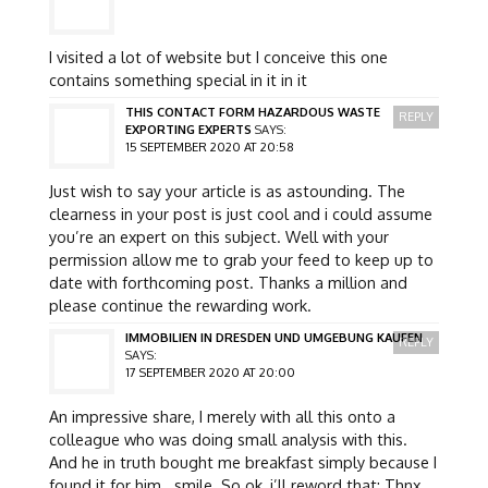
I visited a lot of website but I conceive this one
contains something special in it in it
THIS CONTACT FORM HAZARDOUS WASTE
REPLY
EXPORTING EXPERTS
SAYS:
15 SEPTEMBER 2020 AT 20:58
Just wish to say your article is as astounding. The
clearness in your post is just cool and i could assume
you’re an expert on this subject. Well with your
permission allow me to grab your feed to keep up to
date with forthcoming post. Thanks a million and
please continue the rewarding work.
IMMOBILIEN IN DRESDEN UND UMGEBUNG KAUFEN
REPLY
SAYS:
17 SEPTEMBER 2020 AT 20:00
An impressive share, I merely with all this onto a
colleague who was doing small analysis with this.
And he in truth bought me breakfast simply because I
found it for him.. smile. So ok, i’ll reword that: Thnx