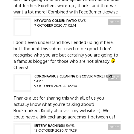
at it further. Excellent write-up , thanks and that we
want a lot more! Combined with FeedBurner likewise
KEYWORD GOLDEN RATIO
SAYS:
REPLY
7 OCTOBER 2020 AT 02:14
I don’t even understand how I ended up right here,
but I thought this submit used to be good. I don’t
recognise who you are but certainly you are going to
a famous blogger for those who are not already
Cheers!
CORONAVIRUS CLEANING DISCOVER MORE HERE
REPLY
SAYS:
9 OCTOBER 2020 AT 09:30
Thanks a lot for sharing this with all of us you
actually know what you’re talking about!
Bookmarked. Kindly also visit my website =). We
could have a link exchange agreement between us!
JEFFERY BACHINSKI
SAYS:
REPLY
12 OCTOBER 2020 AT 19:29