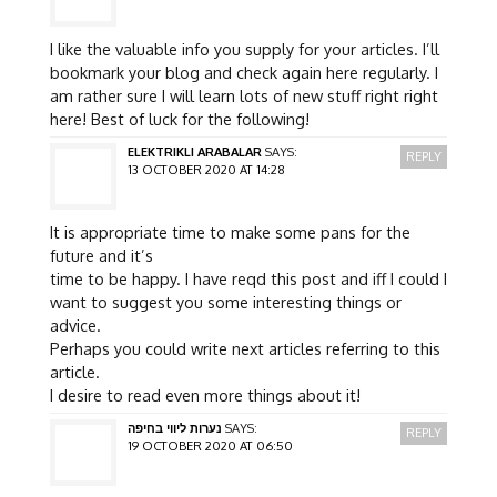
I like the valuable info you supply for your articles. I’ll
bookmark your blog and check again here regularly. I
am rather sure I will learn lots of new stuff right right
here! Best of luck for the following!
ELEKTRIKLI ARABALAR
SAYS:
REPLY
13 OCTOBER 2020 AT 14:28
It is appropriate time to make some pans for the
future and it’s
time to be happy. I have reqd this post and iff I could I
want to suggest you some interesting things or
advice.
Perhaps you could write next articles referring to this
article.
I desire to read even more things about it!
נערות ליווי בחיפה
SAYS:
REPLY
19 OCTOBER 2020 AT 06:50