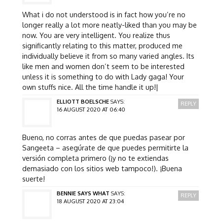
What i do not understood is in fact how you’re no
longer really a lot more neatly-liked than you may be
now. You are very intelligent. You realize thus
significantly relating to this matter, produced me
individually believe it from so many varied angles. Its
like men and women don’t seem to be interested
unless it is something to do with Lady gaga! Your
own stuffs nice. All the time handle it up!|
ELLIOTT BOELSCHE
SAYS:
REPLY
16 AUGUST 2020 AT 06:40
Bueno, no corras antes de que puedas pasear por
Sangeeta – asegúrate de que puedes permitirte la
versión completa primero (¡y no te extiendas
demasiado con los sitios web tampoco!). ¡Buena
suerte!
BENNIE SAYS WHAT
SAYS:
REPLY
18 AUGUST 2020 AT 23:04