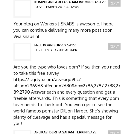
KUMPULAN BERITA SAHAM INDONESIA
SAYS:
REPLY
10 SEPTEMBER 2018 AT 12:09
Your blog on Workers | SNABS is awesome. I hope
you can continue delivering many more post soon.
Viva snabs.nl
FREE PORN SURVEY
SAYS:
REPLY
11 SEPTEMBER 2018 AT 04:16
Are you the type who loves porn? If so, then you need
to take this free survey
https://t.grtyo.com/atveuqd9hc?
aff_id=29696&offer_id=2680&bo=2786,2787,2788,27
89,2790
Answer each and every question and get a
freebie afterwards. This is something that every porn
lover needs to check out. You even get to see the
world famous pornstar Dillion Harper. She’s showing
plenty of cleavage and has a special message for
you!
APLIKASI BERITA SAHAM TERKINI
SAYS:
REPLY