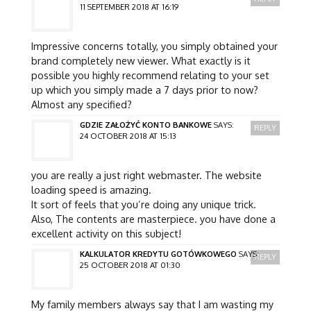
11 SEPTEMBER 2018 AT 16:19
Impressive concerns totally, you simply obtained your
brand completely new viewer. What exactly is it
possible you highly recommend relating to your set
up which you simply made a 7 days prior to now?
Almost any specified?
GDZIE ZAŁOŻYĆ KONTO BANKOWE
SAYS:
REPLY
24 OCTOBER 2018 AT 15:13
you are really a just right webmaster. The website
loading speed is amazing.
It sort of feels that you’re doing any unique trick.
Also, The contents are masterpiece. you have done a
excellent activity on this subject!
KALKULATOR KREDYTU GOTÓWKOWEGO
SAYS:
REPLY
25 OCTOBER 2018 AT 01:30
My family members always say that I am wasting my