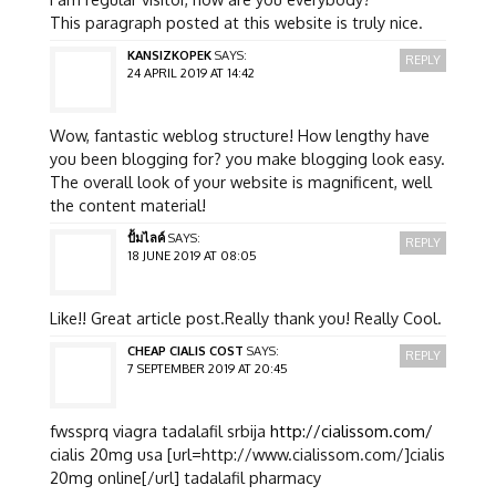
This paragraph posted at this website is truly nice.
KANSIZKOPEK
SAYS:
REPLY
24 APRIL 2019 AT 14:42
Wow, fantastic weblog structure! How lengthy have
you been blogging for? you make blogging look easy.
The overall look of your website is magnificent, well
the content material!
ปั้มไลค์
SAYS:
REPLY
18 JUNE 2019 AT 08:05
Like!! Great article post.Really thank you! Really Cool.
CHEAP CIALIS COST
SAYS:
REPLY
7 SEPTEMBER 2019 AT 20:45
fwssprq viagra tadalafil srbija
http://cialissom.com/
cialis 20mg usa [url=http://www.cialissom.com/]cialis
20mg online[/url] tadalafil pharmacy