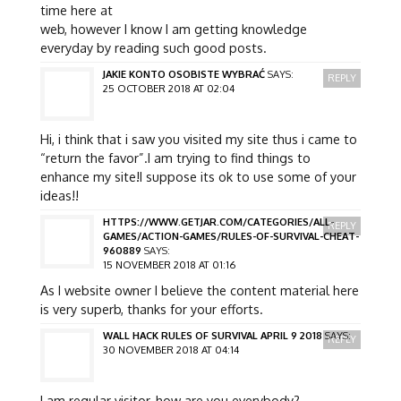
time here at
web, however I know I am getting knowledge
everyday by reading such good posts.
JAKIE KONTO OSOBISTE WYBRAĆ
SAYS:
REPLY
25 OCTOBER 2018 AT 02:04
Hi, i think that i saw you visited my site thus i came to
“return the favor”.I am trying to find things to
enhance my site!I suppose its ok to use some of your
ideas!!
HTTPS://WWW.GETJAR.COM/CATEGORIES/ALL-
REPLY
GAMES/ACTION-GAMES/RULES-OF-SURVIVAL-CHEAT-
960889
SAYS:
15 NOVEMBER 2018 AT 01:16
As I website owner I believe the content material here
is very superb, thanks for your efforts.
WALL HACK RULES OF SURVIVAL APRIL 9 2018
SAYS:
REPLY
30 NOVEMBER 2018 AT 04:14
I am regular visitor, how are you everybody?