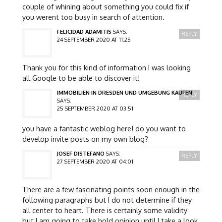
couple of whining about something you could fix if
you werent too busy in search of attention.
FELICIDAD ADAMITIS
SAYS:
REPLY
24 SEPTEMBER 2020 AT 11:25
Thank you for this kind of information I was looking
all Google to be able to discover it!
IMMOBILIEN IN DRESDEN UND UMGEBUNG KAUFEN
REPLY
SAYS:
25 SEPTEMBER 2020 AT 03:51
you have a fantastic weblog here! do you want to
develop invite posts on my own blog?
JOSEF DISTEFANO
SAYS:
REPLY
27 SEPTEMBER 2020 AT 04:01
There are a few fascinating points soon enough in the
following paragraphs but I do not determine if they
all center to heart. There is certainly some validity
but I am going to take hold opinion until I take a look