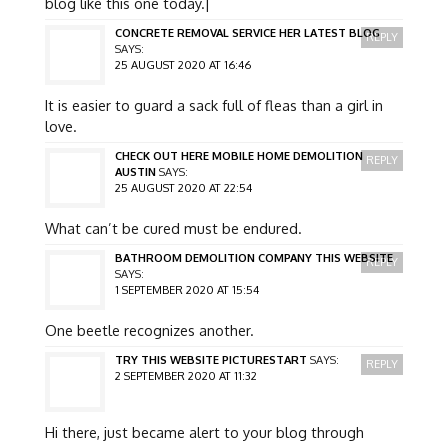
blog like this one today.|
CONCRETE REMOVAL SERVICE HER LATEST BLOG
REPLY
SAYS:
25 AUGUST 2020 AT 16:46
It is easier to guard a sack full of fleas than a girl in
love.
CHECK OUT HERE MOBILE HOME DEMOLITION
REPLY
AUSTIN
SAYS:
25 AUGUST 2020 AT 22:54
What can’t be cured must be endured.
BATHROOM DEMOLITION COMPANY THIS WEBSITE
REPLY
SAYS:
1 SEPTEMBER 2020 AT 15:54
One beetle recognizes another.
TRY THIS WEBSITE PICTURESTART
SAYS:
REPLY
2 SEPTEMBER 2020 AT 11:32
Hi there, just became alert to your blog through