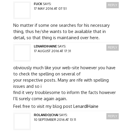
FUCK
SAYS:
REPLY
17 MAY 2016 AT 07:51
No matter if some one searches for his necessary
thing, thus he/she wants to be available that in
detail, so that thing is maintained over here.
LENARDIHAINE
SAYS:
REPLY
17 AUGUST 2016 AT 17:31
obviously much like your web-site however you have
to check the spelling on several of
your respective posts. Many are rife with spelling
issues and so i
find it very troublesome to inform the facts however
I’ll surely come again again.
Feel free to visit my blog post
LenardIHaine
ROLANDOJCHAI
SAYS:
REPLY
10 SEPTEMBER 2016 AT 13:11