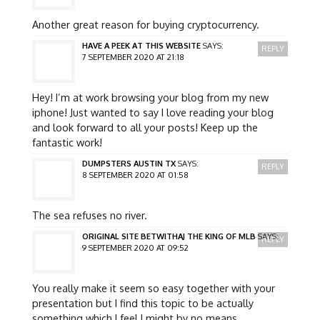
Another great reason for buying cryptocurrency.
HAVE A PEEK AT THIS WEBSITE
SAYS:
REPLY
7 SEPTEMBER 2020 AT 21:18
Hey! I’m at work browsing your blog from my new
iphone! Just wanted to say I love reading your blog
and look forward to all your posts! Keep up the
fantastic work!
DUMPSTERS AUSTIN TX
SAYS:
REPLY
8 SEPTEMBER 2020 AT 01:58
The sea refuses no river.
ORIGINAL SITE BETWITHAJ THE KING OF MLB
SAYS:
REPLY
9 SEPTEMBER 2020 AT 09:52
You really make it seem so easy together with your
presentation but I find this topic to be actually
something which I feel I might by no means