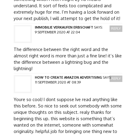
understand. It sort of feels too complicated and
extremely huge for me. I’m having a look forward on
your next publish, I will attempt to get the hold of it!
IMMOBILIE VERKAUFEN ERBSCHAFT
SAYS:
REPLY
9 SEPTEMBER 2020 AT 22:04
The difference between the right word and the
almost right word is more than just a fine line! it’s like
the difference between a lightning bug and the
lightning!
HOW TO CREATE AMAZON ADVERTISING
SAYS:
REPLY
11 SEPTEMBER 2020 AT 08:39
Youre so cool! I dont suppose Ive read anything like
this before. So nice to seek out somebody with some
unique thoughts on this subject. realy thanks for
beginning this up. this website is something that’s
wanted on the internet, someone with somewhat
originality. helpful job for bringing one thing new to