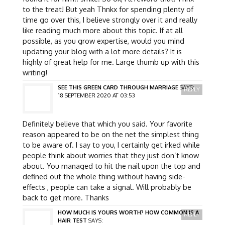
to the treat! But yeah Thnkx for spending plenty of
time go over this, I believe strongly over it and really
like reading much more about this topic. If at all
possible, as you grow expertise, would you mind
updating your blog with a lot more details? It is
highly of great help for me. Large thumb up with this
writing!
SEE THIS GREEN CARD THROUGH MARRIAGE
SAYS:
REPLY
18 SEPTEMBER 2020 AT 03:53
Definitely believe that which you said. Your favorite
reason appeared to be on the net the simplest thing
to be aware of. I say to you, I certainly get irked while
people think about worries that they just don’t know
about. You managed to hit the nail upon the top and
defined out the whole thing without having side-
effects , people can take a signal. Will probably be
back to get more. Thanks
HOW MUCH IS YOURS WORTH? HOW COMMON IS A
REPLY
HAIR TEST
SAYS: