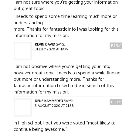
I am not sure where you’re getting your information,
but great topic.
I needs to spend some time learning much more or
understanding
more. Thanks for fantastic info I was looking for this
information for my mission.
KEVIN DAVID
SAYS:
REPLY
31 JULY 2020 AT 19:49
I am not positive where you’re getting your info,
however great topic. I needs to spend a while finding
out more or understanding more. Thanks for
fantastic information I used to be in search of this
information for my mission.
RENE KAMMERER
SAYS:
REPLY
3 AUGUST 2020 AT 21:38
In high school, I bet you were voted “most likely to
continue being awesome.”