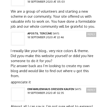
18 SEPTEMBER 2020 AT 05:03
We are a group of volunteers and starting a new
scheme in our community. Your site offered us with
valuable info to work on. You have done a formidable
job and our whole community will be grateful to you.
APOSTIL TERCÜME
SAYS:
REPLY
18 SEPTEMBER 2020 AT 22:46
I rewally like your blog.. very nice colors & theme.
Did yyou make this website yourself or ddid you hire
someone to do it for you?
Plz answer back ass I’m looking to create my own
blog andd would like to find out where u got this
from.
appreciate it
EINFAMILIENHAUS DRESDEN KAUFEN
SAYS:
REPLY
19 SEPTEMBER 2020 AT 02:35
Almost all I can say is, I’m not sure what to express!