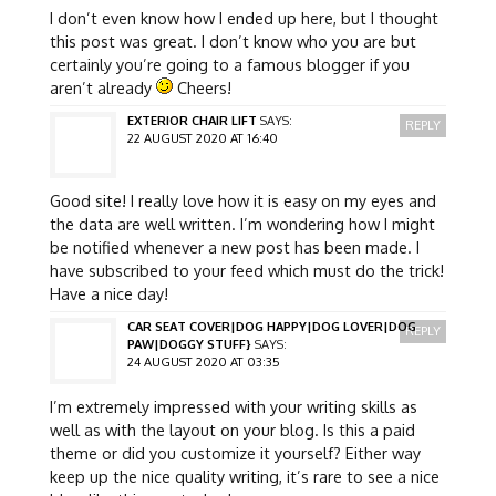
I don’t even know how I ended up here, but I thought
this post was great. I don’t know who you are but
certainly you’re going to a famous blogger if you
aren’t already
Cheers!
EXTERIOR CHAIR LIFT
SAYS:
REPLY
22 AUGUST 2020 AT 16:40
Good site! I really love how it is easy on my eyes and
the data are well written. I’m wondering how I might
be notified whenever a new post has been made. I
have subscribed to your feed which must do the trick!
Have a nice day!
CAR SEAT COVER|DOG HAPPY|DOG LOVER|DOG
REPLY
PAW|DOGGY STUFF}
SAYS:
24 AUGUST 2020 AT 03:35
I’m extremely impressed with your writing skills as
well as with the layout on your blog. Is this a paid
theme or did you customize it yourself? Either way
keep up the nice quality writing, it’s rare to see a nice