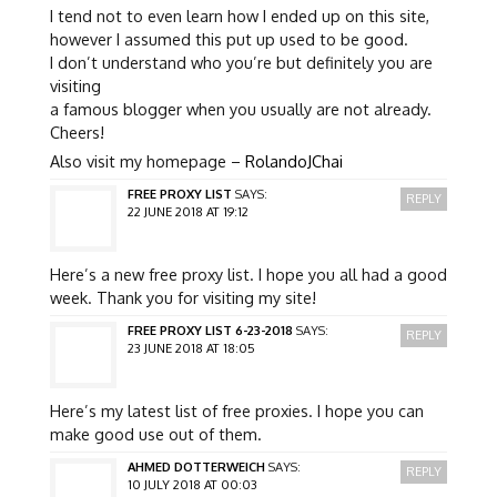
I tend not to even learn how I ended up on this site,
however I assumed this put up used to be good.
I don’t understand who you’re but definitely you are
visiting
a famous blogger when you usually are not already.
Cheers!
Also visit my homepage –
RolandoJChai
FREE PROXY LIST
SAYS:
REPLY
22 JUNE 2018 AT 19:12
Here’s a new free proxy list. I hope you all had a good
week. Thank you for visiting my site!
FREE PROXY LIST 6-23-2018
SAYS:
REPLY
23 JUNE 2018 AT 18:05
Here’s my latest list of free proxies. I hope you can
make good use out of them.
AHMED DOTTERWEICH
SAYS:
REPLY
10 JULY 2018 AT 00:03