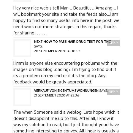
Hey very nice web site!! Man .. Beautiful .. Amazing .. I
will bookmark your site and take the feeds also…I am
happy to find so many useful info here in the post, we
need work out more strategies in this regard, thanks
for sharing. . . . . .
NEXT HOW TO PASS HAIR DRUG TEST FOR THC
REPLY
SAYS:
20 SEPTEMBER 2020 AT 10:52
Hmm is anyone else encountering problems with the
images on this blog loading? I’m trying to find out if
its a problem on my end or if it’s the blog. Any
feedback would be greatly appreciated.
VERKAUF VON EIGENTUMSWOHNUNGEN
SAYS:
REPLY
21 SEPTEMBER 2020 AT 23:36
The when Someone said a weblog, Lets hope which it
doesnt disappoint me up to this. After all, I know it
was my solution to read, but I just thought youd have
something interesting to convey. All I hear is usually a