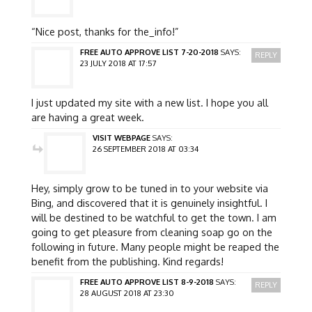
“Nice post, thanks for the_info!”
FREE AUTO APPROVE LIST 7-20-2018
SAYS:
REPLY
23 JULY 2018 AT 17:57
I just updated my site with a new list. I hope you all
are having a great week.
VISIT WEBPAGE
SAYS:
26 SEPTEMBER 2018 AT 03:34
Hey, simply grow to be tuned in to your website via
Bing, and discovered that it is genuinely insightful. I
will be destined to be watchful to get the town. I am
going to get pleasure from cleaning soap go on the
following in future. Many people might be reaped the
benefit from the publishing. Kind regards!
FREE AUTO APPROVE LIST 8-9-2018
SAYS:
REPLY
28 AUGUST 2018 AT 23:30