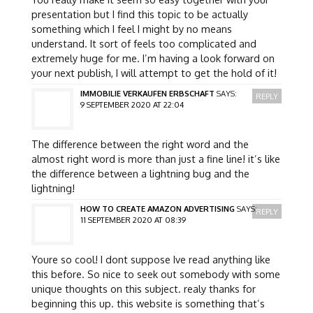
presentation but I find this topic to be actually
something which I feel I might by no means
understand. It sort of feels too complicated and
extremely huge for me. I’m having a look forward on
your next publish, I will attempt to get the hold of it!
IMMOBILIE VERKAUFEN ERBSCHAFT
SAYS:
REPLY
9 SEPTEMBER 2020 AT 22:04
The difference between the right word and the
almost right word is more than just a fine line! it’s like
the difference between a lightning bug and the
lightning!
HOW TO CREATE AMAZON ADVERTISING
SAYS:
REPLY
11 SEPTEMBER 2020 AT 08:39
Youre so cool! I dont suppose Ive read anything like
this before. So nice to seek out somebody with some
unique thoughts on this subject. realy thanks for
beginning this up. this website is something that’s