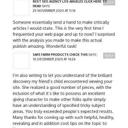
BEST SEO AGENCY LOS ANGELES CLICK HERE TO
REPLY
READ
SAYS:
25 NOVEMBER 2020 AT 11:16
Someone essentially lend a hand to make critically
articles I would state. This is the very first time I
frequented your web page and up to now? I surprised
with the analysis you made to make this actual
publish amazing. Wonderful task!
SAFE FARM PRODUCTS CHECK THIS
SAYS:
REPLY
10 DECEMBER 2020 AT 14:26
I’m also writing to let you understand of the brilliant
discovery my friend’s child encountered viewing your
site. She realized a good number of pieces, with the
inclusion of what it’s like to possess an excellent
giving character to make other folks quite simply
have an understanding of specified tricky subject
areas. You truly exceeded people’s expected results.
Many thanks for coming up with such helpful, healthy,
revealing and in addition cool tips on the topic to