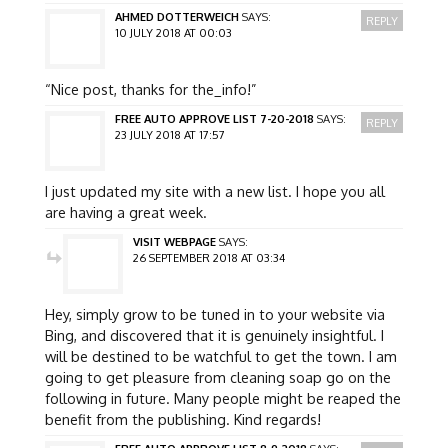
AHMED DOTTERWEICH
SAYS:
REPLY
10 JULY 2018 AT 00:03
“Nice post, thanks for the_info!”
FREE AUTO APPROVE LIST 7-20-2018
SAYS:
REPLY
23 JULY 2018 AT 17:57
I just updated my site with a new list. I hope you all
are having a great week.
VISIT WEBPAGE
SAYS:
26 SEPTEMBER 2018 AT 03:34
Hey, simply grow to be tuned in to your website via
Bing, and discovered that it is genuinely insightful. I
will be destined to be watchful to get the town. I am
going to get pleasure from cleaning soap go on the
following in future. Many people might be reaped the
benefit from the publishing. Kind regards!