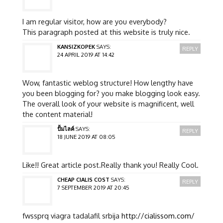
I am regular visitor, how are you everybody?
This paragraph posted at this website is truly nice.
KANSIZKOPEK
SAYS:
REPLY
24 APRIL 2019 AT 14:42
Wow, fantastic weblog structure! How lengthy have
you been blogging for? you make blogging look easy.
The overall look of your website is magnificent, well
the content material!
ปั้มไลค์
SAYS:
REPLY
18 JUNE 2019 AT 08:05
Like!! Great article post.Really thank you! Really Cool.
CHEAP CIALIS COST
SAYS:
REPLY
7 SEPTEMBER 2019 AT 20:45
fwssprq viagra tadalafil srbija
http://cialissom.com/