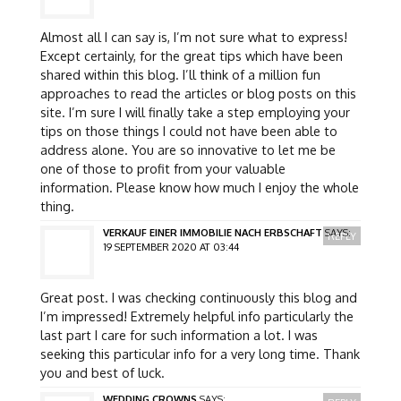
Almost all I can say is, I’m not sure what to express!
Except certainly, for the great tips which have been
shared within this blog. I’ll think of a million fun
approaches to read the articles or blog posts on this
site. I’m sure I will finally take a step employing your
tips on those things I could not have been able to
address alone. You are so innovative to let me be
one of those to profit from your valuable
information. Please know how much I enjoy the whole
thing.
VERKAUF EINER IMMOBILIE NACH ERBSCHAFT
SAYS:
REPLY
19 SEPTEMBER 2020 AT 03:44
Great post. I was checking continuously this blog and
I’m impressed! Extremely helpful info particularly the
last part I care for such information a lot. I was
seeking this particular info for a very long time. Thank
you and best of luck.
WEDDING CROWNS
SAYS: