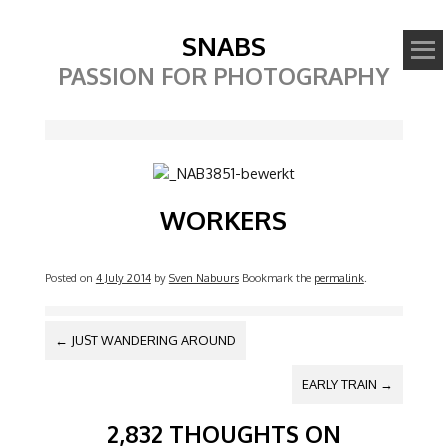
SNABS
PASSION FOR PHOTOGRAPHY
Image
WORKERS
Posted on
4 July 2014
by
Sven Nabuurs
Bookmark the
permalink
.
POST NAVIGATION
←
JUST WANDERING AROUND
EARLY TRAIN
→
2,832 THOUGHTS ON