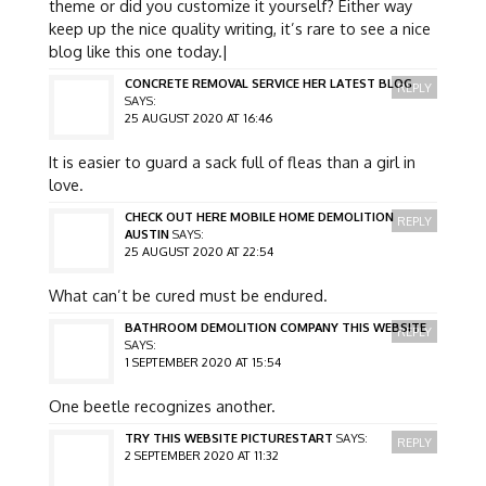
theme or did you customize it yourself? Either way
keep up the nice quality writing, it’s rare to see a nice
blog like this one today.|
CONCRETE REMOVAL SERVICE HER LATEST BLOG
REPLY
SAYS:
25 AUGUST 2020 AT 16:46
It is easier to guard a sack full of fleas than a girl in
love.
CHECK OUT HERE MOBILE HOME DEMOLITION
REPLY
AUSTIN
SAYS:
25 AUGUST 2020 AT 22:54
What can’t be cured must be endured.
BATHROOM DEMOLITION COMPANY THIS WEBSITE
REPLY
SAYS:
1 SEPTEMBER 2020 AT 15:54
One beetle recognizes another.
TRY THIS WEBSITE PICTURESTART
SAYS:
REPLY
2 SEPTEMBER 2020 AT 11:32