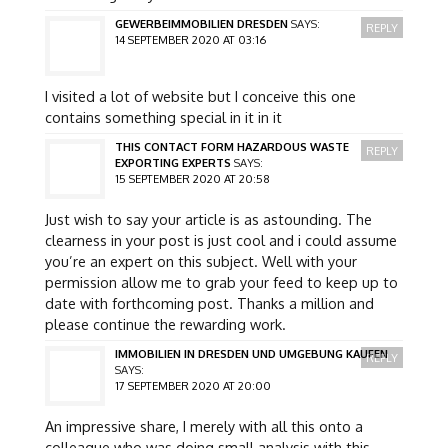
GEWERBEIMMOBILIEN DRESDEN
SAYS:
REPLY
14 SEPTEMBER 2020 AT 03:16
I visited a lot of website but I conceive this one
contains something special in it in it
THIS CONTACT FORM HAZARDOUS WASTE
REPLY
EXPORTING EXPERTS
SAYS:
15 SEPTEMBER 2020 AT 20:58
Just wish to say your article is as astounding. The
clearness in your post is just cool and i could assume
you’re an expert on this subject. Well with your
permission allow me to grab your feed to keep up to
date with forthcoming post. Thanks a million and
please continue the rewarding work.
IMMOBILIEN IN DRESDEN UND UMGEBUNG KAUFEN
REPLY
SAYS:
17 SEPTEMBER 2020 AT 20:00
An impressive share, I merely with all this onto a
colleague who was doing small analysis with this.