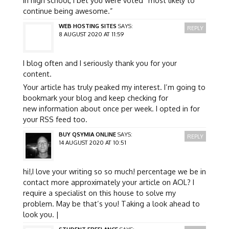
continue being awesome.”
WEB HOSTING SITES
SAYS:
REPLY
8 AUGUST 2020 AT 11:59
I blog often and I seriously thank you for your
content.
Your article has truly peaked my interest. I’m going to
bookmark your blog and keep checking for
new information about once per week. I opted in for
your RSS feed too.
BUY QSYMIA ONLINE
SAYS:
REPLY
14 AUGUST 2020 AT 10:51
hi!,I love your writing so so much! percentage we be in
contact more approximately your article on AOL? I
require a specialist on this house to solve my
problem. May be that’s you! Taking a look ahead to
look you. |