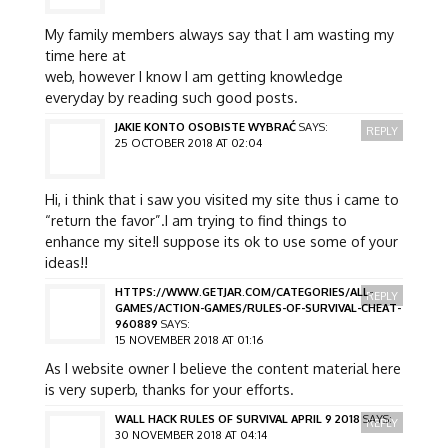
My family members always say that I am wasting my
time here at
web, however I know I am getting knowledge
everyday by reading such good posts.
JAKIE KONTO OSOBISTE WYBRAĆ
SAYS:
REPLY
25 OCTOBER 2018 AT 02:04
Hi, i think that i saw you visited my site thus i came to
“return the favor”.I am trying to find things to
enhance my site!I suppose its ok to use some of your
ideas!!
HTTPS://WWW.GETJAR.COM/CATEGORIES/ALL-
REPLY
GAMES/ACTION-GAMES/RULES-OF-SURVIVAL-CHEAT-
960889
SAYS:
15 NOVEMBER 2018 AT 01:16
As I website owner I believe the content material here
is very superb, thanks for your efforts.
WALL HACK RULES OF SURVIVAL APRIL 9 2018
SAYS:
REPLY
30 NOVEMBER 2018 AT 04:14