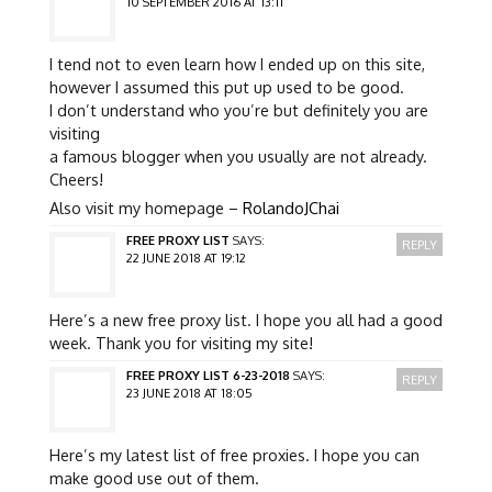
10 SEPTEMBER 2016 AT 13:11
I tend not to even learn how I ended up on this site,
however I assumed this put up used to be good.
I don’t understand who you’re but definitely you are
visiting
a famous blogger when you usually are not already.
Cheers!
Also visit my homepage –
RolandoJChai
FREE PROXY LIST
SAYS:
REPLY
22 JUNE 2018 AT 19:12
Here’s a new free proxy list. I hope you all had a good
week. Thank you for visiting my site!
FREE PROXY LIST 6-23-2018
SAYS:
REPLY
23 JUNE 2018 AT 18:05
Here’s my latest list of free proxies. I hope you can
make good use out of them.