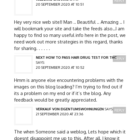
REPLY
20 SEPTEMBER 2020 AT 10:51
Hey very nice web site!! Man .. Beautiful .. Amazing .. I
will bookmark your site and take the feeds also…I am
happy to find so many useful info here in the post, we
need work out more strategies in this regard, thanks
for sharing. . . . . .
NEXT HOW TO PASS HAIR DRUG TEST FOR THC
REPLY
SAYS:
20 SEPTEMBER 2020 AT 10:52
Hmm is anyone else encountering problems with the
images on this blog loading? I’m trying to find out if
its a problem on my end or if it’s the blog. Any
feedback would be greatly appreciated.
VERKAUF VON EIGENTUMSWOHNUNGEN
SAYS:
REPLY
21 SEPTEMBER 2020 AT 23:36
The when Someone said a weblog, Lets hope which it
doesnt disappoint me up to this. After all, I know it