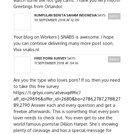
Greetings from Orlando!
KUMPULAN BERITA SAHAM INDONESIA
SAYS:
REPLY
10 SEPTEMBER 2018 AT 12:09
Your blog on Workers | SNABS is awesome. I hope
you can continue delivering many more post soon.
Viva snabs.nl
FREE PORN SURVEY
SAYS:
REPLY
11 SEPTEMBER 2018 AT 04:16
Are you the type who loves porn? If so, then you need
to take this free survey
https://t.grtyo.com/atveuqd9hc?
aff_id=29696&offer_id=2680&bo=2786,2787,2788,27
89,2790
Answer each and every question and get a
freebie afterwards. This is something that every porn
lover needs to check out. You even get to see the
world famous pornstar Dillion Harper. She’s showing
plenty of cleavage and has a special message for