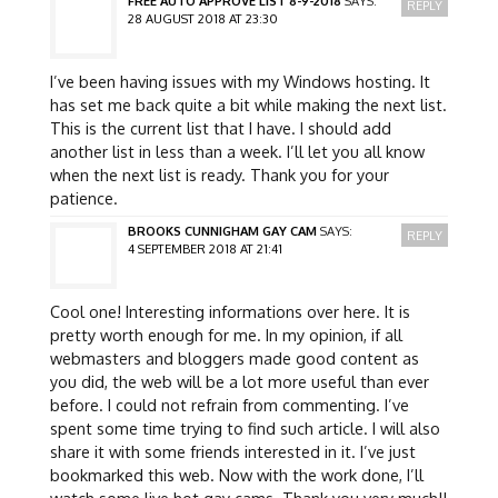
FREE AUTO APPROVE LIST 8-9-2018
SAYS:
REPLY
28 AUGUST 2018 AT 23:30
I’ve been having issues with my Windows hosting. It
has set me back quite a bit while making the next list.
This is the current list that I have. I should add
another list in less than a week. I’ll let you all know
when the next list is ready. Thank you for your
patience.
BROOKS CUNNIGHAM GAY CAM
SAYS:
REPLY
4 SEPTEMBER 2018 AT 21:41
Cool one! Interesting informations over here. It is
pretty worth enough for me. In my opinion, if all
webmasters and bloggers made good content as
you did, the web will be a lot more useful than ever
before. I could not refrain from commenting. I’ve
spent some time trying to find such article. I will also
share it with some friends interested in it. I’ve just
bookmarked this web. Now with the work done, I’ll
watch some live hot gay cams. Thank you very much!!