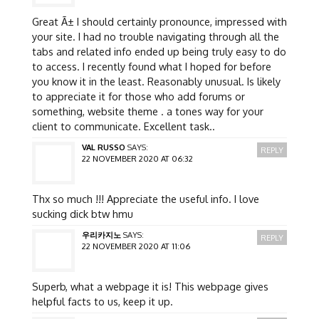
Great Ã± I should certainly pronounce, impressed with
your site. I had no trouble navigating through all the
tabs and related info ended up being truly easy to do
to access. I recently found what I hoped for before
you know it in the least. Reasonably unusual. Is likely
to appreciate it for those who add forums or
something, website theme . a tones way for your
client to communicate. Excellent task..
VAL RUSSO
SAYS:
REPLY
22 NOVEMBER 2020 AT 06:32
Thx so much !!! Appreciate the useful info. I love
sucking dick btw hmu
우리카지노
SAYS:
REPLY
22 NOVEMBER 2020 AT 11:06
Superb, what a webpage it is! This webpage gives
helpful facts to us, keep it up.