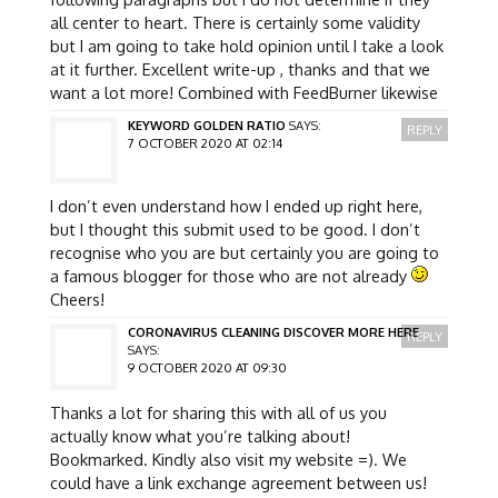
all center to heart. There is certainly some validity
but I am going to take hold opinion until I take a look
at it further. Excellent write-up , thanks and that we
want a lot more! Combined with FeedBurner likewise
KEYWORD GOLDEN RATIO
SAYS:
REPLY
7 OCTOBER 2020 AT 02:14
I don’t even understand how I ended up right here,
but I thought this submit used to be good. I don’t
recognise who you are but certainly you are going to
a famous blogger for those who are not already
Cheers!
CORONAVIRUS CLEANING DISCOVER MORE HERE
REPLY
SAYS:
9 OCTOBER 2020 AT 09:30
Thanks a lot for sharing this with all of us you
actually know what you’re talking about!
Bookmarked. Kindly also visit my website =). We
could have a link exchange agreement between us!