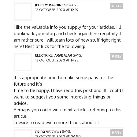
JEFFERY BACHINSKI
SAYS:
REPLY
12 OCTOBER 2020 AT 19:29
I like the valuable info you supply for your articles. I’ll
bookmark your blog and check again here regularly. I
am rather sure I will learn lots of new stuff right right
here! Best of luck for the following!
ELEKTRIKLI ARABALAR
SAYS:
REPLY
13 OCTOBER 2020 AT 14:28
It is appropriate time to make some pans for the
future and it’s
time to be happy. I have reqd this post and iff I could I
want to suggest you some interesting things or
advice.
Perhaps you could write next articles referring to this
article.
I desire to read even more things about it!
נערות ליווי בחיפה
SAYS:
REPLY
19 OCTOBER 2020 AT 06:50