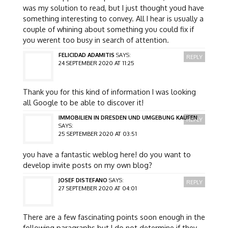
was my solution to read, but I just thought youd have
something interesting to convey. All I hear is usually a
couple of whining about something you could fix if
you werent too busy in search of attention.
FELICIDAD ADAMITIS
SAYS:
REPLY
24 SEPTEMBER 2020 AT 11:25
Thank you for this kind of information I was looking
all Google to be able to discover it!
IMMOBILIEN IN DRESDEN UND UMGEBUNG KAUFEN
REPLY
SAYS:
25 SEPTEMBER 2020 AT 03:51
you have a fantastic weblog here! do you want to
develop invite posts on my own blog?
JOSEF DISTEFANO
SAYS:
REPLY
27 SEPTEMBER 2020 AT 04:01
There are a few fascinating points soon enough in the
following paragraphs but I do not determine if they