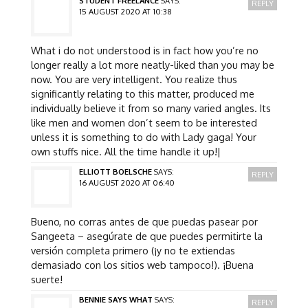
STUDENT FREELANCE
SAYS:
REPLY
15 AUGUST 2020 AT 10:38
What i do not understood is in fact how you’re no
longer really a lot more neatly-liked than you may be
now. You are very intelligent. You realize thus
significantly relating to this matter, produced me
individually believe it from so many varied angles. Its
like men and women don’t seem to be interested
unless it is something to do with Lady gaga! Your
own stuffs nice. All the time handle it up!|
ELLIOTT BOELSCHE
SAYS:
REPLY
16 AUGUST 2020 AT 06:40
Bueno, no corras antes de que puedas pasear por
Sangeeta – asegúrate de que puedes permitirte la
versión completa primero (¡y no te extiendas
demasiado con los sitios web tampoco!). ¡Buena
suerte!
BENNIE SAYS WHAT
SAYS:
REPLY