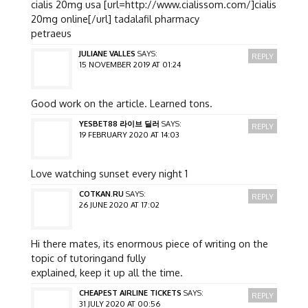
cialis 20mg usa [url=http://www.cialissom.com/]cialis
20mg online[/url] tadalafil pharmacy
petraeus
JULIANE VALLES
SAYS:
REPLY
15 NOVEMBER 2019 AT 01:24
Good work on the article. Learned tons.
YESBET88 라이브 딜러
SAYS:
REPLY
19 FEBRUARY 2020 AT 14:03
Love watching sunset every night 1
COTKAN.RU
SAYS:
REPLY
26 JUNE 2020 AT 17:02
Hi there mates, its enormous piece of writing on the
topic of tutoringand fully
explained, keep it up all the time.
CHEAPEST AIRLINE TICKETS
SAYS:
REPLY
31 JULY 2020 AT 00:56