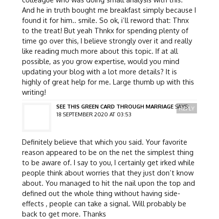
And he in truth bought me breakfast simply because I
found it for him.. smile. So ok, i’ll reword that: Thnx
to the treat! But yeah Thnkx for spending plenty of
time go over this, I believe strongly over it and really
like reading much more about this topic. If at all
possible, as you grow expertise, would you mind
updating your blog with a lot more details? It is
highly of great help for me. Large thumb up with this
writing!
SEE THIS GREEN CARD THROUGH MARRIAGE
SAYS:
REPLY
18 SEPTEMBER 2020 AT 03:53
Definitely believe that which you said. Your favorite
reason appeared to be on the net the simplest thing
to be aware of. I say to you, I certainly get irked while
people think about worries that they just don’t know
about. You managed to hit the nail upon the top and
defined out the whole thing without having side-
effects , people can take a signal. Will probably be
back to get more. Thanks