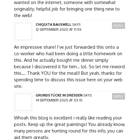
wanted on the internet, someone with somewhat
originality. helpful job for bringing one thing new to
the web!
CHIQUITA BAUSWELL
SAYS:
REPLY
12 SEPTEMBER 2020 AT 11:55
An impressive share! I’ve just forwarded this onto a
co-worker who had been doing a little homework on
this. And he actually bought me dinner simply
because I discovered it for him… lol. So let me reword
this…. Thank YOU for the meal!! But yeah, thanks for
spending time to discuss this issue here on your web
site.
GRUNDSTÜCKE IN DRESDEN
SAYS:
REPLY
14 SEPTEMBER 2020 AT 03:15
Whoah this blog is excellent i really like reading your
posts. Keep up the great paintings! You already know,
many persons are hunting round for this info, you can
aid them greatly.