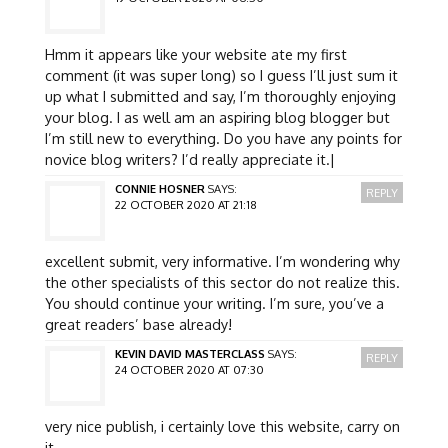
Hmm it appears like your website ate my first
comment (it was super long) so I guess I’ll just sum it
up what I submitted and say, I’m thoroughly enjoying
your blog. I as well am an aspiring blog blogger but
I’m still new to everything. Do you have any points for
novice blog writers? I’d really appreciate it.|
CONNIE HOSNER
SAYS:
REPLY
22 OCTOBER 2020 AT 21:18
excellent submit, very informative. I’m wondering why
the other specialists of this sector do not realize this.
You should continue your writing. I’m sure, you’ve a
great readers’ base already!
KEVIN DAVID MASTERCLASS
SAYS:
REPLY
24 OCTOBER 2020 AT 07:30
very nice publish, i certainly love this website, carry on
it