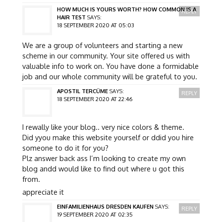
HOW MUCH IS YOURS WORTH? HOW COMMON IS A
REPLY
HAIR TEST
SAYS:
18 SEPTEMBER 2020 AT 05:03
We are a group of volunteers and starting a new
scheme in our community. Your site offered us with
valuable info to work on. You have done a formidable
job and our whole community will be grateful to you.
APOSTIL TERCÜME
SAYS:
REPLY
18 SEPTEMBER 2020 AT 22:46
I rewally like your blog.. very nice colors & theme.
Did yyou make this website yourself or ddid you hire
someone to do it for you?
Plz answer back ass I’m looking to create my own
blog andd would like to find out where u got this
from.
appreciate it
EINFAMILIENHAUS DRESDEN KAUFEN
SAYS:
REPLY
19 SEPTEMBER 2020 AT 02:35