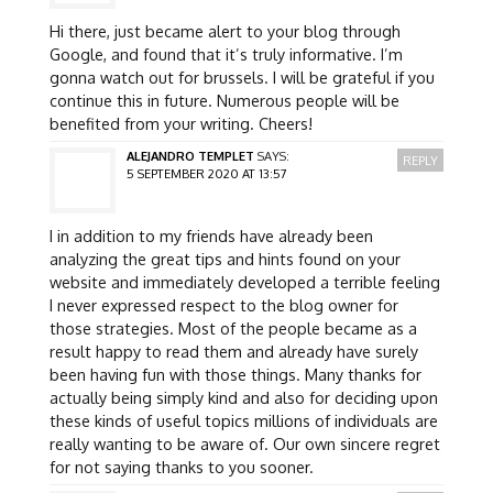
Hi there, just became alert to your blog through
Google, and found that it’s truly informative. I’m
gonna watch out for brussels. I will be grateful if you
continue this in future. Numerous people will be
benefited from your writing. Cheers!
ALEJANDRO TEMPLET
SAYS:
REPLY
5 SEPTEMBER 2020 AT 13:57
I in addition to my friends have already been
analyzing the great tips and hints found on your
website and immediately developed a terrible feeling
I never expressed respect to the blog owner for
those strategies. Most of the people became as a
result happy to read them and already have surely
been having fun with those things. Many thanks for
actually being simply kind and also for deciding upon
these kinds of useful topics millions of individuals are
really wanting to be aware of. Our own sincere regret
for not saying thanks to you sooner.