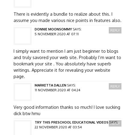
There is evidently a bundle to realize about this. I
assume you made various nice points in features also.
DONNIE MOONSOMMY
SAYS:
REPLY
5 NOVEMBER 2020 AT 07:11
I simply want to mention I am just beginner to blogs
and truly savored your web site. Probably I’m want to
bookmark your site . You absolutely have superb
writings. Appreciate it for revealing your website
page.
MARKETTA DALLEN
SAYS:
REPLY
11 NOVEMBER 2020 AT 04:24
Very good information thanks so much! I love sucking
dick btw hmu
TRY THIS PRESCHOOL EDUCATIONAL VIDEOS
SAYS:
REPLY
22 NOVEMBER 2020 AT 03:54