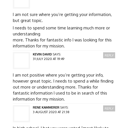
I am not sure where you’re getting your information,
but great topic.
I needs to spend some time learning much more or
understanding
more. Thanks for fantastic info I was looking for this
information for my mission.
KEVIN DAVID
SAYS:
REPLY
31 JULY 2020 AT 19:49
I am not positive where you’re getting your info,
however great topic. I needs to spend a while finding
out more or understanding more. Thanks for
fantastic information I used to be in search of this
information for my mission.
RENE KAMMERER
SAYS:
REPLY
3 AUGUST 2020 AT 21:38
In high school, I bet you were voted “most likely to