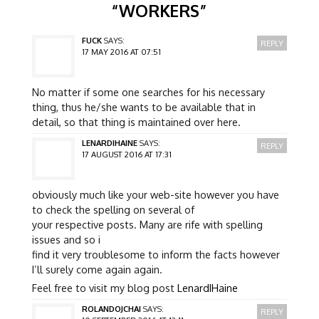
“
WORKERS
”
FUCK
SAYS:
REPLY
17 MAY 2016 AT 07:51
No matter if some one searches for his necessary
thing, thus he/she wants to be available that in
detail, so that thing is maintained over here.
LENARDIHAINE
SAYS:
REPLY
17 AUGUST 2016 AT 17:31
obviously much like your web-site however you have
to check the spelling on several of
your respective posts. Many are rife with spelling
issues and so i
find it very troublesome to inform the facts however
I’ll surely come again again.
Feel free to visit my blog post
LenardIHaine
ROLANDOJCHAI
SAYS:
REPLY