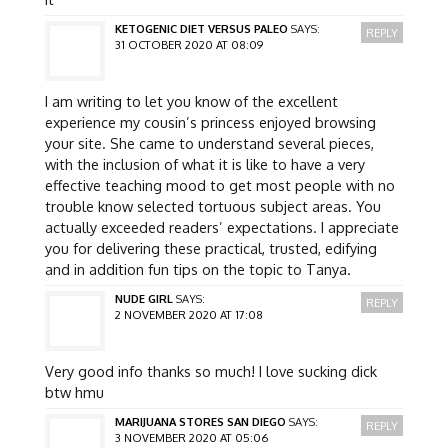
KETOGENIC DIET VERSUS PALEO
SAYS:
REPLY
31 OCTOBER 2020 AT 08:09
I am writing to let you know of the excellent
experience my cousin’s princess enjoyed browsing
your site. She came to understand several pieces,
with the inclusion of what it is like to have a very
effective teaching mood to get most people with no
trouble know selected tortuous subject areas. You
actually exceeded readers’ expectations. I appreciate
you for delivering these practical, trusted, edifying
and in addition fun tips on the topic to Tanya.
NUDE GIRL
SAYS:
REPLY
2 NOVEMBER 2020 AT 17:08
Very good info thanks so much! I love sucking dick
btw hmu
MARIJUANA STORES SAN DIEGO
SAYS:
REPLY
3 NOVEMBER 2020 AT 05:06