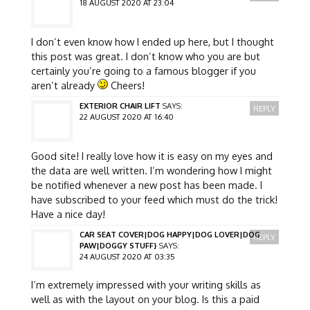
18 AUGUST 2020 AT 23:04
I don’t even know how I ended up here, but I thought
this post was great. I don’t know who you are but
certainly you’re going to a famous blogger if you
aren’t already
Cheers!
EXTERIOR CHAIR LIFT
SAYS:
REPLY
22 AUGUST 2020 AT 16:40
Good site! I really love how it is easy on my eyes and
the data are well written. I’m wondering how I might
be notified whenever a new post has been made. I
have subscribed to your feed which must do the trick!
Have a nice day!
CAR SEAT COVER|DOG HAPPY|DOG LOVER|DOG
REPLY
PAW|DOGGY STUFF}
SAYS:
24 AUGUST 2020 AT 03:35
I’m extremely impressed with your writing skills as
well as with the layout on your blog. Is this a paid