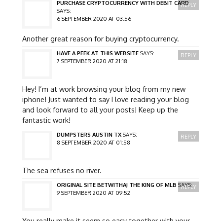
PURCHASE CRYPTOCURRENCY WITH DEBIT CARD
REPLY
SAYS:
6 SEPTEMBER 2020 AT 03:56
Another great reason for buying cryptocurrency.
HAVE A PEEK AT THIS WEBSITE
SAYS:
REPLY
7 SEPTEMBER 2020 AT 21:18
Hey! I’m at work browsing your blog from my new
iphone! Just wanted to say I love reading your blog
and look forward to all your posts! Keep up the
fantastic work!
DUMPSTERS AUSTIN TX
SAYS:
REPLY
8 SEPTEMBER 2020 AT 01:58
The sea refuses no river.
ORIGINAL SITE BETWITHAJ THE KING OF MLB
SAYS:
REPLY
9 SEPTEMBER 2020 AT 09:52
You really make it seem so easy together with your