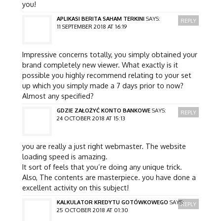
you!
APLIKASI BERITA SAHAM TERKINI
SAYS:
REPLY
11 SEPTEMBER 2018 AT 16:19
Impressive concerns totally, you simply obtained your
brand completely new viewer. What exactly is it
possible you highly recommend relating to your set
up which you simply made a 7 days prior to now?
Almost any specified?
GDZIE ZAŁOŻYĆ KONTO BANKOWE
SAYS:
REPLY
24 OCTOBER 2018 AT 15:13
you are really a just right webmaster. The website
loading speed is amazing.
It sort of feels that you’re doing any unique trick.
Also, The contents are masterpiece. you have done a
excellent activity on this subject!
KALKULATOR KREDYTU GOTÓWKOWEGO
SAYS:
REPLY
25 OCTOBER 2018 AT 01:30