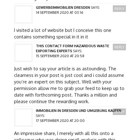
GEWERBEIMMOBILIEN DRESDEN
SAYS:
REPLY
14 SEPTEMBER 2020 AT 03:16
I visited a lot of website but I conceive this one
contains something special in it in it
THIS CONTACT FORM HAZARDOUS WASTE
REPLY
EXPORTING EXPERTS
SAYS:
15 SEPTEMBER 2020 AT 20:58
Just wish to say your article is as astounding. The
clearness in your post is just cool and i could assume
you’re an expert on this subject. Well with your
permission allow me to grab your feed to keep up to
date with forthcoming post. Thanks a million and
please continue the rewarding work.
IMMOBILIEN IN DRESDEN UND UMGEBUNG KAUFEN
REPLY
SAYS:
17 SEPTEMBER 2020 AT 20:00
An impressive share, I merely with all this onto a
colleague who was doing small analysis with this.