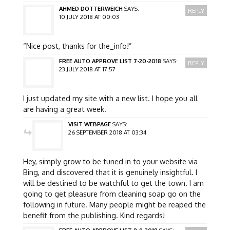
AHMED DOTTERWEICH
SAYS:
REPLY
10 JULY 2018 AT 00:03
“Nice post, thanks for the_info!”
FREE AUTO APPROVE LIST 7-20-2018
SAYS:
REPLY
23 JULY 2018 AT 17:57
I just updated my site with a new list. I hope you all
are having a great week.
VISIT WEBPAGE
SAYS:
26 SEPTEMBER 2018 AT 03:34
Hey, simply grow to be tuned in to your website via
Bing, and discovered that it is genuinely insightful. I
will be destined to be watchful to get the town. I am
going to get pleasure from cleaning soap go on the
following in future. Many people might be reaped the
benefit from the publishing. Kind regards!