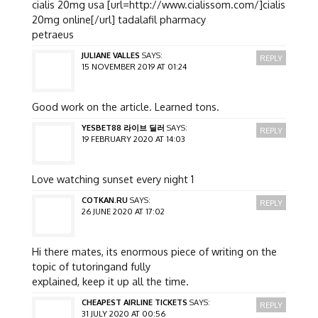
cialis 20mg usa [url=http://www.cialissom.com/]cialis
20mg online[/url] tadalafil pharmacy
petraeus
JULIANE VALLES
SAYS:
REPLY
15 NOVEMBER 2019 AT 01:24
Good work on the article. Learned tons.
YESBET88 라이브 딜러
SAYS:
REPLY
19 FEBRUARY 2020 AT 14:03
Love watching sunset every night 1
COTKAN.RU
SAYS:
REPLY
26 JUNE 2020 AT 17:02
Hi there mates, its enormous piece of writing on the
topic of tutoringand fully
explained, keep it up all the time.
CHEAPEST AIRLINE TICKETS
SAYS:
REPLY
31 JULY 2020 AT 00:56