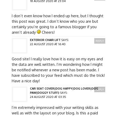
18 AUGUST 2020 AT 23:04
I don’t even know how I ended up here, but I thought
this post was great. I don’t know who you are but
certainly you’re going to a famous blogger if you
aren’t already
Cheers!
EXTERIOR CHAIR LIFT
SAYS:
REPLY
22 AUGUST 2020 AT 16:40
Good site! I really love how it is easy on my eyes and
the data are well written. I’m wondering how I might
be notified whenever a new post has been made. I
have subscribed to your feed which must do the trick!
Have a nice day!
CAR SEAT COVER|DOG HAPPY|DOG LOVER|DOG
REPLY
PAW|DOGGY STUFF}
SAYS:
24 AUGUST 2020 AT 03:35
I’m extremely impressed with your writing skills as
well as with the layout on your blog. Is this a paid