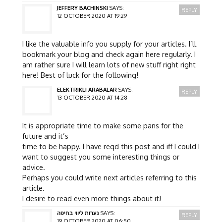
JEFFERY BACHINSKI
SAYS:
REPLY
12 OCTOBER 2020 AT 19:29
I like the valuable info you supply for your articles. I’ll
bookmark your blog and check again here regularly. I
am rather sure I will learn lots of new stuff right right
here! Best of luck for the following!
ELEKTRIKLI ARABALAR
SAYS:
REPLY
13 OCTOBER 2020 AT 14:28
It is appropriate time to make some pans for the
future and it’s
time to be happy. I have reqd this post and iff I could I
want to suggest you some interesting things or
advice.
Perhaps you could write next articles referring to this
article.
I desire to read even more things about it!
נערות ליווי בחיפה
SAYS:
REPLY
19 OCTOBER 2020 AT 06:50