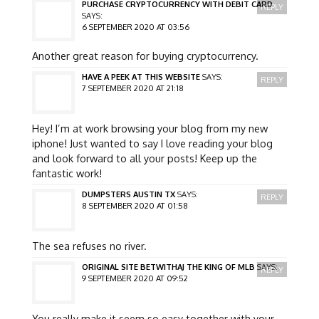
PURCHASE CRYPTOCURRENCY WITH DEBIT CARD
REPLY
SAYS:
6 SEPTEMBER 2020 AT 03:56
Another great reason for buying cryptocurrency.
HAVE A PEEK AT THIS WEBSITE
SAYS:
REPLY
7 SEPTEMBER 2020 AT 21:18
Hey! I’m at work browsing your blog from my new
iphone! Just wanted to say I love reading your blog
and look forward to all your posts! Keep up the
fantastic work!
DUMPSTERS AUSTIN TX
SAYS:
REPLY
8 SEPTEMBER 2020 AT 01:58
The sea refuses no river.
ORIGINAL SITE BETWITHAJ THE KING OF MLB
SAYS:
REPLY
9 SEPTEMBER 2020 AT 09:52
You really make it seem so easy together with your