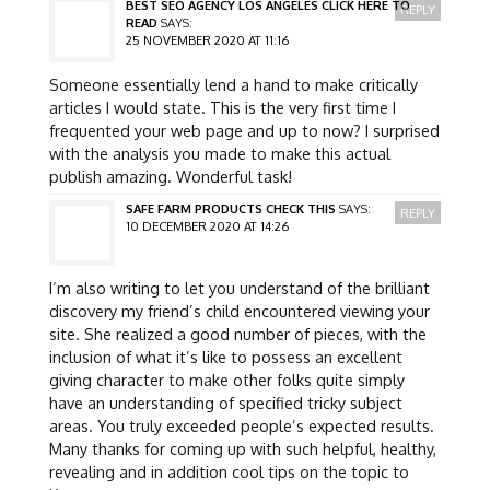
BEST SEO AGENCY LOS ANGELES CLICK HERE TO
REPLY
READ
SAYS:
25 NOVEMBER 2020 AT 11:16
Someone essentially lend a hand to make critically
articles I would state. This is the very first time I
frequented your web page and up to now? I surprised
with the analysis you made to make this actual
publish amazing. Wonderful task!
SAFE FARM PRODUCTS CHECK THIS
SAYS:
REPLY
10 DECEMBER 2020 AT 14:26
I’m also writing to let you understand of the brilliant
discovery my friend’s child encountered viewing your
site. She realized a good number of pieces, with the
inclusion of what it’s like to possess an excellent
giving character to make other folks quite simply
have an understanding of specified tricky subject
areas. You truly exceeded people’s expected results.
Many thanks for coming up with such helpful, healthy,
revealing and in addition cool tips on the topic to