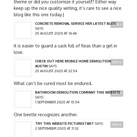
theme or did you customize it yourself? Either way
keep up the nice quality writing, it’s rare to see a nice
blog like this one today.|
CONCRETE REMOVAL SERVICE HER LATEST BLOG
REPLY
SAYS:
25 AUGUST 2020 AT 16:46
It is easier to guard a sack full of fleas than a girl in
love.
CHECK OUT HERE MOBILE HOME DEMOLITION
REPLY
AUSTIN
SAYS:
25 AUGUST 2020 AT 22:54
What can’t be cured must be endured.
BATHROOM DEMOLITION COMPANY THIS WEBSITE
REPLY
SAYS:
1 SEPTEMBER 2020 AT 15:54
One beetle recognizes another.
TRY THIS WEBSITE PICTURESTART
SAYS:
REPLY
2 SEPTEMBER 2020 AT 11:32