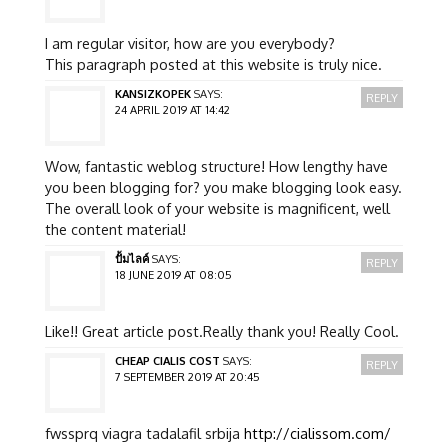
I am regular visitor, how are you everybody?
This paragraph posted at this website is truly nice.
KANSIZKOPEK
SAYS:
REPLY
24 APRIL 2019 AT 14:42
Wow, fantastic weblog structure! How lengthy have
you been blogging for? you make blogging look easy.
The overall look of your website is magnificent, well
the content material!
ปั้มไลค์
SAYS:
REPLY
18 JUNE 2019 AT 08:05
Like!! Great article post.Really thank you! Really Cool.
CHEAP CIALIS COST
SAYS:
REPLY
7 SEPTEMBER 2019 AT 20:45
fwssprq viagra tadalafil srbija
http://cialissom.com/