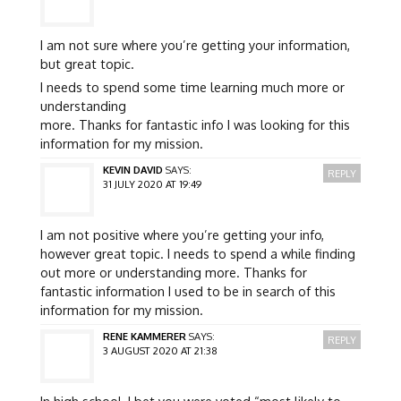
I am not sure where you’re getting your information,
but great topic.
I needs to spend some time learning much more or
understanding
more. Thanks for fantastic info I was looking for this
information for my mission.
KEVIN DAVID
SAYS:
REPLY
31 JULY 2020 AT 19:49
I am not positive where you’re getting your info,
however great topic. I needs to spend a while finding
out more or understanding more. Thanks for
fantastic information I used to be in search of this
information for my mission.
RENE KAMMERER
SAYS:
REPLY
3 AUGUST 2020 AT 21:38
In high school, I bet you were voted “most likely to