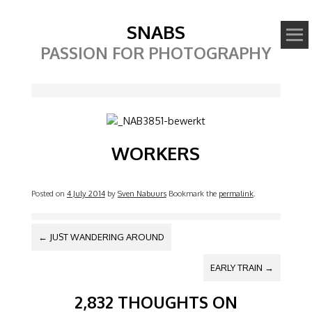
SNABS
PASSION FOR PHOTOGRAPHY
Image
WORKERS
Posted on
4 July 2014
by
Sven Nabuurs
Bookmark the
permalink
.
POST NAVIGATION
←
JUST WANDERING AROUND
EARLY TRAIN
→
2,832 THOUGHTS ON