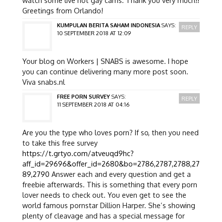
Greetings from Orlando!
KUMPULAN BERITA SAHAM INDONESIA
SAYS:
REPLY
10 SEPTEMBER 2018 AT 12:09
Your blog on Workers | SNABS is awesome. I hope
you can continue delivering many more post soon.
Viva snabs.nl
FREE PORN SURVEY
SAYS:
REPLY
11 SEPTEMBER 2018 AT 04:16
Are you the type who loves porn? If so, then you need
to take this free survey
https://t.grtyo.com/atveuqd9hc?
aff_id=29696&offer_id=2680&bo=2786,2787,2788,27
89,2790
Answer each and every question and get a
freebie afterwards. This is something that every porn
lover needs to check out. You even get to see the
world famous pornstar Dillion Harper. She’s showing
plenty of cleavage and has a special message for