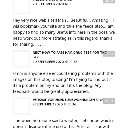
REPLY
20 SEPTEMBER 2020 AT 10:51
Hey very nice web site!! Man .. Beautiful .. Amazing .. I
will bookmark your site and take the feeds also…I am
happy to find so many useful info here in the post, we
need work out more strategies in this regard, thanks
for sharing. . . . . .
NEXT HOW TO PASS HAIR DRUG TEST FOR THC
REPLY
SAYS:
20 SEPTEMBER 2020 AT 10:52
Hmm is anyone else encountering problems with the
images on this blog loading? I’m trying to find out if
its a problem on my end or if it’s the blog. Any
feedback would be greatly appreciated.
VERKAUF VON EIGENTUMSWOHNUNGEN
SAYS:
REPLY
21 SEPTEMBER 2020 AT 23:36
The when Someone said a weblog, Lets hope which it
doesnt disappoint me up to this. After all, I know it