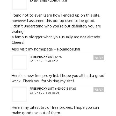
10 SEPTEMBER 2016 AT 13:11
I tend not to even learn how I ended up on this site,
however I assumed this put up used to be good.
I don’t understand who you’re but definitely you are
visiting
a famous blogger when you usually are not already.
Cheers!
Also visit my homepage –
RolandoJChai
FREE PROXY LIST
SAYS:
REPLY
22 JUNE 2018 AT 19:12
Here’s a new free proxy list. I hope you all had a good
week. Thank you for visiting my site!
FREE PROXY LIST 6-23-2018
SAYS:
REPLY
23 JUNE 2018 AT 18:05
Here’s my latest list of free proxies. I hope you can
make good use out of them.