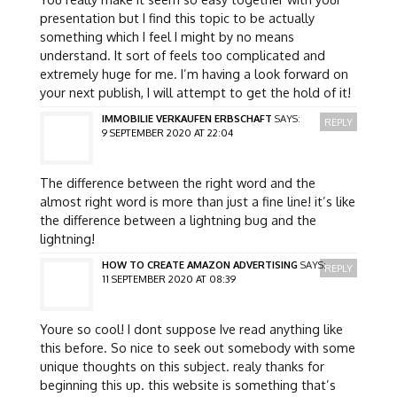
presentation but I find this topic to be actually
something which I feel I might by no means
understand. It sort of feels too complicated and
extremely huge for me. I’m having a look forward on
your next publish, I will attempt to get the hold of it!
IMMOBILIE VERKAUFEN ERBSCHAFT
SAYS:
REPLY
9 SEPTEMBER 2020 AT 22:04
The difference between the right word and the
almost right word is more than just a fine line! it’s like
the difference between a lightning bug and the
lightning!
HOW TO CREATE AMAZON ADVERTISING
SAYS:
REPLY
11 SEPTEMBER 2020 AT 08:39
Youre so cool! I dont suppose Ive read anything like
this before. So nice to seek out somebody with some
unique thoughts on this subject. realy thanks for
beginning this up. this website is something that’s