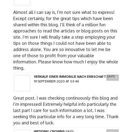
Almost all I can say is, I’m not sure what to express!
Except certainly, for the great tips which have been
shared within this blog. I’ll think of a million fun
approaches to read the articles or blog posts on this
site. I’m sure I will finally take a step employing your
tips on those things I could not have been able to
address alone. You are so innovative to let me be
one of those to profit from your valuable
information. Please know how much I enjoy the whole
thing.
VERKAUF EINER IMMOBILIE NACH ERBSCHAFT
SAYS:
REPLY
19 SEPTEMBER 2020 AT 03:44
Great post. I was checking continuously this blog and
I’m impressed! Extremely helpful info particularly the
last part I care for such information a lot. I was
seeking this particular info for a very long time. Thank
you and best of luck.
WEDDING CROWNS
SAYS: