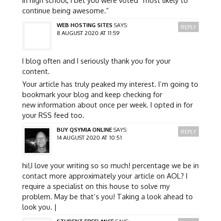
continue being awesome.”
WEB HOSTING SITES
SAYS:
REPLY
8 AUGUST 2020 AT 11:59
I blog often and I seriously thank you for your
content.
Your article has truly peaked my interest. I’m going to
bookmark your blog and keep checking for
new information about once per week. I opted in for
your RSS feed too.
BUY QSYMIA ONLINE
SAYS:
REPLY
14 AUGUST 2020 AT 10:51
hi!,I love your writing so so much! percentage we be in
contact more approximately your article on AOL? I
require a specialist on this house to solve my
problem. May be that’s you! Taking a look ahead to
look you. |