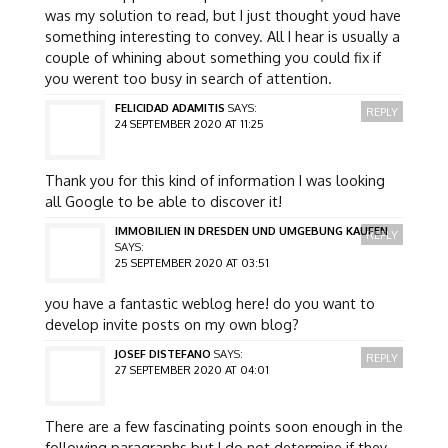
was my solution to read, but I just thought youd have
something interesting to convey. All I hear is usually a
couple of whining about something you could fix if
you werent too busy in search of attention.
FELICIDAD ADAMITIS
SAYS:
REPLY
24 SEPTEMBER 2020 AT 11:25
Thank you for this kind of information I was looking
all Google to be able to discover it!
IMMOBILIEN IN DRESDEN UND UMGEBUNG KAUFEN
REPLY
SAYS:
25 SEPTEMBER 2020 AT 03:51
you have a fantastic weblog here! do you want to
develop invite posts on my own blog?
JOSEF DISTEFANO
SAYS:
REPLY
27 SEPTEMBER 2020 AT 04:01
There are a few fascinating points soon enough in the
following paragraphs but I do not determine if they