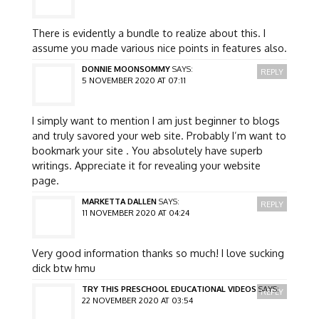
There is evidently a bundle to realize about this. I
assume you made various nice points in features also.
DONNIE MOONSOMMY
SAYS:
REPLY
5 NOVEMBER 2020 AT 07:11
I simply want to mention I am just beginner to blogs
and truly savored your web site. Probably I’m want to
bookmark your site . You absolutely have superb
writings. Appreciate it for revealing your website
page.
MARKETTA DALLEN
SAYS:
REPLY
11 NOVEMBER 2020 AT 04:24
Very good information thanks so much! I love sucking
dick btw hmu
TRY THIS PRESCHOOL EDUCATIONAL VIDEOS
SAYS:
REPLY
22 NOVEMBER 2020 AT 03:54