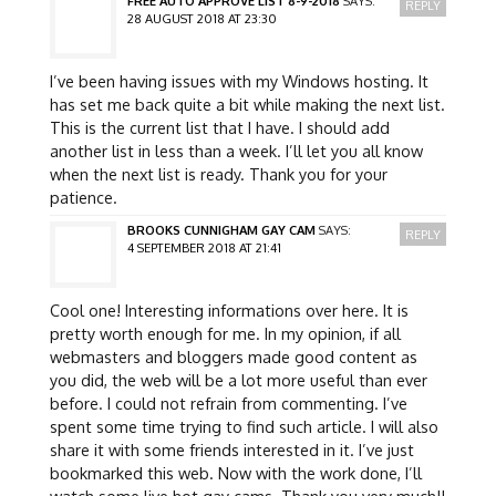
FREE AUTO APPROVE LIST 8-9-2018
SAYS:
REPLY
28 AUGUST 2018 AT 23:30
I’ve been having issues with my Windows hosting. It
has set me back quite a bit while making the next list.
This is the current list that I have. I should add
another list in less than a week. I’ll let you all know
when the next list is ready. Thank you for your
patience.
BROOKS CUNNIGHAM GAY CAM
SAYS:
REPLY
4 SEPTEMBER 2018 AT 21:41
Cool one! Interesting informations over here. It is
pretty worth enough for me. In my opinion, if all
webmasters and bloggers made good content as
you did, the web will be a lot more useful than ever
before. I could not refrain from commenting. I’ve
spent some time trying to find such article. I will also
share it with some friends interested in it. I’ve just
bookmarked this web. Now with the work done, I’ll
watch some live hot gay cams. Thank you very much!!