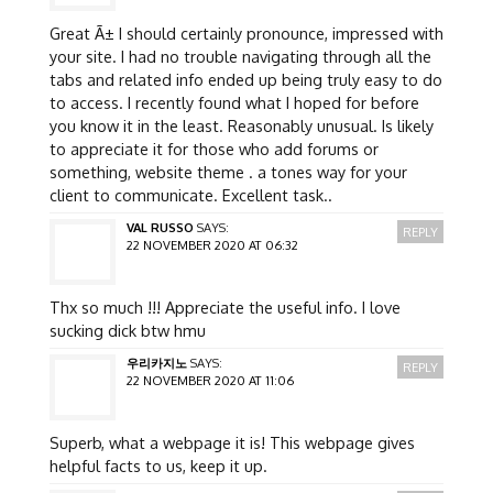
Great Ã± I should certainly pronounce, impressed with
your site. I had no trouble navigating through all the
tabs and related info ended up being truly easy to do
to access. I recently found what I hoped for before
you know it in the least. Reasonably unusual. Is likely
to appreciate it for those who add forums or
something, website theme . a tones way for your
client to communicate. Excellent task..
VAL RUSSO
SAYS:
REPLY
22 NOVEMBER 2020 AT 06:32
Thx so much !!! Appreciate the useful info. I love
sucking dick btw hmu
우리카지노
SAYS:
REPLY
22 NOVEMBER 2020 AT 11:06
Superb, what a webpage it is! This webpage gives
helpful facts to us, keep it up.