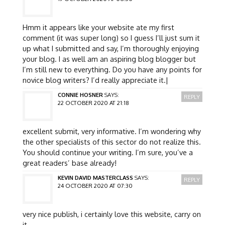
Hmm it appears like your website ate my first
comment (it was super long) so I guess I’ll just sum it
up what I submitted and say, I’m thoroughly enjoying
your blog. I as well am an aspiring blog blogger but
I’m still new to everything. Do you have any points for
novice blog writers? I’d really appreciate it.|
CONNIE HOSNER
SAYS:
REPLY
22 OCTOBER 2020 AT 21:18
excellent submit, very informative. I’m wondering why
the other specialists of this sector do not realize this.
You should continue your writing. I’m sure, you’ve a
great readers’ base already!
KEVIN DAVID MASTERCLASS
SAYS:
REPLY
24 OCTOBER 2020 AT 07:30
very nice publish, i certainly love this website, carry on
it