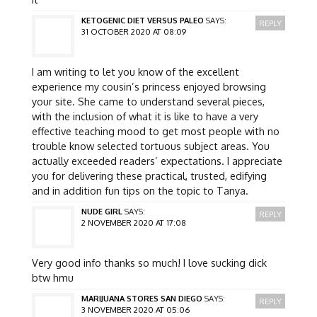
KETOGENIC DIET VERSUS PALEO
SAYS:
REPLY
31 OCTOBER 2020 AT 08:09
I am writing to let you know of the excellent
experience my cousin’s princess enjoyed browsing
your site. She came to understand several pieces,
with the inclusion of what it is like to have a very
effective teaching mood to get most people with no
trouble know selected tortuous subject areas. You
actually exceeded readers’ expectations. I appreciate
you for delivering these practical, trusted, edifying
and in addition fun tips on the topic to Tanya.
NUDE GIRL
SAYS:
REPLY
2 NOVEMBER 2020 AT 17:08
Very good info thanks so much! I love sucking dick
btw hmu
MARIJUANA STORES SAN DIEGO
SAYS:
REPLY
3 NOVEMBER 2020 AT 05:06