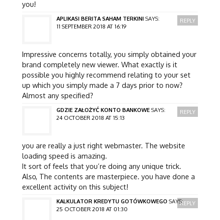
you!
APLIKASI BERITA SAHAM TERKINI
SAYS:
REPLY
11 SEPTEMBER 2018 AT 16:19
Impressive concerns totally, you simply obtained your
brand completely new viewer. What exactly is it
possible you highly recommend relating to your set
up which you simply made a 7 days prior to now?
Almost any specified?
GDZIE ZAŁOŻYĆ KONTO BANKOWE
SAYS:
REPLY
24 OCTOBER 2018 AT 15:13
you are really a just right webmaster. The website
loading speed is amazing.
It sort of feels that you’re doing any unique trick.
Also, The contents are masterpiece. you have done a
excellent activity on this subject!
KALKULATOR KREDYTU GOTÓWKOWEGO
SAYS:
REPLY
25 OCTOBER 2018 AT 01:30