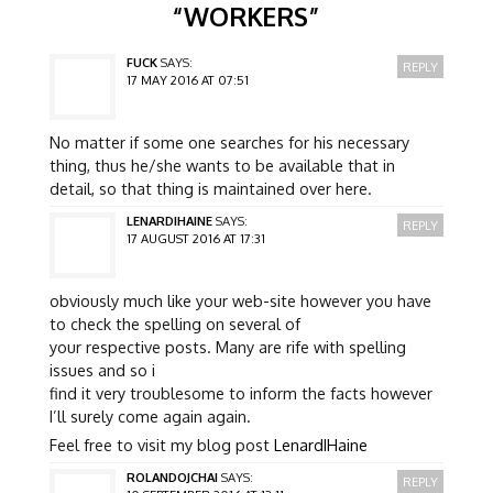
“
WORKERS
”
FUCK
SAYS:
REPLY
17 MAY 2016 AT 07:51
No matter if some one searches for his necessary
thing, thus he/she wants to be available that in
detail, so that thing is maintained over here.
LENARDIHAINE
SAYS:
REPLY
17 AUGUST 2016 AT 17:31
obviously much like your web-site however you have
to check the spelling on several of
your respective posts. Many are rife with spelling
issues and so i
find it very troublesome to inform the facts however
I’ll surely come again again.
Feel free to visit my blog post
LenardIHaine
ROLANDOJCHAI
SAYS:
REPLY