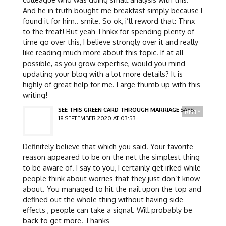
And he in truth bought me breakfast simply because I
found it for him.. smile. So ok, i’ll reword that: Thnx
to the treat! But yeah Thnkx for spending plenty of
time go over this, I believe strongly over it and really
like reading much more about this topic. If at all
possible, as you grow expertise, would you mind
updating your blog with a lot more details? It is
highly of great help for me. Large thumb up with this
writing!
SEE THIS GREEN CARD THROUGH MARRIAGE
SAYS:
REPLY
18 SEPTEMBER 2020 AT 03:53
Definitely believe that which you said. Your favorite
reason appeared to be on the net the simplest thing
to be aware of. I say to you, I certainly get irked while
people think about worries that they just don’t know
about. You managed to hit the nail upon the top and
defined out the whole thing without having side-
effects , people can take a signal. Will probably be
back to get more. Thanks