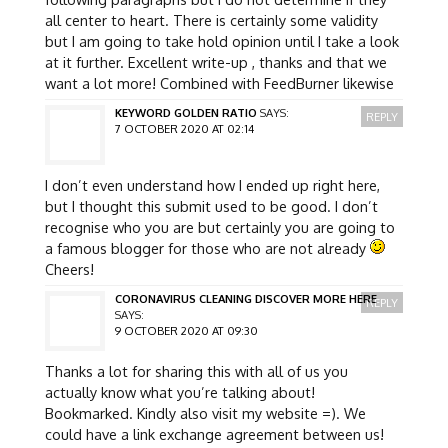
all center to heart. There is certainly some validity
but I am going to take hold opinion until I take a look
at it further. Excellent write-up , thanks and that we
want a lot more! Combined with FeedBurner likewise
KEYWORD GOLDEN RATIO
SAYS:
REPLY
7 OCTOBER 2020 AT 02:14
I don’t even understand how I ended up right here,
but I thought this submit used to be good. I don’t
recognise who you are but certainly you are going to
a famous blogger for those who are not already
Cheers!
CORONAVIRUS CLEANING DISCOVER MORE HERE
REPLY
SAYS:
9 OCTOBER 2020 AT 09:30
Thanks a lot for sharing this with all of us you
actually know what you’re talking about!
Bookmarked. Kindly also visit my website =). We
could have a link exchange agreement between us!