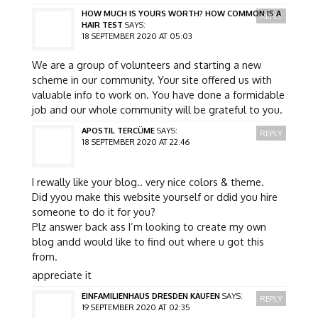
HOW MUCH IS YOURS WORTH? HOW COMMON IS A
REPLY
HAIR TEST
SAYS:
18 SEPTEMBER 2020 AT 05:03
We are a group of volunteers and starting a new
scheme in our community. Your site offered us with
valuable info to work on. You have done a formidable
job and our whole community will be grateful to you.
APOSTIL TERCÜME
SAYS:
REPLY
18 SEPTEMBER 2020 AT 22:46
I rewally like your blog.. very nice colors & theme.
Did yyou make this website yourself or ddid you hire
someone to do it for you?
Plz answer back ass I’m looking to create my own
blog andd would like to find out where u got this
from.
appreciate it
EINFAMILIENHAUS DRESDEN KAUFEN
SAYS:
REPLY
19 SEPTEMBER 2020 AT 02:35