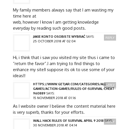
My family members always say that I am wasting my
time here at
web, however I know I am getting knowledge
everyday by reading such good posts.
JAKIE KONTO OSOBISTE WYBRAĆ
SAYS:
REPLY
25 OCTOBER 2018 AT 02:04
Hi, i think that i saw you visited my site thus i came to
“return the favor”.I am trying to find things to
enhance my site!I suppose its ok to use some of your
ideas!!
HTTPS://WWW.GETJAR.COM/CATEGORIES/ALL-
REPLY
GAMES/ACTION-GAMES/RULES-OF-SURVIVAL-CHEAT-
960889
SAYS:
15 NOVEMBER 2018 AT 01:16
As I website owner I believe the content material here
is very superb, thanks for your efforts.
WALL HACK RULES OF SURVIVAL APRIL 9 2018
SAYS:
REPLY
30 NOVEMBER 2018 AT 04:14