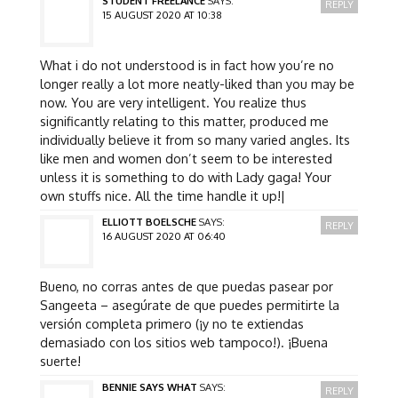
STUDENT FREELANCE
SAYS:
REPLY
15 AUGUST 2020 AT 10:38
What i do not understood is in fact how you’re no
longer really a lot more neatly-liked than you may be
now. You are very intelligent. You realize thus
significantly relating to this matter, produced me
individually believe it from so many varied angles. Its
like men and women don’t seem to be interested
unless it is something to do with Lady gaga! Your
own stuffs nice. All the time handle it up!|
ELLIOTT BOELSCHE
SAYS:
REPLY
16 AUGUST 2020 AT 06:40
Bueno, no corras antes de que puedas pasear por
Sangeeta – asegúrate de que puedes permitirte la
versión completa primero (¡y no te extiendas
demasiado con los sitios web tampoco!). ¡Buena
suerte!
BENNIE SAYS WHAT
SAYS:
REPLY