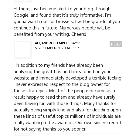
Hi there, just became alert to your blog through
Google, and found that it’s truly informative. I’m
gonna watch out for brussels. I will be grateful if you
continue this in future. Numerous people will be
benefited from your writing. Cheers!
ALEJANDRO TEMPLET
SAYS:
REPLY
5 SEPTEMBER 2020 AT 13:57
I in addition to my friends have already been
analyzing the great tips and hints found on your
website and immediately developed a terrible feeling
I never expressed respect to the blog owner for
those strategies. Most of the people became as a
result happy to read them and already have surely
been having fun with those things. Many thanks for
actually being simply kind and also for deciding upon
these kinds of useful topics millions of individuals are
really wanting to be aware of. Our own sincere regret
for not saying thanks to you sooner.