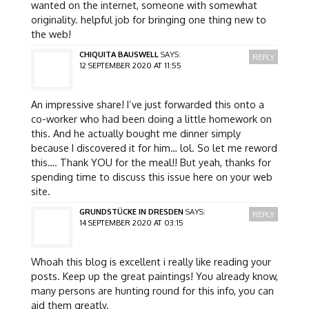
wanted on the internet, someone with somewhat
originality. helpful job for bringing one thing new to
the web!
CHIQUITA BAUSWELL
SAYS:
REPLY
12 SEPTEMBER 2020 AT 11:55
An impressive share! I’ve just forwarded this onto a
co-worker who had been doing a little homework on
this. And he actually bought me dinner simply
because I discovered it for him… lol. So let me reword
this…. Thank YOU for the meal!! But yeah, thanks for
spending time to discuss this issue here on your web
site.
GRUNDSTÜCKE IN DRESDEN
SAYS:
REPLY
14 SEPTEMBER 2020 AT 03:15
Whoah this blog is excellent i really like reading your
posts. Keep up the great paintings! You already know,
many persons are hunting round for this info, you can
aid them greatly.