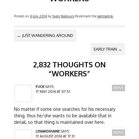
Posted on
4 July 2014
by
Sven Nabuurs
Bookmark the
permalink
.
POST NAVIGATION
←
JUST WANDERING AROUND
EARLY TRAIN
→
2,832 THOUGHTS ON
“
WORKERS
”
FUCK
SAYS:
REPLY
17 MAY 2016 AT 07:51
No matter if some one searches for his necessary
thing, thus he/she wants to be available that in
detail, so that thing is maintained over here.
LENARDIHAINE
SAYS:
REPLY
17 AUGUST 2016 AT 17:31