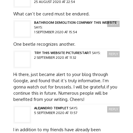
25 AUGUST 2020 AT 22:54
What can’t be cured must be endured.
BATHROOM DEMOLITION COMPANY THIS WEBSITE
REPLY
SAYS:
1 SEPTEMBER 2020 AT 15:54
One beetle recognizes another.
TRY THIS WEBSITE PICTURESTART
SAYS:
REPLY
2 SEPTEMBER 2020 AT 11:32
Hi there, just became alert to your blog through
Google, and found that it’s truly informative. I’m
gonna watch out for brussels. I will be grateful if you
continue this in future. Numerous people will be
benefited from your writing. Cheers!
ALEJANDRO TEMPLET
SAYS:
REPLY
5 SEPTEMBER 2020 AT 13:57
I in addition to my friends have already been