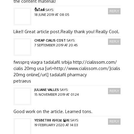
the content material!
ปั้มไลค์
SAYS:
REPLY
18 JUNE 2019 AT 08:05
Like!! Great article post.Really thank you! Really Cool.
CHEAP CIALIS COST
SAYS:
REPLY
7 SEPTEMBER 2019 AT 20:45
fwssprq viagra tadalafil srbija
http://cialissom.com/
cialis 20mg usa [url=http://www.cialissom.com/]cialis
20mg online[/url] tadalafil pharmacy
petraeus
JULIANE VALLES
SAYS:
REPLY
15 NOVEMBER 2019 AT 01:24
Good work on the article. Learned tons.
YESBET88 라이브 딜러
SAYS:
REPLY
19 FEBRUARY 2020 AT 14:03