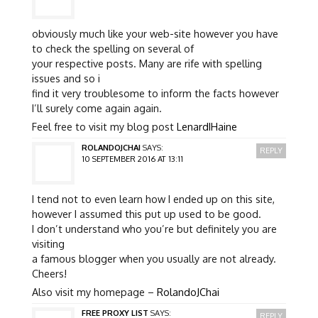
obviously much like your web-site however you have
to check the spelling on several of
your respective posts. Many are rife with spelling
issues and so i
find it very troublesome to inform the facts however
I’ll surely come again again.
Feel free to visit my blog post
LenardIHaine
ROLANDOJCHAI
SAYS:
REPLY
10 SEPTEMBER 2016 AT 13:11
I tend not to even learn how I ended up on this site,
however I assumed this put up used to be good.
I don’t understand who you’re but definitely you are
visiting
a famous blogger when you usually are not already.
Cheers!
Also visit my homepage –
RolandoJChai
FREE PROXY LIST
SAYS:
REPLY