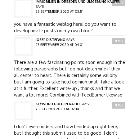
IMMOBILIEN IN DRESDEN UND UMGEBUNG KAUFEN
REPLY
SAYS:
25 SEPTEMBER 2020 AT 03:51
you have a fantastic weblog here! do you want to
develop invite posts on my own blog?
JOSEF DISTEFANO
SAYS:
REPLY
27 SEPTEMBER 2020 AT 04:01
There are a few fascinating points soon enough in the
following paragraphs but I do not determine if they
all center to heart. There is certainly some validity
but I am going to take hold opinion until I take a look
at it further. Excellent write-up , thanks and that we
want a lot more! Combined with FeedBurner likewise
KEYWORD GOLDEN RATIO
SAYS:
REPLY
7 OCTOBER 2020 AT 02:14
I don’t even understand how I ended up right here,
but I thought this submit used to be good. I don’t