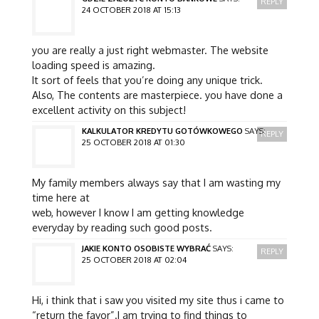
REPLY
24 OCTOBER 2018 AT 15:13
you are really a just right webmaster. The website
loading speed is amazing.
It sort of feels that you’re doing any unique trick.
Also, The contents are masterpiece. you have done a
excellent activity on this subject!
KALKULATOR KREDYTU GOTÓWKOWEGO
SAYS:
REPLY
25 OCTOBER 2018 AT 01:30
My family members always say that I am wasting my
time here at
web, however I know I am getting knowledge
everyday by reading such good posts.
JAKIE KONTO OSOBISTE WYBRAĆ
SAYS:
REPLY
25 OCTOBER 2018 AT 02:04
Hi, i think that i saw you visited my site thus i came to
“return the favor”.I am trying to find things to