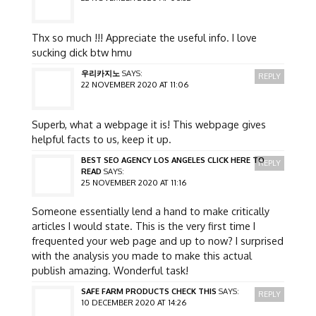
Thx so much !!! Appreciate the useful info. I love
sucking dick btw hmu
우리카지노
SAYS:
REPLY
22 NOVEMBER 2020 AT 11:06
Superb, what a webpage it is! This webpage gives
helpful facts to us, keep it up.
BEST SEO AGENCY LOS ANGELES CLICK HERE TO
REPLY
READ
SAYS:
25 NOVEMBER 2020 AT 11:16
Someone essentially lend a hand to make critically
articles I would state. This is the very first time I
frequented your web page and up to now? I surprised
with the analysis you made to make this actual
publish amazing. Wonderful task!
SAFE FARM PRODUCTS CHECK THIS
SAYS:
REPLY
10 DECEMBER 2020 AT 14:26