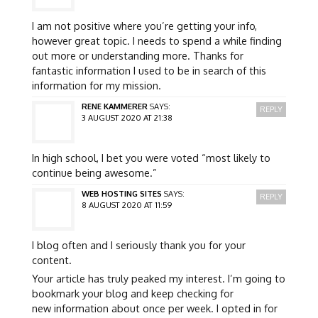
I am not positive where you’re getting your info,
however great topic. I needs to spend a while finding
out more or understanding more. Thanks for
fantastic information I used to be in search of this
information for my mission.
RENE KAMMERER
SAYS:
REPLY
3 AUGUST 2020 AT 21:38
In high school, I bet you were voted “most likely to
continue being awesome.”
WEB HOSTING SITES
SAYS:
REPLY
8 AUGUST 2020 AT 11:59
I blog often and I seriously thank you for your
content.
Your article has truly peaked my interest. I’m going to
bookmark your blog and keep checking for
new information about once per week. I opted in for