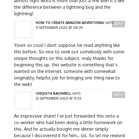
almost right word is more than just a fine line! it’s like
the difference between a lightning bug and the
lightning!
HOW TO CREATE AMAZON ADVERTISING
SAYS:
REPLY
11 SEPTEMBER 2020 AT 08:39
Youre so cool! I dont suppose Ive read anything like
this before. So nice to seek out somebody with some
unique thoughts on this subject. realy thanks for
beginning this up. this website is something that’s
wanted on the internet, someone with somewhat
originality. helpful job for bringing one thing new to
the web!
CHIQUITA BAUSWELL
SAYS:
REPLY
12 SEPTEMBER 2020 AT 11:55
An impressive share! I’ve just forwarded this onto a
co-worker who had been doing a little homework on
this. And he actually bought me dinner simply
because I discovered it for him… lol. So let me reword