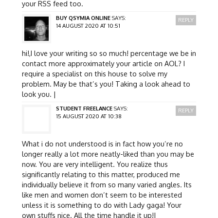
your RSS feed too.
BUY QSYMIA ONLINE
SAYS:
REPLY
14 AUGUST 2020 AT 10:51
hi!,I love your writing so so much! percentage we be in
contact more approximately your article on AOL? I
require a specialist on this house to solve my
problem. May be that’s you! Taking a look ahead to
look you. |
STUDENT FREELANCE
SAYS:
REPLY
15 AUGUST 2020 AT 10:38
What i do not understood is in fact how you’re no
longer really a lot more neatly-liked than you may be
now. You are very intelligent. You realize thus
significantly relating to this matter, produced me
individually believe it from so many varied angles. Its
like men and women don’t seem to be interested
unless it is something to do with Lady gaga! Your
own stuffs nice. All the time handle it up!|