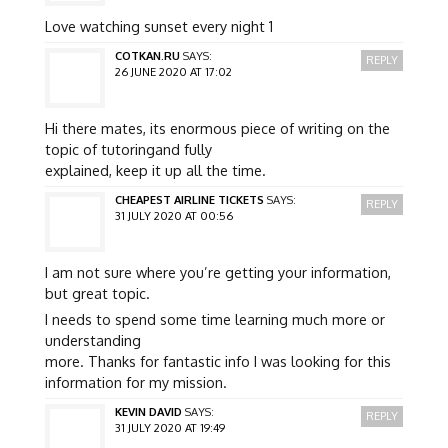
Love watching sunset every night 1
COTKAN.RU
SAYS:
REPLY
26 JUNE 2020 AT 17:02
Hi there mates, its enormous piece of writing on the
topic of tutoringand fully
explained, keep it up all the time.
CHEAPEST AIRLINE TICKETS
SAYS:
REPLY
31 JULY 2020 AT 00:56
I am not sure where you’re getting your information,
but great topic.
I needs to spend some time learning much more or
understanding
more. Thanks for fantastic info I was looking for this
information for my mission.
KEVIN DAVID
SAYS:
REPLY
31 JULY 2020 AT 19:49