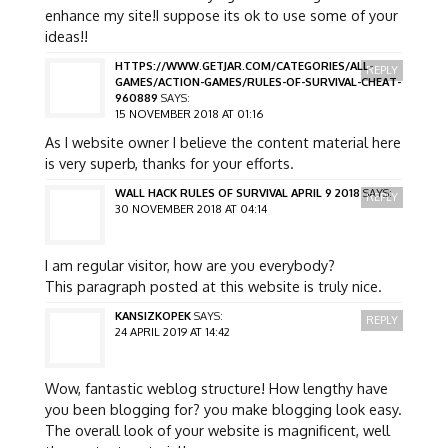
enhance my site!I suppose its ok to use some of your
ideas!!
HTTPS://WWW.GETJAR.COM/CATEGORIES/ALL-
REPLY
GAMES/ACTION-GAMES/RULES-OF-SURVIVAL-CHEAT-
960889
SAYS:
15 NOVEMBER 2018 AT 01:16
As I website owner I believe the content material here
is very superb, thanks for your efforts.
WALL HACK RULES OF SURVIVAL APRIL 9 2018
SAYS:
REPLY
30 NOVEMBER 2018 AT 04:14
I am regular visitor, how are you everybody?
This paragraph posted at this website is truly nice.
KANSIZKOPEK
SAYS:
REPLY
24 APRIL 2019 AT 14:42
Wow, fantastic weblog structure! How lengthy have
you been blogging for? you make blogging look easy.
The overall look of your website is magnificent, well