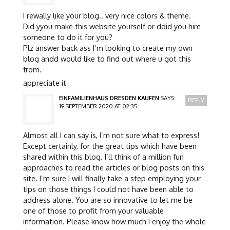
I rewally like your blog.. very nice colors & theme.
Did yyou make this website yourself or ddid you hire
someone to do it for you?
Plz answer back ass I’m looking to create my own
blog andd would like to find out where u got this
from.
appreciate it
EINFAMILIENHAUS DRESDEN KAUFEN
SAYS:
REPLY
19 SEPTEMBER 2020 AT 02:35
Almost all I can say is, I’m not sure what to express!
Except certainly, for the great tips which have been
shared within this blog. I’ll think of a million fun
approaches to read the articles or blog posts on this
site. I’m sure I will finally take a step employing your
tips on those things I could not have been able to
address alone. You are so innovative to let me be
one of those to profit from your valuable
information. Please know how much I enjoy the whole