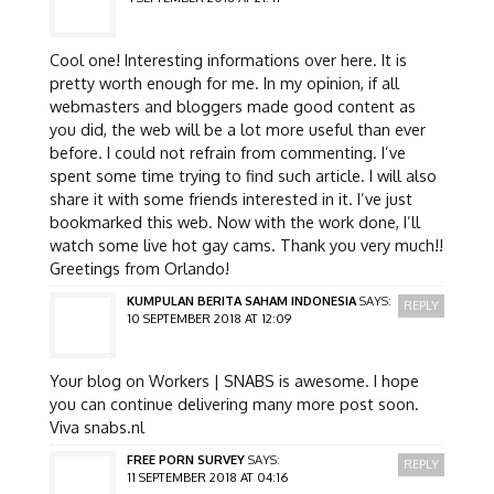
Cool one! Interesting informations over here. It is
pretty worth enough for me. In my opinion, if all
webmasters and bloggers made good content as
you did, the web will be a lot more useful than ever
before. I could not refrain from commenting. I’ve
spent some time trying to find such article. I will also
share it with some friends interested in it. I’ve just
bookmarked this web. Now with the work done, I’ll
watch some live hot gay cams. Thank you very much!!
Greetings from Orlando!
KUMPULAN BERITA SAHAM INDONESIA
SAYS:
REPLY
10 SEPTEMBER 2018 AT 12:09
Your blog on Workers | SNABS is awesome. I hope
you can continue delivering many more post soon.
Viva snabs.nl
FREE PORN SURVEY
SAYS:
REPLY
11 SEPTEMBER 2018 AT 04:16