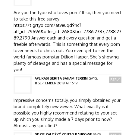
Are you the type who loves porn? If so, then you need
to take this free survey
https://t.grtyo.com/atveuqd9hc?
aff_id=29696&offer_id=2680&bo=2786,2787,2788,27
89,2790
Answer each and every question and get a
freebie afterwards. This is something that every porn
lover needs to check out. You even get to see the
world famous pornstar Dillion Harper. She’s showing
plenty of cleavage and has a special message for
you!
APLIKASI BERITA SAHAM TERKINI
SAYS:
REPLY
11 SEPTEMBER 2018 AT 16:19
Impressive concerns totally, you simply obtained your
brand completely new viewer. What exactly is it
possible you highly recommend relating to your set
up which you simply made a 7 days prior to now?
Almost any specified?
GDZIE ZAŁOŻYĆ KONTO BANKOWE
SAYS: