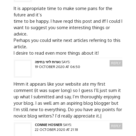
It is appropriate time to make some pans for the
future and it’s
time to be happy. I have reqd this post and iff I could I
want to suggest you some interesting things or
advice.
Perhaps you could write next articles referring to this
article.
I desire to read even more things about it!
נערות ליווי בחיפה
SAYS:
REPLY
19 OCTOBER 2020 AT 06:50
Hmm it appears like your website ate my first
comment (it was super long) so I guess I’ll just sum it
up what I submitted and say, I’m thoroughly enjoying
your blog. I as well am an aspiring blog blogger but
I’m still new to everything. Do you have any points for
novice blog writers? I’d really appreciate it.|
CONNIE HOSNER
SAYS:
REPLY
22 OCTOBER 2020 AT 21:18