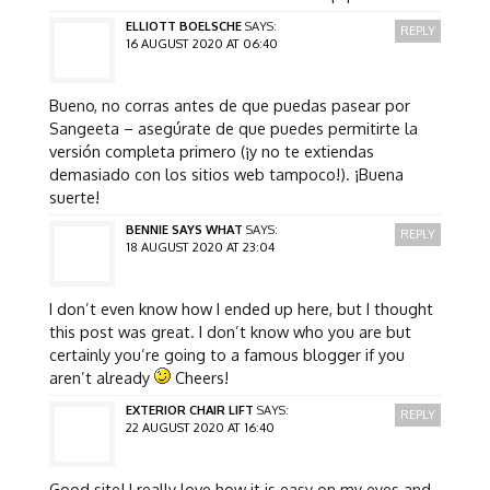
ELLIOTT BOELSCHE
SAYS:
REPLY
16 AUGUST 2020 AT 06:40
Bueno, no corras antes de que puedas pasear por
Sangeeta – asegúrate de que puedes permitirte la
versión completa primero (¡y no te extiendas
demasiado con los sitios web tampoco!). ¡Buena
suerte!
BENNIE SAYS WHAT
SAYS:
REPLY
18 AUGUST 2020 AT 23:04
I don’t even know how I ended up here, but I thought
this post was great. I don’t know who you are but
certainly you’re going to a famous blogger if you
aren’t already
Cheers!
EXTERIOR CHAIR LIFT
SAYS:
REPLY
22 AUGUST 2020 AT 16:40
Good site! I really love how it is easy on my eyes and