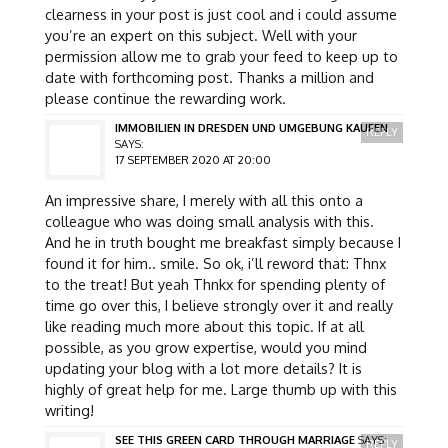
clearness in your post is just cool and i could assume
you’re an expert on this subject. Well with your
permission allow me to grab your feed to keep up to
date with forthcoming post. Thanks a million and
please continue the rewarding work.
IMMOBILIEN IN DRESDEN UND UMGEBUNG KAUFEN
REPLY
SAYS:
17 SEPTEMBER 2020 AT 20:00
An impressive share, I merely with all this onto a
colleague who was doing small analysis with this.
And he in truth bought me breakfast simply because I
found it for him.. smile. So ok, i’ll reword that: Thnx
to the treat! But yeah Thnkx for spending plenty of
time go over this, I believe strongly over it and really
like reading much more about this topic. If at all
possible, as you grow expertise, would you mind
updating your blog with a lot more details? It is
highly of great help for me. Large thumb up with this
writing!
SEE THIS GREEN CARD THROUGH MARRIAGE
SAYS:
REPLY