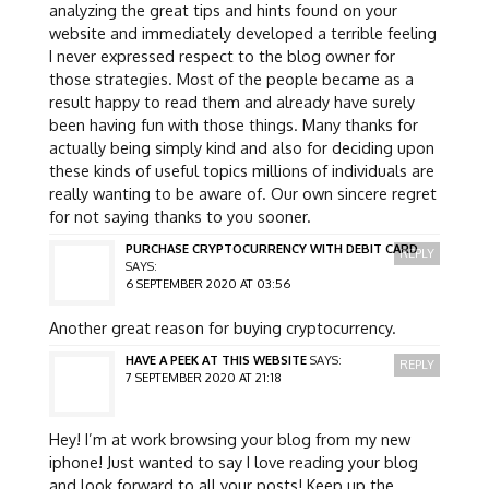
analyzing the great tips and hints found on your
website and immediately developed a terrible feeling
I never expressed respect to the blog owner for
those strategies. Most of the people became as a
result happy to read them and already have surely
been having fun with those things. Many thanks for
actually being simply kind and also for deciding upon
these kinds of useful topics millions of individuals are
really wanting to be aware of. Our own sincere regret
for not saying thanks to you sooner.
PURCHASE CRYPTOCURRENCY WITH DEBIT CARD
REPLY
SAYS:
6 SEPTEMBER 2020 AT 03:56
Another great reason for buying cryptocurrency.
HAVE A PEEK AT THIS WEBSITE
SAYS:
REPLY
7 SEPTEMBER 2020 AT 21:18
Hey! I’m at work browsing your blog from my new
iphone! Just wanted to say I love reading your blog
and look forward to all your posts! Keep up the