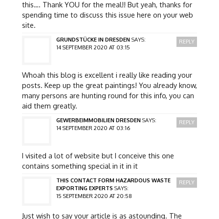
this…. Thank YOU for the meal!! But yeah, thanks for
spending time to discuss this issue here on your web
site.
GRUNDSTÜCKE IN DRESDEN
SAYS:
REPLY
14 SEPTEMBER 2020 AT 03:15
Whoah this blog is excellent i really like reading your
posts. Keep up the great paintings! You already know,
many persons are hunting round for this info, you can
aid them greatly.
GEWERBEIMMOBILIEN DRESDEN
SAYS:
REPLY
14 SEPTEMBER 2020 AT 03:16
I visited a lot of website but I conceive this one
contains something special in it in it
THIS CONTACT FORM HAZARDOUS WASTE
REPLY
EXPORTING EXPERTS
SAYS:
15 SEPTEMBER 2020 AT 20:58
Just wish to say your article is as astounding. The