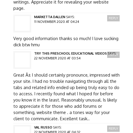
writings. Appreciate it for revealing your website
page.
MARKETTA DALLEN
SAYS:
REPLY
11 NOVEMBER 2020 AT 04:24
Very good information thanks so much! I love sucking
dick btw hmu
TRY THIS PRESCHOOL EDUCATIONAL VIDEOS
SAYS:
REPLY
22 NOVEMBER 2020 AT 03:54
Great Ã± I should certainly pronounce, impressed with
your site. I had no trouble navigating through all the
tabs and related info ended up being truly easy to do
to access. I recently found what I hoped for before
you know it in the least. Reasonably unusual. Is likely
to appreciate it for those who add forums or
something, website theme . a tones way for your
client to communicate. Excellent task..
VAL RUSSO
SAYS:
REPLY
22 NOVEMBER 2020 AT 06:32