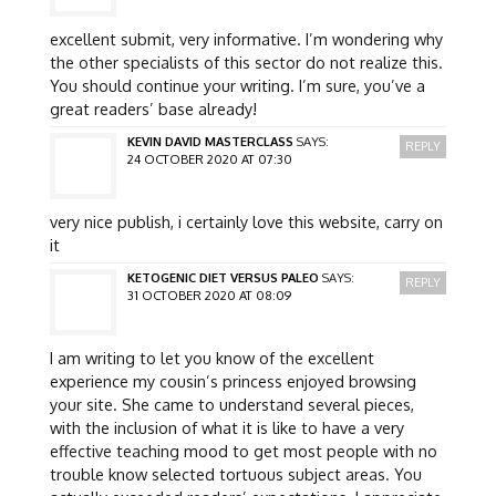
excellent submit, very informative. I’m wondering why
the other specialists of this sector do not realize this.
You should continue your writing. I’m sure, you’ve a
great readers’ base already!
KEVIN DAVID MASTERCLASS
SAYS:
REPLY
24 OCTOBER 2020 AT 07:30
very nice publish, i certainly love this website, carry on
it
KETOGENIC DIET VERSUS PALEO
SAYS:
REPLY
31 OCTOBER 2020 AT 08:09
I am writing to let you know of the excellent
experience my cousin’s princess enjoyed browsing
your site. She came to understand several pieces,
with the inclusion of what it is like to have a very
effective teaching mood to get most people with no
trouble know selected tortuous subject areas. You