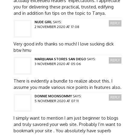
actually exceeded readers’ expectations. I appreciate
you for delivering these practical, trusted, edifying
and in addition fun tips on the topic to Tanya.
NUDE GIRL
SAYS:
REPLY
2 NOVEMBER 2020 AT 17:08
Very good info thanks so much! I love sucking dick
btw hmu
MARIJUANA STORES SAN DIEGO
SAYS:
REPLY
3 NOVEMBER 2020 AT 05:06
There is evidently a bundle to realize about this. I
assume you made various nice points in features also.
DONNIE MOONSOMMY
SAYS:
REPLY
5 NOVEMBER 2020 AT 07:11
I simply want to mention I am just beginner to blogs
and truly savored your web site. Probably I’m want to
bookmark your site . You absolutely have superb