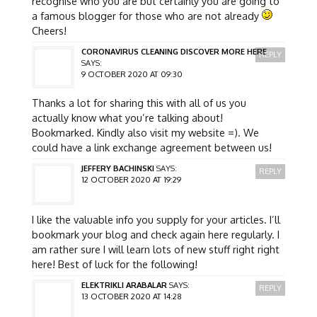
recognise who you are but certainly you are going to
a famous blogger for those who are not already
Cheers!
CORONAVIRUS CLEANING DISCOVER MORE HERE
REPLY
SAYS:
9 OCTOBER 2020 AT 09:30
Thanks a lot for sharing this with all of us you
actually know what you’re talking about!
Bookmarked. Kindly also visit my website =). We
could have a link exchange agreement between us!
JEFFERY BACHINSKI
SAYS:
REPLY
12 OCTOBER 2020 AT 19:29
I like the valuable info you supply for your articles. I’ll
bookmark your blog and check again here regularly. I
am rather sure I will learn lots of new stuff right right
here! Best of luck for the following!
ELEKTRIKLI ARABALAR
SAYS:
REPLY
13 OCTOBER 2020 AT 14:28