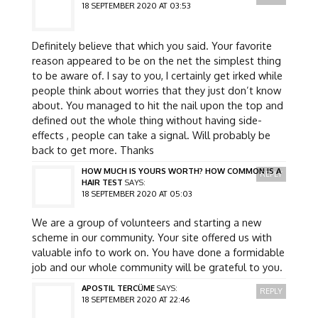
18 SEPTEMBER 2020 AT 03:53
Definitely believe that which you said. Your favorite
reason appeared to be on the net the simplest thing
to be aware of. I say to you, I certainly get irked while
people think about worries that they just don’t know
about. You managed to hit the nail upon the top and
defined out the whole thing without having side-
effects , people can take a signal. Will probably be
back to get more. Thanks
HOW MUCH IS YOURS WORTH? HOW COMMON IS A
REPLY
HAIR TEST
SAYS:
18 SEPTEMBER 2020 AT 05:03
We are a group of volunteers and starting a new
scheme in our community. Your site offered us with
valuable info to work on. You have done a formidable
job and our whole community will be grateful to you.
APOSTIL TERCÜME
SAYS:
REPLY
18 SEPTEMBER 2020 AT 22:46