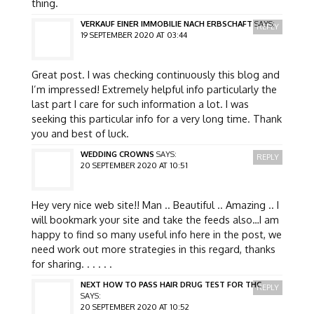
thing.
VERKAUF EINER IMMOBILIE NACH ERBSCHAFT
SAYS:
REPLY
19 SEPTEMBER 2020 AT 03:44
Great post. I was checking continuously this blog and
I’m impressed! Extremely helpful info particularly the
last part I care for such information a lot. I was
seeking this particular info for a very long time. Thank
you and best of luck.
WEDDING CROWNS
SAYS:
REPLY
20 SEPTEMBER 2020 AT 10:51
Hey very nice web site!! Man .. Beautiful .. Amazing .. I
will bookmark your site and take the feeds also…I am
happy to find so many useful info here in the post, we
need work out more strategies in this regard, thanks
for sharing. . . . . .
NEXT HOW TO PASS HAIR DRUG TEST FOR THC
REPLY
SAYS:
20 SEPTEMBER 2020 AT 10:52