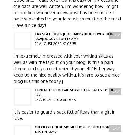
the data are well written. I’m wondering how I might
be notified whenever a new post has been made. I
have subscribed to your feed which must do the trick!
Have a nice day!
CAR SEAT COVER|DOG HAPPY|DOG LOVER|DOG
REPLY
PAW|DOGGY STUFF}
SAYS:
24 AUGUST 2020 AT 03:35
I’m extremely impressed with your writing skills as
well as with the layout on your blog. Is this a paid
theme or did you customize it yourself? Either way
keep up the nice quality writing, it’s rare to see a nice
blog like this one today.|
CONCRETE REMOVAL SERVICE HER LATEST BLOG
REPLY
SAYS:
25 AUGUST 2020 AT 16:46
It is easier to guard a sack full of fleas than a girl in
love.
CHECK OUT HERE MOBILE HOME DEMOLITION
REPLY
AUSTIN
SAYS: