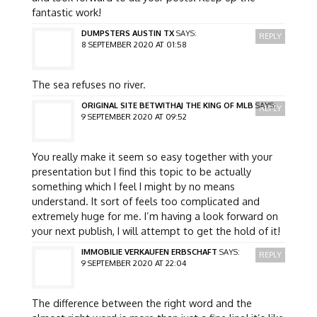
fantastic work!
DUMPSTERS AUSTIN TX
SAYS:
REPLY
8 SEPTEMBER 2020 AT 01:58
The sea refuses no river.
ORIGINAL SITE BETWITHAJ THE KING OF MLB
SAYS:
REPLY
9 SEPTEMBER 2020 AT 09:52
You really make it seem so easy together with your
presentation but I find this topic to be actually
something which I feel I might by no means
understand. It sort of feels too complicated and
extremely huge for me. I’m having a look forward on
your next publish, I will attempt to get the hold of it!
IMMOBILIE VERKAUFEN ERBSCHAFT
SAYS:
REPLY
9 SEPTEMBER 2020 AT 22:04
The difference between the right word and the