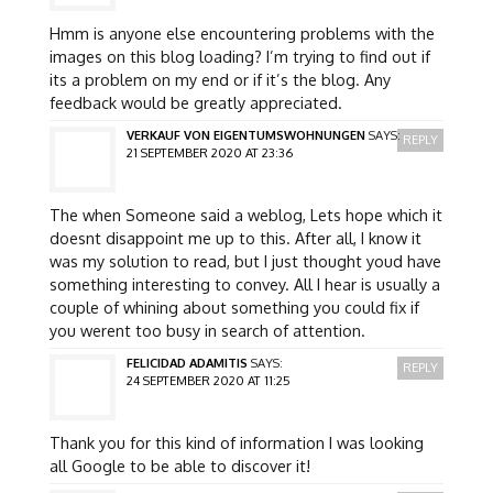
Hmm is anyone else encountering problems with the
images on this blog loading? I’m trying to find out if
its a problem on my end or if it’s the blog. Any
feedback would be greatly appreciated.
VERKAUF VON EIGENTUMSWOHNUNGEN
SAYS:
REPLY
21 SEPTEMBER 2020 AT 23:36
The when Someone said a weblog, Lets hope which it
doesnt disappoint me up to this. After all, I know it
was my solution to read, but I just thought youd have
something interesting to convey. All I hear is usually a
couple of whining about something you could fix if
you werent too busy in search of attention.
FELICIDAD ADAMITIS
SAYS:
REPLY
24 SEPTEMBER 2020 AT 11:25
Thank you for this kind of information I was looking
all Google to be able to discover it!