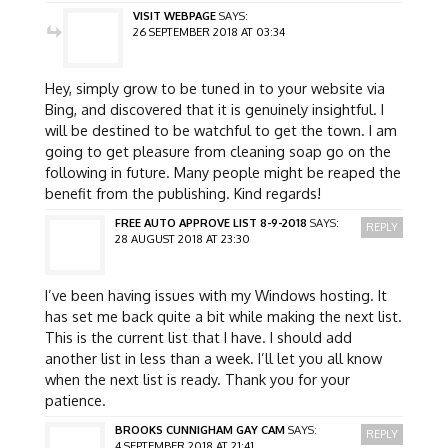
VISIT WEBPAGE
SAYS:
26 SEPTEMBER 2018 AT 03:34
Hey, simply grow to be tuned in to your website via
Bing, and discovered that it is genuinely insightful. I
will be destined to be watchful to get the town. I am
going to get pleasure from cleaning soap go on the
following in future. Many people might be reaped the
benefit from the publishing. Kind regards!
FREE AUTO APPROVE LIST 8-9-2018
SAYS:
REPLY
28 AUGUST 2018 AT 23:30
I’ve been having issues with my Windows hosting. It
has set me back quite a bit while making the next list.
This is the current list that I have. I should add
another list in less than a week. I’ll let you all know
when the next list is ready. Thank you for your
patience.
BROOKS CUNNIGHAM GAY CAM
SAYS:
REPLY
4 SEPTEMBER 2018 AT 21:41