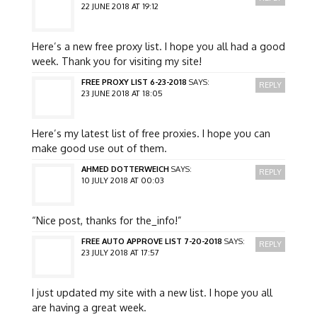
22 JUNE 2018 AT 19:12
Here’s a new free proxy list. I hope you all had a good
week. Thank you for visiting my site!
FREE PROXY LIST 6-23-2018
SAYS:
REPLY
23 JUNE 2018 AT 18:05
Here’s my latest list of free proxies. I hope you can
make good use out of them.
AHMED DOTTERWEICH
SAYS:
REPLY
10 JULY 2018 AT 00:03
“Nice post, thanks for the_info!”
FREE AUTO APPROVE LIST 7-20-2018
SAYS:
REPLY
23 JULY 2018 AT 17:57
I just updated my site with a new list. I hope you all
are having a great week.