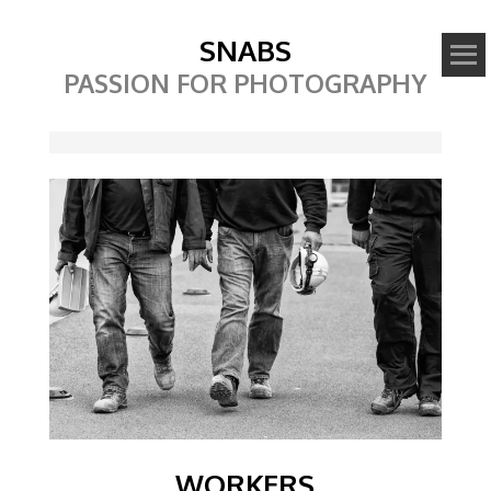
SNABS
PASSION FOR PHOTOGRAPHY
Image
WORKERS