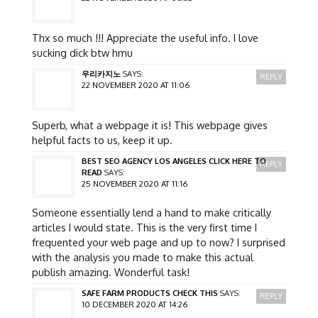
Thx so much !!! Appreciate the useful info. I love
sucking dick btw hmu
우리카지노
SAYS:
REPLY
22 NOVEMBER 2020 AT 11:06
Superb, what a webpage it is! This webpage gives
helpful facts to us, keep it up.
BEST SEO AGENCY LOS ANGELES CLICK HERE TO
REPLY
READ
SAYS:
25 NOVEMBER 2020 AT 11:16
Someone essentially lend a hand to make critically
articles I would state. This is the very first time I
frequented your web page and up to now? I surprised
with the analysis you made to make this actual
publish amazing. Wonderful task!
SAFE FARM PRODUCTS CHECK THIS
SAYS:
REPLY
10 DECEMBER 2020 AT 14:26