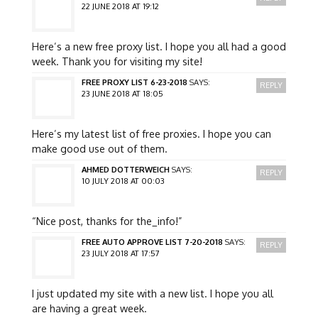
22 JUNE 2018 AT 19:12
Here’s a new free proxy list. I hope you all had a good
week. Thank you for visiting my site!
FREE PROXY LIST 6-23-2018
SAYS:
REPLY
23 JUNE 2018 AT 18:05
Here’s my latest list of free proxies. I hope you can
make good use out of them.
AHMED DOTTERWEICH
SAYS:
REPLY
10 JULY 2018 AT 00:03
“Nice post, thanks for the_info!”
FREE AUTO APPROVE LIST 7-20-2018
SAYS:
REPLY
23 JULY 2018 AT 17:57
I just updated my site with a new list. I hope you all
are having a great week.