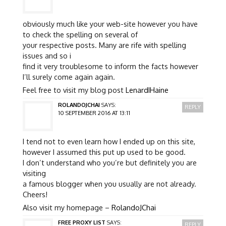
obviously much like your web-site however you have
to check the spelling on several of
your respective posts. Many are rife with spelling
issues and so i
find it very troublesome to inform the facts however
I’ll surely come again again.
Feel free to visit my blog post
LenardIHaine
ROLANDOJCHAI
SAYS:
REPLY
10 SEPTEMBER 2016 AT 13:11
I tend not to even learn how I ended up on this site,
however I assumed this put up used to be good.
I don’t understand who you’re but definitely you are
visiting
a famous blogger when you usually are not already.
Cheers!
Also visit my homepage –
RolandoJChai
FREE PROXY LIST
SAYS:
REPLY