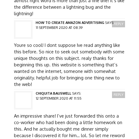
almost right word is more than just a fine line! it’s like
the difference between a lightning bug and the
lightning!
HOW TO CREATE AMAZON ADVERTISING
SAYS:
REPLY
11 SEPTEMBER 2020 AT 08:39
Youre so cool! I dont suppose Ive read anything like
this before. So nice to seek out somebody with some
unique thoughts on this subject. realy thanks for
beginning this up. this website is something that’s
wanted on the internet, someone with somewhat
originality. helpful job for bringing one thing new to
the web!
CHIQUITA BAUSWELL
SAYS:
REPLY
12 SEPTEMBER 2020 AT 11:55
An impressive share! I’ve just forwarded this onto a
co-worker who had been doing a little homework on
this. And he actually bought me dinner simply
because I discovered it for him… lol. So let me reword