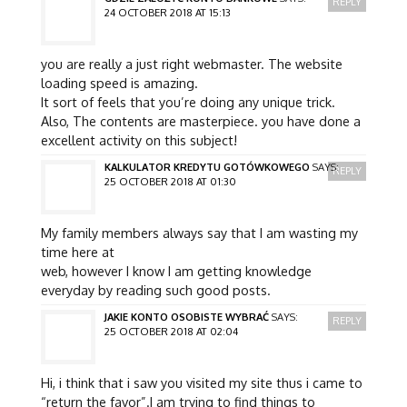
REPLY
24 OCTOBER 2018 AT 15:13
you are really a just right webmaster. The website
loading speed is amazing.
It sort of feels that you’re doing any unique trick.
Also, The contents are masterpiece. you have done a
excellent activity on this subject!
KALKULATOR KREDYTU GOTÓWKOWEGO
SAYS:
REPLY
25 OCTOBER 2018 AT 01:30
My family members always say that I am wasting my
time here at
web, however I know I am getting knowledge
everyday by reading such good posts.
JAKIE KONTO OSOBISTE WYBRAĆ
SAYS:
REPLY
25 OCTOBER 2018 AT 02:04
Hi, i think that i saw you visited my site thus i came to
“return the favor”.I am trying to find things to