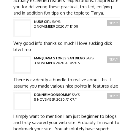
actually exceeded readers’ expectations. I appreciate
you for delivering these practical, trusted, edifying
and in addition fun tips on the topic to Tanya.
NUDE GIRL
SAYS:
REPLY
2 NOVEMBER 2020 AT 17:08
Very good info thanks so much! I love sucking dick
btw hmu
MARIJUANA STORES SAN DIEGO
SAYS:
REPLY
3 NOVEMBER 2020 AT 05:06
There is evidently a bundle to realize about this. I
assume you made various nice points in features also.
DONNIE MOONSOMMY
SAYS:
REPLY
5 NOVEMBER 2020 AT 07:11
I simply want to mention I am just beginner to blogs
and truly savored your web site. Probably I’m want to
bookmark your site . You absolutely have superb