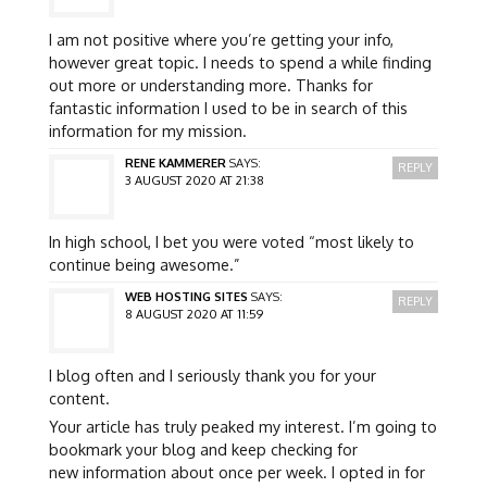
I am not positive where you’re getting your info,
however great topic. I needs to spend a while finding
out more or understanding more. Thanks for
fantastic information I used to be in search of this
information for my mission.
RENE KAMMERER
SAYS:
REPLY
3 AUGUST 2020 AT 21:38
In high school, I bet you were voted “most likely to
continue being awesome.”
WEB HOSTING SITES
SAYS:
REPLY
8 AUGUST 2020 AT 11:59
I blog often and I seriously thank you for your
content.
Your article has truly peaked my interest. I’m going to
bookmark your blog and keep checking for
new information about once per week. I opted in for