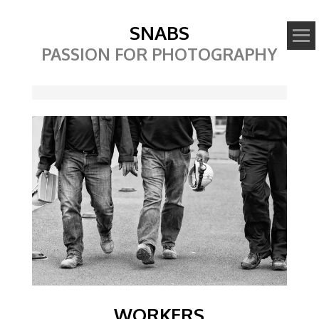
SNABS
PASSION FOR PHOTOGRAPHY
Image
WORKERS