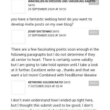
IMMOBILIEN IN DRESDEN UND UMGEBUNG KAUFEN
REPLY
SAYS:
25 SEPTEMBER 2020 AT 03:51
you have a fantastic weblog here! do you want to
develop invite posts on my own blog?
JOSEF DISTEFANO
SAYS:
REPLY
27 SEPTEMBER 2020 AT 04:01
There are a few fascinating points soon enough in the
following paragraphs but I do not determine if they
all center to heart. There is certainly some validity
but I am going to take hold opinion until I take a look
at it further. Excellent write-up , thanks and that we
want a lot more! Combined with FeedBurner likewise
KEYWORD GOLDEN RATIO
SAYS:
REPLY
7 OCTOBER 2020 AT 02:14
I don’t even understand how I ended up right here,
but I thought this submit used to be good. I don’t