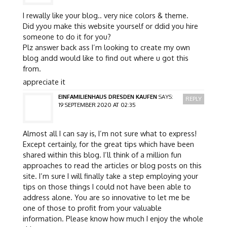
I rewally like your blog.. very nice colors & theme.
Did yyou make this website yourself or ddid you hire
someone to do it for you?
Plz answer back ass I’m looking to create my own
blog andd would like to find out where u got this
from.
appreciate it
EINFAMILIENHAUS DRESDEN KAUFEN
SAYS:
REPLY
19 SEPTEMBER 2020 AT 02:35
Almost all I can say is, I’m not sure what to express!
Except certainly, for the great tips which have been
shared within this blog. I’ll think of a million fun
approaches to read the articles or blog posts on this
site. I’m sure I will finally take a step employing your
tips on those things I could not have been able to
address alone. You are so innovative to let me be
one of those to profit from your valuable
information. Please know how much I enjoy the whole