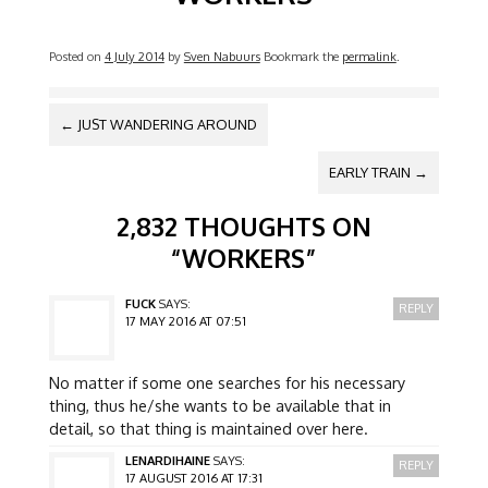
Posted on
4 July 2014
by
Sven Nabuurs
Bookmark the
permalink
.
POST NAVIGATION
←
JUST WANDERING AROUND
EARLY TRAIN
→
2,832 THOUGHTS ON
“
WORKERS
”
FUCK
SAYS:
REPLY
17 MAY 2016 AT 07:51
No matter if some one searches for his necessary
thing, thus he/she wants to be available that in
detail, so that thing is maintained over here.
LENARDIHAINE
SAYS:
REPLY
17 AUGUST 2016 AT 17:31