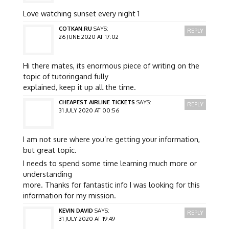
Love watching sunset every night 1
COTKAN.RU
SAYS:
REPLY
26 JUNE 2020 AT 17:02
Hi there mates, its enormous piece of writing on the
topic of tutoringand fully
explained, keep it up all the time.
CHEAPEST AIRLINE TICKETS
SAYS:
REPLY
31 JULY 2020 AT 00:56
I am not sure where you’re getting your information,
but great topic.
I needs to spend some time learning much more or
understanding
more. Thanks for fantastic info I was looking for this
information for my mission.
KEVIN DAVID
SAYS:
REPLY
31 JULY 2020 AT 19:49