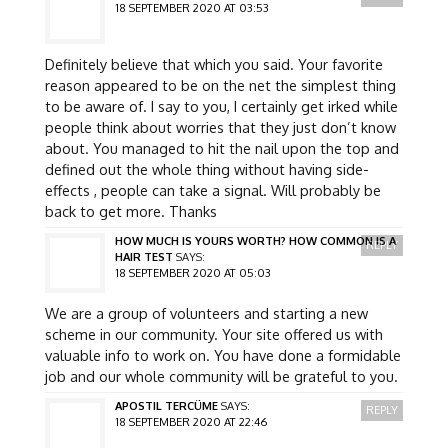
18 SEPTEMBER 2020 AT 03:53
Definitely believe that which you said. Your favorite
reason appeared to be on the net the simplest thing
to be aware of. I say to you, I certainly get irked while
people think about worries that they just don’t know
about. You managed to hit the nail upon the top and
defined out the whole thing without having side-
effects , people can take a signal. Will probably be
back to get more. Thanks
HOW MUCH IS YOURS WORTH? HOW COMMON IS A
REPLY
HAIR TEST
SAYS:
18 SEPTEMBER 2020 AT 05:03
We are a group of volunteers and starting a new
scheme in our community. Your site offered us with
valuable info to work on. You have done a formidable
job and our whole community will be grateful to you.
APOSTIL TERCÜME
SAYS:
REPLY
18 SEPTEMBER 2020 AT 22:46