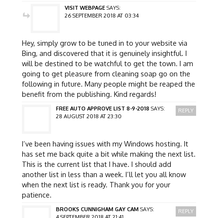
VISIT WEBPAGE
SAYS:
26 SEPTEMBER 2018 AT 03:34
Hey, simply grow to be tuned in to your website via
Bing, and discovered that it is genuinely insightful. I
will be destined to be watchful to get the town. I am
going to get pleasure from cleaning soap go on the
following in future. Many people might be reaped the
benefit from the publishing. Kind regards!
FREE AUTO APPROVE LIST 8-9-2018
SAYS:
REPLY
28 AUGUST 2018 AT 23:30
I’ve been having issues with my Windows hosting. It
has set me back quite a bit while making the next list.
This is the current list that I have. I should add
another list in less than a week. I’ll let you all know
when the next list is ready. Thank you for your
patience.
BROOKS CUNNIGHAM GAY CAM
SAYS:
REPLY
4 SEPTEMBER 2018 AT 21:41