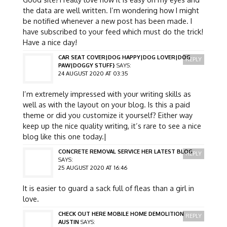
the data are well written. I’m wondering how I might
be notified whenever a new post has been made. I
have subscribed to your feed which must do the trick!
Have a nice day!
CAR SEAT COVER|DOG HAPPY|DOG LOVER|DOG
REPLY
PAW|DOGGY STUFF}
SAYS:
24 AUGUST 2020 AT 03:35
I’m extremely impressed with your writing skills as
well as with the layout on your blog. Is this a paid
theme or did you customize it yourself? Either way
keep up the nice quality writing, it’s rare to see a nice
blog like this one today.|
CONCRETE REMOVAL SERVICE HER LATEST BLOG
REPLY
SAYS:
25 AUGUST 2020 AT 16:46
It is easier to guard a sack full of fleas than a girl in
love.
CHECK OUT HERE MOBILE HOME DEMOLITION
REPLY
AUSTIN
SAYS: