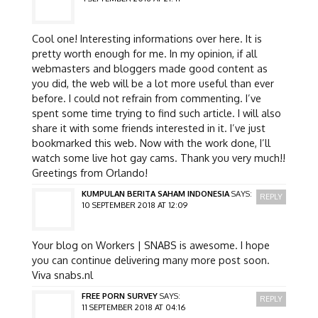
Cool one! Interesting informations over here. It is
pretty worth enough for me. In my opinion, if all
webmasters and bloggers made good content as
you did, the web will be a lot more useful than ever
before. I could not refrain from commenting. I’ve
spent some time trying to find such article. I will also
share it with some friends interested in it. I’ve just
bookmarked this web. Now with the work done, I’ll
watch some live hot gay cams. Thank you very much!!
Greetings from Orlando!
KUMPULAN BERITA SAHAM INDONESIA
SAYS:
REPLY
10 SEPTEMBER 2018 AT 12:09
Your blog on Workers | SNABS is awesome. I hope
you can continue delivering many more post soon.
Viva snabs.nl
FREE PORN SURVEY
SAYS:
REPLY
11 SEPTEMBER 2018 AT 04:16