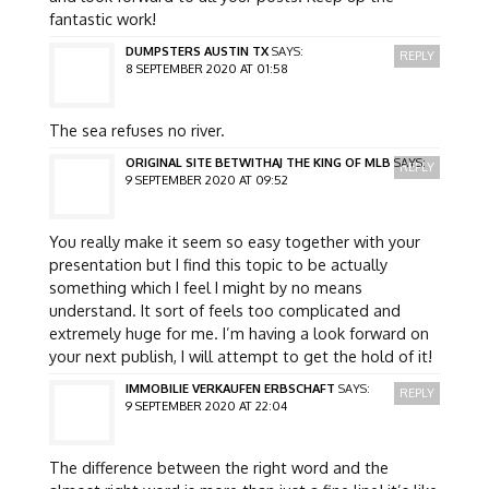
fantastic work!
DUMPSTERS AUSTIN TX
SAYS:
REPLY
8 SEPTEMBER 2020 AT 01:58
The sea refuses no river.
ORIGINAL SITE BETWITHAJ THE KING OF MLB
SAYS:
REPLY
9 SEPTEMBER 2020 AT 09:52
You really make it seem so easy together with your
presentation but I find this topic to be actually
something which I feel I might by no means
understand. It sort of feels too complicated and
extremely huge for me. I’m having a look forward on
your next publish, I will attempt to get the hold of it!
IMMOBILIE VERKAUFEN ERBSCHAFT
SAYS:
REPLY
9 SEPTEMBER 2020 AT 22:04
The difference between the right word and the