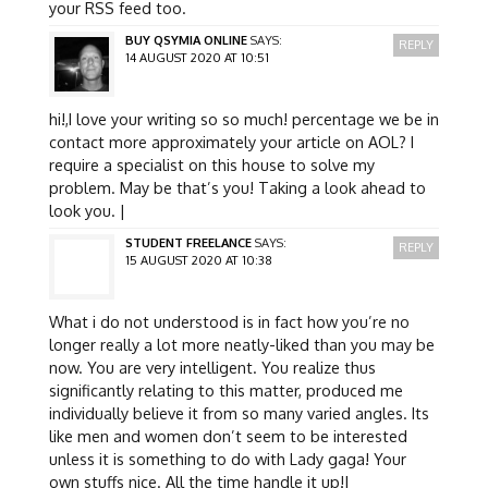
your RSS feed too.
BUY QSYMIA ONLINE
SAYS:
REPLY
14 AUGUST 2020 AT 10:51
hi!,I love your writing so so much! percentage we be in
contact more approximately your article on AOL? I
require a specialist on this house to solve my
problem. May be that’s you! Taking a look ahead to
look you. |
STUDENT FREELANCE
SAYS:
REPLY
15 AUGUST 2020 AT 10:38
What i do not understood is in fact how you’re no
longer really a lot more neatly-liked than you may be
now. You are very intelligent. You realize thus
significantly relating to this matter, produced me
individually believe it from so many varied angles. Its
like men and women don’t seem to be interested
unless it is something to do with Lady gaga! Your
own stuffs nice. All the time handle it up!|