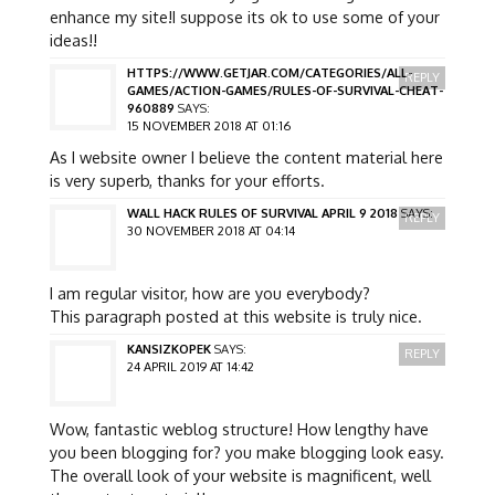
enhance my site!I suppose its ok to use some of your
ideas!!
HTTPS://WWW.GETJAR.COM/CATEGORIES/ALL-
REPLY
GAMES/ACTION-GAMES/RULES-OF-SURVIVAL-CHEAT-
960889
SAYS:
15 NOVEMBER 2018 AT 01:16
As I website owner I believe the content material here
is very superb, thanks for your efforts.
WALL HACK RULES OF SURVIVAL APRIL 9 2018
SAYS:
REPLY
30 NOVEMBER 2018 AT 04:14
I am regular visitor, how are you everybody?
This paragraph posted at this website is truly nice.
KANSIZKOPEK
SAYS:
REPLY
24 APRIL 2019 AT 14:42
Wow, fantastic weblog structure! How lengthy have
you been blogging for? you make blogging look easy.
The overall look of your website is magnificent, well