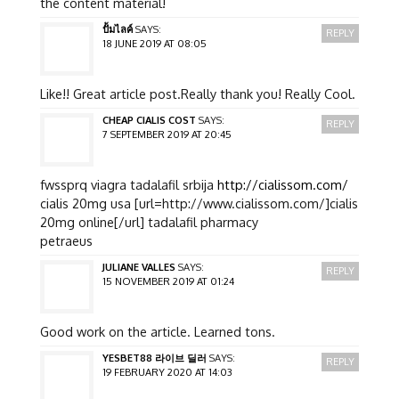
the content material!
ปั้มไลค์
SAYS:
REPLY
18 JUNE 2019 AT 08:05
Like!! Great article post.Really thank you! Really Cool.
CHEAP CIALIS COST
SAYS:
REPLY
7 SEPTEMBER 2019 AT 20:45
fwssprq viagra tadalafil srbija
http://cialissom.com/
cialis 20mg usa [url=http://www.cialissom.com/]cialis
20mg online[/url] tadalafil pharmacy
petraeus
JULIANE VALLES
SAYS:
REPLY
15 NOVEMBER 2019 AT 01:24
Good work on the article. Learned tons.
YESBET88 라이브 딜러
SAYS:
REPLY
19 FEBRUARY 2020 AT 14:03