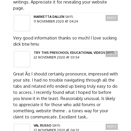
writings. Appreciate it for revealing your website
page.
MARKETTA DALLEN
SAYS:
REPLY
11 NOVEMBER 2020 AT 04:24
Very good information thanks so much! I love sucking
dick btw hmu
TRY THIS PRESCHOOL EDUCATIONAL VIDEOS
SAYS:
REPLY
22 NOVEMBER 2020 AT 03:54
Great Ã± I should certainly pronounce, impressed with
your site. I had no trouble navigating through all the
tabs and related info ended up being truly easy to do
to access. I recently found what I hoped for before
you know it in the least. Reasonably unusual. Is likely
to appreciate it for those who add forums or
something, website theme . a tones way for your
client to communicate. Excellent task..
VAL RUSSO
SAYS:
REPLY
22 NOVEMBER 2020 AT 06:32