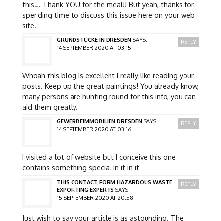
this…. Thank YOU for the meal!! But yeah, thanks for
spending time to discuss this issue here on your web
site.
GRUNDSTÜCKE IN DRESDEN
SAYS:
REPLY
14 SEPTEMBER 2020 AT 03:15
Whoah this blog is excellent i really like reading your
posts. Keep up the great paintings! You already know,
many persons are hunting round for this info, you can
aid them greatly.
GEWERBEIMMOBILIEN DRESDEN
SAYS:
REPLY
14 SEPTEMBER 2020 AT 03:16
I visited a lot of website but I conceive this one
contains something special in it in it
THIS CONTACT FORM HAZARDOUS WASTE
REPLY
EXPORTING EXPERTS
SAYS:
15 SEPTEMBER 2020 AT 20:58
Just wish to say your article is as astounding. The