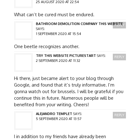
25 AUGUST 2020 AT 22:54
What can’t be cured must be endured.
BATHROOM DEMOLITION COMPANY THIS WEBSITE
REPLY
SAYS:
1 SEPTEMBER 2020 AT 15:54
One beetle recognizes another.
TRY THIS WEBSITE PICTURESTART
SAYS:
REPLY
2 SEPTEMBER 2020 AT 11:32
Hi there, just became alert to your blog through
Google, and found that it’s truly informative. I’m
gonna watch out for brussels. I will be grateful if you
continue this in future. Numerous people will be
benefited from your writing. Cheers!
ALEJANDRO TEMPLET
SAYS:
REPLY
5 SEPTEMBER 2020 AT 13:57
I in addition to my friends have already been