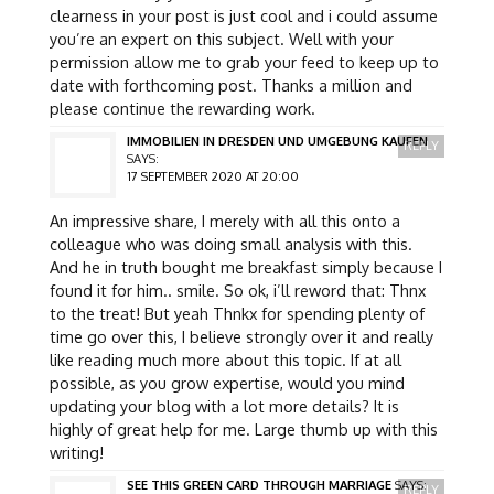
clearness in your post is just cool and i could assume
you’re an expert on this subject. Well with your
permission allow me to grab your feed to keep up to
date with forthcoming post. Thanks a million and
please continue the rewarding work.
IMMOBILIEN IN DRESDEN UND UMGEBUNG KAUFEN
REPLY
SAYS:
17 SEPTEMBER 2020 AT 20:00
An impressive share, I merely with all this onto a
colleague who was doing small analysis with this.
And he in truth bought me breakfast simply because I
found it for him.. smile. So ok, i’ll reword that: Thnx
to the treat! But yeah Thnkx for spending plenty of
time go over this, I believe strongly over it and really
like reading much more about this topic. If at all
possible, as you grow expertise, would you mind
updating your blog with a lot more details? It is
highly of great help for me. Large thumb up with this
writing!
SEE THIS GREEN CARD THROUGH MARRIAGE
SAYS:
REPLY