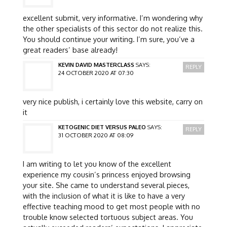
excellent submit, very informative. I’m wondering why
the other specialists of this sector do not realize this.
You should continue your writing. I’m sure, you’ve a
great readers’ base already!
KEVIN DAVID MASTERCLASS
SAYS:
REPLY
24 OCTOBER 2020 AT 07:30
very nice publish, i certainly love this website, carry on
it
KETOGENIC DIET VERSUS PALEO
SAYS:
REPLY
31 OCTOBER 2020 AT 08:09
I am writing to let you know of the excellent
experience my cousin’s princess enjoyed browsing
your site. She came to understand several pieces,
with the inclusion of what it is like to have a very
effective teaching mood to get most people with no
trouble know selected tortuous subject areas. You