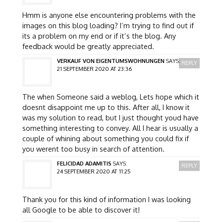
Hmm is anyone else encountering problems with the
images on this blog loading? I’m trying to find out if
its a problem on my end or if it’s the blog. Any
feedback would be greatly appreciated.
VERKAUF VON EIGENTUMSWOHNUNGEN
SAYS:
REPLY
21 SEPTEMBER 2020 AT 23:36
The when Someone said a weblog, Lets hope which it
doesnt disappoint me up to this. After all, I know it
was my solution to read, but I just thought youd have
something interesting to convey. All I hear is usually a
couple of whining about something you could fix if
you werent too busy in search of attention.
FELICIDAD ADAMITIS
SAYS:
REPLY
24 SEPTEMBER 2020 AT 11:25
Thank you for this kind of information I was looking
all Google to be able to discover it!