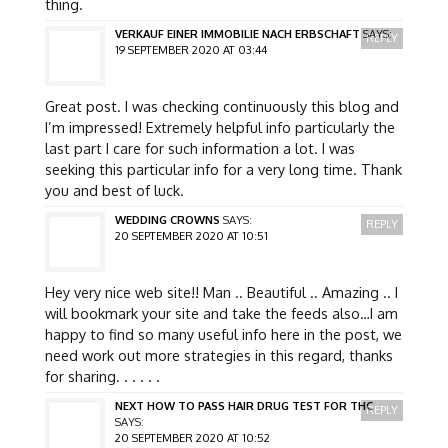
thing.
VERKAUF EINER IMMOBILIE NACH ERBSCHAFT
SAYS:
REPLY
19 SEPTEMBER 2020 AT 03:44
Great post. I was checking continuously this blog and
I’m impressed! Extremely helpful info particularly the
last part I care for such information a lot. I was
seeking this particular info for a very long time. Thank
you and best of luck.
WEDDING CROWNS
SAYS:
REPLY
20 SEPTEMBER 2020 AT 10:51
Hey very nice web site!! Man .. Beautiful .. Amazing .. I
will bookmark your site and take the feeds also…I am
happy to find so many useful info here in the post, we
need work out more strategies in this regard, thanks
for sharing. . . . . .
NEXT HOW TO PASS HAIR DRUG TEST FOR THC
REPLY
SAYS:
20 SEPTEMBER 2020 AT 10:52