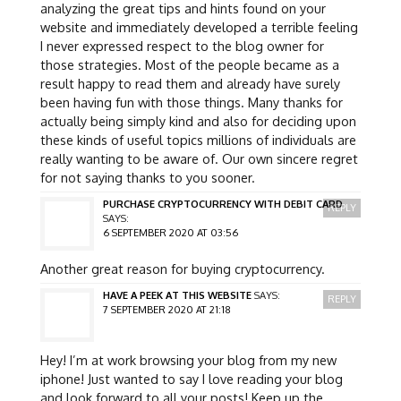
analyzing the great tips and hints found on your
website and immediately developed a terrible feeling
I never expressed respect to the blog owner for
those strategies. Most of the people became as a
result happy to read them and already have surely
been having fun with those things. Many thanks for
actually being simply kind and also for deciding upon
these kinds of useful topics millions of individuals are
really wanting to be aware of. Our own sincere regret
for not saying thanks to you sooner.
PURCHASE CRYPTOCURRENCY WITH DEBIT CARD
REPLY
SAYS:
6 SEPTEMBER 2020 AT 03:56
Another great reason for buying cryptocurrency.
HAVE A PEEK AT THIS WEBSITE
SAYS:
REPLY
7 SEPTEMBER 2020 AT 21:18
Hey! I’m at work browsing your blog from my new
iphone! Just wanted to say I love reading your blog
and look forward to all your posts! Keep up the