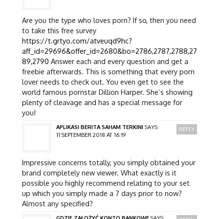
Are you the type who loves porn? If so, then you need
to take this free survey
https://t.grtyo.com/atveuqd9hc?
aff_id=29696&offer_id=2680&bo=2786,2787,2788,27
89,2790
Answer each and every question and get a
freebie afterwards. This is something that every porn
lover needs to check out. You even get to see the
world famous pornstar Dillion Harper. She’s showing
plenty of cleavage and has a special message for
you!
APLIKASI BERITA SAHAM TERKINI
SAYS:
REPLY
11 SEPTEMBER 2018 AT 16:19
Impressive concerns totally, you simply obtained your
brand completely new viewer. What exactly is it
possible you highly recommend relating to your set
up which you simply made a 7 days prior to now?
Almost any specified?
GDZIE ZAŁOŻYĆ KONTO BANKOWE
SAYS: