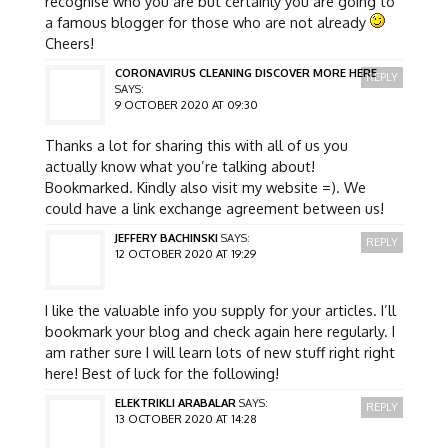
recognise who you are but certainly you are going to
a famous blogger for those who are not already
Cheers!
CORONAVIRUS CLEANING DISCOVER MORE HERE
REPLY
SAYS:
9 OCTOBER 2020 AT 09:30
Thanks a lot for sharing this with all of us you
actually know what you’re talking about!
Bookmarked. Kindly also visit my website =). We
could have a link exchange agreement between us!
JEFFERY BACHINSKI
SAYS:
REPLY
12 OCTOBER 2020 AT 19:29
I like the valuable info you supply for your articles. I’ll
bookmark your blog and check again here regularly. I
am rather sure I will learn lots of new stuff right right
here! Best of luck for the following!
ELEKTRIKLI ARABALAR
SAYS:
REPLY
13 OCTOBER 2020 AT 14:28