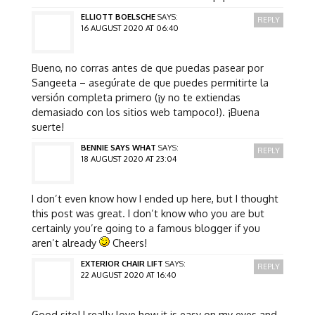
ELLIOTT BOELSCHE
SAYS:
REPLY
16 AUGUST 2020 AT 06:40
Bueno, no corras antes de que puedas pasear por
Sangeeta – asegúrate de que puedes permitirte la
versión completa primero (¡y no te extiendas
demasiado con los sitios web tampoco!). ¡Buena
suerte!
BENNIE SAYS WHAT
SAYS:
REPLY
18 AUGUST 2020 AT 23:04
I don’t even know how I ended up here, but I thought
this post was great. I don’t know who you are but
certainly you’re going to a famous blogger if you
aren’t already
Cheers!
EXTERIOR CHAIR LIFT
SAYS:
REPLY
22 AUGUST 2020 AT 16:40
Good site! I really love how it is easy on my eyes and