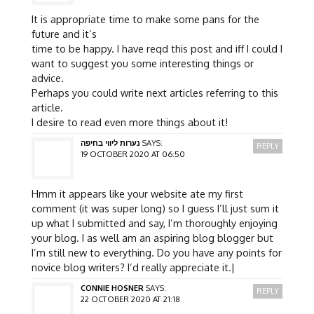
It is appropriate time to make some pans for the
future and it’s
time to be happy. I have reqd this post and iff I could I
want to suggest you some interesting things or
advice.
Perhaps you could write next articles referring to this
article.
I desire to read even more things about it!
נערות ליווי בחיפה
SAYS:
REPLY
19 OCTOBER 2020 AT 06:50
Hmm it appears like your website ate my first
comment (it was super long) so I guess I’ll just sum it
up what I submitted and say, I’m thoroughly enjoying
your blog. I as well am an aspiring blog blogger but
I’m still new to everything. Do you have any points for
novice blog writers? I’d really appreciate it.|
CONNIE HOSNER
SAYS:
REPLY
22 OCTOBER 2020 AT 21:18