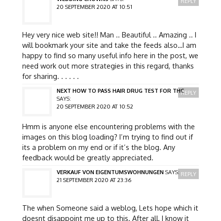
REPLY
20 SEPTEMBER 2020 AT 10:51
Hey very nice web site!! Man .. Beautiful .. Amazing .. I
will bookmark your site and take the feeds also…I am
happy to find so many useful info here in the post, we
need work out more strategies in this regard, thanks
for sharing. . . . . .
NEXT HOW TO PASS HAIR DRUG TEST FOR THC
REPLY
SAYS:
20 SEPTEMBER 2020 AT 10:52
Hmm is anyone else encountering problems with the
images on this blog loading? I’m trying to find out if
its a problem on my end or if it’s the blog. Any
feedback would be greatly appreciated.
VERKAUF VON EIGENTUMSWOHNUNGEN
SAYS:
REPLY
21 SEPTEMBER 2020 AT 23:36
The when Someone said a weblog, Lets hope which it
doesnt disappoint me up to this. After all, I know it