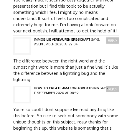
presentation but I find this topic to be actually
something which I feel I might by no means
understand. It sort of feels too complicated and
extremely huge for me. I’m having a look forward on
your next publish, I will attempt to get the hold of it!
IMMOBILIE VERKAUFEN ERBSCHAFT
SAYS:
REPLY
9 SEPTEMBER 2020 AT 22:04
The difference between the right word and the
almost right word is more than just a fine line! it’s like
the difference between a lightning bug and the
lightning!
HOW TO CREATE AMAZON ADVERTISING
SAYS:
REPLY
11 SEPTEMBER 2020 AT 08:39
Youre so cool! I dont suppose Ive read anything like
this before. So nice to seek out somebody with some
unique thoughts on this subject. realy thanks for
beginning this up. this website is something that’s