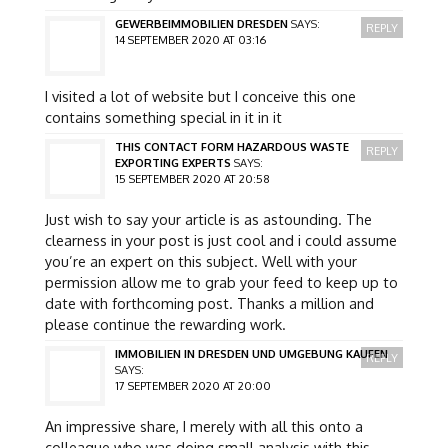
GEWERBEIMMOBILIEN DRESDEN
SAYS:
REPLY
14 SEPTEMBER 2020 AT 03:16
I visited a lot of website but I conceive this one
contains something special in it in it
THIS CONTACT FORM HAZARDOUS WASTE
REPLY
EXPORTING EXPERTS
SAYS:
15 SEPTEMBER 2020 AT 20:58
Just wish to say your article is as astounding. The
clearness in your post is just cool and i could assume
you’re an expert on this subject. Well with your
permission allow me to grab your feed to keep up to
date with forthcoming post. Thanks a million and
please continue the rewarding work.
IMMOBILIEN IN DRESDEN UND UMGEBUNG KAUFEN
REPLY
SAYS:
17 SEPTEMBER 2020 AT 20:00
An impressive share, I merely with all this onto a
colleague who was doing small analysis with this.