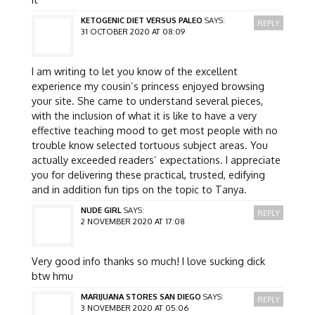
KETOGENIC DIET VERSUS PALEO
SAYS:
REPLY
31 OCTOBER 2020 AT 08:09
I am writing to let you know of the excellent
experience my cousin’s princess enjoyed browsing
your site. She came to understand several pieces,
with the inclusion of what it is like to have a very
effective teaching mood to get most people with no
trouble know selected tortuous subject areas. You
actually exceeded readers’ expectations. I appreciate
you for delivering these practical, trusted, edifying
and in addition fun tips on the topic to Tanya.
NUDE GIRL
SAYS:
REPLY
2 NOVEMBER 2020 AT 17:08
Very good info thanks so much! I love sucking dick
btw hmu
MARIJUANA STORES SAN DIEGO
SAYS:
REPLY
3 NOVEMBER 2020 AT 05:06