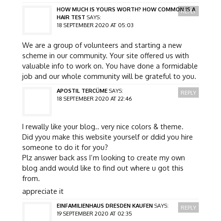
HOW MUCH IS YOURS WORTH? HOW COMMON IS A
REPLY
HAIR TEST
SAYS:
18 SEPTEMBER 2020 AT 05:03
We are a group of volunteers and starting a new
scheme in our community. Your site offered us with
valuable info to work on. You have done a formidable
job and our whole community will be grateful to you.
APOSTIL TERCÜME
SAYS:
REPLY
18 SEPTEMBER 2020 AT 22:46
I rewally like your blog.. very nice colors & theme.
Did yyou make this website yourself or ddid you hire
someone to do it for you?
Plz answer back ass I’m looking to create my own
blog andd would like to find out where u got this
from.
appreciate it
EINFAMILIENHAUS DRESDEN KAUFEN
SAYS:
REPLY
19 SEPTEMBER 2020 AT 02:35