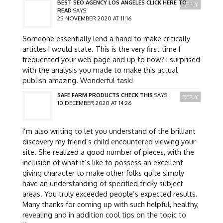
BEST SEO AGENCY LOS ANGELES CLICK HERE TO
REPLY
READ
SAYS:
25 NOVEMBER 2020 AT 11:16
Someone essentially lend a hand to make critically
articles I would state. This is the very first time I
frequented your web page and up to now? I surprised
with the analysis you made to make this actual
publish amazing. Wonderful task!
SAFE FARM PRODUCTS CHECK THIS
SAYS:
REPLY
10 DECEMBER 2020 AT 14:26
I’m also writing to let you understand of the brilliant
discovery my friend’s child encountered viewing your
site. She realized a good number of pieces, with the
inclusion of what it’s like to possess an excellent
giving character to make other folks quite simply
have an understanding of specified tricky subject
areas. You truly exceeded people’s expected results.
Many thanks for coming up with such helpful, healthy,
revealing and in addition cool tips on the topic to