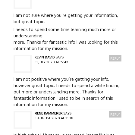
I am not sure where you’re getting your information,
but great topic.
I needs to spend some time learning much more or
understanding
more. Thanks for fantastic info I was looking for this
information for my mission.
KEVIN DAVID
SAYS:
REPLY
31 JULY 2020 AT 19:49
I am not positive where you’re getting your info,
however great topic. I needs to spend a while finding
out more or understanding more. Thanks for
fantastic information I used to be in search of this
information for my mission.
RENE KAMMERER
SAYS:
REPLY
3 AUGUST 2020 AT 21:38
In high school, I bet you were voted “most likely to