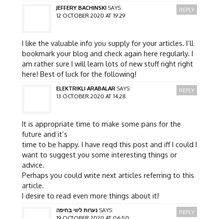
JEFFERY BACHINSKI
SAYS:
REPLY
12 OCTOBER 2020 AT 19:29
I like the valuable info you supply for your articles. I’ll
bookmark your blog and check again here regularly. I
am rather sure I will learn lots of new stuff right right
here! Best of luck for the following!
ELEKTRIKLI ARABALAR
SAYS:
REPLY
13 OCTOBER 2020 AT 14:28
It is appropriate time to make some pans for the
future and it’s
time to be happy. I have reqd this post and iff I could I
want to suggest you some interesting things or
advice.
Perhaps you could write next articles referring to this
article.
I desire to read even more things about it!
נערות ליווי בחיפה
SAYS:
REPLY
19 OCTOBER 2020 AT 06:50