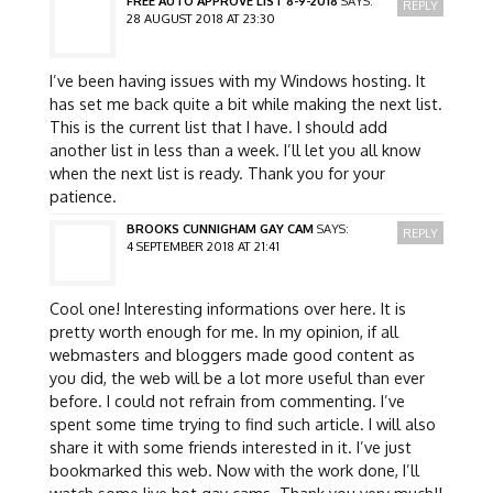
FREE AUTO APPROVE LIST 8-9-2018
SAYS:
REPLY
28 AUGUST 2018 AT 23:30
I’ve been having issues with my Windows hosting. It
has set me back quite a bit while making the next list.
This is the current list that I have. I should add
another list in less than a week. I’ll let you all know
when the next list is ready. Thank you for your
patience.
BROOKS CUNNIGHAM GAY CAM
SAYS:
REPLY
4 SEPTEMBER 2018 AT 21:41
Cool one! Interesting informations over here. It is
pretty worth enough for me. In my opinion, if all
webmasters and bloggers made good content as
you did, the web will be a lot more useful than ever
before. I could not refrain from commenting. I’ve
spent some time trying to find such article. I will also
share it with some friends interested in it. I’ve just
bookmarked this web. Now with the work done, I’ll
watch some live hot gay cams. Thank you very much!!