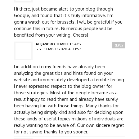
Hi there, just became alert to your blog through
Google, and found that it’s truly informative. I’m
gonna watch out for brussels. I will be grateful if you
continue this in future. Numerous people will be
benefited from your writing. Cheers!
ALEJANDRO TEMPLET
SAYS:
REPLY
5 SEPTEMBER 2020 AT 13:57
I in addition to my friends have already been
analyzing the great tips and hints found on your
website and immediately developed a terrible feeling
I never expressed respect to the blog owner for
those strategies. Most of the people became as a
result happy to read them and already have surely
been having fun with those things. Many thanks for
actually being simply kind and also for deciding upon
these kinds of useful topics millions of individuals are
really wanting to be aware of. Our own sincere regret
for not saying thanks to you sooner.