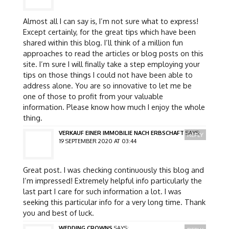
Almost all I can say is, I’m not sure what to express!
Except certainly, for the great tips which have been
shared within this blog. I’ll think of a million fun
approaches to read the articles or blog posts on this
site. I’m sure I will finally take a step employing your
tips on those things I could not have been able to
address alone. You are so innovative to let me be
one of those to profit from your valuable
information. Please know how much I enjoy the whole
thing.
VERKAUF EINER IMMOBILIE NACH ERBSCHAFT
SAYS:
REPLY
19 SEPTEMBER 2020 AT 03:44
Great post. I was checking continuously this blog and
I’m impressed! Extremely helpful info particularly the
last part I care for such information a lot. I was
seeking this particular info for a very long time. Thank
you and best of luck.
WEDDING CROWNS
SAYS: