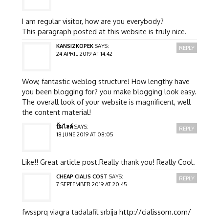
I am regular visitor, how are you everybody?
This paragraph posted at this website is truly nice.
KANSIZKOPEK
SAYS:
REPLY
24 APRIL 2019 AT 14:42
Wow, fantastic weblog structure! How lengthy have
you been blogging for? you make blogging look easy.
The overall look of your website is magnificent, well
the content material!
ปั้มไลค์
SAYS:
REPLY
18 JUNE 2019 AT 08:05
Like!! Great article post.Really thank you! Really Cool.
CHEAP CIALIS COST
SAYS:
REPLY
7 SEPTEMBER 2019 AT 20:45
fwssprq viagra tadalafil srbija
http://cialissom.com/