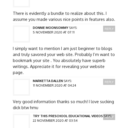
There is evidently a bundle to realize about this. I
assume you made various nice points in features also.
DONNIE MOONSOMMY
SAYS:
REPLY
5 NOVEMBER 2020 AT 07:11
I simply want to mention I am just beginner to blogs
and truly savored your web site. Probably I’m want to
bookmark your site . You absolutely have superb
writings. Appreciate it for revealing your website
page.
MARKETTA DALLEN
SAYS:
REPLY
11 NOVEMBER 2020 AT 04:24
Very good information thanks so much! I love sucking
dick btw hmu
TRY THIS PRESCHOOL EDUCATIONAL VIDEOS
SAYS:
REPLY
22 NOVEMBER 2020 AT 03:54