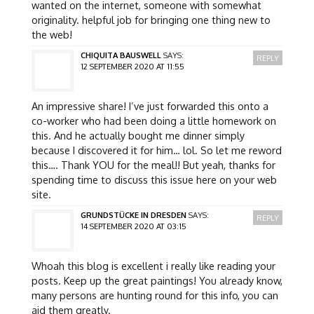
wanted on the internet, someone with somewhat
originality. helpful job for bringing one thing new to
the web!
CHIQUITA BAUSWELL
SAYS:
REPLY
12 SEPTEMBER 2020 AT 11:55
An impressive share! I’ve just forwarded this onto a
co-worker who had been doing a little homework on
this. And he actually bought me dinner simply
because I discovered it for him… lol. So let me reword
this…. Thank YOU for the meal!! But yeah, thanks for
spending time to discuss this issue here on your web
site.
GRUNDSTÜCKE IN DRESDEN
SAYS:
REPLY
14 SEPTEMBER 2020 AT 03:15
Whoah this blog is excellent i really like reading your
posts. Keep up the great paintings! You already know,
many persons are hunting round for this info, you can
aid them greatly.