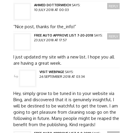
AHMED DOTTERWEICH
SAYS:
REPLY
10 JULY 2018 AT 00:03
“Nice post, thanks for the_info!”
FREE AUTO APPROVE LIST 7-20-2018
SAYS:
REPLY
23 JULY 2018 AT 17:57
I just updated my site with a new list. I hope you all
are having a great week.
VISIT WEBPAGE
SAYS:
26 SEPTEMBER 2018 AT 03:34
Hey, simply grow to be tuned in to your website via
Bing, and discovered that it is genuinely insightful. I
will be destined to be watchful to get the town. I am
going to get pleasure from cleaning soap go on the
following in future. Many people might be reaped the
benefit from the publishing. Kind regards!