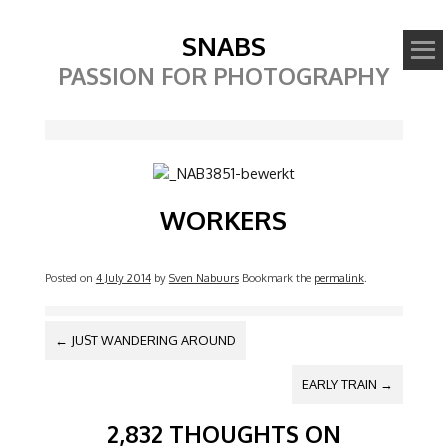
SNABS
PASSION FOR PHOTOGRAPHY
Image
WORKERS
Posted on
4 July 2014
by
Sven Nabuurs
Bookmark the
permalink
.
POST NAVIGATION
←
JUST WANDERING AROUND
EARLY TRAIN
→
2,832 THOUGHTS ON