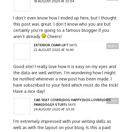
18 AUGUST 2020 AT 23:04
I don’t even know how I ended up here, but I thought
this post was great. I don’t know who you are but
certainly you’re going to a famous blogger if you
aren’t already
Cheers!
EXTERIOR CHAIR LIFT
SAYS:
REPLY
22 AUGUST 2020 AT 16:40
Good site! I really love how it is easy on my eyes and
the data are well written. I’m wondering how I might
be notified whenever a new post has been made. I
have subscribed to your feed which must do the trick!
Have a nice day!
CAR SEAT COVER|DOG HAPPY|DOG LOVER|DOG
REPLY
PAW|DOGGY STUFF}
SAYS:
24 AUGUST 2020 AT 03:35
I’m extremely impressed with your writing skills as
well as with the layout on your blog. Is this a paid