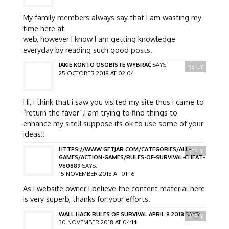
My family members always say that I am wasting my
time here at
web, however I know I am getting knowledge
everyday by reading such good posts.
JAKIE KONTO OSOBISTE WYBRAĆ
SAYS:
REPLY
25 OCTOBER 2018 AT 02:04
Hi, i think that i saw you visited my site thus i came to
“return the favor”.I am trying to find things to
enhance my site!I suppose its ok to use some of your
ideas!!
HTTPS://WWW.GETJAR.COM/CATEGORIES/ALL-
REPLY
GAMES/ACTION-GAMES/RULES-OF-SURVIVAL-CHEAT-
960889
SAYS:
15 NOVEMBER 2018 AT 01:16
As I website owner I believe the content material here
is very superb, thanks for your efforts.
WALL HACK RULES OF SURVIVAL APRIL 9 2018
SAYS:
REPLY
30 NOVEMBER 2018 AT 04:14