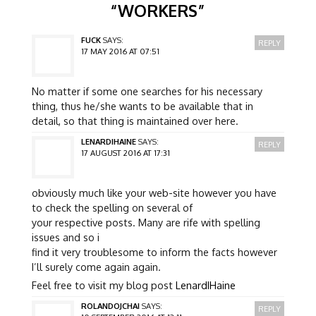
“
WORKERS
”
FUCK
SAYS:
REPLY
17 MAY 2016 AT 07:51
No matter if some one searches for his necessary
thing, thus he/she wants to be available that in
detail, so that thing is maintained over here.
LENARDIHAINE
SAYS:
REPLY
17 AUGUST 2016 AT 17:31
obviously much like your web-site however you have
to check the spelling on several of
your respective posts. Many are rife with spelling
issues and so i
find it very troublesome to inform the facts however
I’ll surely come again again.
Feel free to visit my blog post
LenardIHaine
ROLANDOJCHAI
SAYS:
REPLY