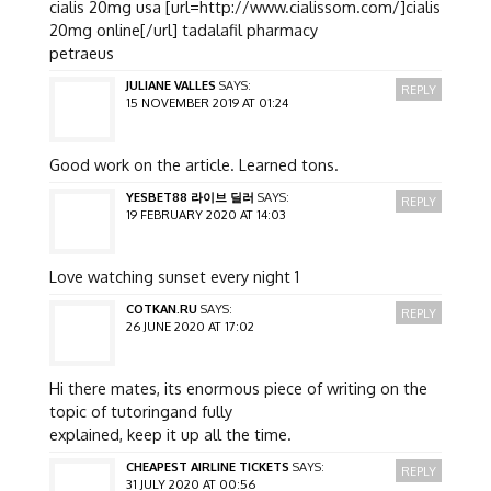
cialis 20mg usa [url=http://www.cialissom.com/]cialis
20mg online[/url] tadalafil pharmacy
petraeus
JULIANE VALLES
SAYS:
REPLY
15 NOVEMBER 2019 AT 01:24
Good work on the article. Learned tons.
YESBET88 라이브 딜러
SAYS:
REPLY
19 FEBRUARY 2020 AT 14:03
Love watching sunset every night 1
COTKAN.RU
SAYS:
REPLY
26 JUNE 2020 AT 17:02
Hi there mates, its enormous piece of writing on the
topic of tutoringand fully
explained, keep it up all the time.
CHEAPEST AIRLINE TICKETS
SAYS:
REPLY
31 JULY 2020 AT 00:56