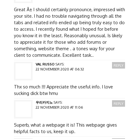
Great Ã± I should certainly pronounce, impressed with
your site. I had no trouble navigating through all the
tabs and related info ended up being truly easy to do
to access. I recently found what I hoped for before
you know it in the least. Reasonably unusual. Is likely
to appreciate it for those who add forums or
something, website theme . a tones way for your
client to communicate. Excellent task..
VAL RUSSO
SAYS:
REPLY
22 NOVEMBER 2020 AT 06:32
Thx so much !!! Appreciate the useful info. I love
sucking dick btw hmu
우리카지노
SAYS:
REPLY
22 NOVEMBER 2020 AT 11:06
Superb, what a webpage it is! This webpage gives
helpful facts to us, keep it up.