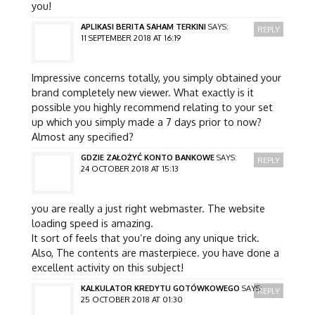
you!
APLIKASI BERITA SAHAM TERKINI
SAYS:
REPLY
11 SEPTEMBER 2018 AT 16:19
Impressive concerns totally, you simply obtained your
brand completely new viewer. What exactly is it
possible you highly recommend relating to your set
up which you simply made a 7 days prior to now?
Almost any specified?
GDZIE ZAŁOŻYĆ KONTO BANKOWE
SAYS:
REPLY
24 OCTOBER 2018 AT 15:13
you are really a just right webmaster. The website
loading speed is amazing.
It sort of feels that you’re doing any unique trick.
Also, The contents are masterpiece. you have done a
excellent activity on this subject!
KALKULATOR KREDYTU GOTÓWKOWEGO
SAYS:
REPLY
25 OCTOBER 2018 AT 01:30