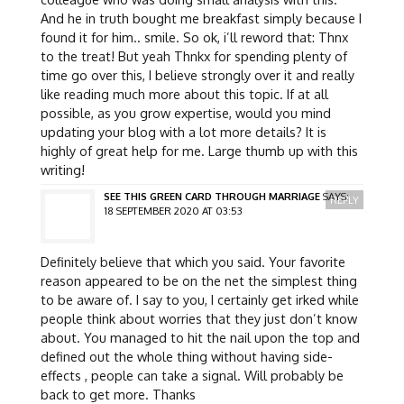
And he in truth bought me breakfast simply because I
found it for him.. smile. So ok, i’ll reword that: Thnx
to the treat! But yeah Thnkx for spending plenty of
time go over this, I believe strongly over it and really
like reading much more about this topic. If at all
possible, as you grow expertise, would you mind
updating your blog with a lot more details? It is
highly of great help for me. Large thumb up with this
writing!
SEE THIS GREEN CARD THROUGH MARRIAGE
SAYS:
REPLY
18 SEPTEMBER 2020 AT 03:53
Definitely believe that which you said. Your favorite
reason appeared to be on the net the simplest thing
to be aware of. I say to you, I certainly get irked while
people think about worries that they just don’t know
about. You managed to hit the nail upon the top and
defined out the whole thing without having side-
effects , people can take a signal. Will probably be
back to get more. Thanks