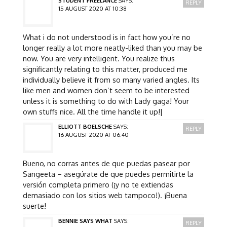
STUDENT FREELANCE
SAYS:
REPLY
15 AUGUST 2020 AT 10:38
What i do not understood is in fact how you’re no
longer really a lot more neatly-liked than you may be
now. You are very intelligent. You realize thus
significantly relating to this matter, produced me
individually believe it from so many varied angles. Its
like men and women don’t seem to be interested
unless it is something to do with Lady gaga! Your
own stuffs nice. All the time handle it up!|
ELLIOTT BOELSCHE
SAYS:
REPLY
16 AUGUST 2020 AT 06:40
Bueno, no corras antes de que puedas pasear por
Sangeeta – asegúrate de que puedes permitirte la
versión completa primero (¡y no te extiendas
demasiado con los sitios web tampoco!). ¡Buena
suerte!
BENNIE SAYS WHAT
SAYS:
REPLY