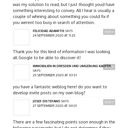
was my solution to read, but I just thought youd have
something interesting to convey. All I hear is usually a
couple of whining about something you could fix if
you werent too busy in search of attention.
FELICIDAD ADAMITIS
SAYS:
REPLY
24 SEPTEMBER 2020 AT 11:25
Thank you for this kind of information I was looking
all Google to be able to discover it!
IMMOBILIEN IN DRESDEN UND UMGEBUNG KAUFEN
REPLY
SAYS:
25 SEPTEMBER 2020 AT 03:51
you have a fantastic weblog here! do you want to
develop invite posts on my own blog?
JOSEF DISTEFANO
SAYS:
REPLY
27 SEPTEMBER 2020 AT 04:01
There are a few fascinating points soon enough in the
following paragraphs but I do not determine if they