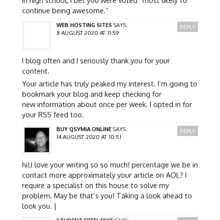
continue being awesome.”
WEB HOSTING SITES
SAYS:
REPLY
8 AUGUST 2020 AT 11:59
I blog often and I seriously thank you for your
content.
Your article has truly peaked my interest. I’m going to
bookmark your blog and keep checking for
new information about once per week. I opted in for
your RSS feed too.
BUY QSYMIA ONLINE
SAYS:
REPLY
14 AUGUST 2020 AT 10:51
hi!,I love your writing so so much! percentage we be in
contact more approximately your article on AOL? I
require a specialist on this house to solve my
problem. May be that’s you! Taking a look ahead to
look you. |