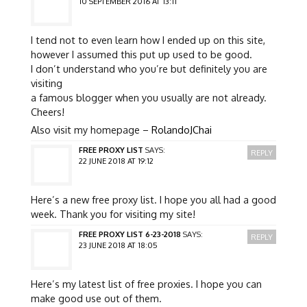
10 SEPTEMBER 2016 AT 13:11
I tend not to even learn how I ended up on this site,
however I assumed this put up used to be good.
I don’t understand who you’re but definitely you are
visiting
a famous blogger when you usually are not already.
Cheers!
Also visit my homepage –
RolandoJChai
FREE PROXY LIST
SAYS:
REPLY
22 JUNE 2018 AT 19:12
Here’s a new free proxy list. I hope you all had a good
week. Thank you for visiting my site!
FREE PROXY LIST 6-23-2018
SAYS:
REPLY
23 JUNE 2018 AT 18:05
Here’s my latest list of free proxies. I hope you can
make good use out of them.