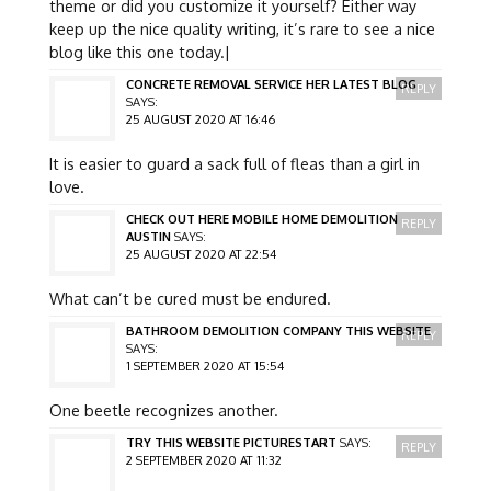
theme or did you customize it yourself? Either way
keep up the nice quality writing, it’s rare to see a nice
blog like this one today.|
CONCRETE REMOVAL SERVICE HER LATEST BLOG
REPLY
SAYS:
25 AUGUST 2020 AT 16:46
It is easier to guard a sack full of fleas than a girl in
love.
CHECK OUT HERE MOBILE HOME DEMOLITION
REPLY
AUSTIN
SAYS:
25 AUGUST 2020 AT 22:54
What can’t be cured must be endured.
BATHROOM DEMOLITION COMPANY THIS WEBSITE
REPLY
SAYS:
1 SEPTEMBER 2020 AT 15:54
One beetle recognizes another.
TRY THIS WEBSITE PICTURESTART
SAYS:
REPLY
2 SEPTEMBER 2020 AT 11:32