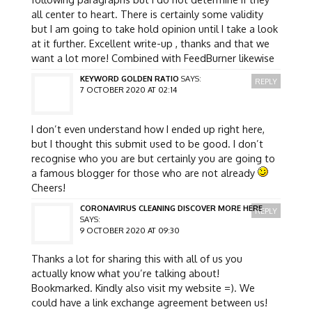
all center to heart. There is certainly some validity
but I am going to take hold opinion until I take a look
at it further. Excellent write-up , thanks and that we
want a lot more! Combined with FeedBurner likewise
KEYWORD GOLDEN RATIO
SAYS:
REPLY
7 OCTOBER 2020 AT 02:14
I don’t even understand how I ended up right here,
but I thought this submit used to be good. I don’t
recognise who you are but certainly you are going to
a famous blogger for those who are not already
Cheers!
CORONAVIRUS CLEANING DISCOVER MORE HERE
REPLY
SAYS:
9 OCTOBER 2020 AT 09:30
Thanks a lot for sharing this with all of us you
actually know what you’re talking about!
Bookmarked. Kindly also visit my website =). We
could have a link exchange agreement between us!