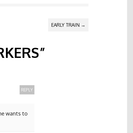
EARLY TRAIN
→
KERS
”
REPLY
she wants to