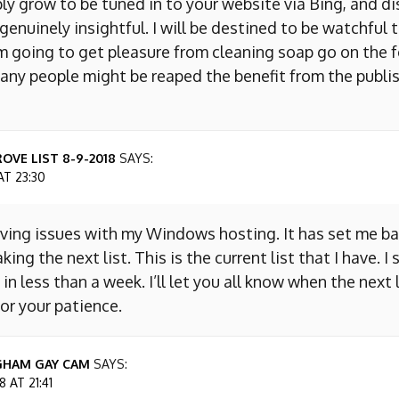
ly grow to be tuned in to your website via Bing, and d
s genuinely insightful. I will be destined to be watchful 
m going to get pleasure from cleaning soap go on the f
any people might be reaped the benefit from the publis
OVE LIST 8-9-2018
SAYS:
AT 23:30
aving issues with my Windows hosting. It has set me ba
king the next list. This is the current list that I have. I
 in less than a week. I’ll let you all know when the next l
or your patience.
GHAM GAY CAM
SAYS:
 AT 21:41