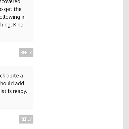
iscovered
to get the
ollowing in
hing. Kind
REPLY
ck quite a
 should add
ist is ready.
REPLY