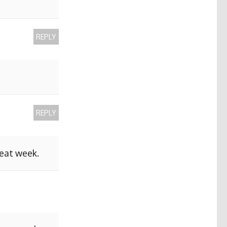
REPLY
REPLY
reat week.