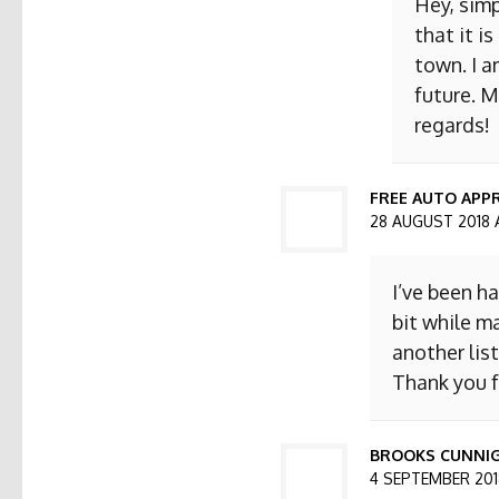
Hey, simp
that it i
town. I a
future. M
regards!
FREE AUTO APPR
28 AUGUST 2018 
I’ve been h
bit while ma
another list
Thank you f
BROOKS CUNNI
4 SEPTEMBER 2018