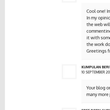
Cool one! I
In my opini
the web will
commenting. 
it with som
the work do
Greetings 
KUMPULAN BERI
10 SEPTEMBER 201
Your blog o
many more p