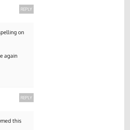
REPLY
pelling on
me again
REPLY
sumed this