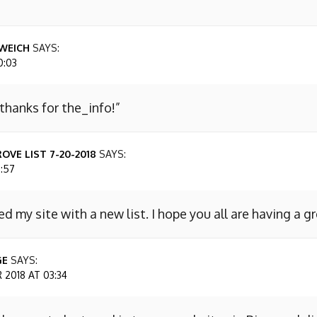
WEICH
SAYS:
0:03
 thanks for the_info!”
OVE LIST 7-20-2018
SAYS:
7:57
ed my site with a new list. I hope you all are having a g
GE
SAYS:
2018 AT 03:34