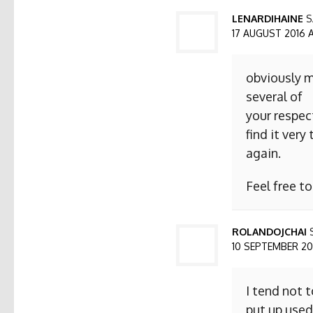
LENARDIHAINE
S
17 AUGUST 2016 AT
obviously m
several of
your respect
find it ver
again.
Feel free t
ROLANDOJCHAI
10 SEPTEMBER 2016
I tend not 
put up used