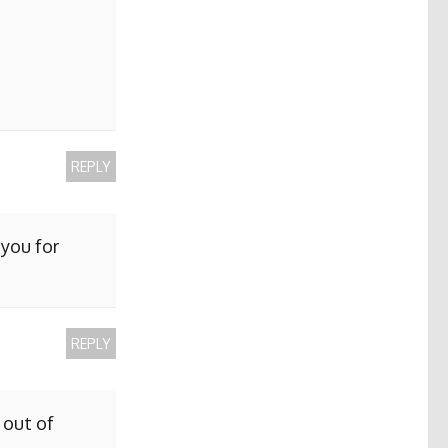
REPLY
 you for
REPLY
 out of