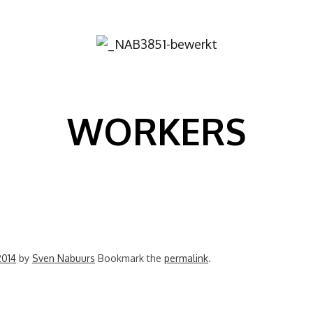
Image
WORKERS
2014
by
Sven Nabuurs
Bookmark the
permalink
.