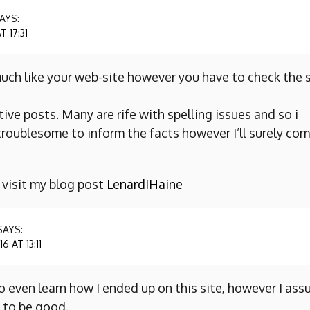
AYS:
 17:31
uch like your web-site however you have to check the s
ive posts. Many are rife with spelling issues and so i
y troublesome to inform the facts however I’ll surely co
o visit my blog post
LenardIHaine
SAYS:
 AT 13:11
to even learn how I ended up on this site, however I as
 to be good.