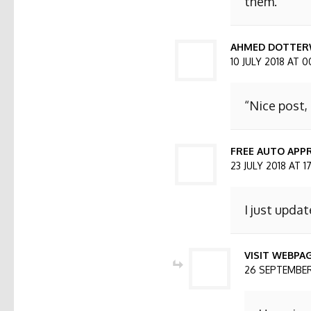
them.
AHMED DOTTER
10 JULY 2018 AT 0
“Nice post,
FREE AUTO APPR
23 JULY 2018 AT 1
I just updat
VISIT WEBPA
26 SEPTEMBER 