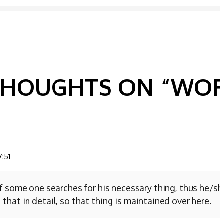
GATION
 THOUGHTS ON “
WOR
7:51
f some one searches for his necessary thing, thus he/
 that in detail, so that thing is maintained over here.