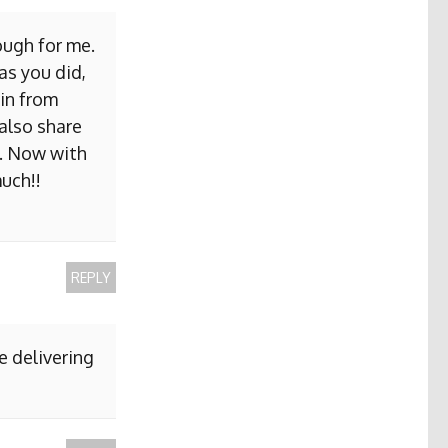
ough for me.
as you did,
ain from
 also share
b. Now with
uch!!
REPLY
e delivering