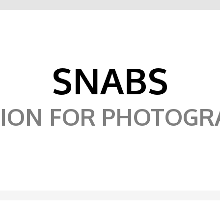
SNABS
SION FOR PHOTOGR