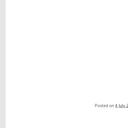
Posted on
4 July 