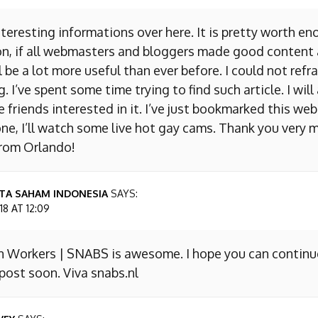
nteresting informations over here. It is pretty worth en
on, if all webmasters and bloggers made good content 
 be a lot more useful than ever before. I could not refr
I’ve spent some time trying to find such article. I will
e friends interested in it. I’ve just bookmarked this we
ne, I’ll watch some live hot gay cams. Thank you very m
from Orlando!
TA SAHAM INDONESIA
SAYS:
8 AT 12:09
n Workers | SNABS is awesome. I hope you can continu
ost soon. Viva snabs.nl