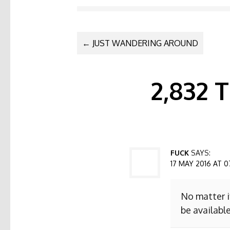
POST NAVI
←
JUST WANDERING AROUND
2,832
FUCK
SAYS:
17 MAY 2016 AT 0
No matter i
be available