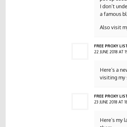
I don’t und
a famous bl
Also visit
FREE PROXY LIS
22 JUNE 2018 AT 1
Here’s a ne
visiting my 
FREE PROXY LIST
23 JUNE 2018 AT 1
Here’s my l