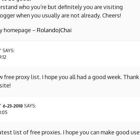
erstand who you’re but definitely you are visiting
ogger when you usually are not already. Cheers!
 my homepage –
RolandoJChai
T
SAYS:
9:12
w free proxy list. I hope you all had a good week. Thank
site!
 6-23-2018
SAYS:
8:05
atest list of free proxies. I hope you can make good use