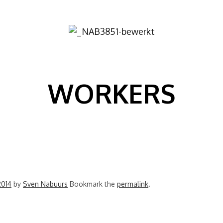
Image
WORKERS
2014
by
Sven Nabuurs
Bookmark the
permalink
.