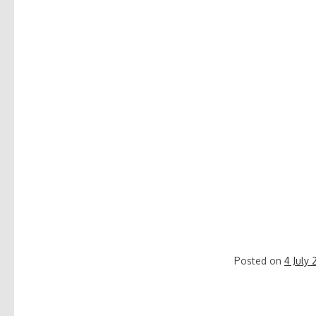
Posted on
4 July 