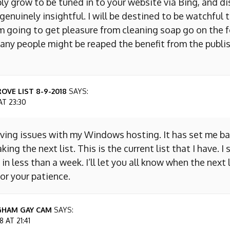
ly grow to be tuned in to your website via Bing, and d
s genuinely insightful. I will be destined to be watchful 
m going to get pleasure from cleaning soap go on the f
any people might be reaped the benefit from the publis
OVE LIST 8-9-2018
SAYS:
AT 23:30
aving issues with my Windows hosting. It has set me ba
king the next list. This is the current list that I have. I
 in less than a week. I’ll let you all know when the next l
or your patience.
GHAM GAY CAM
SAYS:
 AT 21:41