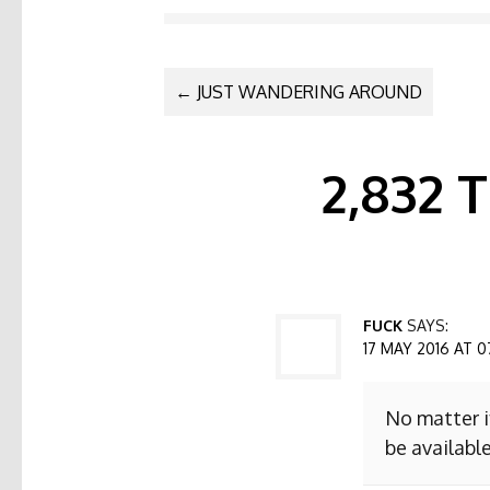
POST NAVI
←
JUST WANDERING AROUND
2,832
FUCK
SAYS:
17 MAY 2016 AT 0
No matter i
be available