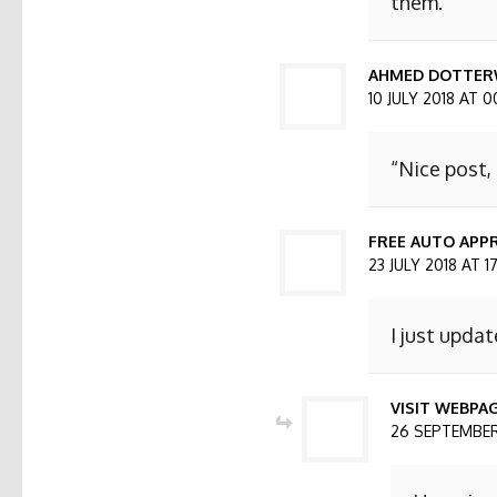
them.
AHMED DOTTER
10 JULY 2018 AT 0
“Nice post,
FREE AUTO APPR
23 JULY 2018 AT 1
I just updat
VISIT WEBPA
26 SEPTEMBER 