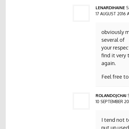
LENARDIHAINE
S
17 AUGUST 2016 AT
obviously m
several of
your respect
find it ver
again.
Feel free t
ROLANDOJCHAI
10 SEPTEMBER 2016
I tend not 
put up used