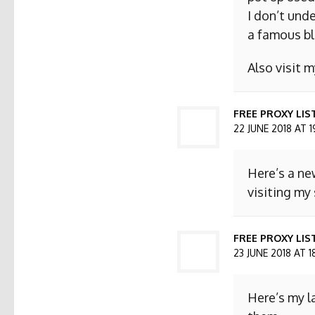
I don’t und
a famous bl
Also visit
FREE PROXY LIS
22 JUNE 2018 AT 1
Here’s a ne
visiting my 
FREE PROXY LIST
23 JUNE 2018 AT 1
Here’s my l