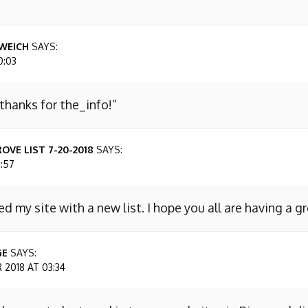
WEICH
SAYS:
0:03
 thanks for the_info!”
OVE LIST 7-20-2018
SAYS:
7:57
ed my site with a new list. I hope you all are having a g
GE
SAYS:
2018 AT 03:34