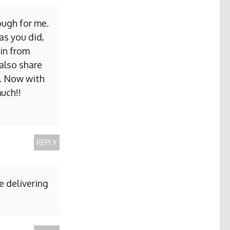
ough for me.
as you did,
ain from
 also share
b. Now with
uch!!
REPLY
e delivering