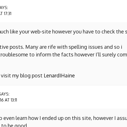
AYS:
 17:31
uch like your web-site however you have to check the s
ive posts. Many are rife with spelling issues and so i
y troublesome to inform the facts however I’ll surely co
o visit my blog post
LenardIHaine
SAYS:
 AT 13:11
to even learn how I ended up on this site, however I as
 to be good.