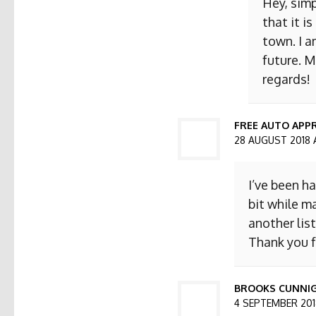
Hey, simp
that it i
town. I a
future. M
regards!
FREE AUTO APPR
28 AUGUST 2018 
I’ve been h
bit while ma
another list
Thank you f
BROOKS CUNNI
4 SEPTEMBER 2018