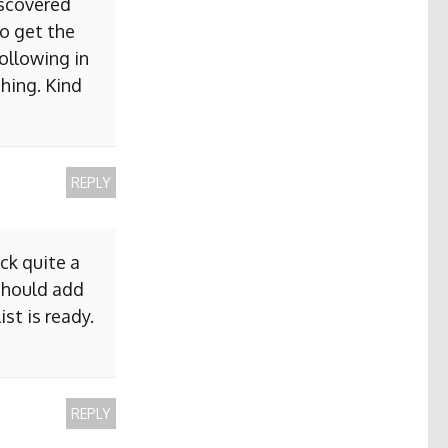
iscovered
to get the
ollowing in
hing. Kind
REPLY
ck quite a
 should add
ist is ready.
REPLY