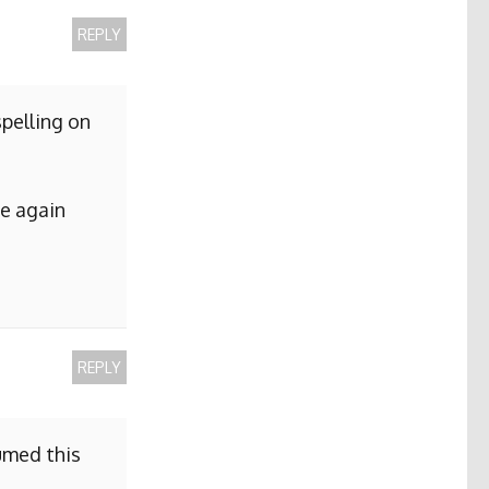
REPLY
pelling on
me again
REPLY
sumed this