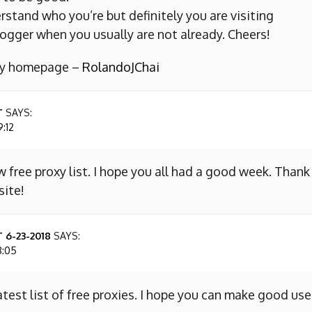
erstand who you’re but definitely you are visiting
ogger when you usually are not already. Cheers!
 my homepage –
RolandoJChai
T
SAYS:
9:12
w free proxy list. I hope you all had a good week. Thank
site!
 6-23-2018
SAYS:
8:05
atest list of free proxies. I hope you can make good use