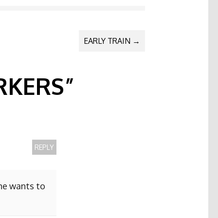
EARLY TRAIN
→
KERS
”
REPLY
she wants to