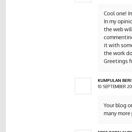
Cool one! I
In my opini
the web will
commenting. 
it with som
the work do
Greetings 
KUMPULAN BERI
10 SEPTEMBER 201
Your blog o
many more p