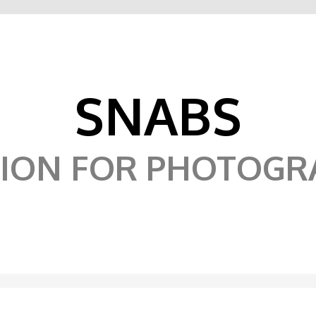
SNABS
SION FOR PHOTOGR