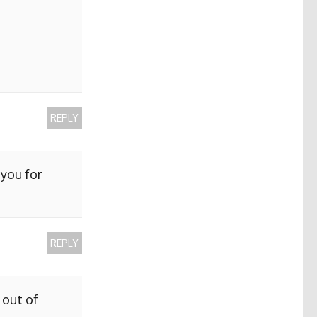
REPLY
 you for
REPLY
 out of