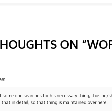
GATION
 THOUGHTS ON “
WOR
7:51
f some one searches for his necessary thing, thus he/
 that in detail, so that thing is maintained over here.