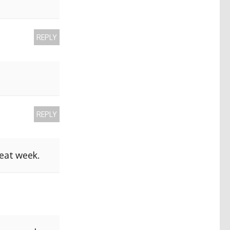
REPLY
REPLY
reat week.