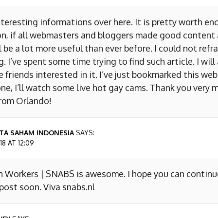
nteresting informations over here. It is pretty worth en
on, if all webmasters and bloggers made good content 
 be a lot more useful than ever before. I could not refr
I’ve spent some time trying to find such article. I will
e friends interested in it. I’ve just bookmarked this we
ne, I’ll watch some live hot gay cams. Thank you very m
from Orlando!
TA SAHAM INDONESIA
SAYS:
8 AT 12:09
n Workers | SNABS is awesome. I hope you can continu
ost soon. Viva snabs.nl