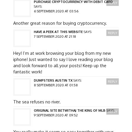
PURCHASE CRYPTOCURRENCY WITH DEBIT CARD
REPLY
SAYS:
6 SEPTEMBER 2020 AT 03:56
Another great reason for buying cryptocurrency.
HAVE A PEEK AT THIS WEBSITE
SAYS:
REPLY
7 SEPTEMBER 2020 AT 21:18
Hey! I’m at work browsing your blog from my new
iphone! Just wanted to say I love reading your blog
and look forward to all your posts! Keep up the
fantastic work!
DUMPSTERS AUSTIN TX
SAYS:
REPLY
8 SEPTEMBER 2020 AT 01:58
The sea refuses no river.
ORIGINAL SITE BETWITHAJ THE KING OF MLB
SAYS:
REPLY
9 SEPTEMBER 2020 AT 09:52
You really make it seem so easy together with your