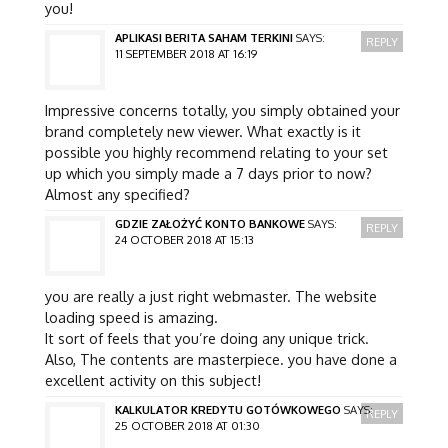
you!
APLIKASI BERITA SAHAM TERKINI
SAYS:
REPLY
11 SEPTEMBER 2018 AT 16:19
Impressive concerns totally, you simply obtained your
brand completely new viewer. What exactly is it
possible you highly recommend relating to your set
up which you simply made a 7 days prior to now?
Almost any specified?
GDZIE ZAŁOŻYĆ KONTO BANKOWE
SAYS:
REPLY
24 OCTOBER 2018 AT 15:13
you are really a just right webmaster. The website
loading speed is amazing.
It sort of feels that you’re doing any unique trick.
Also, The contents are masterpiece. you have done a
excellent activity on this subject!
KALKULATOR KREDYTU GOTÓWKOWEGO
SAYS:
REPLY
25 OCTOBER 2018 AT 01:30