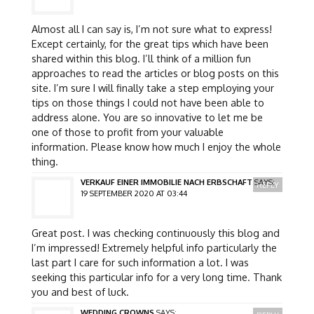
Almost all I can say is, I’m not sure what to express!
Except certainly, for the great tips which have been
shared within this blog. I’ll think of a million fun
approaches to read the articles or blog posts on this
site. I’m sure I will finally take a step employing your
tips on those things I could not have been able to
address alone. You are so innovative to let me be
one of those to profit from your valuable
information. Please know how much I enjoy the whole
thing.
VERKAUF EINER IMMOBILIE NACH ERBSCHAFT
SAYS:
REPLY
19 SEPTEMBER 2020 AT 03:44
Great post. I was checking continuously this blog and
I’m impressed! Extremely helpful info particularly the
last part I care for such information a lot. I was
seeking this particular info for a very long time. Thank
you and best of luck.
WEDDING CROWNS
SAYS: