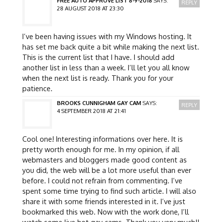
FREE AUTO APPROVE LIST 8-9-2018
SAYS:
REPLY
28 AUGUST 2018 AT 23:30
I’ve been having issues with my Windows hosting. It
has set me back quite a bit while making the next list.
This is the current list that I have. I should add
another list in less than a week. I’ll let you all know
when the next list is ready. Thank you for your
patience.
BROOKS CUNNIGHAM GAY CAM
SAYS:
REPLY
4 SEPTEMBER 2018 AT 21:41
Cool one! Interesting informations over here. It is
pretty worth enough for me. In my opinion, if all
webmasters and bloggers made good content as
you did, the web will be a lot more useful than ever
before. I could not refrain from commenting. I’ve
spent some time trying to find such article. I will also
share it with some friends interested in it. I’ve just
bookmarked this web. Now with the work done, I’ll
watch some live hot gay cams. Thank you very much!!