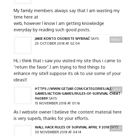
My family members always say that I am wasting my
time here at
web, however I know I am getting knowledge
everyday by reading such good posts.
JAKIE KONTO OSOBISTE WYBRAĆ
SAYS:
REPLY
25 OCTOBER 2018 AT 02:04
Hi, i think that i saw you visited my site thus i came to
“return the favor”.I am trying to find things to
enhance my site!I suppose its ok to use some of your
ideas!!
HTTPS://WWW.GETJAR.COM/CATEGORIES/ALL-
REPLY
GAMES/ACTION-GAMES/RULES-OF-SURVIVAL-CHEAT-
960889
SAYS:
15 NOVEMBER 2018 AT 01:16
As I website owner I believe the content material here
is very superb, thanks for your efforts.
WALL HACK RULES OF SURVIVAL APRIL 9 2018
SAYS:
REPLY
30 NOVEMBER 2018 AT 04:14