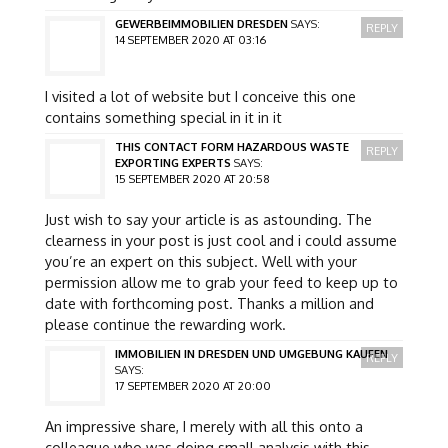
GEWERBEIMMOBILIEN DRESDEN
SAYS:
REPLY
14 SEPTEMBER 2020 AT 03:16
I visited a lot of website but I conceive this one
contains something special in it in it
THIS CONTACT FORM HAZARDOUS WASTE
REPLY
EXPORTING EXPERTS
SAYS:
15 SEPTEMBER 2020 AT 20:58
Just wish to say your article is as astounding. The
clearness in your post is just cool and i could assume
you’re an expert on this subject. Well with your
permission allow me to grab your feed to keep up to
date with forthcoming post. Thanks a million and
please continue the rewarding work.
IMMOBILIEN IN DRESDEN UND UMGEBUNG KAUFEN
REPLY
SAYS:
17 SEPTEMBER 2020 AT 20:00
An impressive share, I merely with all this onto a
colleague who was doing small analysis with this.