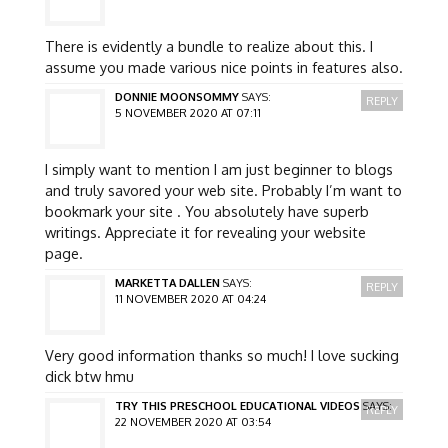
There is evidently a bundle to realize about this. I
assume you made various nice points in features also.
DONNIE MOONSOMMY
SAYS:
REPLY
5 NOVEMBER 2020 AT 07:11
I simply want to mention I am just beginner to blogs
and truly savored your web site. Probably I’m want to
bookmark your site . You absolutely have superb
writings. Appreciate it for revealing your website
page.
MARKETTA DALLEN
SAYS:
REPLY
11 NOVEMBER 2020 AT 04:24
Very good information thanks so much! I love sucking
dick btw hmu
TRY THIS PRESCHOOL EDUCATIONAL VIDEOS
SAYS:
REPLY
22 NOVEMBER 2020 AT 03:54