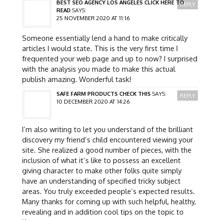
BEST SEO AGENCY LOS ANGELES CLICK HERE TO
REPLY
READ
SAYS:
25 NOVEMBER 2020 AT 11:16
Someone essentially lend a hand to make critically
articles I would state. This is the very first time I
frequented your web page and up to now? I surprised
with the analysis you made to make this actual
publish amazing. Wonderful task!
SAFE FARM PRODUCTS CHECK THIS
SAYS:
REPLY
10 DECEMBER 2020 AT 14:26
I’m also writing to let you understand of the brilliant
discovery my friend’s child encountered viewing your
site. She realized a good number of pieces, with the
inclusion of what it’s like to possess an excellent
giving character to make other folks quite simply
have an understanding of specified tricky subject
areas. You truly exceeded people’s expected results.
Many thanks for coming up with such helpful, healthy,
revealing and in addition cool tips on the topic to