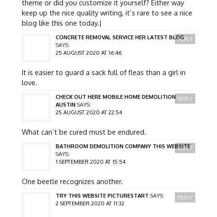
theme or did you customize it yourself? Either way
keep up the nice quality writing, it’s rare to see a nice
blog like this one today.|
CONCRETE REMOVAL SERVICE HER LATEST BLOG
REPLY
SAYS:
25 AUGUST 2020 AT 16:46
It is easier to guard a sack full of fleas than a girl in
love.
CHECK OUT HERE MOBILE HOME DEMOLITION
REPLY
AUSTIN
SAYS:
25 AUGUST 2020 AT 22:54
What can’t be cured must be endured.
BATHROOM DEMOLITION COMPANY THIS WEBSITE
REPLY
SAYS:
1 SEPTEMBER 2020 AT 15:54
One beetle recognizes another.
TRY THIS WEBSITE PICTURESTART
SAYS:
REPLY
2 SEPTEMBER 2020 AT 11:32