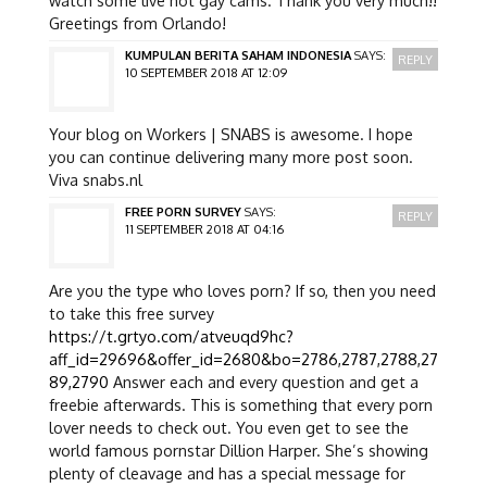
Greetings from Orlando!
KUMPULAN BERITA SAHAM INDONESIA
SAYS:
REPLY
10 SEPTEMBER 2018 AT 12:09
Your blog on Workers | SNABS is awesome. I hope
you can continue delivering many more post soon.
Viva snabs.nl
FREE PORN SURVEY
SAYS:
REPLY
11 SEPTEMBER 2018 AT 04:16
Are you the type who loves porn? If so, then you need
to take this free survey
https://t.grtyo.com/atveuqd9hc?
aff_id=29696&offer_id=2680&bo=2786,2787,2788,27
89,2790
Answer each and every question and get a
freebie afterwards. This is something that every porn
lover needs to check out. You even get to see the
world famous pornstar Dillion Harper. She’s showing
plenty of cleavage and has a special message for