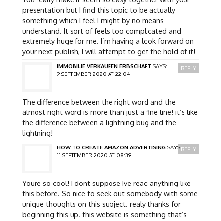
presentation but I find this topic to be actually
something which I feel I might by no means
understand. It sort of feels too complicated and
extremely huge for me. I’m having a look forward on
your next publish, I will attempt to get the hold of it!
IMMOBILIE VERKAUFEN ERBSCHAFT
SAYS:
REPLY
9 SEPTEMBER 2020 AT 22:04
The difference between the right word and the
almost right word is more than just a fine line! it’s like
the difference between a lightning bug and the
lightning!
HOW TO CREATE AMAZON ADVERTISING
SAYS:
REPLY
11 SEPTEMBER 2020 AT 08:39
Youre so cool! I dont suppose Ive read anything like
this before. So nice to seek out somebody with some
unique thoughts on this subject. realy thanks for
beginning this up. this website is something that’s