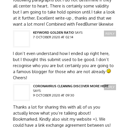
all center to heart. There is certainly some validity
but I am going to take hold opinion until I take a look
at it further. Excellent write-up , thanks and that we
want a lot more! Combined with FeedBurner likewise
KEYWORD GOLDEN RATIO
SAYS:
REPLY
7 OCTOBER 2020 AT 02:14
I don’t even understand how I ended up right here,
but I thought this submit used to be good. I don’t
recognise who you are but certainly you are going to
a famous blogger for those who are not already
Cheers!
CORONAVIRUS CLEANING DISCOVER MORE HERE
REPLY
SAYS:
9 OCTOBER 2020 AT 09:30
Thanks a lot for sharing this with all of us you
actually know what you’re talking about!
Bookmarked. Kindly also visit my website =). We
could have a link exchange agreement between us!