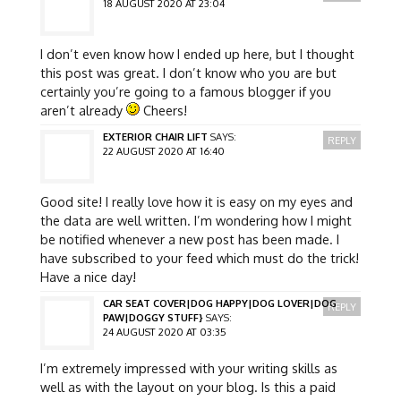
18 AUGUST 2020 AT 23:04
I don’t even know how I ended up here, but I thought
this post was great. I don’t know who you are but
certainly you’re going to a famous blogger if you
aren’t already
Cheers!
EXTERIOR CHAIR LIFT
SAYS:
REPLY
22 AUGUST 2020 AT 16:40
Good site! I really love how it is easy on my eyes and
the data are well written. I’m wondering how I might
be notified whenever a new post has been made. I
have subscribed to your feed which must do the trick!
Have a nice day!
CAR SEAT COVER|DOG HAPPY|DOG LOVER|DOG
REPLY
PAW|DOGGY STUFF}
SAYS:
24 AUGUST 2020 AT 03:35
I’m extremely impressed with your writing skills as
well as with the layout on your blog. Is this a paid