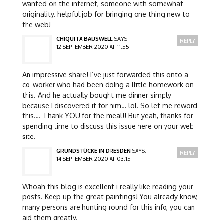
wanted on the internet, someone with somewhat
originality. helpful job for bringing one thing new to
the web!
CHIQUITA BAUSWELL
SAYS:
REPLY
12 SEPTEMBER 2020 AT 11:55
An impressive share! I’ve just forwarded this onto a
co-worker who had been doing a little homework on
this. And he actually bought me dinner simply
because I discovered it for him… lol. So let me reword
this…. Thank YOU for the meal!! But yeah, thanks for
spending time to discuss this issue here on your web
site.
GRUNDSTÜCKE IN DRESDEN
SAYS:
REPLY
14 SEPTEMBER 2020 AT 03:15
Whoah this blog is excellent i really like reading your
posts. Keep up the great paintings! You already know,
many persons are hunting round for this info, you can
aid them greatly.