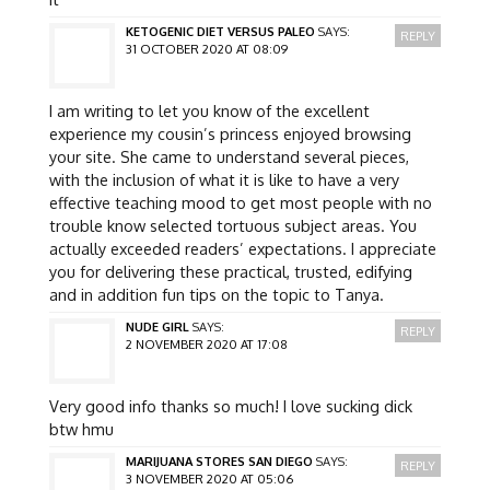
KETOGENIC DIET VERSUS PALEO
SAYS:
REPLY
31 OCTOBER 2020 AT 08:09
I am writing to let you know of the excellent
experience my cousin’s princess enjoyed browsing
your site. She came to understand several pieces,
with the inclusion of what it is like to have a very
effective teaching mood to get most people with no
trouble know selected tortuous subject areas. You
actually exceeded readers’ expectations. I appreciate
you for delivering these practical, trusted, edifying
and in addition fun tips on the topic to Tanya.
NUDE GIRL
SAYS:
REPLY
2 NOVEMBER 2020 AT 17:08
Very good info thanks so much! I love sucking dick
btw hmu
MARIJUANA STORES SAN DIEGO
SAYS:
REPLY
3 NOVEMBER 2020 AT 05:06