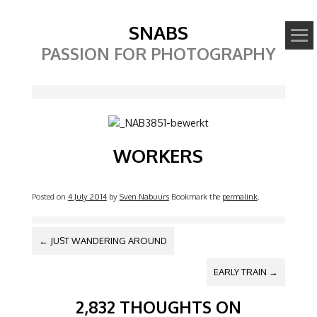
SNABS
PASSION FOR PHOTOGRAPHY
Image
WORKERS
Posted on
4 July 2014
by
Sven Nabuurs
Bookmark the
permalink
.
POST NAVIGATION
←
JUST WANDERING AROUND
EARLY TRAIN
→
2,832 THOUGHTS ON