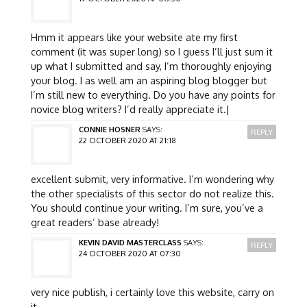
Hmm it appears like your website ate my first
comment (it was super long) so I guess I’ll just sum it
up what I submitted and say, I’m thoroughly enjoying
your blog. I as well am an aspiring blog blogger but
I’m still new to everything. Do you have any points for
novice blog writers? I’d really appreciate it.|
CONNIE HOSNER
SAYS:
REPLY
22 OCTOBER 2020 AT 21:18
excellent submit, very informative. I’m wondering why
the other specialists of this sector do not realize this.
You should continue your writing. I’m sure, you’ve a
great readers’ base already!
KEVIN DAVID MASTERCLASS
SAYS:
REPLY
24 OCTOBER 2020 AT 07:30
very nice publish, i certainly love this website, carry on
it