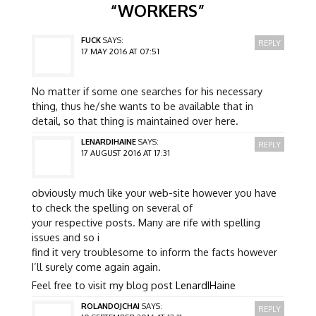
“
WORKERS
”
FUCK
SAYS:
REPLY
17 MAY 2016 AT 07:51
No matter if some one searches for his necessary
thing, thus he/she wants to be available that in
detail, so that thing is maintained over here.
LENARDIHAINE
SAYS:
REPLY
17 AUGUST 2016 AT 17:31
obviously much like your web-site however you have
to check the spelling on several of
your respective posts. Many are rife with spelling
issues and so i
find it very troublesome to inform the facts however
I’ll surely come again again.
Feel free to visit my blog post
LenardIHaine
ROLANDOJCHAI
SAYS:
REPLY