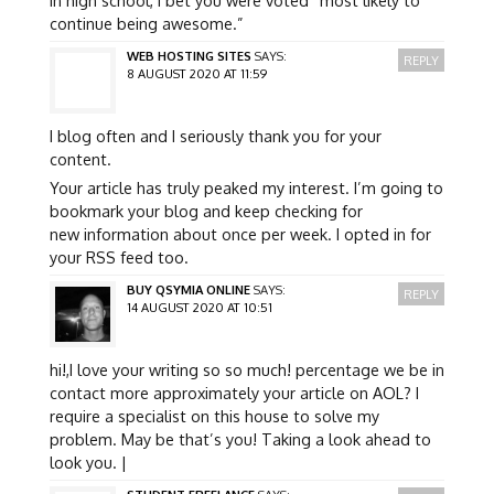
continue being awesome.”
WEB HOSTING SITES
SAYS:
REPLY
8 AUGUST 2020 AT 11:59
I blog often and I seriously thank you for your
content.
Your article has truly peaked my interest. I’m going to
bookmark your blog and keep checking for
new information about once per week. I opted in for
your RSS feed too.
BUY QSYMIA ONLINE
SAYS:
REPLY
14 AUGUST 2020 AT 10:51
hi!,I love your writing so so much! percentage we be in
contact more approximately your article on AOL? I
require a specialist on this house to solve my
problem. May be that’s you! Taking a look ahead to
look you. |