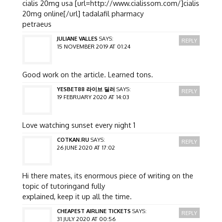
cialis 20mg usa [url=http://www.cialissom.com/]cialis
20mg online[/url] tadalafil pharmacy
petraeus
JULIANE VALLES
SAYS:
REPLY
15 NOVEMBER 2019 AT 01:24
Good work on the article. Learned tons.
YESBET88 라이브 딜러
SAYS:
REPLY
19 FEBRUARY 2020 AT 14:03
Love watching sunset every night 1
COTKAN.RU
SAYS:
REPLY
26 JUNE 2020 AT 17:02
Hi there mates, its enormous piece of writing on the
topic of tutoringand fully
explained, keep it up all the time.
CHEAPEST AIRLINE TICKETS
SAYS:
REPLY
31 JULY 2020 AT 00:56