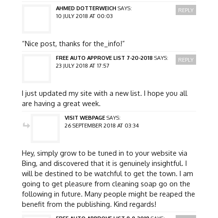
AHMED DOTTERWEICH
SAYS:
REPLY
10 JULY 2018 AT 00:03
“Nice post, thanks for the_info!”
FREE AUTO APPROVE LIST 7-20-2018
SAYS:
REPLY
23 JULY 2018 AT 17:57
I just updated my site with a new list. I hope you all
are having a great week.
VISIT WEBPAGE
SAYS:
26 SEPTEMBER 2018 AT 03:34
Hey, simply grow to be tuned in to your website via
Bing, and discovered that it is genuinely insightful. I
will be destined to be watchful to get the town. I am
going to get pleasure from cleaning soap go on the
following in future. Many people might be reaped the
benefit from the publishing. Kind regards!