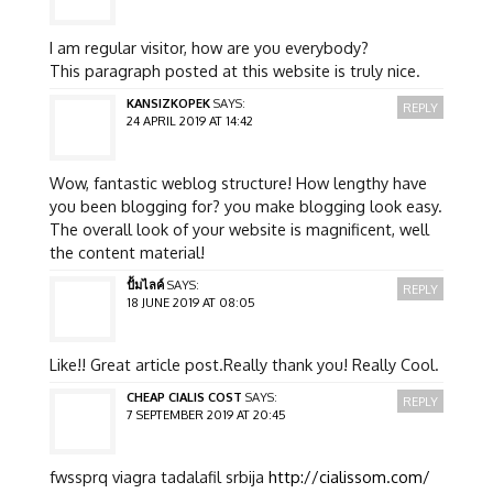
I am regular visitor, how are you everybody?
This paragraph posted at this website is truly nice.
KANSIZKOPEK
SAYS:
REPLY
24 APRIL 2019 AT 14:42
Wow, fantastic weblog structure! How lengthy have
you been blogging for? you make blogging look easy.
The overall look of your website is magnificent, well
the content material!
ปั้มไลค์
SAYS:
REPLY
18 JUNE 2019 AT 08:05
Like!! Great article post.Really thank you! Really Cool.
CHEAP CIALIS COST
SAYS:
REPLY
7 SEPTEMBER 2019 AT 20:45
fwssprq viagra tadalafil srbija
http://cialissom.com/