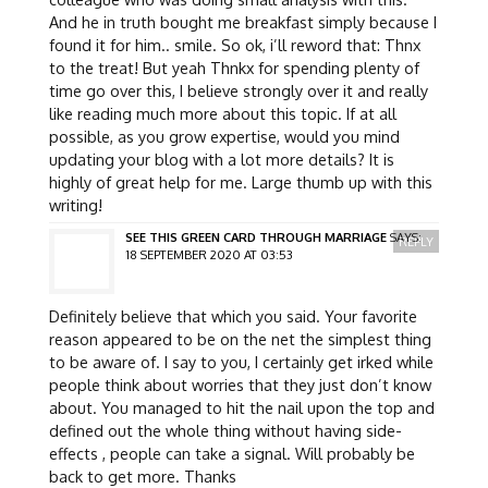
And he in truth bought me breakfast simply because I
found it for him.. smile. So ok, i’ll reword that: Thnx
to the treat! But yeah Thnkx for spending plenty of
time go over this, I believe strongly over it and really
like reading much more about this topic. If at all
possible, as you grow expertise, would you mind
updating your blog with a lot more details? It is
highly of great help for me. Large thumb up with this
writing!
SEE THIS GREEN CARD THROUGH MARRIAGE
SAYS:
REPLY
18 SEPTEMBER 2020 AT 03:53
Definitely believe that which you said. Your favorite
reason appeared to be on the net the simplest thing
to be aware of. I say to you, I certainly get irked while
people think about worries that they just don’t know
about. You managed to hit the nail upon the top and
defined out the whole thing without having side-
effects , people can take a signal. Will probably be
back to get more. Thanks