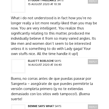
STUDENT FREELANCE
SAYS:
REPLY
15 AUGUST 2020 AT 10:38
What i do not understood is in fact how you’re no
longer really a lot more neatly-liked than you may be
now. You are very intelligent. You realize thus
significantly relating to this matter, produced me
individually believe it from so many varied angles. Its
like men and women don’t seem to be interested
unless it is something to do with Lady gaga! Your
own stuffs nice. All the time handle it up!|
ELLIOTT BOELSCHE
SAYS:
REPLY
16 AUGUST 2020 AT 06:40
Bueno, no corras antes de que puedas pasear por
Sangeeta – asegúrate de que puedes permitirte la
versión completa primero (¡y no te extiendas
demasiado con los sitios web tampoco!). ¡Buena
suerte!
BENNIE SAYS WHAT
SAYS:
REPLY