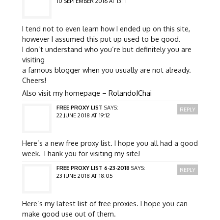
10 SEPTEMBER 2016 AT 13:11
I tend not to even learn how I ended up on this site,
however I assumed this put up used to be good.
I don’t understand who you’re but definitely you are
visiting
a famous blogger when you usually are not already.
Cheers!
Also visit my homepage –
RolandoJChai
FREE PROXY LIST
SAYS:
REPLY
22 JUNE 2018 AT 19:12
Here’s a new free proxy list. I hope you all had a good
week. Thank you for visiting my site!
FREE PROXY LIST 6-23-2018
SAYS:
REPLY
23 JUNE 2018 AT 18:05
Here’s my latest list of free proxies. I hope you can
make good use out of them.