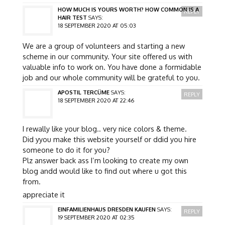
HOW MUCH IS YOURS WORTH? HOW COMMON IS A
REPLY
HAIR TEST
SAYS:
18 SEPTEMBER 2020 AT 05:03
We are a group of volunteers and starting a new
scheme in our community. Your site offered us with
valuable info to work on. You have done a formidable
job and our whole community will be grateful to you.
APOSTIL TERCÜME
SAYS:
REPLY
18 SEPTEMBER 2020 AT 22:46
I rewally like your blog.. very nice colors & theme.
Did yyou make this website yourself or ddid you hire
someone to do it for you?
Plz answer back ass I’m looking to create my own
blog andd would like to find out where u got this
from.
appreciate it
EINFAMILIENHAUS DRESDEN KAUFEN
SAYS:
REPLY
19 SEPTEMBER 2020 AT 02:35