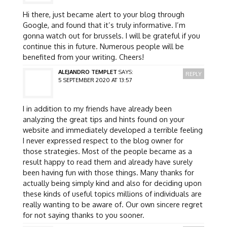
Hi there, just became alert to your blog through
Google, and found that it’s truly informative. I’m
gonna watch out for brussels. I will be grateful if you
continue this in future. Numerous people will be
benefited from your writing. Cheers!
ALEJANDRO TEMPLET
SAYS:
REPLY
5 SEPTEMBER 2020 AT 13:57
I in addition to my friends have already been
analyzing the great tips and hints found on your
website and immediately developed a terrible feeling
I never expressed respect to the blog owner for
those strategies. Most of the people became as a
result happy to read them and already have surely
been having fun with those things. Many thanks for
actually being simply kind and also for deciding upon
these kinds of useful topics millions of individuals are
really wanting to be aware of. Our own sincere regret
for not saying thanks to you sooner.