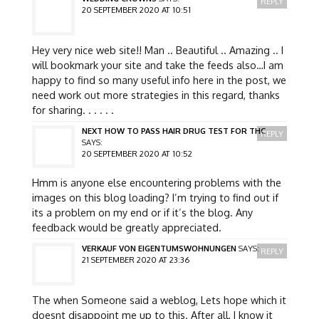
REPLY
20 SEPTEMBER 2020 AT 10:51
Hey very nice web site!! Man .. Beautiful .. Amazing .. I
will bookmark your site and take the feeds also…I am
happy to find so many useful info here in the post, we
need work out more strategies in this regard, thanks
for sharing. . . . . .
NEXT HOW TO PASS HAIR DRUG TEST FOR THC
REPLY
SAYS:
20 SEPTEMBER 2020 AT 10:52
Hmm is anyone else encountering problems with the
images on this blog loading? I’m trying to find out if
its a problem on my end or if it’s the blog. Any
feedback would be greatly appreciated.
VERKAUF VON EIGENTUMSWOHNUNGEN
SAYS:
REPLY
21 SEPTEMBER 2020 AT 23:36
The when Someone said a weblog, Lets hope which it
doesnt disappoint me up to this. After all, I know it