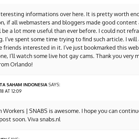
nteresting informations over here. It is pretty worth en
on, if all webmasters and bloggers made good content 
 be a lot more useful than ever before. I could not refr
I’ve spent some time trying to find such article. I will
e friends interested in it. I’ve just bookmarked this we
ne, I’ll watch some live hot gay cams. Thank you very m
from Orlando!
TA SAHAM INDONESIA
SAYS:
8 AT 12:09
n Workers | SNABS is awesome. I hope you can continu
ost soon. Viva snabs.nl