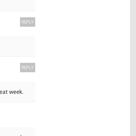
REPLY
REPLY
reat week.