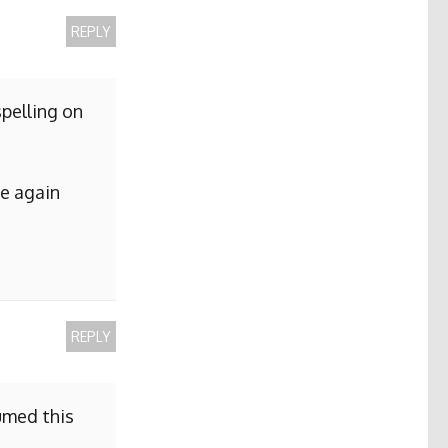
REPLY
pelling on
me again
REPLY
sumed this