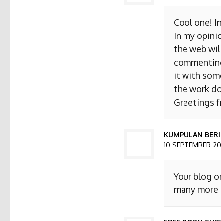
Cool one! I
In my opini
the web will
commenting. 
it with som
the work do
Greetings 
KUMPULAN BERI
10 SEPTEMBER 201
Your blog o
many more p