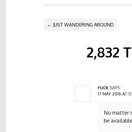
POST NAVI
←
JUST WANDERING AROUND
2,832
FUCK
SAYS:
17 MAY 2016 AT 0
No matter i
be available