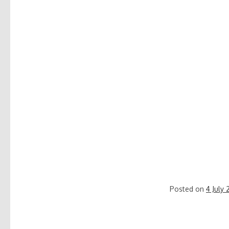
Posted on
4 July 