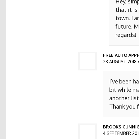
Hey, simp
that it i
town. I a
future. M
regards!
FREE AUTO APPR
28 AUGUST 2018 
I’ve been h
bit while ma
another list
Thank you f
BROOKS CUNNI
4 SEPTEMBER 2018