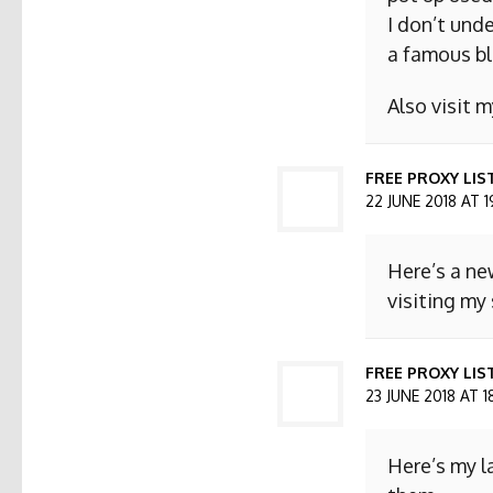
I don’t und
a famous bl
Also visit
FREE PROXY LIS
22 JUNE 2018 AT 1
Here’s a ne
visiting my 
FREE PROXY LIST
23 JUNE 2018 AT 1
Here’s my l