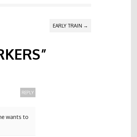
EARLY TRAIN
→
KERS
”
REPLY
she wants to