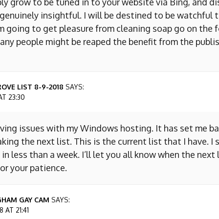
ly grow to be tuned in to your website via Bing, and d
s genuinely insightful. I will be destined to be watchful 
m going to get pleasure from cleaning soap go on the f
any people might be reaped the benefit from the publis
OVE LIST 8-9-2018
SAYS:
AT 23:30
aving issues with my Windows hosting. It has set me ba
king the next list. This is the current list that I have. I
 in less than a week. I’ll let you all know when the next l
or your patience.
GHAM GAY CAM
SAYS:
 AT 21:41