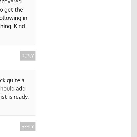
iscovered
to get the
ollowing in
hing. Kind
REPLY
ck quite a
 should add
ist is ready.
REPLY