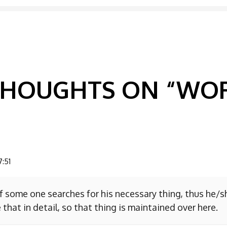
GATION
 THOUGHTS ON “
WOR
7:51
f some one searches for his necessary thing, thus he/
 that in detail, so that thing is maintained over here.