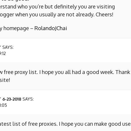
erstand who you’re but definitely you are visiting
ogger when you usually are not already. Cheers!
 my homepage –
RolandoJChai
T
SAYS:
9:12
w free proxy list. I hope you all had a good week. Thank
site!
 6-23-2018
SAYS:
8:05
atest list of free proxies. I hope you can make good use