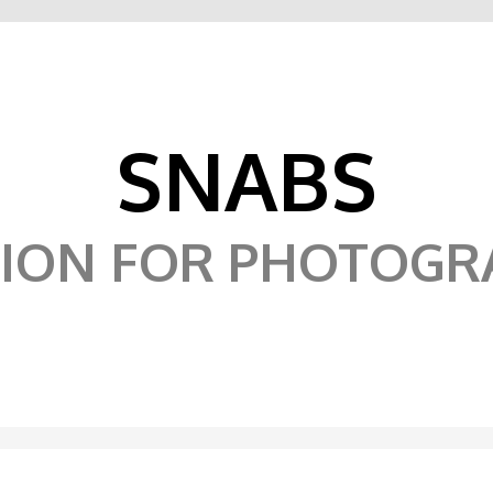
SNABS
SION FOR PHOTOGR