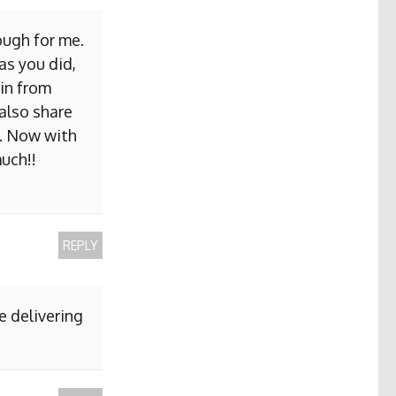
ough for me.
as you did,
ain from
 also share
b. Now with
uch!!
REPLY
e delivering