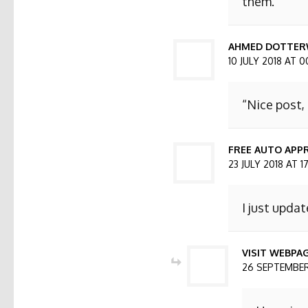
them.
AHMED DOTTER
10 JULY 2018 AT 0
“Nice post,
FREE AUTO APPR
23 JULY 2018 AT 1
I just updat
VISIT WEBPA
26 SEPTEMBER 