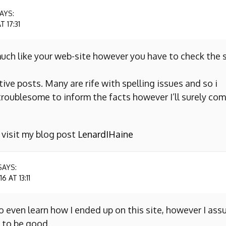
AYS:
 17:31
uch like your web-site however you have to check the s
ive posts. Many are rife with spelling issues and so i
y troublesome to inform the facts however I’ll surely co
o visit my blog post
LenardIHaine
SAYS:
 AT 13:11
to even learn how I ended up on this site, however I as
 to be good.