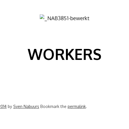
Image
WORKERS
2014
by
Sven Nabuurs
Bookmark the
permalink
.