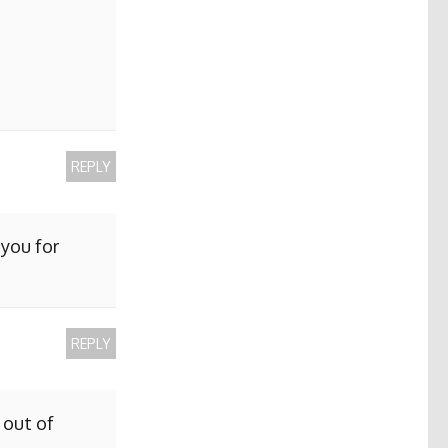
REPLY
 you for
REPLY
 out of