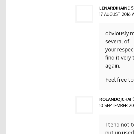
LENARDIHAINE
S
17 AUGUST 2016 AT
obviously m
several of
your respect
find it ver
again.
Feel free t
ROLANDOJCHAI
10 SEPTEMBER 2016
I tend not 
put up used