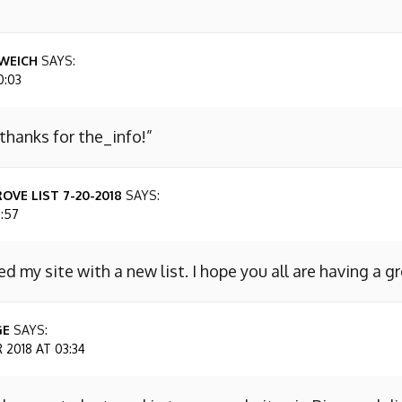
WEICH
SAYS:
0:03
 thanks for the_info!”
OVE LIST 7-20-2018
SAYS:
7:57
ed my site with a new list. I hope you all are having a g
GE
SAYS:
2018 AT 03:34