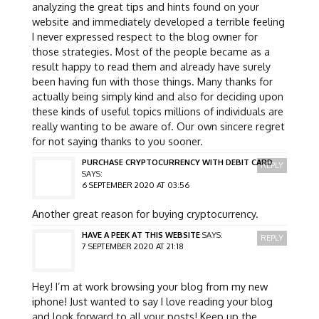
analyzing the great tips and hints found on your
website and immediately developed a terrible feeling
I never expressed respect to the blog owner for
those strategies. Most of the people became as a
result happy to read them and already have surely
been having fun with those things. Many thanks for
actually being simply kind and also for deciding upon
these kinds of useful topics millions of individuals are
really wanting to be aware of. Our own sincere regret
for not saying thanks to you sooner.
PURCHASE CRYPTOCURRENCY WITH DEBIT CARD
REPLY
SAYS:
6 SEPTEMBER 2020 AT 03:56
Another great reason for buying cryptocurrency.
HAVE A PEEK AT THIS WEBSITE
SAYS:
REPLY
7 SEPTEMBER 2020 AT 21:18
Hey! I’m at work browsing your blog from my new
iphone! Just wanted to say I love reading your blog
and look forward to all your posts! Keep up the