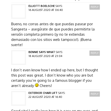
ELLIOTT BOELSCHE
SAYS:
REPLY
16 AUGUST 2020 AT 06:40
Bueno, no corras antes de que puedas pasear por
Sangeeta – asegúrate de que puedes permitirte la
versión completa primero (¡y no te extiendas
demasiado con los sitios web tampoco!). ¡Buena
suerte!
BENNIE SAYS WHAT
SAYS:
REPLY
18 AUGUST 2020 AT 23:04
I don’t even know how I ended up here, but I thought
this post was great. I don’t know who you are but
certainly you’re going to a famous blogger if you
aren’t already
Cheers!
EXTERIOR CHAIR LIFT
SAYS:
REPLY
22 AUGUST 2020 AT 16:40
Good site! I really love how it is easy on my eyes and