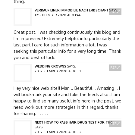
thing.
VERKAUF EINER IMMOBILIE NACH ERBSCHAFT
SAYS:
REPLY
19 SEPTEMBER 2020 AT 03:44
Great post. I was checking continuously this blog and
I’m impressed! Extremely helpful info particularly the
last part I care for such information a lot. I was
seeking this particular info for a very long time. Thank
you and best of luck.
WEDDING CROWNS
SAYS:
REPLY
20 SEPTEMBER 2020 AT 10:51
Hey very nice web site!! Man .. Beautiful .. Amazing .. I
will bookmark your site and take the feeds also…I am
happy to find so many useful info here in the post, we
need work out more strategies in this regard, thanks
for sharing. . . . . .
NEXT HOW TO PASS HAIR DRUG TEST FOR THC
REPLY
SAYS:
20 SEPTEMBER 2020 AT 10:52