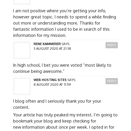
I am not positive where you’re getting your info,
however great topic. I needs to spend a while finding
out more or understanding more. Thanks for
fantastic information I used to be in search of this
information for my mission.
RENE KAMMERER
SAYS:
REPLY
3 AUGUST 2020 AT 21:38
In high school, I bet you were voted “most likely to
continue being awesome.”
WEB HOSTING SITES
SAYS:
REPLY
8 AUGUST 2020 AT 11:59
I blog often and I seriously thank you for your
content.
Your article has truly peaked my interest. I’m going to
bookmark your blog and keep checking for
new information about once per week. I opted in for