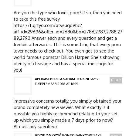
Are you the type who loves porn? If so, then you need
to take this free survey
https://t.grtyo.com/atveuqd9hc?
aff_id=29696&offer_id=2680&bo=2786,2787,2788,27
89,2790
Answer each and every question and get a
freebie afterwards. This is something that every porn
lover needs to check out. You even get to see the
world famous pornstar Dillion Harper. She’s showing
plenty of cleavage and has a special message for
you!
APLIKASI BERITA SAHAM TERKINI
SAYS:
REPLY
11 SEPTEMBER 2018 AT 16:19
Impressive concerns totally, you simply obtained your
brand completely new viewer. What exactly is it
possible you highly recommend relating to your set
up which you simply made a 7 days prior to now?
Almost any specified?
GDZIE ZAŁOŻYĆ KONTO BANKOWE
SAYS: