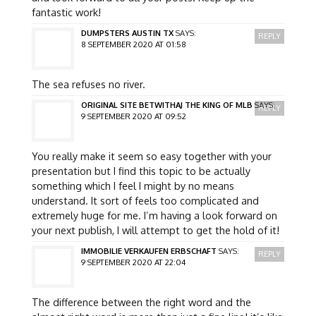
fantastic work!
DUMPSTERS AUSTIN TX
SAYS:
REPLY
8 SEPTEMBER 2020 AT 01:58
The sea refuses no river.
ORIGINAL SITE BETWITHAJ THE KING OF MLB
SAYS:
REPLY
9 SEPTEMBER 2020 AT 09:52
You really make it seem so easy together with your
presentation but I find this topic to be actually
something which I feel I might by no means
understand. It sort of feels too complicated and
extremely huge for me. I’m having a look forward on
your next publish, I will attempt to get the hold of it!
IMMOBILIE VERKAUFEN ERBSCHAFT
SAYS:
REPLY
9 SEPTEMBER 2020 AT 22:04
The difference between the right word and the