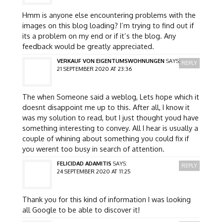
Hmm is anyone else encountering problems with the
images on this blog loading? I’m trying to find out if
its a problem on my end or if it’s the blog. Any
feedback would be greatly appreciated.
VERKAUF VON EIGENTUMSWOHNUNGEN
SAYS:
REPLY
21 SEPTEMBER 2020 AT 23:36
The when Someone said a weblog, Lets hope which it
doesnt disappoint me up to this. After all, I know it
was my solution to read, but I just thought youd have
something interesting to convey. All I hear is usually a
couple of whining about something you could fix if
you werent too busy in search of attention.
FELICIDAD ADAMITIS
SAYS:
REPLY
24 SEPTEMBER 2020 AT 11:25
Thank you for this kind of information I was looking
all Google to be able to discover it!