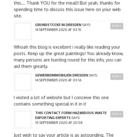
this…. Thank YOU for the meal!! But yeah, thanks for
spending time to discuss this issue here on your web
site.
GRUNDSTÜCKE IN DRESDEN
SAYS:
REPLY
14 SEPTEMBER 2020 AT 03:15
Whoah this blog is excellent i really like reading your
posts. Keep up the great paintings! You already know,
many persons are hunting round for this info, you can
aid them greatly.
GEWERBEIMMOBILIEN DRESDEN
SAYS:
REPLY
14 SEPTEMBER 2020 AT 03:16
I visited a lot of website but I conceive this one
contains something special in it in it
THIS CONTACT FORM HAZARDOUS WASTE
REPLY
EXPORTING EXPERTS
SAYS:
15 SEPTEMBER 2020 AT 20:58
Just wish to say your article is as astounding. The