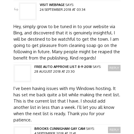
VISIT WEBPAGE
SAYS:
26 SEPTEMBER 2018 AT 03:34
Hey, simply grow to be tuned in to your website via
Bing, and discovered that it is genuinely insightful. I
will be destined to be watchful to get the town. I am
going to get pleasure from cleaning soap go on the
following in future. Many people might be reaped the
benefit from the publishing. Kind regards!
FREE AUTO APPROVE LIST 8-9-2018
SAYS:
REPLY
28 AUGUST 2018 AT 23:30
I’ve been having issues with my Windows hosting. It
has set me back quite a bit while making the next list.
This is the current list that I have. I should add
another list in less than a week. I’ll let you all know
when the next list is ready. Thank you for your
patience.
BROOKS CUNNIGHAM GAY CAM
SAYS:
REPLY
4 SEPTEMBER 2018 AT 21:41