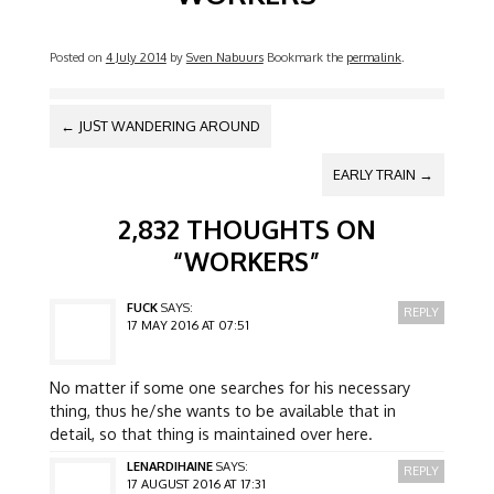
Posted on
4 July 2014
by
Sven Nabuurs
Bookmark the
permalink
.
POST NAVIGATION
←
JUST WANDERING AROUND
EARLY TRAIN
→
2,832 THOUGHTS ON
“
WORKERS
”
FUCK
SAYS:
REPLY
17 MAY 2016 AT 07:51
No matter if some one searches for his necessary
thing, thus he/she wants to be available that in
detail, so that thing is maintained over here.
LENARDIHAINE
SAYS:
REPLY
17 AUGUST 2016 AT 17:31