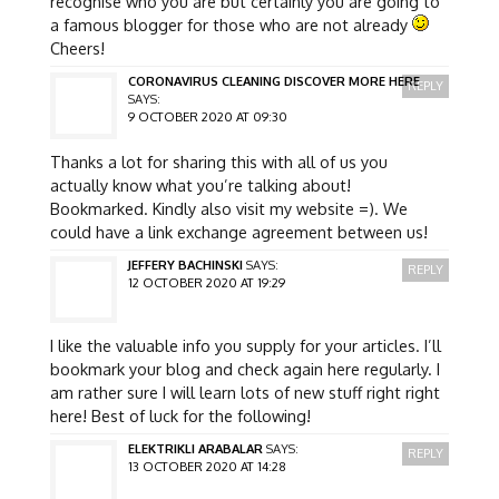
recognise who you are but certainly you are going to
a famous blogger for those who are not already
Cheers!
CORONAVIRUS CLEANING DISCOVER MORE HERE
REPLY
SAYS:
9 OCTOBER 2020 AT 09:30
Thanks a lot for sharing this with all of us you
actually know what you’re talking about!
Bookmarked. Kindly also visit my website =). We
could have a link exchange agreement between us!
JEFFERY BACHINSKI
SAYS:
REPLY
12 OCTOBER 2020 AT 19:29
I like the valuable info you supply for your articles. I’ll
bookmark your blog and check again here regularly. I
am rather sure I will learn lots of new stuff right right
here! Best of luck for the following!
ELEKTRIKLI ARABALAR
SAYS:
REPLY
13 OCTOBER 2020 AT 14:28