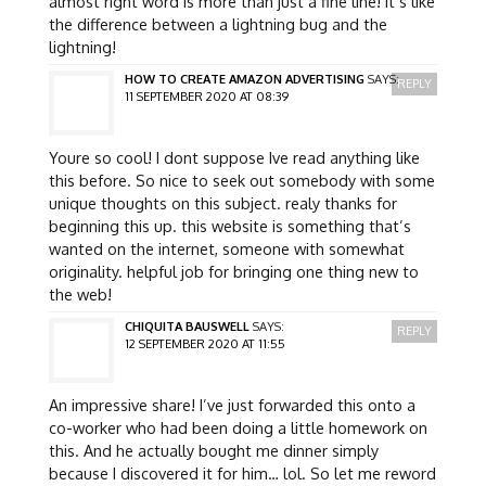
almost right word is more than just a fine line! it’s like
the difference between a lightning bug and the
lightning!
HOW TO CREATE AMAZON ADVERTISING
SAYS:
REPLY
11 SEPTEMBER 2020 AT 08:39
Youre so cool! I dont suppose Ive read anything like
this before. So nice to seek out somebody with some
unique thoughts on this subject. realy thanks for
beginning this up. this website is something that’s
wanted on the internet, someone with somewhat
originality. helpful job for bringing one thing new to
the web!
CHIQUITA BAUSWELL
SAYS:
REPLY
12 SEPTEMBER 2020 AT 11:55
An impressive share! I’ve just forwarded this onto a
co-worker who had been doing a little homework on
this. And he actually bought me dinner simply
because I discovered it for him… lol. So let me reword