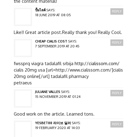
the content material!
ปั้มไลค์
SAYS:
REPLY
18 JUNE 2019 AT 08:05
Like!! Great article post.Really thank you! Really Cool.
CHEAP CIALIS COST
SAYS:
REPLY
7 SEPTEMBER 2019 AT 20:45
fwssprq viagra tadalafil srbija
http://cialissom.com/
cialis 20mg usa [url=http://www.cialissom.com/]cialis
20mg online[/url] tadalafil pharmacy
petraeus
JULIANE VALLES
SAYS:
REPLY
15 NOVEMBER 2019 AT 01:24
Good work on the article. Learned tons.
YESBET88 라이브 딜러
SAYS:
REPLY
19 FEBRUARY 2020 AT 14:03