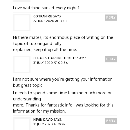
Love watching sunset every night 1
COTKAN.RU
SAYS:
REPLY
26 JUNE 2020 AT 17:02
Hi there mates, its enormous piece of writing on the
topic of tutoringand fully
explained, keep it up all the time.
CHEAPEST AIRLINE TICKETS
SAYS:
REPLY
31 JULY 2020 AT 00:56
I am not sure where you’re getting your information,
but great topic.
I needs to spend some time learning much more or
understanding
more. Thanks for fantastic info I was looking for this
information for my mission.
KEVIN DAVID
SAYS:
REPLY
31 JULY 2020 AT 19:49