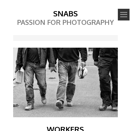
SNABS
PASSION FOR PHOTOGRAPHY
Image
WORKERS