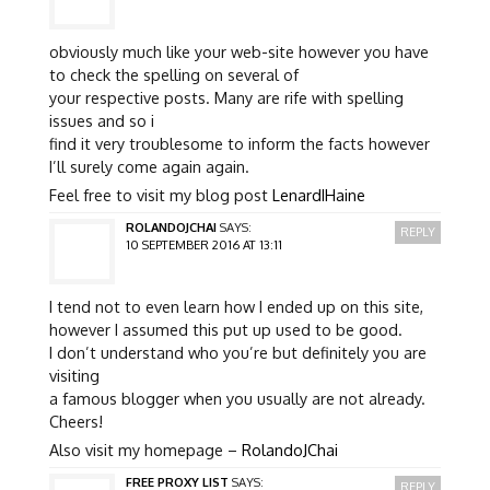
obviously much like your web-site however you have
to check the spelling on several of
your respective posts. Many are rife with spelling
issues and so i
find it very troublesome to inform the facts however
I’ll surely come again again.
Feel free to visit my blog post
LenardIHaine
ROLANDOJCHAI
SAYS:
REPLY
10 SEPTEMBER 2016 AT 13:11
I tend not to even learn how I ended up on this site,
however I assumed this put up used to be good.
I don’t understand who you’re but definitely you are
visiting
a famous blogger when you usually are not already.
Cheers!
Also visit my homepage –
RolandoJChai
FREE PROXY LIST
SAYS:
REPLY