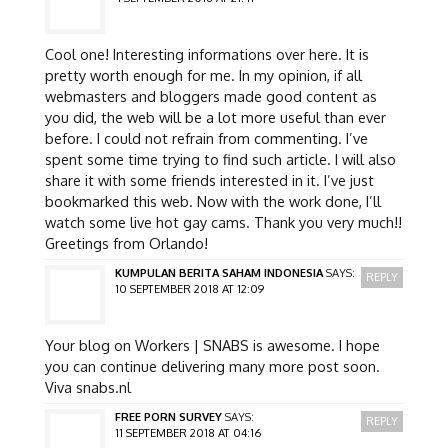
Cool one! Interesting informations over here. It is
pretty worth enough for me. In my opinion, if all
webmasters and bloggers made good content as
you did, the web will be a lot more useful than ever
before. I could not refrain from commenting. I’ve
spent some time trying to find such article. I will also
share it with some friends interested in it. I’ve just
bookmarked this web. Now with the work done, I’ll
watch some live hot gay cams. Thank you very much!!
Greetings from Orlando!
KUMPULAN BERITA SAHAM INDONESIA
SAYS:
REPLY
10 SEPTEMBER 2018 AT 12:09
Your blog on Workers | SNABS is awesome. I hope
you can continue delivering many more post soon.
Viva snabs.nl
FREE PORN SURVEY
SAYS:
REPLY
11 SEPTEMBER 2018 AT 04:16