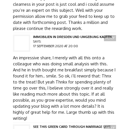
clearness in your post is just cool and i could assume
you’re an expert on this subject. Well with your
permission allow me to grab your feed to keep up to
date with forthcoming post. Thanks a million and
please continue the rewarding work.
IMMOBILIEN IN DRESDEN UND UMGEBUNG KAUFEN
REPLY
SAYS:
17 SEPTEMBER 2020 AT 20:00
An impressive share, I merely with all this onto a
colleague who was doing small analysis with this.
And he in truth bought me breakfast simply because I
found it for him.. smile. So ok, i’ll reword that: Thnx
to the treat! But yeah Thnkx for spending plenty of
time go over this, I believe strongly over it and really
like reading much more about this topic. If at all
possible, as you grow expertise, would you mind
updating your blog with a lot more details? It is
highly of great help for me. Large thumb up with this
writing!
SEE THIS GREEN CARD THROUGH MARRIAGE
SAYS:
REPLY