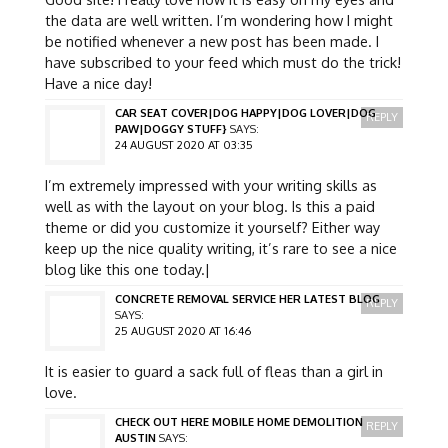
the data are well written. I’m wondering how I might
be notified whenever a new post has been made. I
have subscribed to your feed which must do the trick!
Have a nice day!
CAR SEAT COVER|DOG HAPPY|DOG LOVER|DOG
REPLY
PAW|DOGGY STUFF}
SAYS:
24 AUGUST 2020 AT 03:35
I’m extremely impressed with your writing skills as
well as with the layout on your blog. Is this a paid
theme or did you customize it yourself? Either way
keep up the nice quality writing, it’s rare to see a nice
blog like this one today.|
CONCRETE REMOVAL SERVICE HER LATEST BLOG
REPLY
SAYS:
25 AUGUST 2020 AT 16:46
It is easier to guard a sack full of fleas than a girl in
love.
CHECK OUT HERE MOBILE HOME DEMOLITION
REPLY
AUSTIN
SAYS: