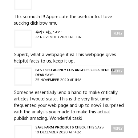
Thx so much !!! Appreciate the useful info. I love
sucking dick btw hmu
우리카지노
SAYS:
REPLY
22 NOVEMBER 2020 AT 11:06
Superb, what a webpage it is! This webpage gives
helpful facts to us, keep it up.
BEST SEO AGENCY LOS ANGELES CLICK HERE TO
REPLY
READ
SAYS:
25 NOVEMBER 2020 AT 11:16
Someone essentially lend a hand to make critically
articles I would state. This is the very first time I
frequented your web page and up to now? I surprised
with the analysis you made to make this actual
publish amazing. Wonderful task!
SAFE FARM PRODUCTS CHECK THIS
SAYS:
REPLY
10 DECEMBER 2020 AT 14:26