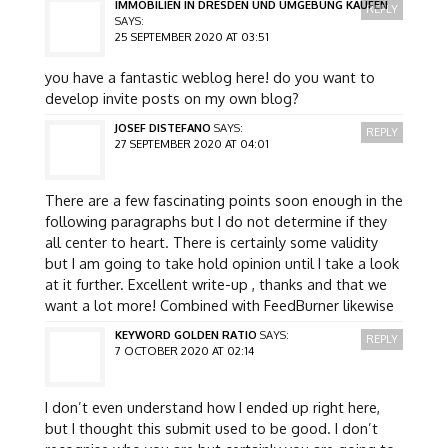
IMMOBILIEN IN DRESDEN UND UMGEBUNG KAUFEN
REPLY
SAYS:
25 SEPTEMBER 2020 AT 03:51
you have a fantastic weblog here! do you want to
develop invite posts on my own blog?
JOSEF DISTEFANO
SAYS:
REPLY
27 SEPTEMBER 2020 AT 04:01
There are a few fascinating points soon enough in the
following paragraphs but I do not determine if they
all center to heart. There is certainly some validity
but I am going to take hold opinion until I take a look
at it further. Excellent write-up , thanks and that we
want a lot more! Combined with FeedBurner likewise
KEYWORD GOLDEN RATIO
SAYS:
REPLY
7 OCTOBER 2020 AT 02:14
I don’t even understand how I ended up right here,
but I thought this submit used to be good. I don’t