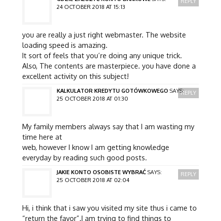
REPLY
24 OCTOBER 2018 AT 15:13
you are really a just right webmaster. The website
loading speed is amazing.
It sort of feels that you’re doing any unique trick.
Also, The contents are masterpiece. you have done a
excellent activity on this subject!
KALKULATOR KREDYTU GOTÓWKOWEGO
SAYS:
REPLY
25 OCTOBER 2018 AT 01:30
My family members always say that I am wasting my
time here at
web, however I know I am getting knowledge
everyday by reading such good posts.
JAKIE KONTO OSOBISTE WYBRAĆ
SAYS:
REPLY
25 OCTOBER 2018 AT 02:04
Hi, i think that i saw you visited my site thus i came to
“return the favor”.I am trying to find things to