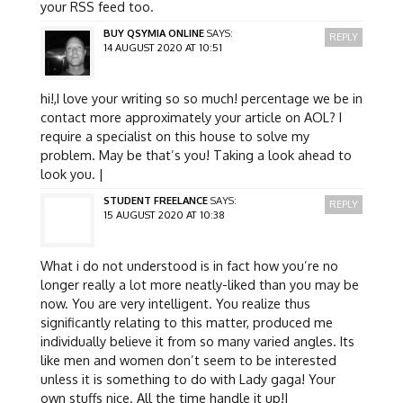
your RSS feed too.
BUY QSYMIA ONLINE
SAYS:
REPLY
14 AUGUST 2020 AT 10:51
hi!,I love your writing so so much! percentage we be in
contact more approximately your article on AOL? I
require a specialist on this house to solve my
problem. May be that’s you! Taking a look ahead to
look you. |
STUDENT FREELANCE
SAYS:
REPLY
15 AUGUST 2020 AT 10:38
What i do not understood is in fact how you’re no
longer really a lot more neatly-liked than you may be
now. You are very intelligent. You realize thus
significantly relating to this matter, produced me
individually believe it from so many varied angles. Its
like men and women don’t seem to be interested
unless it is something to do with Lady gaga! Your
own stuffs nice. All the time handle it up!|