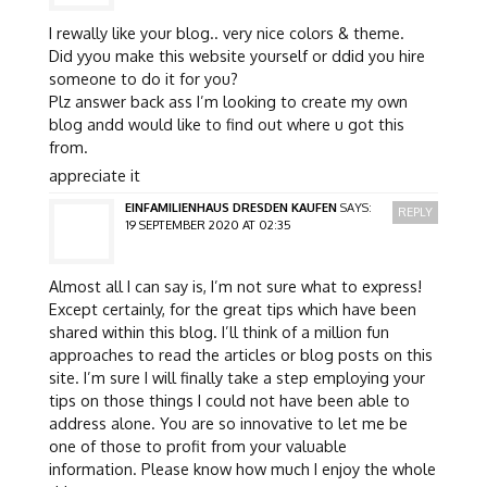
I rewally like your blog.. very nice colors & theme.
Did yyou make this website yourself or ddid you hire
someone to do it for you?
Plz answer back ass I’m looking to create my own
blog andd would like to find out where u got this
from.
appreciate it
EINFAMILIENHAUS DRESDEN KAUFEN
SAYS:
REPLY
19 SEPTEMBER 2020 AT 02:35
Almost all I can say is, I’m not sure what to express!
Except certainly, for the great tips which have been
shared within this blog. I’ll think of a million fun
approaches to read the articles or blog posts on this
site. I’m sure I will finally take a step employing your
tips on those things I could not have been able to
address alone. You are so innovative to let me be
one of those to profit from your valuable
information. Please know how much I enjoy the whole