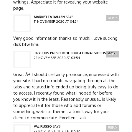
writings. Appreciate it for revealing your website
page.
MARKETTA DALLEN
SAYS:
REPLY
11 NOVEMBER 2020 AT 04:24
Very good information thanks so much! I love sucking
dick btw hmu
TRY THIS PRESCHOOL EDUCATIONAL VIDEOS
SAYS:
REPLY
22 NOVEMBER 2020 AT 03:54
Great Ã± I should certainly pronounce, impressed with
your site. I had no trouble navigating through all the
tabs and related info ended up being truly easy to do
to access. I recently found what I hoped for before
you know it in the least. Reasonably unusual. Is likely
to appreciate it for those who add forums or
something, website theme . a tones way for your
client to communicate. Excellent task..
VAL RUSSO
SAYS:
REPLY
22 NOVEMBER 2020 AT 06:32