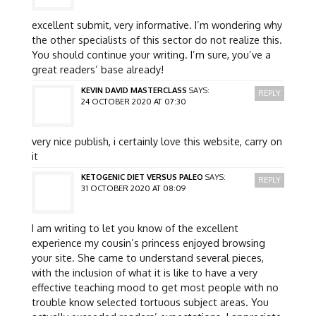
excellent submit, very informative. I’m wondering why
the other specialists of this sector do not realize this.
You should continue your writing. I’m sure, you’ve a
great readers’ base already!
KEVIN DAVID MASTERCLASS
SAYS:
REPLY
24 OCTOBER 2020 AT 07:30
very nice publish, i certainly love this website, carry on
it
KETOGENIC DIET VERSUS PALEO
SAYS:
REPLY
31 OCTOBER 2020 AT 08:09
I am writing to let you know of the excellent
experience my cousin’s princess enjoyed browsing
your site. She came to understand several pieces,
with the inclusion of what it is like to have a very
effective teaching mood to get most people with no
trouble know selected tortuous subject areas. You