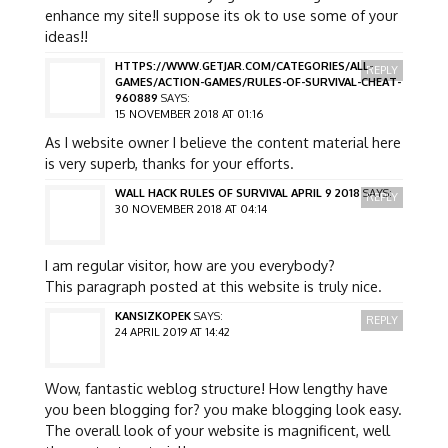
enhance my site!I suppose its ok to use some of your
ideas!!
HTTPS://WWW.GETJAR.COM/CATEGORIES/ALL-
REPLY
GAMES/ACTION-GAMES/RULES-OF-SURVIVAL-CHEAT-
960889
SAYS:
15 NOVEMBER 2018 AT 01:16
As I website owner I believe the content material here
is very superb, thanks for your efforts.
WALL HACK RULES OF SURVIVAL APRIL 9 2018
SAYS:
REPLY
30 NOVEMBER 2018 AT 04:14
I am regular visitor, how are you everybody?
This paragraph posted at this website is truly nice.
KANSIZKOPEK
SAYS:
REPLY
24 APRIL 2019 AT 14:42
Wow, fantastic weblog structure! How lengthy have
you been blogging for? you make blogging look easy.
The overall look of your website is magnificent, well