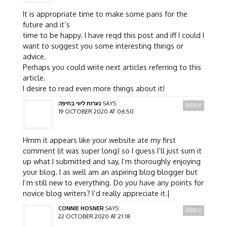
It is appropriate time to make some pans for the
future and it’s
time to be happy. I have reqd this post and iff I could I
want to suggest you some interesting things or
advice.
Perhaps you could write next articles referring to this
article.
I desire to read even more things about it!
נערות ליווי בחיפה
SAYS:
REPLY
19 OCTOBER 2020 AT 06:50
Hmm it appears like your website ate my first
comment (it was super long) so I guess I’ll just sum it
up what I submitted and say, I’m thoroughly enjoying
your blog. I as well am an aspiring blog blogger but
I’m still new to everything. Do you have any points for
novice blog writers? I’d really appreciate it.|
CONNIE HOSNER
SAYS:
REPLY
22 OCTOBER 2020 AT 21:18