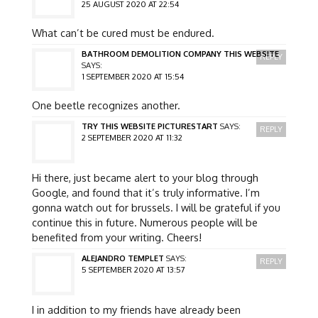
25 AUGUST 2020 AT 22:54
What can’t be cured must be endured.
BATHROOM DEMOLITION COMPANY THIS WEBSITE
REPLY
SAYS:
1 SEPTEMBER 2020 AT 15:54
One beetle recognizes another.
TRY THIS WEBSITE PICTURESTART
SAYS:
REPLY
2 SEPTEMBER 2020 AT 11:32
Hi there, just became alert to your blog through
Google, and found that it’s truly informative. I’m
gonna watch out for brussels. I will be grateful if you
continue this in future. Numerous people will be
benefited from your writing. Cheers!
ALEJANDRO TEMPLET
SAYS:
REPLY
5 SEPTEMBER 2020 AT 13:57
I in addition to my friends have already been