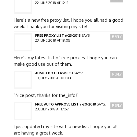
22 JUNE 2018 AT 19:12
Here’s a new free proxy list. I hope you all had a good
week. Thank you for visiting my site!
FREE PROXY LIST 6-23-2018
SAYS:
REPLY
23 JUNE 2018 AT 18:05
Here’s my latest list of free proxies. I hope you can
make good use out of them.
AHMED DOTTERWEICH
SAYS:
REPLY
10 JULY 2018 AT 00:03
“Nice post, thanks for the_info!”
FREE AUTO APPROVE LIST 7-20-2018
SAYS:
REPLY
23 JULY 2018 AT 17:57
I just updated my site with a new list. I hope you all
are having a great week.