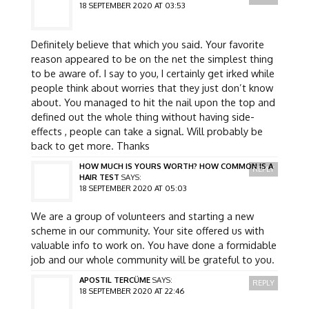
18 SEPTEMBER 2020 AT 03:53
Definitely believe that which you said. Your favorite
reason appeared to be on the net the simplest thing
to be aware of. I say to you, I certainly get irked while
people think about worries that they just don’t know
about. You managed to hit the nail upon the top and
defined out the whole thing without having side-
effects , people can take a signal. Will probably be
back to get more. Thanks
HOW MUCH IS YOURS WORTH? HOW COMMON IS A
REPLY
HAIR TEST
SAYS:
18 SEPTEMBER 2020 AT 05:03
We are a group of volunteers and starting a new
scheme in our community. Your site offered us with
valuable info to work on. You have done a formidable
job and our whole community will be grateful to you.
APOSTIL TERCÜME
SAYS:
REPLY
18 SEPTEMBER 2020 AT 22:46