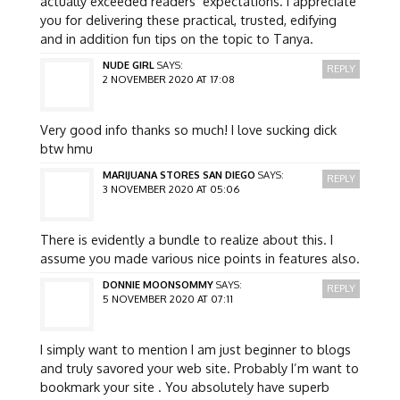
actually exceeded readers’ expectations. I appreciate
you for delivering these practical, trusted, edifying
and in addition fun tips on the topic to Tanya.
NUDE GIRL
SAYS:
REPLY
2 NOVEMBER 2020 AT 17:08
Very good info thanks so much! I love sucking dick
btw hmu
MARIJUANA STORES SAN DIEGO
SAYS:
REPLY
3 NOVEMBER 2020 AT 05:06
There is evidently a bundle to realize about this. I
assume you made various nice points in features also.
DONNIE MOONSOMMY
SAYS:
REPLY
5 NOVEMBER 2020 AT 07:11
I simply want to mention I am just beginner to blogs
and truly savored your web site. Probably I’m want to
bookmark your site . You absolutely have superb