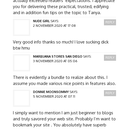
actually exceeded readers’ expectations. I appreciate
you for delivering these practical, trusted, edifying
and in addition fun tips on the topic to Tanya.
NUDE GIRL
SAYS:
REPLY
2 NOVEMBER 2020 AT 17:08
Very good info thanks so much! I love sucking dick
btw hmu
MARIJUANA STORES SAN DIEGO
SAYS:
REPLY
3 NOVEMBER 2020 AT 05:06
There is evidently a bundle to realize about this. I
assume you made various nice points in features also.
DONNIE MOONSOMMY
SAYS:
REPLY
5 NOVEMBER 2020 AT 07:11
I simply want to mention I am just beginner to blogs
and truly savored your web site. Probably I’m want to
bookmark your site . You absolutely have superb