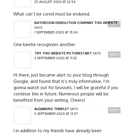
25 AUGUST 2020 AT 22:54
What can’t be cured must be endured.
BATHROOM DEMOLITION COMPANY THIS WEBSITE
REPLY
SAYS:
1 SEPTEMBER 2020 AT 15:54
One beetle recognizes another.
TRY THIS WEBSITE PICTURESTART
SAYS:
REPLY
2 SEPTEMBER 2020 AT 11:32
Hi there, just became alert to your blog through
Google, and found that it’s truly informative. I’m
gonna watch out for brussels. I will be grateful if you
continue this in future. Numerous people will be
benefited from your writing. Cheers!
ALEJANDRO TEMPLET
SAYS:
REPLY
5 SEPTEMBER 2020 AT 13:57
I in addition to my friends have already been