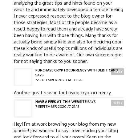
analyzing the great tips and hints found on your
website and immediately developed a terrible feeling
I never expressed respect to the blog owner for
those strategies. Most of the people became as a
result happy to read them and already have surely
been having fun with those things. Many thanks for
actually being simply kind and also for deciding upon
these kinds of useful topics millions of individuals are
really wanting to be aware of. Our own sincere regret
for not saying thanks to you sooner.
PURCHASE CRYPTOCURRENCY WITH DEBIT CARD
REPLY
SAYS:
6 SEPTEMBER 2020 AT 03:56
Another great reason for buying cryptocurrency.
HAVE A PEEK AT THIS WEBSITE
SAYS:
REPLY
7 SEPTEMBER 2020 AT 21:18
Hey! I’m at work browsing your blog from my new
iphone! Just wanted to say I love reading your blog
and look forward to all your posts! Keep up the