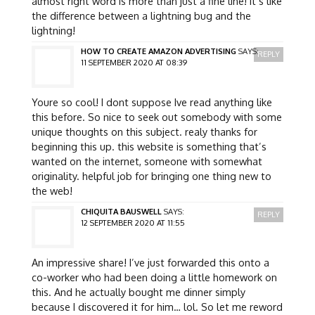
almost right word is more than just a fine line! it’s like
the difference between a lightning bug and the
lightning!
HOW TO CREATE AMAZON ADVERTISING
SAYS:
REPLY
11 SEPTEMBER 2020 AT 08:39
Youre so cool! I dont suppose Ive read anything like
this before. So nice to seek out somebody with some
unique thoughts on this subject. realy thanks for
beginning this up. this website is something that’s
wanted on the internet, someone with somewhat
originality. helpful job for bringing one thing new to
the web!
CHIQUITA BAUSWELL
SAYS:
REPLY
12 SEPTEMBER 2020 AT 11:55
An impressive share! I’ve just forwarded this onto a
co-worker who had been doing a little homework on
this. And he actually bought me dinner simply
because I discovered it for him… lol. So let me reword