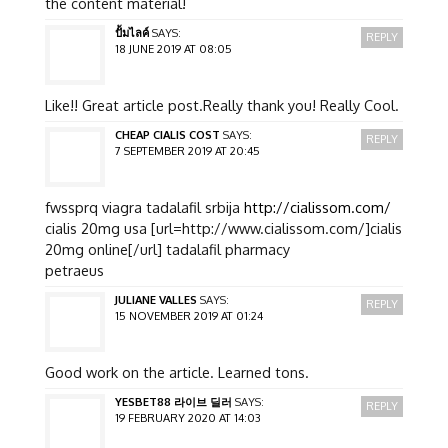
the content material!
ปั้มไลค์
SAYS:
REPLY
18 JUNE 2019 AT 08:05
Like!! Great article post.Really thank you! Really Cool.
CHEAP CIALIS COST
SAYS:
REPLY
7 SEPTEMBER 2019 AT 20:45
fwssprq viagra tadalafil srbija
http://cialissom.com/
cialis 20mg usa [url=http://www.cialissom.com/]cialis
20mg online[/url] tadalafil pharmacy
petraeus
JULIANE VALLES
SAYS:
REPLY
15 NOVEMBER 2019 AT 01:24
Good work on the article. Learned tons.
YESBET88 라이브 딜러
SAYS:
REPLY
19 FEBRUARY 2020 AT 14:03