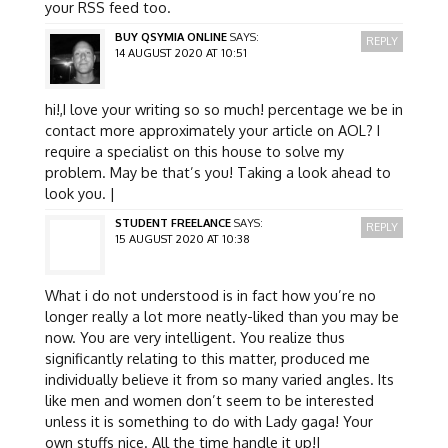
your RSS feed too.
BUY QSYMIA ONLINE
SAYS:
REPLY
14 AUGUST 2020 AT 10:51
hi!,I love your writing so so much! percentage we be in
contact more approximately your article on AOL? I
require a specialist on this house to solve my
problem. May be that’s you! Taking a look ahead to
look you. |
STUDENT FREELANCE
SAYS:
REPLY
15 AUGUST 2020 AT 10:38
What i do not understood is in fact how you’re no
longer really a lot more neatly-liked than you may be
now. You are very intelligent. You realize thus
significantly relating to this matter, produced me
individually believe it from so many varied angles. Its
like men and women don’t seem to be interested
unless it is something to do with Lady gaga! Your
own stuffs nice. All the time handle it up!|