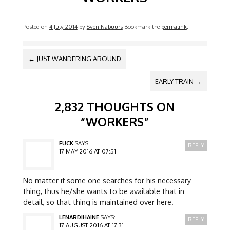
Posted on
4 July 2014
by
Sven Nabuurs
Bookmark the
permalink
.
POST NAVIGATION
←
JUST WANDERING AROUND
EARLY TRAIN
→
2,832 THOUGHTS ON
“
WORKERS
”
FUCK
SAYS:
REPLY
17 MAY 2016 AT 07:51
No matter if some one searches for his necessary
thing, thus he/she wants to be available that in
detail, so that thing is maintained over here.
LENARDIHAINE
SAYS:
REPLY
17 AUGUST 2016 AT 17:31