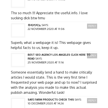
Thx so much !!! Appreciate the useful info. I love
sucking dick btw hmu
우리카지노
SAYS:
REPLY
22 NOVEMBER 2020 AT 11:06
Superb, what a webpage it is! This webpage gives
helpful facts to us, keep it up.
BEST SEO AGENCY LOS ANGELES CLICK HERE TO
REPLY
READ
SAYS:
25 NOVEMBER 2020 AT 11:16
Someone essentially lend a hand to make critically
articles I would state. This is the very first time I
frequented your web page and up to now? I surprised
with the analysis you made to make this actual
publish amazing. Wonderful task!
SAFE FARM PRODUCTS CHECK THIS
SAYS:
REPLY
10 DECEMBER 2020 AT 14:26