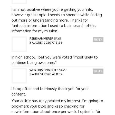
I am not positive where you’re getting your info,
however great topic. I needs to spend a while finding
out more or understanding more. Thanks for
fantastic information I used to be in search of this
information for my mission.
RENE KAMMERER
SAYS:
REPLY
3 AUGUST 2020 AT 21:38
In high school, I bet you were voted “most likely to
continue being awesome.”
WEB HOSTING SITES
SAYS:
REPLY
8 AUGUST 2020 AT 11:59
I blog often and I seriously thank you for your
content.
Your article has truly peaked my interest. I’m going to
bookmark your blog and keep checking for
new information about once per week. I opted in for