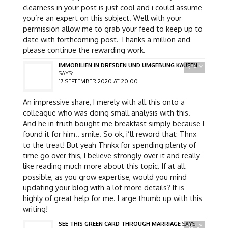
clearness in your post is just cool and i could assume
you’re an expert on this subject. Well with your
permission allow me to grab your feed to keep up to
date with forthcoming post. Thanks a million and
please continue the rewarding work.
IMMOBILIEN IN DRESDEN UND UMGEBUNG KAUFEN
REPLY
SAYS:
17 SEPTEMBER 2020 AT 20:00
An impressive share, I merely with all this onto a
colleague who was doing small analysis with this.
And he in truth bought me breakfast simply because I
found it for him.. smile. So ok, i’ll reword that: Thnx
to the treat! But yeah Thnkx for spending plenty of
time go over this, I believe strongly over it and really
like reading much more about this topic. If at all
possible, as you grow expertise, would you mind
updating your blog with a lot more details? It is
highly of great help for me. Large thumb up with this
writing!
SEE THIS GREEN CARD THROUGH MARRIAGE
SAYS:
REPLY