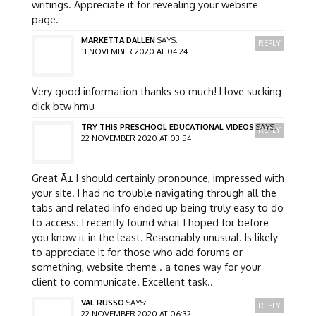
writings. Appreciate it for revealing your website
page.
MARKETTA DALLEN
SAYS:
REPLY
11 NOVEMBER 2020 AT 04:24
Very good information thanks so much! I love sucking
dick btw hmu
TRY THIS PRESCHOOL EDUCATIONAL VIDEOS
SAYS:
REPLY
22 NOVEMBER 2020 AT 03:54
Great Ã± I should certainly pronounce, impressed with
your site. I had no trouble navigating through all the
tabs and related info ended up being truly easy to do
to access. I recently found what I hoped for before
you know it in the least. Reasonably unusual. Is likely
to appreciate it for those who add forums or
something, website theme . a tones way for your
client to communicate. Excellent task..
VAL RUSSO
SAYS:
REPLY
22 NOVEMBER 2020 AT 06:32