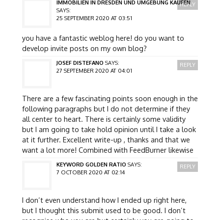
IMMOBILIEN IN DRESDEN UND UMGEBUNG KAUFEN
REPLY
SAYS:
25 SEPTEMBER 2020 AT 03:51
you have a fantastic weblog here! do you want to
develop invite posts on my own blog?
JOSEF DISTEFANO
SAYS:
REPLY
27 SEPTEMBER 2020 AT 04:01
There are a few fascinating points soon enough in the
following paragraphs but I do not determine if they
all center to heart. There is certainly some validity
but I am going to take hold opinion until I take a look
at it further. Excellent write-up , thanks and that we
want a lot more! Combined with FeedBurner likewise
KEYWORD GOLDEN RATIO
SAYS:
REPLY
7 OCTOBER 2020 AT 02:14
I don’t even understand how I ended up right here,
but I thought this submit used to be good. I don’t