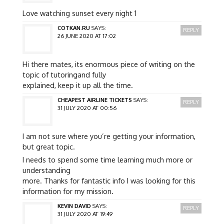
Love watching sunset every night 1
COTKAN.RU
SAYS:
REPLY
26 JUNE 2020 AT 17:02
Hi there mates, its enormous piece of writing on the
topic of tutoringand fully
explained, keep it up all the time.
CHEAPEST AIRLINE TICKETS
SAYS:
REPLY
31 JULY 2020 AT 00:56
I am not sure where you’re getting your information,
but great topic.
I needs to spend some time learning much more or
understanding
more. Thanks for fantastic info I was looking for this
information for my mission.
KEVIN DAVID
SAYS:
REPLY
31 JULY 2020 AT 19:49