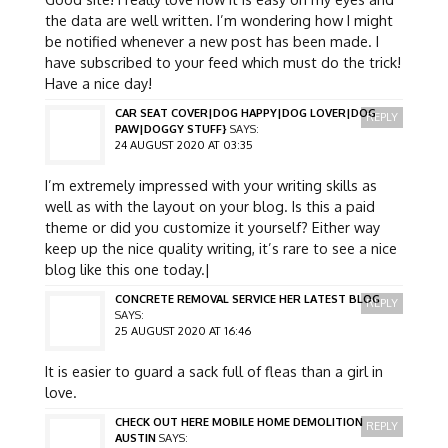
the data are well written. I’m wondering how I might
be notified whenever a new post has been made. I
have subscribed to your feed which must do the trick!
Have a nice day!
CAR SEAT COVER|DOG HAPPY|DOG LOVER|DOG
REPLY
PAW|DOGGY STUFF}
SAYS:
24 AUGUST 2020 AT 03:35
I’m extremely impressed with your writing skills as
well as with the layout on your blog. Is this a paid
theme or did you customize it yourself? Either way
keep up the nice quality writing, it’s rare to see a nice
blog like this one today.|
CONCRETE REMOVAL SERVICE HER LATEST BLOG
REPLY
SAYS:
25 AUGUST 2020 AT 16:46
It is easier to guard a sack full of fleas than a girl in
love.
CHECK OUT HERE MOBILE HOME DEMOLITION
REPLY
AUSTIN
SAYS: