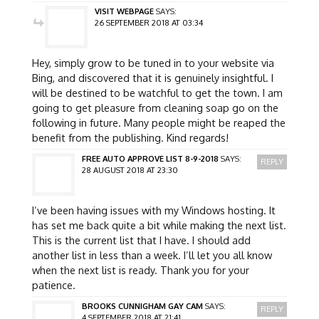
VISIT WEBPAGE
SAYS:
26 SEPTEMBER 2018 AT 03:34
Hey, simply grow to be tuned in to your website via
Bing, and discovered that it is genuinely insightful. I
will be destined to be watchful to get the town. I am
going to get pleasure from cleaning soap go on the
following in future. Many people might be reaped the
benefit from the publishing. Kind regards!
FREE AUTO APPROVE LIST 8-9-2018
SAYS:
REPLY
28 AUGUST 2018 AT 23:30
I’ve been having issues with my Windows hosting. It
has set me back quite a bit while making the next list.
This is the current list that I have. I should add
another list in less than a week. I’ll let you all know
when the next list is ready. Thank you for your
patience.
BROOKS CUNNIGHAM GAY CAM
SAYS:
REPLY
4 SEPTEMBER 2018 AT 21:41