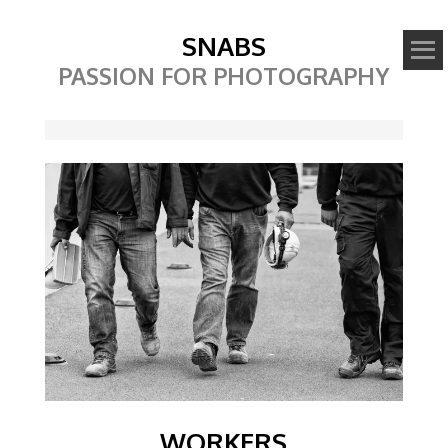
SNABS
PASSION FOR PHOTOGRAPHY
Image
WORKERS