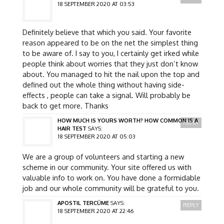
18 SEPTEMBER 2020 AT 03:53
Definitely believe that which you said. Your favorite
reason appeared to be on the net the simplest thing
to be aware of. I say to you, I certainly get irked while
people think about worries that they just don’t know
about. You managed to hit the nail upon the top and
defined out the whole thing without having side-
effects , people can take a signal. Will probably be
back to get more. Thanks
HOW MUCH IS YOURS WORTH? HOW COMMON IS A
REPLY
HAIR TEST
SAYS:
18 SEPTEMBER 2020 AT 05:03
We are a group of volunteers and starting a new
scheme in our community. Your site offered us with
valuable info to work on. You have done a formidable
job and our whole community will be grateful to you.
APOSTIL TERCÜME
SAYS:
REPLY
18 SEPTEMBER 2020 AT 22:46