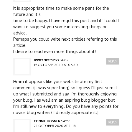
It is appropriate time to make some pans for the
future and it’s
time to be happy. I have reqd this post and iff I could I
want to suggest you some interesting things or
advice.
Perhaps you could write next articles referring to this
article.
I desire to read even more things about it!
נערות ליווי בחיפה
SAYS:
REPLY
19 OCTOBER 2020 AT 06:50
Hmm it appears like your website ate my first
comment (it was super long) so I guess I’ll just sum it
up what I submitted and say, I’m thoroughly enjoying
your blog. I as well am an aspiring blog blogger but
I’m still new to everything. Do you have any points for
novice blog writers? I’d really appreciate it.|
CONNIE HOSNER
SAYS:
REPLY
22 OCTOBER 2020 AT 21:18