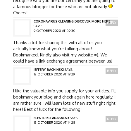
recognise who you are but certainly you are going to
a famous blogger for those who are not already
Cheers!
CORONAVIRUS CLEANING DISCOVER MORE HERE
REPLY
SAYS:
9 OCTOBER 2020 AT 09:30
Thanks a lot for sharing this with all of us you
actually know what you’re talking about!
Bookmarked. Kindly also visit my website =). We
could have a link exchange agreement between us!
JEFFERY BACHINSKI
SAYS:
REPLY
12 OCTOBER 2020 AT 19:29
I like the valuable info you supply for your articles. I’ll
bookmark your blog and check again here regularly. I
am rather sure I will learn lots of new stuff right right
here! Best of luck for the following!
ELEKTRIKLI ARABALAR
SAYS:
REPLY
13 OCTOBER 2020 AT 14:28