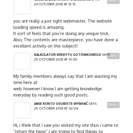
REPLY
24 OCTOBER 2018 AT 15:13
you are really a just right webmaster. The website
loading speed is amazing.
It sort of feels that you’re doing any unique trick.
Also, The contents are masterpiece. you have done a
excellent activity on this subject!
KALKULATOR KREDYTU GOTÓWKOWEGO
SAYS:
REPLY
25 OCTOBER 2018 AT 01:30
My family members always say that I am wasting my
time here at
web, however I know I am getting knowledge
everyday by reading such good posts.
JAKIE KONTO OSOBISTE WYBRAĆ
SAYS:
REPLY
25 OCTOBER 2018 AT 02:04
Hi, i think that i saw you visited my site thus i came to
“return the favor”.I am trying to find things to