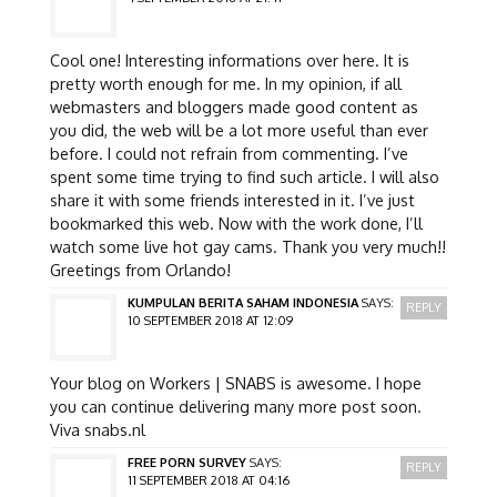
Cool one! Interesting informations over here. It is
pretty worth enough for me. In my opinion, if all
webmasters and bloggers made good content as
you did, the web will be a lot more useful than ever
before. I could not refrain from commenting. I’ve
spent some time trying to find such article. I will also
share it with some friends interested in it. I’ve just
bookmarked this web. Now with the work done, I’ll
watch some live hot gay cams. Thank you very much!!
Greetings from Orlando!
KUMPULAN BERITA SAHAM INDONESIA
SAYS:
REPLY
10 SEPTEMBER 2018 AT 12:09
Your blog on Workers | SNABS is awesome. I hope
you can continue delivering many more post soon.
Viva snabs.nl
FREE PORN SURVEY
SAYS:
REPLY
11 SEPTEMBER 2018 AT 04:16