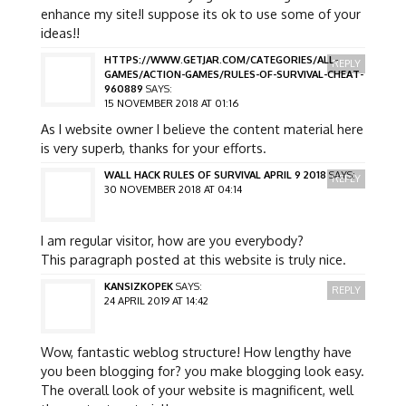
enhance my site!I suppose its ok to use some of your
ideas!!
HTTPS://WWW.GETJAR.COM/CATEGORIES/ALL-
REPLY
GAMES/ACTION-GAMES/RULES-OF-SURVIVAL-CHEAT-
960889
SAYS:
15 NOVEMBER 2018 AT 01:16
As I website owner I believe the content material here
is very superb, thanks for your efforts.
WALL HACK RULES OF SURVIVAL APRIL 9 2018
SAYS:
REPLY
30 NOVEMBER 2018 AT 04:14
I am regular visitor, how are you everybody?
This paragraph posted at this website is truly nice.
KANSIZKOPEK
SAYS:
REPLY
24 APRIL 2019 AT 14:42
Wow, fantastic weblog structure! How lengthy have
you been blogging for? you make blogging look easy.
The overall look of your website is magnificent, well