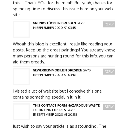
this…. Thank YOU for the meal!! But yeah, thanks for
spending time to discuss this issue here on your web
site.
GRUNDSTÜCKE IN DRESDEN
SAYS:
REPLY
14 SEPTEMBER 2020 AT 03:15
Whoah this blog is excellent i really like reading your
posts. Keep up the great paintings! You already know,
many persons are hunting round for this info, you can
aid them greatly.
GEWERBEIMMOBILIEN DRESDEN
SAYS:
REPLY
14 SEPTEMBER 2020 AT 03:16
I visited a lot of website but I conceive this one
contains something special in it in it
THIS CONTACT FORM HAZARDOUS WASTE
REPLY
EXPORTING EXPERTS
SAYS:
15 SEPTEMBER 2020 AT 20:58
Just wish to say your article is as astounding. The