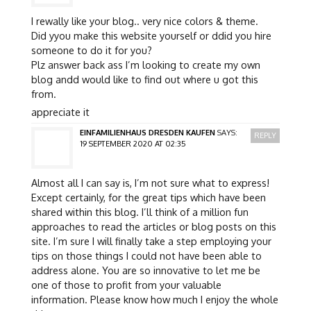
I rewally like your blog.. very nice colors & theme.
Did yyou make this website yourself or ddid you hire
someone to do it for you?
Plz answer back ass I’m looking to create my own
blog andd would like to find out where u got this
from.
appreciate it
EINFAMILIENHAUS DRESDEN KAUFEN
SAYS:
REPLY
19 SEPTEMBER 2020 AT 02:35
Almost all I can say is, I’m not sure what to express!
Except certainly, for the great tips which have been
shared within this blog. I’ll think of a million fun
approaches to read the articles or blog posts on this
site. I’m sure I will finally take a step employing your
tips on those things I could not have been able to
address alone. You are so innovative to let me be
one of those to profit from your valuable
information. Please know how much I enjoy the whole