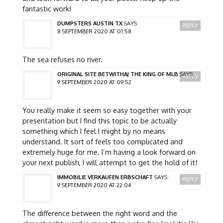
fantastic work!
DUMPSTERS AUSTIN TX
SAYS:
REPLY
8 SEPTEMBER 2020 AT 01:58
The sea refuses no river.
ORIGINAL SITE BETWITHAJ THE KING OF MLB
SAYS:
REPLY
9 SEPTEMBER 2020 AT 09:52
You really make it seem so easy together with your
presentation but I find this topic to be actually
something which I feel I might by no means
understand. It sort of feels too complicated and
extremely huge for me. I’m having a look forward on
your next publish, I will attempt to get the hold of it!
IMMOBILIE VERKAUFEN ERBSCHAFT
SAYS:
REPLY
9 SEPTEMBER 2020 AT 22:04
The difference between the right word and the