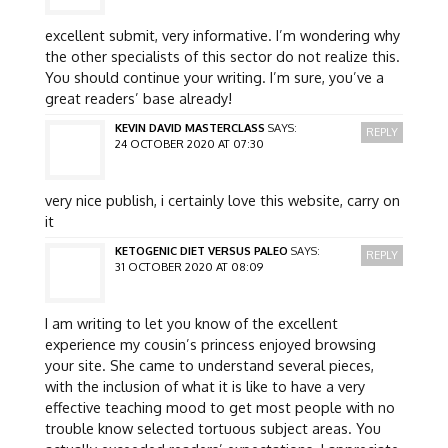
excellent submit, very informative. I’m wondering why
the other specialists of this sector do not realize this.
You should continue your writing. I’m sure, you’ve a
great readers’ base already!
KEVIN DAVID MASTERCLASS
SAYS:
REPLY
24 OCTOBER 2020 AT 07:30
very nice publish, i certainly love this website, carry on
it
KETOGENIC DIET VERSUS PALEO
SAYS:
REPLY
31 OCTOBER 2020 AT 08:09
I am writing to let you know of the excellent
experience my cousin’s princess enjoyed browsing
your site. She came to understand several pieces,
with the inclusion of what it is like to have a very
effective teaching mood to get most people with no
trouble know selected tortuous subject areas. You