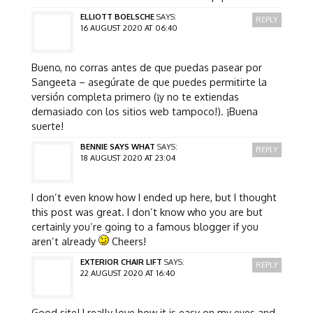
ELLIOTT BOELSCHE
SAYS:
REPLY
16 AUGUST 2020 AT 06:40
Bueno, no corras antes de que puedas pasear por
Sangeeta – asegúrate de que puedes permitirte la
versión completa primero (¡y no te extiendas
demasiado con los sitios web tampoco!). ¡Buena
suerte!
BENNIE SAYS WHAT
SAYS:
REPLY
18 AUGUST 2020 AT 23:04
I don’t even know how I ended up here, but I thought
this post was great. I don’t know who you are but
certainly you’re going to a famous blogger if you
aren’t already
Cheers!
EXTERIOR CHAIR LIFT
SAYS:
REPLY
22 AUGUST 2020 AT 16:40
Good site! I really love how it is easy on my eyes and