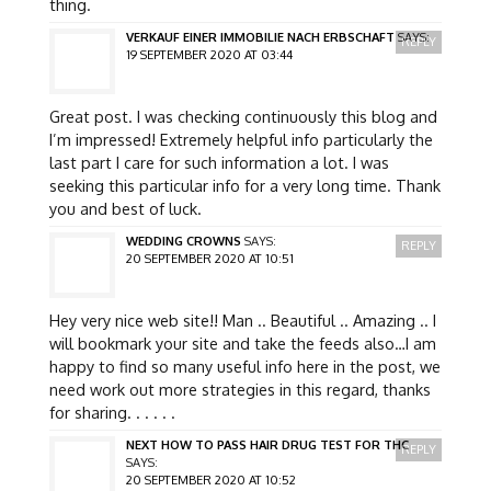
thing.
VERKAUF EINER IMMOBILIE NACH ERBSCHAFT
SAYS:
REPLY
19 SEPTEMBER 2020 AT 03:44
Great post. I was checking continuously this blog and
I’m impressed! Extremely helpful info particularly the
last part I care for such information a lot. I was
seeking this particular info for a very long time. Thank
you and best of luck.
WEDDING CROWNS
SAYS:
REPLY
20 SEPTEMBER 2020 AT 10:51
Hey very nice web site!! Man .. Beautiful .. Amazing .. I
will bookmark your site and take the feeds also…I am
happy to find so many useful info here in the post, we
need work out more strategies in this regard, thanks
for sharing. . . . . .
NEXT HOW TO PASS HAIR DRUG TEST FOR THC
REPLY
SAYS:
20 SEPTEMBER 2020 AT 10:52