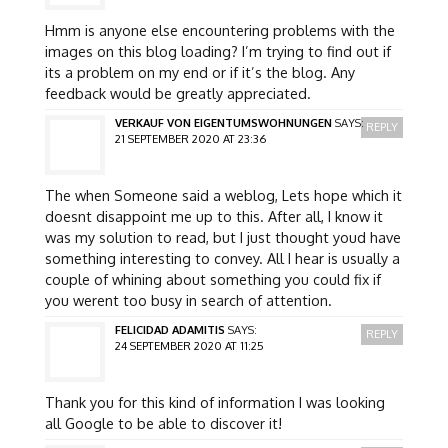
Hmm is anyone else encountering problems with the
images on this blog loading? I’m trying to find out if
its a problem on my end or if it’s the blog. Any
feedback would be greatly appreciated.
VERKAUF VON EIGENTUMSWOHNUNGEN
SAYS:
REPLY
21 SEPTEMBER 2020 AT 23:36
The when Someone said a weblog, Lets hope which it
doesnt disappoint me up to this. After all, I know it
was my solution to read, but I just thought youd have
something interesting to convey. All I hear is usually a
couple of whining about something you could fix if
you werent too busy in search of attention.
FELICIDAD ADAMITIS
SAYS:
REPLY
24 SEPTEMBER 2020 AT 11:25
Thank you for this kind of information I was looking
all Google to be able to discover it!