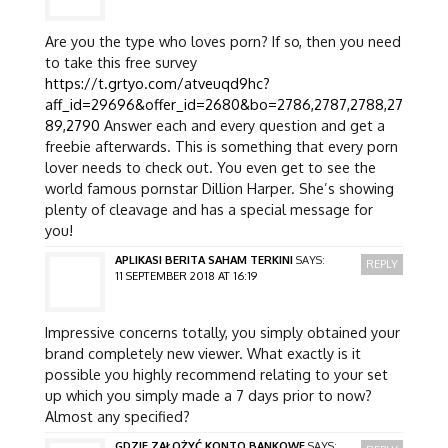
Are you the type who loves porn? If so, then you need
to take this free survey
https://t.grtyo.com/atveuqd9hc?
aff_id=29696&offer_id=2680&bo=2786,2787,2788,27
89,2790
Answer each and every question and get a
freebie afterwards. This is something that every porn
lover needs to check out. You even get to see the
world famous pornstar Dillion Harper. She’s showing
plenty of cleavage and has a special message for
you!
APLIKASI BERITA SAHAM TERKINI
SAYS:
REPLY
11 SEPTEMBER 2018 AT 16:19
Impressive concerns totally, you simply obtained your
brand completely new viewer. What exactly is it
possible you highly recommend relating to your set
up which you simply made a 7 days prior to now?
Almost any specified?
GDZIE ZAŁOŻYĆ KONTO BANKOWE
SAYS: