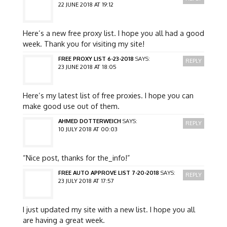
22 JUNE 2018 AT 19:12
Here’s a new free proxy list. I hope you all had a good
week. Thank you for visiting my site!
FREE PROXY LIST 6-23-2018
SAYS:
REPLY
23 JUNE 2018 AT 18:05
Here’s my latest list of free proxies. I hope you can
make good use out of them.
AHMED DOTTERWEICH
SAYS:
REPLY
10 JULY 2018 AT 00:03
“Nice post, thanks for the_info!”
FREE AUTO APPROVE LIST 7-20-2018
SAYS:
REPLY
23 JULY 2018 AT 17:57
I just updated my site with a new list. I hope you all
are having a great week.