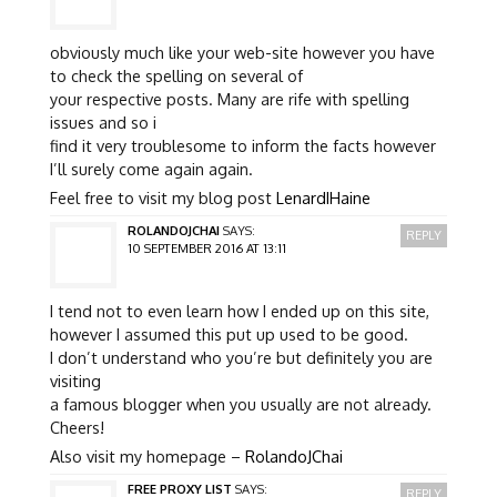
obviously much like your web-site however you have
to check the spelling on several of
your respective posts. Many are rife with spelling
issues and so i
find it very troublesome to inform the facts however
I’ll surely come again again.
Feel free to visit my blog post
LenardIHaine
ROLANDOJCHAI
SAYS:
REPLY
10 SEPTEMBER 2016 AT 13:11
I tend not to even learn how I ended up on this site,
however I assumed this put up used to be good.
I don’t understand who you’re but definitely you are
visiting
a famous blogger when you usually are not already.
Cheers!
Also visit my homepage –
RolandoJChai
FREE PROXY LIST
SAYS:
REPLY