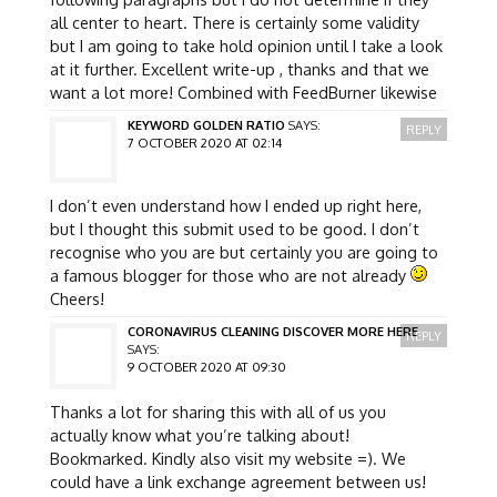
all center to heart. There is certainly some validity
but I am going to take hold opinion until I take a look
at it further. Excellent write-up , thanks and that we
want a lot more! Combined with FeedBurner likewise
KEYWORD GOLDEN RATIO
SAYS:
REPLY
7 OCTOBER 2020 AT 02:14
I don’t even understand how I ended up right here,
but I thought this submit used to be good. I don’t
recognise who you are but certainly you are going to
a famous blogger for those who are not already
Cheers!
CORONAVIRUS CLEANING DISCOVER MORE HERE
REPLY
SAYS:
9 OCTOBER 2020 AT 09:30
Thanks a lot for sharing this with all of us you
actually know what you’re talking about!
Bookmarked. Kindly also visit my website =). We
could have a link exchange agreement between us!