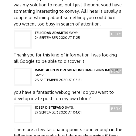
was my solution to read, but I just thought youd have
something interesting to convey. All I hear is usually a
couple of whining about something you could fix if
you werent too busy in search of attention.
FELICIDAD ADAMITIS
SAYS:
REPLY
24 SEPTEMBER 2020 AT 11:25
Thank you for this kind of information I was looking
all Google to be able to discover it!
IMMOBILIEN IN DRESDEN UND UMGEBUNG KAUFEN
REPLY
SAYS:
25 SEPTEMBER 2020 AT 03:51
you have a fantastic weblog here! do you want to
develop invite posts on my own blog?
JOSEF DISTEFANO
SAYS:
REPLY
27 SEPTEMBER 2020 AT 04:01
There are a few fascinating points soon enough in the
following paragraphs but I do not determine if they