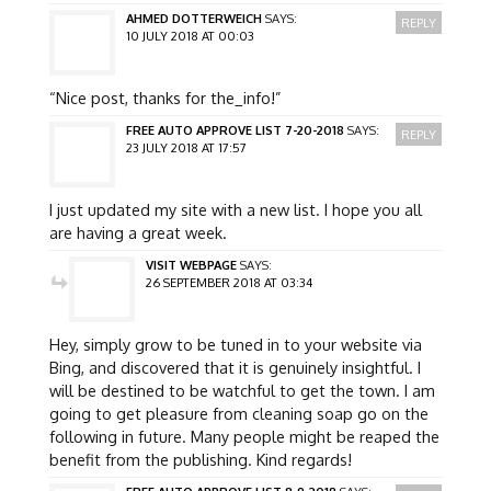
AHMED DOTTERWEICH
SAYS:
REPLY
10 JULY 2018 AT 00:03
“Nice post, thanks for the_info!”
FREE AUTO APPROVE LIST 7-20-2018
SAYS:
REPLY
23 JULY 2018 AT 17:57
I just updated my site with a new list. I hope you all
are having a great week.
VISIT WEBPAGE
SAYS:
26 SEPTEMBER 2018 AT 03:34
Hey, simply grow to be tuned in to your website via
Bing, and discovered that it is genuinely insightful. I
will be destined to be watchful to get the town. I am
going to get pleasure from cleaning soap go on the
following in future. Many people might be reaped the
benefit from the publishing. Kind regards!