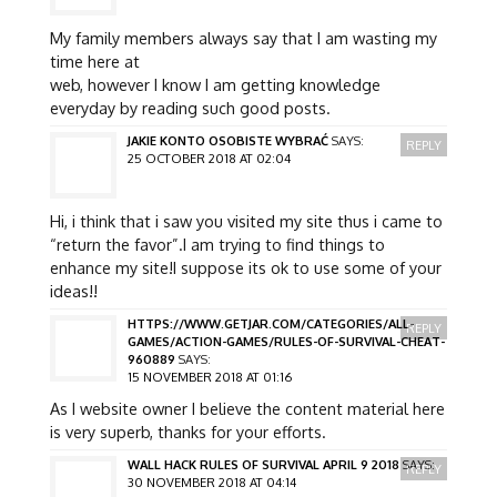
My family members always say that I am wasting my
time here at
web, however I know I am getting knowledge
everyday by reading such good posts.
JAKIE KONTO OSOBISTE WYBRAĆ
SAYS:
REPLY
25 OCTOBER 2018 AT 02:04
Hi, i think that i saw you visited my site thus i came to
“return the favor”.I am trying to find things to
enhance my site!I suppose its ok to use some of your
ideas!!
HTTPS://WWW.GETJAR.COM/CATEGORIES/ALL-
REPLY
GAMES/ACTION-GAMES/RULES-OF-SURVIVAL-CHEAT-
960889
SAYS:
15 NOVEMBER 2018 AT 01:16
As I website owner I believe the content material here
is very superb, thanks for your efforts.
WALL HACK RULES OF SURVIVAL APRIL 9 2018
SAYS:
REPLY
30 NOVEMBER 2018 AT 04:14