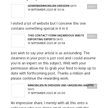
GEWERBEIMMOBILIEN DRESDEN
SAYS:
REPLY
14 SEPTEMBER 2020 AT 03:16
I visited a lot of website but I conceive this one
contains something special in it in it
THIS CONTACT FORM HAZARDOUS WASTE
REPLY
EXPORTING EXPERTS
SAYS:
15 SEPTEMBER 2020 AT 20:58
Just wish to say your article is as astounding. The
clearness in your post is just cool and i could assume
you’re an expert on this subject. Well with your
permission allow me to grab your feed to keep up to
date with forthcoming post. Thanks a million and
please continue the rewarding work.
IMMOBILIEN IN DRESDEN UND UMGEBUNG KAUFEN
REPLY
SAYS:
17 SEPTEMBER 2020 AT 20:00
An impressive share, I merely with all this onto a
colleague who was doing small analysis with this.