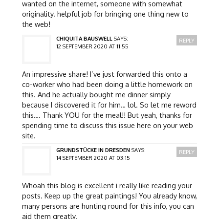
wanted on the internet, someone with somewhat
originality. helpful job for bringing one thing new to
the web!
CHIQUITA BAUSWELL
SAYS:
REPLY
12 SEPTEMBER 2020 AT 11:55
An impressive share! I’ve just forwarded this onto a
co-worker who had been doing a little homework on
this. And he actually bought me dinner simply
because I discovered it for him… lol. So let me reword
this…. Thank YOU for the meal!! But yeah, thanks for
spending time to discuss this issue here on your web
site.
GRUNDSTÜCKE IN DRESDEN
SAYS:
REPLY
14 SEPTEMBER 2020 AT 03:15
Whoah this blog is excellent i really like reading your
posts. Keep up the great paintings! You already know,
many persons are hunting round for this info, you can
aid them greatly.