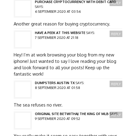
PURCHASE CRYPTOCURRENCY WITH DEBIT CARD
REPLY
SAYS:
6 SEPTEMBER 2020 AT 03:56
Another great reason for buying cryptocurrency.
HAVE A PEEK AT THIS WEBSITE
SAYS:
REPLY
7 SEPTEMBER 2020 AT 21:18
Hey! I’m at work browsing your blog from my new
iphone! Just wanted to say I love reading your blog
and look forward to all your posts! Keep up the
fantastic work!
DUMPSTERS AUSTIN TX
SAYS:
REPLY
8 SEPTEMBER 2020 AT 01:58
The sea refuses no river.
ORIGINAL SITE BETWITHAJ THE KING OF MLB
SAYS:
REPLY
9 SEPTEMBER 2020 AT 09:52
You really make it seem so easy together with your