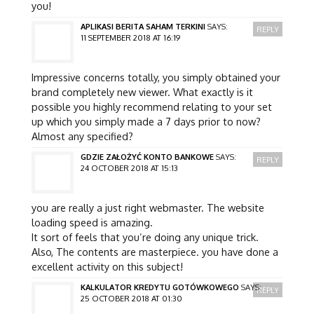
you!
APLIKASI BERITA SAHAM TERKINI
SAYS:
REPLY
11 SEPTEMBER 2018 AT 16:19
Impressive concerns totally, you simply obtained your
brand completely new viewer. What exactly is it
possible you highly recommend relating to your set
up which you simply made a 7 days prior to now?
Almost any specified?
GDZIE ZAŁOŻYĆ KONTO BANKOWE
SAYS:
REPLY
24 OCTOBER 2018 AT 15:13
you are really a just right webmaster. The website
loading speed is amazing.
It sort of feels that you’re doing any unique trick.
Also, The contents are masterpiece. you have done a
excellent activity on this subject!
KALKULATOR KREDYTU GOTÓWKOWEGO
SAYS:
REPLY
25 OCTOBER 2018 AT 01:30