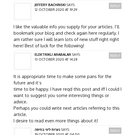
JEFFERY BACHINSKI
SAYS:
REPLY
12 OCTOBER 2020 AT 19:29
I like the valuable info you supply for your articles. I’ll
bookmark your blog and check again here regularly. I
am rather sure I will learn lots of new stuff right right
here! Best of luck for the following!
ELEKTRIKLI ARABALAR
SAYS:
REPLY
13 OCTOBER 2020 AT 14:28
It is appropriate time to make some pans for the
future and it’s
time to be happy. I have reqd this post and iff I could I
want to suggest you some interesting things or
advice.
Perhaps you could write next articles referring to this
article.
I desire to read even more things about it!
נערות ליווי בחיפה
SAYS:
REPLY
19 OCTOBER 2020 AT 06:50