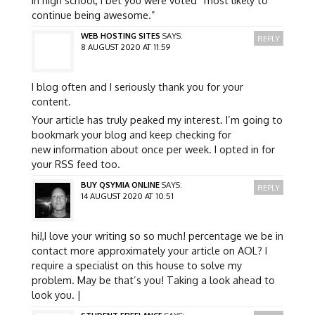
continue being awesome.”
WEB HOSTING SITES
SAYS:
REPLY
8 AUGUST 2020 AT 11:59
I blog often and I seriously thank you for your
content.
Your article has truly peaked my interest. I’m going to
bookmark your blog and keep checking for
new information about once per week. I opted in for
your RSS feed too.
BUY QSYMIA ONLINE
SAYS:
REPLY
14 AUGUST 2020 AT 10:51
hi!,I love your writing so so much! percentage we be in
contact more approximately your article on AOL? I
require a specialist on this house to solve my
problem. May be that’s you! Taking a look ahead to
look you. |