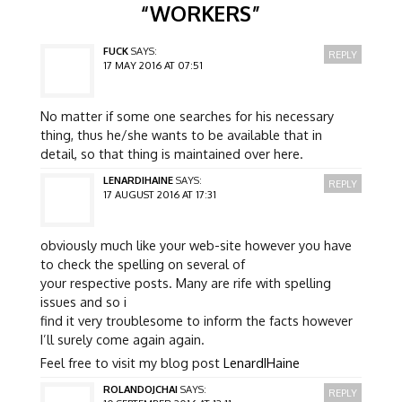
“
WORKERS
”
FUCK
SAYS:
REPLY
17 MAY 2016 AT 07:51
No matter if some one searches for his necessary
thing, thus he/she wants to be available that in
detail, so that thing is maintained over here.
LENARDIHAINE
SAYS:
REPLY
17 AUGUST 2016 AT 17:31
obviously much like your web-site however you have
to check the spelling on several of
your respective posts. Many are rife with spelling
issues and so i
find it very troublesome to inform the facts however
I’ll surely come again again.
Feel free to visit my blog post
LenardIHaine
ROLANDOJCHAI
SAYS:
REPLY