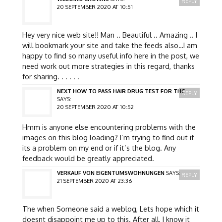
REPLY
20 SEPTEMBER 2020 AT 10:51
Hey very nice web site!! Man .. Beautiful .. Amazing .. I
will bookmark your site and take the feeds also…I am
happy to find so many useful info here in the post, we
need work out more strategies in this regard, thanks
for sharing. . . . . .
NEXT HOW TO PASS HAIR DRUG TEST FOR THC
REPLY
SAYS:
20 SEPTEMBER 2020 AT 10:52
Hmm is anyone else encountering problems with the
images on this blog loading? I’m trying to find out if
its a problem on my end or if it’s the blog. Any
feedback would be greatly appreciated.
VERKAUF VON EIGENTUMSWOHNUNGEN
SAYS:
REPLY
21 SEPTEMBER 2020 AT 23:36
The when Someone said a weblog, Lets hope which it
doesnt disappoint me up to this. After all, I know it