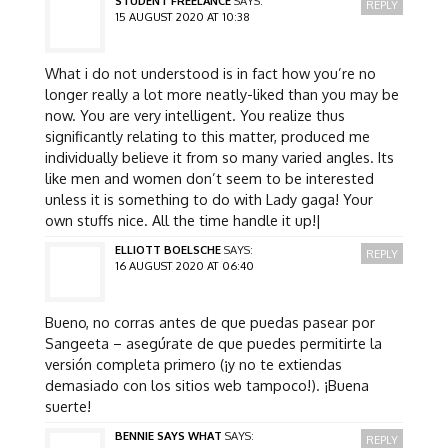
STUDENT FREELANCE
SAYS:
REPLY
15 AUGUST 2020 AT 10:38
What i do not understood is in fact how you’re no
longer really a lot more neatly-liked than you may be
now. You are very intelligent. You realize thus
significantly relating to this matter, produced me
individually believe it from so many varied angles. Its
like men and women don’t seem to be interested
unless it is something to do with Lady gaga! Your
own stuffs nice. All the time handle it up!|
ELLIOTT BOELSCHE
SAYS:
REPLY
16 AUGUST 2020 AT 06:40
Bueno, no corras antes de que puedas pasear por
Sangeeta – asegúrate de que puedes permitirte la
versión completa primero (¡y no te extiendas
demasiado con los sitios web tampoco!). ¡Buena
suerte!
BENNIE SAYS WHAT
SAYS:
REPLY