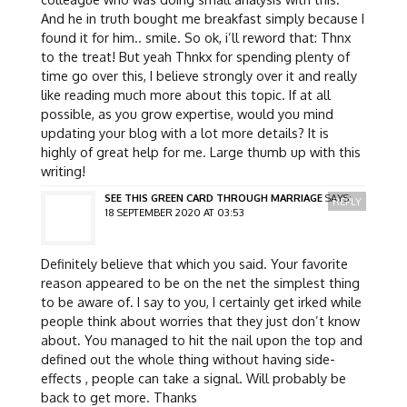
And he in truth bought me breakfast simply because I
found it for him.. smile. So ok, i’ll reword that: Thnx
to the treat! But yeah Thnkx for spending plenty of
time go over this, I believe strongly over it and really
like reading much more about this topic. If at all
possible, as you grow expertise, would you mind
updating your blog with a lot more details? It is
highly of great help for me. Large thumb up with this
writing!
SEE THIS GREEN CARD THROUGH MARRIAGE
SAYS:
REPLY
18 SEPTEMBER 2020 AT 03:53
Definitely believe that which you said. Your favorite
reason appeared to be on the net the simplest thing
to be aware of. I say to you, I certainly get irked while
people think about worries that they just don’t know
about. You managed to hit the nail upon the top and
defined out the whole thing without having side-
effects , people can take a signal. Will probably be
back to get more. Thanks