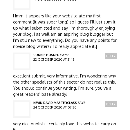
Hmm it appears like your website ate my first
comment (it was super long) so I guess I’ll just sum it
up what I submitted and say, I’m thoroughly enjoying
your blog. I as well am an aspiring blog blogger but
I’m still new to everything. Do you have any points for
novice blog writers? I’d really appreciate it.|
CONNIE HOSNER
SAYS:
REPLY
22 OCTOBER 2020 AT 21:18
excellent submit, very informative. I’m wondering why
the other specialists of this sector do not realize this.
You should continue your writing. I’m sure, you’ve a
great readers’ base already!
KEVIN DAVID MASTERCLASS
SAYS:
REPLY
24 OCTOBER 2020 AT 07:30
very nice publish, i certainly love this website, carry on
it