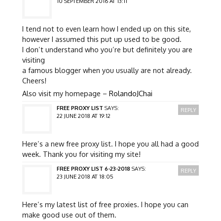
10 SEPTEMBER 2016 AT 13:11
I tend not to even learn how I ended up on this site,
however I assumed this put up used to be good.
I don’t understand who you’re but definitely you are
visiting
a famous blogger when you usually are not already.
Cheers!
Also visit my homepage –
RolandoJChai
FREE PROXY LIST
SAYS:
REPLY
22 JUNE 2018 AT 19:12
Here’s a new free proxy list. I hope you all had a good
week. Thank you for visiting my site!
FREE PROXY LIST 6-23-2018
SAYS:
REPLY
23 JUNE 2018 AT 18:05
Here’s my latest list of free proxies. I hope you can
make good use out of them.