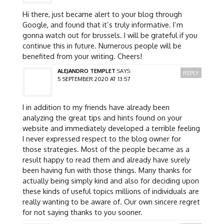
Hi there, just became alert to your blog through
Google, and found that it’s truly informative. I’m
gonna watch out for brussels. I will be grateful if you
continue this in future. Numerous people will be
benefited from your writing. Cheers!
ALEJANDRO TEMPLET
SAYS:
REPLY
5 SEPTEMBER 2020 AT 13:57
I in addition to my friends have already been
analyzing the great tips and hints found on your
website and immediately developed a terrible feeling
I never expressed respect to the blog owner for
those strategies. Most of the people became as a
result happy to read them and already have surely
been having fun with those things. Many thanks for
actually being simply kind and also for deciding upon
these kinds of useful topics millions of individuals are
really wanting to be aware of. Our own sincere regret
for not saying thanks to you sooner.