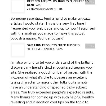
BEST SEO AGENCY LOS ANGELES CLICK HERE TO
REPLY
READ
SAYS:
25 NOVEMBER 2020 AT 11:16
Someone essentially lend a hand to make critically
articles I would state. This is the very first time I
frequented your web page and up to now? I surprised
with the analysis you made to make this actual
publish amazing. Wonderful task!
SAFE FARM PRODUCTS CHECK THIS
SAYS:
REPLY
10 DECEMBER 2020 AT 14:26
I’m also writing to let you understand of the brilliant
discovery my friend’s child encountered viewing your
site. She realized a good number of pieces, with the
inclusion of what it’s like to possess an excellent
giving character to make other folks quite simply
have an understanding of specified tricky subject
areas. You truly exceeded people’s expected results.
Many thanks for coming up with such helpful, healthy,
revealing and in addition cool tips on the topic to