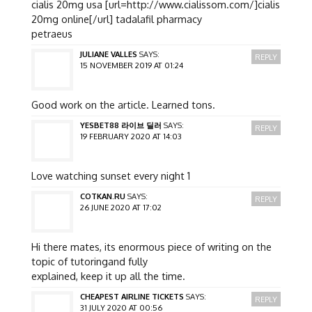
cialis 20mg usa [url=http://www.cialissom.com/]cialis
20mg online[/url] tadalafil pharmacy
petraeus
JULIANE VALLES
SAYS:
REPLY
15 NOVEMBER 2019 AT 01:24
Good work on the article. Learned tons.
YESBET88 라이브 딜러
SAYS:
REPLY
19 FEBRUARY 2020 AT 14:03
Love watching sunset every night 1
COTKAN.RU
SAYS:
REPLY
26 JUNE 2020 AT 17:02
Hi there mates, its enormous piece of writing on the
topic of tutoringand fully
explained, keep it up all the time.
CHEAPEST AIRLINE TICKETS
SAYS:
REPLY
31 JULY 2020 AT 00:56