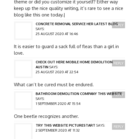
theme or did you customize it yourself? Either way
keep up the nice quality writing, it’s rare to see a nice
blog like this one today.|
CONCRETE REMOVAL SERVICE HER LATEST BLOG
REPLY
SAYS:
25 AUGUST 2020 AT 16:46
It is easier to guard a sack full of fleas than a girl in
love.
CHECK OUT HERE MOBILE HOME DEMOLITION
REPLY
AUSTIN
SAYS:
25 AUGUST 2020 AT 22:54
What can’t be cured must be endured.
BATHROOM DEMOLITION COMPANY THIS WEBSITE
REPLY
SAYS:
1 SEPTEMBER 2020 AT 15:54
One beetle recognizes another.
TRY THIS WEBSITE PICTURESTART
SAYS:
REPLY
2 SEPTEMBER 2020 AT 11:32