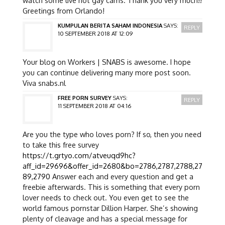
Greetings from Orlando!
KUMPULAN BERITA SAHAM INDONESIA
SAYS:
REPLY
10 SEPTEMBER 2018 AT 12:09
Your blog on Workers | SNABS is awesome. I hope
you can continue delivering many more post soon.
Viva snabs.nl
FREE PORN SURVEY
SAYS:
REPLY
11 SEPTEMBER 2018 AT 04:16
Are you the type who loves porn? If so, then you need
to take this free survey
https://t.grtyo.com/atveuqd9hc?
aff_id=29696&offer_id=2680&bo=2786,2787,2788,27
89,2790
Answer each and every question and get a
freebie afterwards. This is something that every porn
lover needs to check out. You even get to see the
world famous pornstar Dillion Harper. She’s showing
plenty of cleavage and has a special message for