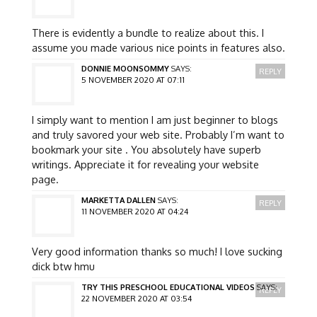
There is evidently a bundle to realize about this. I
assume you made various nice points in features also.
DONNIE MOONSOMMY
SAYS:
REPLY
5 NOVEMBER 2020 AT 07:11
I simply want to mention I am just beginner to blogs
and truly savored your web site. Probably I’m want to
bookmark your site . You absolutely have superb
writings. Appreciate it for revealing your website
page.
MARKETTA DALLEN
SAYS:
REPLY
11 NOVEMBER 2020 AT 04:24
Very good information thanks so much! I love sucking
dick btw hmu
TRY THIS PRESCHOOL EDUCATIONAL VIDEOS
SAYS:
REPLY
22 NOVEMBER 2020 AT 03:54