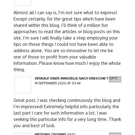
Almost all I can say is, I’m not sure what to express!
Except certainly, for the great tips which have been
shared within this blog. I’ll think of a million fun
approaches to read the articles or blog posts on this
site. I’m sure I will finally take a step employing your
tips on those things I could not have been able to
address alone. You are so innovative to let me be
one of those to profit from your valuable
information. Please know how much I enjoy the whole
thing.
VERKAUF EINER IMMOBILIE NACH ERBSCHAFT
SAYS:
REPLY
19 SEPTEMBER 2020 AT 03:44
Great post. I was checking continuously this blog and
I’m impressed! Extremely helpful info particularly the
last part I care for such information a lot. I was
seeking this particular info for a very long time. Thank
you and best of luck.
WEDDING CROWNS
SAYS: