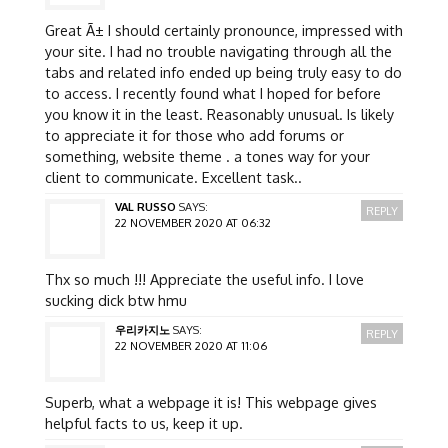
Great Ã± I should certainly pronounce, impressed with
your site. I had no trouble navigating through all the
tabs and related info ended up being truly easy to do
to access. I recently found what I hoped for before
you know it in the least. Reasonably unusual. Is likely
to appreciate it for those who add forums or
something, website theme . a tones way for your
client to communicate. Excellent task..
VAL RUSSO
SAYS:
REPLY
22 NOVEMBER 2020 AT 06:32
Thx so much !!! Appreciate the useful info. I love
sucking dick btw hmu
우리카지노
SAYS:
REPLY
22 NOVEMBER 2020 AT 11:06
Superb, what a webpage it is! This webpage gives
helpful facts to us, keep it up.