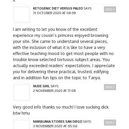
KETOGENIC DIET VERSUS PALEO
SAYS:
REPLY
31 OCTOBER 2020 AT 08:09
I am writing to let you know of the excellent
experience my cousin’s princess enjoyed browsing
your site. She came to understand several pieces,
with the inclusion of what it is like to have a very
effective teaching mood to get most people with no
trouble know selected tortuous subject areas. You
actually exceeded readers’ expectations. I appreciate
you for delivering these practical, trusted, edifying
and in addition fun tips on the topic to Tanya.
NUDE GIRL
SAYS:
REPLY
2 NOVEMBER 2020 AT 17:08
Very good info thanks so much! I love sucking dick
btw hmu
MARIJUANA STORES SAN DIEGO
SAYS:
REPLY
3 NOVEMBER 2020 AT 05:06