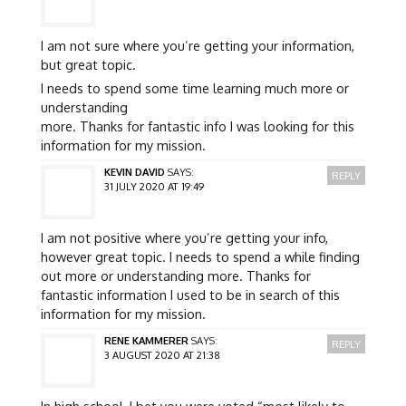
I am not sure where you’re getting your information,
but great topic.
I needs to spend some time learning much more or
understanding
more. Thanks for fantastic info I was looking for this
information for my mission.
KEVIN DAVID
SAYS:
REPLY
31 JULY 2020 AT 19:49
I am not positive where you’re getting your info,
however great topic. I needs to spend a while finding
out more or understanding more. Thanks for
fantastic information I used to be in search of this
information for my mission.
RENE KAMMERER
SAYS:
REPLY
3 AUGUST 2020 AT 21:38
In high school, I bet you were voted “most likely to