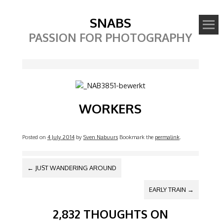
SNABS
PASSION FOR PHOTOGRAPHY
Image
WORKERS
Posted on
4 July 2014
by
Sven Nabuurs
Bookmark the
permalink
.
POST NAVIGATION
←
JUST WANDERING AROUND
EARLY TRAIN
→
2,832 THOUGHTS ON