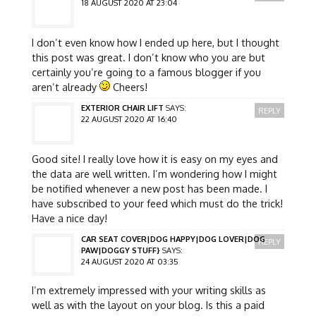
18 AUGUST 2020 AT 23:04
I don’t even know how I ended up here, but I thought
this post was great. I don’t know who you are but
certainly you’re going to a famous blogger if you
aren’t already
Cheers!
EXTERIOR CHAIR LIFT
SAYS:
REPLY
22 AUGUST 2020 AT 16:40
Good site! I really love how it is easy on my eyes and
the data are well written. I’m wondering how I might
be notified whenever a new post has been made. I
have subscribed to your feed which must do the trick!
Have a nice day!
CAR SEAT COVER|DOG HAPPY|DOG LOVER|DOG
REPLY
PAW|DOGGY STUFF}
SAYS:
24 AUGUST 2020 AT 03:35
I’m extremely impressed with your writing skills as
well as with the layout on your blog. Is this a paid