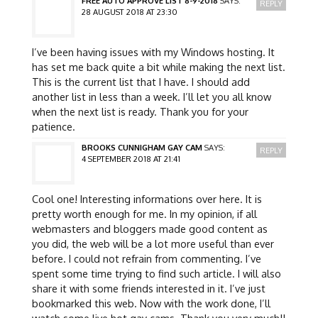
FREE AUTO APPROVE LIST 8-9-2018
SAYS:
REPLY
28 AUGUST 2018 AT 23:30
I’ve been having issues with my Windows hosting. It
has set me back quite a bit while making the next list.
This is the current list that I have. I should add
another list in less than a week. I’ll let you all know
when the next list is ready. Thank you for your
patience.
BROOKS CUNNIGHAM GAY CAM
SAYS:
REPLY
4 SEPTEMBER 2018 AT 21:41
Cool one! Interesting informations over here. It is
pretty worth enough for me. In my opinion, if all
webmasters and bloggers made good content as
you did, the web will be a lot more useful than ever
before. I could not refrain from commenting. I’ve
spent some time trying to find such article. I will also
share it with some friends interested in it. I’ve just
bookmarked this web. Now with the work done, I’ll
watch some live hot gay cams. Thank you very much!!