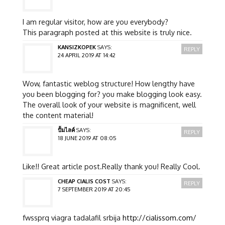
I am regular visitor, how are you everybody?
This paragraph posted at this website is truly nice.
KANSIZKOPEK
SAYS:
REPLY
24 APRIL 2019 AT 14:42
Wow, fantastic weblog structure! How lengthy have
you been blogging for? you make blogging look easy.
The overall look of your website is magnificent, well
the content material!
ปั้มไลค์
SAYS:
REPLY
18 JUNE 2019 AT 08:05
Like!! Great article post.Really thank you! Really Cool.
CHEAP CIALIS COST
SAYS:
REPLY
7 SEPTEMBER 2019 AT 20:45
fwssprq viagra tadalafil srbija
http://cialissom.com/