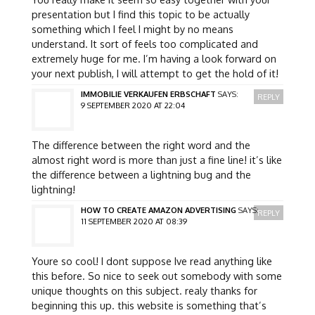
presentation but I find this topic to be actually
something which I feel I might by no means
understand. It sort of feels too complicated and
extremely huge for me. I’m having a look forward on
your next publish, I will attempt to get the hold of it!
IMMOBILIE VERKAUFEN ERBSCHAFT
SAYS:
REPLY
9 SEPTEMBER 2020 AT 22:04
The difference between the right word and the
almost right word is more than just a fine line! it’s like
the difference between a lightning bug and the
lightning!
HOW TO CREATE AMAZON ADVERTISING
SAYS:
REPLY
11 SEPTEMBER 2020 AT 08:39
Youre so cool! I dont suppose Ive read anything like
this before. So nice to seek out somebody with some
unique thoughts on this subject. realy thanks for
beginning this up. this website is something that’s