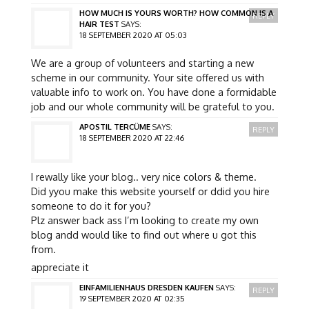
HOW MUCH IS YOURS WORTH? HOW COMMON IS A
REPLY
HAIR TEST
SAYS:
18 SEPTEMBER 2020 AT 05:03
We are a group of volunteers and starting a new
scheme in our community. Your site offered us with
valuable info to work on. You have done a formidable
job and our whole community will be grateful to you.
APOSTIL TERCÜME
SAYS:
REPLY
18 SEPTEMBER 2020 AT 22:46
I rewally like your blog.. very nice colors & theme.
Did yyou make this website yourself or ddid you hire
someone to do it for you?
Plz answer back ass I’m looking to create my own
blog andd would like to find out where u got this
from.
appreciate it
EINFAMILIENHAUS DRESDEN KAUFEN
SAYS:
REPLY
19 SEPTEMBER 2020 AT 02:35