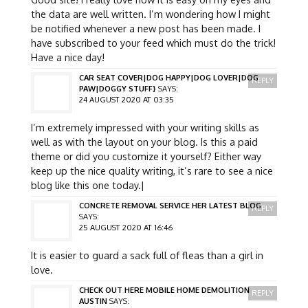
the data are well written. I’m wondering how I might
be notified whenever a new post has been made. I
have subscribed to your feed which must do the trick!
Have a nice day!
CAR SEAT COVER|DOG HAPPY|DOG LOVER|DOG
REPLY
PAW|DOGGY STUFF}
SAYS:
24 AUGUST 2020 AT 03:35
I’m extremely impressed with your writing skills as
well as with the layout on your blog. Is this a paid
theme or did you customize it yourself? Either way
keep up the nice quality writing, it’s rare to see a nice
blog like this one today.|
CONCRETE REMOVAL SERVICE HER LATEST BLOG
REPLY
SAYS:
25 AUGUST 2020 AT 16:46
It is easier to guard a sack full of fleas than a girl in
love.
CHECK OUT HERE MOBILE HOME DEMOLITION
REPLY
AUSTIN
SAYS: