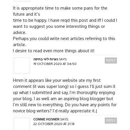
It is appropriate time to make some pans for the
future and it’s
time to be happy. I have reqd this post and iff I could I
want to suggest you some interesting things or
advice.
Perhaps you could write next articles referring to this
article.
I desire to read even more things about it!
נערות ליווי בחיפה
SAYS:
REPLY
19 OCTOBER 2020 AT 06:50
Hmm it appears like your website ate my first
comment (it was super long) so I guess I’ll just sum it
up what I submitted and say, I’m thoroughly enjoying
your blog. I as well am an aspiring blog blogger but
I’m still new to everything. Do you have any points for
novice blog writers? I’d really appreciate it.|
CONNIE HOSNER
SAYS:
REPLY
22 OCTOBER 2020 AT 21:18