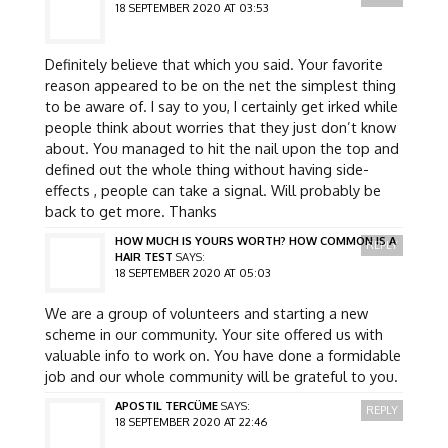
18 SEPTEMBER 2020 AT 03:53
Definitely believe that which you said. Your favorite
reason appeared to be on the net the simplest thing
to be aware of. I say to you, I certainly get irked while
people think about worries that they just don’t know
about. You managed to hit the nail upon the top and
defined out the whole thing without having side-
effects , people can take a signal. Will probably be
back to get more. Thanks
HOW MUCH IS YOURS WORTH? HOW COMMON IS A
REPLY
HAIR TEST
SAYS:
18 SEPTEMBER 2020 AT 05:03
We are a group of volunteers and starting a new
scheme in our community. Your site offered us with
valuable info to work on. You have done a formidable
job and our whole community will be grateful to you.
APOSTIL TERCÜME
SAYS:
REPLY
18 SEPTEMBER 2020 AT 22:46