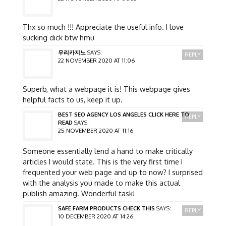
Thx so much !!! Appreciate the useful info. I love
sucking dick btw hmu
우리카지노
SAYS:
REPLY
22 NOVEMBER 2020 AT 11:06
Superb, what a webpage it is! This webpage gives
helpful facts to us, keep it up.
BEST SEO AGENCY LOS ANGELES CLICK HERE TO
REPLY
READ
SAYS:
25 NOVEMBER 2020 AT 11:16
Someone essentially lend a hand to make critically
articles I would state. This is the very first time I
frequented your web page and up to now? I surprised
with the analysis you made to make this actual
publish amazing. Wonderful task!
SAFE FARM PRODUCTS CHECK THIS
SAYS:
REPLY
10 DECEMBER 2020 AT 14:26