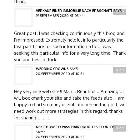
thing.
VERKAUF EINER IMMOBILIE NACH ERBSCHAFT
SAYS:
REPLY
19 SEPTEMBER 2020 AT 03:44
Great post. I was checking continuously this blog and
I’m impressed! Extremely helpful info particularly the
last part I care for such information a lot. I was
seeking this particular info for a very long time. Thank
you and best of luck.
WEDDING CROWNS
SAYS:
REPLY
20 SEPTEMBER 2020 AT 10:51
Hey very nice web site!! Man .. Beautiful .. Amazing .. I
will bookmark your site and take the feeds also…I am
happy to find so many useful info here in the post, we
need work out more strategies in this regard, thanks
for sharing. . . . . .
NEXT HOW TO PASS HAIR DRUG TEST FOR THC
REPLY
SAYS:
20 SEPTEMBER 2020 AT 10:52