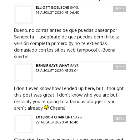
ELLIOTT BOELSCHE
SAYS:
REPLY
16 AUGUST 2020 AT 06:40
Bueno, no corras antes de que puedas pasear por
Sangeeta – asegúrate de que puedes permitirte la
versión completa primero (¡y no te extiendas
demasiado con los sitios web tampoco!). ¡Buena
suerte!
BENNIE SAYS WHAT
SAYS:
REPLY
18 AUGUST 2020 AT 23:04
I don’t even know how I ended up here, but I thought
this post was great. I don’t know who you are but
certainly you’re going to a famous blogger if you
aren’t already
Cheers!
EXTERIOR CHAIR LIFT
SAYS:
REPLY
22 AUGUST 2020 AT 16:40
Good site! I really love how it is easy on my eyes and