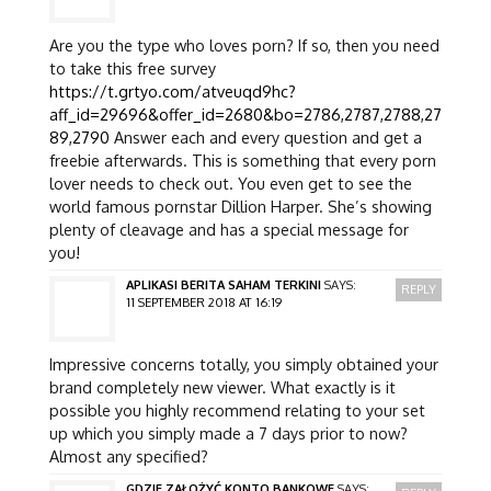
Are you the type who loves porn? If so, then you need
to take this free survey
https://t.grtyo.com/atveuqd9hc?
aff_id=29696&offer_id=2680&bo=2786,2787,2788,27
89,2790
Answer each and every question and get a
freebie afterwards. This is something that every porn
lover needs to check out. You even get to see the
world famous pornstar Dillion Harper. She’s showing
plenty of cleavage and has a special message for
you!
APLIKASI BERITA SAHAM TERKINI
SAYS:
REPLY
11 SEPTEMBER 2018 AT 16:19
Impressive concerns totally, you simply obtained your
brand completely new viewer. What exactly is it
possible you highly recommend relating to your set
up which you simply made a 7 days prior to now?
Almost any specified?
GDZIE ZAŁOŻYĆ KONTO BANKOWE
SAYS: