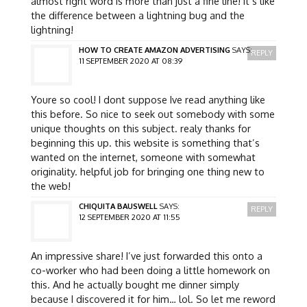
almost right word is more than just a fine line! it’s like
the difference between a lightning bug and the
lightning!
HOW TO CREATE AMAZON ADVERTISING
SAYS:
REPLY
11 SEPTEMBER 2020 AT 08:39
Youre so cool! I dont suppose Ive read anything like
this before. So nice to seek out somebody with some
unique thoughts on this subject. realy thanks for
beginning this up. this website is something that’s
wanted on the internet, someone with somewhat
originality. helpful job for bringing one thing new to
the web!
CHIQUITA BAUSWELL
SAYS:
REPLY
12 SEPTEMBER 2020 AT 11:55
An impressive share! I’ve just forwarded this onto a
co-worker who had been doing a little homework on
this. And he actually bought me dinner simply
because I discovered it for him… lol. So let me reword