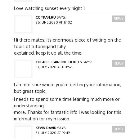
Love watching sunset every night 1
COTKAN.RU
SAYS:
REPLY
26 JUNE 2020 AT 17:02
Hi there mates, its enormous piece of writing on the
topic of tutoringand fully
explained, keep it up all the time.
CHEAPEST AIRLINE TICKETS
SAYS:
REPLY
31 JULY 2020 AT 00:56
I am not sure where you’re getting your information,
but great topic.
I needs to spend some time learning much more or
understanding
more. Thanks for fantastic info I was looking for this
information for my mission.
KEVIN DAVID
SAYS:
REPLY
31 JULY 2020 AT 19:49