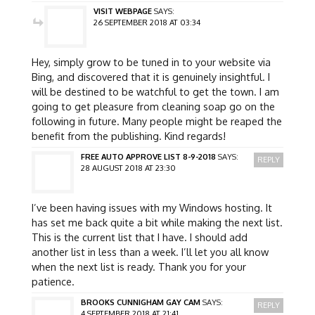
VISIT WEBPAGE
SAYS:
26 SEPTEMBER 2018 AT 03:34
Hey, simply grow to be tuned in to your website via
Bing, and discovered that it is genuinely insightful. I
will be destined to be watchful to get the town. I am
going to get pleasure from cleaning soap go on the
following in future. Many people might be reaped the
benefit from the publishing. Kind regards!
FREE AUTO APPROVE LIST 8-9-2018
SAYS:
REPLY
28 AUGUST 2018 AT 23:30
I’ve been having issues with my Windows hosting. It
has set me back quite a bit while making the next list.
This is the current list that I have. I should add
another list in less than a week. I’ll let you all know
when the next list is ready. Thank you for your
patience.
BROOKS CUNNIGHAM GAY CAM
SAYS:
REPLY
4 SEPTEMBER 2018 AT 21:41