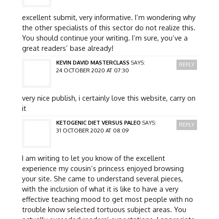
excellent submit, very informative. I’m wondering why
the other specialists of this sector do not realize this.
You should continue your writing. I’m sure, you’ve a
great readers’ base already!
KEVIN DAVID MASTERCLASS
SAYS:
REPLY
24 OCTOBER 2020 AT 07:30
very nice publish, i certainly love this website, carry on
it
KETOGENIC DIET VERSUS PALEO
SAYS:
REPLY
31 OCTOBER 2020 AT 08:09
I am writing to let you know of the excellent
experience my cousin’s princess enjoyed browsing
your site. She came to understand several pieces,
with the inclusion of what it is like to have a very
effective teaching mood to get most people with no
trouble know selected tortuous subject areas. You