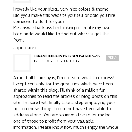
I rewally like your blog.. very nice colors & theme.
Did yyou make this website yourself or ddid you hire
someone to do it for you?
Plz answer back ass I’m looking to create my own
blog andd would like to find out where u got this
from.
appreciate it
EINFAMILIENHAUS DRESDEN KAUFEN
SAYS:
REPLY
19 SEPTEMBER 2020 AT 02:35
Almost all I can say is, I’m not sure what to express!
Except certainly, for the great tips which have been
shared within this blog. I’ll think of a million fun
approaches to read the articles or blog posts on this
site. I’m sure I will finally take a step employing your
tips on those things I could not have been able to
address alone. You are so innovative to let me be
one of those to profit from your valuable
information. Please know how much I enjoy the whole