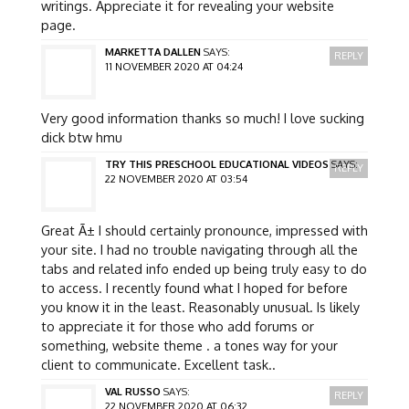
writings. Appreciate it for revealing your website
page.
MARKETTA DALLEN
SAYS:
REPLY
11 NOVEMBER 2020 AT 04:24
Very good information thanks so much! I love sucking
dick btw hmu
TRY THIS PRESCHOOL EDUCATIONAL VIDEOS
SAYS:
REPLY
22 NOVEMBER 2020 AT 03:54
Great Ã± I should certainly pronounce, impressed with
your site. I had no trouble navigating through all the
tabs and related info ended up being truly easy to do
to access. I recently found what I hoped for before
you know it in the least. Reasonably unusual. Is likely
to appreciate it for those who add forums or
something, website theme . a tones way for your
client to communicate. Excellent task..
VAL RUSSO
SAYS:
REPLY
22 NOVEMBER 2020 AT 06:32