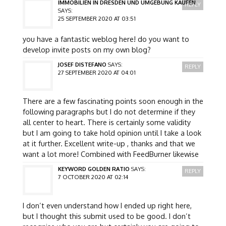
IMMOBILIEN IN DRESDEN UND UMGEBUNG KAUFEN
REPLY
SAYS:
25 SEPTEMBER 2020 AT 03:51
you have a fantastic weblog here! do you want to
develop invite posts on my own blog?
JOSEF DISTEFANO
SAYS:
REPLY
27 SEPTEMBER 2020 AT 04:01
There are a few fascinating points soon enough in the
following paragraphs but I do not determine if they
all center to heart. There is certainly some validity
but I am going to take hold opinion until I take a look
at it further. Excellent write-up , thanks and that we
want a lot more! Combined with FeedBurner likewise
KEYWORD GOLDEN RATIO
SAYS:
REPLY
7 OCTOBER 2020 AT 02:14
I don’t even understand how I ended up right here,
but I thought this submit used to be good. I don’t