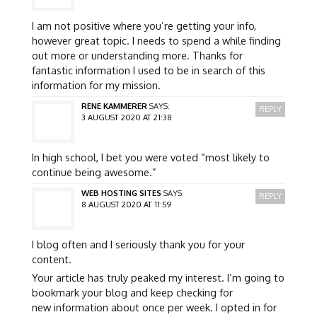
I am not positive where you’re getting your info,
however great topic. I needs to spend a while finding
out more or understanding more. Thanks for
fantastic information I used to be in search of this
information for my mission.
RENE KAMMERER
SAYS:
REPLY
3 AUGUST 2020 AT 21:38
In high school, I bet you were voted “most likely to
continue being awesome.”
WEB HOSTING SITES
SAYS:
REPLY
8 AUGUST 2020 AT 11:59
I blog often and I seriously thank you for your
content.
Your article has truly peaked my interest. I’m going to
bookmark your blog and keep checking for
new information about once per week. I opted in for