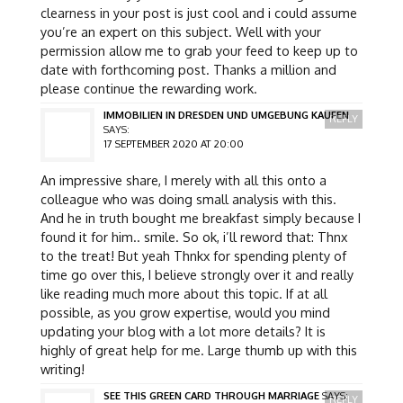
clearness in your post is just cool and i could assume
you’re an expert on this subject. Well with your
permission allow me to grab your feed to keep up to
date with forthcoming post. Thanks a million and
please continue the rewarding work.
IMMOBILIEN IN DRESDEN UND UMGEBUNG KAUFEN
REPLY
SAYS:
17 SEPTEMBER 2020 AT 20:00
An impressive share, I merely with all this onto a
colleague who was doing small analysis with this.
And he in truth bought me breakfast simply because I
found it for him.. smile. So ok, i’ll reword that: Thnx
to the treat! But yeah Thnkx for spending plenty of
time go over this, I believe strongly over it and really
like reading much more about this topic. If at all
possible, as you grow expertise, would you mind
updating your blog with a lot more details? It is
highly of great help for me. Large thumb up with this
writing!
SEE THIS GREEN CARD THROUGH MARRIAGE
SAYS:
REPLY