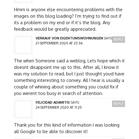
Hmm is anyone else encountering problems with the
images on this blog loading? I’m trying to find out if
its a problem on my end or if it’s the blog. Any
feedback would be greatly appreciated.
VERKAUF VON EIGENTUMSWOHNUNGEN
SAYS:
REPLY
21 SEPTEMBER 2020 AT 23:36
The when Someone said a weblog, Lets hope which it
doesnt disappoint me up to this. After all, I know it
was my solution to read, but I just thought youd have
something interesting to convey. All I hear is usually a
couple of whining about something you could fix if
you werent too busy in search of attention.
FELICIDAD ADAMITIS
SAYS:
REPLY
24 SEPTEMBER 2020 AT 11:25
Thank you for this kind of information I was looking
all Google to be able to discover it!