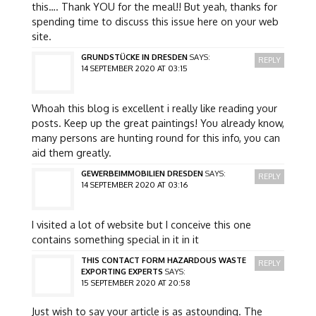
this…. Thank YOU for the meal!! But yeah, thanks for
spending time to discuss this issue here on your web
site.
GRUNDSTÜCKE IN DRESDEN
SAYS:
REPLY
14 SEPTEMBER 2020 AT 03:15
Whoah this blog is excellent i really like reading your
posts. Keep up the great paintings! You already know,
many persons are hunting round for this info, you can
aid them greatly.
GEWERBEIMMOBILIEN DRESDEN
SAYS:
REPLY
14 SEPTEMBER 2020 AT 03:16
I visited a lot of website but I conceive this one
contains something special in it in it
THIS CONTACT FORM HAZARDOUS WASTE
REPLY
EXPORTING EXPERTS
SAYS:
15 SEPTEMBER 2020 AT 20:58
Just wish to say your article is as astounding. The