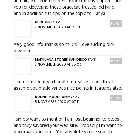
actually exceeded readers’ expectations. I appreciate
you for delivering these practical, trusted, edifying
and in addition fun tips on the topic to Tanya.
NUDE GIRL
SAYS:
REPLY
2 NOVEMBER 2020 AT 17:08
Very good info thanks so much! I love sucking dick
btw hmu
MARIJUANA STORES SAN DIEGO
SAYS:
REPLY
3 NOVEMBER 2020 AT 05:06
There is evidently a bundle to realize about this. I
assume you made various nice points in features also.
DONNIE MOONSOMMY
SAYS:
REPLY
5 NOVEMBER 2020 AT 07:11
I simply want to mention I am just beginner to blogs
and truly savored your web site. Probably I’m want to
bookmark your site . You absolutely have superb