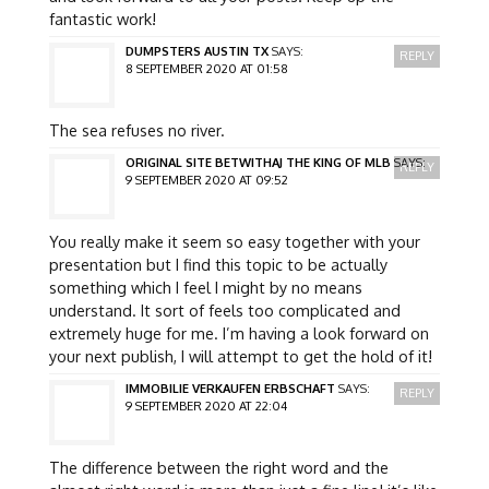
fantastic work!
DUMPSTERS AUSTIN TX
SAYS:
REPLY
8 SEPTEMBER 2020 AT 01:58
The sea refuses no river.
ORIGINAL SITE BETWITHAJ THE KING OF MLB
SAYS:
REPLY
9 SEPTEMBER 2020 AT 09:52
You really make it seem so easy together with your
presentation but I find this topic to be actually
something which I feel I might by no means
understand. It sort of feels too complicated and
extremely huge for me. I’m having a look forward on
your next publish, I will attempt to get the hold of it!
IMMOBILIE VERKAUFEN ERBSCHAFT
SAYS:
REPLY
9 SEPTEMBER 2020 AT 22:04
The difference between the right word and the