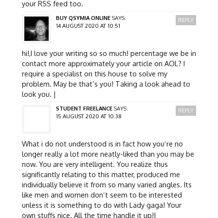
your RSS feed too.
BUY QSYMIA ONLINE
SAYS:
REPLY
14 AUGUST 2020 AT 10:51
hi!,I love your writing so so much! percentage we be in
contact more approximately your article on AOL? I
require a specialist on this house to solve my
problem. May be that’s you! Taking a look ahead to
look you. |
STUDENT FREELANCE
SAYS:
REPLY
15 AUGUST 2020 AT 10:38
What i do not understood is in fact how you’re no
longer really a lot more neatly-liked than you may be
now. You are very intelligent. You realize thus
significantly relating to this matter, produced me
individually believe it from so many varied angles. Its
like men and women don’t seem to be interested
unless it is something to do with Lady gaga! Your
own stuffs nice. All the time handle it up!|