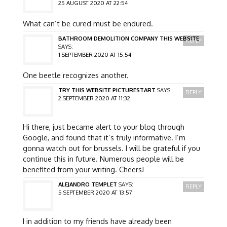
25 AUGUST 2020 AT 22:54
What can’t be cured must be endured.
BATHROOM DEMOLITION COMPANY THIS WEBSITE
REPLY
SAYS:
1 SEPTEMBER 2020 AT 15:54
One beetle recognizes another.
TRY THIS WEBSITE PICTURESTART
SAYS:
REPLY
2 SEPTEMBER 2020 AT 11:32
Hi there, just became alert to your blog through
Google, and found that it’s truly informative. I’m
gonna watch out for brussels. I will be grateful if you
continue this in future. Numerous people will be
benefited from your writing. Cheers!
ALEJANDRO TEMPLET
SAYS:
REPLY
5 SEPTEMBER 2020 AT 13:57
I in addition to my friends have already been