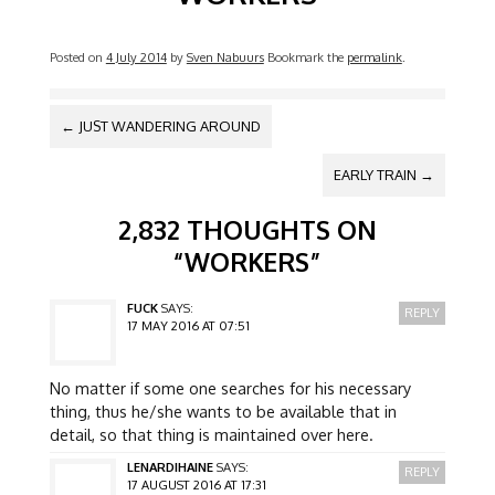
Posted on
4 July 2014
by
Sven Nabuurs
Bookmark the
permalink
.
POST NAVIGATION
←
JUST WANDERING AROUND
EARLY TRAIN
→
2,832 THOUGHTS ON
“
WORKERS
”
FUCK
SAYS:
REPLY
17 MAY 2016 AT 07:51
No matter if some one searches for his necessary
thing, thus he/she wants to be available that in
detail, so that thing is maintained over here.
LENARDIHAINE
SAYS:
REPLY
17 AUGUST 2016 AT 17:31