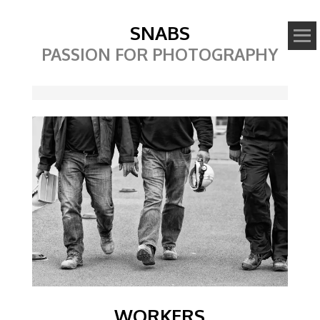
SNABS
PASSION FOR PHOTOGRAPHY
Image
WORKERS