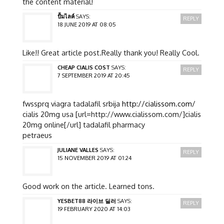
the content material!
ปั้มไลค์
SAYS:
REPLY
18 JUNE 2019 AT 08:05
Like!! Great article post.Really thank you! Really Cool.
CHEAP CIALIS COST
SAYS:
REPLY
7 SEPTEMBER 2019 AT 20:45
fwssprq viagra tadalafil srbija
http://cialissom.com/
cialis 20mg usa [url=http://www.cialissom.com/]cialis
20mg online[/url] tadalafil pharmacy
petraeus
JULIANE VALLES
SAYS:
REPLY
15 NOVEMBER 2019 AT 01:24
Good work on the article. Learned tons.
YESBET88 라이브 딜러
SAYS:
REPLY
19 FEBRUARY 2020 AT 14:03