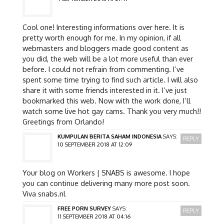
Cool one! Interesting informations over here. It is
pretty worth enough for me. In my opinion, if all
webmasters and bloggers made good content as
you did, the web will be a lot more useful than ever
before. I could not refrain from commenting. I’ve
spent some time trying to find such article. I will also
share it with some friends interested in it. I’ve just
bookmarked this web. Now with the work done, I’ll
watch some live hot gay cams. Thank you very much!!
Greetings from Orlando!
KUMPULAN BERITA SAHAM INDONESIA
SAYS:
REPLY
10 SEPTEMBER 2018 AT 12:09
Your blog on Workers | SNABS is awesome. I hope
you can continue delivering many more post soon.
Viva snabs.nl
FREE PORN SURVEY
SAYS:
REPLY
11 SEPTEMBER 2018 AT 04:16