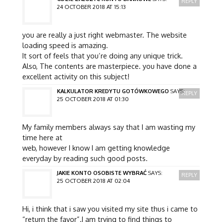
REPLY
24 OCTOBER 2018 AT 15:13
you are really a just right webmaster. The website
loading speed is amazing.
It sort of feels that you’re doing any unique trick.
Also, The contents are masterpiece. you have done a
excellent activity on this subject!
KALKULATOR KREDYTU GOTÓWKOWEGO
SAYS:
REPLY
25 OCTOBER 2018 AT 01:30
My family members always say that I am wasting my
time here at
web, however I know I am getting knowledge
everyday by reading such good posts.
JAKIE KONTO OSOBISTE WYBRAĆ
SAYS:
REPLY
25 OCTOBER 2018 AT 02:04
Hi, i think that i saw you visited my site thus i came to
“return the favor”.I am trying to find things to