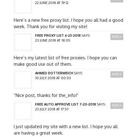
22 JUNE 2018 AT 19:12
Here’s a new free proxy list. I hope you all had a good
week. Thank you for visiting my site!
FREE PROXY LIST 6-23-2018
SAYS:
REPLY
23 JUNE 2018 AT 18:05
Here’s my latest list of free proxies. I hope you can
make good use out of them.
AHMED DOTTERWEICH
SAYS:
REPLY
10 JULY 2018 AT 00:03
“Nice post, thanks for the_info!”
FREE AUTO APPROVE LIST 7-20-2018
SAYS:
REPLY
23 JULY 2018 AT 17:57
I just updated my site with a new list. I hope you all
are having a great week.