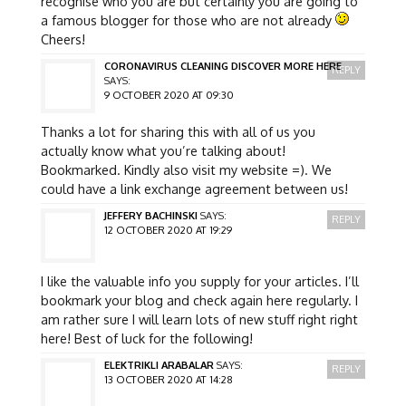
recognise who you are but certainly you are going to
a famous blogger for those who are not already
Cheers!
CORONAVIRUS CLEANING DISCOVER MORE HERE
REPLY
SAYS:
9 OCTOBER 2020 AT 09:30
Thanks a lot for sharing this with all of us you
actually know what you’re talking about!
Bookmarked. Kindly also visit my website =). We
could have a link exchange agreement between us!
JEFFERY BACHINSKI
SAYS:
REPLY
12 OCTOBER 2020 AT 19:29
I like the valuable info you supply for your articles. I’ll
bookmark your blog and check again here regularly. I
am rather sure I will learn lots of new stuff right right
here! Best of luck for the following!
ELEKTRIKLI ARABALAR
SAYS:
REPLY
13 OCTOBER 2020 AT 14:28