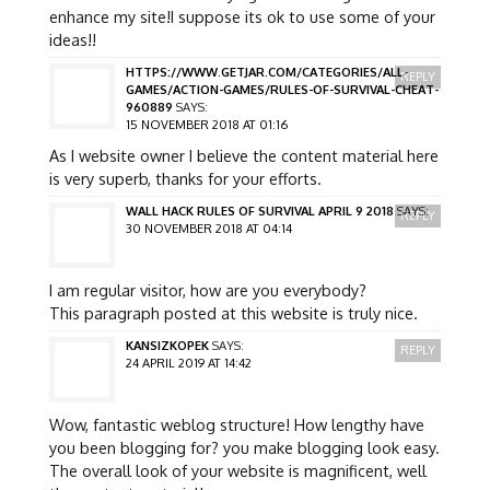
enhance my site!I suppose its ok to use some of your
ideas!!
HTTPS://WWW.GETJAR.COM/CATEGORIES/ALL-
REPLY
GAMES/ACTION-GAMES/RULES-OF-SURVIVAL-CHEAT-
960889
SAYS:
15 NOVEMBER 2018 AT 01:16
As I website owner I believe the content material here
is very superb, thanks for your efforts.
WALL HACK RULES OF SURVIVAL APRIL 9 2018
SAYS:
REPLY
30 NOVEMBER 2018 AT 04:14
I am regular visitor, how are you everybody?
This paragraph posted at this website is truly nice.
KANSIZKOPEK
SAYS:
REPLY
24 APRIL 2019 AT 14:42
Wow, fantastic weblog structure! How lengthy have
you been blogging for? you make blogging look easy.
The overall look of your website is magnificent, well