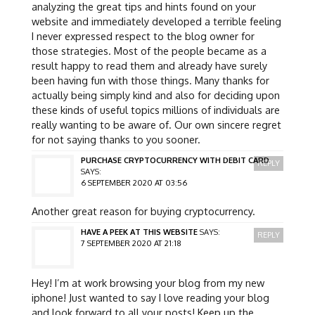
analyzing the great tips and hints found on your
website and immediately developed a terrible feeling
I never expressed respect to the blog owner for
those strategies. Most of the people became as a
result happy to read them and already have surely
been having fun with those things. Many thanks for
actually being simply kind and also for deciding upon
these kinds of useful topics millions of individuals are
really wanting to be aware of. Our own sincere regret
for not saying thanks to you sooner.
PURCHASE CRYPTOCURRENCY WITH DEBIT CARD
REPLY
SAYS:
6 SEPTEMBER 2020 AT 03:56
Another great reason for buying cryptocurrency.
HAVE A PEEK AT THIS WEBSITE
SAYS:
REPLY
7 SEPTEMBER 2020 AT 21:18
Hey! I’m at work browsing your blog from my new
iphone! Just wanted to say I love reading your blog
and look forward to all your posts! Keep up the