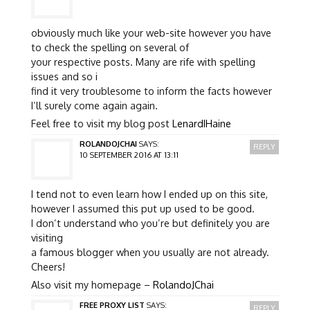
obviously much like your web-site however you have
to check the spelling on several of
your respective posts. Many are rife with spelling
issues and so i
find it very troublesome to inform the facts however
I’ll surely come again again.
Feel free to visit my blog post
LenardIHaine
ROLANDOJCHAI
SAYS:
REPLY
10 SEPTEMBER 2016 AT 13:11
I tend not to even learn how I ended up on this site,
however I assumed this put up used to be good.
I don’t understand who you’re but definitely you are
visiting
a famous blogger when you usually are not already.
Cheers!
Also visit my homepage –
RolandoJChai
FREE PROXY LIST
SAYS:
REPLY