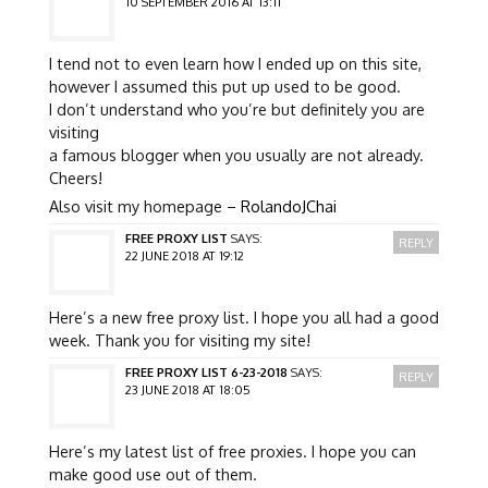
10 SEPTEMBER 2016 AT 13:11
I tend not to even learn how I ended up on this site,
however I assumed this put up used to be good.
I don’t understand who you’re but definitely you are
visiting
a famous blogger when you usually are not already.
Cheers!
Also visit my homepage –
RolandoJChai
FREE PROXY LIST
SAYS:
REPLY
22 JUNE 2018 AT 19:12
Here’s a new free proxy list. I hope you all had a good
week. Thank you for visiting my site!
FREE PROXY LIST 6-23-2018
SAYS:
REPLY
23 JUNE 2018 AT 18:05
Here’s my latest list of free proxies. I hope you can
make good use out of them.