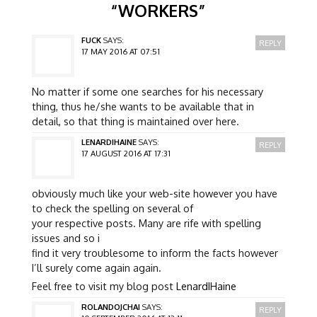
“
WORKERS
”
FUCK
SAYS:
REPLY
17 MAY 2016 AT 07:51
No matter if some one searches for his necessary
thing, thus he/she wants to be available that in
detail, so that thing is maintained over here.
LENARDIHAINE
SAYS:
REPLY
17 AUGUST 2016 AT 17:31
obviously much like your web-site however you have
to check the spelling on several of
your respective posts. Many are rife with spelling
issues and so i
find it very troublesome to inform the facts however
I’ll surely come again again.
Feel free to visit my blog post
LenardIHaine
ROLANDOJCHAI
SAYS:
REPLY