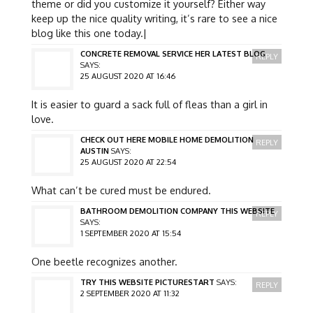
theme or did you customize it yourself? Either way
keep up the nice quality writing, it’s rare to see a nice
blog like this one today.|
CONCRETE REMOVAL SERVICE HER LATEST BLOG
REPLY
SAYS:
25 AUGUST 2020 AT 16:46
It is easier to guard a sack full of fleas than a girl in
love.
CHECK OUT HERE MOBILE HOME DEMOLITION
REPLY
AUSTIN
SAYS:
25 AUGUST 2020 AT 22:54
What can’t be cured must be endured.
BATHROOM DEMOLITION COMPANY THIS WEBSITE
REPLY
SAYS:
1 SEPTEMBER 2020 AT 15:54
One beetle recognizes another.
TRY THIS WEBSITE PICTURESTART
SAYS:
REPLY
2 SEPTEMBER 2020 AT 11:32