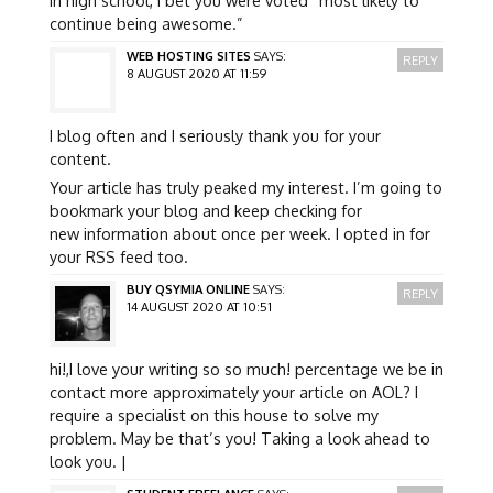
continue being awesome.”
WEB HOSTING SITES
SAYS:
REPLY
8 AUGUST 2020 AT 11:59
I blog often and I seriously thank you for your
content.
Your article has truly peaked my interest. I’m going to
bookmark your blog and keep checking for
new information about once per week. I opted in for
your RSS feed too.
BUY QSYMIA ONLINE
SAYS:
REPLY
14 AUGUST 2020 AT 10:51
hi!,I love your writing so so much! percentage we be in
contact more approximately your article on AOL? I
require a specialist on this house to solve my
problem. May be that’s you! Taking a look ahead to
look you. |