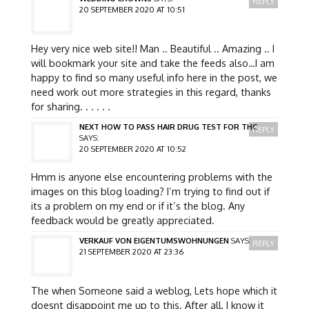
REPLY
20 SEPTEMBER 2020 AT 10:51
Hey very nice web site!! Man .. Beautiful .. Amazing .. I
will bookmark your site and take the feeds also…I am
happy to find so many useful info here in the post, we
need work out more strategies in this regard, thanks
for sharing. . . . . .
NEXT HOW TO PASS HAIR DRUG TEST FOR THC
REPLY
SAYS:
20 SEPTEMBER 2020 AT 10:52
Hmm is anyone else encountering problems with the
images on this blog loading? I’m trying to find out if
its a problem on my end or if it’s the blog. Any
feedback would be greatly appreciated.
VERKAUF VON EIGENTUMSWOHNUNGEN
SAYS:
REPLY
21 SEPTEMBER 2020 AT 23:36
The when Someone said a weblog, Lets hope which it
doesnt disappoint me up to this. After all, I know it