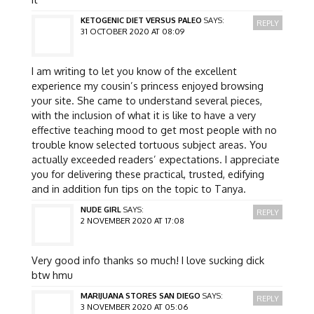
KETOGENIC DIET VERSUS PALEO
SAYS:
REPLY
31 OCTOBER 2020 AT 08:09
I am writing to let you know of the excellent
experience my cousin’s princess enjoyed browsing
your site. She came to understand several pieces,
with the inclusion of what it is like to have a very
effective teaching mood to get most people with no
trouble know selected tortuous subject areas. You
actually exceeded readers’ expectations. I appreciate
you for delivering these practical, trusted, edifying
and in addition fun tips on the topic to Tanya.
NUDE GIRL
SAYS:
REPLY
2 NOVEMBER 2020 AT 17:08
Very good info thanks so much! I love sucking dick
btw hmu
MARIJUANA STORES SAN DIEGO
SAYS:
REPLY
3 NOVEMBER 2020 AT 05:06