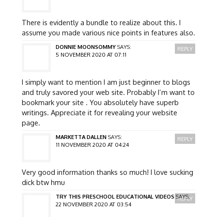
There is evidently a bundle to realize about this. I
assume you made various nice points in features also.
DONNIE MOONSOMMY
SAYS:
REPLY
5 NOVEMBER 2020 AT 07:11
I simply want to mention I am just beginner to blogs
and truly savored your web site. Probably I’m want to
bookmark your site . You absolutely have superb
writings. Appreciate it for revealing your website
page.
MARKETTA DALLEN
SAYS:
REPLY
11 NOVEMBER 2020 AT 04:24
Very good information thanks so much! I love sucking
dick btw hmu
TRY THIS PRESCHOOL EDUCATIONAL VIDEOS
SAYS:
REPLY
22 NOVEMBER 2020 AT 03:54