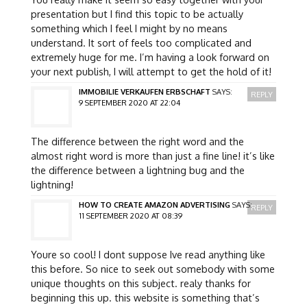
presentation but I find this topic to be actually
something which I feel I might by no means
understand. It sort of feels too complicated and
extremely huge for me. I’m having a look forward on
your next publish, I will attempt to get the hold of it!
IMMOBILIE VERKAUFEN ERBSCHAFT
SAYS:
REPLY
9 SEPTEMBER 2020 AT 22:04
The difference between the right word and the
almost right word is more than just a fine line! it’s like
the difference between a lightning bug and the
lightning!
HOW TO CREATE AMAZON ADVERTISING
SAYS:
REPLY
11 SEPTEMBER 2020 AT 08:39
Youre so cool! I dont suppose Ive read anything like
this before. So nice to seek out somebody with some
unique thoughts on this subject. realy thanks for
beginning this up. this website is something that’s