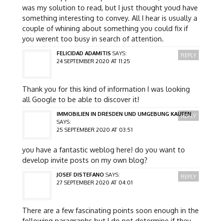
was my solution to read, but I just thought youd have
something interesting to convey. All I hear is usually a
couple of whining about something you could fix if
you werent too busy in search of attention.
FELICIDAD ADAMITIS
SAYS:
REPLY
24 SEPTEMBER 2020 AT 11:25
Thank you for this kind of information I was looking
all Google to be able to discover it!
IMMOBILIEN IN DRESDEN UND UMGEBUNG KAUFEN
REPLY
SAYS:
25 SEPTEMBER 2020 AT 03:51
you have a fantastic weblog here! do you want to
develop invite posts on my own blog?
JOSEF DISTEFANO
SAYS:
REPLY
27 SEPTEMBER 2020 AT 04:01
There are a few fascinating points soon enough in the
following paragraphs but I do not determine if they