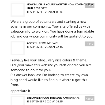
HOW MUCH IS YOURS WORTH? HOW COMMON IS A
REPLY
HAIR TEST
SAYS:
18 SEPTEMBER 2020 AT 05:03
We are a group of volunteers and starting a new
scheme in our community. Your site offered us with
valuable info to work on. You have done a formidable
job and our whole community will be grateful to you.
APOSTIL TERCÜME
SAYS:
REPLY
18 SEPTEMBER 2020 AT 22:46
I rewally like your blog.. very nice colors & theme.
Did yyou make this website yourself or ddid you hire
someone to do it for you?
Plz answer back ass I’m looking to create my own
blog andd would like to find out where u got this
from.
appreciate it
EINFAMILIENHAUS DRESDEN KAUFEN
SAYS:
REPLY
19 SEPTEMBER 2020 AT 02:35