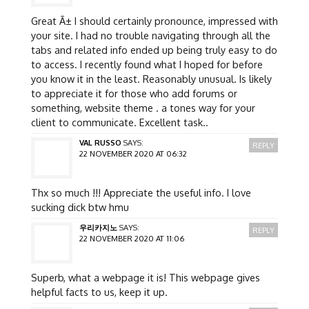
Great Ã± I should certainly pronounce, impressed with
your site. I had no trouble navigating through all the
tabs and related info ended up being truly easy to do
to access. I recently found what I hoped for before
you know it in the least. Reasonably unusual. Is likely
to appreciate it for those who add forums or
something, website theme . a tones way for your
client to communicate. Excellent task..
VAL RUSSO
SAYS:
REPLY
22 NOVEMBER 2020 AT 06:32
Thx so much !!! Appreciate the useful info. I love
sucking dick btw hmu
우리카지노
SAYS:
REPLY
22 NOVEMBER 2020 AT 11:06
Superb, what a webpage it is! This webpage gives
helpful facts to us, keep it up.