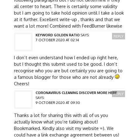
all center to heart. There is certainly some validity
but I am going to take hold opinion until I take a look
at it further. Excellent write-up , thanks and that we
want a lot more! Combined with FeedBurner likewise
KEYWORD GOLDEN RATIO
SAYS:
REPLY
7 OCTOBER 2020 AT 02:14
I don’t even understand how I ended up right here,
but I thought this submit used to be good. I don’t
recognise who you are but certainly you are going to
a famous blogger for those who are not already
Cheers!
CORONAVIRUS CLEANING DISCOVER MORE HERE
REPLY
SAYS:
9 OCTOBER 2020 AT 09:30
Thanks a lot for sharing this with all of us you
actually know what you’re talking about!
Bookmarked. Kindly also visit my website =). We
could have a link exchange agreement between us!