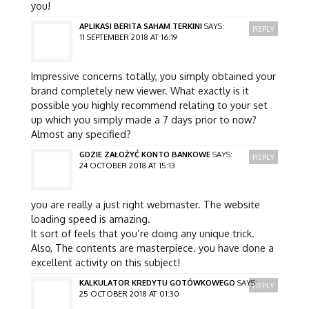
you!
APLIKASI BERITA SAHAM TERKINI
SAYS:
REPLY
11 SEPTEMBER 2018 AT 16:19
Impressive concerns totally, you simply obtained your
brand completely new viewer. What exactly is it
possible you highly recommend relating to your set
up which you simply made a 7 days prior to now?
Almost any specified?
GDZIE ZAŁOŻYĆ KONTO BANKOWE
SAYS:
REPLY
24 OCTOBER 2018 AT 15:13
you are really a just right webmaster. The website
loading speed is amazing.
It sort of feels that you’re doing any unique trick.
Also, The contents are masterpiece. you have done a
excellent activity on this subject!
KALKULATOR KREDYTU GOTÓWKOWEGO
SAYS:
REPLY
25 OCTOBER 2018 AT 01:30