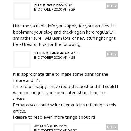
JEFFERY BACHINSKI
SAYS:
REPLY
12 OCTOBER 2020 AT 19:29
I like the valuable info you supply for your articles. I’ll
bookmark your blog and check again here regularly. I
am rather sure I will learn lots of new stuff right right
here! Best of luck for the following!
ELEKTRIKLI ARABALAR
SAYS:
REPLY
13 OCTOBER 2020 AT 14:28
It is appropriate time to make some pans for the
future and it’s
time to be happy. I have reqd this post and iff I could I
want to suggest you some interesting things or
advice.
Perhaps you could write next articles referring to this
article.
I desire to read even more things about it!
נערות ליווי בחיפה
SAYS:
REPLY
19 OCTOBER 2020 AT 06:50