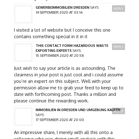
GEWERBEIMMOBILIEN DRESDEN
SAYS:
REPLY
14 SEPTEMBER 2020 AT 03:16
I visited a lot of website but I conceive this one
contains something special in it in it
THIS CONTACT FORM HAZARDOUS WASTE
REPLY
EXPORTING EXPERTS
SAYS:
15 SEPTEMBER 2020 AT 20:58
Just wish to say your article is as astounding. The
clearness in your post is just cool and i could assume
you’re an expert on this subject. Well with your
permission allow me to grab your feed to keep up to
date with forthcoming post. Thanks a million and
please continue the rewarding work.
IMMOBILIEN IN DRESDEN UND UMGEBUNG KAUFEN
REPLY
SAYS:
17 SEPTEMBER 2020 AT 20:00
An impressive share, I merely with all this onto a
colleague who was doing small analysis with this.