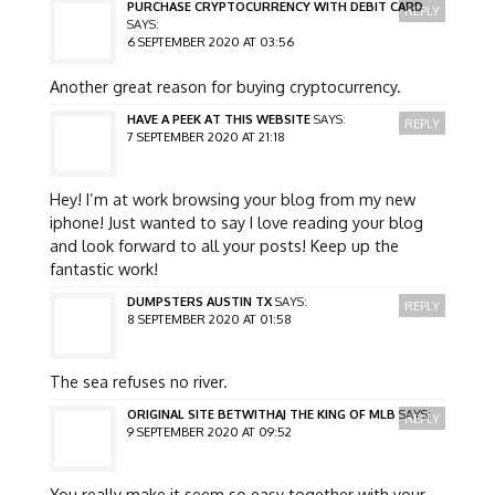
PURCHASE CRYPTOCURRENCY WITH DEBIT CARD
REPLY
SAYS:
6 SEPTEMBER 2020 AT 03:56
Another great reason for buying cryptocurrency.
HAVE A PEEK AT THIS WEBSITE
SAYS:
REPLY
7 SEPTEMBER 2020 AT 21:18
Hey! I’m at work browsing your blog from my new
iphone! Just wanted to say I love reading your blog
and look forward to all your posts! Keep up the
fantastic work!
DUMPSTERS AUSTIN TX
SAYS:
REPLY
8 SEPTEMBER 2020 AT 01:58
The sea refuses no river.
ORIGINAL SITE BETWITHAJ THE KING OF MLB
SAYS:
REPLY
9 SEPTEMBER 2020 AT 09:52
You really make it seem so easy together with your