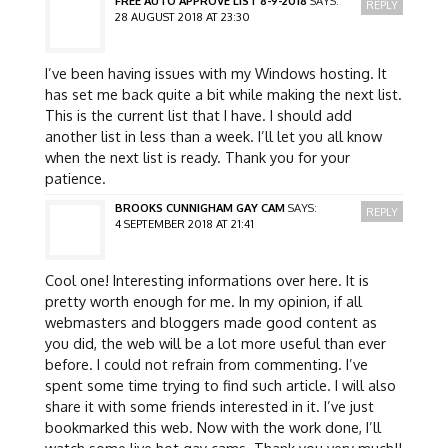
FREE AUTO APPROVE LIST 8-9-2018
SAYS:
REPLY
28 AUGUST 2018 AT 23:30
I’ve been having issues with my Windows hosting. It
has set me back quite a bit while making the next list.
This is the current list that I have. I should add
another list in less than a week. I’ll let you all know
when the next list is ready. Thank you for your
patience.
BROOKS CUNNIGHAM GAY CAM
SAYS:
REPLY
4 SEPTEMBER 2018 AT 21:41
Cool one! Interesting informations over here. It is
pretty worth enough for me. In my opinion, if all
webmasters and bloggers made good content as
you did, the web will be a lot more useful than ever
before. I could not refrain from commenting. I’ve
spent some time trying to find such article. I will also
share it with some friends interested in it. I’ve just
bookmarked this web. Now with the work done, I’ll
watch some live hot gay cams. Thank you very much!!