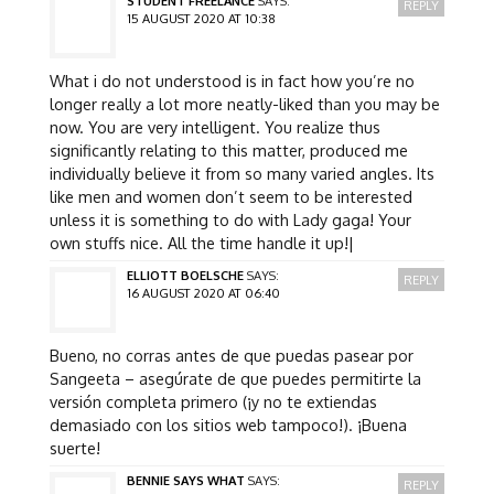
STUDENT FREELANCE
SAYS:
REPLY
15 AUGUST 2020 AT 10:38
What i do not understood is in fact how you’re no
longer really a lot more neatly-liked than you may be
now. You are very intelligent. You realize thus
significantly relating to this matter, produced me
individually believe it from so many varied angles. Its
like men and women don’t seem to be interested
unless it is something to do with Lady gaga! Your
own stuffs nice. All the time handle it up!|
ELLIOTT BOELSCHE
SAYS:
REPLY
16 AUGUST 2020 AT 06:40
Bueno, no corras antes de que puedas pasear por
Sangeeta – asegúrate de que puedes permitirte la
versión completa primero (¡y no te extiendas
demasiado con los sitios web tampoco!). ¡Buena
suerte!
BENNIE SAYS WHAT
SAYS:
REPLY