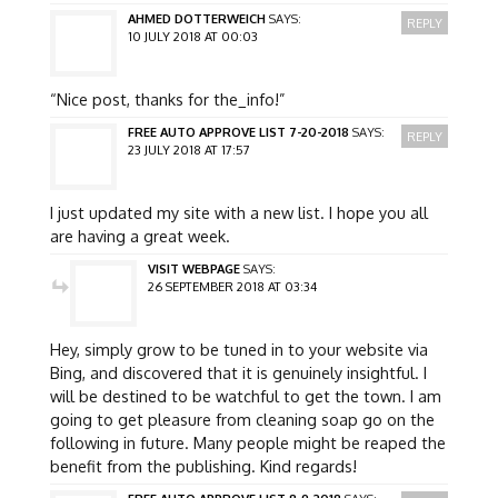
AHMED DOTTERWEICH
SAYS:
REPLY
10 JULY 2018 AT 00:03
“Nice post, thanks for the_info!”
FREE AUTO APPROVE LIST 7-20-2018
SAYS:
REPLY
23 JULY 2018 AT 17:57
I just updated my site with a new list. I hope you all
are having a great week.
VISIT WEBPAGE
SAYS:
26 SEPTEMBER 2018 AT 03:34
Hey, simply grow to be tuned in to your website via
Bing, and discovered that it is genuinely insightful. I
will be destined to be watchful to get the town. I am
going to get pleasure from cleaning soap go on the
following in future. Many people might be reaped the
benefit from the publishing. Kind regards!