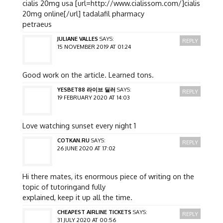
cialis 20mg usa [url=http://www.cialissom.com/]cialis
20mg online[/url] tadalafil pharmacy
petraeus
JULIANE VALLES
SAYS:
REPLY
15 NOVEMBER 2019 AT 01:24
Good work on the article. Learned tons.
YESBET88 라이브 딜러
SAYS:
REPLY
19 FEBRUARY 2020 AT 14:03
Love watching sunset every night 1
COTKAN.RU
SAYS:
REPLY
26 JUNE 2020 AT 17:02
Hi there mates, its enormous piece of writing on the
topic of tutoringand fully
explained, keep it up all the time.
CHEAPEST AIRLINE TICKETS
SAYS:
REPLY
31 JULY 2020 AT 00:56