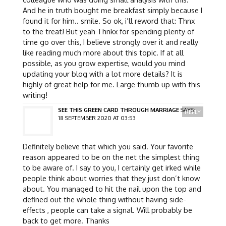
And he in truth bought me breakfast simply because I
found it for him.. smile. So ok, i’ll reword that: Thnx
to the treat! But yeah Thnkx for spending plenty of
time go over this, I believe strongly over it and really
like reading much more about this topic. If at all
possible, as you grow expertise, would you mind
updating your blog with a lot more details? It is
highly of great help for me. Large thumb up with this
writing!
SEE THIS GREEN CARD THROUGH MARRIAGE
SAYS:
REPLY
18 SEPTEMBER 2020 AT 03:53
Definitely believe that which you said. Your favorite
reason appeared to be on the net the simplest thing
to be aware of. I say to you, I certainly get irked while
people think about worries that they just don’t know
about. You managed to hit the nail upon the top and
defined out the whole thing without having side-
effects , people can take a signal. Will probably be
back to get more. Thanks