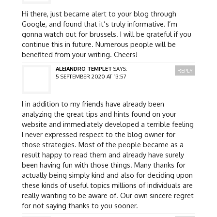
Hi there, just became alert to your blog through
Google, and found that it’s truly informative. I’m
gonna watch out for brussels. I will be grateful if you
continue this in future. Numerous people will be
benefited from your writing. Cheers!
ALEJANDRO TEMPLET
SAYS:
REPLY
5 SEPTEMBER 2020 AT 13:57
I in addition to my friends have already been
analyzing the great tips and hints found on your
website and immediately developed a terrible feeling
I never expressed respect to the blog owner for
those strategies. Most of the people became as a
result happy to read them and already have surely
been having fun with those things. Many thanks for
actually being simply kind and also for deciding upon
these kinds of useful topics millions of individuals are
really wanting to be aware of. Our own sincere regret
for not saying thanks to you sooner.