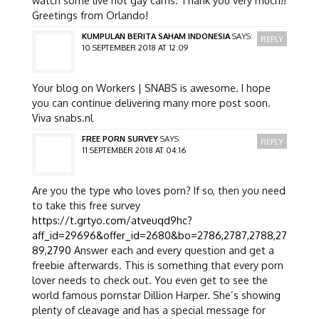
Greetings from Orlando!
KUMPULAN BERITA SAHAM INDONESIA
SAYS:
REPLY
10 SEPTEMBER 2018 AT 12:09
Your blog on Workers | SNABS is awesome. I hope
you can continue delivering many more post soon.
Viva snabs.nl
FREE PORN SURVEY
SAYS:
REPLY
11 SEPTEMBER 2018 AT 04:16
Are you the type who loves porn? If so, then you need
to take this free survey
https://t.grtyo.com/atveuqd9hc?
aff_id=29696&offer_id=2680&bo=2786,2787,2788,27
89,2790
Answer each and every question and get a
freebie afterwards. This is something that every porn
lover needs to check out. You even get to see the
world famous pornstar Dillion Harper. She’s showing
plenty of cleavage and has a special message for