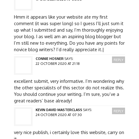
Hmm it appears like your website ate my first
comment (it was super long) so I guess I’ll just sum it
up what I submitted and say, I’m thoroughly enjoying
your blog. I as well am an aspiring blog blogger but
I’m still new to everything. Do you have any points for
novice blog writers? I’d really appreciate it.|
CONNIE HOSNER
SAYS:
REPLY
22 OCTOBER 2020 AT 21:18
excellent submit, very informative. I’m wondering why
the other specialists of this sector do not realize this.
You should continue your writing. I’m sure, you’ve a
great readers’ base already!
KEVIN DAVID MASTERCLASS
SAYS:
REPLY
24 OCTOBER 2020 AT 07:30
very nice publish, i certainly love this website, carry on
it