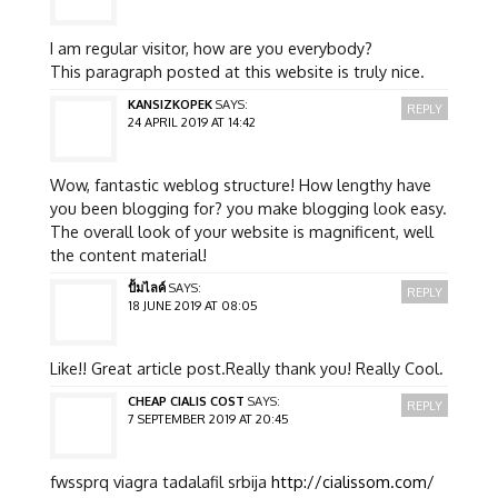
I am regular visitor, how are you everybody?
This paragraph posted at this website is truly nice.
KANSIZKOPEK
SAYS:
REPLY
24 APRIL 2019 AT 14:42
Wow, fantastic weblog structure! How lengthy have
you been blogging for? you make blogging look easy.
The overall look of your website is magnificent, well
the content material!
ปั้มไลค์
SAYS:
REPLY
18 JUNE 2019 AT 08:05
Like!! Great article post.Really thank you! Really Cool.
CHEAP CIALIS COST
SAYS:
REPLY
7 SEPTEMBER 2019 AT 20:45
fwssprq viagra tadalafil srbija
http://cialissom.com/