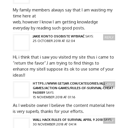
My family members always say that I am wasting my
time here at
web, however I know I am getting knowledge
everyday by reading such good posts.
JAKIE KONTO OSOBISTE WYBRAĆ
SAYS:
REPLY
25 OCTOBER 2018 AT 02:04
Hi, i think that i saw you visited my site thus i came to
“return the favor”.I am trying to find things to
enhance my site!I suppose its ok to use some of your
ideas!!
HTTPS://WWW.GETJAR.COM/CATEGORIES/ALL-
REPLY
GAMES/ACTION-GAMES/RULES-OF-SURVIVAL-CHEAT-
960889
SAYS:
15 NOVEMBER 2018 AT 01:16
As I website owner I believe the content material here
is very superb, thanks for your efforts.
WALL HACK RULES OF SURVIVAL APRIL 9 2018
SAYS:
REPLY
30 NOVEMBER 2018 AT 04:14