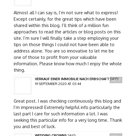
Almost all I can say is, I’m not sure what to express!
Except certainly, for the great tips which have been
shared within this blog. I’ll think of a million fun
approaches to read the articles or blog posts on this
site. I’m sure I will finally take a step employing your
tips on those things I could not have been able to
address alone. You are so innovative to let me be
one of those to profit from your valuable
information. Please know how much I enjoy the whole
thing.
VERKAUF EINER IMMOBILIE NACH ERBSCHAFT
SAYS:
REPLY
19 SEPTEMBER 2020 AT 03:44
Great post. I was checking continuously this blog and
I’m impressed! Extremely helpful info particularly the
last part I care for such information a lot. I was
seeking this particular info for a very long time. Thank
you and best of luck.
WEDDING CROWNS
SAYS: