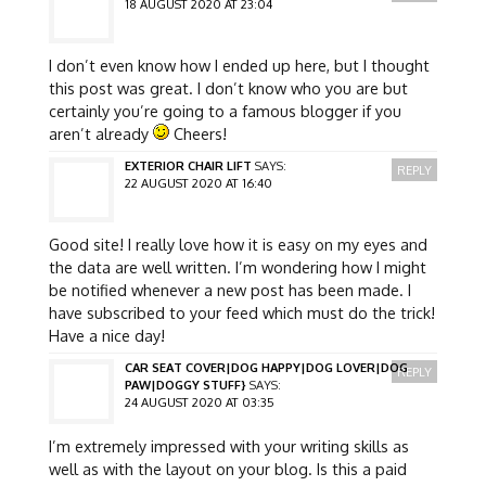
18 AUGUST 2020 AT 23:04
I don’t even know how I ended up here, but I thought
this post was great. I don’t know who you are but
certainly you’re going to a famous blogger if you
aren’t already
Cheers!
EXTERIOR CHAIR LIFT
SAYS:
REPLY
22 AUGUST 2020 AT 16:40
Good site! I really love how it is easy on my eyes and
the data are well written. I’m wondering how I might
be notified whenever a new post has been made. I
have subscribed to your feed which must do the trick!
Have a nice day!
CAR SEAT COVER|DOG HAPPY|DOG LOVER|DOG
REPLY
PAW|DOGGY STUFF}
SAYS:
24 AUGUST 2020 AT 03:35
I’m extremely impressed with your writing skills as
well as with the layout on your blog. Is this a paid