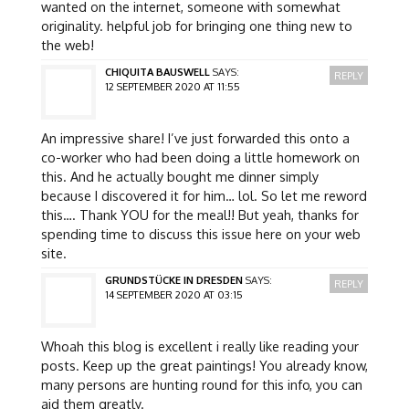
wanted on the internet, someone with somewhat
originality. helpful job for bringing one thing new to
the web!
CHIQUITA BAUSWELL
SAYS:
REPLY
12 SEPTEMBER 2020 AT 11:55
An impressive share! I’ve just forwarded this onto a
co-worker who had been doing a little homework on
this. And he actually bought me dinner simply
because I discovered it for him… lol. So let me reword
this…. Thank YOU for the meal!! But yeah, thanks for
spending time to discuss this issue here on your web
site.
GRUNDSTÜCKE IN DRESDEN
SAYS:
REPLY
14 SEPTEMBER 2020 AT 03:15
Whoah this blog is excellent i really like reading your
posts. Keep up the great paintings! You already know,
many persons are hunting round for this info, you can
aid them greatly.