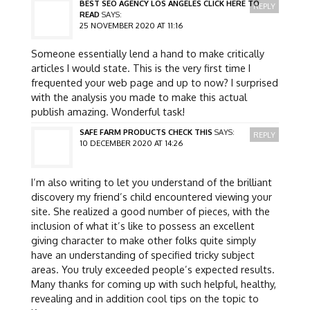
BEST SEO AGENCY LOS ANGELES CLICK HERE TO
REPLY
READ
SAYS:
25 NOVEMBER 2020 AT 11:16
Someone essentially lend a hand to make critically
articles I would state. This is the very first time I
frequented your web page and up to now? I surprised
with the analysis you made to make this actual
publish amazing. Wonderful task!
SAFE FARM PRODUCTS CHECK THIS
SAYS:
REPLY
10 DECEMBER 2020 AT 14:26
I’m also writing to let you understand of the brilliant
discovery my friend’s child encountered viewing your
site. She realized a good number of pieces, with the
inclusion of what it’s like to possess an excellent
giving character to make other folks quite simply
have an understanding of specified tricky subject
areas. You truly exceeded people’s expected results.
Many thanks for coming up with such helpful, healthy,
revealing and in addition cool tips on the topic to