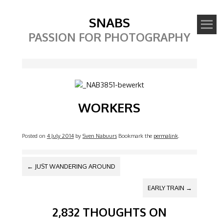
SNABS
PASSION FOR PHOTOGRAPHY
Image
WORKERS
Posted on
4 July 2014
by
Sven Nabuurs
Bookmark the
permalink
.
POST NAVIGATION
←
JUST WANDERING AROUND
EARLY TRAIN
→
2,832 THOUGHTS ON