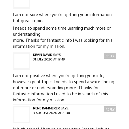
I am not sure where you’re getting your information,
but great topic.
I needs to spend some time learning much more or
understanding
more. Thanks for fantastic info I was looking for this
information for my mission.
KEVIN DAVID
SAYS:
REPLY
31 JULY 2020 AT 19:49
I am not positive where you’re getting your info,
however great topic. I needs to spend a while finding
out more or understanding more. Thanks for
fantastic information I used to be in search of this
information for my mission.
RENE KAMMERER
SAYS:
REPLY
3 AUGUST 2020 AT 21:38
In high school, I bet you were voted “most likely to