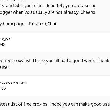
erstand who you’re but definitely you are visiting
ogger when you usually are not already. Cheers!
 my homepage –
RolandoJChai
T
SAYS:
9:12
w free proxy list. I hope you all had a good week. Thank
site!
 6-23-2018
SAYS:
8:05
atest list of free proxies. I hope you can make good use