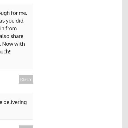
ough for me.
as you did,
ain from
 also share
b. Now with
uch!!
REPLY
e delivering