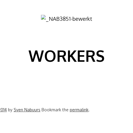
Image
WORKERS
2014
by
Sven Nabuurs
Bookmark the
permalink
.