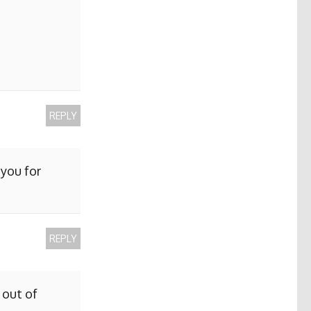
REPLY
 you for
REPLY
 out of