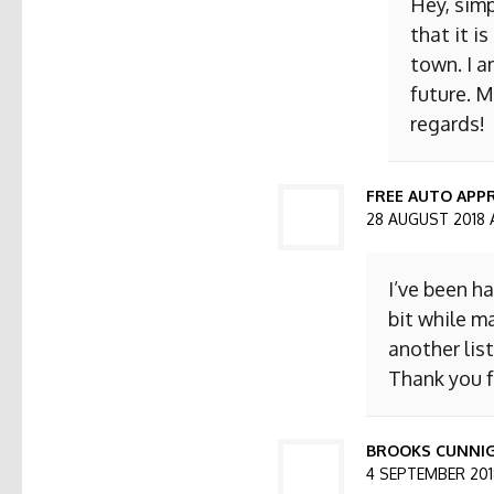
Hey, simp
that it i
town. I a
future. M
regards!
FREE AUTO APPR
28 AUGUST 2018 
I’ve been h
bit while ma
another list
Thank you f
BROOKS CUNNI
4 SEPTEMBER 2018