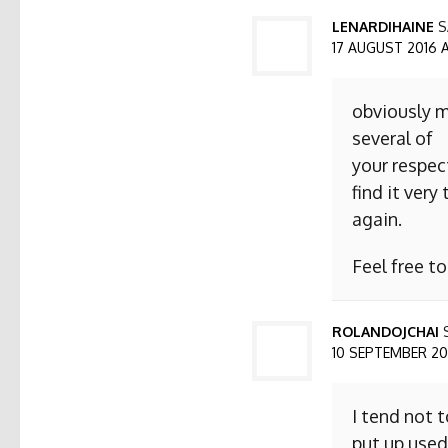
LENARDIHAINE
S
17 AUGUST 2016 AT
obviously m
several of
your respect
find it ver
again.
Feel free t
ROLANDOJCHAI
10 SEPTEMBER 2016
I tend not 
put up used