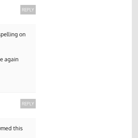
REPLY
pelling on
me again
REPLY
sumed this