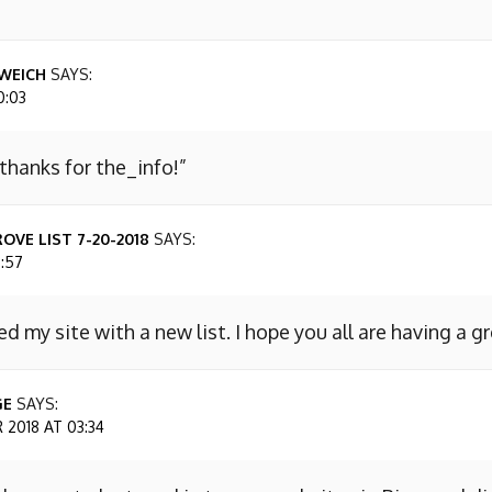
WEICH
SAYS:
0:03
 thanks for the_info!”
OVE LIST 7-20-2018
SAYS:
7:57
ed my site with a new list. I hope you all are having a g
GE
SAYS:
2018 AT 03:34