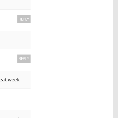
REPLY
REPLY
reat week.