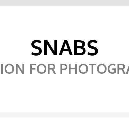
SNABS
SION FOR PHOTOGR