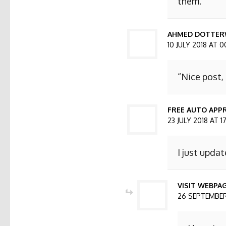
them.
AHMED DOTTER
10 JULY 2018 AT 0
“Nice post,
FREE AUTO APPR
23 JULY 2018 AT 1
I just updat
VISIT WEBPA
26 SEPTEMBER 