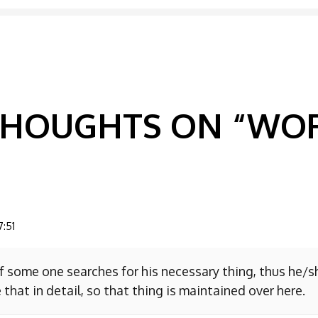
GATION
 THOUGHTS ON “
WOR
7:51
f some one searches for his necessary thing, thus he/
 that in detail, so that thing is maintained over here.