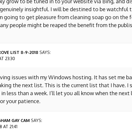
ly grow to be tuned in to your website via Bing, and d
s genuinely insightful. I will be destined to be watchful 
m going to get pleasure from cleaning soap go on the f
any people might be reaped the benefit from the publis
OVE LIST 8-9-2018
SAYS:
AT 23:30
aving issues with my Windows hosting. It has set me ba
king the next list. This is the current list that I have. I
 in less than a week. I’ll let you all know when the next l
or your patience.
GHAM GAY CAM
SAYS:
 AT 21:41