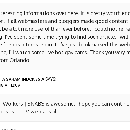
nteresting informations over here. It is pretty worth en
on, if all webmasters and bloggers made good content 
 be a lot more useful than ever before. I could not refr
I’ve spent some time trying to find such article. I will
e friends interested in it. I’ve just bookmarked this we
ne, I’ll watch some live hot gay cams. Thank you very m
from Orlando!
TA SAHAM INDONESIA
SAYS:
8 AT 12:09
n Workers | SNABS is awesome. I hope you can continu
ost soon. Viva snabs.nl