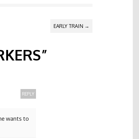
EARLY TRAIN
→
KERS
”
REPLY
she wants to