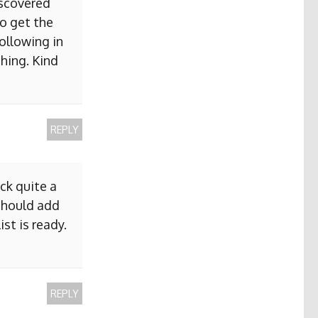
iscovered
to get the
ollowing in
hing. Kind
REPLY
ck quite a
 should add
ist is ready.
REPLY