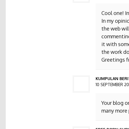
Cool one! I
In my opini
the web will
commenting. 
it with som
the work do
Greetings 
KUMPULAN BERI
10 SEPTEMBER 201
Your blog o
many more p