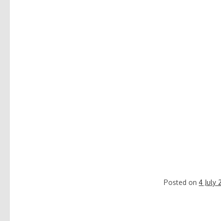
Posted on
4 July 