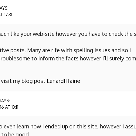
AYS:
 17:31
uch like your web-site however you have to check the s
ive posts. Many are rife with spelling issues and so i
y troublesome to inform the facts however I’ll surely co
o visit my blog post
LenardIHaine
SAYS:
 AT 13:11
to even learn how I ended up on this site, however I as
 to be good.