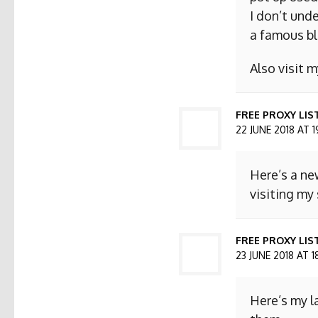
I don’t und
a famous bl
Also visit
FREE PROXY LIS
22 JUNE 2018 AT 1
Here’s a ne
visiting my 
FREE PROXY LIST
23 JUNE 2018 AT 1
Here’s my l