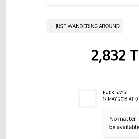
POST NAVI
←
JUST WANDERING AROUND
2,832
FUCK
SAYS:
17 MAY 2016 AT 0
No matter i
be available