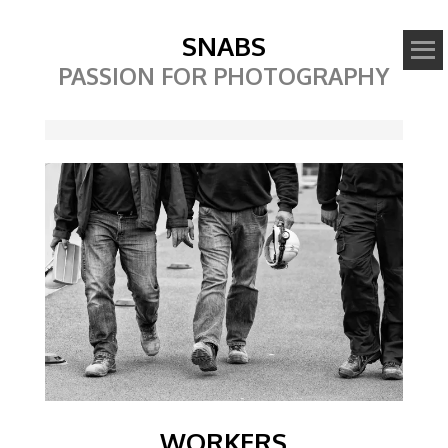
SNABS
PASSION FOR PHOTOGRAPHY
Image
WORKERS