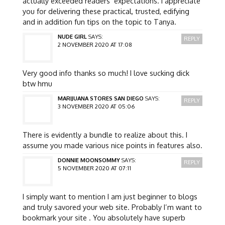
actually exceeded readers’ expectations. I appreciate
you for delivering these practical, trusted, edifying
and in addition fun tips on the topic to Tanya.
NUDE GIRL
SAYS:
REPLY
2 NOVEMBER 2020 AT 17:08
Very good info thanks so much! I love sucking dick
btw hmu
MARIJUANA STORES SAN DIEGO
SAYS:
REPLY
3 NOVEMBER 2020 AT 05:06
There is evidently a bundle to realize about this. I
assume you made various nice points in features also.
DONNIE MOONSOMMY
SAYS:
REPLY
5 NOVEMBER 2020 AT 07:11
I simply want to mention I am just beginner to blogs
and truly savored your web site. Probably I’m want to
bookmark your site . You absolutely have superb