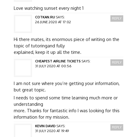
Love watching sunset every night 1
COTKAN.RU
SAYS:
REPLY
26 JUNE 2020 AT 17:02
Hi there mates, its enormous piece of writing on the
topic of tutoringand fully
explained, keep it up all the time.
CHEAPEST AIRLINE TICKETS
SAYS:
REPLY
31 JULY 2020 AT 00:56
I am not sure where you’re getting your information,
but great topic.
I needs to spend some time learning much more or
understanding
more. Thanks for fantastic info I was looking for this
information for my mission.
KEVIN DAVID
SAYS:
REPLY
31 JULY 2020 AT 19:49