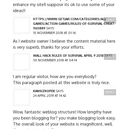
enhance my site!I suppose its ok to use some of your
ideas!!
HTTPS://WWW.GETJAR.COM/CATEGORIES/ALL-
REPLY
GAMES/ACTION-GAMES/RULES-OF-SURVIVAL-CHEAT-
960889
SAYS:
15 NOVEMBER 2018 AT 01:16
As I website owner I believe the content material here
is very superb, thanks for your efforts.
WALL HACK RULES OF SURVIVAL APRIL 9 2018
SAYS:
REPLY
30 NOVEMBER 2018 AT 04:14
I am regular visitor, how are you everybody?
This paragraph posted at this website is truly nice.
KANSIZKOPEK
SAYS:
REPLY
24 APRIL 2019 AT 14:42
Wow, fantastic weblog structure! How lengthy have
you been blogging for? you make blogging look easy.
The overall look of your website is magnificent, well