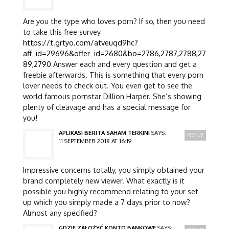
Are you the type who loves porn? If so, then you need
to take this free survey
https://t.grtyo.com/atveuqd9hc?
aff_id=29696&offer_id=2680&bo=2786,2787,2788,27
89,2790
Answer each and every question and get a
freebie afterwards. This is something that every porn
lover needs to check out. You even get to see the
world famous pornstar Dillion Harper. She’s showing
plenty of cleavage and has a special message for
you!
APLIKASI BERITA SAHAM TERKINI
SAYS:
REPLY
11 SEPTEMBER 2018 AT 16:19
Impressive concerns totally, you simply obtained your
brand completely new viewer. What exactly is it
possible you highly recommend relating to your set
up which you simply made a 7 days prior to now?
Almost any specified?
GDZIE ZAŁOŻYĆ KONTO BANKOWE
SAYS: