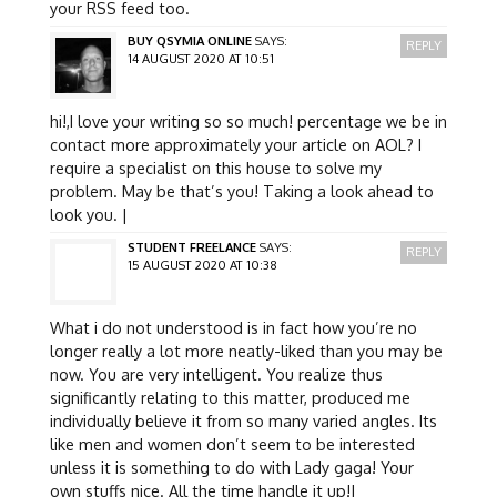
your RSS feed too.
BUY QSYMIA ONLINE
SAYS:
REPLY
14 AUGUST 2020 AT 10:51
hi!,I love your writing so so much! percentage we be in
contact more approximately your article on AOL? I
require a specialist on this house to solve my
problem. May be that’s you! Taking a look ahead to
look you. |
STUDENT FREELANCE
SAYS:
REPLY
15 AUGUST 2020 AT 10:38
What i do not understood is in fact how you’re no
longer really a lot more neatly-liked than you may be
now. You are very intelligent. You realize thus
significantly relating to this matter, produced me
individually believe it from so many varied angles. Its
like men and women don’t seem to be interested
unless it is something to do with Lady gaga! Your
own stuffs nice. All the time handle it up!|