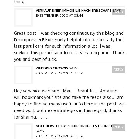
thing.
VERKAUF EINER IMMOBILIE NACH ERBSCHAFT
SAYS:
REPLY
19 SEPTEMBER 2020 AT 03:44
Great post. I was checking continuously this blog and
I’m impressed! Extremely helpful info particularly the
last part I care for such information a lot. I was
seeking this particular info for a very long time. Thank
you and best of luck.
WEDDING CROWNS
SAYS:
REPLY
20 SEPTEMBER 2020 AT 10:51
Hey very nice web site!! Man .. Beautiful .. Amazing .. I
will bookmark your site and take the feeds also…I am
happy to find so many useful info here in the post, we
need work out more strategies in this regard, thanks
for sharing. . . . . .
NEXT HOW TO PASS HAIR DRUG TEST FOR THC
REPLY
SAYS:
20 SEPTEMBER 2020 AT 10:52