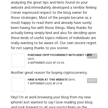
analyzing the great tips and hints found on your
website and immediately developed a terrible feeling
I never expressed respect to the blog owner for
those strategies. Most of the people became as a
result happy to read them and already have surely
been having fun with those things. Many thanks for
actually being simply kind and also for deciding upon
these kinds of useful topics millions of individuals are
really wanting to be aware of. Our own sincere regret
for not saying thanks to you sooner.
PURCHASE CRYPTOCURRENCY WITH DEBIT CARD
REPLY
SAYS:
6 SEPTEMBER 2020 AT 03:56
Another great reason for buying cryptocurrency.
HAVE A PEEK AT THIS WEBSITE
SAYS:
REPLY
7 SEPTEMBER 2020 AT 21:18
Hey! I’m at work browsing your blog from my new
iphone! Just wanted to say I love reading your blog
and look forward to all your posts! Keep up the