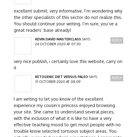
excellent submit, very informative. I’m wondering why
the other specialists of this sector do not realize this.
You should continue your writing. I’m sure, you’ve a
great readers’ base already!
KEVIN DAVID MASTERCLASS
SAYS:
REPLY
24 OCTOBER 2020 AT 07:30
very nice publish, i certainly love this website, carry on
it
KETOGENIC DIET VERSUS PALEO
SAYS:
REPLY
31 OCTOBER 2020 AT 08:09
I am writing to let you know of the excellent
experience my cousin’s princess enjoyed browsing
your site. She came to understand several pieces,
with the inclusion of what it is like to have a very
effective teaching mood to get most people with no
trouble know selected tortuous subject areas. You