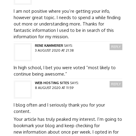
I am not positive where you’re getting your info,
however great topic. I needs to spend a while finding
out more or understanding more. Thanks for
fantastic information I used to be in search of this
information for my mission.
RENE KAMMERER
SAYS:
REPLY
3 AUGUST 2020 AT 21:38
In high school, I bet you were voted “most likely to
continue being awesome.”
WEB HOSTING SITES
SAYS:
REPLY
8 AUGUST 2020 AT 11:59
I blog often and I seriously thank you for your
content.
Your article has truly peaked my interest. I’m going to
bookmark your blog and keep checking for
new information about once per week. I opted in for