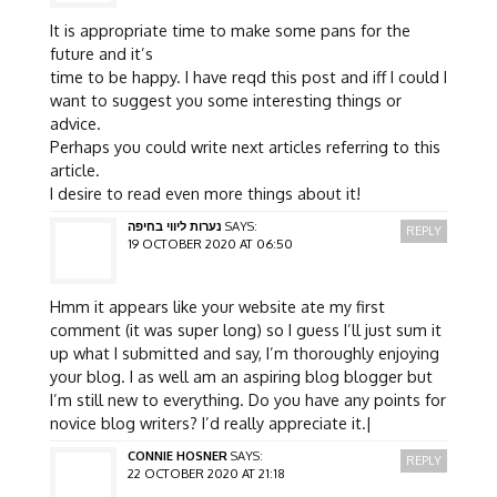
It is appropriate time to make some pans for the
future and it’s
time to be happy. I have reqd this post and iff I could I
want to suggest you some interesting things or
advice.
Perhaps you could write next articles referring to this
article.
I desire to read even more things about it!
נערות ליווי בחיפה
SAYS:
REPLY
19 OCTOBER 2020 AT 06:50
Hmm it appears like your website ate my first
comment (it was super long) so I guess I’ll just sum it
up what I submitted and say, I’m thoroughly enjoying
your blog. I as well am an aspiring blog blogger but
I’m still new to everything. Do you have any points for
novice blog writers? I’d really appreciate it.|
CONNIE HOSNER
SAYS:
REPLY
22 OCTOBER 2020 AT 21:18