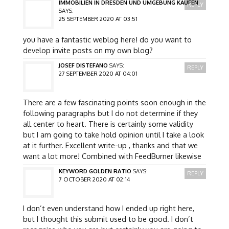
IMMOBILIEN IN DRESDEN UND UMGEBUNG KAUFEN
REPLY
SAYS:
25 SEPTEMBER 2020 AT 03:51
you have a fantastic weblog here! do you want to
develop invite posts on my own blog?
JOSEF DISTEFANO
SAYS:
REPLY
27 SEPTEMBER 2020 AT 04:01
There are a few fascinating points soon enough in the
following paragraphs but I do not determine if they
all center to heart. There is certainly some validity
but I am going to take hold opinion until I take a look
at it further. Excellent write-up , thanks and that we
want a lot more! Combined with FeedBurner likewise
KEYWORD GOLDEN RATIO
SAYS:
REPLY
7 OCTOBER 2020 AT 02:14
I don’t even understand how I ended up right here,
but I thought this submit used to be good. I don’t