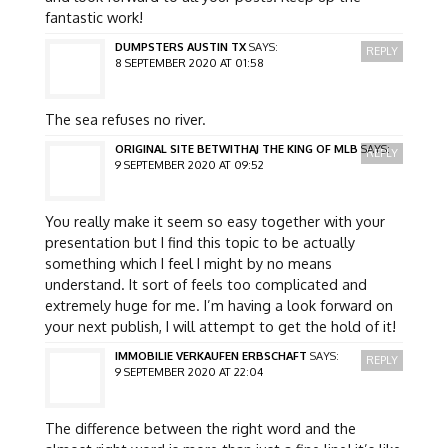
fantastic work!
DUMPSTERS AUSTIN TX
SAYS:
REPLY
8 SEPTEMBER 2020 AT 01:58
The sea refuses no river.
ORIGINAL SITE BETWITHAJ THE KING OF MLB
SAYS:
REPLY
9 SEPTEMBER 2020 AT 09:52
You really make it seem so easy together with your
presentation but I find this topic to be actually
something which I feel I might by no means
understand. It sort of feels too complicated and
extremely huge for me. I’m having a look forward on
your next publish, I will attempt to get the hold of it!
IMMOBILIE VERKAUFEN ERBSCHAFT
SAYS:
REPLY
9 SEPTEMBER 2020 AT 22:04
The difference between the right word and the