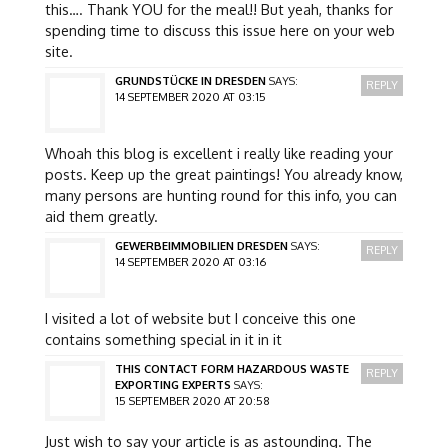
this…. Thank YOU for the meal!! But yeah, thanks for
spending time to discuss this issue here on your web
site.
GRUNDSTÜCKE IN DRESDEN
SAYS:
REPLY
14 SEPTEMBER 2020 AT 03:15
Whoah this blog is excellent i really like reading your
posts. Keep up the great paintings! You already know,
many persons are hunting round for this info, you can
aid them greatly.
GEWERBEIMMOBILIEN DRESDEN
SAYS:
REPLY
14 SEPTEMBER 2020 AT 03:16
I visited a lot of website but I conceive this one
contains something special in it in it
THIS CONTACT FORM HAZARDOUS WASTE
REPLY
EXPORTING EXPERTS
SAYS:
15 SEPTEMBER 2020 AT 20:58
Just wish to say your article is as astounding. The