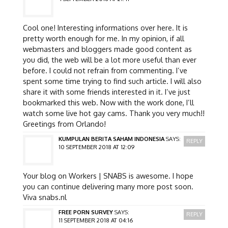
Cool one! Interesting informations over here. It is
pretty worth enough for me. In my opinion, if all
webmasters and bloggers made good content as
you did, the web will be a lot more useful than ever
before. I could not refrain from commenting. I’ve
spent some time trying to find such article. I will also
share it with some friends interested in it. I’ve just
bookmarked this web. Now with the work done, I’ll
watch some live hot gay cams. Thank you very much!!
Greetings from Orlando!
KUMPULAN BERITA SAHAM INDONESIA
SAYS:
REPLY
10 SEPTEMBER 2018 AT 12:09
Your blog on Workers | SNABS is awesome. I hope
you can continue delivering many more post soon.
Viva snabs.nl
FREE PORN SURVEY
SAYS:
REPLY
11 SEPTEMBER 2018 AT 04:16