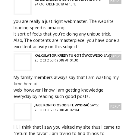
REPLY
24 OCTOBER 2018 AT 15:13
you are really a just right webmaster. The website
loading speed is amazing.
It sort of feels that you’re doing any unique trick.
Also, The contents are masterpiece. you have done a
excellent activity on this subject!
KALKULATOR KREDYTU GOTÓWKOWEGO
SAYS:
REPLY
25 OCTOBER 2018 AT 01:30
My family members always say that I am wasting my
time here at
web, however I know I am getting knowledge
everyday by reading such good posts.
JAKIE KONTO OSOBISTE WYBRAĆ
SAYS:
REPLY
25 OCTOBER 2018 AT 02:04
Hi, i think that i saw you visited my site thus i came to
“return the favor”.I am trying to find things to