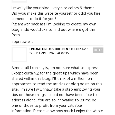
I rewally like your blog.. very nice colors & theme.
Did yyou make this website yourself or ddid you hire
someone to do it for you?
Plz answer back ass I’m looking to create my own
blog andd would like to find out where u got this
from.
appreciate it
EINFAMILIENHAUS DRESDEN KAUFEN
SAYS:
REPLY
19 SEPTEMBER 2020 AT 02:35
Almost all I can say is, I’m not sure what to express!
Except certainly, for the great tips which have been
shared within this blog. I’ll think of a million fun
approaches to read the articles or blog posts on this
site. I’m sure I will finally take a step employing your
tips on those things I could not have been able to
address alone. You are so innovative to let me be
one of those to profit from your valuable
information. Please know how much I enjoy the whole