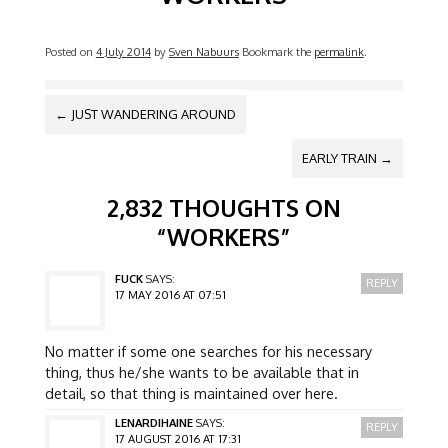
Posted on
4 July 2014
by
Sven Nabuurs
Bookmark the
permalink
.
POST NAVIGATION
←
JUST WANDERING AROUND
EARLY TRAIN
→
2,832 THOUGHTS ON
“
WORKERS
”
FUCK
SAYS:
REPLY
17 MAY 2016 AT 07:51
No matter if some one searches for his necessary
thing, thus he/she wants to be available that in
detail, so that thing is maintained over here.
LENARDIHAINE
SAYS:
REPLY
17 AUGUST 2016 AT 17:31