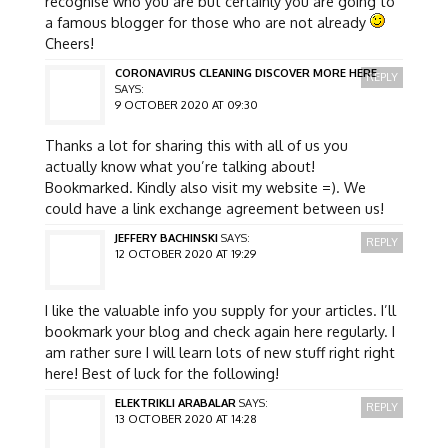
recognise who you are but certainly you are going to
a famous blogger for those who are not already
Cheers!
CORONAVIRUS CLEANING DISCOVER MORE HERE
REPLY
SAYS:
9 OCTOBER 2020 AT 09:30
Thanks a lot for sharing this with all of us you
actually know what you’re talking about!
Bookmarked. Kindly also visit my website =). We
could have a link exchange agreement between us!
JEFFERY BACHINSKI
SAYS:
REPLY
12 OCTOBER 2020 AT 19:29
I like the valuable info you supply for your articles. I’ll
bookmark your blog and check again here regularly. I
am rather sure I will learn lots of new stuff right right
here! Best of luck for the following!
ELEKTRIKLI ARABALAR
SAYS:
REPLY
13 OCTOBER 2020 AT 14:28