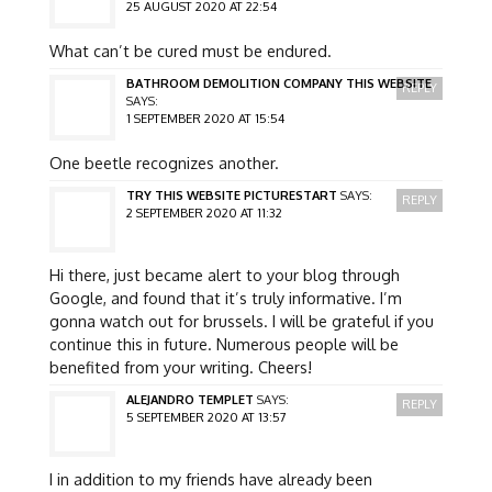
25 AUGUST 2020 AT 22:54
What can’t be cured must be endured.
BATHROOM DEMOLITION COMPANY THIS WEBSITE
REPLY
SAYS:
1 SEPTEMBER 2020 AT 15:54
One beetle recognizes another.
TRY THIS WEBSITE PICTURESTART
SAYS:
REPLY
2 SEPTEMBER 2020 AT 11:32
Hi there, just became alert to your blog through
Google, and found that it’s truly informative. I’m
gonna watch out for brussels. I will be grateful if you
continue this in future. Numerous people will be
benefited from your writing. Cheers!
ALEJANDRO TEMPLET
SAYS:
REPLY
5 SEPTEMBER 2020 AT 13:57
I in addition to my friends have already been