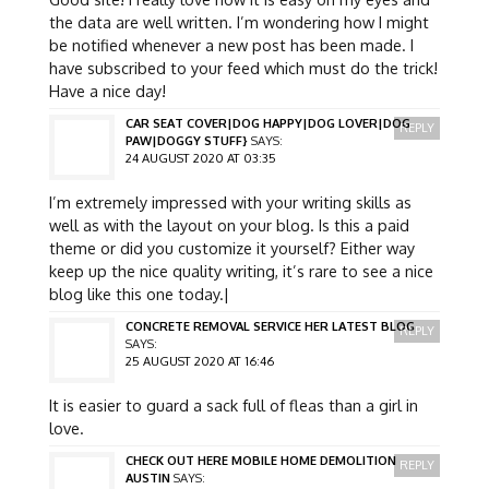
the data are well written. I’m wondering how I might
be notified whenever a new post has been made. I
have subscribed to your feed which must do the trick!
Have a nice day!
CAR SEAT COVER|DOG HAPPY|DOG LOVER|DOG
REPLY
PAW|DOGGY STUFF}
SAYS:
24 AUGUST 2020 AT 03:35
I’m extremely impressed with your writing skills as
well as with the layout on your blog. Is this a paid
theme or did you customize it yourself? Either way
keep up the nice quality writing, it’s rare to see a nice
blog like this one today.|
CONCRETE REMOVAL SERVICE HER LATEST BLOG
REPLY
SAYS:
25 AUGUST 2020 AT 16:46
It is easier to guard a sack full of fleas than a girl in
love.
CHECK OUT HERE MOBILE HOME DEMOLITION
REPLY
AUSTIN
SAYS: