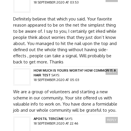
18 SEPTEMBER 2020 AT 03:53
Definitely believe that which you said. Your favorite
reason appeared to be on the net the simplest thing
to be aware of. I say to you, I certainly get irked while
people think about worries that they just don’t know
about. You managed to hit the nail upon the top and
defined out the whole thing without having side-
effects , people can take a signal. Will probably be
back to get more. Thanks
HOW MUCH IS YOURS WORTH? HOW COMMON IS A
REPLY
HAIR TEST
SAYS:
18 SEPTEMBER 2020 AT 05:03
We are a group of volunteers and starting a new
scheme in our community. Your site offered us with
valuable info to work on. You have done a formidable
job and our whole community will be grateful to you.
APOSTIL TERCÜME
SAYS:
REPLY
18 SEPTEMBER 2020 AT 22:46