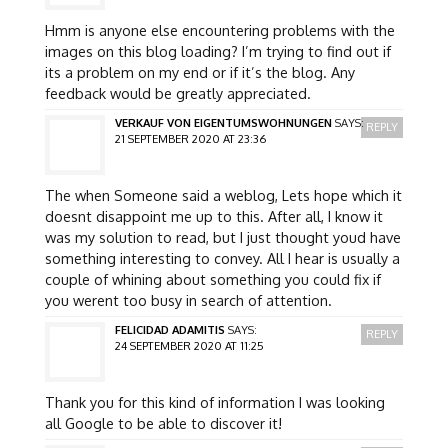
Hmm is anyone else encountering problems with the
images on this blog loading? I’m trying to find out if
its a problem on my end or if it’s the blog. Any
feedback would be greatly appreciated.
VERKAUF VON EIGENTUMSWOHNUNGEN
SAYS:
REPLY
21 SEPTEMBER 2020 AT 23:36
The when Someone said a weblog, Lets hope which it
doesnt disappoint me up to this. After all, I know it
was my solution to read, but I just thought youd have
something interesting to convey. All I hear is usually a
couple of whining about something you could fix if
you werent too busy in search of attention.
FELICIDAD ADAMITIS
SAYS:
REPLY
24 SEPTEMBER 2020 AT 11:25
Thank you for this kind of information I was looking
all Google to be able to discover it!