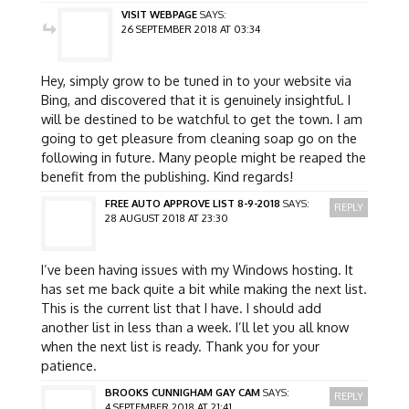
VISIT WEBPAGE
SAYS:
26 SEPTEMBER 2018 AT 03:34
Hey, simply grow to be tuned in to your website via
Bing, and discovered that it is genuinely insightful. I
will be destined to be watchful to get the town. I am
going to get pleasure from cleaning soap go on the
following in future. Many people might be reaped the
benefit from the publishing. Kind regards!
FREE AUTO APPROVE LIST 8-9-2018
SAYS:
REPLY
28 AUGUST 2018 AT 23:30
I’ve been having issues with my Windows hosting. It
has set me back quite a bit while making the next list.
This is the current list that I have. I should add
another list in less than a week. I’ll let you all know
when the next list is ready. Thank you for your
patience.
BROOKS CUNNIGHAM GAY CAM
SAYS:
REPLY
4 SEPTEMBER 2018 AT 21:41