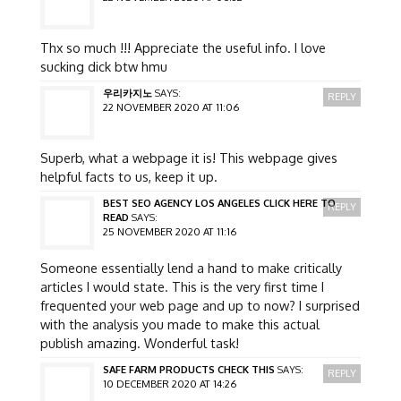
Thx so much !!! Appreciate the useful info. I love
sucking dick btw hmu
우리카지노
SAYS:
REPLY
22 NOVEMBER 2020 AT 11:06
Superb, what a webpage it is! This webpage gives
helpful facts to us, keep it up.
BEST SEO AGENCY LOS ANGELES CLICK HERE TO
REPLY
READ
SAYS:
25 NOVEMBER 2020 AT 11:16
Someone essentially lend a hand to make critically
articles I would state. This is the very first time I
frequented your web page and up to now? I surprised
with the analysis you made to make this actual
publish amazing. Wonderful task!
SAFE FARM PRODUCTS CHECK THIS
SAYS:
REPLY
10 DECEMBER 2020 AT 14:26