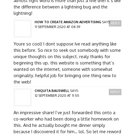
almost right word is more than just a fine line! it’s like
the difference between a lightning bug and the
lightning!
HOW TO CREATE AMAZON ADVERTISING
SAYS:
REPLY
11 SEPTEMBER 2020 AT 08:39
Youre so cool! I dont suppose Ive read anything like
this before. So nice to seek out somebody with some
unique thoughts on this subject. realy thanks for
beginning this up. this website is something that’s
wanted on the internet, someone with somewhat
originality. helpful job for bringing one thing new to
the web!
CHIQUITA BAUSWELL
SAYS:
REPLY
12 SEPTEMBER 2020 AT 11:55
An impressive share! I’ve just forwarded this onto a
co-worker who had been doing a little homework on
this. And he actually bought me dinner simply
because I discovered it for him… lol. So let me reword