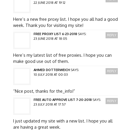
22 JUNE 2018 AT 19:12
Here’s a new free proxy list. I hope you all had a good
week. Thank you for visiting my site!
FREE PROXY LIST 6-23-2018
SAYS:
REPLY
23 JUNE 2018 AT 18:05
Here’s my latest list of free proxies. I hope you can
make good use out of them.
AHMED DOTTERWEICH
SAYS:
REPLY
10 JULY 2018 AT 00:03
“Nice post, thanks for the_info!”
FREE AUTO APPROVE LIST 7-20-2018
SAYS:
REPLY
23 JULY 2018 AT 17:57
I just updated my site with a new list. I hope you all
are having a great week.