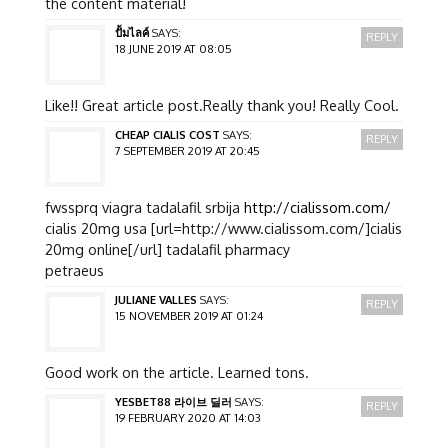
the content material!
ปั้มไลค์
SAYS:
REPLY
18 JUNE 2019 AT 08:05
Like!! Great article post.Really thank you! Really Cool.
CHEAP CIALIS COST
SAYS:
REPLY
7 SEPTEMBER 2019 AT 20:45
fwssprq viagra tadalafil srbija
http://cialissom.com/
cialis 20mg usa [url=http://www.cialissom.com/]cialis
20mg online[/url] tadalafil pharmacy
petraeus
JULIANE VALLES
SAYS:
REPLY
15 NOVEMBER 2019 AT 01:24
Good work on the article. Learned tons.
YESBET88 라이브 딜러
SAYS:
REPLY
19 FEBRUARY 2020 AT 14:03