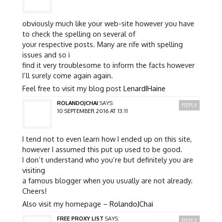
obviously much like your web-site however you have
to check the spelling on several of
your respective posts. Many are rife with spelling
issues and so i
find it very troublesome to inform the facts however
I’ll surely come again again.
Feel free to visit my blog post
LenardIHaine
ROLANDOJCHAI
SAYS:
REPLY
10 SEPTEMBER 2016 AT 13:11
I tend not to even learn how I ended up on this site,
however I assumed this put up used to be good.
I don’t understand who you’re but definitely you are
visiting
a famous blogger when you usually are not already.
Cheers!
Also visit my homepage –
RolandoJChai
FREE PROXY LIST
SAYS:
REPLY