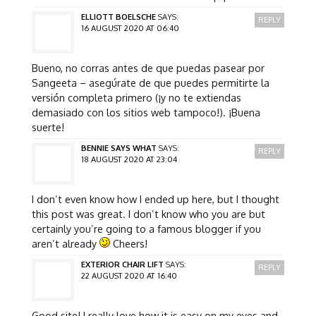
ELLIOTT BOELSCHE
SAYS:
REPLY
16 AUGUST 2020 AT 06:40
Bueno, no corras antes de que puedas pasear por
Sangeeta – asegúrate de que puedes permitirte la
versión completa primero (¡y no te extiendas
demasiado con los sitios web tampoco!). ¡Buena
suerte!
BENNIE SAYS WHAT
SAYS:
REPLY
18 AUGUST 2020 AT 23:04
I don’t even know how I ended up here, but I thought
this post was great. I don’t know who you are but
certainly you’re going to a famous blogger if you
aren’t already
Cheers!
EXTERIOR CHAIR LIFT
SAYS:
REPLY
22 AUGUST 2020 AT 16:40
Good site! I really love how it is easy on my eyes and