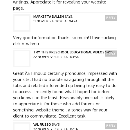
writings. Appreciate it for revealing your website
page.
MARKETTA DALLEN
SAYS:
REPLY
11 NOVEMBER 2020 AT 04:24
Very good information thanks so much! I love sucking
dick btw hmu
TRY THIS PRESCHOOL EDUCATIONAL VIDEOS
SAYS:
REPLY
22 NOVEMBER 2020 AT 03:54
Great Ã± I should certainly pronounce, impressed with
your site. I had no trouble navigating through all the
tabs and related info ended up being truly easy to do
to access. I recently found what I hoped for before
you know it in the least. Reasonably unusual. Is likely
to appreciate it for those who add forums or
something, website theme . a tones way for your
client to communicate. Excellent task..
VAL RUSSO
SAYS:
REPLY
22 NOVEMBER 2020 AT 06:32