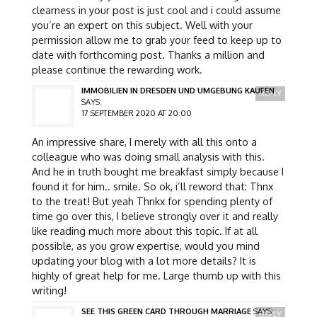
clearness in your post is just cool and i could assume
you’re an expert on this subject. Well with your
permission allow me to grab your feed to keep up to
date with forthcoming post. Thanks a million and
please continue the rewarding work.
IMMOBILIEN IN DRESDEN UND UMGEBUNG KAUFEN
REPLY
SAYS:
17 SEPTEMBER 2020 AT 20:00
An impressive share, I merely with all this onto a
colleague who was doing small analysis with this.
And he in truth bought me breakfast simply because I
found it for him.. smile. So ok, i’ll reword that: Thnx
to the treat! But yeah Thnkx for spending plenty of
time go over this, I believe strongly over it and really
like reading much more about this topic. If at all
possible, as you grow expertise, would you mind
updating your blog with a lot more details? It is
highly of great help for me. Large thumb up with this
writing!
SEE THIS GREEN CARD THROUGH MARRIAGE
SAYS:
REPLY