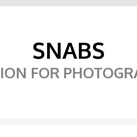
SNABS
SION FOR PHOTOGR