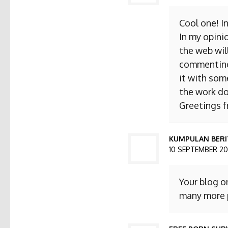
Cool one! I
In my opini
the web will
commenting. 
it with som
the work do
Greetings 
KUMPULAN BERI
10 SEPTEMBER 201
Your blog o
many more p