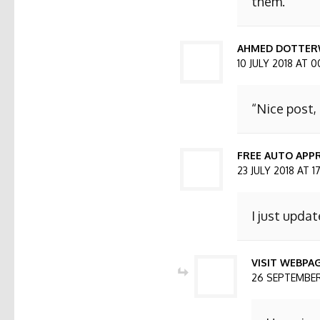
them.
AHMED DOTTER
10 JULY 2018 AT 0
“Nice post,
FREE AUTO APPR
23 JULY 2018 AT 1
I just updat
VISIT WEBPA
26 SEPTEMBER 