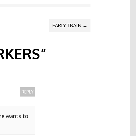
EARLY TRAIN
→
KERS
”
REPLY
she wants to