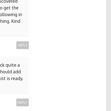
iscovered
to get the
ollowing in
hing. Kind
REPLY
ck quite a
 should add
ist is ready.
REPLY