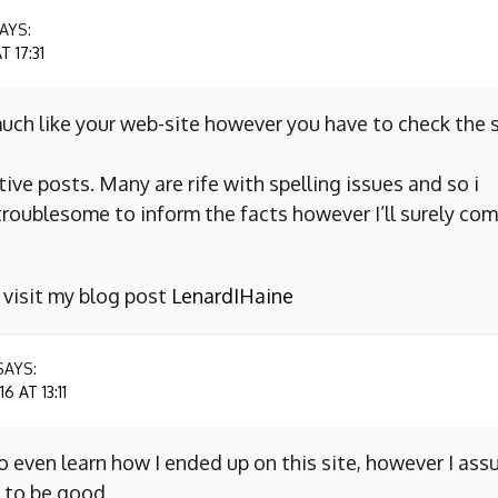
AYS:
 17:31
uch like your web-site however you have to check the s
ive posts. Many are rife with spelling issues and so i
y troublesome to inform the facts however I’ll surely co
o visit my blog post
LenardIHaine
SAYS:
 AT 13:11
to even learn how I ended up on this site, however I as
 to be good.