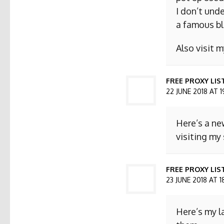
I don’t und
a famous bl
Also visit
FREE PROXY LIS
22 JUNE 2018 AT 1
Here’s a ne
visiting my 
FREE PROXY LIST
23 JUNE 2018 AT 1
Here’s my l