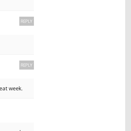
REPLY
REPLY
reat week.