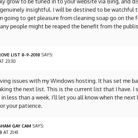
ly grow to be tuned in to your website via Bing, and d
s genuinely insightful. I will be destined to be watchful 
m going to get pleasure from cleaning soap go on the f
any people might be reaped the benefit from the publis
OVE LIST 8-9-2018
SAYS:
AT 23:30
aving issues with my Windows hosting. It has set me ba
king the next list. This is the current list that I have. I
 in less than a week. I’ll let you all know when the next l
or your patience.
GHAM GAY CAM
SAYS:
 AT 21:41