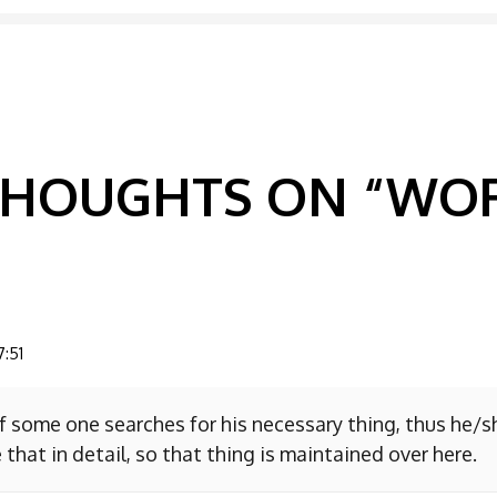
GATION
 THOUGHTS ON “
WOR
7:51
f some one searches for his necessary thing, thus he/
 that in detail, so that thing is maintained over here.