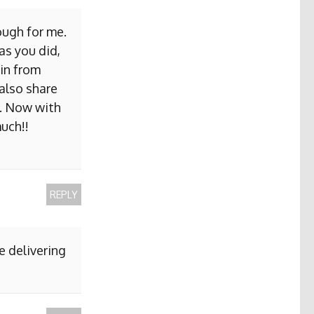
ough for me.
as you did,
ain from
 also share
b. Now with
uch!!
REPLY
e delivering