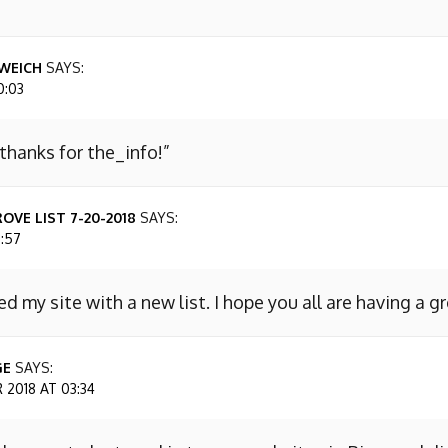
WEICH
SAYS:
0:03
 thanks for the_info!”
OVE LIST 7-20-2018
SAYS:
7:57
ed my site with a new list. I hope you all are having a g
GE
SAYS:
2018 AT 03:34