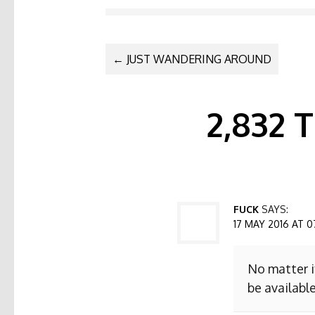
POST NAVI
←
JUST WANDERING AROUND
2,832
FUCK
SAYS:
17 MAY 2016 AT 0
No matter i
be available