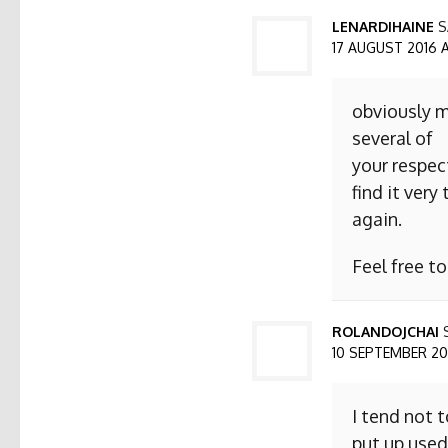
LENARDIHAINE
S
17 AUGUST 2016 AT
obviously m
several of
your respect
find it ver
again.
Feel free t
ROLANDOJCHAI
10 SEPTEMBER 2016
I tend not 
put up used