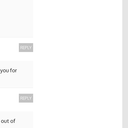
REPLY
 you for
REPLY
 out of