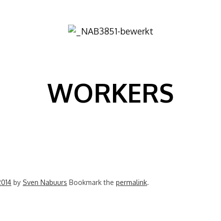
Image
WORKERS
2014
by
Sven Nabuurs
Bookmark the
permalink
.