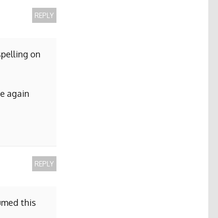
REPLY
pelling on
me again
REPLY
sumed this