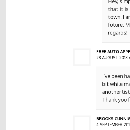
Hey, simp
that it i
town. I a
future. M
regards!
FREE AUTO APPR
28 AUGUST 2018 
I’ve been h
bit while ma
another list
Thank you f
BROOKS CUNNI
4 SEPTEMBER 2018