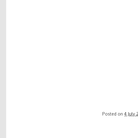
Posted on
4 July 