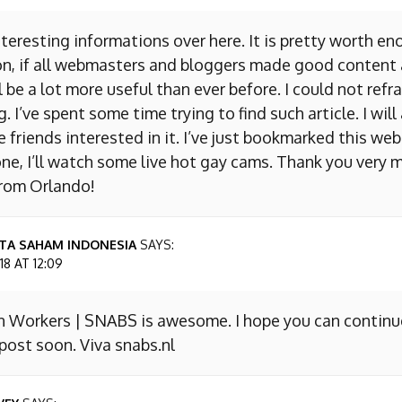
nteresting informations over here. It is pretty worth en
on, if all webmasters and bloggers made good content 
 be a lot more useful than ever before. I could not refr
I’ve spent some time trying to find such article. I will
e friends interested in it. I’ve just bookmarked this we
ne, I’ll watch some live hot gay cams. Thank you very m
from Orlando!
TA SAHAM INDONESIA
SAYS:
8 AT 12:09
n Workers | SNABS is awesome. I hope you can continu
ost soon. Viva snabs.nl