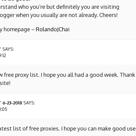
erstand who you’re but definitely you are visiting
ogger when you usually are not already. Cheers!
 my homepage –
RolandoJChai
T
SAYS:
9:12
w free proxy list. I hope you all had a good week. Thank
site!
 6-23-2018
SAYS:
8:05
atest list of free proxies. I hope you can make good use