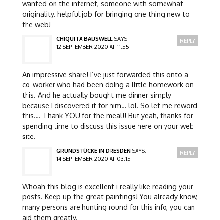
wanted on the internet, someone with somewhat
originality. helpful job for bringing one thing new to
the web!
CHIQUITA BAUSWELL
SAYS:
REPLY
12 SEPTEMBER 2020 AT 11:55
An impressive share! I’ve just forwarded this onto a
co-worker who had been doing a little homework on
this. And he actually bought me dinner simply
because I discovered it for him… lol. So let me reword
this…. Thank YOU for the meal!! But yeah, thanks for
spending time to discuss this issue here on your web
site.
GRUNDSTÜCKE IN DRESDEN
SAYS:
REPLY
14 SEPTEMBER 2020 AT 03:15
Whoah this blog is excellent i really like reading your
posts. Keep up the great paintings! You already know,
many persons are hunting round for this info, you can
aid them greatly.