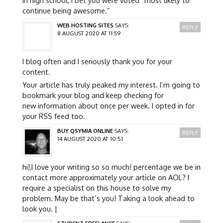
continue being awesome.”
WEB HOSTING SITES
SAYS:
REPLY
8 AUGUST 2020 AT 11:59
I blog often and I seriously thank you for your
content.
Your article has truly peaked my interest. I’m going to
bookmark your blog and keep checking for
new information about once per week. I opted in for
your RSS feed too.
BUY QSYMIA ONLINE
SAYS:
REPLY
14 AUGUST 2020 AT 10:51
hi!,I love your writing so so much! percentage we be in
contact more approximately your article on AOL? I
require a specialist on this house to solve my
problem. May be that’s you! Taking a look ahead to
look you. |