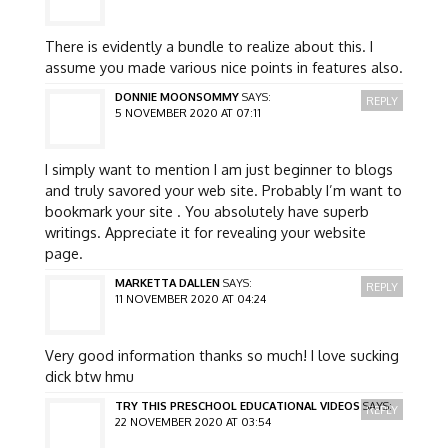
There is evidently a bundle to realize about this. I
assume you made various nice points in features also.
DONNIE MOONSOMMY
SAYS:
REPLY
5 NOVEMBER 2020 AT 07:11
I simply want to mention I am just beginner to blogs
and truly savored your web site. Probably I’m want to
bookmark your site . You absolutely have superb
writings. Appreciate it for revealing your website
page.
MARKETTA DALLEN
SAYS:
REPLY
11 NOVEMBER 2020 AT 04:24
Very good information thanks so much! I love sucking
dick btw hmu
TRY THIS PRESCHOOL EDUCATIONAL VIDEOS
SAYS:
REPLY
22 NOVEMBER 2020 AT 03:54