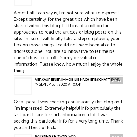
Almost all I can say is, I’m not sure what to express!
Except certainly, for the great tips which have been
shared within this blog. I’ll think of a million fun
approaches to read the articles or blog posts on this
site. I’m sure I will finally take a step employing your
tips on those things I could not have been able to
address alone. You are so innovative to let me be
one of those to profit from your valuable
information. Please know how much I enjoy the whole
thing.
VERKAUF EINER IMMOBILIE NACH ERBSCHAFT
SAYS:
REPLY
19 SEPTEMBER 2020 AT 03:44
Great post. I was checking continuously this blog and
I’m impressed! Extremely helpful info particularly the
last part I care for such information a lot. I was
seeking this particular info for a very long time. Thank
you and best of luck.
WEDDING CROWNS
SAYS: