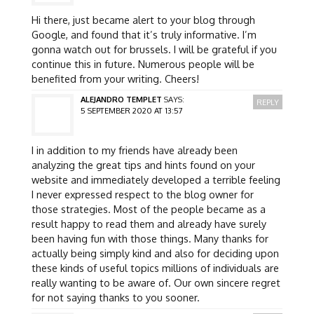
Hi there, just became alert to your blog through
Google, and found that it’s truly informative. I’m
gonna watch out for brussels. I will be grateful if you
continue this in future. Numerous people will be
benefited from your writing. Cheers!
ALEJANDRO TEMPLET
SAYS:
REPLY
5 SEPTEMBER 2020 AT 13:57
I in addition to my friends have already been
analyzing the great tips and hints found on your
website and immediately developed a terrible feeling
I never expressed respect to the blog owner for
those strategies. Most of the people became as a
result happy to read them and already have surely
been having fun with those things. Many thanks for
actually being simply kind and also for deciding upon
these kinds of useful topics millions of individuals are
really wanting to be aware of. Our own sincere regret
for not saying thanks to you sooner.