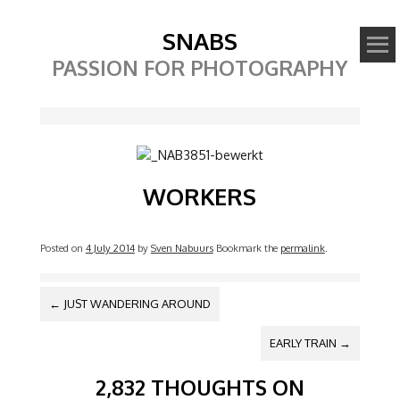
SNABS
PASSION FOR PHOTOGRAPHY
Image
WORKERS
Posted on
4 July 2014
by
Sven Nabuurs
Bookmark the
permalink
.
POST NAVIGATION
←
JUST WANDERING AROUND
EARLY TRAIN
→
2,832 THOUGHTS ON