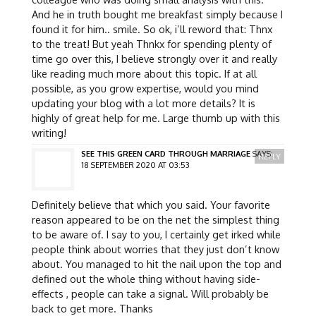
And he in truth bought me breakfast simply because I
found it for him.. smile. So ok, i’ll reword that: Thnx
to the treat! But yeah Thnkx for spending plenty of
time go over this, I believe strongly over it and really
like reading much more about this topic. If at all
possible, as you grow expertise, would you mind
updating your blog with a lot more details? It is
highly of great help for me. Large thumb up with this
writing!
SEE THIS GREEN CARD THROUGH MARRIAGE
SAYS:
REPLY
18 SEPTEMBER 2020 AT 03:53
Definitely believe that which you said. Your favorite
reason appeared to be on the net the simplest thing
to be aware of. I say to you, I certainly get irked while
people think about worries that they just don’t know
about. You managed to hit the nail upon the top and
defined out the whole thing without having side-
effects , people can take a signal. Will probably be
back to get more. Thanks