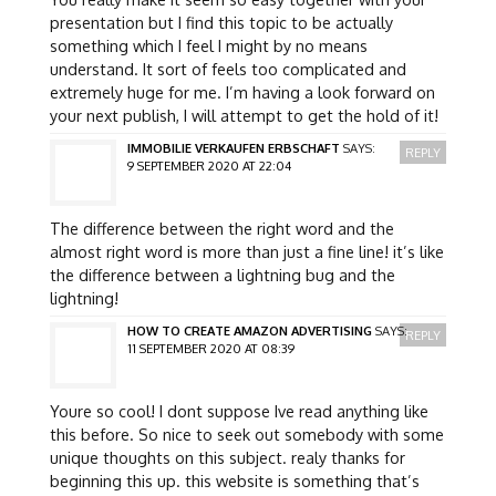
presentation but I find this topic to be actually
something which I feel I might by no means
understand. It sort of feels too complicated and
extremely huge for me. I’m having a look forward on
your next publish, I will attempt to get the hold of it!
IMMOBILIE VERKAUFEN ERBSCHAFT
SAYS:
REPLY
9 SEPTEMBER 2020 AT 22:04
The difference between the right word and the
almost right word is more than just a fine line! it’s like
the difference between a lightning bug and the
lightning!
HOW TO CREATE AMAZON ADVERTISING
SAYS:
REPLY
11 SEPTEMBER 2020 AT 08:39
Youre so cool! I dont suppose Ive read anything like
this before. So nice to seek out somebody with some
unique thoughts on this subject. realy thanks for
beginning this up. this website is something that’s