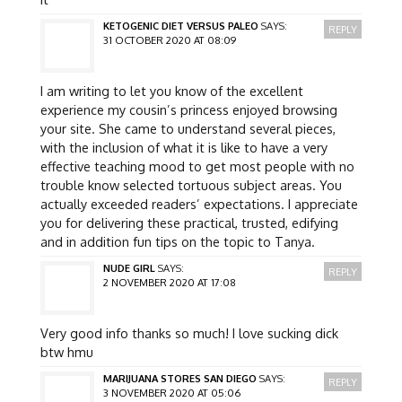
KETOGENIC DIET VERSUS PALEO
SAYS:
REPLY
31 OCTOBER 2020 AT 08:09
I am writing to let you know of the excellent
experience my cousin’s princess enjoyed browsing
your site. She came to understand several pieces,
with the inclusion of what it is like to have a very
effective teaching mood to get most people with no
trouble know selected tortuous subject areas. You
actually exceeded readers’ expectations. I appreciate
you for delivering these practical, trusted, edifying
and in addition fun tips on the topic to Tanya.
NUDE GIRL
SAYS:
REPLY
2 NOVEMBER 2020 AT 17:08
Very good info thanks so much! I love sucking dick
btw hmu
MARIJUANA STORES SAN DIEGO
SAYS:
REPLY
3 NOVEMBER 2020 AT 05:06