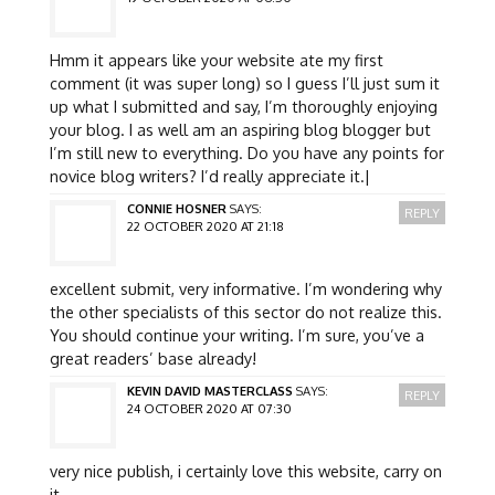
Hmm it appears like your website ate my first
comment (it was super long) so I guess I’ll just sum it
up what I submitted and say, I’m thoroughly enjoying
your blog. I as well am an aspiring blog blogger but
I’m still new to everything. Do you have any points for
novice blog writers? I’d really appreciate it.|
CONNIE HOSNER
SAYS:
REPLY
22 OCTOBER 2020 AT 21:18
excellent submit, very informative. I’m wondering why
the other specialists of this sector do not realize this.
You should continue your writing. I’m sure, you’ve a
great readers’ base already!
KEVIN DAVID MASTERCLASS
SAYS:
REPLY
24 OCTOBER 2020 AT 07:30
very nice publish, i certainly love this website, carry on
it