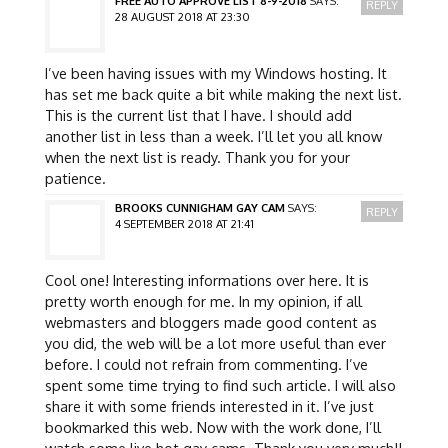
FREE AUTO APPROVE LIST 8-9-2018
SAYS:
REPLY
28 AUGUST 2018 AT 23:30
I’ve been having issues with my Windows hosting. It
has set me back quite a bit while making the next list.
This is the current list that I have. I should add
another list in less than a week. I’ll let you all know
when the next list is ready. Thank you for your
patience.
BROOKS CUNNIGHAM GAY CAM
SAYS:
REPLY
4 SEPTEMBER 2018 AT 21:41
Cool one! Interesting informations over here. It is
pretty worth enough for me. In my opinion, if all
webmasters and bloggers made good content as
you did, the web will be a lot more useful than ever
before. I could not refrain from commenting. I’ve
spent some time trying to find such article. I will also
share it with some friends interested in it. I’ve just
bookmarked this web. Now with the work done, I’ll
watch some live hot gay cams. Thank you very much!!