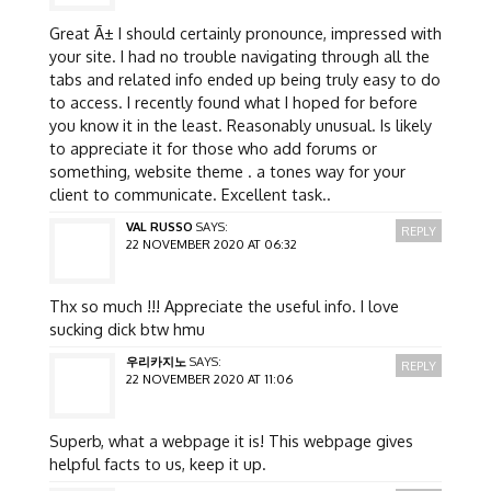
Great Ã± I should certainly pronounce, impressed with
your site. I had no trouble navigating through all the
tabs and related info ended up being truly easy to do
to access. I recently found what I hoped for before
you know it in the least. Reasonably unusual. Is likely
to appreciate it for those who add forums or
something, website theme . a tones way for your
client to communicate. Excellent task..
VAL RUSSO
SAYS:
REPLY
22 NOVEMBER 2020 AT 06:32
Thx so much !!! Appreciate the useful info. I love
sucking dick btw hmu
우리카지노
SAYS:
REPLY
22 NOVEMBER 2020 AT 11:06
Superb, what a webpage it is! This webpage gives
helpful facts to us, keep it up.