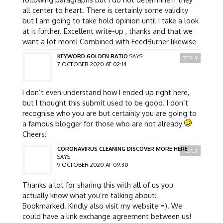
all center to heart. There is certainly some validity
but I am going to take hold opinion until I take a look
at it further. Excellent write-up , thanks and that we
want a lot more! Combined with FeedBurner likewise
KEYWORD GOLDEN RATIO
SAYS:
REPLY
7 OCTOBER 2020 AT 02:14
I don’t even understand how I ended up right here,
but I thought this submit used to be good. I don’t
recognise who you are but certainly you are going to
a famous blogger for those who are not already
Cheers!
CORONAVIRUS CLEANING DISCOVER MORE HERE
REPLY
SAYS:
9 OCTOBER 2020 AT 09:30
Thanks a lot for sharing this with all of us you
actually know what you’re talking about!
Bookmarked. Kindly also visit my website =). We
could have a link exchange agreement between us!