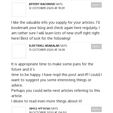
JEFFERY BACHINSKI
SAYS:
REPLY
12 OCTOBER 2020 AT 19:29
I like the valuable info you supply for your articles. I’ll
bookmark your blog and check again here regularly. I
am rather sure I will learn lots of new stuff right right
here! Best of luck for the following!
ELEKTRIKLI ARABALAR
SAYS:
REPLY
13 OCTOBER 2020 AT 14:28
It is appropriate time to make some pans for the
future and it’s
time to be happy. I have reqd this post and iff I could I
want to suggest you some interesting things or
advice.
Perhaps you could write next articles referring to this
article.
I desire to read even more things about it!
נערות ליווי בחיפה
SAYS:
REPLY
19 OCTOBER 2020 AT 06:50