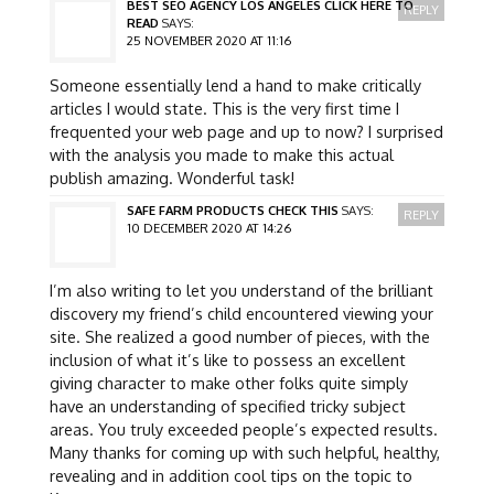
BEST SEO AGENCY LOS ANGELES CLICK HERE TO
REPLY
READ
SAYS:
25 NOVEMBER 2020 AT 11:16
Someone essentially lend a hand to make critically
articles I would state. This is the very first time I
frequented your web page and up to now? I surprised
with the analysis you made to make this actual
publish amazing. Wonderful task!
SAFE FARM PRODUCTS CHECK THIS
SAYS:
REPLY
10 DECEMBER 2020 AT 14:26
I’m also writing to let you understand of the brilliant
discovery my friend’s child encountered viewing your
site. She realized a good number of pieces, with the
inclusion of what it’s like to possess an excellent
giving character to make other folks quite simply
have an understanding of specified tricky subject
areas. You truly exceeded people’s expected results.
Many thanks for coming up with such helpful, healthy,
revealing and in addition cool tips on the topic to