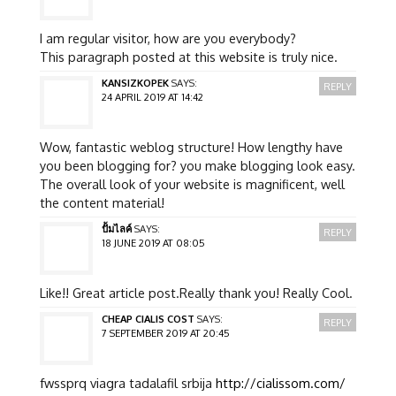
I am regular visitor, how are you everybody?
This paragraph posted at this website is truly nice.
KANSIZKOPEK
SAYS:
REPLY
24 APRIL 2019 AT 14:42
Wow, fantastic weblog structure! How lengthy have
you been blogging for? you make blogging look easy.
The overall look of your website is magnificent, well
the content material!
ปั้มไลค์
SAYS:
REPLY
18 JUNE 2019 AT 08:05
Like!! Great article post.Really thank you! Really Cool.
CHEAP CIALIS COST
SAYS:
REPLY
7 SEPTEMBER 2019 AT 20:45
fwssprq viagra tadalafil srbija
http://cialissom.com/