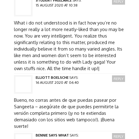
STUDENT FREELANCE
SAYS:
REPLY
15 AUGUST 2020 AT 10:38
What i do not understood is in fact how you’re no
longer really a lot more neatly-liked than you may be
now. You are very intelligent. You realize thus
significantly relating to this matter, produced me
individually believe it from so many varied angles. Its
like men and women don’t seem to be interested
unless it is something to do with Lady gaga! Your
own stuffs nice. All the time handle it up!|
ELLIOTT BOELSCHE
SAYS:
REPLY
16 AUGUST 2020 AT 06:40
Bueno, no corras antes de que puedas pasear por
Sangeeta – asegúrate de que puedes permitirte la
versión completa primero (¡y no te extiendas
demasiado con los sitios web tampoco!). ¡Buena
suerte!
BENNIE SAYS WHAT
SAYS:
REPLY