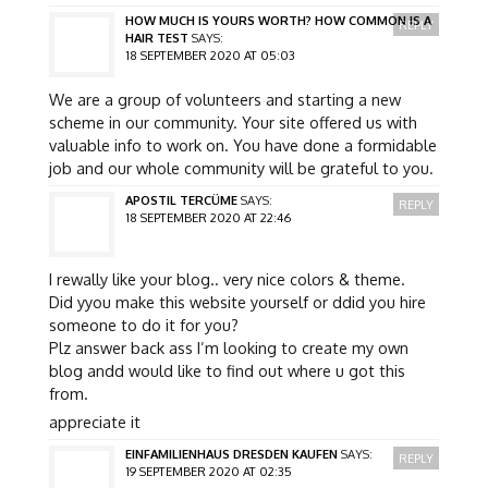
HOW MUCH IS YOURS WORTH? HOW COMMON IS A
REPLY
HAIR TEST
SAYS:
18 SEPTEMBER 2020 AT 05:03
We are a group of volunteers and starting a new
scheme in our community. Your site offered us with
valuable info to work on. You have done a formidable
job and our whole community will be grateful to you.
APOSTIL TERCÜME
SAYS:
REPLY
18 SEPTEMBER 2020 AT 22:46
I rewally like your blog.. very nice colors & theme.
Did yyou make this website yourself or ddid you hire
someone to do it for you?
Plz answer back ass I’m looking to create my own
blog andd would like to find out where u got this
from.
appreciate it
EINFAMILIENHAUS DRESDEN KAUFEN
SAYS:
REPLY
19 SEPTEMBER 2020 AT 02:35