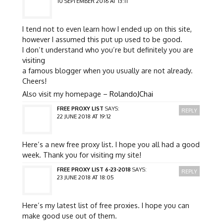
10 SEPTEMBER 2016 AT 13:11
I tend not to even learn how I ended up on this site,
however I assumed this put up used to be good.
I don’t understand who you’re but definitely you are
visiting
a famous blogger when you usually are not already.
Cheers!
Also visit my homepage –
RolandoJChai
FREE PROXY LIST
SAYS:
REPLY
22 JUNE 2018 AT 19:12
Here’s a new free proxy list. I hope you all had a good
week. Thank you for visiting my site!
FREE PROXY LIST 6-23-2018
SAYS:
REPLY
23 JUNE 2018 AT 18:05
Here’s my latest list of free proxies. I hope you can
make good use out of them.