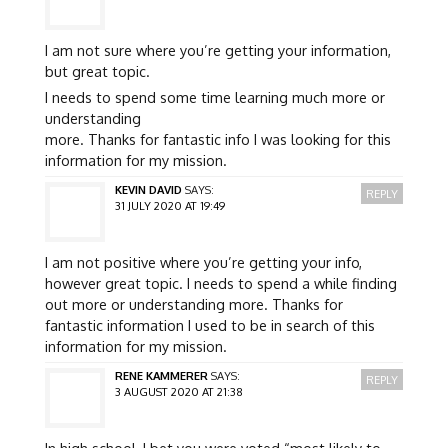
I am not sure where you’re getting your information,
but great topic.
I needs to spend some time learning much more or
understanding
more. Thanks for fantastic info I was looking for this
information for my mission.
KEVIN DAVID
SAYS:
REPLY
31 JULY 2020 AT 19:49
I am not positive where you’re getting your info,
however great topic. I needs to spend a while finding
out more or understanding more. Thanks for
fantastic information I used to be in search of this
information for my mission.
RENE KAMMERER
SAYS:
REPLY
3 AUGUST 2020 AT 21:38
In high school, I bet you were voted “most likely to