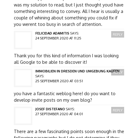
was my solution to read, but I just thought youd have
something interesting to convey. All I hear is usually a
couple of whining about something you could fix if
you werent too busy in search of attention.
FELICIDAD ADAMITIS
SAYS:
REPLY
24 SEPTEMBER 2020 AT 11:25
Thank you for this kind of information I was looking
all Google to be able to discover it!
IMMOBILIEN IN DRESDEN UND UMGEBUNG KAUFEN
REPLY
SAYS:
25 SEPTEMBER 2020 AT 03:51
you have a fantastic weblog here! do you want to
develop invite posts on my own blog?
JOSEF DISTEFANO
SAYS:
REPLY
27 SEPTEMBER 2020 AT 04:01
There are a few fascinating points soon enough in the
following paragraphs but I do not determine if they