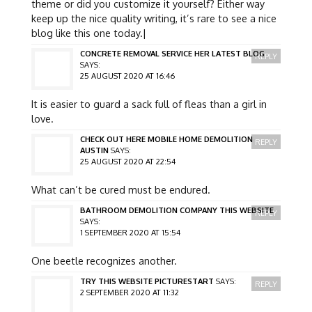
theme or did you customize it yourself? Either way
keep up the nice quality writing, it’s rare to see a nice
blog like this one today.|
CONCRETE REMOVAL SERVICE HER LATEST BLOG
REPLY
SAYS:
25 AUGUST 2020 AT 16:46
It is easier to guard a sack full of fleas than a girl in
love.
CHECK OUT HERE MOBILE HOME DEMOLITION
REPLY
AUSTIN
SAYS:
25 AUGUST 2020 AT 22:54
What can’t be cured must be endured.
BATHROOM DEMOLITION COMPANY THIS WEBSITE
REPLY
SAYS:
1 SEPTEMBER 2020 AT 15:54
One beetle recognizes another.
TRY THIS WEBSITE PICTURESTART
SAYS:
REPLY
2 SEPTEMBER 2020 AT 11:32