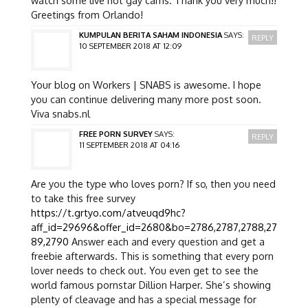
Greetings from Orlando!
KUMPULAN BERITA SAHAM INDONESIA
SAYS:
REPLY
10 SEPTEMBER 2018 AT 12:09
Your blog on Workers | SNABS is awesome. I hope
you can continue delivering many more post soon.
Viva snabs.nl
FREE PORN SURVEY
SAYS:
REPLY
11 SEPTEMBER 2018 AT 04:16
Are you the type who loves porn? If so, then you need
to take this free survey
https://t.grtyo.com/atveuqd9hc?
aff_id=29696&offer_id=2680&bo=2786,2787,2788,27
89,2790
Answer each and every question and get a
freebie afterwards. This is something that every porn
lover needs to check out. You even get to see the
world famous pornstar Dillion Harper. She’s showing
plenty of cleavage and has a special message for