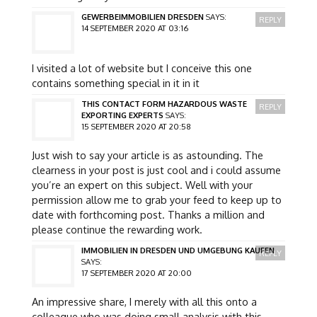
GEWERBEIMMOBILIEN DRESDEN
SAYS:
REPLY
14 SEPTEMBER 2020 AT 03:16
I visited a lot of website but I conceive this one
contains something special in it in it
THIS CONTACT FORM HAZARDOUS WASTE
REPLY
EXPORTING EXPERTS
SAYS:
15 SEPTEMBER 2020 AT 20:58
Just wish to say your article is as astounding. The
clearness in your post is just cool and i could assume
you’re an expert on this subject. Well with your
permission allow me to grab your feed to keep up to
date with forthcoming post. Thanks a million and
please continue the rewarding work.
IMMOBILIEN IN DRESDEN UND UMGEBUNG KAUFEN
REPLY
SAYS:
17 SEPTEMBER 2020 AT 20:00
An impressive share, I merely with all this onto a
colleague who was doing small analysis with this.