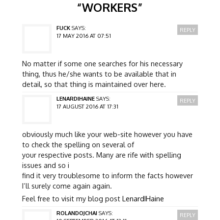
“
WORKERS
”
FUCK
SAYS:
REPLY
17 MAY 2016 AT 07:51
No matter if some one searches for his necessary
thing, thus he/she wants to be available that in
detail, so that thing is maintained over here.
LENARDIHAINE
SAYS:
REPLY
17 AUGUST 2016 AT 17:31
obviously much like your web-site however you have
to check the spelling on several of
your respective posts. Many are rife with spelling
issues and so i
find it very troublesome to inform the facts however
I’ll surely come again again.
Feel free to visit my blog post
LenardIHaine
ROLANDOJCHAI
SAYS:
REPLY