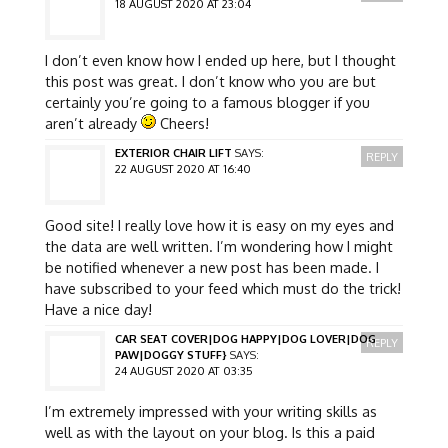
18 AUGUST 2020 AT 23:04
I don’t even know how I ended up here, but I thought
this post was great. I don’t know who you are but
certainly you’re going to a famous blogger if you
aren’t already
Cheers!
EXTERIOR CHAIR LIFT
SAYS:
REPLY
22 AUGUST 2020 AT 16:40
Good site! I really love how it is easy on my eyes and
the data are well written. I’m wondering how I might
be notified whenever a new post has been made. I
have subscribed to your feed which must do the trick!
Have a nice day!
CAR SEAT COVER|DOG HAPPY|DOG LOVER|DOG
REPLY
PAW|DOGGY STUFF}
SAYS:
24 AUGUST 2020 AT 03:35
I’m extremely impressed with your writing skills as
well as with the layout on your blog. Is this a paid