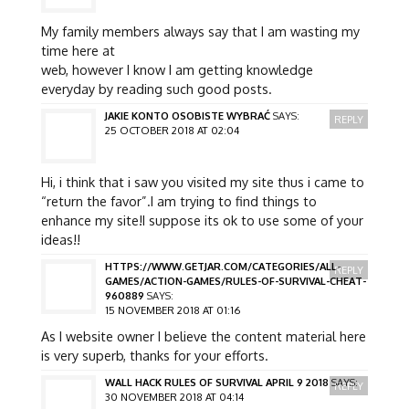
My family members always say that I am wasting my
time here at
web, however I know I am getting knowledge
everyday by reading such good posts.
JAKIE KONTO OSOBISTE WYBRAĆ
SAYS:
REPLY
25 OCTOBER 2018 AT 02:04
Hi, i think that i saw you visited my site thus i came to
“return the favor”.I am trying to find things to
enhance my site!I suppose its ok to use some of your
ideas!!
HTTPS://WWW.GETJAR.COM/CATEGORIES/ALL-
REPLY
GAMES/ACTION-GAMES/RULES-OF-SURVIVAL-CHEAT-
960889
SAYS:
15 NOVEMBER 2018 AT 01:16
As I website owner I believe the content material here
is very superb, thanks for your efforts.
WALL HACK RULES OF SURVIVAL APRIL 9 2018
SAYS:
REPLY
30 NOVEMBER 2018 AT 04:14