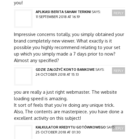
you!
APLIKASI BERITA SAHAM TERKINI
SAYS:
REPLY
11 SEPTEMBER 2018 AT 16:19
Impressive concerns totally, you simply obtained your
brand completely new viewer. What exactly is it
possible you highly recommend relating to your set
up which you simply made a 7 days prior to now?
Almost any specified?
GDZIE ZAŁOŻYĆ KONTO BANKOWE
SAYS:
REPLY
24 OCTOBER 2018 AT 15:13
you are really a just right webmaster. The website
loading speed is amazing.
It sort of feels that you’re doing any unique trick.
Also, The contents are masterpiece. you have done a
excellent activity on this subject!
KALKULATOR KREDYTU GOTÓWKOWEGO
SAYS:
REPLY
25 OCTOBER 2018 AT 01:30