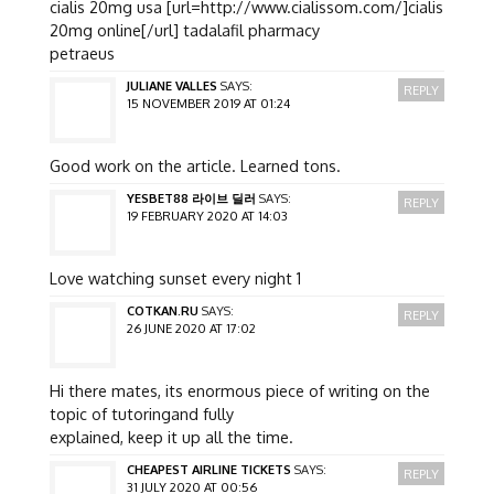
cialis 20mg usa [url=http://www.cialissom.com/]cialis
20mg online[/url] tadalafil pharmacy
petraeus
JULIANE VALLES
SAYS:
REPLY
15 NOVEMBER 2019 AT 01:24
Good work on the article. Learned tons.
YESBET88 라이브 딜러
SAYS:
REPLY
19 FEBRUARY 2020 AT 14:03
Love watching sunset every night 1
COTKAN.RU
SAYS:
REPLY
26 JUNE 2020 AT 17:02
Hi there mates, its enormous piece of writing on the
topic of tutoringand fully
explained, keep it up all the time.
CHEAPEST AIRLINE TICKETS
SAYS:
REPLY
31 JULY 2020 AT 00:56