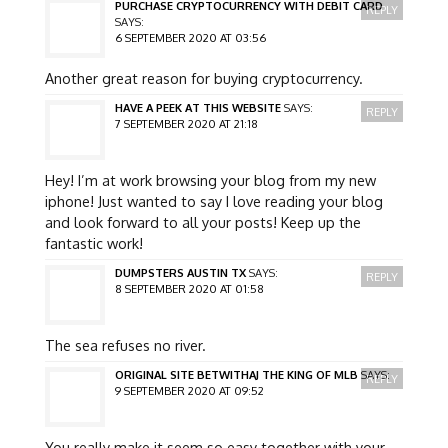
PURCHASE CRYPTOCURRENCY WITH DEBIT CARD
REPLY
SAYS:
6 SEPTEMBER 2020 AT 03:56
Another great reason for buying cryptocurrency.
HAVE A PEEK AT THIS WEBSITE
SAYS:
REPLY
7 SEPTEMBER 2020 AT 21:18
Hey! I’m at work browsing your blog from my new
iphone! Just wanted to say I love reading your blog
and look forward to all your posts! Keep up the
fantastic work!
DUMPSTERS AUSTIN TX
SAYS:
REPLY
8 SEPTEMBER 2020 AT 01:58
The sea refuses no river.
ORIGINAL SITE BETWITHAJ THE KING OF MLB
SAYS:
REPLY
9 SEPTEMBER 2020 AT 09:52
You really make it seem so easy together with your