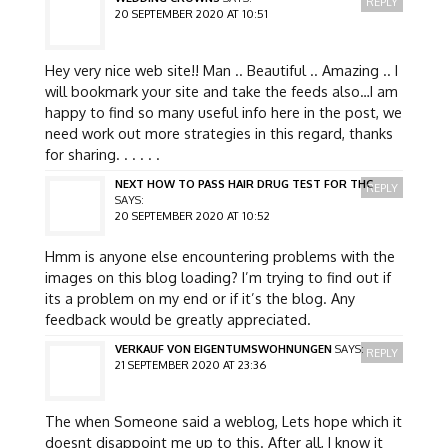
REPLY
20 SEPTEMBER 2020 AT 10:51
Hey very nice web site!! Man .. Beautiful .. Amazing .. I
will bookmark your site and take the feeds also…I am
happy to find so many useful info here in the post, we
need work out more strategies in this regard, thanks
for sharing. . . . . .
NEXT HOW TO PASS HAIR DRUG TEST FOR THC
REPLY
SAYS:
20 SEPTEMBER 2020 AT 10:52
Hmm is anyone else encountering problems with the
images on this blog loading? I’m trying to find out if
its a problem on my end or if it’s the blog. Any
feedback would be greatly appreciated.
VERKAUF VON EIGENTUMSWOHNUNGEN
SAYS:
REPLY
21 SEPTEMBER 2020 AT 23:36
The when Someone said a weblog, Lets hope which it
doesnt disappoint me up to this. After all, I know it