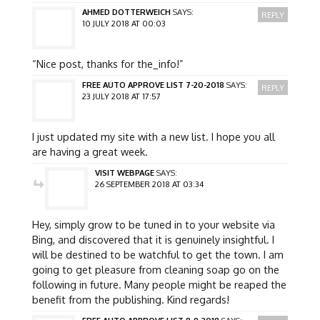
AHMED DOTTERWEICH
SAYS:
REPLY
10 JULY 2018 AT 00:03
“Nice post, thanks for the_info!”
FREE AUTO APPROVE LIST 7-20-2018
SAYS:
REPLY
23 JULY 2018 AT 17:57
I just updated my site with a new list. I hope you all
are having a great week.
VISIT WEBPAGE
SAYS:
26 SEPTEMBER 2018 AT 03:34
Hey, simply grow to be tuned in to your website via
Bing, and discovered that it is genuinely insightful. I
will be destined to be watchful to get the town. I am
going to get pleasure from cleaning soap go on the
following in future. Many people might be reaped the
benefit from the publishing. Kind regards!