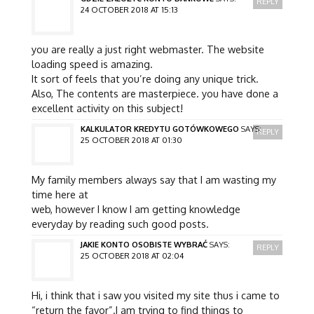
REPLY
24 OCTOBER 2018 AT 15:13
you are really a just right webmaster. The website
loading speed is amazing.
It sort of feels that you’re doing any unique trick.
Also, The contents are masterpiece. you have done a
excellent activity on this subject!
KALKULATOR KREDYTU GOTÓWKOWEGO
SAYS:
REPLY
25 OCTOBER 2018 AT 01:30
My family members always say that I am wasting my
time here at
web, however I know I am getting knowledge
everyday by reading such good posts.
JAKIE KONTO OSOBISTE WYBRAĆ
SAYS:
REPLY
25 OCTOBER 2018 AT 02:04
Hi, i think that i saw you visited my site thus i came to
“return the favor”.I am trying to find things to