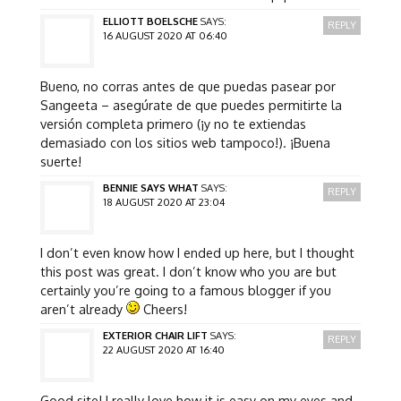
ELLIOTT BOELSCHE
SAYS:
REPLY
16 AUGUST 2020 AT 06:40
Bueno, no corras antes de que puedas pasear por
Sangeeta – asegúrate de que puedes permitirte la
versión completa primero (¡y no te extiendas
demasiado con los sitios web tampoco!). ¡Buena
suerte!
BENNIE SAYS WHAT
SAYS:
REPLY
18 AUGUST 2020 AT 23:04
I don’t even know how I ended up here, but I thought
this post was great. I don’t know who you are but
certainly you’re going to a famous blogger if you
aren’t already
Cheers!
EXTERIOR CHAIR LIFT
SAYS:
REPLY
22 AUGUST 2020 AT 16:40
Good site! I really love how it is easy on my eyes and