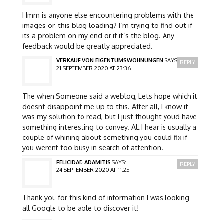
Hmm is anyone else encountering problems with the
images on this blog loading? I’m trying to find out if
its a problem on my end or if it’s the blog. Any
feedback would be greatly appreciated.
VERKAUF VON EIGENTUMSWOHNUNGEN
SAYS:
REPLY
21 SEPTEMBER 2020 AT 23:36
The when Someone said a weblog, Lets hope which it
doesnt disappoint me up to this. After all, I know it
was my solution to read, but I just thought youd have
something interesting to convey. All I hear is usually a
couple of whining about something you could fix if
you werent too busy in search of attention.
FELICIDAD ADAMITIS
SAYS:
REPLY
24 SEPTEMBER 2020 AT 11:25
Thank you for this kind of information I was looking
all Google to be able to discover it!