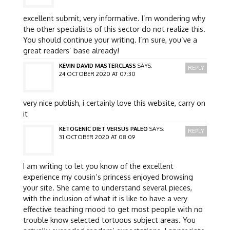
excellent submit, very informative. I’m wondering why
the other specialists of this sector do not realize this.
You should continue your writing. I’m sure, you’ve a
great readers’ base already!
KEVIN DAVID MASTERCLASS
SAYS:
REPLY
24 OCTOBER 2020 AT 07:30
very nice publish, i certainly love this website, carry on
it
KETOGENIC DIET VERSUS PALEO
SAYS:
REPLY
31 OCTOBER 2020 AT 08:09
I am writing to let you know of the excellent
experience my cousin’s princess enjoyed browsing
your site. She came to understand several pieces,
with the inclusion of what it is like to have a very
effective teaching mood to get most people with no
trouble know selected tortuous subject areas. You