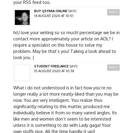
your RSS feed too.
BUY QSYMIA ONLINE
SAYS:
REPLY
14 AUGUST 2020 AT 10:51
hi!,I love your writing so so much! percentage we be in
contact more approximately your article on AOL? I
require a specialist on this house to solve my
problem. May be that’s you! Taking a look ahead to
look you. |
STUDENT FREELANCE
SAYS:
REPLY
15 AUGUST 2020 AT 10:38
What i do not understood is in fact how you’re no
longer really a lot more neatly-liked than you may be
now. You are very intelligent. You realize thus
significantly relating to this matter, produced me
individually believe it from so many varied angles. Its
like men and women don’t seem to be interested
unless it is something to do with Lady gaga! Your
own stuffs nice. All the time handle it up!|