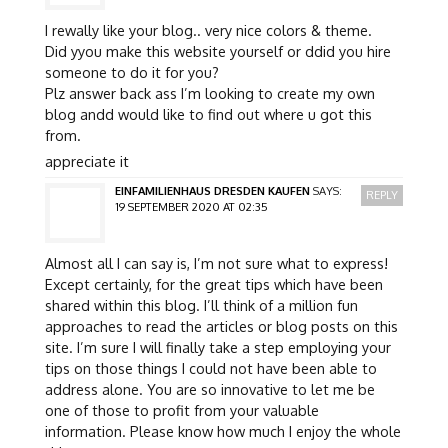
I rewally like your blog.. very nice colors & theme.
Did yyou make this website yourself or ddid you hire
someone to do it for you?
Plz answer back ass I’m looking to create my own
blog andd would like to find out where u got this
from.
appreciate it
EINFAMILIENHAUS DRESDEN KAUFEN
SAYS:
REPLY
19 SEPTEMBER 2020 AT 02:35
Almost all I can say is, I’m not sure what to express!
Except certainly, for the great tips which have been
shared within this blog. I’ll think of a million fun
approaches to read the articles or blog posts on this
site. I’m sure I will finally take a step employing your
tips on those things I could not have been able to
address alone. You are so innovative to let me be
one of those to profit from your valuable
information. Please know how much I enjoy the whole