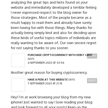
analyzing the great tips and hints found on your
website and immediately developed a terrible feeling
I never expressed respect to the blog owner for
those strategies. Most of the people became as a
result happy to read them and already have surely
been having fun with those things. Many thanks for
actually being simply kind and also for deciding upon
these kinds of useful topics millions of individuals are
really wanting to be aware of. Our own sincere regret
for not saying thanks to you sooner.
PURCHASE CRYPTOCURRENCY WITH DEBIT CARD
REPLY
SAYS:
6 SEPTEMBER 2020 AT 03:56
Another great reason for buying cryptocurrency.
HAVE A PEEK AT THIS WEBSITE
SAYS:
REPLY
7 SEPTEMBER 2020 AT 21:18
Hey! I’m at work browsing your blog from my new
iphone! Just wanted to say I love reading your blog
and look forward to all your posts! Keep up the