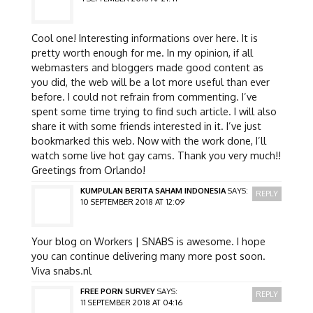
Cool one! Interesting informations over here. It is
pretty worth enough for me. In my opinion, if all
webmasters and bloggers made good content as
you did, the web will be a lot more useful than ever
before. I could not refrain from commenting. I’ve
spent some time trying to find such article. I will also
share it with some friends interested in it. I’ve just
bookmarked this web. Now with the work done, I’ll
watch some live hot gay cams. Thank you very much!!
Greetings from Orlando!
KUMPULAN BERITA SAHAM INDONESIA
SAYS:
REPLY
10 SEPTEMBER 2018 AT 12:09
Your blog on Workers | SNABS is awesome. I hope
you can continue delivering many more post soon.
Viva snabs.nl
FREE PORN SURVEY
SAYS:
REPLY
11 SEPTEMBER 2018 AT 04:16