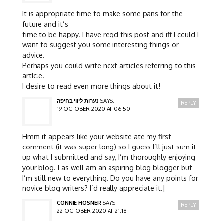
It is appropriate time to make some pans for the
future and it’s
time to be happy. I have reqd this post and iff I could I
want to suggest you some interesting things or
advice.
Perhaps you could write next articles referring to this
article.
I desire to read even more things about it!
נערות ליווי בחיפה
SAYS:
REPLY
19 OCTOBER 2020 AT 06:50
Hmm it appears like your website ate my first
comment (it was super long) so I guess I’ll just sum it
up what I submitted and say, I’m thoroughly enjoying
your blog. I as well am an aspiring blog blogger but
I’m still new to everything. Do you have any points for
novice blog writers? I’d really appreciate it.|
CONNIE HOSNER
SAYS:
REPLY
22 OCTOBER 2020 AT 21:18