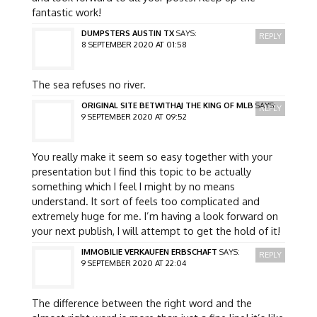
fantastic work!
DUMPSTERS AUSTIN TX
SAYS:
REPLY
8 SEPTEMBER 2020 AT 01:58
The sea refuses no river.
ORIGINAL SITE BETWITHAJ THE KING OF MLB
SAYS:
REPLY
9 SEPTEMBER 2020 AT 09:52
You really make it seem so easy together with your
presentation but I find this topic to be actually
something which I feel I might by no means
understand. It sort of feels too complicated and
extremely huge for me. I’m having a look forward on
your next publish, I will attempt to get the hold of it!
IMMOBILIE VERKAUFEN ERBSCHAFT
SAYS:
REPLY
9 SEPTEMBER 2020 AT 22:04
The difference between the right word and the