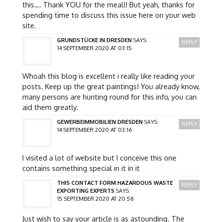
this…. Thank YOU for the meal!! But yeah, thanks for
spending time to discuss this issue here on your web
site.
GRUNDSTÜCKE IN DRESDEN
SAYS:
REPLY
14 SEPTEMBER 2020 AT 03:15
Whoah this blog is excellent i really like reading your
posts. Keep up the great paintings! You already know,
many persons are hunting round for this info, you can
aid them greatly.
GEWERBEIMMOBILIEN DRESDEN
SAYS:
REPLY
14 SEPTEMBER 2020 AT 03:16
I visited a lot of website but I conceive this one
contains something special in it in it
THIS CONTACT FORM HAZARDOUS WASTE
REPLY
EXPORTING EXPERTS
SAYS:
15 SEPTEMBER 2020 AT 20:58
Just wish to say your article is as astounding. The