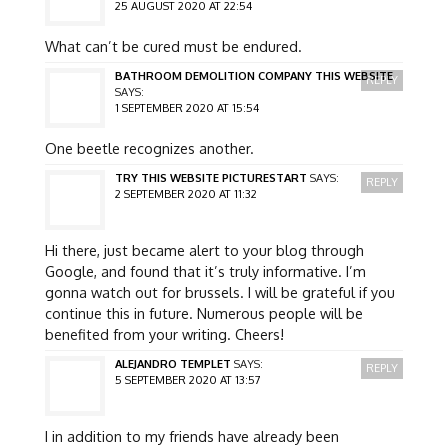
25 AUGUST 2020 AT 22:54
What can’t be cured must be endured.
BATHROOM DEMOLITION COMPANY THIS WEBSITE
REPLY
SAYS:
1 SEPTEMBER 2020 AT 15:54
One beetle recognizes another.
TRY THIS WEBSITE PICTURESTART
SAYS:
REPLY
2 SEPTEMBER 2020 AT 11:32
Hi there, just became alert to your blog through
Google, and found that it’s truly informative. I’m
gonna watch out for brussels. I will be grateful if you
continue this in future. Numerous people will be
benefited from your writing. Cheers!
ALEJANDRO TEMPLET
SAYS:
REPLY
5 SEPTEMBER 2020 AT 13:57
I in addition to my friends have already been