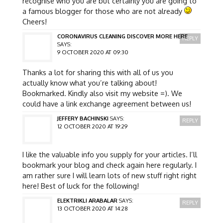
recognise who you are but certainly you are going to
a famous blogger for those who are not already
Cheers!
CORONAVIRUS CLEANING DISCOVER MORE HERE
REPLY
SAYS:
9 OCTOBER 2020 AT 09:30
Thanks a lot for sharing this with all of us you
actually know what you’re talking about!
Bookmarked. Kindly also visit my website =). We
could have a link exchange agreement between us!
JEFFERY BACHINSKI
SAYS:
REPLY
12 OCTOBER 2020 AT 19:29
I like the valuable info you supply for your articles. I’ll
bookmark your blog and check again here regularly. I
am rather sure I will learn lots of new stuff right right
here! Best of luck for the following!
ELEKTRIKLI ARABALAR
SAYS:
REPLY
13 OCTOBER 2020 AT 14:28