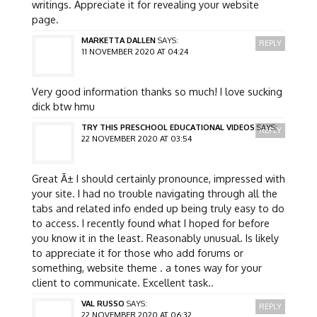
writings. Appreciate it for revealing your website
page.
MARKETTA DALLEN
SAYS:
REPLY
11 NOVEMBER 2020 AT 04:24
Very good information thanks so much! I love sucking
dick btw hmu
TRY THIS PRESCHOOL EDUCATIONAL VIDEOS
SAYS:
REPLY
22 NOVEMBER 2020 AT 03:54
Great Ã± I should certainly pronounce, impressed with
your site. I had no trouble navigating through all the
tabs and related info ended up being truly easy to do
to access. I recently found what I hoped for before
you know it in the least. Reasonably unusual. Is likely
to appreciate it for those who add forums or
something, website theme . a tones way for your
client to communicate. Excellent task..
VAL RUSSO
SAYS:
REPLY
22 NOVEMBER 2020 AT 06:32