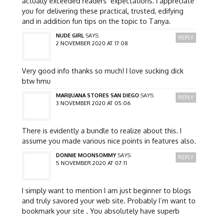
actually exceeded readers’ expectations. I appreciate
you for delivering these practical, trusted, edifying
and in addition fun tips on the topic to Tanya.
NUDE GIRL
SAYS:
REPLY
2 NOVEMBER 2020 AT 17:08
Very good info thanks so much! I love sucking dick
btw hmu
MARIJUANA STORES SAN DIEGO
SAYS:
REPLY
3 NOVEMBER 2020 AT 05:06
There is evidently a bundle to realize about this. I
assume you made various nice points in features also.
DONNIE MOONSOMMY
SAYS:
REPLY
5 NOVEMBER 2020 AT 07:11
I simply want to mention I am just beginner to blogs
and truly savored your web site. Probably I’m want to
bookmark your site . You absolutely have superb