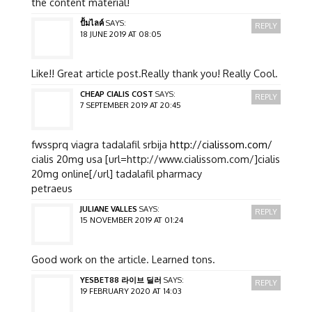
the content material!
ปั้มไลค์
SAYS:
REPLY
18 JUNE 2019 AT 08:05
Like!! Great article post.Really thank you! Really Cool.
CHEAP CIALIS COST
SAYS:
REPLY
7 SEPTEMBER 2019 AT 20:45
fwssprq viagra tadalafil srbija
http://cialissom.com/
cialis 20mg usa [url=http://www.cialissom.com/]cialis
20mg online[/url] tadalafil pharmacy
petraeus
JULIANE VALLES
SAYS:
REPLY
15 NOVEMBER 2019 AT 01:24
Good work on the article. Learned tons.
YESBET88 라이브 딜러
SAYS:
REPLY
19 FEBRUARY 2020 AT 14:03