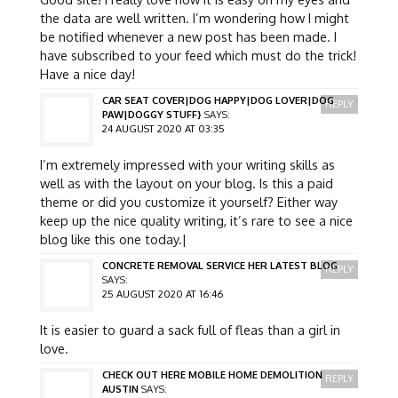
the data are well written. I’m wondering how I might
be notified whenever a new post has been made. I
have subscribed to your feed which must do the trick!
Have a nice day!
CAR SEAT COVER|DOG HAPPY|DOG LOVER|DOG
REPLY
PAW|DOGGY STUFF}
SAYS:
24 AUGUST 2020 AT 03:35
I’m extremely impressed with your writing skills as
well as with the layout on your blog. Is this a paid
theme or did you customize it yourself? Either way
keep up the nice quality writing, it’s rare to see a nice
blog like this one today.|
CONCRETE REMOVAL SERVICE HER LATEST BLOG
REPLY
SAYS:
25 AUGUST 2020 AT 16:46
It is easier to guard a sack full of fleas than a girl in
love.
CHECK OUT HERE MOBILE HOME DEMOLITION
REPLY
AUSTIN
SAYS: