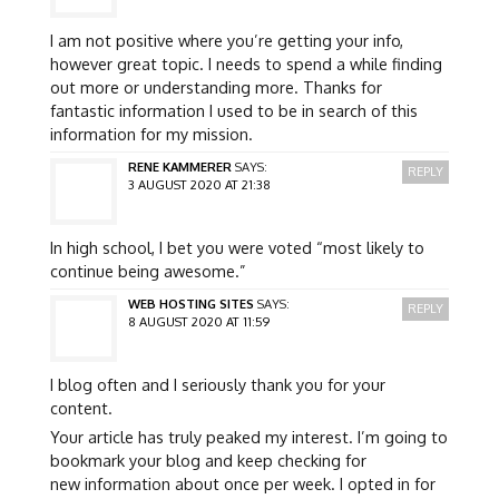
I am not positive where you’re getting your info,
however great topic. I needs to spend a while finding
out more or understanding more. Thanks for
fantastic information I used to be in search of this
information for my mission.
RENE KAMMERER
SAYS:
REPLY
3 AUGUST 2020 AT 21:38
In high school, I bet you were voted “most likely to
continue being awesome.”
WEB HOSTING SITES
SAYS:
REPLY
8 AUGUST 2020 AT 11:59
I blog often and I seriously thank you for your
content.
Your article has truly peaked my interest. I’m going to
bookmark your blog and keep checking for
new information about once per week. I opted in for