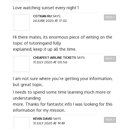
Love watching sunset every night 1
COTKAN.RU
SAYS:
REPLY
26 JUNE 2020 AT 17:02
Hi there mates, its enormous piece of writing on the
topic of tutoringand fully
explained, keep it up all the time.
CHEAPEST AIRLINE TICKETS
SAYS:
REPLY
31 JULY 2020 AT 00:56
I am not sure where you’re getting your information,
but great topic.
I needs to spend some time learning much more or
understanding
more. Thanks for fantastic info I was looking for this
information for my mission.
KEVIN DAVID
SAYS:
REPLY
31 JULY 2020 AT 19:49