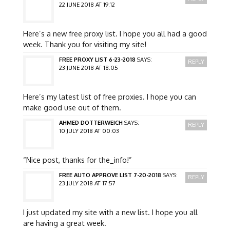
22 JUNE 2018 AT 19:12
Here’s a new free proxy list. I hope you all had a good
week. Thank you for visiting my site!
FREE PROXY LIST 6-23-2018
SAYS:
REPLY
23 JUNE 2018 AT 18:05
Here’s my latest list of free proxies. I hope you can
make good use out of them.
AHMED DOTTERWEICH
SAYS:
REPLY
10 JULY 2018 AT 00:03
“Nice post, thanks for the_info!”
FREE AUTO APPROVE LIST 7-20-2018
SAYS:
REPLY
23 JULY 2018 AT 17:57
I just updated my site with a new list. I hope you all
are having a great week.