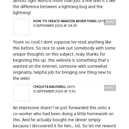
almost right word is more than just a fine line! it’s like
the difference between a lightning bug and the
lightning!
HOW TO CREATE AMAZON ADVERTISING
SAYS:
REPLY
11 SEPTEMBER 2020 AT 08:39
Youre so cool! I dont suppose Ive read anything like
this before. So nice to seek out somebody with some
unique thoughts on this subject. realy thanks for
beginning this up. this website is something that’s
wanted on the internet, someone with somewhat
originality. helpful job for bringing one thing new to
the web!
CHIQUITA BAUSWELL
SAYS:
REPLY
12 SEPTEMBER 2020 AT 11:55
An impressive share! I’ve just forwarded this onto a
co-worker who had been doing a little homework on
this. And he actually bought me dinner simply
because I discovered it for him… lol. So let me reword