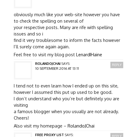
obviously much like your web-site however you have
to check the spelling on several of
your respective posts. Many are rife with spelling
issues and so i
find it very troublesome to inform the facts however
I’ll surely come again again.
Feel free to visit my blog post
LenardIHaine
ROLANDOJCHAI
SAYS:
REPLY
10 SEPTEMBER 2016 AT 13:11
I tend not to even learn how I ended up on this site,
however I assumed this put up used to be good.
I don’t understand who you’re but definitely you are
visiting
a famous blogger when you usually are not already.
Cheers!
Also visit my homepage –
RolandoJChai
FREE PROXY LIST
SAYS:
REPLY