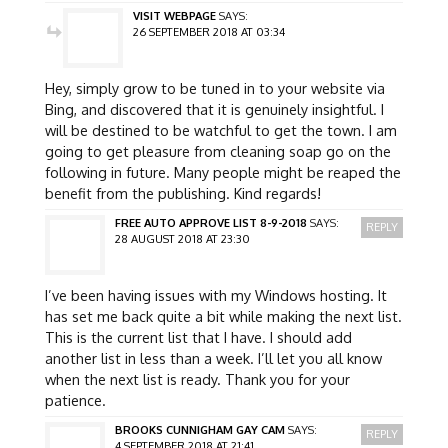
VISIT WEBPAGE
SAYS:
26 SEPTEMBER 2018 AT 03:34
Hey, simply grow to be tuned in to your website via
Bing, and discovered that it is genuinely insightful. I
will be destined to be watchful to get the town. I am
going to get pleasure from cleaning soap go on the
following in future. Many people might be reaped the
benefit from the publishing. Kind regards!
FREE AUTO APPROVE LIST 8-9-2018
SAYS:
REPLY
28 AUGUST 2018 AT 23:30
I’ve been having issues with my Windows hosting. It
has set me back quite a bit while making the next list.
This is the current list that I have. I should add
another list in less than a week. I’ll let you all know
when the next list is ready. Thank you for your
patience.
BROOKS CUNNIGHAM GAY CAM
SAYS:
REPLY
4 SEPTEMBER 2018 AT 21:41