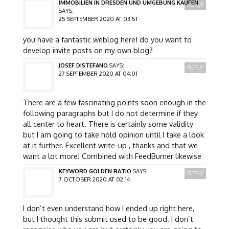
IMMOBILIEN IN DRESDEN UND UMGEBUNG KAUFEN
REPLY
SAYS:
25 SEPTEMBER 2020 AT 03:51
you have a fantastic weblog here! do you want to
develop invite posts on my own blog?
JOSEF DISTEFANO
SAYS:
REPLY
27 SEPTEMBER 2020 AT 04:01
There are a few fascinating points soon enough in the
following paragraphs but I do not determine if they
all center to heart. There is certainly some validity
but I am going to take hold opinion until I take a look
at it further. Excellent write-up , thanks and that we
want a lot more! Combined with FeedBurner likewise
KEYWORD GOLDEN RATIO
SAYS:
REPLY
7 OCTOBER 2020 AT 02:14
I don’t even understand how I ended up right here,
but I thought this submit used to be good. I don’t