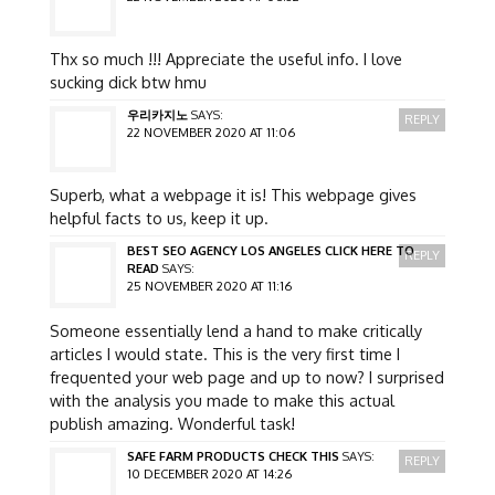
Thx so much !!! Appreciate the useful info. I love
sucking dick btw hmu
우리카지노
SAYS:
REPLY
22 NOVEMBER 2020 AT 11:06
Superb, what a webpage it is! This webpage gives
helpful facts to us, keep it up.
BEST SEO AGENCY LOS ANGELES CLICK HERE TO
REPLY
READ
SAYS:
25 NOVEMBER 2020 AT 11:16
Someone essentially lend a hand to make critically
articles I would state. This is the very first time I
frequented your web page and up to now? I surprised
with the analysis you made to make this actual
publish amazing. Wonderful task!
SAFE FARM PRODUCTS CHECK THIS
SAYS:
REPLY
10 DECEMBER 2020 AT 14:26