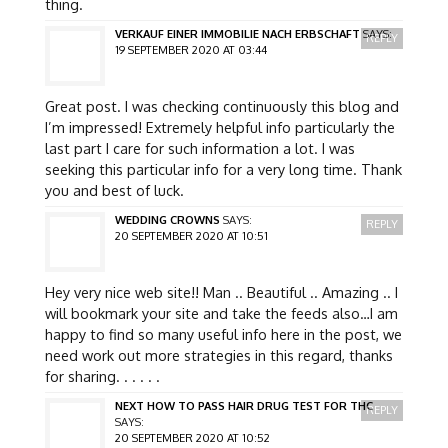
thing.
VERKAUF EINER IMMOBILIE NACH ERBSCHAFT
SAYS:
REPLY
19 SEPTEMBER 2020 AT 03:44
Great post. I was checking continuously this blog and
I’m impressed! Extremely helpful info particularly the
last part I care for such information a lot. I was
seeking this particular info for a very long time. Thank
you and best of luck.
WEDDING CROWNS
SAYS:
REPLY
20 SEPTEMBER 2020 AT 10:51
Hey very nice web site!! Man .. Beautiful .. Amazing .. I
will bookmark your site and take the feeds also…I am
happy to find so many useful info here in the post, we
need work out more strategies in this regard, thanks
for sharing. . . . . .
NEXT HOW TO PASS HAIR DRUG TEST FOR THC
REPLY
SAYS:
20 SEPTEMBER 2020 AT 10:52