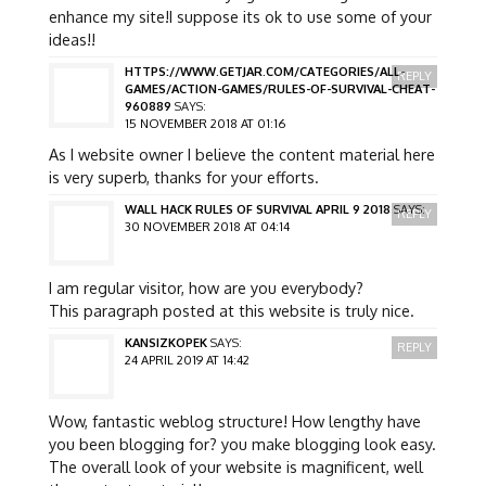
enhance my site!I suppose its ok to use some of your
ideas!!
HTTPS://WWW.GETJAR.COM/CATEGORIES/ALL-
REPLY
GAMES/ACTION-GAMES/RULES-OF-SURVIVAL-CHEAT-
960889
SAYS:
15 NOVEMBER 2018 AT 01:16
As I website owner I believe the content material here
is very superb, thanks for your efforts.
WALL HACK RULES OF SURVIVAL APRIL 9 2018
SAYS:
REPLY
30 NOVEMBER 2018 AT 04:14
I am regular visitor, how are you everybody?
This paragraph posted at this website is truly nice.
KANSIZKOPEK
SAYS:
REPLY
24 APRIL 2019 AT 14:42
Wow, fantastic weblog structure! How lengthy have
you been blogging for? you make blogging look easy.
The overall look of your website is magnificent, well