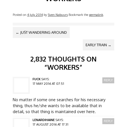
Posted on
4 July 2014
by
Sven Nabuurs
Bookmark the
permalink
.
POST NAVIGATION
←
JUST WANDERING AROUND
EARLY TRAIN
→
2,832 THOUGHTS ON
“
WORKERS
”
FUCK
SAYS:
REPLY
17 MAY 2016 AT 07:51
No matter if some one searches for his necessary
thing, thus he/she wants to be available that in
detail, so that thing is maintained over here.
LENARDIHAINE
SAYS:
REPLY
17 AUGUST 2016 AT 17:31