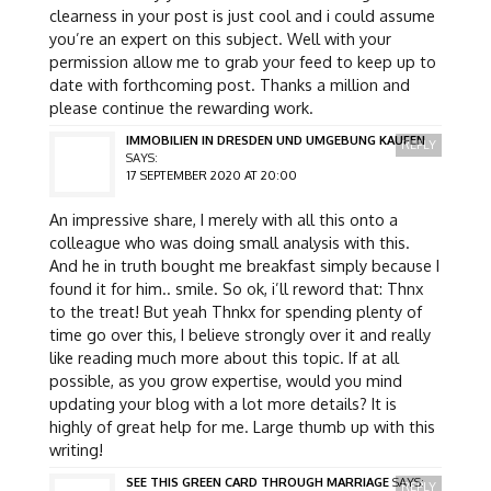
clearness in your post is just cool and i could assume
you’re an expert on this subject. Well with your
permission allow me to grab your feed to keep up to
date with forthcoming post. Thanks a million and
please continue the rewarding work.
IMMOBILIEN IN DRESDEN UND UMGEBUNG KAUFEN
REPLY
SAYS:
17 SEPTEMBER 2020 AT 20:00
An impressive share, I merely with all this onto a
colleague who was doing small analysis with this.
And he in truth bought me breakfast simply because I
found it for him.. smile. So ok, i’ll reword that: Thnx
to the treat! But yeah Thnkx for spending plenty of
time go over this, I believe strongly over it and really
like reading much more about this topic. If at all
possible, as you grow expertise, would you mind
updating your blog with a lot more details? It is
highly of great help for me. Large thumb up with this
writing!
SEE THIS GREEN CARD THROUGH MARRIAGE
SAYS:
REPLY