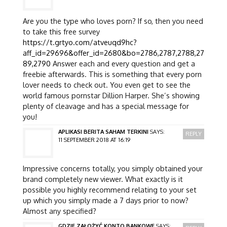
Are you the type who loves porn? If so, then you need
to take this free survey
https://t.grtyo.com/atveuqd9hc?
aff_id=29696&offer_id=2680&bo=2786,2787,2788,27
89,2790
Answer each and every question and get a
freebie afterwards. This is something that every porn
lover needs to check out. You even get to see the
world famous pornstar Dillion Harper. She’s showing
plenty of cleavage and has a special message for
you!
APLIKASI BERITA SAHAM TERKINI
SAYS:
REPLY
11 SEPTEMBER 2018 AT 16:19
Impressive concerns totally, you simply obtained your
brand completely new viewer. What exactly is it
possible you highly recommend relating to your set
up which you simply made a 7 days prior to now?
Almost any specified?
GDZIE ZAŁOŻYĆ KONTO BANKOWE
SAYS: