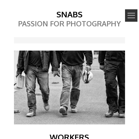
SNABS
PASSION FOR PHOTOGRAPHY
Image
WORKERS