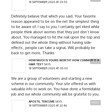
18 SEPTEMBER 2020 AT 03:53
Definitely believe that which you said. Your favorite
reason appeared to be on the net the simplest thing
to be aware of. I say to you, I certainly get irked while
people think about worries that they just don’t know
about. You managed to hit the nail upon the top and
defined out the whole thing without having side-
effects , people can take a signal. Will probably be
back to get more. Thanks
HOW MUCH IS YOURS WORTH? HOW COMMON IS A
REPLY
HAIR TEST
SAYS:
18 SEPTEMBER 2020 AT 05:03
We are a group of volunteers and starting a new
scheme in our community. Your site offered us with
valuable info to work on. You have done a formidable
job and our whole community will be grateful to you.
APOSTIL TERCÜME
SAYS:
REPLY
18 SEPTEMBER 2020 AT 22:46