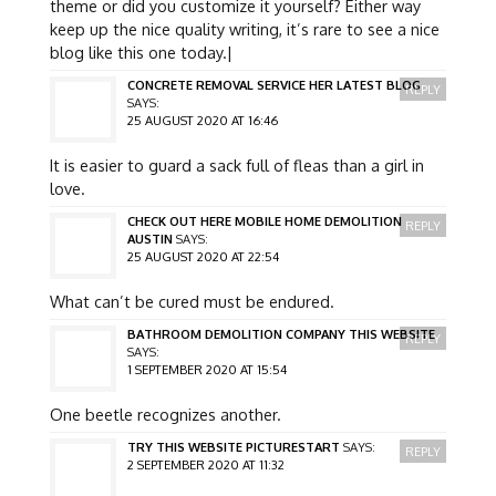
theme or did you customize it yourself? Either way
keep up the nice quality writing, it’s rare to see a nice
blog like this one today.|
CONCRETE REMOVAL SERVICE HER LATEST BLOG
REPLY
SAYS:
25 AUGUST 2020 AT 16:46
It is easier to guard a sack full of fleas than a girl in
love.
CHECK OUT HERE MOBILE HOME DEMOLITION
REPLY
AUSTIN
SAYS:
25 AUGUST 2020 AT 22:54
What can’t be cured must be endured.
BATHROOM DEMOLITION COMPANY THIS WEBSITE
REPLY
SAYS:
1 SEPTEMBER 2020 AT 15:54
One beetle recognizes another.
TRY THIS WEBSITE PICTURESTART
SAYS:
REPLY
2 SEPTEMBER 2020 AT 11:32