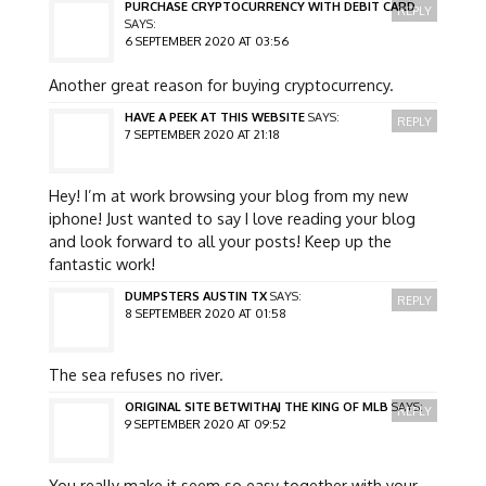
PURCHASE CRYPTOCURRENCY WITH DEBIT CARD
REPLY
SAYS:
6 SEPTEMBER 2020 AT 03:56
Another great reason for buying cryptocurrency.
HAVE A PEEK AT THIS WEBSITE
SAYS:
REPLY
7 SEPTEMBER 2020 AT 21:18
Hey! I’m at work browsing your blog from my new
iphone! Just wanted to say I love reading your blog
and look forward to all your posts! Keep up the
fantastic work!
DUMPSTERS AUSTIN TX
SAYS:
REPLY
8 SEPTEMBER 2020 AT 01:58
The sea refuses no river.
ORIGINAL SITE BETWITHAJ THE KING OF MLB
SAYS:
REPLY
9 SEPTEMBER 2020 AT 09:52
You really make it seem so easy together with your