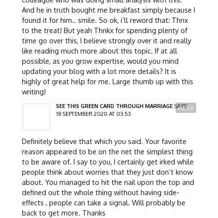
And he in truth bought me breakfast simply because I
found it for him.. smile. So ok, i’ll reword that: Thnx
to the treat! But yeah Thnkx for spending plenty of
time go over this, I believe strongly over it and really
like reading much more about this topic. If at all
possible, as you grow expertise, would you mind
updating your blog with a lot more details? It is
highly of great help for me. Large thumb up with this
writing!
SEE THIS GREEN CARD THROUGH MARRIAGE
SAYS:
REPLY
18 SEPTEMBER 2020 AT 03:53
Definitely believe that which you said. Your favorite
reason appeared to be on the net the simplest thing
to be aware of. I say to you, I certainly get irked while
people think about worries that they just don’t know
about. You managed to hit the nail upon the top and
defined out the whole thing without having side-
effects , people can take a signal. Will probably be
back to get more. Thanks