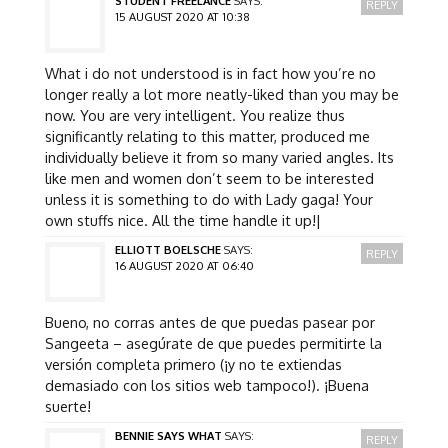
STUDENT FREELANCE
SAYS:
REPLY
15 AUGUST 2020 AT 10:38
What i do not understood is in fact how you’re no
longer really a lot more neatly-liked than you may be
now. You are very intelligent. You realize thus
significantly relating to this matter, produced me
individually believe it from so many varied angles. Its
like men and women don’t seem to be interested
unless it is something to do with Lady gaga! Your
own stuffs nice. All the time handle it up!|
ELLIOTT BOELSCHE
SAYS:
REPLY
16 AUGUST 2020 AT 06:40
Bueno, no corras antes de que puedas pasear por
Sangeeta – asegúrate de que puedes permitirte la
versión completa primero (¡y no te extiendas
demasiado con los sitios web tampoco!). ¡Buena
suerte!
BENNIE SAYS WHAT
SAYS:
REPLY