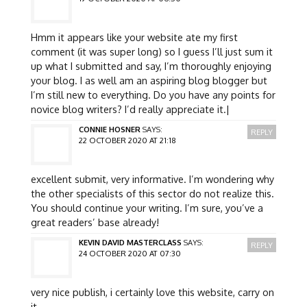
Hmm it appears like your website ate my first
comment (it was super long) so I guess I’ll just sum it
up what I submitted and say, I’m thoroughly enjoying
your blog. I as well am an aspiring blog blogger but
I’m still new to everything. Do you have any points for
novice blog writers? I’d really appreciate it.|
CONNIE HOSNER
SAYS:
REPLY
22 OCTOBER 2020 AT 21:18
excellent submit, very informative. I’m wondering why
the other specialists of this sector do not realize this.
You should continue your writing. I’m sure, you’ve a
great readers’ base already!
KEVIN DAVID MASTERCLASS
SAYS:
REPLY
24 OCTOBER 2020 AT 07:30
very nice publish, i certainly love this website, carry on
it