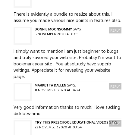
There is evidently a bundle to realize about this. I
assume you made various nice points in features also.
DONNIE MOONSOMMY
SAYS:
REPLY
5 NOVEMBER 2020 AT 07:11
I simply want to mention I am just beginner to blogs
and truly savored your web site. Probably I’m want to
bookmark your site . You absolutely have superb
writings. Appreciate it for revealing your website
page.
MARKETTA DALLEN
SAYS:
REPLY
11 NOVEMBER 2020 AT 04:24
Very good information thanks so much! I love sucking
dick btw hmu
TRY THIS PRESCHOOL EDUCATIONAL VIDEOS
SAYS:
REPLY
22 NOVEMBER 2020 AT 03:54