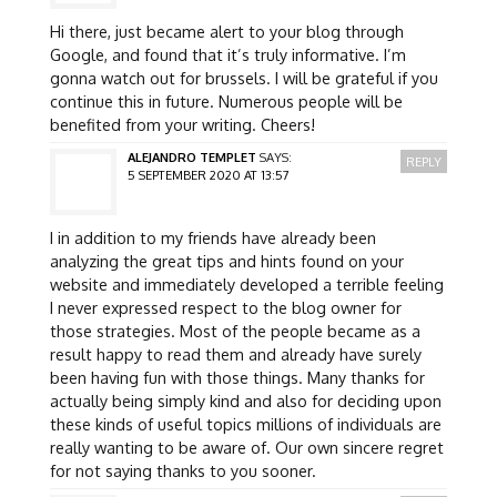
Hi there, just became alert to your blog through
Google, and found that it’s truly informative. I’m
gonna watch out for brussels. I will be grateful if you
continue this in future. Numerous people will be
benefited from your writing. Cheers!
ALEJANDRO TEMPLET
SAYS:
REPLY
5 SEPTEMBER 2020 AT 13:57
I in addition to my friends have already been
analyzing the great tips and hints found on your
website and immediately developed a terrible feeling
I never expressed respect to the blog owner for
those strategies. Most of the people became as a
result happy to read them and already have surely
been having fun with those things. Many thanks for
actually being simply kind and also for deciding upon
these kinds of useful topics millions of individuals are
really wanting to be aware of. Our own sincere regret
for not saying thanks to you sooner.