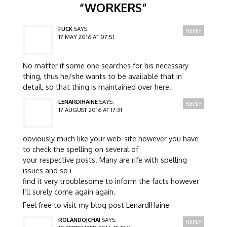
“
WORKERS
”
FUCK
SAYS:
REPLY
17 MAY 2016 AT 07:51
No matter if some one searches for his necessary
thing, thus he/she wants to be available that in
detail, so that thing is maintained over here.
LENARDIHAINE
SAYS:
REPLY
17 AUGUST 2016 AT 17:31
obviously much like your web-site however you have
to check the spelling on several of
your respective posts. Many are rife with spelling
issues and so i
find it very troublesome to inform the facts however
I’ll surely come again again.
Feel free to visit my blog post
LenardIHaine
ROLANDOJCHAI
SAYS:
REPLY