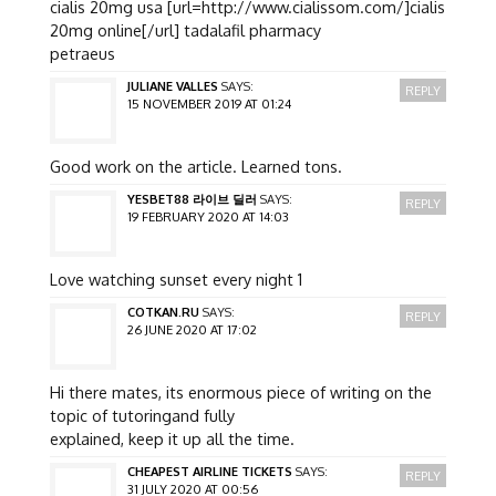
cialis 20mg usa [url=http://www.cialissom.com/]cialis
20mg online[/url] tadalafil pharmacy
petraeus
JULIANE VALLES
SAYS:
REPLY
15 NOVEMBER 2019 AT 01:24
Good work on the article. Learned tons.
YESBET88 라이브 딜러
SAYS:
REPLY
19 FEBRUARY 2020 AT 14:03
Love watching sunset every night 1
COTKAN.RU
SAYS:
REPLY
26 JUNE 2020 AT 17:02
Hi there mates, its enormous piece of writing on the
topic of tutoringand fully
explained, keep it up all the time.
CHEAPEST AIRLINE TICKETS
SAYS:
REPLY
31 JULY 2020 AT 00:56