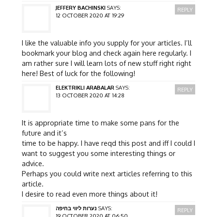
JEFFERY BACHINSKI
SAYS:
REPLY
12 OCTOBER 2020 AT 19:29
I like the valuable info you supply for your articles. I’ll
bookmark your blog and check again here regularly. I
am rather sure I will learn lots of new stuff right right
here! Best of luck for the following!
ELEKTRIKLI ARABALAR
SAYS:
REPLY
13 OCTOBER 2020 AT 14:28
It is appropriate time to make some pans for the
future and it’s
time to be happy. I have reqd this post and iff I could I
want to suggest you some interesting things or
advice.
Perhaps you could write next articles referring to this
article.
I desire to read even more things about it!
נערות ליווי בחיפה
SAYS:
REPLY
19 OCTOBER 2020 AT 06:50