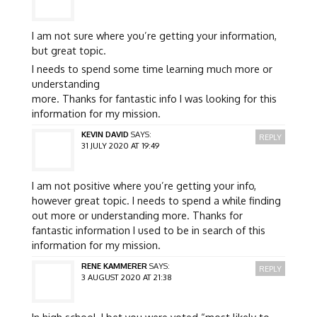
I am not sure where you’re getting your information,
but great topic.
I needs to spend some time learning much more or
understanding
more. Thanks for fantastic info I was looking for this
information for my mission.
KEVIN DAVID
SAYS:
REPLY
31 JULY 2020 AT 19:49
I am not positive where you’re getting your info,
however great topic. I needs to spend a while finding
out more or understanding more. Thanks for
fantastic information I used to be in search of this
information for my mission.
RENE KAMMERER
SAYS:
REPLY
3 AUGUST 2020 AT 21:38
In high school, I bet you were voted “most likely to