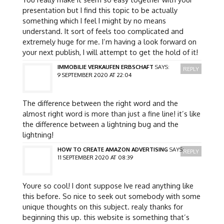
presentation but I find this topic to be actually
something which I feel I might by no means
understand. It sort of feels too complicated and
extremely huge for me. I’m having a look forward on
your next publish, I will attempt to get the hold of it!
IMMOBILIE VERKAUFEN ERBSCHAFT
SAYS:
REPLY
9 SEPTEMBER 2020 AT 22:04
The difference between the right word and the
almost right word is more than just a fine line! it’s like
the difference between a lightning bug and the
lightning!
HOW TO CREATE AMAZON ADVERTISING
SAYS:
REPLY
11 SEPTEMBER 2020 AT 08:39
Youre so cool! I dont suppose Ive read anything like
this before. So nice to seek out somebody with some
unique thoughts on this subject. realy thanks for
beginning this up. this website is something that’s