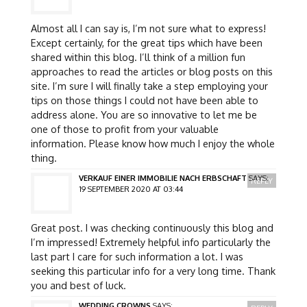
Almost all I can say is, I’m not sure what to express!
Except certainly, for the great tips which have been
shared within this blog. I’ll think of a million fun
approaches to read the articles or blog posts on this
site. I’m sure I will finally take a step employing your
tips on those things I could not have been able to
address alone. You are so innovative to let me be
one of those to profit from your valuable
information. Please know how much I enjoy the whole
thing.
VERKAUF EINER IMMOBILIE NACH ERBSCHAFT
SAYS:
REPLY
19 SEPTEMBER 2020 AT 03:44
Great post. I was checking continuously this blog and
I’m impressed! Extremely helpful info particularly the
last part I care for such information a lot. I was
seeking this particular info for a very long time. Thank
you and best of luck.
WEDDING CROWNS
SAYS: