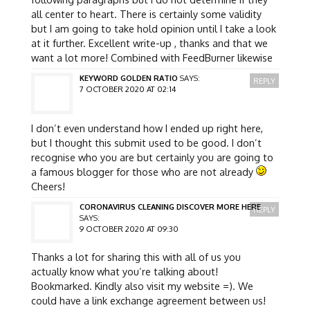
all center to heart. There is certainly some validity
but I am going to take hold opinion until I take a look
at it further. Excellent write-up , thanks and that we
want a lot more! Combined with FeedBurner likewise
KEYWORD GOLDEN RATIO
SAYS:
REPLY
7 OCTOBER 2020 AT 02:14
I don’t even understand how I ended up right here,
but I thought this submit used to be good. I don’t
recognise who you are but certainly you are going to
a famous blogger for those who are not already
Cheers!
CORONAVIRUS CLEANING DISCOVER MORE HERE
REPLY
SAYS:
9 OCTOBER 2020 AT 09:30
Thanks a lot for sharing this with all of us you
actually know what you’re talking about!
Bookmarked. Kindly also visit my website =). We
could have a link exchange agreement between us!