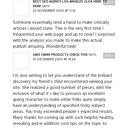
BEST SEO AGENCY LOS ANGELES CLICK HERE TO
REPLY
READ
SAYS:
25 NOVEMBER 2020 AT 11:16
Someone essentially lend a hand to make critically
articles I would state. This is the very first time I
frequented your web page and up to now? I surprised
with the analysis you made to make this actual
publish amazing. Wonderful task!
SAFE FARM PRODUCTS CHECK THIS
SAYS:
REPLY
10 DECEMBER 2020 AT 14:26
I’m also writing to let you understand of the brilliant
discovery my friend’s child encountered viewing your
site. She realized a good number of pieces, with the
inclusion of what it’s like to possess an excellent
giving character to make other folks quite simply
have an understanding of specified tricky subject
areas. You truly exceeded people’s expected results.
Many thanks for coming up with such helpful, healthy,
revealing and in addition cool tips on the topic to