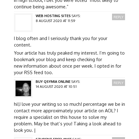
continue being awesome.”
WEB HOSTING SITES
SAYS:
REPLY
8 AUGUST 2020 AT 11:59
I blog often and I seriously thank you for your
content.
Your article has truly peaked my interest. I’m going to
bookmark your blog and keep checking for
new information about once per week. I opted in for
your RSS feed too.
BUY QSYMIA ONLINE
SAYS:
REPLY
14 AUGUST 2020 AT 10:51
hi!,I love your writing so so much! percentage we be in
contact more approximately your article on AOL? I
require a specialist on this house to solve my
problem. May be that’s you! Taking a look ahead to
look you. |