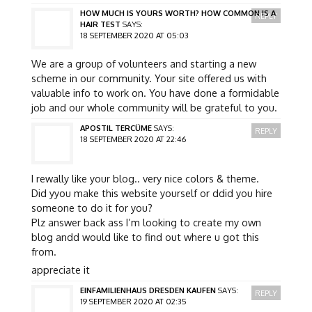
HOW MUCH IS YOURS WORTH? HOW COMMON IS A
REPLY
HAIR TEST
SAYS:
18 SEPTEMBER 2020 AT 05:03
We are a group of volunteers and starting a new
scheme in our community. Your site offered us with
valuable info to work on. You have done a formidable
job and our whole community will be grateful to you.
APOSTIL TERCÜME
SAYS:
REPLY
18 SEPTEMBER 2020 AT 22:46
I rewally like your blog.. very nice colors & theme.
Did yyou make this website yourself or ddid you hire
someone to do it for you?
Plz answer back ass I’m looking to create my own
blog andd would like to find out where u got this
from.
appreciate it
EINFAMILIENHAUS DRESDEN KAUFEN
SAYS:
REPLY
19 SEPTEMBER 2020 AT 02:35