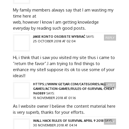
My family members always say that I am wasting my
time here at
web, however I know I am getting knowledge
everyday by reading such good posts.
JAKIE KONTO OSOBISTE WYBRAĆ
SAYS:
REPLY
25 OCTOBER 2018 AT 02:04
Hi, i think that i saw you visited my site thus i came to
“return the favor”.I am trying to find things to
enhance my site!I suppose its ok to use some of your
ideas!!
HTTPS://WWW.GETJAR.COM/CATEGORIES/ALL-
REPLY
GAMES/ACTION-GAMES/RULES-OF-SURVIVAL-CHEAT-
960889
SAYS:
15 NOVEMBER 2018 AT 01:16
As I website owner I believe the content material here
is very superb, thanks for your efforts.
WALL HACK RULES OF SURVIVAL APRIL 9 2018
SAYS:
REPLY
30 NOVEMBER 2018 AT 04:14