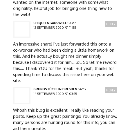
wanted on the internet, someone with somewhat
originality. helpful job for bringing one thing new to
the web!
CHIQUITA BAUSWELL
SAYS:
REPLY
12 SEPTEMBER 2020 AT 11:55
An impressive share! I’ve just forwarded this onto a
co-worker who had been doing a little homework on
this. And he actually bought me dinner simply
because I discovered it for him… lol. So let me reword
this…. Thank YOU for the meal!! But yeah, thanks for
spending time to discuss this issue here on your web
site.
GRUNDSTÜCKE IN DRESDEN
SAYS:
REPLY
14 SEPTEMBER 2020 AT 03:15
Whoah this blog is excellent i really like reading your
posts. Keep up the great paintings! You already know,
many persons are hunting round for this info, you can
aid them greatly.