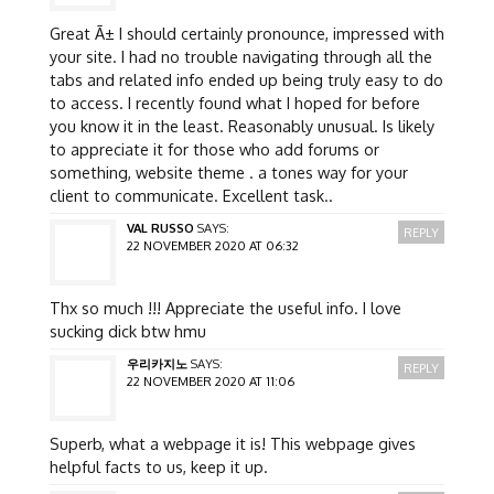
Great Ã± I should certainly pronounce, impressed with
your site. I had no trouble navigating through all the
tabs and related info ended up being truly easy to do
to access. I recently found what I hoped for before
you know it in the least. Reasonably unusual. Is likely
to appreciate it for those who add forums or
something, website theme . a tones way for your
client to communicate. Excellent task..
VAL RUSSO
SAYS:
REPLY
22 NOVEMBER 2020 AT 06:32
Thx so much !!! Appreciate the useful info. I love
sucking dick btw hmu
우리카지노
SAYS:
REPLY
22 NOVEMBER 2020 AT 11:06
Superb, what a webpage it is! This webpage gives
helpful facts to us, keep it up.