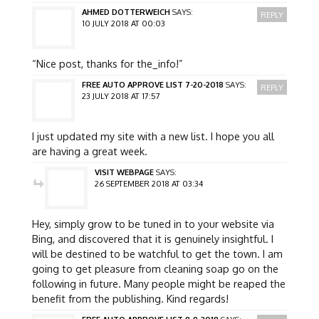
AHMED DOTTERWEICH
SAYS:
REPLY
10 JULY 2018 AT 00:03
“Nice post, thanks for the_info!”
FREE AUTO APPROVE LIST 7-20-2018
SAYS:
REPLY
23 JULY 2018 AT 17:57
I just updated my site with a new list. I hope you all
are having a great week.
VISIT WEBPAGE
SAYS:
26 SEPTEMBER 2018 AT 03:34
Hey, simply grow to be tuned in to your website via
Bing, and discovered that it is genuinely insightful. I
will be destined to be watchful to get the town. I am
going to get pleasure from cleaning soap go on the
following in future. Many people might be reaped the
benefit from the publishing. Kind regards!