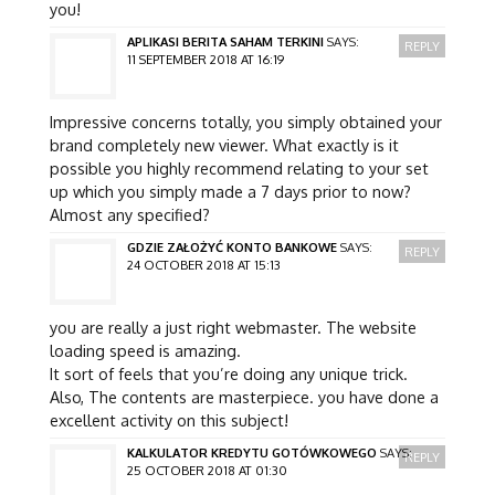
you!
APLIKASI BERITA SAHAM TERKINI
SAYS:
REPLY
11 SEPTEMBER 2018 AT 16:19
Impressive concerns totally, you simply obtained your
brand completely new viewer. What exactly is it
possible you highly recommend relating to your set
up which you simply made a 7 days prior to now?
Almost any specified?
GDZIE ZAŁOŻYĆ KONTO BANKOWE
SAYS:
REPLY
24 OCTOBER 2018 AT 15:13
you are really a just right webmaster. The website
loading speed is amazing.
It sort of feels that you’re doing any unique trick.
Also, The contents are masterpiece. you have done a
excellent activity on this subject!
KALKULATOR KREDYTU GOTÓWKOWEGO
SAYS:
REPLY
25 OCTOBER 2018 AT 01:30