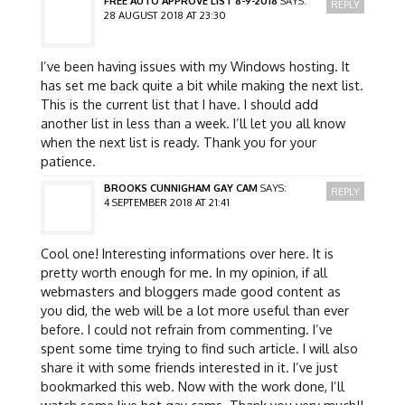
FREE AUTO APPROVE LIST 8-9-2018
SAYS:
REPLY
28 AUGUST 2018 AT 23:30
I’ve been having issues with my Windows hosting. It
has set me back quite a bit while making the next list.
This is the current list that I have. I should add
another list in less than a week. I’ll let you all know
when the next list is ready. Thank you for your
patience.
BROOKS CUNNIGHAM GAY CAM
SAYS:
REPLY
4 SEPTEMBER 2018 AT 21:41
Cool one! Interesting informations over here. It is
pretty worth enough for me. In my opinion, if all
webmasters and bloggers made good content as
you did, the web will be a lot more useful than ever
before. I could not refrain from commenting. I’ve
spent some time trying to find such article. I will also
share it with some friends interested in it. I’ve just
bookmarked this web. Now with the work done, I’ll
watch some live hot gay cams. Thank you very much!!