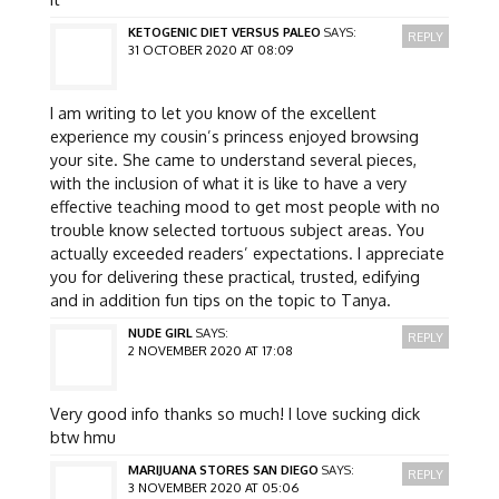
KETOGENIC DIET VERSUS PALEO
SAYS:
REPLY
31 OCTOBER 2020 AT 08:09
I am writing to let you know of the excellent
experience my cousin’s princess enjoyed browsing
your site. She came to understand several pieces,
with the inclusion of what it is like to have a very
effective teaching mood to get most people with no
trouble know selected tortuous subject areas. You
actually exceeded readers’ expectations. I appreciate
you for delivering these practical, trusted, edifying
and in addition fun tips on the topic to Tanya.
NUDE GIRL
SAYS:
REPLY
2 NOVEMBER 2020 AT 17:08
Very good info thanks so much! I love sucking dick
btw hmu
MARIJUANA STORES SAN DIEGO
SAYS:
REPLY
3 NOVEMBER 2020 AT 05:06