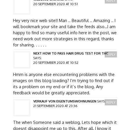
REPLY
20 SEPTEMBER 2020 AT 10:51
Hey very nice web site!! Man .. Beautiful .. Amazing .. I
will bookmark your site and take the feeds also…I am
happy to find so many useful info here in the post, we
need work out more strategies in this regard, thanks
for sharing. . . . . .
NEXT HOW TO PASS HAIR DRUG TEST FOR THC
REPLY
SAYS:
20 SEPTEMBER 2020 AT 10:52
Hmm is anyone else encountering problems with the
images on this blog loading? I’m trying to find out if
its a problem on my end or if it’s the blog. Any
feedback would be greatly appreciated.
VERKAUF VON EIGENTUMSWOHNUNGEN
SAYS:
REPLY
21 SEPTEMBER 2020 AT 23:36
The when Someone said a weblog, Lets hope which it
doesnt disappoint me up to this. After all, I know it