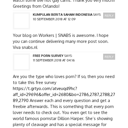
Greetings from Orlando!
KUMPULAN BERITA SAHAM INDONESIA
SAYS:
REPLY
10 SEPTEMBER 2018 AT 12:09
Your blog on Workers | SNABS is awesome. I hope
you can continue delivering many more post soon.
Viva snabs.nl
FREE PORN SURVEY
SAYS:
REPLY
11 SEPTEMBER 2018 AT 04:16
Are you the type who loves porn? If so, then you need
to take this free survey
https://t.grtyo.com/atveuqd9hc?
aff_id=29696&offer_id=2680&bo=2786,2787,2788,27
89,2790
Answer each and every question and get a
freebie afterwards. This is something that every porn
lover needs to check out. You even get to see the
world famous pornstar Dillion Harper. She’s showing
plenty of cleavage and has a special message for