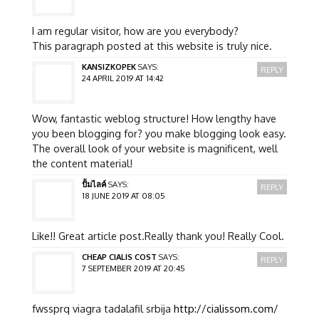
I am regular visitor, how are you everybody?
This paragraph posted at this website is truly nice.
KANSIZKOPEK
SAYS:
REPLY
24 APRIL 2019 AT 14:42
Wow, fantastic weblog structure! How lengthy have
you been blogging for? you make blogging look easy.
The overall look of your website is magnificent, well
the content material!
ปั้มไลค์
SAYS:
REPLY
18 JUNE 2019 AT 08:05
Like!! Great article post.Really thank you! Really Cool.
CHEAP CIALIS COST
SAYS:
REPLY
7 SEPTEMBER 2019 AT 20:45
fwssprq viagra tadalafil srbija
http://cialissom.com/