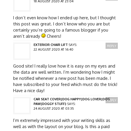
18 AUGUST 2020 AT 23:04
I don’t even know how I ended up here, but I thought
this post was great. I don’t know who you are but
certainly you’re going to a famous blogger if you
aren’t already
Cheers!
EXTERIOR CHAIR LIFT
SAYS:
REPLY
22 AUGUST 2020 AT 16:40
Good site! I really love how it is easy on my eyes and
the data are well written. I’m wondering how I might
be notified whenever a new post has been made. I
have subscribed to your feed which must do the trick!
Have a nice day!
CAR SEAT COVER|DOG HAPPY|DOG LOVER|DOG
REPLY
PAW|DOGGY STUFF}
SAYS:
24 AUGUST 2020 AT 03:35
I’m extremely impressed with your writing skills as
well as with the layout on your blog. Is this a paid