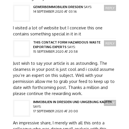
GEWERBEIMMOBILIEN DRESDEN
SAYS:
REPLY
14 SEPTEMBER 2020 AT 03:16
I visited a lot of website but I conceive this one
contains something special in it in it
THIS CONTACT FORM HAZARDOUS WASTE
REPLY
EXPORTING EXPERTS
SAYS:
15 SEPTEMBER 2020 AT 20:58
Just wish to say your article is as astounding. The
clearness in your post is just cool and i could assume
you’re an expert on this subject. Well with your
permission allow me to grab your feed to keep up to
date with forthcoming post. Thanks a million and
please continue the rewarding work.
IMMOBILIEN IN DRESDEN UND UMGEBUNG KAUFEN
REPLY
SAYS:
17 SEPTEMBER 2020 AT 20:00
An impressive share, I merely with all this onto a
colleague who was doing small analysis with this.