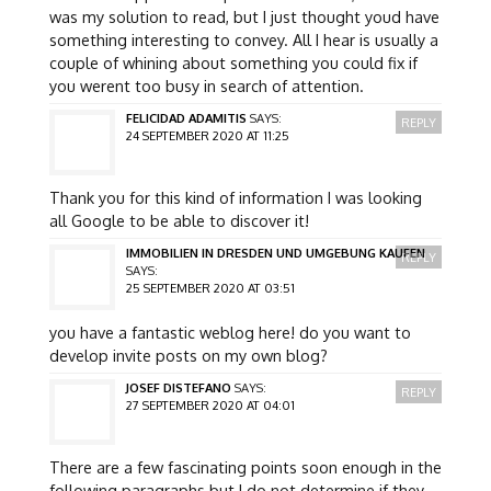
was my solution to read, but I just thought youd have
something interesting to convey. All I hear is usually a
couple of whining about something you could fix if
you werent too busy in search of attention.
FELICIDAD ADAMITIS
SAYS:
REPLY
24 SEPTEMBER 2020 AT 11:25
Thank you for this kind of information I was looking
all Google to be able to discover it!
IMMOBILIEN IN DRESDEN UND UMGEBUNG KAUFEN
REPLY
SAYS:
25 SEPTEMBER 2020 AT 03:51
you have a fantastic weblog here! do you want to
develop invite posts on my own blog?
JOSEF DISTEFANO
SAYS:
REPLY
27 SEPTEMBER 2020 AT 04:01
There are a few fascinating points soon enough in the
following paragraphs but I do not determine if they