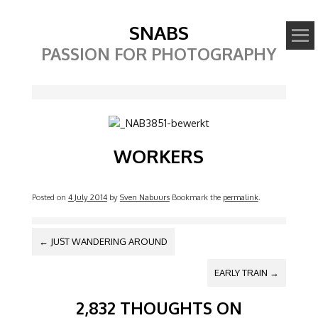
SNABS
PASSION FOR PHOTOGRAPHY
Image
WORKERS
Posted on
4 July 2014
by
Sven Nabuurs
Bookmark the
permalink
.
POST NAVIGATION
←
JUST WANDERING AROUND
EARLY TRAIN
→
2,832 THOUGHTS ON