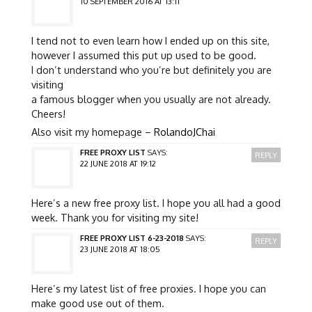
10 SEPTEMBER 2016 AT 13:11
I tend not to even learn how I ended up on this site,
however I assumed this put up used to be good.
I don’t understand who you’re but definitely you are
visiting
a famous blogger when you usually are not already.
Cheers!
Also visit my homepage –
RolandoJChai
FREE PROXY LIST
SAYS:
REPLY
22 JUNE 2018 AT 19:12
Here’s a new free proxy list. I hope you all had a good
week. Thank you for visiting my site!
FREE PROXY LIST 6-23-2018
SAYS:
REPLY
23 JUNE 2018 AT 18:05
Here’s my latest list of free proxies. I hope you can
make good use out of them.