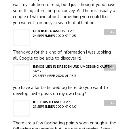
was my solution to read, but I just thought youd have
something interesting to convey. All I hear is usually a
couple of whining about something you could fix if
you werent too busy in search of attention.
FELICIDAD ADAMITIS
SAYS:
REPLY
24 SEPTEMBER 2020 AT 11:25
Thank you for this kind of information I was looking
all Google to be able to discover it!
IMMOBILIEN IN DRESDEN UND UMGEBUNG KAUFEN
REPLY
SAYS:
25 SEPTEMBER 2020 AT 03:51
you have a fantastic weblog here! do you want to
develop invite posts on my own blog?
JOSEF DISTEFANO
SAYS:
REPLY
27 SEPTEMBER 2020 AT 04:01
There are a few fascinating points soon enough in the
following paragraphs but I do not determine if they