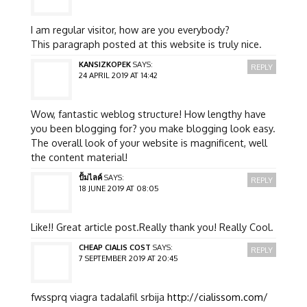
I am regular visitor, how are you everybody?
This paragraph posted at this website is truly nice.
KANSIZKOPEK
SAYS:
REPLY
24 APRIL 2019 AT 14:42
Wow, fantastic weblog structure! How lengthy have
you been blogging for? you make blogging look easy.
The overall look of your website is magnificent, well
the content material!
ปั้มไลค์
SAYS:
REPLY
18 JUNE 2019 AT 08:05
Like!! Great article post.Really thank you! Really Cool.
CHEAP CIALIS COST
SAYS:
REPLY
7 SEPTEMBER 2019 AT 20:45
fwssprq viagra tadalafil srbija
http://cialissom.com/