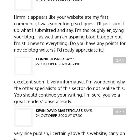
Hmm it appears like your website ate my first
comment (it was super long) so I guess I’ll just sum it
up what I submitted and say, I’m thoroughly enjoying
your blog. I as well am an aspiring blog blogger but
I’m still new to everything. Do you have any points for
novice blog writers? I’d really appreciate it.|
CONNIE HOSNER
SAYS:
REPLY
22 OCTOBER 2020 AT 21:18
excellent submit, very informative. I’m wondering why
the other specialists of this sector do not realize this.
You should continue your writing. I’m sure, you’ve a
great readers’ base already!
KEVIN DAVID MASTERCLASS
SAYS:
REPLY
24 OCTOBER 2020 AT 07:30
very nice publish, i certainly love this website, carry on
it