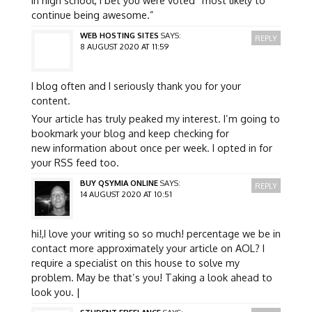
continue being awesome.”
WEB HOSTING SITES
SAYS:
REPLY
8 AUGUST 2020 AT 11:59
I blog often and I seriously thank you for your
content.
Your article has truly peaked my interest. I’m going to
bookmark your blog and keep checking for
new information about once per week. I opted in for
your RSS feed too.
BUY QSYMIA ONLINE
SAYS:
REPLY
14 AUGUST 2020 AT 10:51
hi!,I love your writing so so much! percentage we be in
contact more approximately your article on AOL? I
require a specialist on this house to solve my
problem. May be that’s you! Taking a look ahead to
look you. |