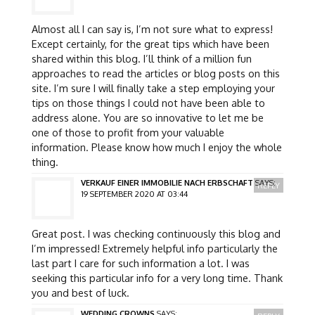
Almost all I can say is, I’m not sure what to express!
Except certainly, for the great tips which have been
shared within this blog. I’ll think of a million fun
approaches to read the articles or blog posts on this
site. I’m sure I will finally take a step employing your
tips on those things I could not have been able to
address alone. You are so innovative to let me be
one of those to profit from your valuable
information. Please know how much I enjoy the whole
thing.
VERKAUF EINER IMMOBILIE NACH ERBSCHAFT
SAYS:
REPLY
19 SEPTEMBER 2020 AT 03:44
Great post. I was checking continuously this blog and
I’m impressed! Extremely helpful info particularly the
last part I care for such information a lot. I was
seeking this particular info for a very long time. Thank
you and best of luck.
WEDDING CROWNS
SAYS: