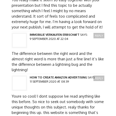
presentation but I find this topic to be actually
something which I feel I might by no means
understand. It sort of feels too complicated and
extremely huge for me. I’m having a look forward on
your next publish, I will attempt to get the hold of it!
IMMOBILIE VERKAUFEN ERBSCHAFT
SAYS:
REPLY
9 SEPTEMBER 2020 AT 22:04
The difference between the right word and the
almost right word is more than just a fine line! it’s like
the difference between a lightning bug and the
lightning!
HOW TO CREATE AMAZON ADVERTISING
SAYS:
REPLY
11 SEPTEMBER 2020 AT 08:39
Youre so cool! I dont suppose Ive read anything like
this before. So nice to seek out somebody with some
unique thoughts on this subject. realy thanks for
beginning this up. this website is something that’s