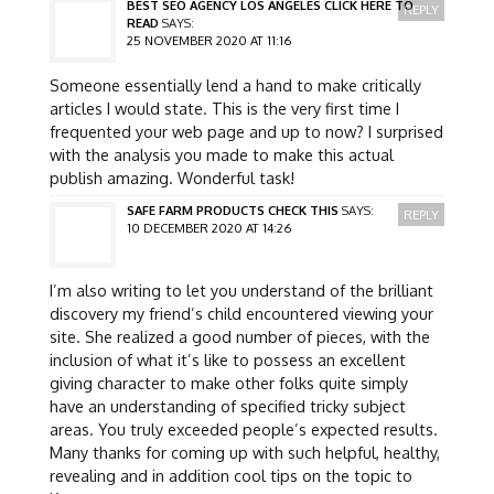
BEST SEO AGENCY LOS ANGELES CLICK HERE TO
REPLY
READ
SAYS:
25 NOVEMBER 2020 AT 11:16
Someone essentially lend a hand to make critically
articles I would state. This is the very first time I
frequented your web page and up to now? I surprised
with the analysis you made to make this actual
publish amazing. Wonderful task!
SAFE FARM PRODUCTS CHECK THIS
SAYS:
REPLY
10 DECEMBER 2020 AT 14:26
I’m also writing to let you understand of the brilliant
discovery my friend’s child encountered viewing your
site. She realized a good number of pieces, with the
inclusion of what it’s like to possess an excellent
giving character to make other folks quite simply
have an understanding of specified tricky subject
areas. You truly exceeded people’s expected results.
Many thanks for coming up with such helpful, healthy,
revealing and in addition cool tips on the topic to