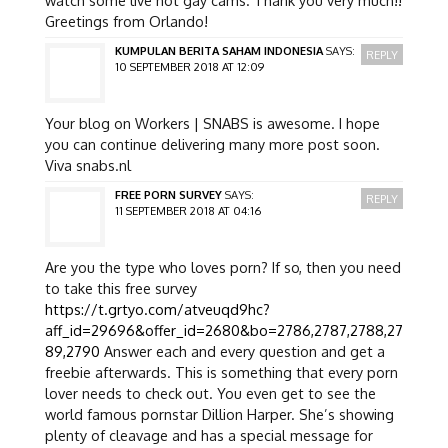
Greetings from Orlando!
KUMPULAN BERITA SAHAM INDONESIA
SAYS:
REPLY
10 SEPTEMBER 2018 AT 12:09
Your blog on Workers | SNABS is awesome. I hope
you can continue delivering many more post soon.
Viva snabs.nl
FREE PORN SURVEY
SAYS:
REPLY
11 SEPTEMBER 2018 AT 04:16
Are you the type who loves porn? If so, then you need
to take this free survey
https://t.grtyo.com/atveuqd9hc?
aff_id=29696&offer_id=2680&bo=2786,2787,2788,27
89,2790
Answer each and every question and get a
freebie afterwards. This is something that every porn
lover needs to check out. You even get to see the
world famous pornstar Dillion Harper. She’s showing
plenty of cleavage and has a special message for