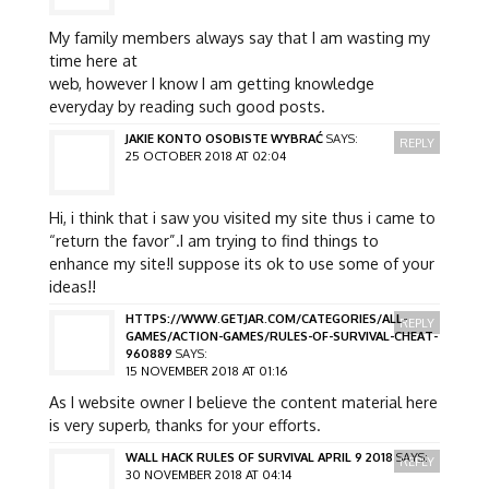
My family members always say that I am wasting my
time here at
web, however I know I am getting knowledge
everyday by reading such good posts.
JAKIE KONTO OSOBISTE WYBRAĆ
SAYS:
REPLY
25 OCTOBER 2018 AT 02:04
Hi, i think that i saw you visited my site thus i came to
“return the favor”.I am trying to find things to
enhance my site!I suppose its ok to use some of your
ideas!!
HTTPS://WWW.GETJAR.COM/CATEGORIES/ALL-
REPLY
GAMES/ACTION-GAMES/RULES-OF-SURVIVAL-CHEAT-
960889
SAYS:
15 NOVEMBER 2018 AT 01:16
As I website owner I believe the content material here
is very superb, thanks for your efforts.
WALL HACK RULES OF SURVIVAL APRIL 9 2018
SAYS:
REPLY
30 NOVEMBER 2018 AT 04:14