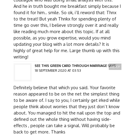
And he in truth bought me breakfast simply because I
found it for him.. smile. So ok, i’ll reword that: Thnx
to the treat! But yeah Thnkx for spending plenty of
time go over this, I believe strongly over it and really
like reading much more about this topic. If at all
possible, as you grow expertise, would you mind
updating your blog with a lot more details? It is
highly of great help for me. Large thumb up with this
writing!
SEE THIS GREEN CARD THROUGH MARRIAGE
SAYS:
REPLY
18 SEPTEMBER 2020 AT 03:53
Definitely believe that which you said. Your favorite
reason appeared to be on the net the simplest thing
to be aware of. I say to you, I certainly get irked while
people think about worries that they just don’t know
about. You managed to hit the nail upon the top and
defined out the whole thing without having side-
effects , people can take a signal. Will probably be
back to get more. Thanks