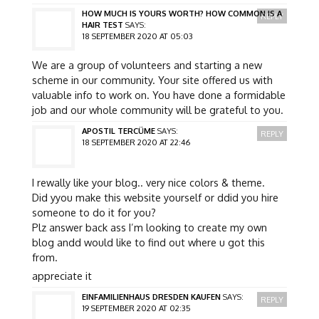
HOW MUCH IS YOURS WORTH? HOW COMMON IS A
REPLY
HAIR TEST
SAYS:
18 SEPTEMBER 2020 AT 05:03
We are a group of volunteers and starting a new
scheme in our community. Your site offered us with
valuable info to work on. You have done a formidable
job and our whole community will be grateful to you.
APOSTIL TERCÜME
SAYS:
REPLY
18 SEPTEMBER 2020 AT 22:46
I rewally like your blog.. very nice colors & theme.
Did yyou make this website yourself or ddid you hire
someone to do it for you?
Plz answer back ass I’m looking to create my own
blog andd would like to find out where u got this
from.
appreciate it
EINFAMILIENHAUS DRESDEN KAUFEN
SAYS:
REPLY
19 SEPTEMBER 2020 AT 02:35