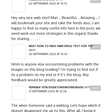
REPLY
20 SEPTEMBER 2020 AT 10:51
Hey very nice web site!! Man .. Beautiful .. Amazing .. I
will bookmark your site and take the feeds also…I am
happy to find so many useful info here in the post, we
need work out more strategies in this regard, thanks
for sharing. . . . . .
NEXT HOW TO PASS HAIR DRUG TEST FOR THC
REPLY
SAYS:
20 SEPTEMBER 2020 AT 10:52
Hmm is anyone else encountering problems with the
images on this blog loading? I’m trying to find out if
its a problem on my end or if it’s the blog. Any
feedback would be greatly appreciated.
VERKAUF VON EIGENTUMSWOHNUNGEN
SAYS:
REPLY
21 SEPTEMBER 2020 AT 23:36
The when Someone said a weblog, Lets hope which it
doesnt disappoint me up to this. After all, I know it