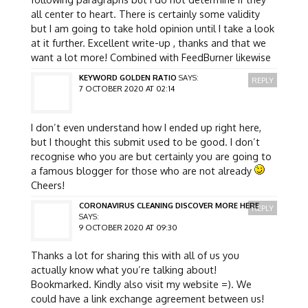
all center to heart. There is certainly some validity
but I am going to take hold opinion until I take a look
at it further. Excellent write-up , thanks and that we
want a lot more! Combined with FeedBurner likewise
KEYWORD GOLDEN RATIO
SAYS:
REPLY
7 OCTOBER 2020 AT 02:14
I don’t even understand how I ended up right here,
but I thought this submit used to be good. I don’t
recognise who you are but certainly you are going to
a famous blogger for those who are not already
Cheers!
CORONAVIRUS CLEANING DISCOVER MORE HERE
REPLY
SAYS:
9 OCTOBER 2020 AT 09:30
Thanks a lot for sharing this with all of us you
actually know what you’re talking about!
Bookmarked. Kindly also visit my website =). We
could have a link exchange agreement between us!