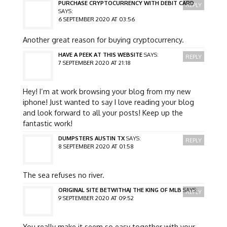
PURCHASE CRYPTOCURRENCY WITH DEBIT CARD
REPLY
SAYS:
6 SEPTEMBER 2020 AT 03:56
Another great reason for buying cryptocurrency.
HAVE A PEEK AT THIS WEBSITE
SAYS:
REPLY
7 SEPTEMBER 2020 AT 21:18
Hey! I’m at work browsing your blog from my new
iphone! Just wanted to say I love reading your blog
and look forward to all your posts! Keep up the
fantastic work!
DUMPSTERS AUSTIN TX
SAYS:
REPLY
8 SEPTEMBER 2020 AT 01:58
The sea refuses no river.
ORIGINAL SITE BETWITHAJ THE KING OF MLB
SAYS:
REPLY
9 SEPTEMBER 2020 AT 09:52
You really make it seem so easy together with your