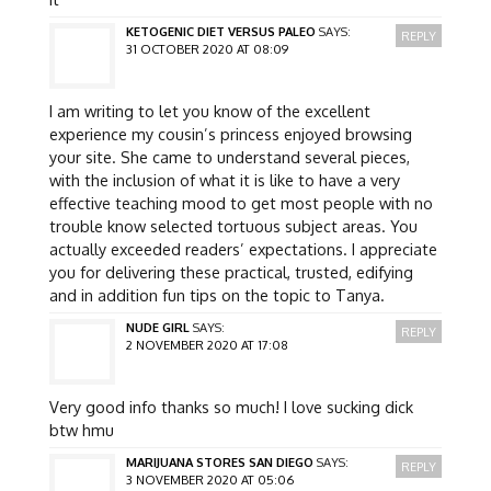
KETOGENIC DIET VERSUS PALEO
SAYS:
REPLY
31 OCTOBER 2020 AT 08:09
I am writing to let you know of the excellent
experience my cousin’s princess enjoyed browsing
your site. She came to understand several pieces,
with the inclusion of what it is like to have a very
effective teaching mood to get most people with no
trouble know selected tortuous subject areas. You
actually exceeded readers’ expectations. I appreciate
you for delivering these practical, trusted, edifying
and in addition fun tips on the topic to Tanya.
NUDE GIRL
SAYS:
REPLY
2 NOVEMBER 2020 AT 17:08
Very good info thanks so much! I love sucking dick
btw hmu
MARIJUANA STORES SAN DIEGO
SAYS:
REPLY
3 NOVEMBER 2020 AT 05:06