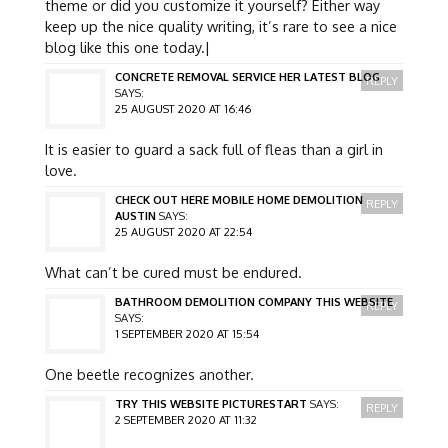
theme or did you customize it yourself? Either way
keep up the nice quality writing, it’s rare to see a nice
blog like this one today.|
CONCRETE REMOVAL SERVICE HER LATEST BLOG
REPLY
SAYS:
25 AUGUST 2020 AT 16:46
It is easier to guard a sack full of fleas than a girl in
love.
CHECK OUT HERE MOBILE HOME DEMOLITION
REPLY
AUSTIN
SAYS:
25 AUGUST 2020 AT 22:54
What can’t be cured must be endured.
BATHROOM DEMOLITION COMPANY THIS WEBSITE
REPLY
SAYS:
1 SEPTEMBER 2020 AT 15:54
One beetle recognizes another.
TRY THIS WEBSITE PICTURESTART
SAYS:
REPLY
2 SEPTEMBER 2020 AT 11:32