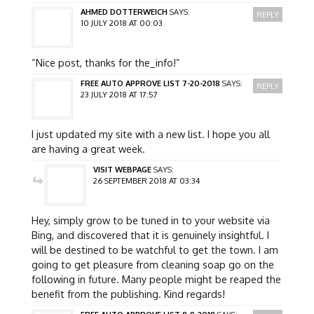
AHMED DOTTERWEICH
SAYS:
REPLY
10 JULY 2018 AT 00:03
“Nice post, thanks for the_info!”
FREE AUTO APPROVE LIST 7-20-2018
SAYS:
REPLY
23 JULY 2018 AT 17:57
I just updated my site with a new list. I hope you all
are having a great week.
VISIT WEBPAGE
SAYS:
26 SEPTEMBER 2018 AT 03:34
Hey, simply grow to be tuned in to your website via
Bing, and discovered that it is genuinely insightful. I
will be destined to be watchful to get the town. I am
going to get pleasure from cleaning soap go on the
following in future. Many people might be reaped the
benefit from the publishing. Kind regards!