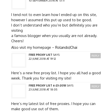
10 SEPTEMBER 2016 AT 13:11
I tend not to even learn how I ended up on this site,
however I assumed this put up used to be good.
I don’t understand who you’re but definitely you are
visiting
a famous blogger when you usually are not already.
Cheers!
Also visit my homepage –
RolandoJChai
FREE PROXY LIST
SAYS:
REPLY
22 JUNE 2018 AT 19:12
Here’s a new free proxy list. I hope you all had a good
week. Thank you for visiting my site!
FREE PROXY LIST 6-23-2018
SAYS:
REPLY
23 JUNE 2018 AT 18:05
Here’s my latest list of free proxies. I hope you can
make good use out of them.