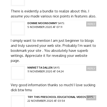
There is evidently a bundle to realize about this. I
assume you made various nice points in features also.
DONNIE MOONSOMMY
SAYS:
REPLY
5 NOVEMBER 2020 AT 07:11
I simply want to mention I am just beginner to blogs
and truly savored your web site. Probably I’m want to
bookmark your site . You absolutely have superb
writings. Appreciate it for revealing your website
page.
MARKETTA DALLEN
SAYS:
REPLY
11 NOVEMBER 2020 AT 04:24
Very good information thanks so much! I love sucking
dick btw hmu
TRY THIS PRESCHOOL EDUCATIONAL VIDEOS
SAYS:
REPLY
22 NOVEMBER 2020 AT 03:54