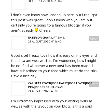
18 AUGUST 2020 AT 23:04
I don’t even know how I ended up here, but I thought
this post was great. I don’t know who you are but
certainly you’re going to a famous blogger if you
aren’t already
Cheers!
EXTERIOR CHAIR LIFT
SAYS:
REPLY
22 AUGUST 2020 AT 16:40
Good site! I really love how it is easy on my eyes and
the data are well written. I’m wondering how I might
be notified whenever a new post has been made. I
have subscribed to your feed which must do the trick!
Have a nice day!
CAR SEAT COVER|DOG HAPPY|DOG LOVER|DOG
REPLY
PAW|DOGGY STUFF}
SAYS:
24 AUGUST 2020 AT 03:35
I’m extremely impressed with your writing skills as
well as with the layout on your blog. Is this a paid