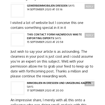
GEWERBEIMMOBILIEN DRESDEN
SAYS:
REPLY
14 SEPTEMBER 2020 AT 03:16
I visited a lot of website but I conceive this one
contains something special in it in it
THIS CONTACT FORM HAZARDOUS WASTE
REPLY
EXPORTING EXPERTS
SAYS:
15 SEPTEMBER 2020 AT 20:58
Just wish to say your article is as astounding. The
clearness in your post is just cool and i could assume
you’re an expert on this subject. Well with your
permission allow me to grab your feed to keep up to
date with forthcoming post. Thanks a million and
please continue the rewarding work.
IMMOBILIEN IN DRESDEN UND UMGEBUNG KAUFEN
REPLY
SAYS:
17 SEPTEMBER 2020 AT 20:00
An impressive share, I merely with all this onto a
colleague who was doing small analysis with this.