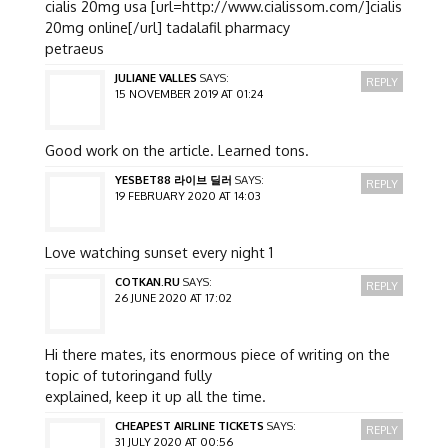
cialis 20mg usa [url=http://www.cialissom.com/]cialis
20mg online[/url] tadalafil pharmacy
petraeus
JULIANE VALLES
SAYS:
REPLY
15 NOVEMBER 2019 AT 01:24
Good work on the article. Learned tons.
YESBET88 라이브 딜러
SAYS:
REPLY
19 FEBRUARY 2020 AT 14:03
Love watching sunset every night 1
COTKAN.RU
SAYS:
REPLY
26 JUNE 2020 AT 17:02
Hi there mates, its enormous piece of writing on the
topic of tutoringand fully
explained, keep it up all the time.
CHEAPEST AIRLINE TICKETS
SAYS:
REPLY
31 JULY 2020 AT 00:56