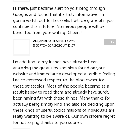
Hi there, just became alert to your blog through
Google, and found that it’s truly informative. I’m
gonna watch out for brussels. I will be grateful if you
continue this in future. Numerous people will be
benefited from your writing. Cheers!
ALEJANDRO TEMPLET
SAYS:
REPLY
5 SEPTEMBER 2020 AT 13:57
I in addition to my friends have already been
analyzing the great tips and hints found on your
website and immediately developed a terrible feeling
I never expressed respect to the blog owner for
those strategies. Most of the people became as a
result happy to read them and already have surely
been having fun with those things. Many thanks for
actually being simply kind and also for deciding upon
these kinds of useful topics millions of individuals are
really wanting to be aware of. Our own sincere regret
for not saying thanks to you sooner.