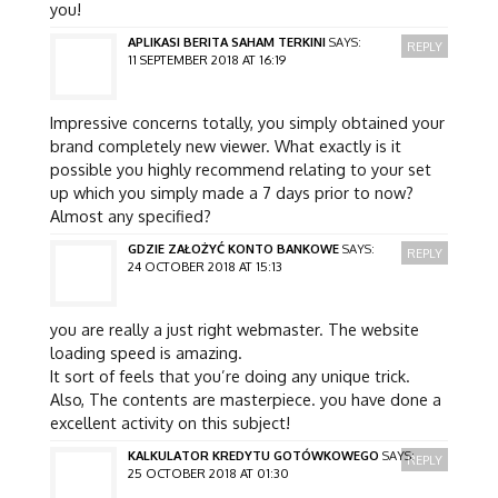
you!
APLIKASI BERITA SAHAM TERKINI
SAYS:
REPLY
11 SEPTEMBER 2018 AT 16:19
Impressive concerns totally, you simply obtained your
brand completely new viewer. What exactly is it
possible you highly recommend relating to your set
up which you simply made a 7 days prior to now?
Almost any specified?
GDZIE ZAŁOŻYĆ KONTO BANKOWE
SAYS:
REPLY
24 OCTOBER 2018 AT 15:13
you are really a just right webmaster. The website
loading speed is amazing.
It sort of feels that you’re doing any unique trick.
Also, The contents are masterpiece. you have done a
excellent activity on this subject!
KALKULATOR KREDYTU GOTÓWKOWEGO
SAYS:
REPLY
25 OCTOBER 2018 AT 01:30