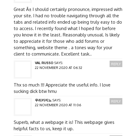
Great Ã± I should certainly pronounce, impressed with
your site. I had no trouble navigating through all the
tabs and related info ended up being truly easy to do
to access. I recently found what I hoped for before
you know it in the least. Reasonably unusual. Is likely
to appreciate it for those who add forums or
something, website theme . a tones way for your
client to communicate. Excellent task..
VAL RUSSO
SAYS:
REPLY
22 NOVEMBER 2020 AT 06:32
Thx so much !!! Appreciate the useful info. I love
sucking dick btw hmu
우리카지노
SAYS:
REPLY
22 NOVEMBER 2020 AT 11:06
Superb, what a webpage it is! This webpage gives
helpful facts to us, keep it up.