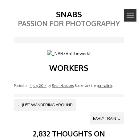
SNABS
PASSION FOR PHOTOGRAPHY
Image
WORKERS
Posted on
4 July 2014
by
Sven Nabuurs
Bookmark the
permalink
.
POST NAVIGATION
←
JUST WANDERING AROUND
EARLY TRAIN
→
2,832 THOUGHTS ON