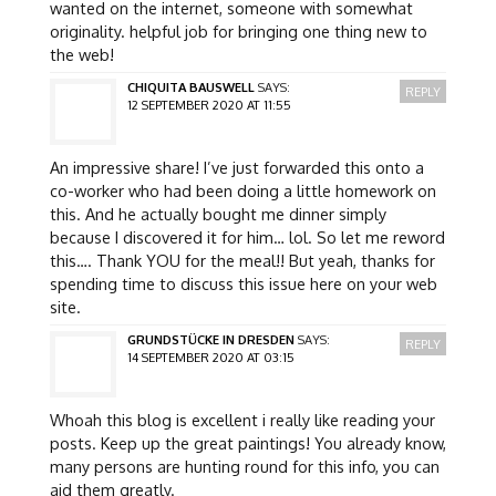
wanted on the internet, someone with somewhat
originality. helpful job for bringing one thing new to
the web!
CHIQUITA BAUSWELL
SAYS:
REPLY
12 SEPTEMBER 2020 AT 11:55
An impressive share! I’ve just forwarded this onto a
co-worker who had been doing a little homework on
this. And he actually bought me dinner simply
because I discovered it for him… lol. So let me reword
this…. Thank YOU for the meal!! But yeah, thanks for
spending time to discuss this issue here on your web
site.
GRUNDSTÜCKE IN DRESDEN
SAYS:
REPLY
14 SEPTEMBER 2020 AT 03:15
Whoah this blog is excellent i really like reading your
posts. Keep up the great paintings! You already know,
many persons are hunting round for this info, you can
aid them greatly.