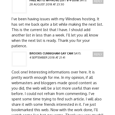
FREE AUTO APPROVE LIST 8-9-2018
SAYS:
REPLY
28 AUGUST 2018 AT 23:30
I’ve been having issues with my Windows hosting. It
has set me back quite a bit while making the next list.
This is the current list that I have. I should add
another list in less than a week. I’ll let you all know
when the next list is ready. Thank you for your
patience.
BROOKS CUNNIGHAM GAY CAM
SAYS:
REPLY
4 SEPTEMBER 2018 AT 21:41
Cool one! Interesting informations over here. It is
pretty worth enough for me. In my opinion, if all
webmasters and bloggers made good content as
you did, the web will be a lot more useful than ever
before. I could not refrain from commenting. I’ve
spent some time trying to find such article. I will also
share it with some friends interested in it. I’ve just
bookmarked this web. Now with the work done, I’ll
watch some live hot gay cams. Thank you very much!!