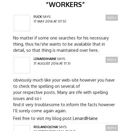
“
WORKERS
”
FUCK
SAYS:
REPLY
17 MAY 2016 AT 07:51
No matter if some one searches for his necessary
thing, thus he/she wants to be available that in
detail, so that thing is maintained over here.
LENARDIHAINE
SAYS:
REPLY
17 AUGUST 2016 AT 17:31
obviously much like your web-site however you have
to check the spelling on several of
your respective posts. Many are rife with spelling
issues and so i
find it very troublesome to inform the facts however
I’ll surely come again again.
Feel free to visit my blog post
LenardIHaine
ROLANDOJCHAI
SAYS:
REPLY