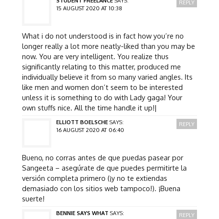
STUDENT FREELANCE
SAYS:
REPLY
15 AUGUST 2020 AT 10:38
What i do not understood is in fact how you’re no
longer really a lot more neatly-liked than you may be
now. You are very intelligent. You realize thus
significantly relating to this matter, produced me
individually believe it from so many varied angles. Its
like men and women don’t seem to be interested
unless it is something to do with Lady gaga! Your
own stuffs nice. All the time handle it up!|
ELLIOTT BOELSCHE
SAYS:
REPLY
16 AUGUST 2020 AT 06:40
Bueno, no corras antes de que puedas pasear por
Sangeeta – asegúrate de que puedes permitirte la
versión completa primero (¡y no te extiendas
demasiado con los sitios web tampoco!). ¡Buena
suerte!
BENNIE SAYS WHAT
SAYS:
REPLY