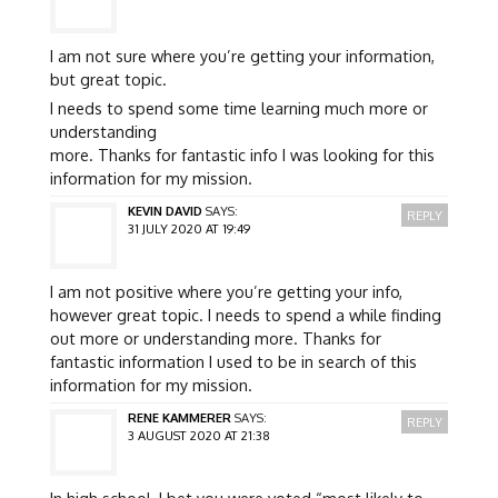
I am not sure where you’re getting your information,
but great topic.
I needs to spend some time learning much more or
understanding
more. Thanks for fantastic info I was looking for this
information for my mission.
KEVIN DAVID
SAYS:
REPLY
31 JULY 2020 AT 19:49
I am not positive where you’re getting your info,
however great topic. I needs to spend a while finding
out more or understanding more. Thanks for
fantastic information I used to be in search of this
information for my mission.
RENE KAMMERER
SAYS:
REPLY
3 AUGUST 2020 AT 21:38
In high school, I bet you were voted “most likely to