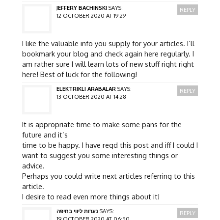
JEFFERY BACHINSKI
SAYS:
REPLY
12 OCTOBER 2020 AT 19:29
I like the valuable info you supply for your articles. I’ll
bookmark your blog and check again here regularly. I
am rather sure I will learn lots of new stuff right right
here! Best of luck for the following!
ELEKTRIKLI ARABALAR
SAYS:
REPLY
13 OCTOBER 2020 AT 14:28
It is appropriate time to make some pans for the
future and it’s
time to be happy. I have reqd this post and iff I could I
want to suggest you some interesting things or
advice.
Perhaps you could write next articles referring to this
article.
I desire to read even more things about it!
נערות ליווי בחיפה
SAYS:
REPLY
19 OCTOBER 2020 AT 06:50