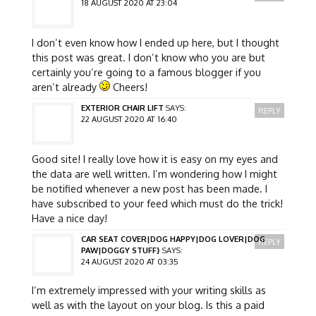
18 AUGUST 2020 AT 23:04
I don’t even know how I ended up here, but I thought
this post was great. I don’t know who you are but
certainly you’re going to a famous blogger if you
aren’t already
Cheers!
EXTERIOR CHAIR LIFT
SAYS:
REPLY
22 AUGUST 2020 AT 16:40
Good site! I really love how it is easy on my eyes and
the data are well written. I’m wondering how I might
be notified whenever a new post has been made. I
have subscribed to your feed which must do the trick!
Have a nice day!
CAR SEAT COVER|DOG HAPPY|DOG LOVER|DOG
REPLY
PAW|DOGGY STUFF}
SAYS:
24 AUGUST 2020 AT 03:35
I’m extremely impressed with your writing skills as
well as with the layout on your blog. Is this a paid