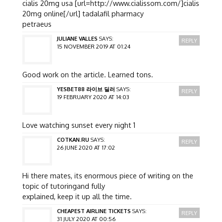
cialis 20mg usa [url=http://www.cialissom.com/]cialis
20mg online[/url] tadalafil pharmacy
petraeus
JULIANE VALLES
SAYS:
REPLY
15 NOVEMBER 2019 AT 01:24
Good work on the article. Learned tons.
YESBET88 라이브 딜러
SAYS:
REPLY
19 FEBRUARY 2020 AT 14:03
Love watching sunset every night 1
COTKAN.RU
SAYS:
REPLY
26 JUNE 2020 AT 17:02
Hi there mates, its enormous piece of writing on the
topic of tutoringand fully
explained, keep it up all the time.
CHEAPEST AIRLINE TICKETS
SAYS:
REPLY
31 JULY 2020 AT 00:56