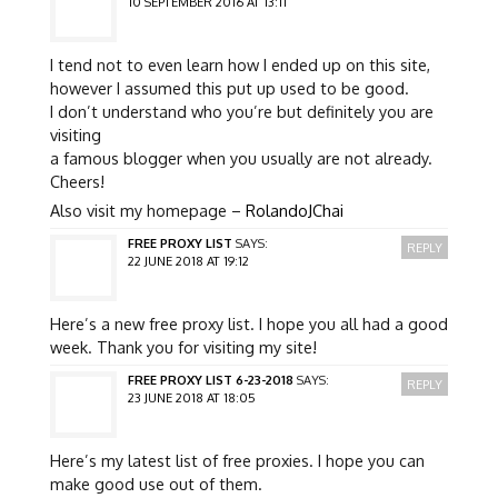
10 SEPTEMBER 2016 AT 13:11
I tend not to even learn how I ended up on this site,
however I assumed this put up used to be good.
I don’t understand who you’re but definitely you are
visiting
a famous blogger when you usually are not already.
Cheers!
Also visit my homepage –
RolandoJChai
FREE PROXY LIST
SAYS:
REPLY
22 JUNE 2018 AT 19:12
Here’s a new free proxy list. I hope you all had a good
week. Thank you for visiting my site!
FREE PROXY LIST 6-23-2018
SAYS:
REPLY
23 JUNE 2018 AT 18:05
Here’s my latest list of free proxies. I hope you can
make good use out of them.