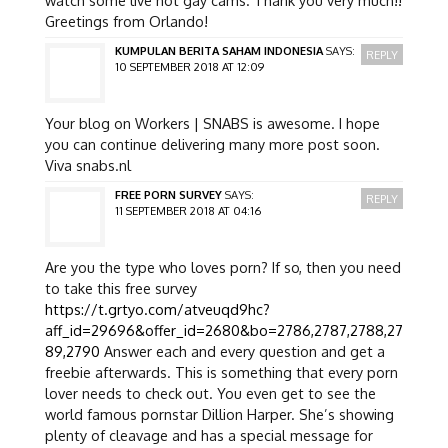
Greetings from Orlando!
KUMPULAN BERITA SAHAM INDONESIA
SAYS:
REPLY
10 SEPTEMBER 2018 AT 12:09
Your blog on Workers | SNABS is awesome. I hope
you can continue delivering many more post soon.
Viva snabs.nl
FREE PORN SURVEY
SAYS:
REPLY
11 SEPTEMBER 2018 AT 04:16
Are you the type who loves porn? If so, then you need
to take this free survey
https://t.grtyo.com/atveuqd9hc?
aff_id=29696&offer_id=2680&bo=2786,2787,2788,27
89,2790
Answer each and every question and get a
freebie afterwards. This is something that every porn
lover needs to check out. You even get to see the
world famous pornstar Dillion Harper. She’s showing
plenty of cleavage and has a special message for