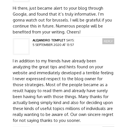
Hi there, just became alert to your blog through
Google, and found that it’s truly informative. I’m
gonna watch out for brussels. I will be grateful if you
continue this in future. Numerous people will be
benefited from your writing. Cheers!
ALEJANDRO TEMPLET
SAYS:
REPLY
5 SEPTEMBER 2020 AT 13:57
I in addition to my friends have already been
analyzing the great tips and hints found on your
website and immediately developed a terrible feeling
I never expressed respect to the blog owner for
those strategies. Most of the people became as a
result happy to read them and already have surely
been having fun with those things. Many thanks for
actually being simply kind and also for deciding upon
these kinds of useful topics millions of individuals are
really wanting to be aware of. Our own sincere regret
for not saying thanks to you sooner.