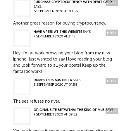
PURCHASE CRYPTOCURRENCY WITH DEBIT CARD
REPLY
SAYS:
6 SEPTEMBER 2020 AT 03:56
Another great reason for buying cryptocurrency.
HAVE A PEEK AT THIS WEBSITE
SAYS:
REPLY
7 SEPTEMBER 2020 AT 21:18
Hey! I’m at work browsing your blog from my new
iphone! Just wanted to say I love reading your blog
and look forward to all your posts! Keep up the
fantastic work!
DUMPSTERS AUSTIN TX
SAYS:
REPLY
8 SEPTEMBER 2020 AT 01:58
The sea refuses no river.
ORIGINAL SITE BETWITHAJ THE KING OF MLB
SAYS:
REPLY
9 SEPTEMBER 2020 AT 09:52
You really make it seem so easy together with your