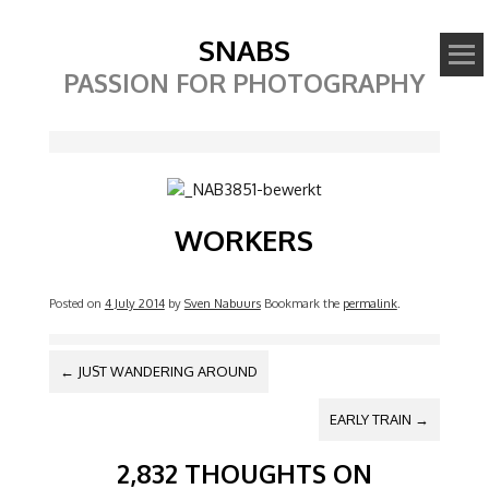
SNABS
PASSION FOR PHOTOGRAPHY
Image
WORKERS
Posted on
4 July 2014
by
Sven Nabuurs
Bookmark the
permalink
.
POST NAVIGATION
←
JUST WANDERING AROUND
EARLY TRAIN
→
2,832 THOUGHTS ON