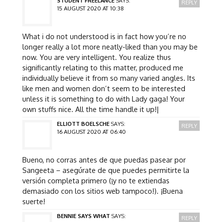
STUDENT FREELANCE
SAYS:
REPLY
15 AUGUST 2020 AT 10:38
What i do not understood is in fact how you’re no
longer really a lot more neatly-liked than you may be
now. You are very intelligent. You realize thus
significantly relating to this matter, produced me
individually believe it from so many varied angles. Its
like men and women don’t seem to be interested
unless it is something to do with Lady gaga! Your
own stuffs nice. All the time handle it up!|
ELLIOTT BOELSCHE
SAYS:
REPLY
16 AUGUST 2020 AT 06:40
Bueno, no corras antes de que puedas pasear por
Sangeeta – asegúrate de que puedes permitirte la
versión completa primero (¡y no te extiendas
demasiado con los sitios web tampoco!). ¡Buena
suerte!
BENNIE SAYS WHAT
SAYS:
REPLY