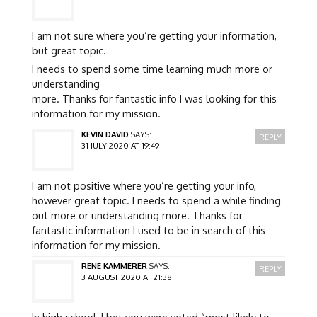
I am not sure where you’re getting your information,
but great topic.
I needs to spend some time learning much more or
understanding
more. Thanks for fantastic info I was looking for this
information for my mission.
KEVIN DAVID
SAYS:
REPLY
31 JULY 2020 AT 19:49
I am not positive where you’re getting your info,
however great topic. I needs to spend a while finding
out more or understanding more. Thanks for
fantastic information I used to be in search of this
information for my mission.
RENE KAMMERER
SAYS:
REPLY
3 AUGUST 2020 AT 21:38
In high school, I bet you were voted “most likely to