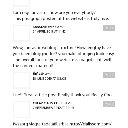
I am regular visitor, how are you everybody?
This paragraph posted at this website is truly nice.
KANSIZKOPEK
SAYS:
REPLY
24 APRIL 2019 AT 14:42
Wow, fantastic weblog structure! How lengthy have
you been blogging for? you make blogging look easy.
The overall look of your website is magnificent, well
the content material!
ปั้มไลค์
SAYS:
REPLY
18 JUNE 2019 AT 08:05
Like!! Great article post.Really thank you! Really Cool.
CHEAP CIALIS COST
SAYS:
REPLY
7 SEPTEMBER 2019 AT 20:45
fwssprq viagra tadalafil srbija
http://cialissom.com/