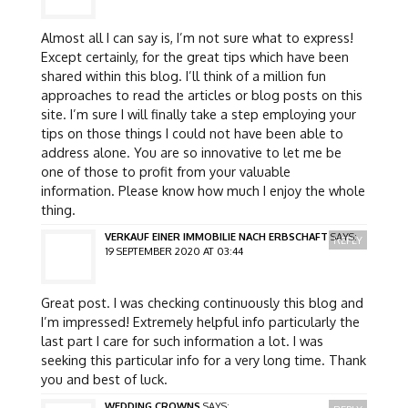
Almost all I can say is, I’m not sure what to express!
Except certainly, for the great tips which have been
shared within this blog. I’ll think of a million fun
approaches to read the articles or blog posts on this
site. I’m sure I will finally take a step employing your
tips on those things I could not have been able to
address alone. You are so innovative to let me be
one of those to profit from your valuable
information. Please know how much I enjoy the whole
thing.
VERKAUF EINER IMMOBILIE NACH ERBSCHAFT
SAYS:
REPLY
19 SEPTEMBER 2020 AT 03:44
Great post. I was checking continuously this blog and
I’m impressed! Extremely helpful info particularly the
last part I care for such information a lot. I was
seeking this particular info for a very long time. Thank
you and best of luck.
WEDDING CROWNS
SAYS: