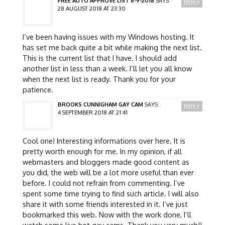
FREE AUTO APPROVE LIST 8-9-2018
SAYS:
REPLY
28 AUGUST 2018 AT 23:30
I’ve been having issues with my Windows hosting. It
has set me back quite a bit while making the next list.
This is the current list that I have. I should add
another list in less than a week. I’ll let you all know
when the next list is ready. Thank you for your
patience.
BROOKS CUNNIGHAM GAY CAM
SAYS:
REPLY
4 SEPTEMBER 2018 AT 21:41
Cool one! Interesting informations over here. It is
pretty worth enough for me. In my opinion, if all
webmasters and bloggers made good content as
you did, the web will be a lot more useful than ever
before. I could not refrain from commenting. I’ve
spent some time trying to find such article. I will also
share it with some friends interested in it. I’ve just
bookmarked this web. Now with the work done, I’ll
watch some live hot gay cams. Thank you very much!!