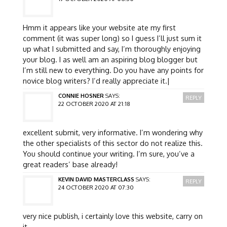
Hmm it appears like your website ate my first
comment (it was super long) so I guess I’ll just sum it
up what I submitted and say, I’m thoroughly enjoying
your blog. I as well am an aspiring blog blogger but
I’m still new to everything. Do you have any points for
novice blog writers? I’d really appreciate it.|
CONNIE HOSNER
SAYS:
REPLY
22 OCTOBER 2020 AT 21:18
excellent submit, very informative. I’m wondering why
the other specialists of this sector do not realize this.
You should continue your writing. I’m sure, you’ve a
great readers’ base already!
KEVIN DAVID MASTERCLASS
SAYS:
REPLY
24 OCTOBER 2020 AT 07:30
very nice publish, i certainly love this website, carry on
it