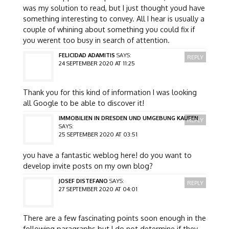
was my solution to read, but I just thought youd have
something interesting to convey. All I hear is usually a
couple of whining about something you could fix if
you werent too busy in search of attention.
FELICIDAD ADAMITIS
SAYS:
REPLY
24 SEPTEMBER 2020 AT 11:25
Thank you for this kind of information I was looking
all Google to be able to discover it!
IMMOBILIEN IN DRESDEN UND UMGEBUNG KAUFEN
REPLY
SAYS:
25 SEPTEMBER 2020 AT 03:51
you have a fantastic weblog here! do you want to
develop invite posts on my own blog?
JOSEF DISTEFANO
SAYS:
REPLY
27 SEPTEMBER 2020 AT 04:01
There are a few fascinating points soon enough in the
following paragraphs but I do not determine if they