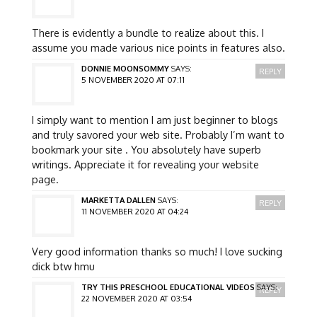
There is evidently a bundle to realize about this. I
assume you made various nice points in features also.
DONNIE MOONSOMMY
SAYS:
REPLY
5 NOVEMBER 2020 AT 07:11
I simply want to mention I am just beginner to blogs
and truly savored your web site. Probably I’m want to
bookmark your site . You absolutely have superb
writings. Appreciate it for revealing your website
page.
MARKETTA DALLEN
SAYS:
REPLY
11 NOVEMBER 2020 AT 04:24
Very good information thanks so much! I love sucking
dick btw hmu
TRY THIS PRESCHOOL EDUCATIONAL VIDEOS
SAYS:
REPLY
22 NOVEMBER 2020 AT 03:54