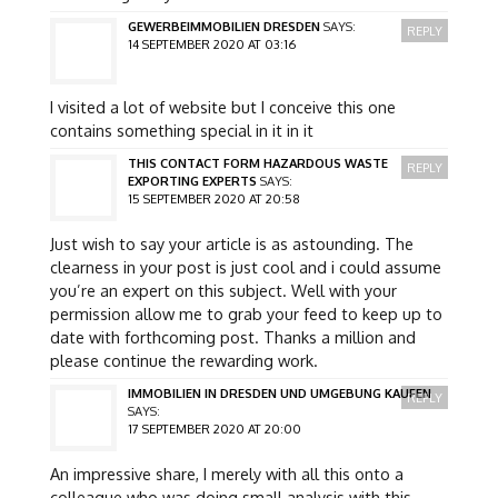
GEWERBEIMMOBILIEN DRESDEN
SAYS:
REPLY
14 SEPTEMBER 2020 AT 03:16
I visited a lot of website but I conceive this one
contains something special in it in it
THIS CONTACT FORM HAZARDOUS WASTE
REPLY
EXPORTING EXPERTS
SAYS:
15 SEPTEMBER 2020 AT 20:58
Just wish to say your article is as astounding. The
clearness in your post is just cool and i could assume
you’re an expert on this subject. Well with your
permission allow me to grab your feed to keep up to
date with forthcoming post. Thanks a million and
please continue the rewarding work.
IMMOBILIEN IN DRESDEN UND UMGEBUNG KAUFEN
REPLY
SAYS:
17 SEPTEMBER 2020 AT 20:00
An impressive share, I merely with all this onto a
colleague who was doing small analysis with this.