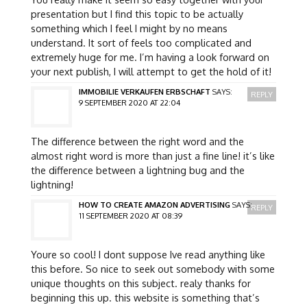
presentation but I find this topic to be actually
something which I feel I might by no means
understand. It sort of feels too complicated and
extremely huge for me. I’m having a look forward on
your next publish, I will attempt to get the hold of it!
IMMOBILIE VERKAUFEN ERBSCHAFT
SAYS:
REPLY
9 SEPTEMBER 2020 AT 22:04
The difference between the right word and the
almost right word is more than just a fine line! it’s like
the difference between a lightning bug and the
lightning!
HOW TO CREATE AMAZON ADVERTISING
SAYS:
REPLY
11 SEPTEMBER 2020 AT 08:39
Youre so cool! I dont suppose Ive read anything like
this before. So nice to seek out somebody with some
unique thoughts on this subject. realy thanks for
beginning this up. this website is something that’s