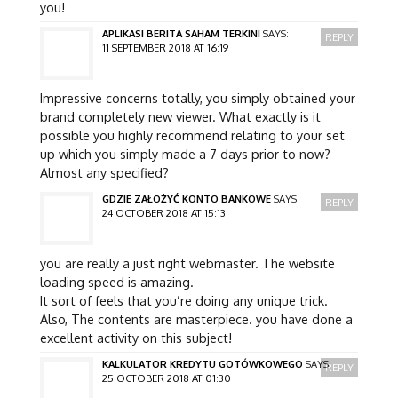
you!
APLIKASI BERITA SAHAM TERKINI
SAYS:
REPLY
11 SEPTEMBER 2018 AT 16:19
Impressive concerns totally, you simply obtained your
brand completely new viewer. What exactly is it
possible you highly recommend relating to your set
up which you simply made a 7 days prior to now?
Almost any specified?
GDZIE ZAŁOŻYĆ KONTO BANKOWE
SAYS:
REPLY
24 OCTOBER 2018 AT 15:13
you are really a just right webmaster. The website
loading speed is amazing.
It sort of feels that you’re doing any unique trick.
Also, The contents are masterpiece. you have done a
excellent activity on this subject!
KALKULATOR KREDYTU GOTÓWKOWEGO
SAYS:
REPLY
25 OCTOBER 2018 AT 01:30