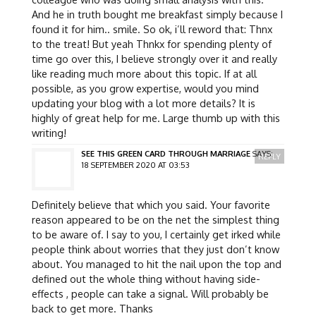
And he in truth bought me breakfast simply because I
found it for him.. smile. So ok, i’ll reword that: Thnx
to the treat! But yeah Thnkx for spending plenty of
time go over this, I believe strongly over it and really
like reading much more about this topic. If at all
possible, as you grow expertise, would you mind
updating your blog with a lot more details? It is
highly of great help for me. Large thumb up with this
writing!
SEE THIS GREEN CARD THROUGH MARRIAGE
SAYS:
REPLY
18 SEPTEMBER 2020 AT 03:53
Definitely believe that which you said. Your favorite
reason appeared to be on the net the simplest thing
to be aware of. I say to you, I certainly get irked while
people think about worries that they just don’t know
about. You managed to hit the nail upon the top and
defined out the whole thing without having side-
effects , people can take a signal. Will probably be
back to get more. Thanks