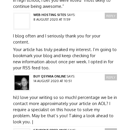
continue being awesome.”
WEB HOSTING SITES
SAYS:
REPLY
8 AUGUST 2020 AT 11:59
I blog often and I seriously thank you for your
content.
Your article has truly peaked my interest. I’m going to
bookmark your blog and keep checking for
new information about once per week. I opted in for
your RSS feed too.
BUY QSYMIA ONLINE
SAYS:
REPLY
14 AUGUST 2020 AT 10:51
hi!,I love your writing so so much! percentage we be in
contact more approximately your article on AOL? I
require a specialist on this house to solve my
problem. May be that’s you! Taking a look ahead to
look you. |