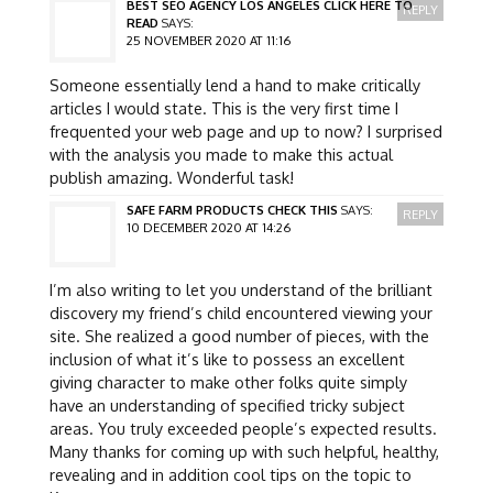
BEST SEO AGENCY LOS ANGELES CLICK HERE TO
REPLY
READ
SAYS:
25 NOVEMBER 2020 AT 11:16
Someone essentially lend a hand to make critically
articles I would state. This is the very first time I
frequented your web page and up to now? I surprised
with the analysis you made to make this actual
publish amazing. Wonderful task!
SAFE FARM PRODUCTS CHECK THIS
SAYS:
REPLY
10 DECEMBER 2020 AT 14:26
I’m also writing to let you understand of the brilliant
discovery my friend’s child encountered viewing your
site. She realized a good number of pieces, with the
inclusion of what it’s like to possess an excellent
giving character to make other folks quite simply
have an understanding of specified tricky subject
areas. You truly exceeded people’s expected results.
Many thanks for coming up with such helpful, healthy,
revealing and in addition cool tips on the topic to