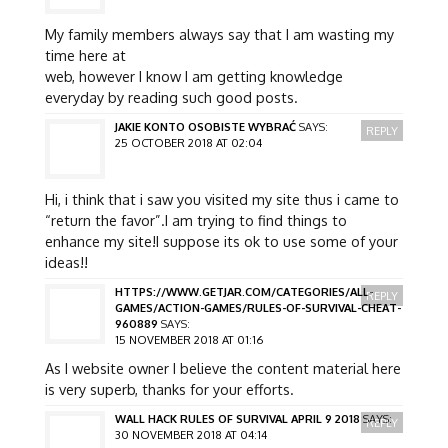
My family members always say that I am wasting my
time here at
web, however I know I am getting knowledge
everyday by reading such good posts.
JAKIE KONTO OSOBISTE WYBRAĆ
SAYS:
REPLY
25 OCTOBER 2018 AT 02:04
Hi, i think that i saw you visited my site thus i came to
“return the favor”.I am trying to find things to
enhance my site!I suppose its ok to use some of your
ideas!!
HTTPS://WWW.GETJAR.COM/CATEGORIES/ALL-
REPLY
GAMES/ACTION-GAMES/RULES-OF-SURVIVAL-CHEAT-
960889
SAYS:
15 NOVEMBER 2018 AT 01:16
As I website owner I believe the content material here
is very superb, thanks for your efforts.
WALL HACK RULES OF SURVIVAL APRIL 9 2018
SAYS:
REPLY
30 NOVEMBER 2018 AT 04:14