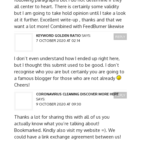
all center to heart. There is certainly some validity
but I am going to take hold opinion until I take a look
at it further. Excellent write-up , thanks and that we
want a lot more! Combined with FeedBurner likewise
KEYWORD GOLDEN RATIO
SAYS:
REPLY
7 OCTOBER 2020 AT 02:14
I don’t even understand how I ended up right here,
but I thought this submit used to be good. I don’t
recognise who you are but certainly you are going to
a famous blogger for those who are not already
Cheers!
CORONAVIRUS CLEANING DISCOVER MORE HERE
REPLY
SAYS:
9 OCTOBER 2020 AT 09:30
Thanks a lot for sharing this with all of us you
actually know what you’re talking about!
Bookmarked. Kindly also visit my website =). We
could have a link exchange agreement between us!