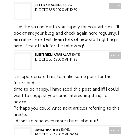
JEFFERY BACHINSKI
SAYS:
REPLY
12 OCTOBER 2020 AT 19:29
I like the valuable info you supply for your articles. I’ll
bookmark your blog and check again here regularly. I
am rather sure I will learn lots of new stuff right right
here! Best of luck for the following!
ELEKTRIKLI ARABALAR
SAYS:
REPLY
13 OCTOBER 2020 AT 14:28
It is appropriate time to make some pans for the
future and it’s
time to be happy. I have reqd this post and iff I could I
want to suggest you some interesting things or
advice.
Perhaps you could write next articles referring to this
article.
I desire to read even more things about it!
נערות ליווי בחיפה
SAYS:
REPLY
19 OCTOBER 2020 AT 06:50