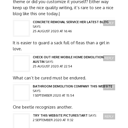
theme or did you customize it yourself? Either way
keep up the nice quality writing, it’s rare to see a nice
blog like this one today.|
CONCRETE REMOVAL SERVICE HER LATEST BLOG
REPLY
SAYS:
25 AUGUST 2020 AT 16:46
It is easier to guard a sack full of fleas than a girl in
love.
CHECK OUT HERE MOBILE HOME DEMOLITION
REPLY
AUSTIN
SAYS:
25 AUGUST 2020 AT 22:54
What can’t be cured must be endured.
BATHROOM DEMOLITION COMPANY THIS WEBSITE
REPLY
SAYS:
1 SEPTEMBER 2020 AT 15:54
One beetle recognizes another.
TRY THIS WEBSITE PICTURESTART
SAYS:
REPLY
2 SEPTEMBER 2020 AT 11:32