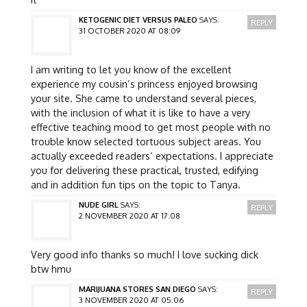
KETOGENIC DIET VERSUS PALEO
SAYS:
REPLY
31 OCTOBER 2020 AT 08:09
I am writing to let you know of the excellent
experience my cousin’s princess enjoyed browsing
your site. She came to understand several pieces,
with the inclusion of what it is like to have a very
effective teaching mood to get most people with no
trouble know selected tortuous subject areas. You
actually exceeded readers’ expectations. I appreciate
you for delivering these practical, trusted, edifying
and in addition fun tips on the topic to Tanya.
NUDE GIRL
SAYS:
REPLY
2 NOVEMBER 2020 AT 17:08
Very good info thanks so much! I love sucking dick
btw hmu
MARIJUANA STORES SAN DIEGO
SAYS:
REPLY
3 NOVEMBER 2020 AT 05:06