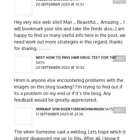
REPLY
20 SEPTEMBER 2020 AT 10:51
Hey very nice web site!! Man .. Beautiful .. Amazing .. I
will bookmark your site and take the feeds also…I am
happy to find so many useful info here in the post, we
need work out more strategies in this regard, thanks
for sharing. . . . . .
NEXT HOW TO PASS HAIR DRUG TEST FOR THC
REPLY
SAYS:
20 SEPTEMBER 2020 AT 10:52
Hmm is anyone else encountering problems with the
images on this blog loading? I’m trying to find out if
its a problem on my end or if it’s the blog. Any
feedback would be greatly appreciated.
VERKAUF VON EIGENTUMSWOHNUNGEN
SAYS:
REPLY
21 SEPTEMBER 2020 AT 23:36
The when Someone said a weblog, Lets hope which it
doesnt disappoint me up to this. After all, I know it