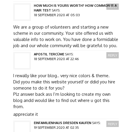
HOW MUCH IS YOURS WORTH? HOW COMMON IS A
REPLY
HAIR TEST
SAYS:
18 SEPTEMBER 2020 AT 05:03
We are a group of volunteers and starting a new
scheme in our community. Your site offered us with
valuable info to work on. You have done a formidable
job and our whole community will be grateful to you.
APOSTIL TERCÜME
SAYS:
REPLY
18 SEPTEMBER 2020 AT 22:46
I rewally like your blog.. very nice colors & theme.
Did yyou make this website yourself or ddid you hire
someone to do it for you?
Plz answer back ass I’m looking to create my own
blog andd would like to find out where u got this
from.
appreciate it
EINFAMILIENHAUS DRESDEN KAUFEN
SAYS:
REPLY
19 SEPTEMBER 2020 AT 02:35