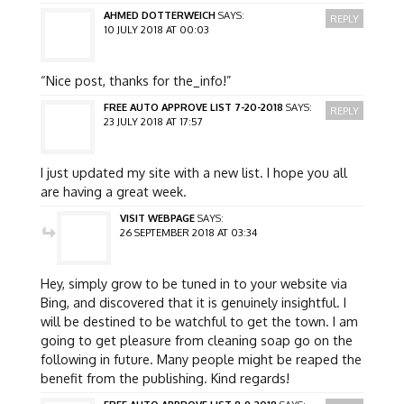
AHMED DOTTERWEICH
SAYS:
REPLY
10 JULY 2018 AT 00:03
“Nice post, thanks for the_info!”
FREE AUTO APPROVE LIST 7-20-2018
SAYS:
REPLY
23 JULY 2018 AT 17:57
I just updated my site with a new list. I hope you all
are having a great week.
VISIT WEBPAGE
SAYS:
26 SEPTEMBER 2018 AT 03:34
Hey, simply grow to be tuned in to your website via
Bing, and discovered that it is genuinely insightful. I
will be destined to be watchful to get the town. I am
going to get pleasure from cleaning soap go on the
following in future. Many people might be reaped the
benefit from the publishing. Kind regards!