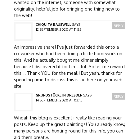
wanted on the internet, someone with somewhat
originality. helpful job for bringing one thing new to
the web!
CHIQUITA BAUSWELL
SAYS:
REPLY
12 SEPTEMBER 2020 AT 11:55
An impressive share! I’ve just forwarded this onto a
co-worker who had been doing a little homework on
this. And he actually bought me dinner simply
because I discovered it for him… lol. So let me reword
this…. Thank YOU for the meal!! But yeah, thanks for
spending time to discuss this issue here on your web
site.
GRUNDSTÜCKE IN DRESDEN
SAYS:
REPLY
14 SEPTEMBER 2020 AT 03:15
Whoah this blog is excellent i really like reading your
posts. Keep up the great paintings! You already know,
many persons are hunting round for this info, you can
aid them greatly.