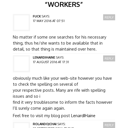
“
WORKERS
”
FUCK
SAYS:
REPLY
17 MAY 2016 AT 07:51
No matter if some one searches for his necessary
thing, thus he/she wants to be available that in
detail, so that thing is maintained over here.
LENARDIHAINE
SAYS:
REPLY
17 AUGUST 2016 AT 17:31
obviously much like your web-site however you have
to check the spelling on several of
your respective posts. Many are rife with spelling
issues and so i
find it very troublesome to inform the facts however
I’ll surely come again again.
Feel free to visit my blog post
LenardIHaine
ROLANDOJCHAI
SAYS:
REPLY