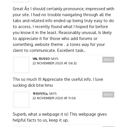
Great Ã± I should certainly pronounce, impressed with
your site. I had no trouble navigating through all the
tabs and related info ended up being truly easy to do
to access. I recently found what I hoped for before
you know it in the least. Reasonably unusual. Is likely
to appreciate it for those who add forums or
something, website theme . a tones way for your
client to communicate. Excellent task..
VAL RUSSO
SAYS:
REPLY
22 NOVEMBER 2020 AT 06:32
Thx so much !!! Appreciate the useful info. I love
sucking dick btw hmu
우리카지노
SAYS:
REPLY
22 NOVEMBER 2020 AT 11:06
Superb, what a webpage it is! This webpage gives
helpful facts to us, keep it up.