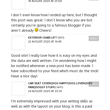
18 AUGUST 2020 AT 23:04
I don’t even know how I ended up here, but I thought
this post was great. I don’t know who you are but
certainly you’re going to a famous blogger if you
aren’t already
Cheers!
EXTERIOR CHAIR LIFT
SAYS:
REPLY
22 AUGUST 2020 AT 16:40
Good site! I really love how it is easy on my eyes and
the data are well written. I’m wondering how I might
be notified whenever a new post has been made. I
have subscribed to your feed which must do the trick!
Have a nice day!
CAR SEAT COVER|DOG HAPPY|DOG LOVER|DOG
REPLY
PAW|DOGGY STUFF}
SAYS:
24 AUGUST 2020 AT 03:35
I’m extremely impressed with your writing skills as
well as with the layout on your blog. Is this a paid