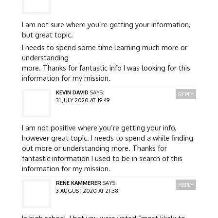
I am not sure where you’re getting your information,
but great topic.
I needs to spend some time learning much more or
understanding
more. Thanks for fantastic info I was looking for this
information for my mission.
KEVIN DAVID
SAYS:
REPLY
31 JULY 2020 AT 19:49
I am not positive where you’re getting your info,
however great topic. I needs to spend a while finding
out more or understanding more. Thanks for
fantastic information I used to be in search of this
information for my mission.
RENE KAMMERER
SAYS:
REPLY
3 AUGUST 2020 AT 21:38
In high school, I bet you were voted “most likely to