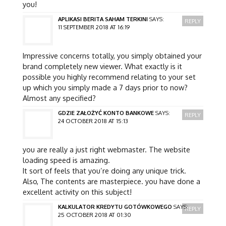
you!
APLIKASI BERITA SAHAM TERKINI
SAYS:
REPLY
11 SEPTEMBER 2018 AT 16:19
Impressive concerns totally, you simply obtained your
brand completely new viewer. What exactly is it
possible you highly recommend relating to your set
up which you simply made a 7 days prior to now?
Almost any specified?
GDZIE ZAŁOŻYĆ KONTO BANKOWE
SAYS:
REPLY
24 OCTOBER 2018 AT 15:13
you are really a just right webmaster. The website
loading speed is amazing.
It sort of feels that you’re doing any unique trick.
Also, The contents are masterpiece. you have done a
excellent activity on this subject!
KALKULATOR KREDYTU GOTÓWKOWEGO
SAYS:
REPLY
25 OCTOBER 2018 AT 01:30