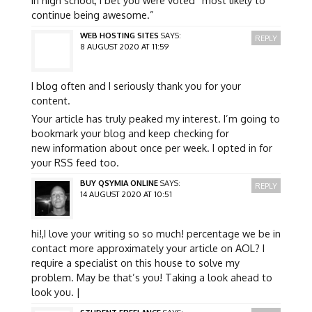
continue being awesome.”
WEB HOSTING SITES
SAYS:
REPLY
8 AUGUST 2020 AT 11:59
I blog often and I seriously thank you for your
content.
Your article has truly peaked my interest. I’m going to
bookmark your blog and keep checking for
new information about once per week. I opted in for
your RSS feed too.
BUY QSYMIA ONLINE
SAYS:
REPLY
14 AUGUST 2020 AT 10:51
hi!,I love your writing so so much! percentage we be in
contact more approximately your article on AOL? I
require a specialist on this house to solve my
problem. May be that’s you! Taking a look ahead to
look you. |