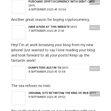
PURCHASE CRYPTOCURRENCY WITH DEBIT CARD
REPLY
SAYS:
6 SEPTEMBER 2020 AT 03:56
Another great reason for buying cryptocurrency.
HAVE A PEEK AT THIS WEBSITE
SAYS:
REPLY
7 SEPTEMBER 2020 AT 21:18
Hey! I’m at work browsing your blog from my new
iphone! Just wanted to say I love reading your blog
and look forward to all your posts! Keep up the
fantastic work!
DUMPSTERS AUSTIN TX
SAYS:
REPLY
8 SEPTEMBER 2020 AT 01:58
The sea refuses no river.
ORIGINAL SITE BETWITHAJ THE KING OF MLB
SAYS:
REPLY
9 SEPTEMBER 2020 AT 09:52
You really make it seem so easy together with your