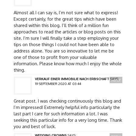
Almost all I can say is, I’m not sure what to express!
Except certainly, for the great tips which have been
shared within this blog. I’ll think of a million fun
approaches to read the articles or blog posts on this
site. I’m sure I will finally take a step employing your
tips on those things I could not have been able to
address alone. You are so innovative to let me be
one of those to profit from your valuable
information. Please know how much I enjoy the whole
thing.
VERKAUF EINER IMMOBILIE NACH ERBSCHAFT
SAYS:
REPLY
19 SEPTEMBER 2020 AT 03:44
Great post. I was checking continuously this blog and
I’m impressed! Extremely helpful info particularly the
last part I care for such information a lot. I was
seeking this particular info for a very long time. Thank
you and best of luck.
WEDDING CROWNS
SAYS: