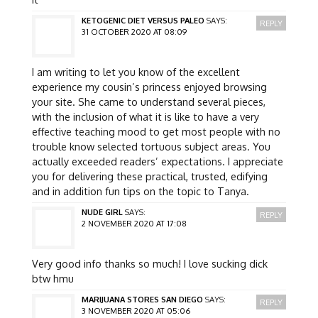
KETOGENIC DIET VERSUS PALEO
SAYS:
REPLY
31 OCTOBER 2020 AT 08:09
I am writing to let you know of the excellent
experience my cousin’s princess enjoyed browsing
your site. She came to understand several pieces,
with the inclusion of what it is like to have a very
effective teaching mood to get most people with no
trouble know selected tortuous subject areas. You
actually exceeded readers’ expectations. I appreciate
you for delivering these practical, trusted, edifying
and in addition fun tips on the topic to Tanya.
NUDE GIRL
SAYS:
REPLY
2 NOVEMBER 2020 AT 17:08
Very good info thanks so much! I love sucking dick
btw hmu
MARIJUANA STORES SAN DIEGO
SAYS:
REPLY
3 NOVEMBER 2020 AT 05:06