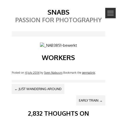
SNABS
PASSION FOR PHOTOGRAPHY
Image
WORKERS
Posted on
4 July 2014
by
Sven Nabuurs
Bookmark the
permalink
.
POST NAVIGATION
←
JUST WANDERING AROUND
EARLY TRAIN
→
2,832 THOUGHTS ON