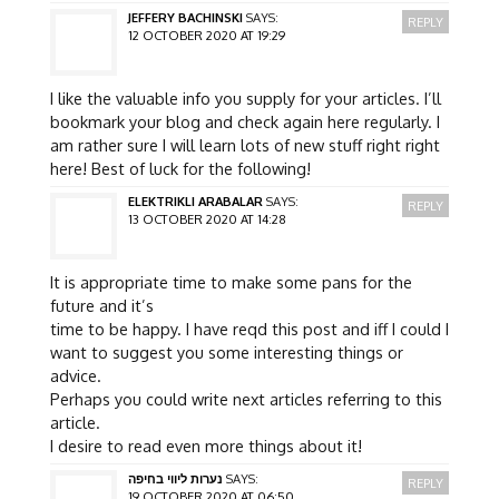
JEFFERY BACHINSKI
SAYS:
REPLY
12 OCTOBER 2020 AT 19:29
I like the valuable info you supply for your articles. I’ll
bookmark your blog and check again here regularly. I
am rather sure I will learn lots of new stuff right right
here! Best of luck for the following!
ELEKTRIKLI ARABALAR
SAYS:
REPLY
13 OCTOBER 2020 AT 14:28
It is appropriate time to make some pans for the
future and it’s
time to be happy. I have reqd this post and iff I could I
want to suggest you some interesting things or
advice.
Perhaps you could write next articles referring to this
article.
I desire to read even more things about it!
נערות ליווי בחיפה
SAYS:
REPLY
19 OCTOBER 2020 AT 06:50