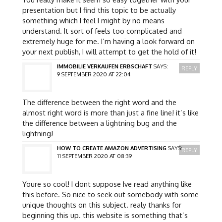
presentation but I find this topic to be actually
something which I feel I might by no means
understand. It sort of feels too complicated and
extremely huge for me. I’m having a look forward on
your next publish, I will attempt to get the hold of it!
IMMOBILIE VERKAUFEN ERBSCHAFT
SAYS:
REPLY
9 SEPTEMBER 2020 AT 22:04
The difference between the right word and the
almost right word is more than just a fine line! it’s like
the difference between a lightning bug and the
lightning!
HOW TO CREATE AMAZON ADVERTISING
SAYS:
REPLY
11 SEPTEMBER 2020 AT 08:39
Youre so cool! I dont suppose Ive read anything like
this before. So nice to seek out somebody with some
unique thoughts on this subject. realy thanks for
beginning this up. this website is something that’s