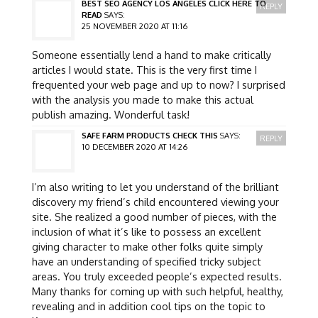
BEST SEO AGENCY LOS ANGELES CLICK HERE TO
REPLY
READ
SAYS:
25 NOVEMBER 2020 AT 11:16
Someone essentially lend a hand to make critically
articles I would state. This is the very first time I
frequented your web page and up to now? I surprised
with the analysis you made to make this actual
publish amazing. Wonderful task!
SAFE FARM PRODUCTS CHECK THIS
SAYS:
REPLY
10 DECEMBER 2020 AT 14:26
I’m also writing to let you understand of the brilliant
discovery my friend’s child encountered viewing your
site. She realized a good number of pieces, with the
inclusion of what it’s like to possess an excellent
giving character to make other folks quite simply
have an understanding of specified tricky subject
areas. You truly exceeded people’s expected results.
Many thanks for coming up with such helpful, healthy,
revealing and in addition cool tips on the topic to