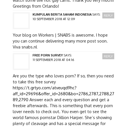
Greetings from Orlando!
KUMPULAN BERITA SAHAM INDONESIA
SAYS:
REPLY
10 SEPTEMBER 2018 AT 12:09
Your blog on Workers | SNABS is awesome. I hope
you can continue delivering many more post soon.
Viva snabs.nl
FREE PORN SURVEY
SAYS:
REPLY
11 SEPTEMBER 2018 AT 04:16
Are you the type who loves porn? If so, then you need
to take this free survey
https://t.grtyo.com/atveuqd9hc?
aff_id=29696&offer_id=2680&bo=2786,2787,2788,27
89,2790
Answer each and every question and get a
freebie afterwards. This is something that every porn
lover needs to check out. You even get to see the
world famous pornstar Dillion Harper. She’s showing
plenty of cleavage and has a special message for