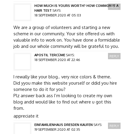
HOW MUCH IS YOURS WORTH? HOW COMMON IS A
REPLY
HAIR TEST
SAYS:
18 SEPTEMBER 2020 AT 05:03
We are a group of volunteers and starting a new
scheme in our community. Your site offered us with
valuable info to work on. You have done a formidable
job and our whole community will be grateful to you.
APOSTIL TERCÜME
SAYS:
REPLY
18 SEPTEMBER 2020 AT 22:46
I rewally like your blog.. very nice colors & theme.
Did yyou make this website yourself or ddid you hire
someone to do it for you?
Plz answer back ass I’m looking to create my own
blog andd would like to find out where u got this
from.
appreciate it
EINFAMILIENHAUS DRESDEN KAUFEN
SAYS:
REPLY
19 SEPTEMBER 2020 AT 02:35