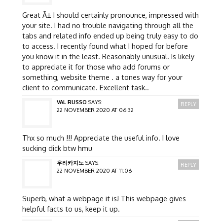
Great Ã± I should certainly pronounce, impressed with
your site. I had no trouble navigating through all the
tabs and related info ended up being truly easy to do
to access. I recently found what I hoped for before
you know it in the least. Reasonably unusual. Is likely
to appreciate it for those who add forums or
something, website theme . a tones way for your
client to communicate. Excellent task..
VAL RUSSO
SAYS:
REPLY
22 NOVEMBER 2020 AT 06:32
Thx so much !!! Appreciate the useful info. I love
sucking dick btw hmu
우리카지노
SAYS:
REPLY
22 NOVEMBER 2020 AT 11:06
Superb, what a webpage it is! This webpage gives
helpful facts to us, keep it up.