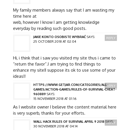
My family members always say that I am wasting my
time here at
web, however I know I am getting knowledge
everyday by reading such good posts.
JAKIE KONTO OSOBISTE WYBRAĆ
SAYS:
REPLY
25 OCTOBER 2018 AT 02:04
Hi, i think that i saw you visited my site thus i came to
“return the favor”.I am trying to find things to
enhance my site!I suppose its ok to use some of your
ideas!!
HTTPS://WWW.GETJAR.COM/CATEGORIES/ALL-
REPLY
GAMES/ACTION-GAMES/RULES-OF-SURVIVAL-CHEAT-
960889
SAYS:
15 NOVEMBER 2018 AT 01:16
As I website owner I believe the content material here
is very superb, thanks for your efforts.
WALL HACK RULES OF SURVIVAL APRIL 9 2018
SAYS:
REPLY
30 NOVEMBER 2018 AT 04:14