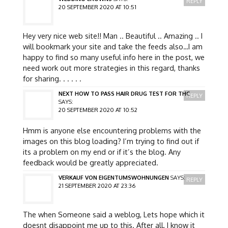
REPLY
20 SEPTEMBER 2020 AT 10:51
Hey very nice web site!! Man .. Beautiful .. Amazing .. I
will bookmark your site and take the feeds also…I am
happy to find so many useful info here in the post, we
need work out more strategies in this regard, thanks
for sharing. . . . . .
NEXT HOW TO PASS HAIR DRUG TEST FOR THC
REPLY
SAYS:
20 SEPTEMBER 2020 AT 10:52
Hmm is anyone else encountering problems with the
images on this blog loading? I’m trying to find out if
its a problem on my end or if it’s the blog. Any
feedback would be greatly appreciated.
VERKAUF VON EIGENTUMSWOHNUNGEN
SAYS:
REPLY
21 SEPTEMBER 2020 AT 23:36
The when Someone said a weblog, Lets hope which it
doesnt disappoint me up to this. After all, I know it