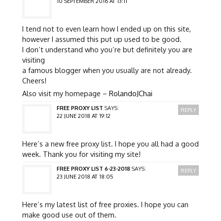
10 SEPTEMBER 2016 AT 13:11
I tend not to even learn how I ended up on this site,
however I assumed this put up used to be good.
I don’t understand who you’re but definitely you are
visiting
a famous blogger when you usually are not already.
Cheers!
Also visit my homepage –
RolandoJChai
FREE PROXY LIST
SAYS:
REPLY
22 JUNE 2018 AT 19:12
Here’s a new free proxy list. I hope you all had a good
week. Thank you for visiting my site!
FREE PROXY LIST 6-23-2018
SAYS:
REPLY
23 JUNE 2018 AT 18:05
Here’s my latest list of free proxies. I hope you can
make good use out of them.