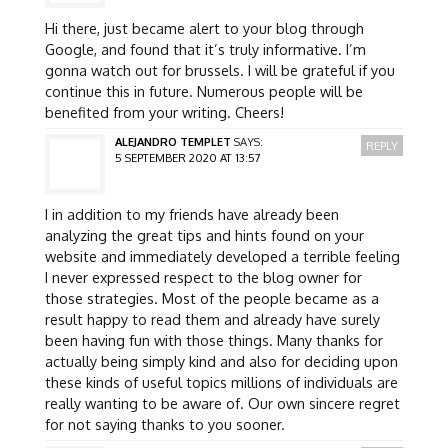
Hi there, just became alert to your blog through
Google, and found that it’s truly informative. I’m
gonna watch out for brussels. I will be grateful if you
continue this in future. Numerous people will be
benefited from your writing. Cheers!
ALEJANDRO TEMPLET
SAYS:
REPLY
5 SEPTEMBER 2020 AT 13:57
I in addition to my friends have already been
analyzing the great tips and hints found on your
website and immediately developed a terrible feeling
I never expressed respect to the blog owner for
those strategies. Most of the people became as a
result happy to read them and already have surely
been having fun with those things. Many thanks for
actually being simply kind and also for deciding upon
these kinds of useful topics millions of individuals are
really wanting to be aware of. Our own sincere regret
for not saying thanks to you sooner.