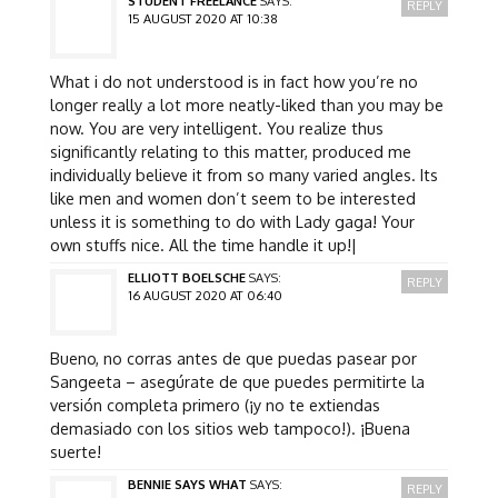
STUDENT FREELANCE
SAYS:
REPLY
15 AUGUST 2020 AT 10:38
What i do not understood is in fact how you’re no
longer really a lot more neatly-liked than you may be
now. You are very intelligent. You realize thus
significantly relating to this matter, produced me
individually believe it from so many varied angles. Its
like men and women don’t seem to be interested
unless it is something to do with Lady gaga! Your
own stuffs nice. All the time handle it up!|
ELLIOTT BOELSCHE
SAYS:
REPLY
16 AUGUST 2020 AT 06:40
Bueno, no corras antes de que puedas pasear por
Sangeeta – asegúrate de que puedes permitirte la
versión completa primero (¡y no te extiendas
demasiado con los sitios web tampoco!). ¡Buena
suerte!
BENNIE SAYS WHAT
SAYS:
REPLY