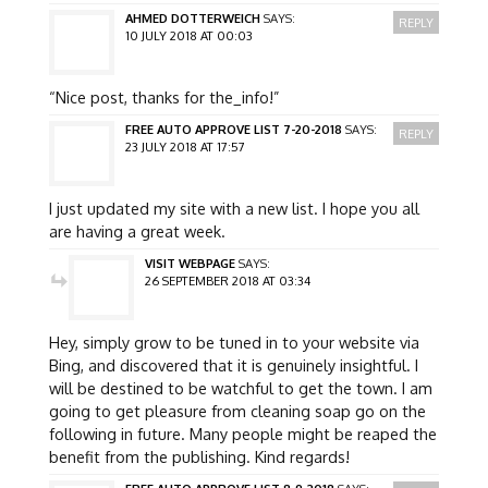
AHMED DOTTERWEICH
SAYS:
REPLY
10 JULY 2018 AT 00:03
“Nice post, thanks for the_info!”
FREE AUTO APPROVE LIST 7-20-2018
SAYS:
REPLY
23 JULY 2018 AT 17:57
I just updated my site with a new list. I hope you all
are having a great week.
VISIT WEBPAGE
SAYS:
26 SEPTEMBER 2018 AT 03:34
Hey, simply grow to be tuned in to your website via
Bing, and discovered that it is genuinely insightful. I
will be destined to be watchful to get the town. I am
going to get pleasure from cleaning soap go on the
following in future. Many people might be reaped the
benefit from the publishing. Kind regards!