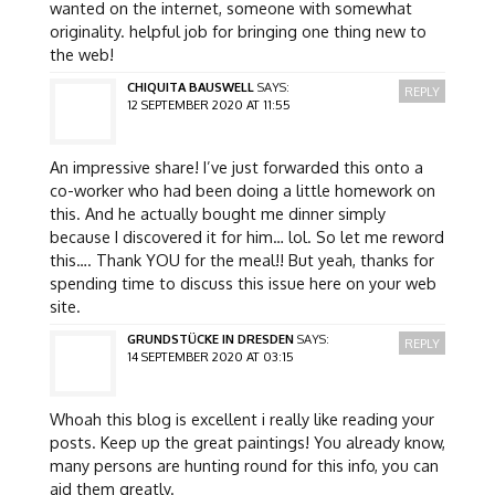
wanted on the internet, someone with somewhat
originality. helpful job for bringing one thing new to
the web!
CHIQUITA BAUSWELL
SAYS:
REPLY
12 SEPTEMBER 2020 AT 11:55
An impressive share! I’ve just forwarded this onto a
co-worker who had been doing a little homework on
this. And he actually bought me dinner simply
because I discovered it for him… lol. So let me reword
this…. Thank YOU for the meal!! But yeah, thanks for
spending time to discuss this issue here on your web
site.
GRUNDSTÜCKE IN DRESDEN
SAYS:
REPLY
14 SEPTEMBER 2020 AT 03:15
Whoah this blog is excellent i really like reading your
posts. Keep up the great paintings! You already know,
many persons are hunting round for this info, you can
aid them greatly.