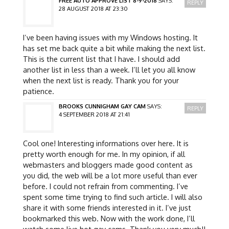
FREE AUTO APPROVE LIST 8-9-2018
SAYS:
REPLY
28 AUGUST 2018 AT 23:30
I’ve been having issues with my Windows hosting. It
has set me back quite a bit while making the next list.
This is the current list that I have. I should add
another list in less than a week. I’ll let you all know
when the next list is ready. Thank you for your
patience.
BROOKS CUNNIGHAM GAY CAM
SAYS:
REPLY
4 SEPTEMBER 2018 AT 21:41
Cool one! Interesting informations over here. It is
pretty worth enough for me. In my opinion, if all
webmasters and bloggers made good content as
you did, the web will be a lot more useful than ever
before. I could not refrain from commenting. I’ve
spent some time trying to find such article. I will also
share it with some friends interested in it. I’ve just
bookmarked this web. Now with the work done, I’ll
watch some live hot gay cams. Thank you very much!!