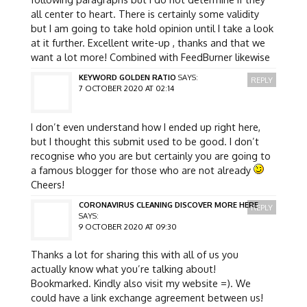
all center to heart. There is certainly some validity
but I am going to take hold opinion until I take a look
at it further. Excellent write-up , thanks and that we
want a lot more! Combined with FeedBurner likewise
KEYWORD GOLDEN RATIO
SAYS:
REPLY
7 OCTOBER 2020 AT 02:14
I don’t even understand how I ended up right here,
but I thought this submit used to be good. I don’t
recognise who you are but certainly you are going to
a famous blogger for those who are not already
Cheers!
CORONAVIRUS CLEANING DISCOVER MORE HERE
REPLY
SAYS:
9 OCTOBER 2020 AT 09:30
Thanks a lot for sharing this with all of us you
actually know what you’re talking about!
Bookmarked. Kindly also visit my website =). We
could have a link exchange agreement between us!