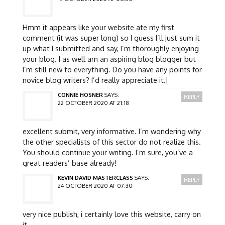
Hmm it appears like your website ate my first
comment (it was super long) so I guess I’ll just sum it
up what I submitted and say, I’m thoroughly enjoying
your blog. I as well am an aspiring blog blogger but
I’m still new to everything. Do you have any points for
novice blog writers? I’d really appreciate it.|
CONNIE HOSNER
SAYS:
REPLY
22 OCTOBER 2020 AT 21:18
excellent submit, very informative. I’m wondering why
the other specialists of this sector do not realize this.
You should continue your writing. I’m sure, you’ve a
great readers’ base already!
KEVIN DAVID MASTERCLASS
SAYS:
REPLY
24 OCTOBER 2020 AT 07:30
very nice publish, i certainly love this website, carry on
it