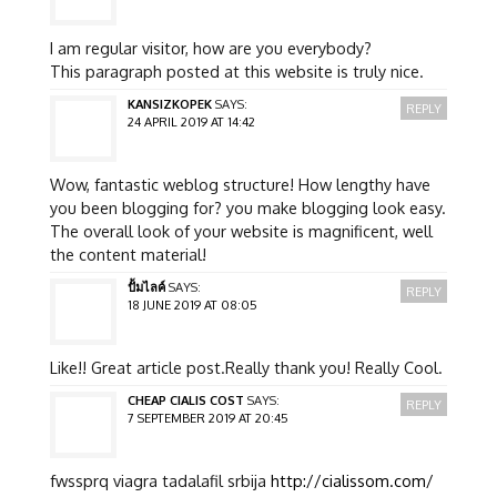
I am regular visitor, how are you everybody?
This paragraph posted at this website is truly nice.
KANSIZKOPEK
SAYS:
REPLY
24 APRIL 2019 AT 14:42
Wow, fantastic weblog structure! How lengthy have
you been blogging for? you make blogging look easy.
The overall look of your website is magnificent, well
the content material!
ปั้มไลค์
SAYS:
REPLY
18 JUNE 2019 AT 08:05
Like!! Great article post.Really thank you! Really Cool.
CHEAP CIALIS COST
SAYS:
REPLY
7 SEPTEMBER 2019 AT 20:45
fwssprq viagra tadalafil srbija
http://cialissom.com/