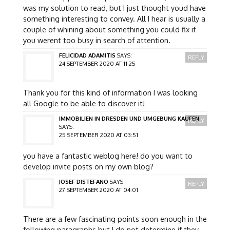
was my solution to read, but I just thought youd have
something interesting to convey. All I hear is usually a
couple of whining about something you could fix if
you werent too busy in search of attention.
FELICIDAD ADAMITIS
SAYS:
REPLY
24 SEPTEMBER 2020 AT 11:25
Thank you for this kind of information I was looking
all Google to be able to discover it!
IMMOBILIEN IN DRESDEN UND UMGEBUNG KAUFEN
REPLY
SAYS:
25 SEPTEMBER 2020 AT 03:51
you have a fantastic weblog here! do you want to
develop invite posts on my own blog?
JOSEF DISTEFANO
SAYS:
REPLY
27 SEPTEMBER 2020 AT 04:01
There are a few fascinating points soon enough in the
following paragraphs but I do not determine if they