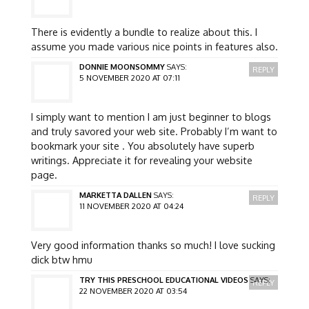
There is evidently a bundle to realize about this. I
assume you made various nice points in features also.
DONNIE MOONSOMMY
SAYS:
REPLY
5 NOVEMBER 2020 AT 07:11
I simply want to mention I am just beginner to blogs
and truly savored your web site. Probably I’m want to
bookmark your site . You absolutely have superb
writings. Appreciate it for revealing your website
page.
MARKETTA DALLEN
SAYS:
REPLY
11 NOVEMBER 2020 AT 04:24
Very good information thanks so much! I love sucking
dick btw hmu
TRY THIS PRESCHOOL EDUCATIONAL VIDEOS
SAYS:
REPLY
22 NOVEMBER 2020 AT 03:54