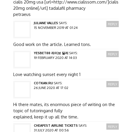
cialis 20mg usa [url=http://www.cialissom.com/]cialis
20mg online[/url] tadalafil pharmacy
petraeus
JULIANE VALLES
SAYS:
REPLY
15 NOVEMBER 2019 AT 01:24
Good work on the article. Learned tons.
YESBET88 라이브 딜러
SAYS:
REPLY
19 FEBRUARY 2020 AT 14:03
Love watching sunset every night 1
COTKAN.RU
SAYS:
REPLY
26 JUNE 2020 AT 17:02
Hi there mates, its enormous piece of writing on the
topic of tutoringand fully
explained, keep it up all the time.
CHEAPEST AIRLINE TICKETS
SAYS:
REPLY
31 JULY 2020 AT 00:56