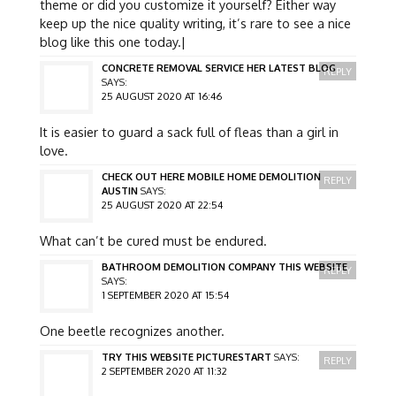
theme or did you customize it yourself? Either way
keep up the nice quality writing, it’s rare to see a nice
blog like this one today.|
CONCRETE REMOVAL SERVICE HER LATEST BLOG
REPLY
SAYS:
25 AUGUST 2020 AT 16:46
It is easier to guard a sack full of fleas than a girl in
love.
CHECK OUT HERE MOBILE HOME DEMOLITION
REPLY
AUSTIN
SAYS:
25 AUGUST 2020 AT 22:54
What can’t be cured must be endured.
BATHROOM DEMOLITION COMPANY THIS WEBSITE
REPLY
SAYS:
1 SEPTEMBER 2020 AT 15:54
One beetle recognizes another.
TRY THIS WEBSITE PICTURESTART
SAYS:
REPLY
2 SEPTEMBER 2020 AT 11:32