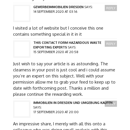
GEWERBEIMMOBILIEN DRESDEN
SAYS:
REPLY
14 SEPTEMBER 2020 AT 03:16
I visited a lot of website but I conceive this one
contains something special in it in it
THIS CONTACT FORM HAZARDOUS WASTE
REPLY
EXPORTING EXPERTS
SAYS:
15 SEPTEMBER 2020 AT 20:58
Just wish to say your article is as astounding. The
clearness in your post is just cool and i could assume
you’re an expert on this subject. Well with your
permission allow me to grab your feed to keep up to
date with forthcoming post. Thanks a million and
please continue the rewarding work.
IMMOBILIEN IN DRESDEN UND UMGEBUNG KAUFEN
REPLY
SAYS:
17 SEPTEMBER 2020 AT 20:00
An impressive share, I merely with all this onto a
colleague who was doing small analysis with this.