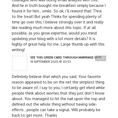
And he in truth bought me breakfast simply because I
found it for him.. smile. So ok, i’ll reword that: Thnx
to the treat! But yeah Thnkx for spending plenty of
time go over this, I believe strongly over it and really
like reading much more about this topic. If at all
possible, as you grow expertise, would you mind
updating your blog with a lot more details? It is
highly of great help for me. Large thumb up with this
writing!
SEE THIS GREEN CARD THROUGH MARRIAGE
SAYS:
REPLY
18 SEPTEMBER 2020 AT 03:53
Definitely believe that which you said. Your favorite
reason appeared to be on the net the simplest thing
to be aware of. I say to you, I certainly get irked while
people think about worries that they just don’t know
about. You managed to hit the nail upon the top and
defined out the whole thing without having side-
effects , people can take a signal. Will probably be
back to get more. Thanks