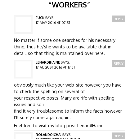
“
WORKERS
”
FUCK
SAYS:
REPLY
17 MAY 2016 AT 07:51
No matter if some one searches for his necessary
thing, thus he/she wants to be available that in
detail, so that thing is maintained over here.
LENARDIHAINE
SAYS:
REPLY
17 AUGUST 2016 AT 17:31
obviously much like your web-site however you have
to check the spelling on several of
your respective posts. Many are rife with spelling
issues and so i
find it very troublesome to inform the facts however
I’ll surely come again again.
Feel free to visit my blog post
LenardIHaine
ROLANDOJCHAI
SAYS:
REPLY