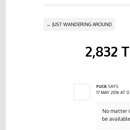
POST NAVI
←
JUST WANDERING AROUND
2,832
FUCK
SAYS:
17 MAY 2016 AT 0
No matter i
be available