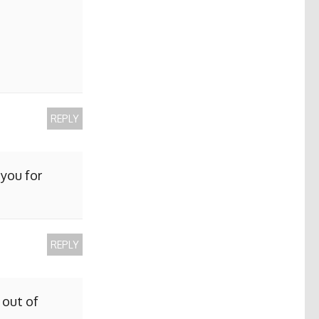
REPLY
 you for
REPLY
 out of