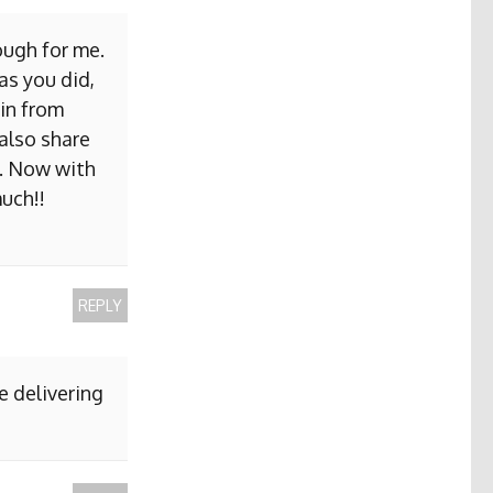
ough for me.
as you did,
ain from
 also share
b. Now with
uch!!
REPLY
e delivering