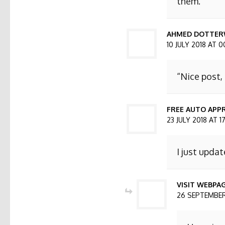
them.
AHMED DOTTER
10 JULY 2018 AT 0
“Nice post,
FREE AUTO APPR
23 JULY 2018 AT 1
I just updat
VISIT WEBPA
26 SEPTEMBER 