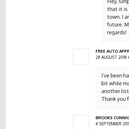
Hey, simp
that it i
town. I a
future. M
regards!
FREE AUTO APPR
28 AUGUST 2018 
I’ve been h
bit while ma
another list
Thank you f
BROOKS CUNNI
4 SEPTEMBER 2018