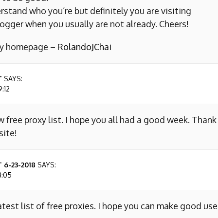
erstand who you’re but definitely you are visiting
ogger when you usually are not already. Cheers!
 my homepage –
RolandoJChai
T
SAYS:
9:12
w free proxy list. I hope you all had a good week. Thank
site!
 6-23-2018
SAYS:
8:05
atest list of free proxies. I hope you can make good use