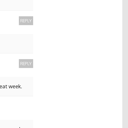
REPLY
REPLY
reat week.