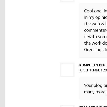
Cool one! I
In my opini
the web will
commenting. 
it with som
the work do
Greetings 
KUMPULAN BERI
10 SEPTEMBER 201
Your blog o
many more p