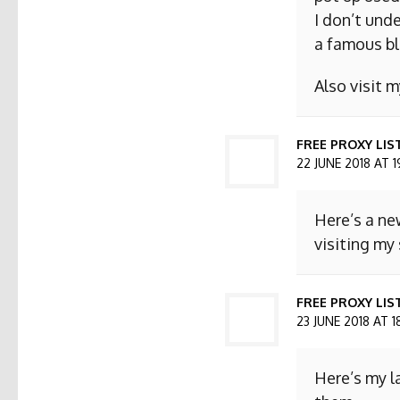
I don’t und
a famous bl
Also visit
FREE PROXY LIS
22 JUNE 2018 AT 1
Here’s a ne
visiting my 
FREE PROXY LIST
23 JUNE 2018 AT 1
Here’s my l