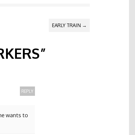
EARLY TRAIN
→
KERS
”
REPLY
she wants to