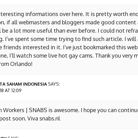
nteresting informations over here. It is pretty worth en
on, if all webmasters and bloggers made good content 
 be a lot more useful than ever before. I could not refr
I’ve spent some time trying to find such article. I will
e friends interested in it. I’ve just bookmarked this we
ne, I’ll watch some live hot gay cams. Thank you very m
from Orlando!
TA SAHAM INDONESIA
SAYS:
8 AT 12:09
n Workers | SNABS is awesome. I hope you can continu
ost soon. Viva snabs.nl