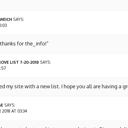
WEICH
SAYS:
0:03
 thanks for the_info!”
OVE LIST 7-20-2018
SAYS:
7:57
ed my site with a new list. I hope you all are having a g
GE
SAYS:
2018 AT 03:34