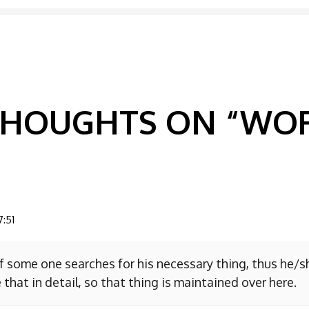
GATION
 THOUGHTS ON “
WOR
7:51
f some one searches for his necessary thing, thus he/
 that in detail, so that thing is maintained over here.