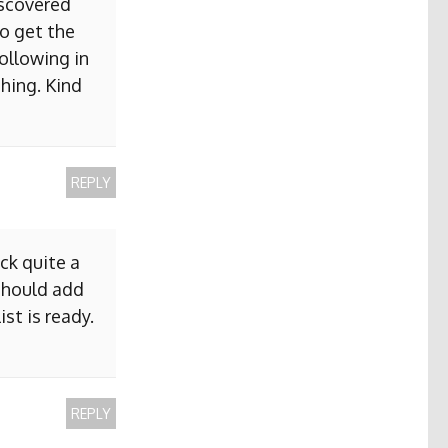
iscovered
to get the
ollowing in
hing. Kind
REPLY
ck quite a
 should add
ist is ready.
REPLY