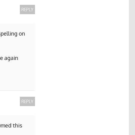
REPLY
pelling on
me again
REPLY
sumed this