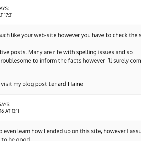
AYS:
 17:31
uch like your web-site however you have to check the s
ive posts. Many are rife with spelling issues and so i
y troublesome to inform the facts however I’ll surely co
o visit my blog post
LenardIHaine
SAYS:
 AT 13:11
to even learn how I ended up on this site, however I as
 to be good.