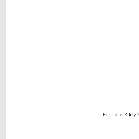
Posted on
4 July 