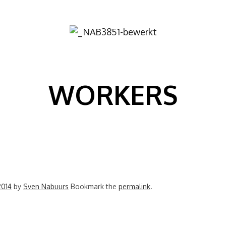
Image
WORKERS
2014
by
Sven Nabuurs
Bookmark the
permalink
.