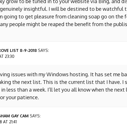
ly grow to be tuned in to your website via Bing, and d
s genuinely insightful. I will be destined to be watchful 
m going to get pleasure from cleaning soap go on the f
any people might be reaped the benefit from the publis
OVE LIST 8-9-2018
SAYS:
AT 23:30
aving issues with my Windows hosting. It has set me ba
king the next list. This is the current list that I have. I
 in less than a week. I’ll let you all know when the next l
or your patience.
GHAM GAY CAM
SAYS:
 AT 21:41