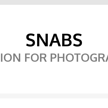
SNABS
SION FOR PHOTOGR