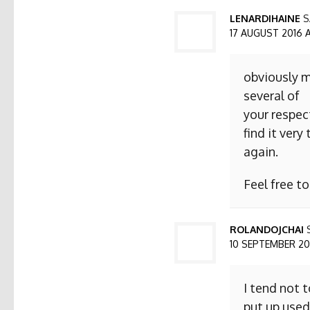
LENARDIHAINE
S
17 AUGUST 2016 AT
obviously m
several of
your respect
find it ver
again.
Feel free t
ROLANDOJCHAI
10 SEPTEMBER 2016
I tend not 
put up used