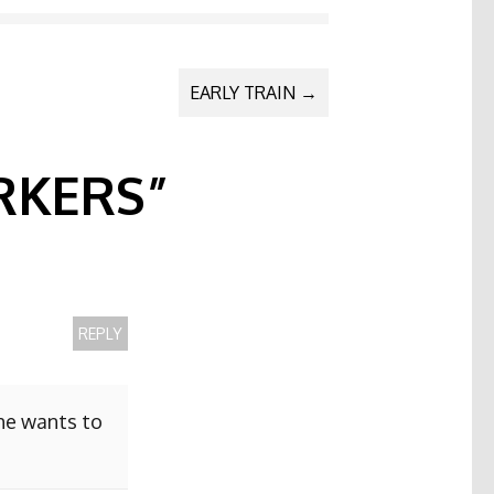
EARLY TRAIN
→
KERS
”
REPLY
she wants to