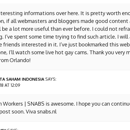
nteresting informations over here. It is pretty worth en
on, if all webmasters and bloggers made good content 
 be a lot more useful than ever before. I could not refr
I’ve spent some time trying to find such article. I will
e friends interested in it. I’ve just bookmarked this we
ne, I’ll watch some live hot gay cams. Thank you very m
from Orlando!
TA SAHAM INDONESIA
SAYS:
8 AT 12:09
n Workers | SNABS is awesome. I hope you can continu
ost soon. Viva snabs.nl