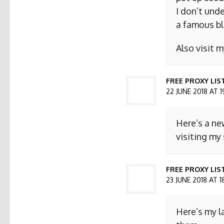
I don’t und
a famous bl
Also visit
FREE PROXY LIS
22 JUNE 2018 AT 1
Here’s a ne
visiting my 
FREE PROXY LIST
23 JUNE 2018 AT 1
Here’s my l