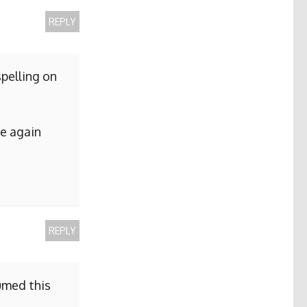
REPLY
pelling on
me again
REPLY
sumed this