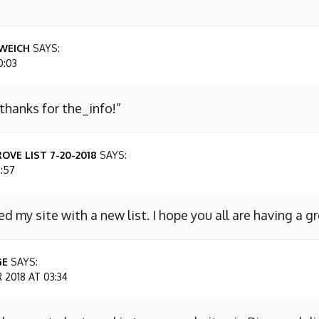
WEICH
SAYS:
0:03
 thanks for the_info!”
OVE LIST 7-20-2018
SAYS:
7:57
ed my site with a new list. I hope you all are having a g
GE
SAYS:
2018 AT 03:34