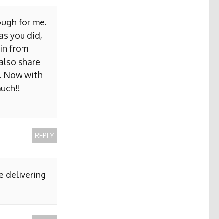
ough for me.
as you did,
ain from
 also share
b. Now with
uch!!
REPLY
e delivering