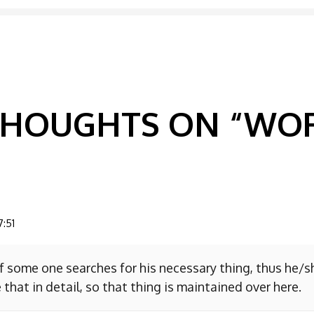
GATION
 THOUGHTS ON “
WOR
7:51
f some one searches for his necessary thing, thus he/
 that in detail, so that thing is maintained over here.