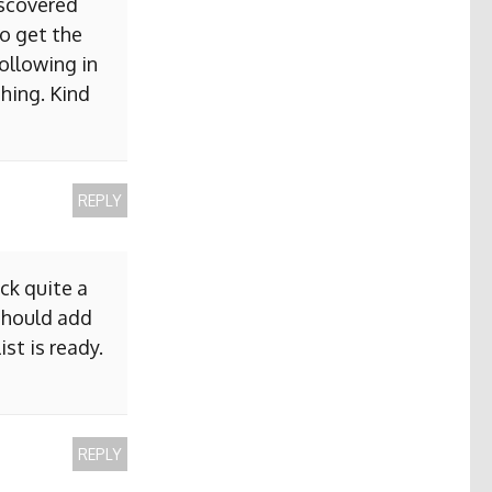
iscovered
to get the
ollowing in
hing. Kind
REPLY
ck quite a
 should add
ist is ready.
REPLY