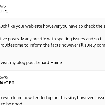
AYS:
 17:31
uch like your web-site however you have to check the s
ive posts. Many are rife with spelling issues and so i
y troublesome to inform the facts however I’ll surely co
o visit my blog post
LenardIHaine
SAYS:
 AT 13:11
to even learn how I ended up on this site, however I as
 to be good.