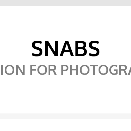
SNABS
SION FOR PHOTOGR