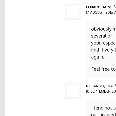
LENARDIHAINE
S
17 AUGUST 2016 AT
obviously m
several of
your respect
find it ver
again.
Feel free t
ROLANDOJCHAI
10 SEPTEMBER 2016
I tend not 
put up used