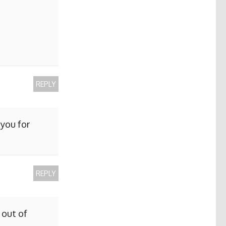
REPLY
 you for
REPLY
 out of