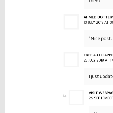
them.
AHMED DOTTER
10 JULY 2018 AT 0
“Nice post,
FREE AUTO APPR
23 JULY 2018 AT 1
I just updat
VISIT WEBPA
26 SEPTEMBER 