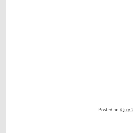
Posted on
4 July 