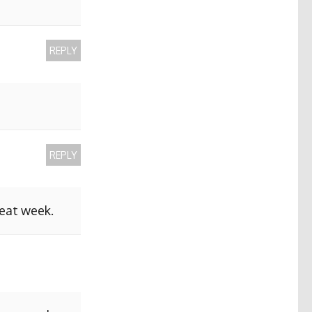
REPLY
REPLY
reat week.