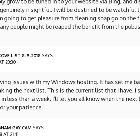
ly grow to be tuned in to your website via Bing, and d
s genuinely insightful. I will be destined to be watchful 
m going to get pleasure from cleaning soap go on the f
any people might be reaped the benefit from the publis
OVE LIST 8-9-2018
SAYS:
AT 23:30
aving issues with my Windows hosting. It has set me ba
king the next list. This is the current list that I have. I
 in less than a week. I’ll let you all know when the next l
or your patience.
GHAM GAY CAM
SAYS:
 AT 21:41