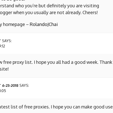
erstand who you’re but definitely you are visiting
ogger when you usually are not already. Cheers!
 my homepage –
RolandoJChai
T
SAYS:
9:12
w free proxy list. I hope you all had a good week. Thank
site!
 6-23-2018
SAYS:
8:05
atest list of free proxies. I hope you can make good use