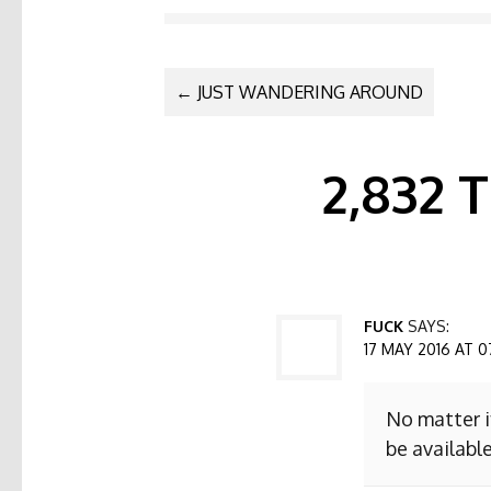
POST NAVI
←
JUST WANDERING AROUND
2,832
FUCK
SAYS:
17 MAY 2016 AT 0
No matter i
be available