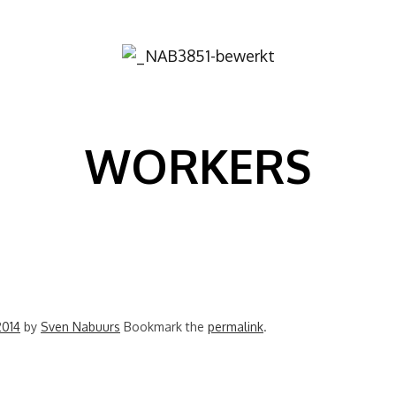
Image
WORKERS
2014
by
Sven Nabuurs
Bookmark the
permalink
.