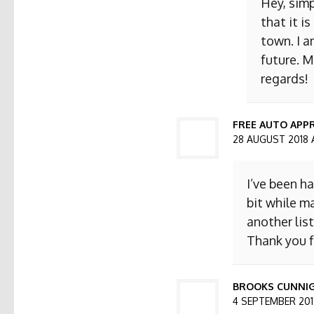
Hey, simp
that it i
town. I a
future. M
regards!
FREE AUTO APPR
28 AUGUST 2018 
I’ve been h
bit while ma
another list
Thank you f
BROOKS CUNNI
4 SEPTEMBER 2018