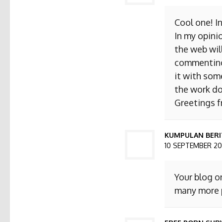
Cool one! I
In my opini
the web will
commenting. 
it with som
the work do
Greetings 
KUMPULAN BERI
10 SEPTEMBER 201
Your blog o
many more p