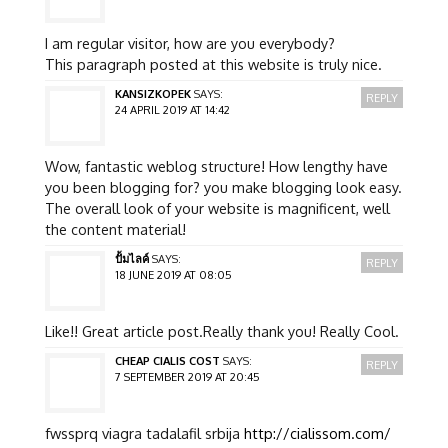
I am regular visitor, how are you everybody?
This paragraph posted at this website is truly nice.
KANSIZKOPEK
SAYS:
REPLY
24 APRIL 2019 AT 14:42
Wow, fantastic weblog structure! How lengthy have
you been blogging for? you make blogging look easy.
The overall look of your website is magnificent, well
the content material!
ปั้มไลค์
SAYS:
REPLY
18 JUNE 2019 AT 08:05
Like!! Great article post.Really thank you! Really Cool.
CHEAP CIALIS COST
SAYS:
REPLY
7 SEPTEMBER 2019 AT 20:45
fwssprq viagra tadalafil srbija
http://cialissom.com/