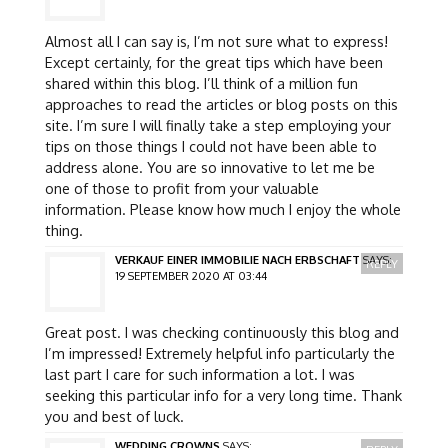
Almost all I can say is, I’m not sure what to express!
Except certainly, for the great tips which have been
shared within this blog. I’ll think of a million fun
approaches to read the articles or blog posts on this
site. I’m sure I will finally take a step employing your
tips on those things I could not have been able to
address alone. You are so innovative to let me be
one of those to profit from your valuable
information. Please know how much I enjoy the whole
thing.
VERKAUF EINER IMMOBILIE NACH ERBSCHAFT
SAYS:
REPLY
19 SEPTEMBER 2020 AT 03:44
Great post. I was checking continuously this blog and
I’m impressed! Extremely helpful info particularly the
last part I care for such information a lot. I was
seeking this particular info for a very long time. Thank
you and best of luck.
WEDDING CROWNS
SAYS: