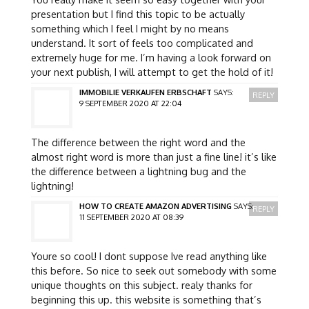
presentation but I find this topic to be actually
something which I feel I might by no means
understand. It sort of feels too complicated and
extremely huge for me. I’m having a look forward on
your next publish, I will attempt to get the hold of it!
IMMOBILIE VERKAUFEN ERBSCHAFT
SAYS:
REPLY
9 SEPTEMBER 2020 AT 22:04
The difference between the right word and the
almost right word is more than just a fine line! it’s like
the difference between a lightning bug and the
lightning!
HOW TO CREATE AMAZON ADVERTISING
SAYS:
REPLY
11 SEPTEMBER 2020 AT 08:39
Youre so cool! I dont suppose Ive read anything like
this before. So nice to seek out somebody with some
unique thoughts on this subject. realy thanks for
beginning this up. this website is something that’s