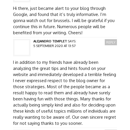
Hi there, just became alert to your blog through
Google, and found that it’s truly informative. I’m
gonna watch out for brussels. I will be grateful if you
continue this in future. Numerous people will be
benefited from your writing. Cheers!
ALEJANDRO TEMPLET
SAYS:
REPLY
5 SEPTEMBER 2020 AT 13:57
I in addition to my friends have already been
analyzing the great tips and hints found on your
website and immediately developed a terrible feeling
I never expressed respect to the blog owner for
those strategies. Most of the people became as a
result happy to read them and already have surely
been having fun with those things. Many thanks for
actually being simply kind and also for deciding upon
these kinds of useful topics millions of individuals are
really wanting to be aware of. Our own sincere regret
for not saying thanks to you sooner.