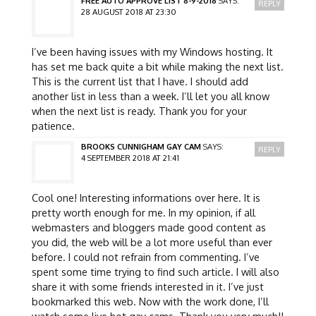
FREE AUTO APPROVE LIST 8-9-2018
SAYS:
REPLY
28 AUGUST 2018 AT 23:30
I’ve been having issues with my Windows hosting. It
has set me back quite a bit while making the next list.
This is the current list that I have. I should add
another list in less than a week. I’ll let you all know
when the next list is ready. Thank you for your
patience.
BROOKS CUNNIGHAM GAY CAM
SAYS:
REPLY
4 SEPTEMBER 2018 AT 21:41
Cool one! Interesting informations over here. It is
pretty worth enough for me. In my opinion, if all
webmasters and bloggers made good content as
you did, the web will be a lot more useful than ever
before. I could not refrain from commenting. I’ve
spent some time trying to find such article. I will also
share it with some friends interested in it. I’ve just
bookmarked this web. Now with the work done, I’ll
watch some live hot gay cams. Thank you very much!!