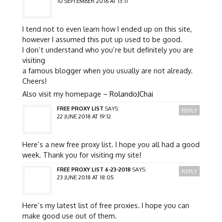
10 SEPTEMBER 2016 AT 13:11
I tend not to even learn how I ended up on this site,
however I assumed this put up used to be good.
I don’t understand who you’re but definitely you are
visiting
a famous blogger when you usually are not already.
Cheers!
Also visit my homepage –
RolandoJChai
FREE PROXY LIST
SAYS:
REPLY
22 JUNE 2018 AT 19:12
Here’s a new free proxy list. I hope you all had a good
week. Thank you for visiting my site!
FREE PROXY LIST 6-23-2018
SAYS:
REPLY
23 JUNE 2018 AT 18:05
Here’s my latest list of free proxies. I hope you can
make good use out of them.