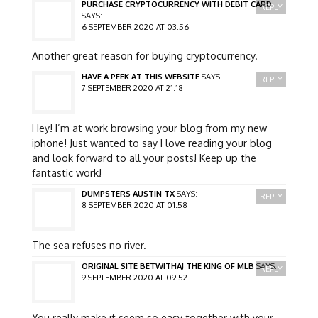
PURCHASE CRYPTOCURRENCY WITH DEBIT CARD
REPLY
SAYS:
6 SEPTEMBER 2020 AT 03:56
Another great reason for buying cryptocurrency.
HAVE A PEEK AT THIS WEBSITE
SAYS:
REPLY
7 SEPTEMBER 2020 AT 21:18
Hey! I’m at work browsing your blog from my new
iphone! Just wanted to say I love reading your blog
and look forward to all your posts! Keep up the
fantastic work!
DUMPSTERS AUSTIN TX
SAYS:
REPLY
8 SEPTEMBER 2020 AT 01:58
The sea refuses no river.
ORIGINAL SITE BETWITHAJ THE KING OF MLB
SAYS:
REPLY
9 SEPTEMBER 2020 AT 09:52
You really make it seem so easy together with your