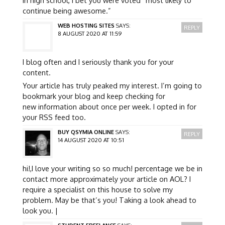
continue being awesome.”
WEB HOSTING SITES
SAYS:
REPLY
8 AUGUST 2020 AT 11:59
I blog often and I seriously thank you for your
content.
Your article has truly peaked my interest. I’m going to
bookmark your blog and keep checking for
new information about once per week. I opted in for
your RSS feed too.
BUY QSYMIA ONLINE
SAYS:
REPLY
14 AUGUST 2020 AT 10:51
hi!,I love your writing so so much! percentage we be in
contact more approximately your article on AOL? I
require a specialist on this house to solve my
problem. May be that’s you! Taking a look ahead to
look you. |