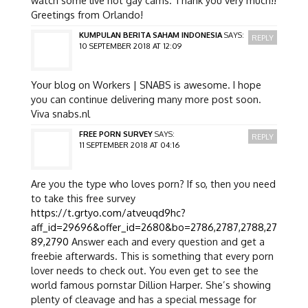
Greetings from Orlando!
KUMPULAN BERITA SAHAM INDONESIA
SAYS:
REPLY
10 SEPTEMBER 2018 AT 12:09
Your blog on Workers | SNABS is awesome. I hope
you can continue delivering many more post soon.
Viva snabs.nl
FREE PORN SURVEY
SAYS:
REPLY
11 SEPTEMBER 2018 AT 04:16
Are you the type who loves porn? If so, then you need
to take this free survey
https://t.grtyo.com/atveuqd9hc?
aff_id=29696&offer_id=2680&bo=2786,2787,2788,27
89,2790
Answer each and every question and get a
freebie afterwards. This is something that every porn
lover needs to check out. You even get to see the
world famous pornstar Dillion Harper. She’s showing
plenty of cleavage and has a special message for