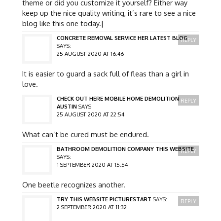
theme or did you customize it yourself? Either way
keep up the nice quality writing, it’s rare to see a nice
blog like this one today.|
CONCRETE REMOVAL SERVICE HER LATEST BLOG
REPLY
SAYS:
25 AUGUST 2020 AT 16:46
It is easier to guard a sack full of fleas than a girl in
love.
CHECK OUT HERE MOBILE HOME DEMOLITION
REPLY
AUSTIN
SAYS:
25 AUGUST 2020 AT 22:54
What can’t be cured must be endured.
BATHROOM DEMOLITION COMPANY THIS WEBSITE
REPLY
SAYS:
1 SEPTEMBER 2020 AT 15:54
One beetle recognizes another.
TRY THIS WEBSITE PICTURESTART
SAYS:
REPLY
2 SEPTEMBER 2020 AT 11:32