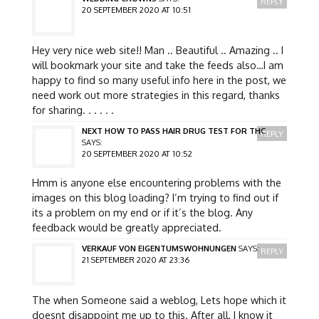
REPLY
20 SEPTEMBER 2020 AT 10:51
Hey very nice web site!! Man .. Beautiful .. Amazing .. I
will bookmark your site and take the feeds also…I am
happy to find so many useful info here in the post, we
need work out more strategies in this regard, thanks
for sharing. . . . . .
NEXT HOW TO PASS HAIR DRUG TEST FOR THC
REPLY
SAYS:
20 SEPTEMBER 2020 AT 10:52
Hmm is anyone else encountering problems with the
images on this blog loading? I’m trying to find out if
its a problem on my end or if it’s the blog. Any
feedback would be greatly appreciated.
VERKAUF VON EIGENTUMSWOHNUNGEN
SAYS:
REPLY
21 SEPTEMBER 2020 AT 23:36
The when Someone said a weblog, Lets hope which it
doesnt disappoint me up to this. After all, I know it