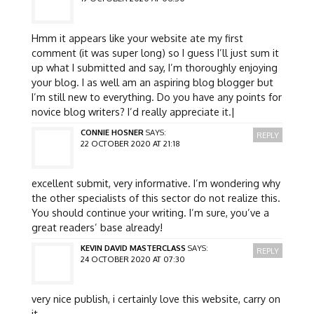
Hmm it appears like your website ate my first
comment (it was super long) so I guess I’ll just sum it
up what I submitted and say, I’m thoroughly enjoying
your blog. I as well am an aspiring blog blogger but
I’m still new to everything. Do you have any points for
novice blog writers? I’d really appreciate it.|
CONNIE HOSNER
SAYS:
REPLY
22 OCTOBER 2020 AT 21:18
excellent submit, very informative. I’m wondering why
the other specialists of this sector do not realize this.
You should continue your writing. I’m sure, you’ve a
great readers’ base already!
KEVIN DAVID MASTERCLASS
SAYS:
REPLY
24 OCTOBER 2020 AT 07:30
very nice publish, i certainly love this website, carry on
it