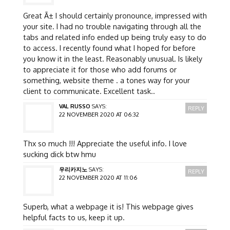
Great Ã± I should certainly pronounce, impressed with
your site. I had no trouble navigating through all the
tabs and related info ended up being truly easy to do
to access. I recently found what I hoped for before
you know it in the least. Reasonably unusual. Is likely
to appreciate it for those who add forums or
something, website theme . a tones way for your
client to communicate. Excellent task..
VAL RUSSO
SAYS:
REPLY
22 NOVEMBER 2020 AT 06:32
Thx so much !!! Appreciate the useful info. I love
sucking dick btw hmu
우리카지노
SAYS:
REPLY
22 NOVEMBER 2020 AT 11:06
Superb, what a webpage it is! This webpage gives
helpful facts to us, keep it up.