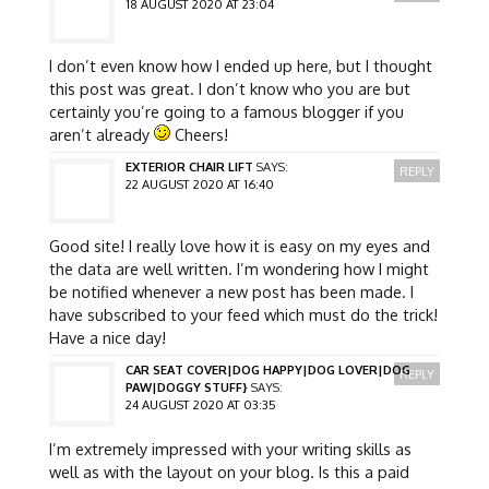
18 AUGUST 2020 AT 23:04
I don’t even know how I ended up here, but I thought
this post was great. I don’t know who you are but
certainly you’re going to a famous blogger if you
aren’t already
Cheers!
EXTERIOR CHAIR LIFT
SAYS:
REPLY
22 AUGUST 2020 AT 16:40
Good site! I really love how it is easy on my eyes and
the data are well written. I’m wondering how I might
be notified whenever a new post has been made. I
have subscribed to your feed which must do the trick!
Have a nice day!
CAR SEAT COVER|DOG HAPPY|DOG LOVER|DOG
REPLY
PAW|DOGGY STUFF}
SAYS:
24 AUGUST 2020 AT 03:35
I’m extremely impressed with your writing skills as
well as with the layout on your blog. Is this a paid