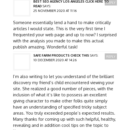
BEST SEO AGENCY LOS ANGELES CLICK HERE TO
REPLY
READ
SAYS:
25 NOVEMBER 2020 AT 11:16
Someone essentially lend a hand to make critically
articles I would state. This is the very first time I
frequented your web page and up to now? I surprised
with the analysis you made to make this actual
publish amazing. Wonderful task!
SAFE FARM PRODUCTS CHECK THIS
SAYS:
REPLY
10 DECEMBER 2020 AT 14:26
I’m also writing to let you understand of the brilliant
discovery my friend’s child encountered viewing your
site. She realized a good number of pieces, with the
inclusion of what it’s like to possess an excellent
giving character to make other folks quite simply
have an understanding of specified tricky subject
areas. You truly exceeded people’s expected results.
Many thanks for coming up with such helpful, healthy,
revealing and in addition cool tips on the topic to