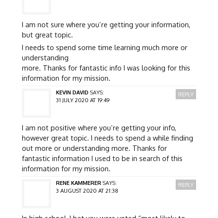
I am not sure where you’re getting your information,
but great topic.
I needs to spend some time learning much more or
understanding
more. Thanks for fantastic info I was looking for this
information for my mission.
KEVIN DAVID
SAYS:
REPLY
31 JULY 2020 AT 19:49
I am not positive where you’re getting your info,
however great topic. I needs to spend a while finding
out more or understanding more. Thanks for
fantastic information I used to be in search of this
information for my mission.
RENE KAMMERER
SAYS:
REPLY
3 AUGUST 2020 AT 21:38
In high school, I bet you were voted “most likely to