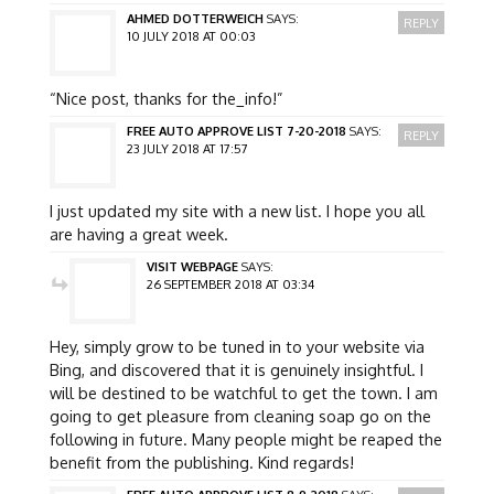
AHMED DOTTERWEICH
SAYS:
REPLY
10 JULY 2018 AT 00:03
“Nice post, thanks for the_info!”
FREE AUTO APPROVE LIST 7-20-2018
SAYS:
REPLY
23 JULY 2018 AT 17:57
I just updated my site with a new list. I hope you all
are having a great week.
VISIT WEBPAGE
SAYS:
26 SEPTEMBER 2018 AT 03:34
Hey, simply grow to be tuned in to your website via
Bing, and discovered that it is genuinely insightful. I
will be destined to be watchful to get the town. I am
going to get pleasure from cleaning soap go on the
following in future. Many people might be reaped the
benefit from the publishing. Kind regards!