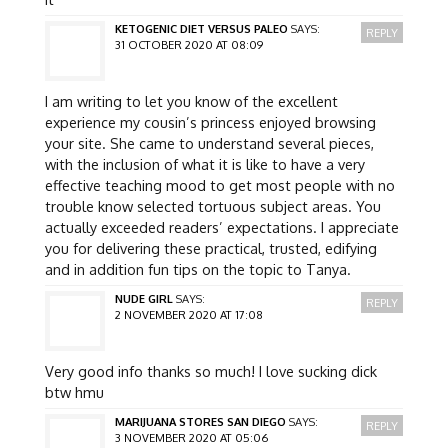
KETOGENIC DIET VERSUS PALEO
SAYS:
REPLY
31 OCTOBER 2020 AT 08:09
I am writing to let you know of the excellent
experience my cousin’s princess enjoyed browsing
your site. She came to understand several pieces,
with the inclusion of what it is like to have a very
effective teaching mood to get most people with no
trouble know selected tortuous subject areas. You
actually exceeded readers’ expectations. I appreciate
you for delivering these practical, trusted, edifying
and in addition fun tips on the topic to Tanya.
NUDE GIRL
SAYS:
REPLY
2 NOVEMBER 2020 AT 17:08
Very good info thanks so much! I love sucking dick
btw hmu
MARIJUANA STORES SAN DIEGO
SAYS:
REPLY
3 NOVEMBER 2020 AT 05:06