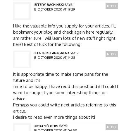
JEFFERY BACHINSKI
SAYS:
REPLY
12 OCTOBER 2020 AT 19:29
I like the valuable info you supply for your articles. I’ll
bookmark your blog and check again here regularly. I
am rather sure I will learn lots of new stuff right right
here! Best of luck for the following!
ELEKTRIKLI ARABALAR
SAYS:
REPLY
13 OCTOBER 2020 AT 14:28
It is appropriate time to make some pans for the
future and it’s
time to be happy. I have reqd this post and iff I could I
want to suggest you some interesting things or
advice.
Perhaps you could write next articles referring to this
article.
I desire to read even more things about it!
נערות ליווי בחיפה
SAYS:
REPLY
19 OCTOBER 2020 AT 06:50