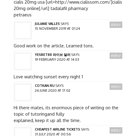
cialis 20mg usa [url=http://www.cialissom.com/]cialis
20mg online[/url] tadalafil pharmacy
petraeus
JULIANE VALLES
SAYS:
REPLY
15 NOVEMBER 2019 AT 01:24
Good work on the article. Learned tons.
YESBET88 라이브 딜러
SAYS:
REPLY
19 FEBRUARY 2020 AT 14:03
Love watching sunset every night 1
COTKAN.RU
SAYS:
REPLY
26 JUNE 2020 AT 17:02
Hi there mates, its enormous piece of writing on the
topic of tutoringand fully
explained, keep it up all the time.
CHEAPEST AIRLINE TICKETS
SAYS:
REPLY
31 JULY 2020 AT 00:56