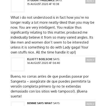
STUDENT FREELANCE
SAYS:
REPLY
15 AUGUST 2020 AT 10:38
What i do not understood is in fact how you’re no
longer really a lot more neatly-liked than you may be
now. You are very intelligent. You realize thus
significantly relating to this matter, produced me
individually believe it from so many varied angles. Its
like men and women don’t seem to be interested
unless it is something to do with Lady gaga! Your
own stuffs nice. All the time handle it up!|
ELLIOTT BOELSCHE
SAYS:
REPLY
16 AUGUST 2020 AT 06:40
Bueno, no corras antes de que puedas pasear por
Sangeeta – asegúrate de que puedes permitirte la
versión completa primero (¡y no te extiendas
demasiado con los sitios web tampoco!). ¡Buena
suerte!
BENNIE SAYS WHAT
SAYS:
REPLY