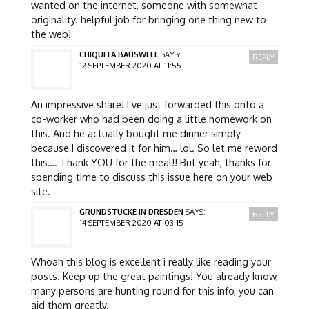
wanted on the internet, someone with somewhat
originality. helpful job for bringing one thing new to
the web!
CHIQUITA BAUSWELL
SAYS:
REPLY
12 SEPTEMBER 2020 AT 11:55
An impressive share! I’ve just forwarded this onto a
co-worker who had been doing a little homework on
this. And he actually bought me dinner simply
because I discovered it for him… lol. So let me reword
this…. Thank YOU for the meal!! But yeah, thanks for
spending time to discuss this issue here on your web
site.
GRUNDSTÜCKE IN DRESDEN
SAYS:
REPLY
14 SEPTEMBER 2020 AT 03:15
Whoah this blog is excellent i really like reading your
posts. Keep up the great paintings! You already know,
many persons are hunting round for this info, you can
aid them greatly.