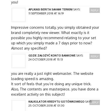
you!
APLIKASI BERITA SAHAM TERKINI
SAYS:
REPLY
11 SEPTEMBER 2018 AT 16:19
Impressive concerns totally, you simply obtained your
brand completely new viewer. What exactly is it
possible you highly recommend relating to your set
up which you simply made a 7 days prior to now?
Almost any specified?
GDZIE ZAŁOŻYĆ KONTO BANKOWE
SAYS:
REPLY
24 OCTOBER 2018 AT 15:13
you are really a just right webmaster. The website
loading speed is amazing.
It sort of feels that you’re doing any unique trick.
Also, The contents are masterpiece. you have done a
excellent activity on this subject!
KALKULATOR KREDYTU GOTÓWKOWEGO
SAYS:
REPLY
25 OCTOBER 2018 AT 01:30