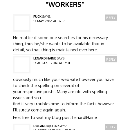
“
WORKERS
”
FUCK
SAYS:
REPLY
17 MAY 2016 AT 07:51
No matter if some one searches for his necessary
thing, thus he/she wants to be available that in
detail, so that thing is maintained over here.
LENARDIHAINE
SAYS:
REPLY
17 AUGUST 2016 AT 17:31
obviously much like your web-site however you have
to check the spelling on several of
your respective posts. Many are rife with spelling
issues and so i
find it very troublesome to inform the facts however
I’ll surely come again again.
Feel free to visit my blog post
LenardIHaine
ROLANDOJCHAI
SAYS:
REPLY