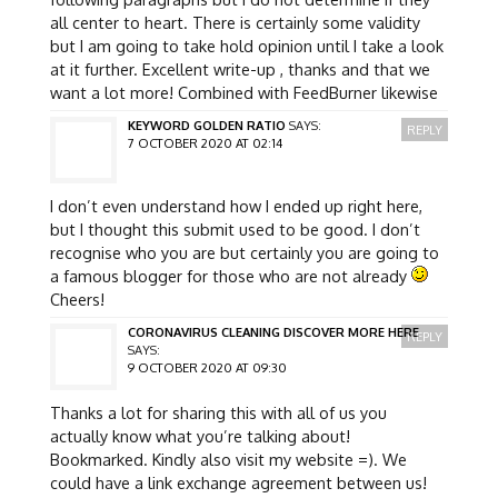
all center to heart. There is certainly some validity
but I am going to take hold opinion until I take a look
at it further. Excellent write-up , thanks and that we
want a lot more! Combined with FeedBurner likewise
KEYWORD GOLDEN RATIO
SAYS:
REPLY
7 OCTOBER 2020 AT 02:14
I don’t even understand how I ended up right here,
but I thought this submit used to be good. I don’t
recognise who you are but certainly you are going to
a famous blogger for those who are not already
Cheers!
CORONAVIRUS CLEANING DISCOVER MORE HERE
REPLY
SAYS:
9 OCTOBER 2020 AT 09:30
Thanks a lot for sharing this with all of us you
actually know what you’re talking about!
Bookmarked. Kindly also visit my website =). We
could have a link exchange agreement between us!