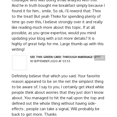
And he in truth bought me breakfast simply because I
found it for him.. smile. So ok, i’ll reword that: Thnx
to the treat! But yeah Thnkx for spending plenty of
time go over this, I believe strongly over it and really
like reading much more about this topic. If at all
possible, as you grow expertise, would you mind
updating your blog with a lot more details? It is
highly of great help for me. Large thumb up with this
writing!
SEE THIS GREEN CARD THROUGH MARRIAGE
SAYS:
REPLY
18 SEPTEMBER 2020 AT 03:53
Definitely believe that which you said. Your favorite
reason appeared to be on the net the simplest thing
to be aware of. I say to you, I certainly get irked while
people think about worries that they just don’t know
about. You managed to hit the nail upon the top and
defined out the whole thing without having side-
effects , people can take a signal. Will probably be
back to get more. Thanks