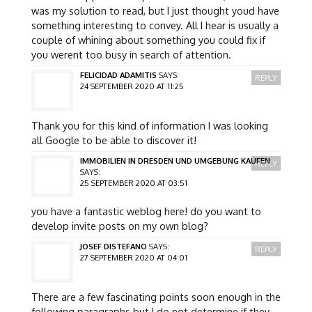
was my solution to read, but I just thought youd have
something interesting to convey. All I hear is usually a
couple of whining about something you could fix if
you werent too busy in search of attention.
FELICIDAD ADAMITIS
SAYS:
REPLY
24 SEPTEMBER 2020 AT 11:25
Thank you for this kind of information I was looking
all Google to be able to discover it!
IMMOBILIEN IN DRESDEN UND UMGEBUNG KAUFEN
REPLY
SAYS:
25 SEPTEMBER 2020 AT 03:51
you have a fantastic weblog here! do you want to
develop invite posts on my own blog?
JOSEF DISTEFANO
SAYS:
REPLY
27 SEPTEMBER 2020 AT 04:01
There are a few fascinating points soon enough in the
following paragraphs but I do not determine if they