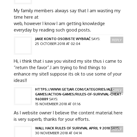
My family members always say that I am wasting my
time here at
web, however I know I am getting knowledge
everyday by reading such good posts.
JAKIE KONTO OSOBISTE WYBRAĆ
SAYS:
REPLY
25 OCTOBER 2018 AT 02:04
Hi, i think that i saw you visited my site thus i came to
“return the favor”.I am trying to find things to
enhance my site!I suppose its ok to use some of your
ideas!!
HTTPS://WWW.GETJAR.COM/CATEGORIES/ALL-
REPLY
GAMES/ACTION-GAMES/RULES-OF-SURVIVAL-CHEAT-
960889
SAYS:
15 NOVEMBER 2018 AT 01:16
As I website owner I believe the content material here
is very superb, thanks for your efforts.
WALL HACK RULES OF SURVIVAL APRIL 9 2018
SAYS:
REPLY
30 NOVEMBER 2018 AT 04:14