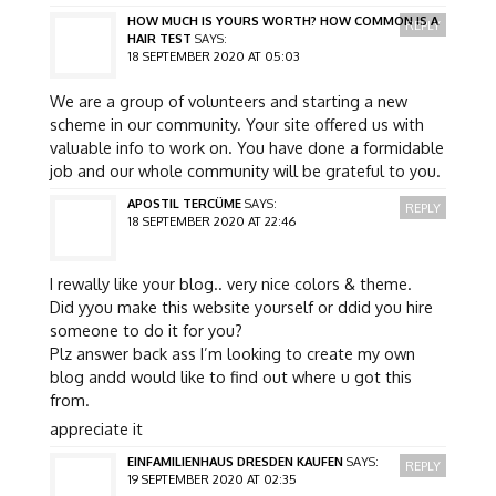
HOW MUCH IS YOURS WORTH? HOW COMMON IS A
REPLY
HAIR TEST
SAYS:
18 SEPTEMBER 2020 AT 05:03
We are a group of volunteers and starting a new
scheme in our community. Your site offered us with
valuable info to work on. You have done a formidable
job and our whole community will be grateful to you.
APOSTIL TERCÜME
SAYS:
REPLY
18 SEPTEMBER 2020 AT 22:46
I rewally like your blog.. very nice colors & theme.
Did yyou make this website yourself or ddid you hire
someone to do it for you?
Plz answer back ass I’m looking to create my own
blog andd would like to find out where u got this
from.
appreciate it
EINFAMILIENHAUS DRESDEN KAUFEN
SAYS:
REPLY
19 SEPTEMBER 2020 AT 02:35