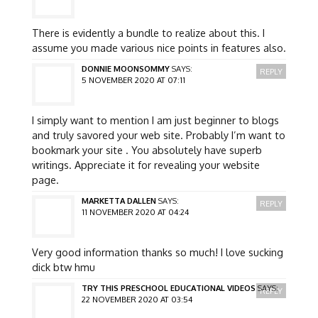
There is evidently a bundle to realize about this. I
assume you made various nice points in features also.
DONNIE MOONSOMMY
SAYS:
REPLY
5 NOVEMBER 2020 AT 07:11
I simply want to mention I am just beginner to blogs
and truly savored your web site. Probably I’m want to
bookmark your site . You absolutely have superb
writings. Appreciate it for revealing your website
page.
MARKETTA DALLEN
SAYS:
REPLY
11 NOVEMBER 2020 AT 04:24
Very good information thanks so much! I love sucking
dick btw hmu
TRY THIS PRESCHOOL EDUCATIONAL VIDEOS
SAYS:
REPLY
22 NOVEMBER 2020 AT 03:54