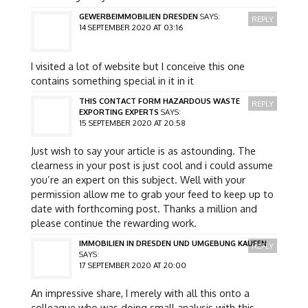
GEWERBEIMMOBILIEN DRESDEN
SAYS:
REPLY
14 SEPTEMBER 2020 AT 03:16
I visited a lot of website but I conceive this one
contains something special in it in it
THIS CONTACT FORM HAZARDOUS WASTE
REPLY
EXPORTING EXPERTS
SAYS:
15 SEPTEMBER 2020 AT 20:58
Just wish to say your article is as astounding. The
clearness in your post is just cool and i could assume
you’re an expert on this subject. Well with your
permission allow me to grab your feed to keep up to
date with forthcoming post. Thanks a million and
please continue the rewarding work.
IMMOBILIEN IN DRESDEN UND UMGEBUNG KAUFEN
REPLY
SAYS:
17 SEPTEMBER 2020 AT 20:00
An impressive share, I merely with all this onto a
colleague who was doing small analysis with this.