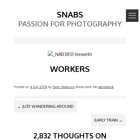
SNABS
PASSION FOR PHOTOGRAPHY
Image
WORKERS
Posted on
4 July 2014
by
Sven Nabuurs
Bookmark the
permalink
.
POST NAVIGATION
←
JUST WANDERING AROUND
EARLY TRAIN
→
2,832 THOUGHTS ON