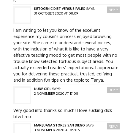
KETOGENIC DIET VERSUS PALEO
SAYS:
REPLY
31 OCTOBER 2020 AT 08:09
I am writing to let you know of the excellent
experience my cousin’s princess enjoyed browsing
your site. She came to understand several pieces,
with the inclusion of what it is like to have a very
effective teaching mood to get most people with no
trouble know selected tortuous subject areas. You
actually exceeded readers’ expectations. I appreciate
you for delivering these practical, trusted, edifying
and in addition fun tips on the topic to Tanya.
NUDE GIRL
SAYS:
REPLY
2 NOVEMBER 2020 AT 17:08
Very good info thanks so much! I love sucking dick
btw hmu
MARIJUANA STORES SAN DIEGO
SAYS:
REPLY
3 NOVEMBER 2020 AT 05:06