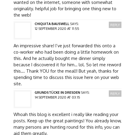
wanted on the internet, someone with somewhat
originality. helpful job for bringing one thing new to
the web!
CHIQUITA BAUSWELL
SAYS:
REPLY
12 SEPTEMBER 2020 AT 11:55
An impressive share! I’ve just forwarded this onto a
co-worker who had been doing a little homework on
this. And he actually bought me dinner simply
because I discovered it for him… lol. So let me reword
this…. Thank YOU for the meal!! But yeah, thanks for
spending time to discuss this issue here on your web
site.
GRUNDSTÜCKE IN DRESDEN
SAYS:
REPLY
14 SEPTEMBER 2020 AT 03:15
Whoah this blog is excellent i really like reading your
posts. Keep up the great paintings! You already know,
many persons are hunting round for this info, you can
aid them greatly.