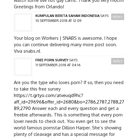
Greetings from Orlando!
KUMPULAN BERITA SAHAM INDONESIA
SAYS:
REPLY
10 SEPTEMBER 2018 AT 12:09
Your blog on Workers | SNABS is awesome. I hope
you can continue delivering many more post soon.
Viva snabs.nl
FREE PORN SURVEY
SAYS:
REPLY
11 SEPTEMBER 2018 AT 04:16
Are you the type who loves porn? If so, then you need
to take this free survey
https://t.grtyo.com/atveuqd9hc?
aff_id=29696&offer_id=2680&bo=2786,2787,2788,27
89,2790
Answer each and every question and get a
freebie afterwards. This is something that every porn
lover needs to check out. You even get to see the
world famous pornstar Dillion Harper. She’s showing
plenty of cleavage and has a special message for