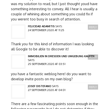
was my solution to read, but I just thought youd have
something interesting to convey. All I hear is usually a
couple of whining about something you could fix if
you werent too busy in search of attention.
FELICIDAD ADAMITIS
SAYS:
REPLY
24 SEPTEMBER 2020 AT 11:25
Thank you for this kind of information I was looking
all Google to be able to discover it!
IMMOBILIEN IN DRESDEN UND UMGEBUNG KAUFEN
REPLY
SAYS:
25 SEPTEMBER 2020 AT 03:51
you have a fantastic weblog here! do you want to
develop invite posts on my own blog?
JOSEF DISTEFANO
SAYS:
REPLY
27 SEPTEMBER 2020 AT 04:01
There are a few fascinating points soon enough in the
following paragraphs but I do not determine if they