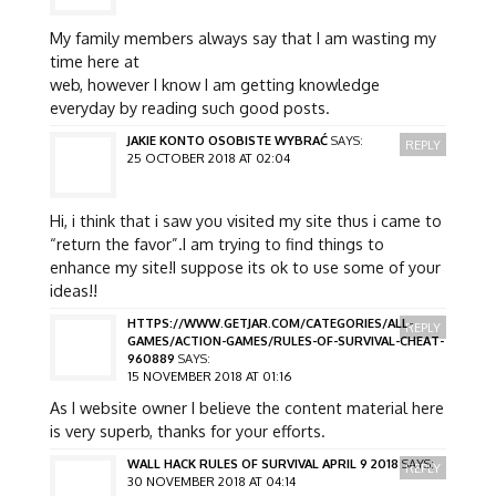
My family members always say that I am wasting my
time here at
web, however I know I am getting knowledge
everyday by reading such good posts.
JAKIE KONTO OSOBISTE WYBRAĆ
SAYS:
REPLY
25 OCTOBER 2018 AT 02:04
Hi, i think that i saw you visited my site thus i came to
“return the favor”.I am trying to find things to
enhance my site!I suppose its ok to use some of your
ideas!!
HTTPS://WWW.GETJAR.COM/CATEGORIES/ALL-
REPLY
GAMES/ACTION-GAMES/RULES-OF-SURVIVAL-CHEAT-
960889
SAYS:
15 NOVEMBER 2018 AT 01:16
As I website owner I believe the content material here
is very superb, thanks for your efforts.
WALL HACK RULES OF SURVIVAL APRIL 9 2018
SAYS:
REPLY
30 NOVEMBER 2018 AT 04:14