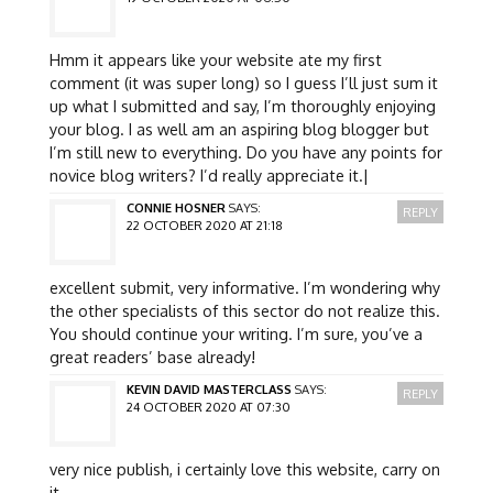
Hmm it appears like your website ate my first
comment (it was super long) so I guess I’ll just sum it
up what I submitted and say, I’m thoroughly enjoying
your blog. I as well am an aspiring blog blogger but
I’m still new to everything. Do you have any points for
novice blog writers? I’d really appreciate it.|
CONNIE HOSNER
SAYS:
REPLY
22 OCTOBER 2020 AT 21:18
excellent submit, very informative. I’m wondering why
the other specialists of this sector do not realize this.
You should continue your writing. I’m sure, you’ve a
great readers’ base already!
KEVIN DAVID MASTERCLASS
SAYS:
REPLY
24 OCTOBER 2020 AT 07:30
very nice publish, i certainly love this website, carry on
it