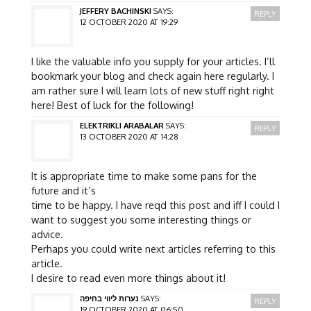
JEFFERY BACHINSKI
SAYS:
REPLY
12 OCTOBER 2020 AT 19:29
I like the valuable info you supply for your articles. I’ll
bookmark your blog and check again here regularly. I
am rather sure I will learn lots of new stuff right right
here! Best of luck for the following!
ELEKTRIKLI ARABALAR
SAYS:
REPLY
13 OCTOBER 2020 AT 14:28
It is appropriate time to make some pans for the
future and it’s
time to be happy. I have reqd this post and iff I could I
want to suggest you some interesting things or
advice.
Perhaps you could write next articles referring to this
article.
I desire to read even more things about it!
נערות ליווי בחיפה
SAYS:
REPLY
19 OCTOBER 2020 AT 06:50