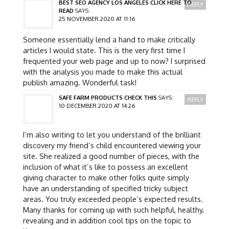
BEST SEO AGENCY LOS ANGELES CLICK HERE TO
REPLY
READ
SAYS:
25 NOVEMBER 2020 AT 11:16
Someone essentially lend a hand to make critically
articles I would state. This is the very first time I
frequented your web page and up to now? I surprised
with the analysis you made to make this actual
publish amazing. Wonderful task!
SAFE FARM PRODUCTS CHECK THIS
SAYS:
REPLY
10 DECEMBER 2020 AT 14:26
I’m also writing to let you understand of the brilliant
discovery my friend’s child encountered viewing your
site. She realized a good number of pieces, with the
inclusion of what it’s like to possess an excellent
giving character to make other folks quite simply
have an understanding of specified tricky subject
areas. You truly exceeded people’s expected results.
Many thanks for coming up with such helpful, healthy,
revealing and in addition cool tips on the topic to