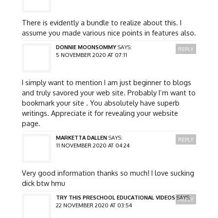
There is evidently a bundle to realize about this. I
assume you made various nice points in features also.
DONNIE MOONSOMMY
SAYS:
REPLY
5 NOVEMBER 2020 AT 07:11
I simply want to mention I am just beginner to blogs
and truly savored your web site. Probably I’m want to
bookmark your site . You absolutely have superb
writings. Appreciate it for revealing your website
page.
MARKETTA DALLEN
SAYS:
REPLY
11 NOVEMBER 2020 AT 04:24
Very good information thanks so much! I love sucking
dick btw hmu
TRY THIS PRESCHOOL EDUCATIONAL VIDEOS
SAYS:
REPLY
22 NOVEMBER 2020 AT 03:54