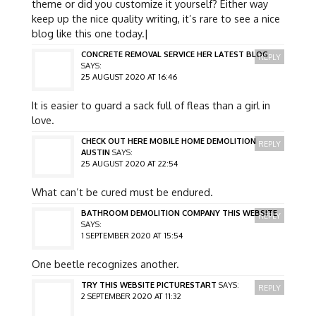
theme or did you customize it yourself? Either way
keep up the nice quality writing, it’s rare to see a nice
blog like this one today.|
CONCRETE REMOVAL SERVICE HER LATEST BLOG
REPLY
SAYS:
25 AUGUST 2020 AT 16:46
It is easier to guard a sack full of fleas than a girl in
love.
CHECK OUT HERE MOBILE HOME DEMOLITION
REPLY
AUSTIN
SAYS:
25 AUGUST 2020 AT 22:54
What can’t be cured must be endured.
BATHROOM DEMOLITION COMPANY THIS WEBSITE
REPLY
SAYS:
1 SEPTEMBER 2020 AT 15:54
One beetle recognizes another.
TRY THIS WEBSITE PICTURESTART
SAYS:
REPLY
2 SEPTEMBER 2020 AT 11:32