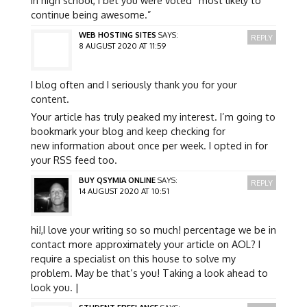
continue being awesome.”
WEB HOSTING SITES
SAYS:
REPLY
8 AUGUST 2020 AT 11:59
I blog often and I seriously thank you for your
content.
Your article has truly peaked my interest. I’m going to
bookmark your blog and keep checking for
new information about once per week. I opted in for
your RSS feed too.
BUY QSYMIA ONLINE
SAYS:
REPLY
14 AUGUST 2020 AT 10:51
hi!,I love your writing so so much! percentage we be in
contact more approximately your article on AOL? I
require a specialist on this house to solve my
problem. May be that’s you! Taking a look ahead to
look you. |