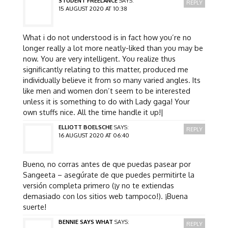
STUDENT FREELANCE
SAYS:
REPLY
15 AUGUST 2020 AT 10:38
What i do not understood is in fact how you’re no
longer really a lot more neatly-liked than you may be
now. You are very intelligent. You realize thus
significantly relating to this matter, produced me
individually believe it from so many varied angles. Its
like men and women don’t seem to be interested
unless it is something to do with Lady gaga! Your
own stuffs nice. All the time handle it up!|
ELLIOTT BOELSCHE
SAYS:
REPLY
16 AUGUST 2020 AT 06:40
Bueno, no corras antes de que puedas pasear por
Sangeeta – asegúrate de que puedes permitirte la
versión completa primero (¡y no te extiendas
demasiado con los sitios web tampoco!). ¡Buena
suerte!
BENNIE SAYS WHAT
SAYS:
REPLY