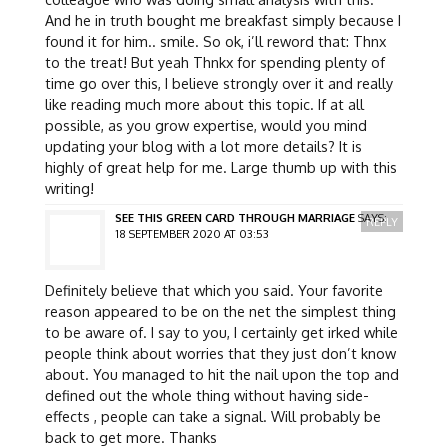
And he in truth bought me breakfast simply because I
found it for him.. smile. So ok, i’ll reword that: Thnx
to the treat! But yeah Thnkx for spending plenty of
time go over this, I believe strongly over it and really
like reading much more about this topic. If at all
possible, as you grow expertise, would you mind
updating your blog with a lot more details? It is
highly of great help for me. Large thumb up with this
writing!
SEE THIS GREEN CARD THROUGH MARRIAGE
SAYS:
REPLY
18 SEPTEMBER 2020 AT 03:53
Definitely believe that which you said. Your favorite
reason appeared to be on the net the simplest thing
to be aware of. I say to you, I certainly get irked while
people think about worries that they just don’t know
about. You managed to hit the nail upon the top and
defined out the whole thing without having side-
effects , people can take a signal. Will probably be
back to get more. Thanks