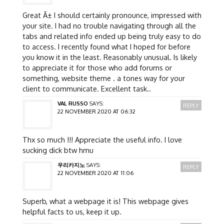
Great Ã± I should certainly pronounce, impressed with
your site. I had no trouble navigating through all the
tabs and related info ended up being truly easy to do
to access. I recently found what I hoped for before
you know it in the least. Reasonably unusual. Is likely
to appreciate it for those who add forums or
something, website theme . a tones way for your
client to communicate. Excellent task..
VAL RUSSO
SAYS:
REPLY
22 NOVEMBER 2020 AT 06:32
Thx so much !!! Appreciate the useful info. I love
sucking dick btw hmu
우리카지노
SAYS:
REPLY
22 NOVEMBER 2020 AT 11:06
Superb, what a webpage it is! This webpage gives
helpful facts to us, keep it up.