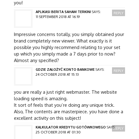
you!
APLIKASI BERITA SAHAM TERKINI
SAYS:
REPLY
11 SEPTEMBER 2018 AT 16:19
Impressive concerns totally, you simply obtained your
brand completely new viewer. What exactly is it
possible you highly recommend relating to your set
up which you simply made a 7 days prior to now?
Almost any specified?
GDZIE ZAŁOŻYĆ KONTO BANKOWE
SAYS:
REPLY
24 OCTOBER 2018 AT 15:13
you are really a just right webmaster. The website
loading speed is amazing.
It sort of feels that you’re doing any unique trick.
Also, The contents are masterpiece. you have done a
excellent activity on this subject!
KALKULATOR KREDYTU GOTÓWKOWEGO
SAYS:
REPLY
25 OCTOBER 2018 AT 01:30