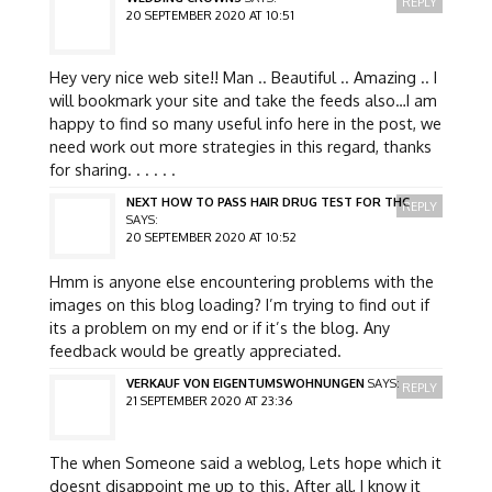
REPLY
20 SEPTEMBER 2020 AT 10:51
Hey very nice web site!! Man .. Beautiful .. Amazing .. I
will bookmark your site and take the feeds also…I am
happy to find so many useful info here in the post, we
need work out more strategies in this regard, thanks
for sharing. . . . . .
NEXT HOW TO PASS HAIR DRUG TEST FOR THC
REPLY
SAYS:
20 SEPTEMBER 2020 AT 10:52
Hmm is anyone else encountering problems with the
images on this blog loading? I’m trying to find out if
its a problem on my end or if it’s the blog. Any
feedback would be greatly appreciated.
VERKAUF VON EIGENTUMSWOHNUNGEN
SAYS:
REPLY
21 SEPTEMBER 2020 AT 23:36
The when Someone said a weblog, Lets hope which it
doesnt disappoint me up to this. After all, I know it