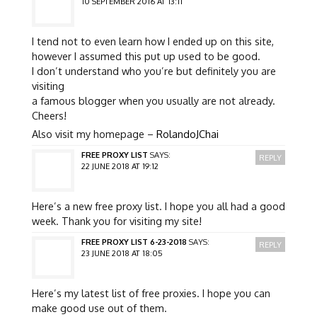
10 SEPTEMBER 2016 AT 13:11
I tend not to even learn how I ended up on this site,
however I assumed this put up used to be good.
I don’t understand who you’re but definitely you are
visiting
a famous blogger when you usually are not already.
Cheers!
Also visit my homepage –
RolandoJChai
FREE PROXY LIST
SAYS:
REPLY
22 JUNE 2018 AT 19:12
Here’s a new free proxy list. I hope you all had a good
week. Thank you for visiting my site!
FREE PROXY LIST 6-23-2018
SAYS:
REPLY
23 JUNE 2018 AT 18:05
Here’s my latest list of free proxies. I hope you can
make good use out of them.