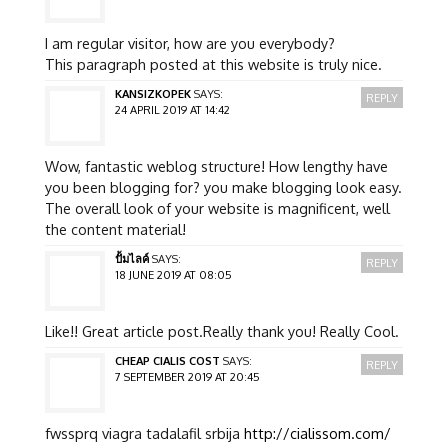
I am regular visitor, how are you everybody?
This paragraph posted at this website is truly nice.
KANSIZKOPEK
SAYS:
REPLY
24 APRIL 2019 AT 14:42
Wow, fantastic weblog structure! How lengthy have
you been blogging for? you make blogging look easy.
The overall look of your website is magnificent, well
the content material!
ปั้มไลค์
SAYS:
REPLY
18 JUNE 2019 AT 08:05
Like!! Great article post.Really thank you! Really Cool.
CHEAP CIALIS COST
SAYS:
REPLY
7 SEPTEMBER 2019 AT 20:45
fwssprq viagra tadalafil srbija
http://cialissom.com/