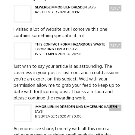
GEWERBEIMMOBILIEN DRESDEN
SAYS:
REPLY
14 SEPTEMBER 2020 AT 03:16
I visited a lot of website but I conceive this one
contains something special in it in it
THIS CONTACT FORM HAZARDOUS WASTE
REPLY
EXPORTING EXPERTS
SAYS:
15 SEPTEMBER 2020 AT 20:58
Just wish to say your article is as astounding. The
clearness in your post is just cool and i could assume
you’re an expert on this subject. Well with your
permission allow me to grab your feed to keep up to
date with forthcoming post. Thanks a million and
please continue the rewarding work.
IMMOBILIEN IN DRESDEN UND UMGEBUNG KAUFEN
REPLY
SAYS:
17 SEPTEMBER 2020 AT 20:00
An impressive share, I merely with all this onto a
colleague who was doing small analysis with this.