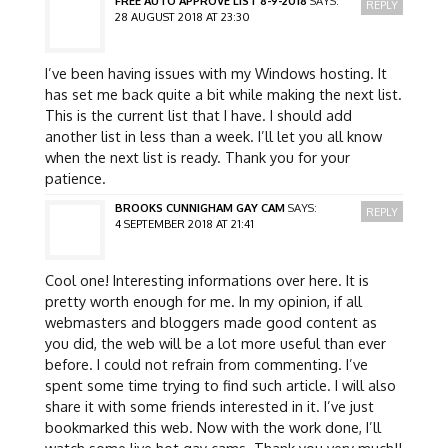
FREE AUTO APPROVE LIST 8-9-2018
SAYS:
REPLY
28 AUGUST 2018 AT 23:30
I’ve been having issues with my Windows hosting. It
has set me back quite a bit while making the next list.
This is the current list that I have. I should add
another list in less than a week. I’ll let you all know
when the next list is ready. Thank you for your
patience.
BROOKS CUNNIGHAM GAY CAM
SAYS:
REPLY
4 SEPTEMBER 2018 AT 21:41
Cool one! Interesting informations over here. It is
pretty worth enough for me. In my opinion, if all
webmasters and bloggers made good content as
you did, the web will be a lot more useful than ever
before. I could not refrain from commenting. I’ve
spent some time trying to find such article. I will also
share it with some friends interested in it. I’ve just
bookmarked this web. Now with the work done, I’ll
watch some live hot gay cams. Thank you very much!!