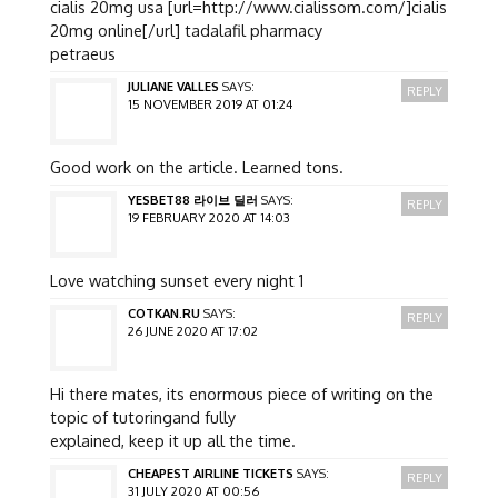
cialis 20mg usa [url=http://www.cialissom.com/]cialis
20mg online[/url] tadalafil pharmacy
petraeus
JULIANE VALLES
SAYS:
REPLY
15 NOVEMBER 2019 AT 01:24
Good work on the article. Learned tons.
YESBET88 라이브 딜러
SAYS:
REPLY
19 FEBRUARY 2020 AT 14:03
Love watching sunset every night 1
COTKAN.RU
SAYS:
REPLY
26 JUNE 2020 AT 17:02
Hi there mates, its enormous piece of writing on the
topic of tutoringand fully
explained, keep it up all the time.
CHEAPEST AIRLINE TICKETS
SAYS:
REPLY
31 JULY 2020 AT 00:56