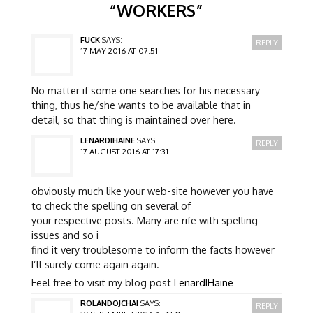
“
WORKERS
”
FUCK
SAYS:
REPLY
17 MAY 2016 AT 07:51
No matter if some one searches for his necessary
thing, thus he/she wants to be available that in
detail, so that thing is maintained over here.
LENARDIHAINE
SAYS:
REPLY
17 AUGUST 2016 AT 17:31
obviously much like your web-site however you have
to check the spelling on several of
your respective posts. Many are rife with spelling
issues and so i
find it very troublesome to inform the facts however
I’ll surely come again again.
Feel free to visit my blog post
LenardIHaine
ROLANDOJCHAI
SAYS:
REPLY