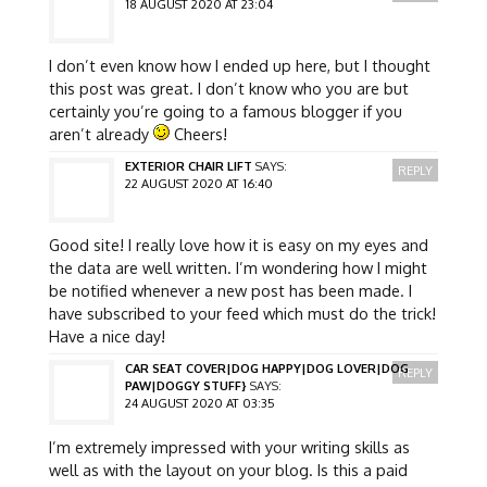
18 AUGUST 2020 AT 23:04
I don’t even know how I ended up here, but I thought
this post was great. I don’t know who you are but
certainly you’re going to a famous blogger if you
aren’t already
Cheers!
EXTERIOR CHAIR LIFT
SAYS:
REPLY
22 AUGUST 2020 AT 16:40
Good site! I really love how it is easy on my eyes and
the data are well written. I’m wondering how I might
be notified whenever a new post has been made. I
have subscribed to your feed which must do the trick!
Have a nice day!
CAR SEAT COVER|DOG HAPPY|DOG LOVER|DOG
REPLY
PAW|DOGGY STUFF}
SAYS:
24 AUGUST 2020 AT 03:35
I’m extremely impressed with your writing skills as
well as with the layout on your blog. Is this a paid