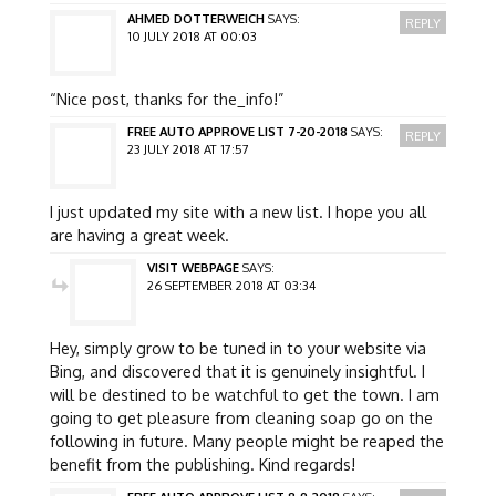
AHMED DOTTERWEICH
SAYS:
REPLY
10 JULY 2018 AT 00:03
“Nice post, thanks for the_info!”
FREE AUTO APPROVE LIST 7-20-2018
SAYS:
REPLY
23 JULY 2018 AT 17:57
I just updated my site with a new list. I hope you all
are having a great week.
VISIT WEBPAGE
SAYS:
26 SEPTEMBER 2018 AT 03:34
Hey, simply grow to be tuned in to your website via
Bing, and discovered that it is genuinely insightful. I
will be destined to be watchful to get the town. I am
going to get pleasure from cleaning soap go on the
following in future. Many people might be reaped the
benefit from the publishing. Kind regards!