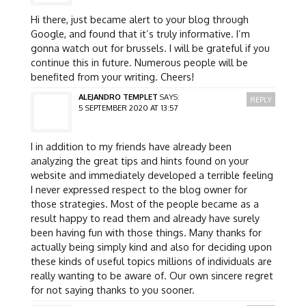
Hi there, just became alert to your blog through
Google, and found that it’s truly informative. I’m
gonna watch out for brussels. I will be grateful if you
continue this in future. Numerous people will be
benefited from your writing. Cheers!
ALEJANDRO TEMPLET
SAYS:
REPLY
5 SEPTEMBER 2020 AT 13:57
I in addition to my friends have already been
analyzing the great tips and hints found on your
website and immediately developed a terrible feeling
I never expressed respect to the blog owner for
those strategies. Most of the people became as a
result happy to read them and already have surely
been having fun with those things. Many thanks for
actually being simply kind and also for deciding upon
these kinds of useful topics millions of individuals are
really wanting to be aware of. Our own sincere regret
for not saying thanks to you sooner.