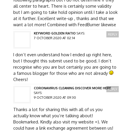
all center to heart. There is certainly some validity
but I am going to take hold opinion until I take a look
at it further. Excellent write-up , thanks and that we
want a lot more! Combined with FeedBurner likewise
KEYWORD GOLDEN RATIO
SAYS:
REPLY
7 OCTOBER 2020 AT 02:14
I don’t even understand how I ended up right here,
but I thought this submit used to be good. I don’t
recognise who you are but certainly you are going to
a famous blogger for those who are not already
Cheers!
CORONAVIRUS CLEANING DISCOVER MORE HERE
REPLY
SAYS:
9 OCTOBER 2020 AT 09:30
Thanks a lot for sharing this with all of us you
actually know what you’re talking about!
Bookmarked. Kindly also visit my website =). We
could have a link exchange agreement between us!