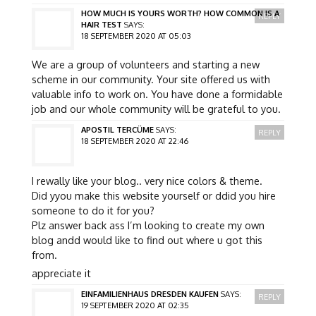
HOW MUCH IS YOURS WORTH? HOW COMMON IS A
REPLY
HAIR TEST
SAYS:
18 SEPTEMBER 2020 AT 05:03
We are a group of volunteers and starting a new
scheme in our community. Your site offered us with
valuable info to work on. You have done a formidable
job and our whole community will be grateful to you.
APOSTIL TERCÜME
SAYS:
REPLY
18 SEPTEMBER 2020 AT 22:46
I rewally like your blog.. very nice colors & theme.
Did yyou make this website yourself or ddid you hire
someone to do it for you?
Plz answer back ass I’m looking to create my own
blog andd would like to find out where u got this
from.
appreciate it
EINFAMILIENHAUS DRESDEN KAUFEN
SAYS:
REPLY
19 SEPTEMBER 2020 AT 02:35