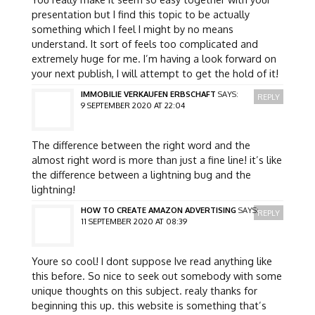
presentation but I find this topic to be actually
something which I feel I might by no means
understand. It sort of feels too complicated and
extremely huge for me. I’m having a look forward on
your next publish, I will attempt to get the hold of it!
IMMOBILIE VERKAUFEN ERBSCHAFT
SAYS:
REPLY
9 SEPTEMBER 2020 AT 22:04
The difference between the right word and the
almost right word is more than just a fine line! it’s like
the difference between a lightning bug and the
lightning!
HOW TO CREATE AMAZON ADVERTISING
SAYS:
REPLY
11 SEPTEMBER 2020 AT 08:39
Youre so cool! I dont suppose Ive read anything like
this before. So nice to seek out somebody with some
unique thoughts on this subject. realy thanks for
beginning this up. this website is something that’s