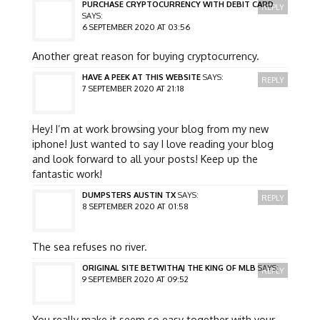
PURCHASE CRYPTOCURRENCY WITH DEBIT CARD
REPLY
SAYS:
6 SEPTEMBER 2020 AT 03:56
Another great reason for buying cryptocurrency.
HAVE A PEEK AT THIS WEBSITE
SAYS:
REPLY
7 SEPTEMBER 2020 AT 21:18
Hey! I’m at work browsing your blog from my new
iphone! Just wanted to say I love reading your blog
and look forward to all your posts! Keep up the
fantastic work!
DUMPSTERS AUSTIN TX
SAYS:
REPLY
8 SEPTEMBER 2020 AT 01:58
The sea refuses no river.
ORIGINAL SITE BETWITHAJ THE KING OF MLB
SAYS:
REPLY
9 SEPTEMBER 2020 AT 09:52
You really make it seem so easy together with your