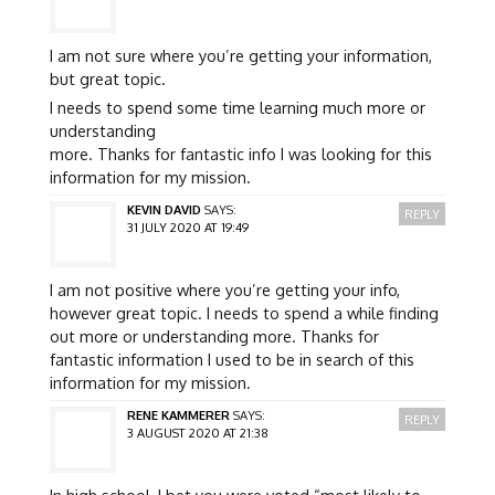
I am not sure where you’re getting your information,
but great topic.
I needs to spend some time learning much more or
understanding
more. Thanks for fantastic info I was looking for this
information for my mission.
KEVIN DAVID
SAYS:
REPLY
31 JULY 2020 AT 19:49
I am not positive where you’re getting your info,
however great topic. I needs to spend a while finding
out more or understanding more. Thanks for
fantastic information I used to be in search of this
information for my mission.
RENE KAMMERER
SAYS:
REPLY
3 AUGUST 2020 AT 21:38
In high school, I bet you were voted “most likely to