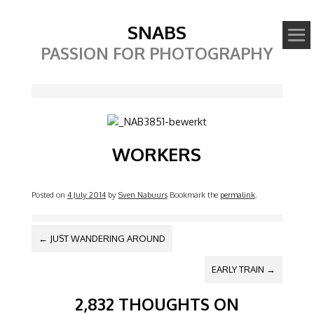
SNABS
PASSION FOR PHOTOGRAPHY
Image
WORKERS
Posted on
4 July 2014
by
Sven Nabuurs
Bookmark the
permalink
.
POST NAVIGATION
←
JUST WANDERING AROUND
EARLY TRAIN
→
2,832 THOUGHTS ON