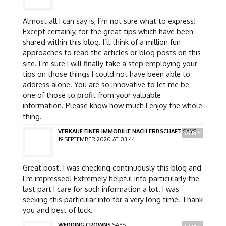
Almost all I can say is, I’m not sure what to express!
Except certainly, for the great tips which have been
shared within this blog. I’ll think of a million fun
approaches to read the articles or blog posts on this
site. I’m sure I will finally take a step employing your
tips on those things I could not have been able to
address alone. You are so innovative to let me be
one of those to profit from your valuable
information. Please know how much I enjoy the whole
thing.
VERKAUF EINER IMMOBILIE NACH ERBSCHAFT
SAYS:
REPLY
19 SEPTEMBER 2020 AT 03:44
Great post. I was checking continuously this blog and
I’m impressed! Extremely helpful info particularly the
last part I care for such information a lot. I was
seeking this particular info for a very long time. Thank
you and best of luck.
WEDDING CROWNS
SAYS: