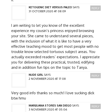
KETOGENIC DIET VERSUS PALEO
SAYS:
REPLY
31 OCTOBER 2020 AT 08:09
I am writing to let you know of the excellent
experience my cousin’s princess enjoyed browsing
your site. She came to understand several pieces,
with the inclusion of what it is like to have a very
effective teaching mood to get most people with no
trouble know selected tortuous subject areas. You
actually exceeded readers’ expectations. I appreciate
you for delivering these practical, trusted, edifying
and in addition fun tips on the topic to Tanya.
NUDE GIRL
SAYS:
REPLY
2 NOVEMBER 2020 AT 17:08
Very good info thanks so much! I love sucking dick
btw hmu
MARIJUANA STORES SAN DIEGO
SAYS:
REPLY
3 NOVEMBER 2020 AT 05:06