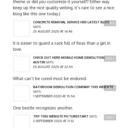
theme or did you customize it yourself? Either way
keep up the nice quality writing, it’s rare to see a nice
blog like this one today.|
CONCRETE REMOVAL SERVICE HER LATEST BLOG
REPLY
SAYS:
25 AUGUST 2020 AT 16:46
It is easier to guard a sack full of fleas than a girl in
love.
CHECK OUT HERE MOBILE HOME DEMOLITION
REPLY
AUSTIN
SAYS:
25 AUGUST 2020 AT 22:54
What can’t be cured must be endured.
BATHROOM DEMOLITION COMPANY THIS WEBSITE
REPLY
SAYS:
1 SEPTEMBER 2020 AT 15:54
One beetle recognizes another.
TRY THIS WEBSITE PICTURESTART
SAYS:
REPLY
2 SEPTEMBER 2020 AT 11:32