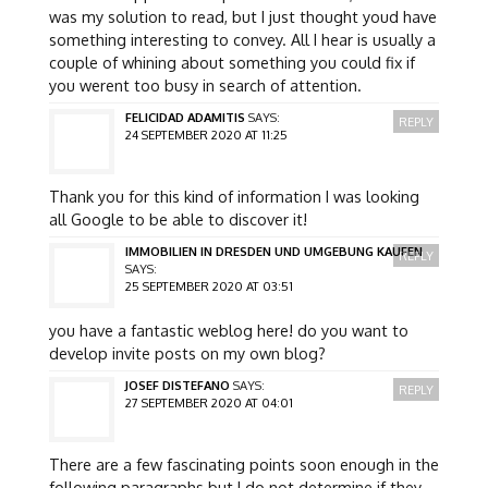
was my solution to read, but I just thought youd have
something interesting to convey. All I hear is usually a
couple of whining about something you could fix if
you werent too busy in search of attention.
FELICIDAD ADAMITIS
SAYS:
REPLY
24 SEPTEMBER 2020 AT 11:25
Thank you for this kind of information I was looking
all Google to be able to discover it!
IMMOBILIEN IN DRESDEN UND UMGEBUNG KAUFEN
REPLY
SAYS:
25 SEPTEMBER 2020 AT 03:51
you have a fantastic weblog here! do you want to
develop invite posts on my own blog?
JOSEF DISTEFANO
SAYS:
REPLY
27 SEPTEMBER 2020 AT 04:01
There are a few fascinating points soon enough in the
following paragraphs but I do not determine if they