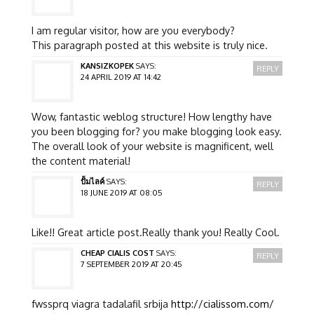
I am regular visitor, how are you everybody?
This paragraph posted at this website is truly nice.
KANSIZKOPEK
SAYS:
REPLY
24 APRIL 2019 AT 14:42
Wow, fantastic weblog structure! How lengthy have
you been blogging for? you make blogging look easy.
The overall look of your website is magnificent, well
the content material!
ปั้มไลค์
SAYS:
REPLY
18 JUNE 2019 AT 08:05
Like!! Great article post.Really thank you! Really Cool.
CHEAP CIALIS COST
SAYS:
REPLY
7 SEPTEMBER 2019 AT 20:45
fwssprq viagra tadalafil srbija
http://cialissom.com/