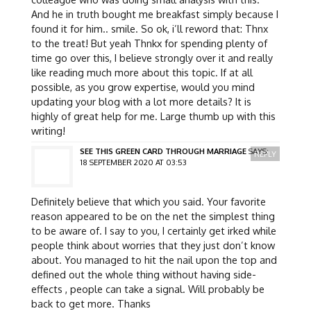
And he in truth bought me breakfast simply because I
found it for him.. smile. So ok, i’ll reword that: Thnx
to the treat! But yeah Thnkx for spending plenty of
time go over this, I believe strongly over it and really
like reading much more about this topic. If at all
possible, as you grow expertise, would you mind
updating your blog with a lot more details? It is
highly of great help for me. Large thumb up with this
writing!
SEE THIS GREEN CARD THROUGH MARRIAGE
SAYS:
REPLY
18 SEPTEMBER 2020 AT 03:53
Definitely believe that which you said. Your favorite
reason appeared to be on the net the simplest thing
to be aware of. I say to you, I certainly get irked while
people think about worries that they just don’t know
about. You managed to hit the nail upon the top and
defined out the whole thing without having side-
effects , people can take a signal. Will probably be
back to get more. Thanks