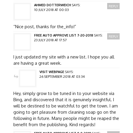
AHMED DOTTERWEICH
SAYS:
REPLY
10 JULY 2018 AT 00:03
“Nice post, thanks for the_info!”
FREE AUTO APPROVE LIST 7-20-2018
SAYS:
REPLY
23 JULY 2018 AT 17:57
I just updated my site with a new list. I hope you all
are having a great week.
VISIT WEBPAGE
SAYS:
26 SEPTEMBER 2018 AT 03:34
Hey, simply grow to be tuned in to your website via
Bing, and discovered that it is genuinely insightful. I
will be destined to be watchful to get the town. I am
going to get pleasure from cleaning soap go on the
following in future. Many people might be reaped the
benefit from the publishing. Kind regards!