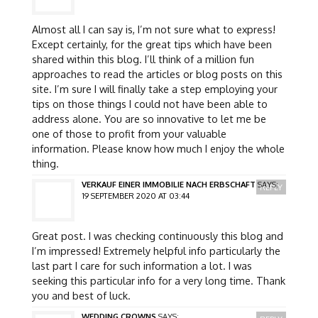
Almost all I can say is, I’m not sure what to express!
Except certainly, for the great tips which have been
shared within this blog. I’ll think of a million fun
approaches to read the articles or blog posts on this
site. I’m sure I will finally take a step employing your
tips on those things I could not have been able to
address alone. You are so innovative to let me be
one of those to profit from your valuable
information. Please know how much I enjoy the whole
thing.
VERKAUF EINER IMMOBILIE NACH ERBSCHAFT
SAYS:
REPLY
19 SEPTEMBER 2020 AT 03:44
Great post. I was checking continuously this blog and
I’m impressed! Extremely helpful info particularly the
last part I care for such information a lot. I was
seeking this particular info for a very long time. Thank
you and best of luck.
WEDDING CROWNS
SAYS: