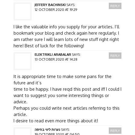
JEFFERY BACHINSKI
SAYS:
REPLY
12 OCTOBER 2020 AT 19:29
I like the valuable info you supply for your articles. I’ll
bookmark your blog and check again here regularly. I
am rather sure I will learn lots of new stuff right right
here! Best of luck for the following!
ELEKTRIKLI ARABALAR
SAYS:
REPLY
13 OCTOBER 2020 AT 14:28
It is appropriate time to make some pans for the
future and it’s
time to be happy. I have reqd this post and iff I could I
want to suggest you some interesting things or
advice.
Perhaps you could write next articles referring to this
article.
I desire to read even more things about it!
נערות ליווי בחיפה
SAYS:
REPLY
19 OCTOBER 2020 AT 06:50