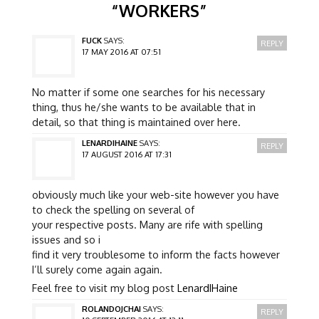
“
WORKERS
”
FUCK
SAYS:
REPLY
17 MAY 2016 AT 07:51
No matter if some one searches for his necessary
thing, thus he/she wants to be available that in
detail, so that thing is maintained over here.
LENARDIHAINE
SAYS:
REPLY
17 AUGUST 2016 AT 17:31
obviously much like your web-site however you have
to check the spelling on several of
your respective posts. Many are rife with spelling
issues and so i
find it very troublesome to inform the facts however
I’ll surely come again again.
Feel free to visit my blog post
LenardIHaine
ROLANDOJCHAI
SAYS:
REPLY