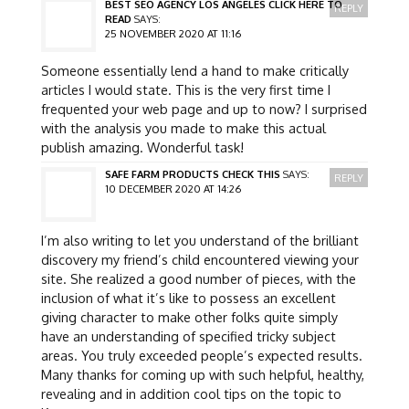
BEST SEO AGENCY LOS ANGELES CLICK HERE TO
REPLY
READ
SAYS:
25 NOVEMBER 2020 AT 11:16
Someone essentially lend a hand to make critically
articles I would state. This is the very first time I
frequented your web page and up to now? I surprised
with the analysis you made to make this actual
publish amazing. Wonderful task!
SAFE FARM PRODUCTS CHECK THIS
SAYS:
REPLY
10 DECEMBER 2020 AT 14:26
I’m also writing to let you understand of the brilliant
discovery my friend’s child encountered viewing your
site. She realized a good number of pieces, with the
inclusion of what it’s like to possess an excellent
giving character to make other folks quite simply
have an understanding of specified tricky subject
areas. You truly exceeded people’s expected results.
Many thanks for coming up with such helpful, healthy,
revealing and in addition cool tips on the topic to