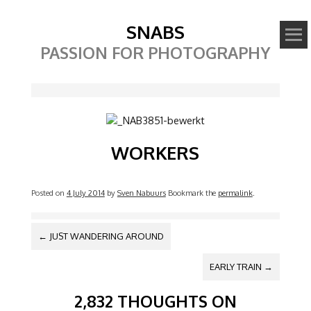
SNABS
PASSION FOR PHOTOGRAPHY
Image
WORKERS
Posted on
4 July 2014
by
Sven Nabuurs
Bookmark the
permalink
.
POST NAVIGATION
←
JUST WANDERING AROUND
EARLY TRAIN
→
2,832 THOUGHTS ON