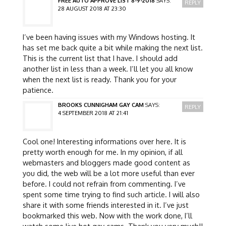
FREE AUTO APPROVE LIST 8-9-2018
SAYS:
REPLY
28 AUGUST 2018 AT 23:30
I’ve been having issues with my Windows hosting. It
has set me back quite a bit while making the next list.
This is the current list that I have. I should add
another list in less than a week. I’ll let you all know
when the next list is ready. Thank you for your
patience.
BROOKS CUNNIGHAM GAY CAM
SAYS:
REPLY
4 SEPTEMBER 2018 AT 21:41
Cool one! Interesting informations over here. It is
pretty worth enough for me. In my opinion, if all
webmasters and bloggers made good content as
you did, the web will be a lot more useful than ever
before. I could not refrain from commenting. I’ve
spent some time trying to find such article. I will also
share it with some friends interested in it. I’ve just
bookmarked this web. Now with the work done, I’ll
watch some live hot gay cams. Thank you very much!!