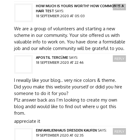
HOW MUCH IS YOURS WORTH? HOW COMMON IS A
REPLY
HAIR TEST
SAYS:
18 SEPTEMBER 2020 AT 05:03
We are a group of volunteers and starting a new
scheme in our community. Your site offered us with
valuable info to work on. You have done a formidable
job and our whole community will be grateful to you.
APOSTIL TERCÜME
SAYS:
REPLY
18 SEPTEMBER 2020 AT 22:46
I rewally like your blog.. very nice colors & theme.
Did yyou make this website yourself or ddid you hire
someone to do it for you?
Plz answer back ass I’m looking to create my own
blog andd would like to find out where u got this
from.
appreciate it
EINFAMILIENHAUS DRESDEN KAUFEN
SAYS:
REPLY
19 SEPTEMBER 2020 AT 02:35