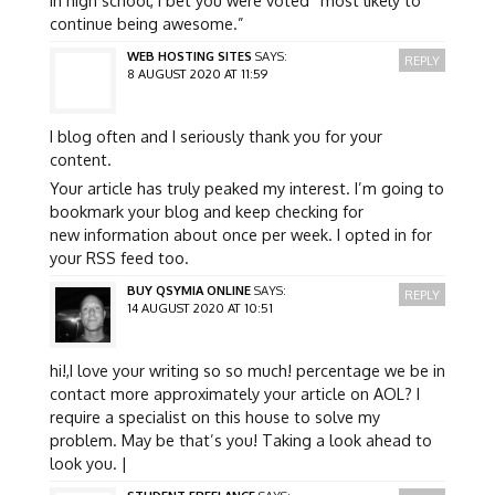
continue being awesome.”
WEB HOSTING SITES
SAYS:
REPLY
8 AUGUST 2020 AT 11:59
I blog often and I seriously thank you for your
content.
Your article has truly peaked my interest. I’m going to
bookmark your blog and keep checking for
new information about once per week. I opted in for
your RSS feed too.
BUY QSYMIA ONLINE
SAYS:
REPLY
14 AUGUST 2020 AT 10:51
hi!,I love your writing so so much! percentage we be in
contact more approximately your article on AOL? I
require a specialist on this house to solve my
problem. May be that’s you! Taking a look ahead to
look you. |