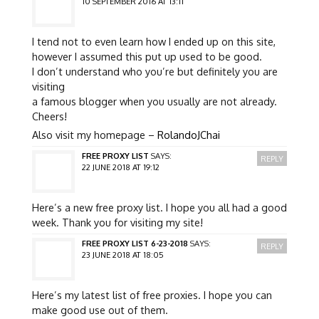
10 SEPTEMBER 2016 AT 13:11
I tend not to even learn how I ended up on this site,
however I assumed this put up used to be good.
I don’t understand who you’re but definitely you are
visiting
a famous blogger when you usually are not already.
Cheers!
Also visit my homepage –
RolandoJChai
FREE PROXY LIST
SAYS:
REPLY
22 JUNE 2018 AT 19:12
Here’s a new free proxy list. I hope you all had a good
week. Thank you for visiting my site!
FREE PROXY LIST 6-23-2018
SAYS:
REPLY
23 JUNE 2018 AT 18:05
Here’s my latest list of free proxies. I hope you can
make good use out of them.