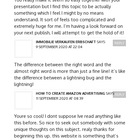
presentation but I find this topic to be actually
something which I feel I might by no means
understand. It sort of feels too complicated and
extremely huge for me. I’m having a look forward on
your next publish, I will attempt to get the hold of it!
IMMOBILIE VERKAUFEN ERBSCHAFT
SAYS:
REPLY
9 SEPTEMBER 2020 AT 22:04
The difference between the right word and the
almost right word is more than just a fine line! it’s like
the difference between a lightning bug and the
lightning!
HOW TO CREATE AMAZON ADVERTISING
SAYS:
REPLY
11 SEPTEMBER 2020 AT 08:39
Youre so cool! I dont suppose Ive read anything like
this before. So nice to seek out somebody with some
unique thoughts on this subject. realy thanks for
beginning this up. this website is something that’s