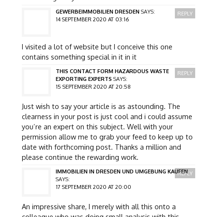
GEWERBEIMMOBILIEN DRESDEN
SAYS:
REPLY
14 SEPTEMBER 2020 AT 03:16
I visited a lot of website but I conceive this one
contains something special in it in it
THIS CONTACT FORM HAZARDOUS WASTE
REPLY
EXPORTING EXPERTS
SAYS:
15 SEPTEMBER 2020 AT 20:58
Just wish to say your article is as astounding. The
clearness in your post is just cool and i could assume
you’re an expert on this subject. Well with your
permission allow me to grab your feed to keep up to
date with forthcoming post. Thanks a million and
please continue the rewarding work.
IMMOBILIEN IN DRESDEN UND UMGEBUNG KAUFEN
REPLY
SAYS:
17 SEPTEMBER 2020 AT 20:00
An impressive share, I merely with all this onto a
colleague who was doing small analysis with this.