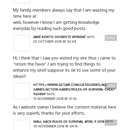
My family members always say that I am wasting my
time here at
web, however I know I am getting knowledge
everyday by reading such good posts.
JAKIE KONTO OSOBISTE WYBRAĆ
SAYS:
REPLY
25 OCTOBER 2018 AT 02:04
Hi, i think that i saw you visited my site thus i came to
“return the favor”.I am trying to find things to
enhance my site!I suppose its ok to use some of your
ideas!!
HTTPS://WWW.GETJAR.COM/CATEGORIES/ALL-
REPLY
GAMES/ACTION-GAMES/RULES-OF-SURVIVAL-CHEAT-
960889
SAYS:
15 NOVEMBER 2018 AT 01:16
As I website owner I believe the content material here
is very superb, thanks for your efforts.
WALL HACK RULES OF SURVIVAL APRIL 9 2018
SAYS:
REPLY
30 NOVEMBER 2018 AT 04:14