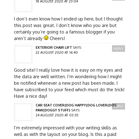
18 AUGUST 2020 AT 23:04
I don’t even know how I ended up here, but I thought
this post was great. I don’t know who you are but
certainly you’re going to a famous blogger if you
aren’t already
Cheers!
EXTERIOR CHAIR LIFT
SAYS:
REPLY
22 AUGUST 2020 AT 16:40
Good site! I really love how it is easy on my eyes and
the data are well written. I’m wondering how I might
be notified whenever a new post has been made. I
have subscribed to your feed which must do the trick!
Have a nice day!
CAR SEAT COVER|DOG HAPPY|DOG LOVER|DOG
REPLY
PAW|DOGGY STUFF}
SAYS:
24 AUGUST 2020 AT 03:35
I’m extremely impressed with your writing skills as
well as with the layout on your blog. Is this a paid