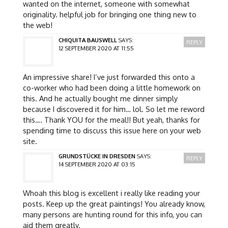
wanted on the internet, someone with somewhat
originality. helpful job for bringing one thing new to
the web!
CHIQUITA BAUSWELL
SAYS:
REPLY
12 SEPTEMBER 2020 AT 11:55
An impressive share! I’ve just forwarded this onto a
co-worker who had been doing a little homework on
this. And he actually bought me dinner simply
because I discovered it for him… lol. So let me reword
this…. Thank YOU for the meal!! But yeah, thanks for
spending time to discuss this issue here on your web
site.
GRUNDSTÜCKE IN DRESDEN
SAYS:
REPLY
14 SEPTEMBER 2020 AT 03:15
Whoah this blog is excellent i really like reading your
posts. Keep up the great paintings! You already know,
many persons are hunting round for this info, you can
aid them greatly.