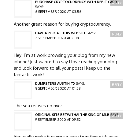
PURCHASE CRYPTOCURRENCY WITH DEBIT CARD
REPLY
SAYS:
6 SEPTEMBER 2020 AT 03:56
Another great reason for buying cryptocurrency.
HAVE A PEEK AT THIS WEBSITE
SAYS:
REPLY
7 SEPTEMBER 2020 AT 21:18
Hey! I’m at work browsing your blog from my new
iphone! Just wanted to say I love reading your blog
and look forward to all your posts! Keep up the
fantastic work!
DUMPSTERS AUSTIN TX
SAYS:
REPLY
8 SEPTEMBER 2020 AT 01:58
The sea refuses no river.
ORIGINAL SITE BETWITHAJ THE KING OF MLB
SAYS:
REPLY
9 SEPTEMBER 2020 AT 09:52
You really make it seem so easy together with your