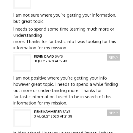
I am not sure where you’re getting your information,
but great topic.
I needs to spend some time learning much more or
understanding
more. Thanks for fantastic info I was looking for this
information for my mission.
KEVIN DAVID
SAYS:
REPLY
31 JULY 2020 AT 19:49
I am not positive where you’re getting your info,
however great topic. I needs to spend a while finding
out more or understanding more. Thanks for
fantastic information I used to be in search of this
information for my mission.
RENE KAMMERER
SAYS:
REPLY
3 AUGUST 2020 AT 21:38
In high school, I bet you were voted “most likely to