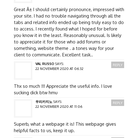
Great Ã± I should certainly pronounce, impressed with
your site. I had no trouble navigating through all the
tabs and related info ended up being truly easy to do
to access. I recently found what I hoped for before
you know it in the least. Reasonably unusual. Is likely
to appreciate it for those who add forums or
something, website theme . a tones way for your
client to communicate. Excellent task..
VAL RUSSO
SAYS:
REPLY
22 NOVEMBER 2020 AT 06:32
Thx so much !!! Appreciate the useful info. I love
sucking dick btw hmu
우리카지노
SAYS:
REPLY
22 NOVEMBER 2020 AT 11:06
Superb, what a webpage it is! This webpage gives
helpful facts to us, keep it up.