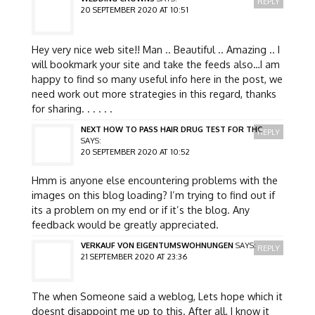
REPLY
20 SEPTEMBER 2020 AT 10:51
Hey very nice web site!! Man .. Beautiful .. Amazing .. I
will bookmark your site and take the feeds also…I am
happy to find so many useful info here in the post, we
need work out more strategies in this regard, thanks
for sharing. . . . . .
NEXT HOW TO PASS HAIR DRUG TEST FOR THC
REPLY
SAYS:
20 SEPTEMBER 2020 AT 10:52
Hmm is anyone else encountering problems with the
images on this blog loading? I’m trying to find out if
its a problem on my end or if it’s the blog. Any
feedback would be greatly appreciated.
VERKAUF VON EIGENTUMSWOHNUNGEN
SAYS:
REPLY
21 SEPTEMBER 2020 AT 23:36
The when Someone said a weblog, Lets hope which it
doesnt disappoint me up to this. After all, I know it