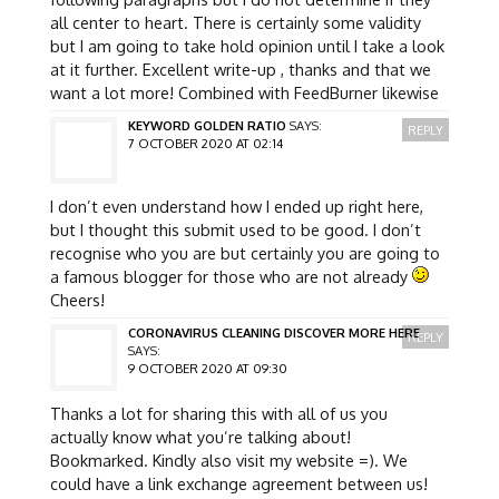
all center to heart. There is certainly some validity
but I am going to take hold opinion until I take a look
at it further. Excellent write-up , thanks and that we
want a lot more! Combined with FeedBurner likewise
KEYWORD GOLDEN RATIO
SAYS:
REPLY
7 OCTOBER 2020 AT 02:14
I don’t even understand how I ended up right here,
but I thought this submit used to be good. I don’t
recognise who you are but certainly you are going to
a famous blogger for those who are not already
Cheers!
CORONAVIRUS CLEANING DISCOVER MORE HERE
REPLY
SAYS:
9 OCTOBER 2020 AT 09:30
Thanks a lot for sharing this with all of us you
actually know what you’re talking about!
Bookmarked. Kindly also visit my website =). We
could have a link exchange agreement between us!