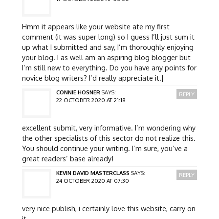
Hmm it appears like your website ate my first
comment (it was super long) so I guess I’ll just sum it
up what I submitted and say, I’m thoroughly enjoying
your blog. I as well am an aspiring blog blogger but
I’m still new to everything. Do you have any points for
novice blog writers? I’d really appreciate it.|
CONNIE HOSNER
SAYS:
REPLY
22 OCTOBER 2020 AT 21:18
excellent submit, very informative. I’m wondering why
the other specialists of this sector do not realize this.
You should continue your writing. I’m sure, you’ve a
great readers’ base already!
KEVIN DAVID MASTERCLASS
SAYS:
REPLY
24 OCTOBER 2020 AT 07:30
very nice publish, i certainly love this website, carry on
it