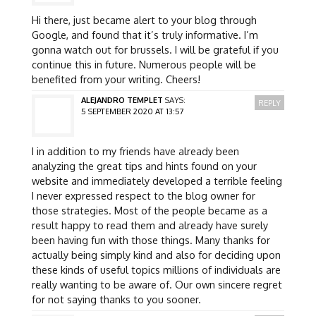
Hi there, just became alert to your blog through
Google, and found that it’s truly informative. I’m
gonna watch out for brussels. I will be grateful if you
continue this in future. Numerous people will be
benefited from your writing. Cheers!
ALEJANDRO TEMPLET
SAYS:
REPLY
5 SEPTEMBER 2020 AT 13:57
I in addition to my friends have already been
analyzing the great tips and hints found on your
website and immediately developed a terrible feeling
I never expressed respect to the blog owner for
those strategies. Most of the people became as a
result happy to read them and already have surely
been having fun with those things. Many thanks for
actually being simply kind and also for deciding upon
these kinds of useful topics millions of individuals are
really wanting to be aware of. Our own sincere regret
for not saying thanks to you sooner.