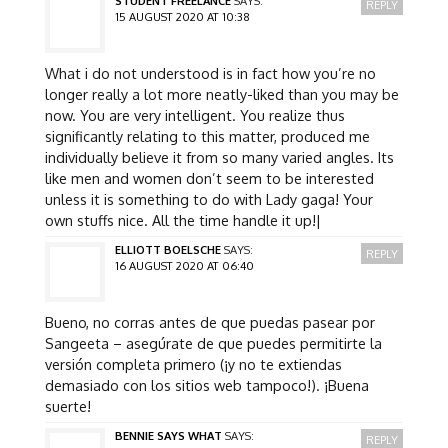
STUDENT FREELANCE
SAYS:
REPLY
15 AUGUST 2020 AT 10:38
What i do not understood is in fact how you’re no
longer really a lot more neatly-liked than you may be
now. You are very intelligent. You realize thus
significantly relating to this matter, produced me
individually believe it from so many varied angles. Its
like men and women don’t seem to be interested
unless it is something to do with Lady gaga! Your
own stuffs nice. All the time handle it up!|
ELLIOTT BOELSCHE
SAYS:
REPLY
16 AUGUST 2020 AT 06:40
Bueno, no corras antes de que puedas pasear por
Sangeeta – asegúrate de que puedes permitirte la
versión completa primero (¡y no te extiendas
demasiado con los sitios web tampoco!). ¡Buena
suerte!
BENNIE SAYS WHAT
SAYS:
REPLY