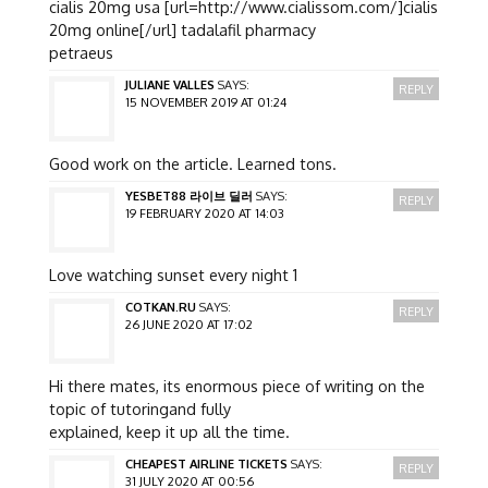
cialis 20mg usa [url=http://www.cialissom.com/]cialis
20mg online[/url] tadalafil pharmacy
petraeus
JULIANE VALLES
SAYS:
REPLY
15 NOVEMBER 2019 AT 01:24
Good work on the article. Learned tons.
YESBET88 라이브 딜러
SAYS:
REPLY
19 FEBRUARY 2020 AT 14:03
Love watching sunset every night 1
COTKAN.RU
SAYS:
REPLY
26 JUNE 2020 AT 17:02
Hi there mates, its enormous piece of writing on the
topic of tutoringand fully
explained, keep it up all the time.
CHEAPEST AIRLINE TICKETS
SAYS:
REPLY
31 JULY 2020 AT 00:56