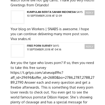
Greetings from Orlando!
KUMPULAN BERITA SAHAM INDONESIA
SAYS:
REPLY
10 SEPTEMBER 2018 AT 12:09
Your blog on Workers | SNABS is awesome. I hope
you can continue delivering many more post soon.
Viva snabs.nl
FREE PORN SURVEY
SAYS:
REPLY
11 SEPTEMBER 2018 AT 04:16
Are you the type who loves porn? If so, then you need
to take this free survey
https://t.grtyo.com/atveuqd9hc?
aff_id=29696&offer_id=2680&bo=2786,2787,2788,27
89,2790
Answer each and every question and get a
freebie afterwards. This is something that every porn
lover needs to check out. You even get to see the
world famous pornstar Dillion Harper. She’s showing
plenty of cleavage and has a special message for