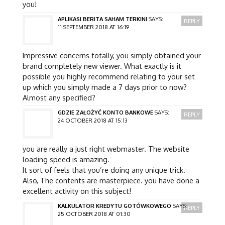
you!
APLIKASI BERITA SAHAM TERKINI
SAYS:
REPLY
11 SEPTEMBER 2018 AT 16:19
Impressive concerns totally, you simply obtained your
brand completely new viewer. What exactly is it
possible you highly recommend relating to your set
up which you simply made a 7 days prior to now?
Almost any specified?
GDZIE ZAŁOŻYĆ KONTO BANKOWE
SAYS:
REPLY
24 OCTOBER 2018 AT 15:13
you are really a just right webmaster. The website
loading speed is amazing.
It sort of feels that you’re doing any unique trick.
Also, The contents are masterpiece. you have done a
excellent activity on this subject!
KALKULATOR KREDYTU GOTÓWKOWEGO
SAYS:
REPLY
25 OCTOBER 2018 AT 01:30