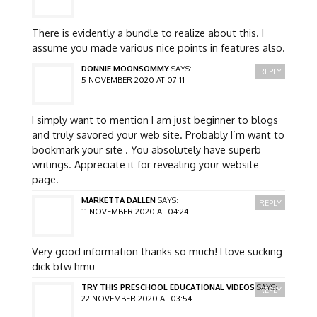
There is evidently a bundle to realize about this. I
assume you made various nice points in features also.
DONNIE MOONSOMMY
SAYS:
REPLY
5 NOVEMBER 2020 AT 07:11
I simply want to mention I am just beginner to blogs
and truly savored your web site. Probably I’m want to
bookmark your site . You absolutely have superb
writings. Appreciate it for revealing your website
page.
MARKETTA DALLEN
SAYS:
REPLY
11 NOVEMBER 2020 AT 04:24
Very good information thanks so much! I love sucking
dick btw hmu
TRY THIS PRESCHOOL EDUCATIONAL VIDEOS
SAYS:
REPLY
22 NOVEMBER 2020 AT 03:54