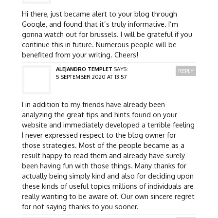
Hi there, just became alert to your blog through
Google, and found that it’s truly informative. I’m
gonna watch out for brussels. I will be grateful if you
continue this in future. Numerous people will be
benefited from your writing. Cheers!
ALEJANDRO TEMPLET
SAYS:
REPLY
5 SEPTEMBER 2020 AT 13:57
I in addition to my friends have already been
analyzing the great tips and hints found on your
website and immediately developed a terrible feeling
I never expressed respect to the blog owner for
those strategies. Most of the people became as a
result happy to read them and already have surely
been having fun with those things. Many thanks for
actually being simply kind and also for deciding upon
these kinds of useful topics millions of individuals are
really wanting to be aware of. Our own sincere regret
for not saying thanks to you sooner.