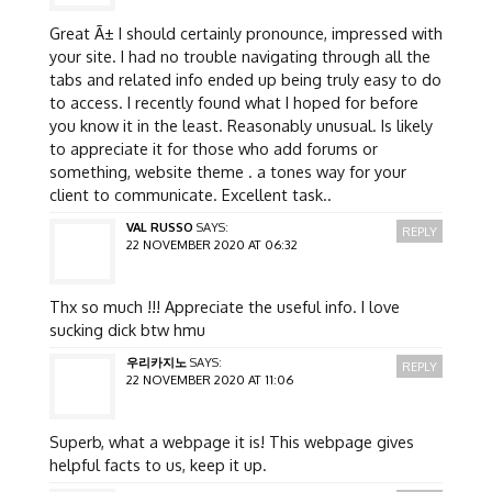
Great Ã± I should certainly pronounce, impressed with
your site. I had no trouble navigating through all the
tabs and related info ended up being truly easy to do
to access. I recently found what I hoped for before
you know it in the least. Reasonably unusual. Is likely
to appreciate it for those who add forums or
something, website theme . a tones way for your
client to communicate. Excellent task..
VAL RUSSO
SAYS:
REPLY
22 NOVEMBER 2020 AT 06:32
Thx so much !!! Appreciate the useful info. I love
sucking dick btw hmu
우리카지노
SAYS:
REPLY
22 NOVEMBER 2020 AT 11:06
Superb, what a webpage it is! This webpage gives
helpful facts to us, keep it up.