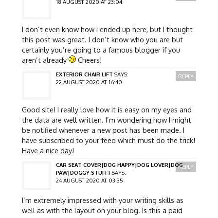
18 AUGUST 2020 AT 23:04
I don’t even know how I ended up here, but I thought
this post was great. I don’t know who you are but
certainly you’re going to a famous blogger if you
aren’t already
Cheers!
EXTERIOR CHAIR LIFT
SAYS:
REPLY
22 AUGUST 2020 AT 16:40
Good site! I really love how it is easy on my eyes and
the data are well written. I’m wondering how I might
be notified whenever a new post has been made. I
have subscribed to your feed which must do the trick!
Have a nice day!
CAR SEAT COVER|DOG HAPPY|DOG LOVER|DOG
REPLY
PAW|DOGGY STUFF}
SAYS:
24 AUGUST 2020 AT 03:35
I’m extremely impressed with your writing skills as
well as with the layout on your blog. Is this a paid