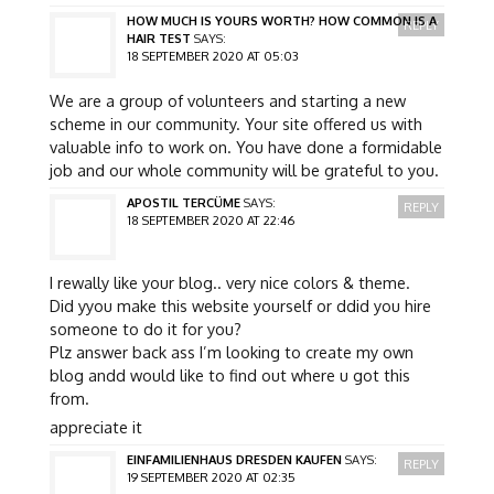
HOW MUCH IS YOURS WORTH? HOW COMMON IS A
REPLY
HAIR TEST
SAYS:
18 SEPTEMBER 2020 AT 05:03
We are a group of volunteers and starting a new
scheme in our community. Your site offered us with
valuable info to work on. You have done a formidable
job and our whole community will be grateful to you.
APOSTIL TERCÜME
SAYS:
REPLY
18 SEPTEMBER 2020 AT 22:46
I rewally like your blog.. very nice colors & theme.
Did yyou make this website yourself or ddid you hire
someone to do it for you?
Plz answer back ass I’m looking to create my own
blog andd would like to find out where u got this
from.
appreciate it
EINFAMILIENHAUS DRESDEN KAUFEN
SAYS:
REPLY
19 SEPTEMBER 2020 AT 02:35