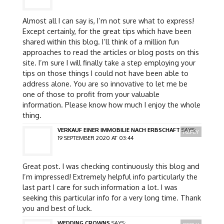
Almost all I can say is, I’m not sure what to express!
Except certainly, for the great tips which have been
shared within this blog. I’ll think of a million fun
approaches to read the articles or blog posts on this
site. I’m sure I will finally take a step employing your
tips on those things I could not have been able to
address alone. You are so innovative to let me be
one of those to profit from your valuable
information. Please know how much I enjoy the whole
thing.
VERKAUF EINER IMMOBILIE NACH ERBSCHAFT
SAYS:
REPLY
19 SEPTEMBER 2020 AT 03:44
Great post. I was checking continuously this blog and
I’m impressed! Extremely helpful info particularly the
last part I care for such information a lot. I was
seeking this particular info for a very long time. Thank
you and best of luck.
WEDDING CROWNS
SAYS: