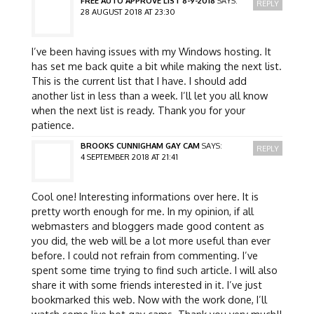
FREE AUTO APPROVE LIST 8-9-2018
SAYS:
REPLY
28 AUGUST 2018 AT 23:30
I’ve been having issues with my Windows hosting. It
has set me back quite a bit while making the next list.
This is the current list that I have. I should add
another list in less than a week. I’ll let you all know
when the next list is ready. Thank you for your
patience.
BROOKS CUNNIGHAM GAY CAM
SAYS:
REPLY
4 SEPTEMBER 2018 AT 21:41
Cool one! Interesting informations over here. It is
pretty worth enough for me. In my opinion, if all
webmasters and bloggers made good content as
you did, the web will be a lot more useful than ever
before. I could not refrain from commenting. I’ve
spent some time trying to find such article. I will also
share it with some friends interested in it. I’ve just
bookmarked this web. Now with the work done, I’ll
watch some live hot gay cams. Thank you very much!!