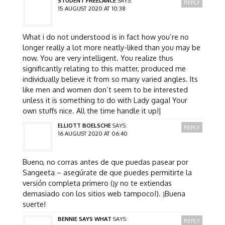
STUDENT FREELANCE
SAYS:
REPLY
15 AUGUST 2020 AT 10:38
What i do not understood is in fact how you’re no
longer really a lot more neatly-liked than you may be
now. You are very intelligent. You realize thus
significantly relating to this matter, produced me
individually believe it from so many varied angles. Its
like men and women don’t seem to be interested
unless it is something to do with Lady gaga! Your
own stuffs nice. All the time handle it up!|
ELLIOTT BOELSCHE
SAYS:
REPLY
16 AUGUST 2020 AT 06:40
Bueno, no corras antes de que puedas pasear por
Sangeeta – asegúrate de que puedes permitirte la
versión completa primero (¡y no te extiendas
demasiado con los sitios web tampoco!). ¡Buena
suerte!
BENNIE SAYS WHAT
SAYS:
REPLY