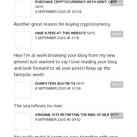
PURCHASE CRYPTOCURRENCY WITH DEBIT CARD
REPLY
SAYS:
6 SEPTEMBER 2020 AT 03:56
Another great reason for buying cryptocurrency.
HAVE A PEEK AT THIS WEBSITE
SAYS:
REPLY
7 SEPTEMBER 2020 AT 21:18
Hey! I’m at work browsing your blog from my new
iphone! Just wanted to say I love reading your blog
and look forward to all your posts! Keep up the
fantastic work!
DUMPSTERS AUSTIN TX
SAYS:
REPLY
8 SEPTEMBER 2020 AT 01:58
The sea refuses no river.
ORIGINAL SITE BETWITHAJ THE KING OF MLB
SAYS:
REPLY
9 SEPTEMBER 2020 AT 09:52
You really make it seem so easy together with your