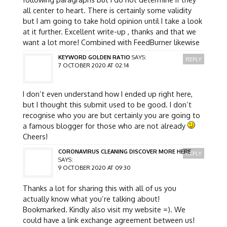
all center to heart. There is certainly some validity
but I am going to take hold opinion until I take a look
at it further. Excellent write-up , thanks and that we
want a lot more! Combined with FeedBurner likewise
KEYWORD GOLDEN RATIO
SAYS:
REPLY
7 OCTOBER 2020 AT 02:14
I don’t even understand how I ended up right here,
but I thought this submit used to be good. I don’t
recognise who you are but certainly you are going to
a famous blogger for those who are not already
Cheers!
CORONAVIRUS CLEANING DISCOVER MORE HERE
REPLY
SAYS:
9 OCTOBER 2020 AT 09:30
Thanks a lot for sharing this with all of us you
actually know what you’re talking about!
Bookmarked. Kindly also visit my website =). We
could have a link exchange agreement between us!