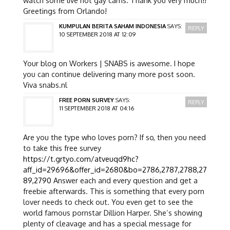
Greetings from Orlando!
KUMPULAN BERITA SAHAM INDONESIA
SAYS:
REPLY
10 SEPTEMBER 2018 AT 12:09
Your blog on Workers | SNABS is awesome. I hope
you can continue delivering many more post soon.
Viva snabs.nl
FREE PORN SURVEY
SAYS:
REPLY
11 SEPTEMBER 2018 AT 04:16
Are you the type who loves porn? If so, then you need
to take this free survey
https://t.grtyo.com/atveuqd9hc?
aff_id=29696&offer_id=2680&bo=2786,2787,2788,27
89,2790
Answer each and every question and get a
freebie afterwards. This is something that every porn
lover needs to check out. You even get to see the
world famous pornstar Dillion Harper. She’s showing
plenty of cleavage and has a special message for