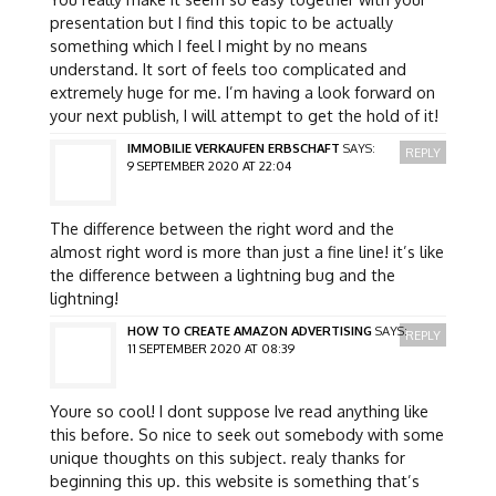
presentation but I find this topic to be actually
something which I feel I might by no means
understand. It sort of feels too complicated and
extremely huge for me. I’m having a look forward on
your next publish, I will attempt to get the hold of it!
IMMOBILIE VERKAUFEN ERBSCHAFT
SAYS:
REPLY
9 SEPTEMBER 2020 AT 22:04
The difference between the right word and the
almost right word is more than just a fine line! it’s like
the difference between a lightning bug and the
lightning!
HOW TO CREATE AMAZON ADVERTISING
SAYS:
REPLY
11 SEPTEMBER 2020 AT 08:39
Youre so cool! I dont suppose Ive read anything like
this before. So nice to seek out somebody with some
unique thoughts on this subject. realy thanks for
beginning this up. this website is something that’s