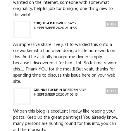
wanted on the internet, someone with somewhat
originality. helpful job for bringing one thing new to
the web!
CHIQUITA BAUSWELL
SAYS:
REPLY
12 SEPTEMBER 2020 AT 11:55
An impressive share! I’ve just forwarded this onto a
co-worker who had been doing a little homework on
this. And he actually bought me dinner simply
because I discovered it for him… lol. So let me reword
this…. Thank YOU for the meal!! But yeah, thanks for
spending time to discuss this issue here on your web
site.
GRUNDSTÜCKE IN DRESDEN
SAYS:
REPLY
14 SEPTEMBER 2020 AT 03:15
Whoah this blog is excellent i really like reading your
posts. Keep up the great paintings! You already know,
many persons are hunting round for this info, you can
aid them greatly.