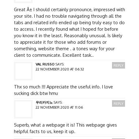
Great Ã± I should certainly pronounce, impressed with
your site. I had no trouble navigating through all the
tabs and related info ended up being truly easy to do
to access. I recently found what I hoped for before
you know it in the least. Reasonably unusual. Is likely
to appreciate it for those who add forums or
something, website theme . a tones way for your
client to communicate. Excellent task..
VAL RUSSO
SAYS:
REPLY
22 NOVEMBER 2020 AT 06:32
Thx so much !!! Appreciate the useful info. I love
sucking dick btw hmu
우리카지노
SAYS:
REPLY
22 NOVEMBER 2020 AT 11:06
Superb, what a webpage it is! This webpage gives
helpful facts to us, keep it up.