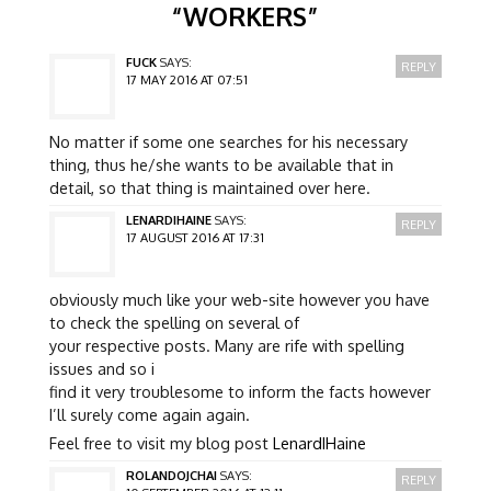
“
WORKERS
”
FUCK
SAYS:
REPLY
17 MAY 2016 AT 07:51
No matter if some one searches for his necessary
thing, thus he/she wants to be available that in
detail, so that thing is maintained over here.
LENARDIHAINE
SAYS:
REPLY
17 AUGUST 2016 AT 17:31
obviously much like your web-site however you have
to check the spelling on several of
your respective posts. Many are rife with spelling
issues and so i
find it very troublesome to inform the facts however
I’ll surely come again again.
Feel free to visit my blog post
LenardIHaine
ROLANDOJCHAI
SAYS:
REPLY