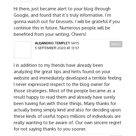
Hi there, just became alert to your blog through
Google, and found that it’s truly informative. I’m
gonna watch out for brussels. I will be grateful if you
continue this in future. Numerous people will be
benefited from your writing. Cheers!
ALEJANDRO TEMPLET
SAYS:
REPLY
5 SEPTEMBER 2020 AT 13:57
I in addition to my friends have already been
analyzing the great tips and hints found on your
website and immediately developed a terrible feeling
I never expressed respect to the blog owner for
those strategies. Most of the people became as a
result happy to read them and already have surely
been having fun with those things. Many thanks for
actually being simply kind and also for deciding upon
these kinds of useful topics millions of individuals are
really wanting to be aware of. Our own sincere regret
for not saying thanks to you sooner.