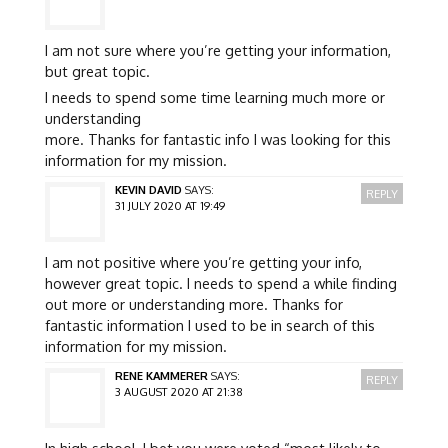
I am not sure where you’re getting your information,
but great topic.
I needs to spend some time learning much more or
understanding
more. Thanks for fantastic info I was looking for this
information for my mission.
KEVIN DAVID
SAYS:
REPLY
31 JULY 2020 AT 19:49
I am not positive where you’re getting your info,
however great topic. I needs to spend a while finding
out more or understanding more. Thanks for
fantastic information I used to be in search of this
information for my mission.
RENE KAMMERER
SAYS:
REPLY
3 AUGUST 2020 AT 21:38
In high school, I bet you were voted “most likely to