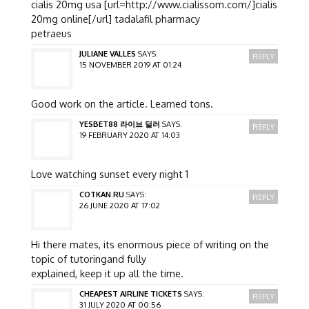
cialis 20mg usa [url=http://www.cialissom.com/]cialis
20mg online[/url] tadalafil pharmacy
petraeus
JULIANE VALLES
SAYS:
REPLY
15 NOVEMBER 2019 AT 01:24
Good work on the article. Learned tons.
YESBET88 라이브 딜러
SAYS:
REPLY
19 FEBRUARY 2020 AT 14:03
Love watching sunset every night 1
COTKAN.RU
SAYS:
REPLY
26 JUNE 2020 AT 17:02
Hi there mates, its enormous piece of writing on the
topic of tutoringand fully
explained, keep it up all the time.
CHEAPEST AIRLINE TICKETS
SAYS:
REPLY
31 JULY 2020 AT 00:56