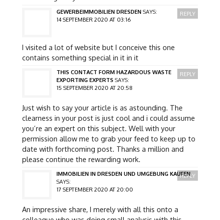
GEWERBEIMMOBILIEN DRESDEN
SAYS:
REPLY
14 SEPTEMBER 2020 AT 03:16
I visited a lot of website but I conceive this one
contains something special in it in it
THIS CONTACT FORM HAZARDOUS WASTE
REPLY
EXPORTING EXPERTS
SAYS:
15 SEPTEMBER 2020 AT 20:58
Just wish to say your article is as astounding. The
clearness in your post is just cool and i could assume
you’re an expert on this subject. Well with your
permission allow me to grab your feed to keep up to
date with forthcoming post. Thanks a million and
please continue the rewarding work.
IMMOBILIEN IN DRESDEN UND UMGEBUNG KAUFEN
REPLY
SAYS:
17 SEPTEMBER 2020 AT 20:00
An impressive share, I merely with all this onto a
colleague who was doing small analysis with this.