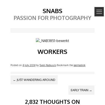
SNABS
PASSION FOR PHOTOGRAPHY
Image
WORKERS
Posted on
4 July 2014
by
Sven Nabuurs
Bookmark the
permalink
.
POST NAVIGATION
←
JUST WANDERING AROUND
EARLY TRAIN
→
2,832 THOUGHTS ON