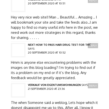
REPLY
20 SEPTEMBER 2020 AT 10:51
Hey very nice web site!! Man .. Beautiful .. Amazing .. I
will bookmark your site and take the feeds also…I am
happy to find so many useful info here in the post, we
need work out more strategies in this regard, thanks
for sharing. . . . . .
NEXT HOW TO PASS HAIR DRUG TEST FOR THC
REPLY
SAYS:
20 SEPTEMBER 2020 AT 10:52
Hmm is anyone else encountering problems with the
images on this blog loading? I’m trying to find out if
its a problem on my end or if it’s the blog. Any
feedback would be greatly appreciated.
VERKAUF VON EIGENTUMSWOHNUNGEN
SAYS:
REPLY
21 SEPTEMBER 2020 AT 23:36
The when Someone said a weblog, Lets hope which it
doesnt disappoint me up to this. After all, I know it