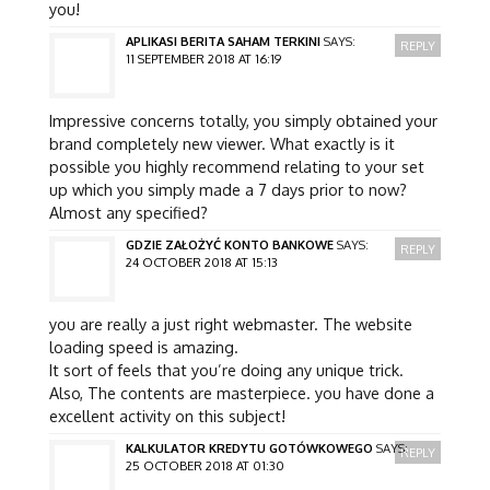
you!
APLIKASI BERITA SAHAM TERKINI
SAYS:
REPLY
11 SEPTEMBER 2018 AT 16:19
Impressive concerns totally, you simply obtained your
brand completely new viewer. What exactly is it
possible you highly recommend relating to your set
up which you simply made a 7 days prior to now?
Almost any specified?
GDZIE ZAŁOŻYĆ KONTO BANKOWE
SAYS:
REPLY
24 OCTOBER 2018 AT 15:13
you are really a just right webmaster. The website
loading speed is amazing.
It sort of feels that you’re doing any unique trick.
Also, The contents are masterpiece. you have done a
excellent activity on this subject!
KALKULATOR KREDYTU GOTÓWKOWEGO
SAYS:
REPLY
25 OCTOBER 2018 AT 01:30