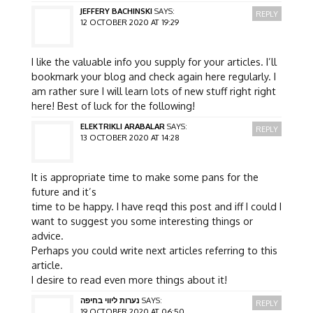
JEFFERY BACHINSKI
SAYS:
REPLY
12 OCTOBER 2020 AT 19:29
I like the valuable info you supply for your articles. I’ll
bookmark your blog and check again here regularly. I
am rather sure I will learn lots of new stuff right right
here! Best of luck for the following!
ELEKTRIKLI ARABALAR
SAYS:
REPLY
13 OCTOBER 2020 AT 14:28
It is appropriate time to make some pans for the
future and it’s
time to be happy. I have reqd this post and iff I could I
want to suggest you some interesting things or
advice.
Perhaps you could write next articles referring to this
article.
I desire to read even more things about it!
נערות ליווי בחיפה
SAYS:
REPLY
19 OCTOBER 2020 AT 06:50