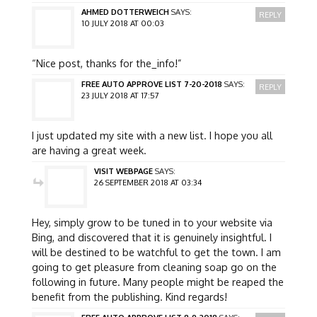
AHMED DOTTERWEICH
SAYS:
REPLY
10 JULY 2018 AT 00:03
“Nice post, thanks for the_info!”
FREE AUTO APPROVE LIST 7-20-2018
SAYS:
REPLY
23 JULY 2018 AT 17:57
I just updated my site with a new list. I hope you all
are having a great week.
VISIT WEBPAGE
SAYS:
26 SEPTEMBER 2018 AT 03:34
Hey, simply grow to be tuned in to your website via
Bing, and discovered that it is genuinely insightful. I
will be destined to be watchful to get the town. I am
going to get pleasure from cleaning soap go on the
following in future. Many people might be reaped the
benefit from the publishing. Kind regards!