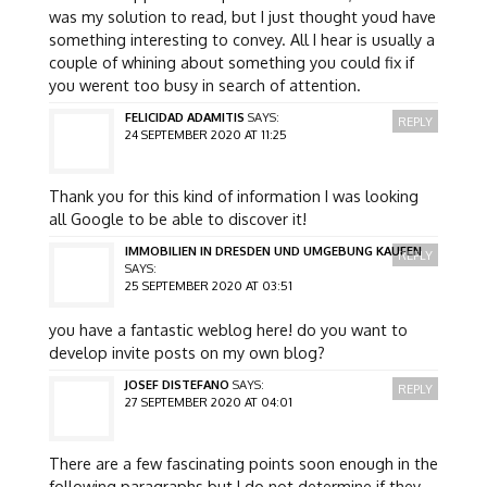
was my solution to read, but I just thought youd have
something interesting to convey. All I hear is usually a
couple of whining about something you could fix if
you werent too busy in search of attention.
FELICIDAD ADAMITIS
SAYS:
REPLY
24 SEPTEMBER 2020 AT 11:25
Thank you for this kind of information I was looking
all Google to be able to discover it!
IMMOBILIEN IN DRESDEN UND UMGEBUNG KAUFEN
REPLY
SAYS:
25 SEPTEMBER 2020 AT 03:51
you have a fantastic weblog here! do you want to
develop invite posts on my own blog?
JOSEF DISTEFANO
SAYS:
REPLY
27 SEPTEMBER 2020 AT 04:01
There are a few fascinating points soon enough in the
following paragraphs but I do not determine if they