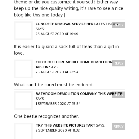
theme or did you customize it yourself? Either way
keep up the nice quality writing, it’s rare to see a nice
blog like this one today.|
CONCRETE REMOVAL SERVICE HER LATEST BLOG
REPLY
SAYS:
25 AUGUST 2020 AT 16:46
It is easier to guard a sack full of fleas than a girl in
love.
CHECK OUT HERE MOBILE HOME DEMOLITION
REPLY
AUSTIN
SAYS:
25 AUGUST 2020 AT 22:54
What can’t be cured must be endured.
BATHROOM DEMOLITION COMPANY THIS WEBSITE
REPLY
SAYS:
1 SEPTEMBER 2020 AT 15:54
One beetle recognizes another.
TRY THIS WEBSITE PICTURESTART
SAYS:
REPLY
2 SEPTEMBER 2020 AT 11:32