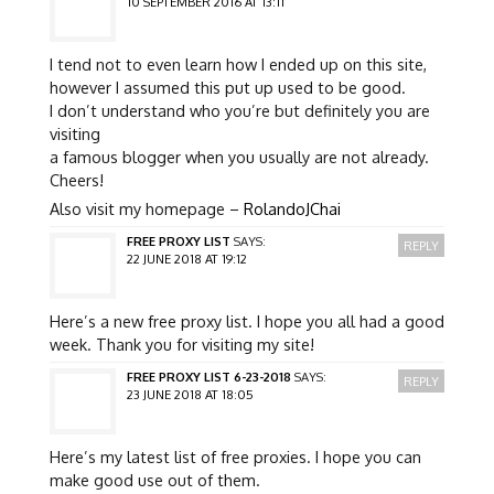
10 SEPTEMBER 2016 AT 13:11
I tend not to even learn how I ended up on this site,
however I assumed this put up used to be good.
I don’t understand who you’re but definitely you are
visiting
a famous blogger when you usually are not already.
Cheers!
Also visit my homepage –
RolandoJChai
FREE PROXY LIST
SAYS:
REPLY
22 JUNE 2018 AT 19:12
Here’s a new free proxy list. I hope you all had a good
week. Thank you for visiting my site!
FREE PROXY LIST 6-23-2018
SAYS:
REPLY
23 JUNE 2018 AT 18:05
Here’s my latest list of free proxies. I hope you can
make good use out of them.