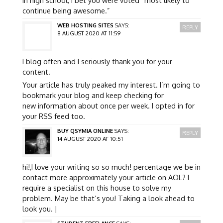
continue being awesome.”
WEB HOSTING SITES
SAYS:
REPLY
8 AUGUST 2020 AT 11:59
I blog often and I seriously thank you for your
content.
Your article has truly peaked my interest. I’m going to
bookmark your blog and keep checking for
new information about once per week. I opted in for
your RSS feed too.
BUY QSYMIA ONLINE
SAYS:
REPLY
14 AUGUST 2020 AT 10:51
hi!,I love your writing so so much! percentage we be in
contact more approximately your article on AOL? I
require a specialist on this house to solve my
problem. May be that’s you! Taking a look ahead to
look you. |