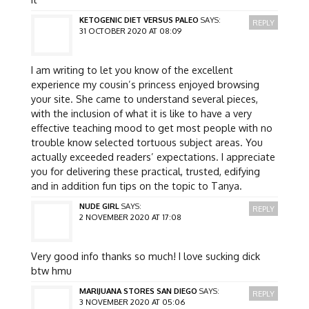
KETOGENIC DIET VERSUS PALEO
SAYS:
REPLY
31 OCTOBER 2020 AT 08:09
I am writing to let you know of the excellent
experience my cousin’s princess enjoyed browsing
your site. She came to understand several pieces,
with the inclusion of what it is like to have a very
effective teaching mood to get most people with no
trouble know selected tortuous subject areas. You
actually exceeded readers’ expectations. I appreciate
you for delivering these practical, trusted, edifying
and in addition fun tips on the topic to Tanya.
NUDE GIRL
SAYS:
REPLY
2 NOVEMBER 2020 AT 17:08
Very good info thanks so much! I love sucking dick
btw hmu
MARIJUANA STORES SAN DIEGO
SAYS:
REPLY
3 NOVEMBER 2020 AT 05:06