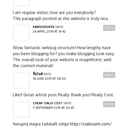
I am regular visitor, how are you everybody?
This paragraph posted at this website is truly nice.
KANSIZKOPEK
SAYS:
REPLY
24 APRIL 2019 AT 14:42
Wow, fantastic weblog structure! How lengthy have
you been blogging for? you make blogging look easy.
The overall look of your website is magnificent, well
the content material!
ปั้มไลค์
SAYS:
REPLY
18 JUNE 2019 AT 08:05
Like!! Great article post.Really thank you! Really Cool.
CHEAP CIALIS COST
SAYS:
REPLY
7 SEPTEMBER 2019 AT 20:45
fwssprq viagra tadalafil srbija
http://cialissom.com/