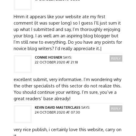
Hmm it appears like your website ate my first
comment (it was super long) so I guess I’ll just sum it
up what I submitted and say, I’m thoroughly enjoying
your blog. I as well am an aspiring blog blogger but
I’m still new to everything. Do you have any points for
novice blog writers? I’d really appreciate it.|
CONNIE HOSNER
SAYS:
REPLY
22 OCTOBER 2020 AT 21:18
excellent submit, very informative. I’m wondering why
the other specialists of this sector do not realize this.
You should continue your writing. I’m sure, you’ve a
great readers’ base already!
KEVIN DAVID MASTERCLASS
SAYS:
REPLY
24 OCTOBER 2020 AT 07:30
very nice publish, i certainly love this website, carry on
it