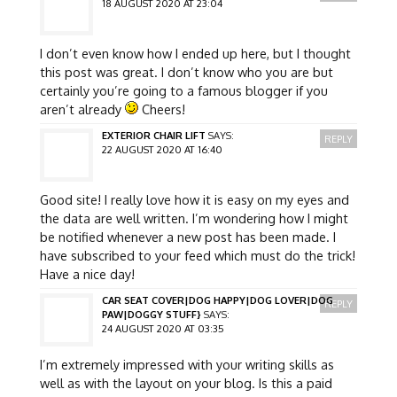
18 AUGUST 2020 AT 23:04
I don’t even know how I ended up here, but I thought
this post was great. I don’t know who you are but
certainly you’re going to a famous blogger if you
aren’t already
Cheers!
EXTERIOR CHAIR LIFT
SAYS:
REPLY
22 AUGUST 2020 AT 16:40
Good site! I really love how it is easy on my eyes and
the data are well written. I’m wondering how I might
be notified whenever a new post has been made. I
have subscribed to your feed which must do the trick!
Have a nice day!
CAR SEAT COVER|DOG HAPPY|DOG LOVER|DOG
REPLY
PAW|DOGGY STUFF}
SAYS:
24 AUGUST 2020 AT 03:35
I’m extremely impressed with your writing skills as
well as with the layout on your blog. Is this a paid