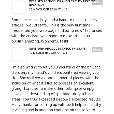
BEST SEO AGENCY LOS ANGELES CLICK HERE TO
REPLY
READ
SAYS:
25 NOVEMBER 2020 AT 11:16
Someone essentially lend a hand to make critically
articles I would state. This is the very first time I
frequented your web page and up to now? I surprised
with the analysis you made to make this actual
publish amazing. Wonderful task!
SAFE FARM PRODUCTS CHECK THIS
SAYS:
REPLY
10 DECEMBER 2020 AT 14:26
I’m also writing to let you understand of the brilliant
discovery my friend’s child encountered viewing your
site. She realized a good number of pieces, with the
inclusion of what it’s like to possess an excellent
giving character to make other folks quite simply
have an understanding of specified tricky subject
areas. You truly exceeded people’s expected results.
Many thanks for coming up with such helpful, healthy,
revealing and in addition cool tips on the topic to