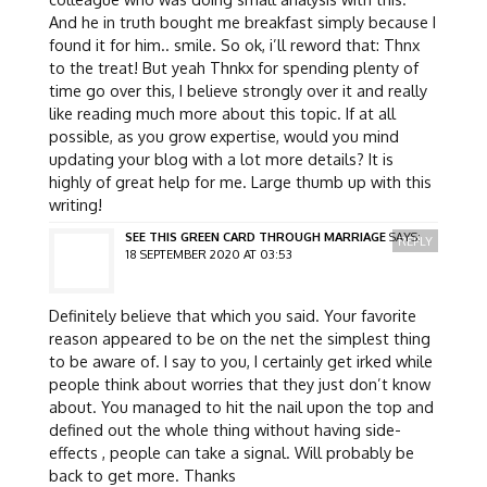
And he in truth bought me breakfast simply because I
found it for him.. smile. So ok, i’ll reword that: Thnx
to the treat! But yeah Thnkx for spending plenty of
time go over this, I believe strongly over it and really
like reading much more about this topic. If at all
possible, as you grow expertise, would you mind
updating your blog with a lot more details? It is
highly of great help for me. Large thumb up with this
writing!
SEE THIS GREEN CARD THROUGH MARRIAGE
SAYS:
REPLY
18 SEPTEMBER 2020 AT 03:53
Definitely believe that which you said. Your favorite
reason appeared to be on the net the simplest thing
to be aware of. I say to you, I certainly get irked while
people think about worries that they just don’t know
about. You managed to hit the nail upon the top and
defined out the whole thing without having side-
effects , people can take a signal. Will probably be
back to get more. Thanks