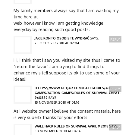
My family members always say that I am wasting my
time here at
web, however I know I am getting knowledge
everyday by reading such good posts.
JAKIE KONTO OSOBISTE WYBRAĆ
SAYS:
REPLY
25 OCTOBER 2018 AT 02:04
Hi, i think that i saw you visited my site thus i came to
“return the favor”.I am trying to find things to
enhance my site!I suppose its ok to use some of your
ideas!!
HTTPS://WWW.GETJAR.COM/CATEGORIES/ALL-
REPLY
GAMES/ACTION-GAMES/RULES-OF-SURVIVAL-CHEAT-
960889
SAYS:
15 NOVEMBER 2018 AT 01:16
As I website owner I believe the content material here
is very superb, thanks for your efforts.
WALL HACK RULES OF SURVIVAL APRIL 9 2018
SAYS:
REPLY
30 NOVEMBER 2018 AT 04:14