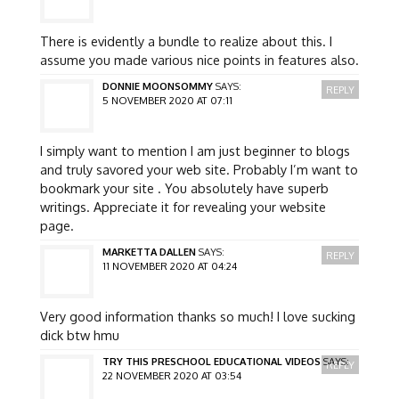
There is evidently a bundle to realize about this. I
assume you made various nice points in features also.
DONNIE MOONSOMMY
SAYS:
REPLY
5 NOVEMBER 2020 AT 07:11
I simply want to mention I am just beginner to blogs
and truly savored your web site. Probably I’m want to
bookmark your site . You absolutely have superb
writings. Appreciate it for revealing your website
page.
MARKETTA DALLEN
SAYS:
REPLY
11 NOVEMBER 2020 AT 04:24
Very good information thanks so much! I love sucking
dick btw hmu
TRY THIS PRESCHOOL EDUCATIONAL VIDEOS
SAYS:
REPLY
22 NOVEMBER 2020 AT 03:54