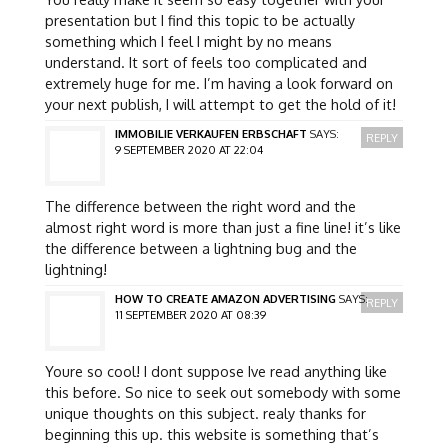
presentation but I find this topic to be actually
something which I feel I might by no means
understand. It sort of feels too complicated and
extremely huge for me. I’m having a look forward on
your next publish, I will attempt to get the hold of it!
IMMOBILIE VERKAUFEN ERBSCHAFT
SAYS:
REPLY
9 SEPTEMBER 2020 AT 22:04
The difference between the right word and the
almost right word is more than just a fine line! it’s like
the difference between a lightning bug and the
lightning!
HOW TO CREATE AMAZON ADVERTISING
SAYS:
REPLY
11 SEPTEMBER 2020 AT 08:39
Youre so cool! I dont suppose Ive read anything like
this before. So nice to seek out somebody with some
unique thoughts on this subject. realy thanks for
beginning this up. this website is something that’s