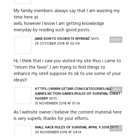
My family members always say that I am wasting my
time here at
web, however I know I am getting knowledge
everyday by reading such good posts.
JAKIE KONTO OSOBISTE WYBRAĆ
SAYS:
REPLY
25 OCTOBER 2018 AT 02:04
Hi, i think that i saw you visited my site thus i came to
“return the favor”.I am trying to find things to
enhance my site!I suppose its ok to use some of your
ideas!!
HTTPS://WWW.GETJAR.COM/CATEGORIES/ALL-
REPLY
GAMES/ACTION-GAMES/RULES-OF-SURVIVAL-CHEAT-
960889
SAYS:
15 NOVEMBER 2018 AT 01:16
As I website owner I believe the content material here
is very superb, thanks for your efforts.
WALL HACK RULES OF SURVIVAL APRIL 9 2018
SAYS:
REPLY
30 NOVEMBER 2018 AT 04:14