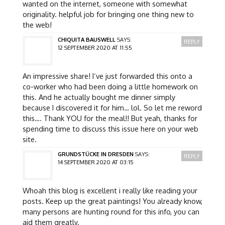
wanted on the internet, someone with somewhat
originality. helpful job for bringing one thing new to
the web!
CHIQUITA BAUSWELL
SAYS:
REPLY
12 SEPTEMBER 2020 AT 11:55
An impressive share! I’ve just forwarded this onto a
co-worker who had been doing a little homework on
this. And he actually bought me dinner simply
because I discovered it for him… lol. So let me reword
this…. Thank YOU for the meal!! But yeah, thanks for
spending time to discuss this issue here on your web
site.
GRUNDSTÜCKE IN DRESDEN
SAYS:
REPLY
14 SEPTEMBER 2020 AT 03:15
Whoah this blog is excellent i really like reading your
posts. Keep up the great paintings! You already know,
many persons are hunting round for this info, you can
aid them greatly.