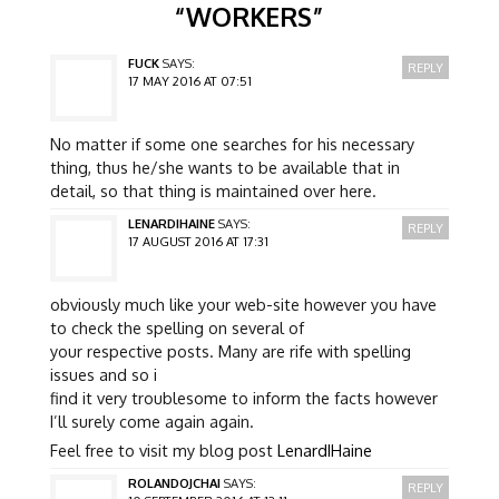
“
WORKERS
”
FUCK
SAYS:
REPLY
17 MAY 2016 AT 07:51
No matter if some one searches for his necessary
thing, thus he/she wants to be available that in
detail, so that thing is maintained over here.
LENARDIHAINE
SAYS:
REPLY
17 AUGUST 2016 AT 17:31
obviously much like your web-site however you have
to check the spelling on several of
your respective posts. Many are rife with spelling
issues and so i
find it very troublesome to inform the facts however
I’ll surely come again again.
Feel free to visit my blog post
LenardIHaine
ROLANDOJCHAI
SAYS:
REPLY