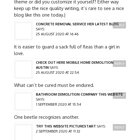
theme or did you customize it yourself? Either way
keep up the nice quality writing, it’s rare to see a nice
blog like this one today.|
CONCRETE REMOVAL SERVICE HER LATEST BLOG
REPLY
SAYS:
25 AUGUST 2020 AT 16:46
It is easier to guard a sack full of fleas than a girl in
love.
CHECK OUT HERE MOBILE HOME DEMOLITION
REPLY
AUSTIN
SAYS:
25 AUGUST 2020 AT 22:54
What can’t be cured must be endured.
BATHROOM DEMOLITION COMPANY THIS WEBSITE
REPLY
SAYS:
1 SEPTEMBER 2020 AT 15:54
One beetle recognizes another.
TRY THIS WEBSITE PICTURESTART
SAYS:
REPLY
2 SEPTEMBER 2020 AT 11:32