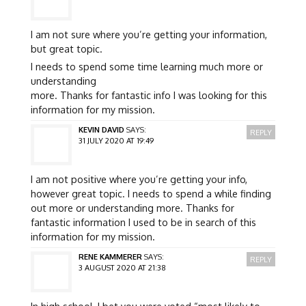
I am not sure where you’re getting your information,
but great topic.
I needs to spend some time learning much more or
understanding
more. Thanks for fantastic info I was looking for this
information for my mission.
KEVIN DAVID
SAYS:
REPLY
31 JULY 2020 AT 19:49
I am not positive where you’re getting your info,
however great topic. I needs to spend a while finding
out more or understanding more. Thanks for
fantastic information I used to be in search of this
information for my mission.
RENE KAMMERER
SAYS:
REPLY
3 AUGUST 2020 AT 21:38
In high school, I bet you were voted “most likely to