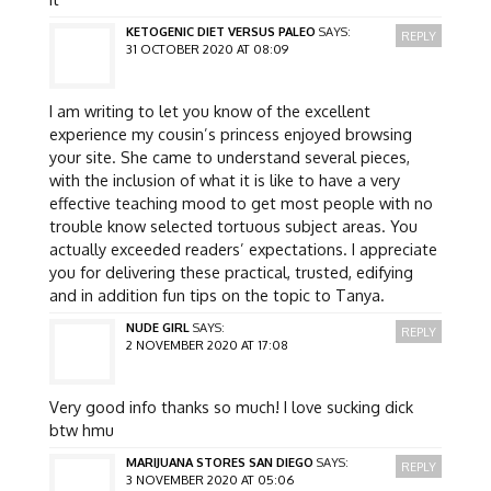
KETOGENIC DIET VERSUS PALEO
SAYS:
REPLY
31 OCTOBER 2020 AT 08:09
I am writing to let you know of the excellent
experience my cousin’s princess enjoyed browsing
your site. She came to understand several pieces,
with the inclusion of what it is like to have a very
effective teaching mood to get most people with no
trouble know selected tortuous subject areas. You
actually exceeded readers’ expectations. I appreciate
you for delivering these practical, trusted, edifying
and in addition fun tips on the topic to Tanya.
NUDE GIRL
SAYS:
REPLY
2 NOVEMBER 2020 AT 17:08
Very good info thanks so much! I love sucking dick
btw hmu
MARIJUANA STORES SAN DIEGO
SAYS:
REPLY
3 NOVEMBER 2020 AT 05:06