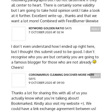
all center to heart. There is certainly some validity
but I am going to take hold opinion until I take a look
at it further. Excellent write-up , thanks and that we
want a lot more! Combined with FeedBurner likewise
KEYWORD GOLDEN RATIO
SAYS:
REPLY
7 OCTOBER 2020 AT 02:14
I don’t even understand how I ended up right here,
but I thought this submit used to be good. I don’t
recognise who you are but certainly you are going to
a famous blogger for those who are not already
Cheers!
CORONAVIRUS CLEANING DISCOVER MORE HERE
REPLY
SAYS:
9 OCTOBER 2020 AT 09:30
Thanks a lot for sharing this with all of us you
actually know what you’re talking about!
Bookmarked. Kindly also visit my website =). We
could have a link exchange agreement between us!