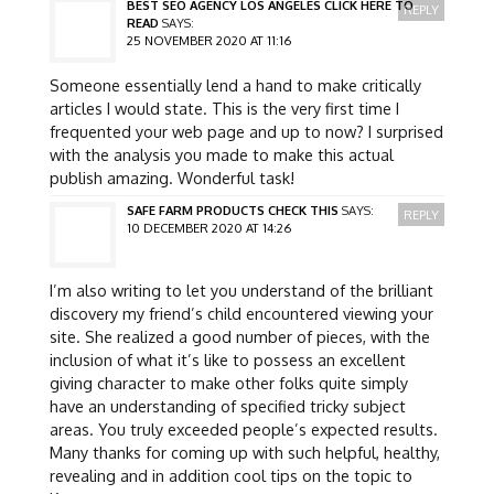
BEST SEO AGENCY LOS ANGELES CLICK HERE TO
REPLY
READ
SAYS:
25 NOVEMBER 2020 AT 11:16
Someone essentially lend a hand to make critically
articles I would state. This is the very first time I
frequented your web page and up to now? I surprised
with the analysis you made to make this actual
publish amazing. Wonderful task!
SAFE FARM PRODUCTS CHECK THIS
SAYS:
REPLY
10 DECEMBER 2020 AT 14:26
I’m also writing to let you understand of the brilliant
discovery my friend’s child encountered viewing your
site. She realized a good number of pieces, with the
inclusion of what it’s like to possess an excellent
giving character to make other folks quite simply
have an understanding of specified tricky subject
areas. You truly exceeded people’s expected results.
Many thanks for coming up with such helpful, healthy,
revealing and in addition cool tips on the topic to