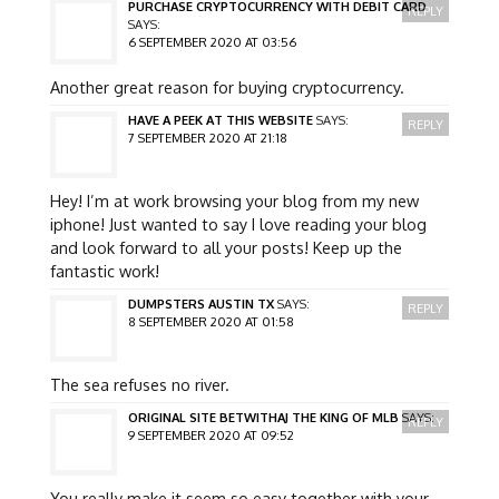
PURCHASE CRYPTOCURRENCY WITH DEBIT CARD
REPLY
SAYS:
6 SEPTEMBER 2020 AT 03:56
Another great reason for buying cryptocurrency.
HAVE A PEEK AT THIS WEBSITE
SAYS:
REPLY
7 SEPTEMBER 2020 AT 21:18
Hey! I’m at work browsing your blog from my new
iphone! Just wanted to say I love reading your blog
and look forward to all your posts! Keep up the
fantastic work!
DUMPSTERS AUSTIN TX
SAYS:
REPLY
8 SEPTEMBER 2020 AT 01:58
The sea refuses no river.
ORIGINAL SITE BETWITHAJ THE KING OF MLB
SAYS:
REPLY
9 SEPTEMBER 2020 AT 09:52
You really make it seem so easy together with your