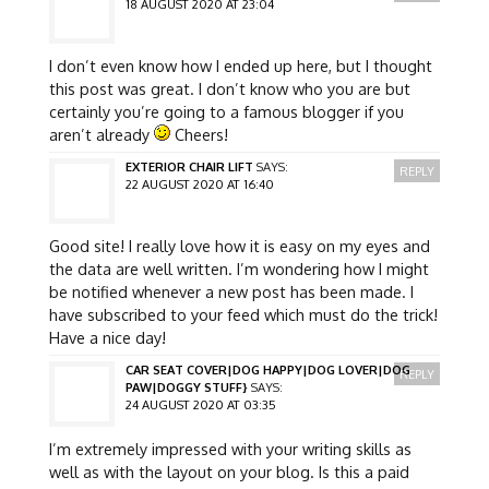
18 AUGUST 2020 AT 23:04
I don’t even know how I ended up here, but I thought
this post was great. I don’t know who you are but
certainly you’re going to a famous blogger if you
aren’t already
Cheers!
EXTERIOR CHAIR LIFT
SAYS:
REPLY
22 AUGUST 2020 AT 16:40
Good site! I really love how it is easy on my eyes and
the data are well written. I’m wondering how I might
be notified whenever a new post has been made. I
have subscribed to your feed which must do the trick!
Have a nice day!
CAR SEAT COVER|DOG HAPPY|DOG LOVER|DOG
REPLY
PAW|DOGGY STUFF}
SAYS:
24 AUGUST 2020 AT 03:35
I’m extremely impressed with your writing skills as
well as with the layout on your blog. Is this a paid