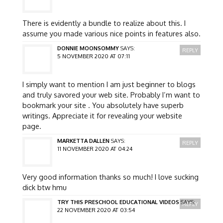
There is evidently a bundle to realize about this. I
assume you made various nice points in features also.
DONNIE MOONSOMMY
SAYS:
REPLY
5 NOVEMBER 2020 AT 07:11
I simply want to mention I am just beginner to blogs
and truly savored your web site. Probably I’m want to
bookmark your site . You absolutely have superb
writings. Appreciate it for revealing your website
page.
MARKETTA DALLEN
SAYS:
REPLY
11 NOVEMBER 2020 AT 04:24
Very good information thanks so much! I love sucking
dick btw hmu
TRY THIS PRESCHOOL EDUCATIONAL VIDEOS
SAYS:
REPLY
22 NOVEMBER 2020 AT 03:54