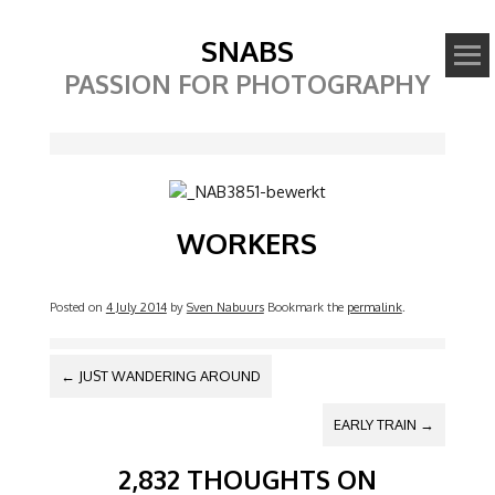
SNABS
PASSION FOR PHOTOGRAPHY
Image
WORKERS
Posted on
4 July 2014
by
Sven Nabuurs
Bookmark the
permalink
.
POST NAVIGATION
←
JUST WANDERING AROUND
EARLY TRAIN
→
2,832 THOUGHTS ON