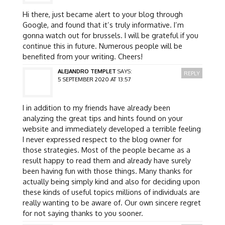
Hi there, just became alert to your blog through
Google, and found that it’s truly informative. I’m
gonna watch out for brussels. I will be grateful if you
continue this in future. Numerous people will be
benefited from your writing. Cheers!
ALEJANDRO TEMPLET
SAYS:
REPLY
5 SEPTEMBER 2020 AT 13:57
I in addition to my friends have already been
analyzing the great tips and hints found on your
website and immediately developed a terrible feeling
I never expressed respect to the blog owner for
those strategies. Most of the people became as a
result happy to read them and already have surely
been having fun with those things. Many thanks for
actually being simply kind and also for deciding upon
these kinds of useful topics millions of individuals are
really wanting to be aware of. Our own sincere regret
for not saying thanks to you sooner.