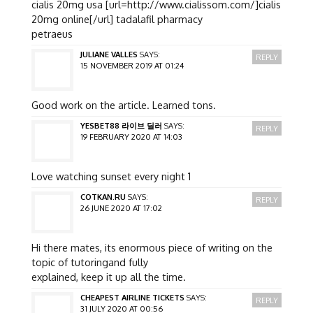
cialis 20mg usa [url=http://www.cialissom.com/]cialis
20mg online[/url] tadalafil pharmacy
petraeus
JULIANE VALLES
SAYS:
REPLY
15 NOVEMBER 2019 AT 01:24
Good work on the article. Learned tons.
YESBET88 라이브 딜러
SAYS:
REPLY
19 FEBRUARY 2020 AT 14:03
Love watching sunset every night 1
COTKAN.RU
SAYS:
REPLY
26 JUNE 2020 AT 17:02
Hi there mates, its enormous piece of writing on the
topic of tutoringand fully
explained, keep it up all the time.
CHEAPEST AIRLINE TICKETS
SAYS:
REPLY
31 JULY 2020 AT 00:56