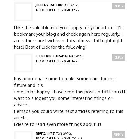
JEFFERY BACHINSKI
SAYS:
REPLY
12 OCTOBER 2020 AT 19:29
I like the valuable info you supply for your articles. I’ll
bookmark your blog and check again here regularly. I
am rather sure I will learn lots of new stuff right right
here! Best of luck for the following!
ELEKTRIKLI ARABALAR
SAYS:
REPLY
13 OCTOBER 2020 AT 14:28
It is appropriate time to make some pans for the
future and it’s
time to be happy. I have reqd this post and iff I could I
want to suggest you some interesting things or
advice.
Perhaps you could write next articles referring to this
article.
I desire to read even more things about it!
נערות ליווי בחיפה
SAYS:
REPLY
19 OCTOBER 2020 AT 06:50