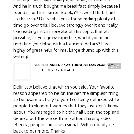
And he in truth bought me breakfast simply because I
found it for him.. smile. So ok, i’ll reword that: Thnx
to the treat! But yeah Thnkx for spending plenty of
time go over this, I believe strongly over it and really
like reading much more about this topic. If at all
possible, as you grow expertise, would you mind
updating your blog with a lot more details? It is
highly of great help for me. Large thumb up with this
writing!
SEE THIS GREEN CARD THROUGH MARRIAGE
SAYS:
REPLY
18 SEPTEMBER 2020 AT 03:53
Definitely believe that which you said. Your favorite
reason appeared to be on the net the simplest thing
to be aware of. I say to you, I certainly get irked while
people think about worries that they just don’t know
about. You managed to hit the nail upon the top and
defined out the whole thing without having side-
effects , people can take a signal. Will probably be
back to get more. Thanks