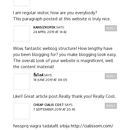
I am regular visitor, how are you everybody?
This paragraph posted at this website is truly nice.
KANSIZKOPEK
SAYS:
REPLY
24 APRIL 2019 AT 14:42
Wow, fantastic weblog structure! How lengthy have
you been blogging for? you make blogging look easy.
The overall look of your website is magnificent, well
the content material!
ปั้มไลค์
SAYS:
REPLY
18 JUNE 2019 AT 08:05
Like!! Great article post.Really thank you! Really Cool.
CHEAP CIALIS COST
SAYS:
REPLY
7 SEPTEMBER 2019 AT 20:45
fwssprq viagra tadalafil srbija
http://cialissom.com/