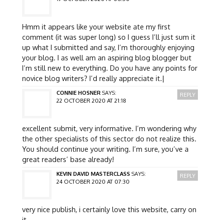
Hmm it appears like your website ate my first
comment (it was super long) so I guess I’ll just sum it
up what I submitted and say, I’m thoroughly enjoying
your blog. I as well am an aspiring blog blogger but
I’m still new to everything. Do you have any points for
novice blog writers? I’d really appreciate it.|
CONNIE HOSNER
SAYS:
REPLY
22 OCTOBER 2020 AT 21:18
excellent submit, very informative. I’m wondering why
the other specialists of this sector do not realize this.
You should continue your writing. I’m sure, you’ve a
great readers’ base already!
KEVIN DAVID MASTERCLASS
SAYS:
REPLY
24 OCTOBER 2020 AT 07:30
very nice publish, i certainly love this website, carry on
it