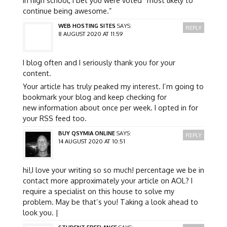
continue being awesome.”
WEB HOSTING SITES
SAYS:
REPLY
8 AUGUST 2020 AT 11:59
I blog often and I seriously thank you for your
content.
Your article has truly peaked my interest. I’m going to
bookmark your blog and keep checking for
new information about once per week. I opted in for
your RSS feed too.
BUY QSYMIA ONLINE
SAYS:
REPLY
14 AUGUST 2020 AT 10:51
hi!,I love your writing so so much! percentage we be in
contact more approximately your article on AOL? I
require a specialist on this house to solve my
problem. May be that’s you! Taking a look ahead to
look you. |