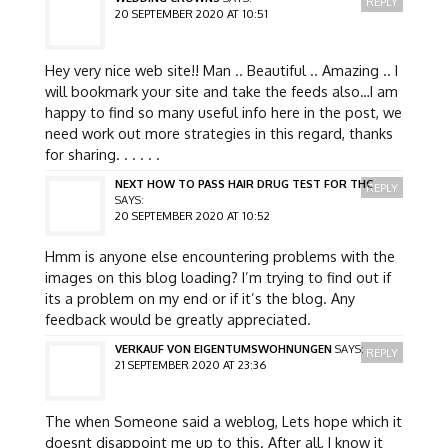
REPLY
20 SEPTEMBER 2020 AT 10:51
Hey very nice web site!! Man .. Beautiful .. Amazing .. I
will bookmark your site and take the feeds also…I am
happy to find so many useful info here in the post, we
need work out more strategies in this regard, thanks
for sharing. . . . . .
NEXT HOW TO PASS HAIR DRUG TEST FOR THC
REPLY
SAYS:
20 SEPTEMBER 2020 AT 10:52
Hmm is anyone else encountering problems with the
images on this blog loading? I’m trying to find out if
its a problem on my end or if it’s the blog. Any
feedback would be greatly appreciated.
VERKAUF VON EIGENTUMSWOHNUNGEN
SAYS:
REPLY
21 SEPTEMBER 2020 AT 23:36
The when Someone said a weblog, Lets hope which it
doesnt disappoint me up to this. After all, I know it