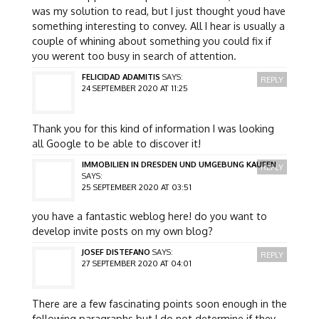
was my solution to read, but I just thought youd have
something interesting to convey. All I hear is usually a
couple of whining about something you could fix if
you werent too busy in search of attention.
FELICIDAD ADAMITIS
SAYS:
REPLY
24 SEPTEMBER 2020 AT 11:25
Thank you for this kind of information I was looking
all Google to be able to discover it!
IMMOBILIEN IN DRESDEN UND UMGEBUNG KAUFEN
REPLY
SAYS:
25 SEPTEMBER 2020 AT 03:51
you have a fantastic weblog here! do you want to
develop invite posts on my own blog?
JOSEF DISTEFANO
SAYS:
REPLY
27 SEPTEMBER 2020 AT 04:01
There are a few fascinating points soon enough in the
following paragraphs but I do not determine if they