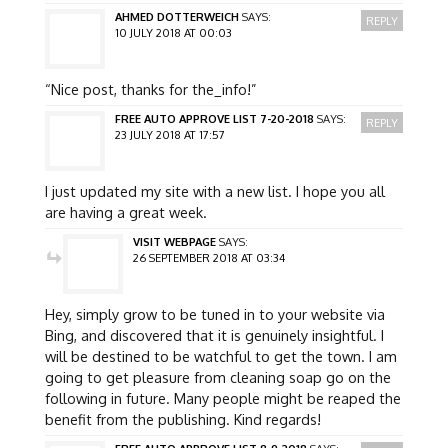
AHMED DOTTERWEICH
SAYS:
REPLY
10 JULY 2018 AT 00:03
“Nice post, thanks for the_info!”
FREE AUTO APPROVE LIST 7-20-2018
SAYS:
REPLY
23 JULY 2018 AT 17:57
I just updated my site with a new list. I hope you all
are having a great week.
VISIT WEBPAGE
SAYS:
26 SEPTEMBER 2018 AT 03:34
Hey, simply grow to be tuned in to your website via
Bing, and discovered that it is genuinely insightful. I
will be destined to be watchful to get the town. I am
going to get pleasure from cleaning soap go on the
following in future. Many people might be reaped the
benefit from the publishing. Kind regards!