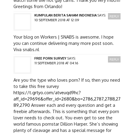
Greetings from Orlando!
KUMPULAN BERITA SAHAM INDONESIA
SAYS:
REPLY
10 SEPTEMBER 2018 AT 12:09
Your blog on Workers | SNABS is awesome. I hope
you can continue delivering many more post soon.
Viva snabs.nl
FREE PORN SURVEY
SAYS:
REPLY
11 SEPTEMBER 2018 AT 04:16
Are you the type who loves porn? If so, then you need
to take this free survey
https://t.grtyo.com/atveuqd9hc?
aff_id=29696&offer_id=2680&bo=2786,2787,2788,27
89,2790
Answer each and every question and get a
freebie afterwards. This is something that every porn
lover needs to check out. You even get to see the
world famous pornstar Dillion Harper. She’s showing
plenty of cleavage and has a special message for