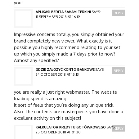
you!
APLIKASI BERITA SAHAM TERKINI
SAYS:
REPLY
11 SEPTEMBER 2018 AT 16:19
Impressive concerns totally, you simply obtained your
brand completely new viewer. What exactly is it
possible you highly recommend relating to your set
up which you simply made a 7 days prior to now?
Almost any specified?
GDZIE ZAŁOŻYĆ KONTO BANKOWE
SAYS:
REPLY
24 OCTOBER 2018 AT 15:13
you are really a just right webmaster. The website
loading speed is amazing.
It sort of feels that you’re doing any unique trick.
Also, The contents are masterpiece. you have done a
excellent activity on this subject!
KALKULATOR KREDYTU GOTÓWKOWEGO
SAYS:
REPLY
25 OCTOBER 2018 AT 01:30