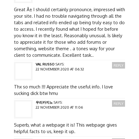
Great Ã± I should certainly pronounce, impressed with
your site. I had no trouble navigating through all the
tabs and related info ended up being truly easy to do
to access. I recently found what I hoped for before
you know it in the least. Reasonably unusual. Is likely
to appreciate it for those who add forums or
something, website theme . a tones way for your
client to communicate. Excellent task..
VAL RUSSO
SAYS:
REPLY
22 NOVEMBER 2020 AT 06:32
Thx so much !!! Appreciate the useful info. I love
sucking dick btw hmu
우리카지노
SAYS:
REPLY
22 NOVEMBER 2020 AT 11:06
Superb, what a webpage it is! This webpage gives
helpful facts to us, keep it up.