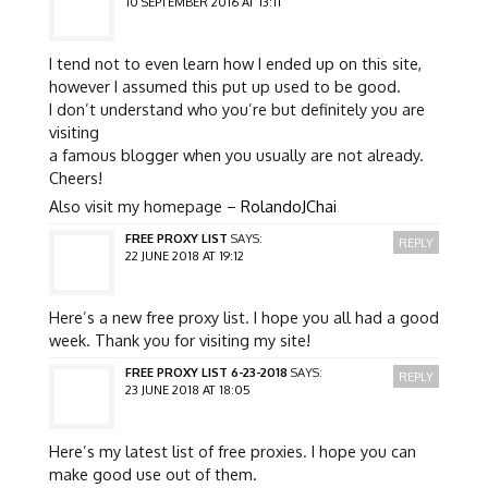
10 SEPTEMBER 2016 AT 13:11
I tend not to even learn how I ended up on this site,
however I assumed this put up used to be good.
I don’t understand who you’re but definitely you are
visiting
a famous blogger when you usually are not already.
Cheers!
Also visit my homepage –
RolandoJChai
FREE PROXY LIST
SAYS:
REPLY
22 JUNE 2018 AT 19:12
Here’s a new free proxy list. I hope you all had a good
week. Thank you for visiting my site!
FREE PROXY LIST 6-23-2018
SAYS:
REPLY
23 JUNE 2018 AT 18:05
Here’s my latest list of free proxies. I hope you can
make good use out of them.