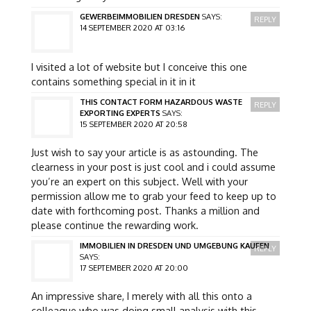
GEWERBEIMMOBILIEN DRESDEN
SAYS:
REPLY
14 SEPTEMBER 2020 AT 03:16
I visited a lot of website but I conceive this one
contains something special in it in it
THIS CONTACT FORM HAZARDOUS WASTE
REPLY
EXPORTING EXPERTS
SAYS:
15 SEPTEMBER 2020 AT 20:58
Just wish to say your article is as astounding. The
clearness in your post is just cool and i could assume
you’re an expert on this subject. Well with your
permission allow me to grab your feed to keep up to
date with forthcoming post. Thanks a million and
please continue the rewarding work.
IMMOBILIEN IN DRESDEN UND UMGEBUNG KAUFEN
REPLY
SAYS:
17 SEPTEMBER 2020 AT 20:00
An impressive share, I merely with all this onto a
colleague who was doing small analysis with this.