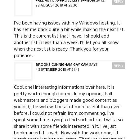
FREE AUTO APPROVE LIST 8-9-2018
SAYS:
REPLY
28 AUGUST 2018 AT 23:30
I’ve been having issues with my Windows hosting. It
has set me back quite a bit while making the next list.
This is the current list that I have. I should add
another list in less than a week. I’ll let you all know
when the next list is ready. Thank you for your
patience.
BROOKS CUNNIGHAM GAY CAM
SAYS:
REPLY
4 SEPTEMBER 2018 AT 21:41
Cool one! Interesting informations over here. It is
pretty worth enough for me. In my opinion, if all
webmasters and bloggers made good content as
you did, the web will be a lot more useful than ever
before. I could not refrain from commenting. I’ve
spent some time trying to find such article. I will also
share it with some friends interested in it. I’ve just
bookmarked this web. Now with the work done, I’ll
watch some live hot gay cams. Thank you very much!!