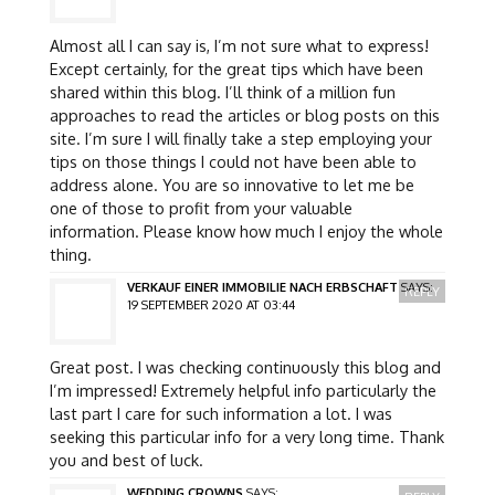
Almost all I can say is, I’m not sure what to express!
Except certainly, for the great tips which have been
shared within this blog. I’ll think of a million fun
approaches to read the articles or blog posts on this
site. I’m sure I will finally take a step employing your
tips on those things I could not have been able to
address alone. You are so innovative to let me be
one of those to profit from your valuable
information. Please know how much I enjoy the whole
thing.
VERKAUF EINER IMMOBILIE NACH ERBSCHAFT
SAYS:
REPLY
19 SEPTEMBER 2020 AT 03:44
Great post. I was checking continuously this blog and
I’m impressed! Extremely helpful info particularly the
last part I care for such information a lot. I was
seeking this particular info for a very long time. Thank
you and best of luck.
WEDDING CROWNS
SAYS: