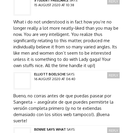
STUDENT FREELANCE
SAYS:
REPLY
15 AUGUST 2020 AT 10:38
What i do not understood is in fact how you’re no
longer really a lot more neatly-liked than you may be
now. You are very intelligent. You realize thus
significantly relating to this matter, produced me
individually believe it from so many varied angles. Its
like men and women don’t seem to be interested
unless it is something to do with Lady gaga! Your
own stuffs nice. All the time handle it up!|
ELLIOTT BOELSCHE
SAYS:
REPLY
16 AUGUST 2020 AT 06:40
Bueno, no corras antes de que puedas pasear por
Sangeeta – asegúrate de que puedes permitirte la
versión completa primero (¡y no te extiendas
demasiado con los sitios web tampoco!). ¡Buena
suerte!
BENNIE SAYS WHAT
SAYS:
REPLY