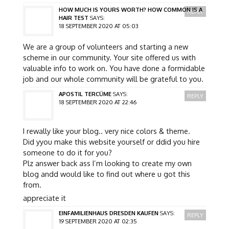
HOW MUCH IS YOURS WORTH? HOW COMMON IS A
REPLY
HAIR TEST
SAYS:
18 SEPTEMBER 2020 AT 05:03
We are a group of volunteers and starting a new
scheme in our community. Your site offered us with
valuable info to work on. You have done a formidable
job and our whole community will be grateful to you.
APOSTIL TERCÜME
SAYS:
REPLY
18 SEPTEMBER 2020 AT 22:46
I rewally like your blog.. very nice colors & theme.
Did yyou make this website yourself or ddid you hire
someone to do it for you?
Plz answer back ass I’m looking to create my own
blog andd would like to find out where u got this
from.
appreciate it
EINFAMILIENHAUS DRESDEN KAUFEN
SAYS:
REPLY
19 SEPTEMBER 2020 AT 02:35