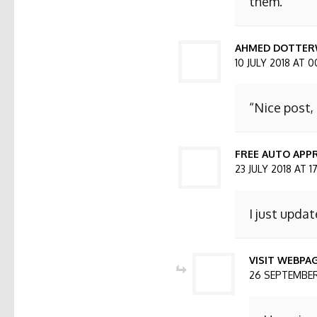
them.
AHMED DOTTER
10 JULY 2018 AT 0
“Nice post,
FREE AUTO APPR
23 JULY 2018 AT 1
I just updat
VISIT WEBPA
26 SEPTEMBER 