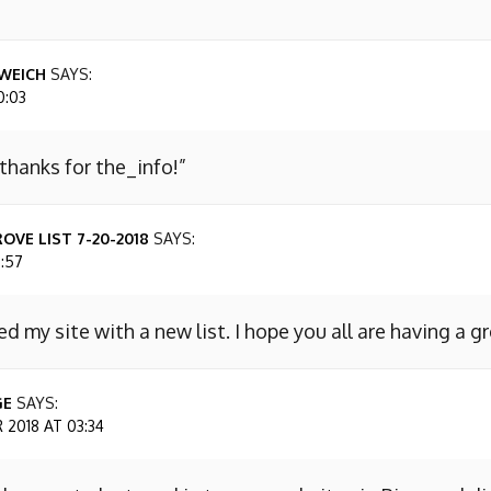
WEICH
SAYS:
0:03
 thanks for the_info!”
OVE LIST 7-20-2018
SAYS:
7:57
ed my site with a new list. I hope you all are having a g
GE
SAYS:
2018 AT 03:34