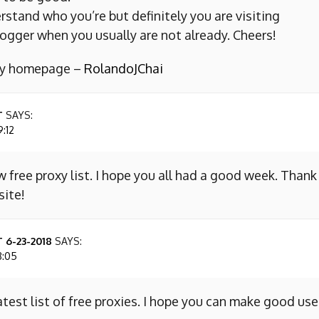
erstand who you’re but definitely you are visiting
ogger when you usually are not already. Cheers!
 my homepage –
RolandoJChai
T
SAYS:
9:12
w free proxy list. I hope you all had a good week. Thank
site!
 6-23-2018
SAYS:
8:05
atest list of free proxies. I hope you can make good use