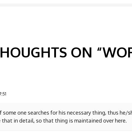
GATION
 THOUGHTS ON “
WOR
7:51
f some one searches for his necessary thing, thus he/
 that in detail, so that thing is maintained over here.