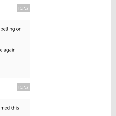
REPLY
pelling on
me again
REPLY
sumed this