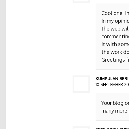
Cool one! I
In my opini
the web will
commenting. 
it with som
the work do
Greetings 
KUMPULAN BERI
10 SEPTEMBER 201
Your blog o
many more p