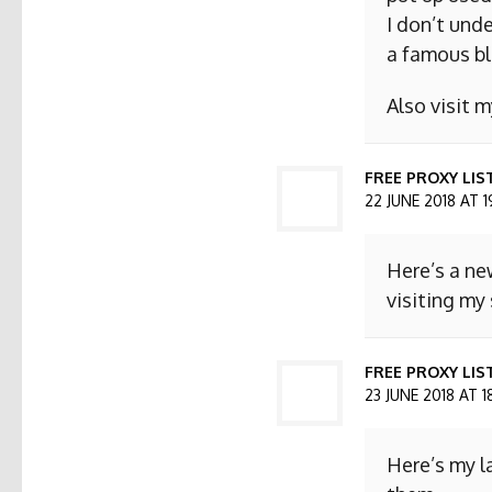
I don’t und
a famous bl
Also visit
FREE PROXY LIS
22 JUNE 2018 AT 1
Here’s a ne
visiting my 
FREE PROXY LIST
23 JUNE 2018 AT 1
Here’s my l