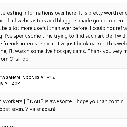
nteresting informations over here. It is pretty worth en
on, if all webmasters and bloggers made good content 
 be a lot more useful than ever before. I could not refr
I’ve spent some time trying to find such article. I will
e friends interested in it. I’ve just bookmarked this we
ne, I’ll watch some live hot gay cams. Thank you very m
from Orlando!
TA SAHAM INDONESIA
SAYS:
8 AT 12:09
n Workers | SNABS is awesome. I hope you can continu
ost soon. Viva snabs.nl