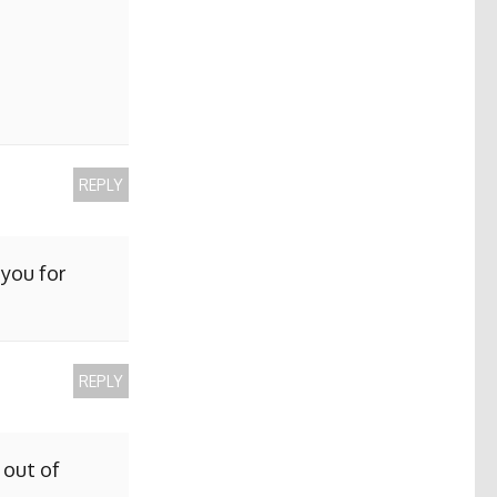
REPLY
 you for
REPLY
 out of