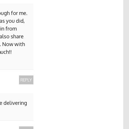
ough for me.
as you did,
ain from
 also share
b. Now with
uch!!
REPLY
e delivering