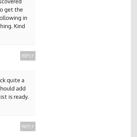
iscovered
to get the
ollowing in
hing. Kind
REPLY
ck quite a
 should add
ist is ready.
REPLY