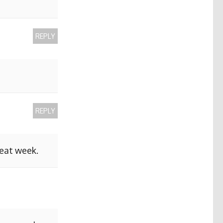
REPLY
REPLY
reat week.