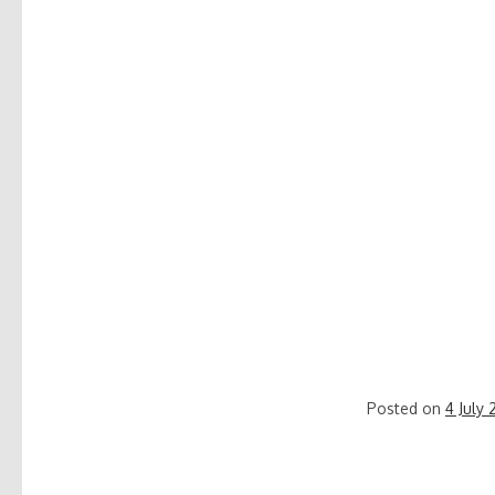
Posted on
4 July 