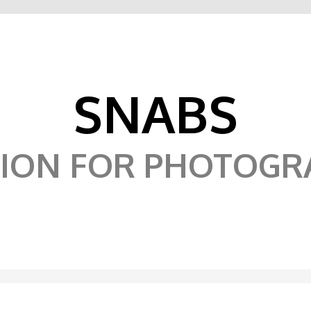
SNABS
SION FOR PHOTOGR