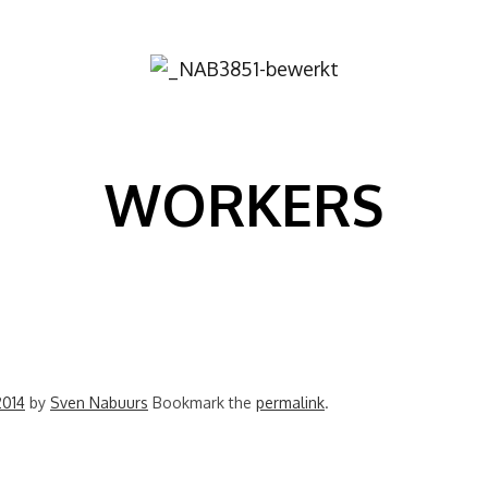
Image
WORKERS
2014
by
Sven Nabuurs
Bookmark the
permalink
.