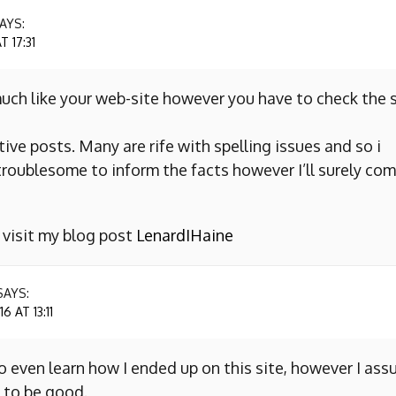
AYS:
 17:31
uch like your web-site however you have to check the s
ive posts. Many are rife with spelling issues and so i
y troublesome to inform the facts however I’ll surely co
o visit my blog post
LenardIHaine
SAYS:
 AT 13:11
to even learn how I ended up on this site, however I as
 to be good.