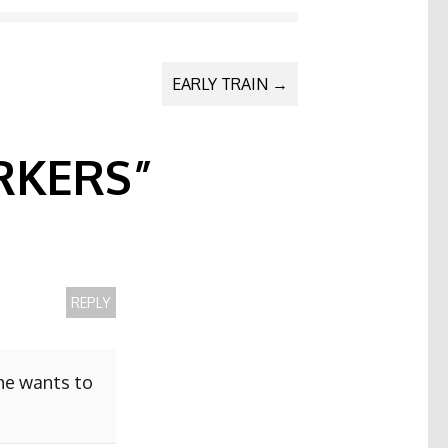
EARLY TRAIN
→
KERS
”
REPLY
she wants to