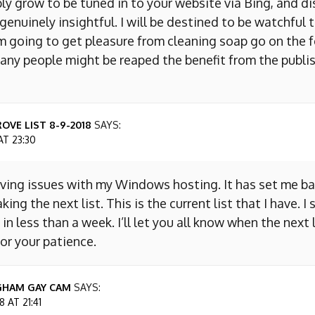
ly grow to be tuned in to your website via Bing, and d
s genuinely insightful. I will be destined to be watchful 
m going to get pleasure from cleaning soap go on the f
any people might be reaped the benefit from the publis
OVE LIST 8-9-2018
SAYS:
AT 23:30
aving issues with my Windows hosting. It has set me ba
king the next list. This is the current list that I have. I
 in less than a week. I’ll let you all know when the next l
or your patience.
GHAM GAY CAM
SAYS:
 AT 21:41