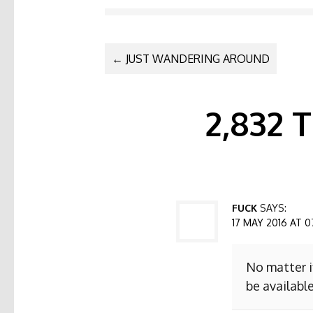
POST NAVI
←
JUST WANDERING AROUND
2,832
FUCK
SAYS:
17 MAY 2016 AT 0
No matter i
be available