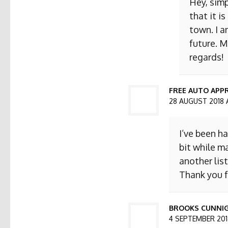
Hey, simp
that it i
town. I a
future. M
regards!
FREE AUTO APPR
28 AUGUST 2018 
I’ve been h
bit while ma
another list
Thank you f
BROOKS CUNNI
4 SEPTEMBER 2018