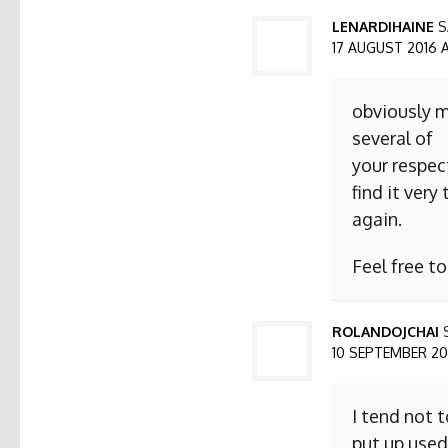
LENARDIHAINE
S
17 AUGUST 2016 AT
obviously m
several of
your respect
find it ver
again.
Feel free t
ROLANDOJCHAI
10 SEPTEMBER 2016
I tend not 
put up used