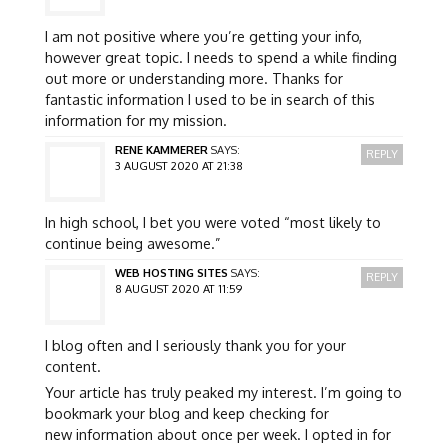
I am not positive where you’re getting your info,
however great topic. I needs to spend a while finding
out more or understanding more. Thanks for
fantastic information I used to be in search of this
information for my mission.
RENE KAMMERER
SAYS:
REPLY
3 AUGUST 2020 AT 21:38
In high school, I bet you were voted “most likely to
continue being awesome.”
WEB HOSTING SITES
SAYS:
REPLY
8 AUGUST 2020 AT 11:59
I blog often and I seriously thank you for your
content.
Your article has truly peaked my interest. I’m going to
bookmark your blog and keep checking for
new information about once per week. I opted in for