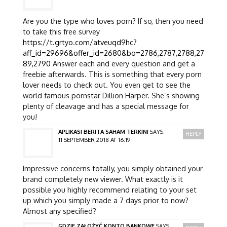
Are you the type who loves porn? If so, then you need
to take this free survey
https://t.grtyo.com/atveuqd9hc?
aff_id=29696&offer_id=2680&bo=2786,2787,2788,27
89,2790
Answer each and every question and get a
freebie afterwards. This is something that every porn
lover needs to check out. You even get to see the
world famous pornstar Dillion Harper. She’s showing
plenty of cleavage and has a special message for
you!
APLIKASI BERITA SAHAM TERKINI
SAYS:
REPLY
11 SEPTEMBER 2018 AT 16:19
Impressive concerns totally, you simply obtained your
brand completely new viewer. What exactly is it
possible you highly recommend relating to your set
up which you simply made a 7 days prior to now?
Almost any specified?
GDZIE ZAŁOŻYĆ KONTO BANKOWE
SAYS: