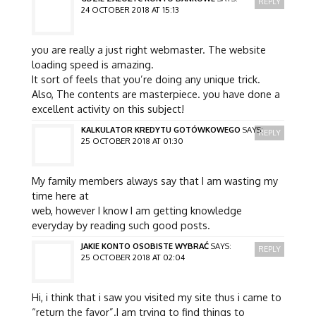
REPLY
24 OCTOBER 2018 AT 15:13
you are really a just right webmaster. The website
loading speed is amazing.
It sort of feels that you’re doing any unique trick.
Also, The contents are masterpiece. you have done a
excellent activity on this subject!
KALKULATOR KREDYTU GOTÓWKOWEGO
SAYS:
REPLY
25 OCTOBER 2018 AT 01:30
My family members always say that I am wasting my
time here at
web, however I know I am getting knowledge
everyday by reading such good posts.
JAKIE KONTO OSOBISTE WYBRAĆ
SAYS:
REPLY
25 OCTOBER 2018 AT 02:04
Hi, i think that i saw you visited my site thus i came to
“return the favor”.I am trying to find things to