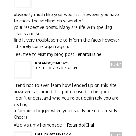
obviously much like your web-site however you have
to check the spelling on several of
your respective posts. Many are rife with spelling
issues and so i
find it very troublesome to inform the facts however
I’ll surely come again again.
Feel free to visit my blog post
LenardIHaine
ROLANDOJCHAI
SAYS:
REPLY
10 SEPTEMBER 2016 AT 13:11
I tend not to even learn how I ended up on this site,
however I assumed this put up used to be good.
I don’t understand who you’re but definitely you are
visiting
a famous blogger when you usually are not already.
Cheers!
Also visit my homepage –
RolandoJChai
FREE PROXY LIST
SAYS:
REPLY