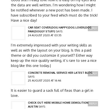
the data are well written. I’m wondering how I might
be notified whenever a new post has been made. I
have subscribed to your feed which must do the trick!
Have a nice day!
CAR SEAT COVER|DOG HAPPY|DOG LOVER|DOG
REPLY
PAW|DOGGY STUFF}
SAYS:
24 AUGUST 2020 AT 03:35
I’m extremely impressed with your writing skills as
well as with the layout on your blog. Is this a paid
theme or did you customize it yourself? Either way
keep up the nice quality writing, it’s rare to see a nice
blog like this one today.|
CONCRETE REMOVAL SERVICE HER LATEST BLOG
REPLY
SAYS:
25 AUGUST 2020 AT 16:46
It is easier to guard a sack full of fleas than a girl in
love.
CHECK OUT HERE MOBILE HOME DEMOLITION
REPLY
AUSTIN
SAYS: