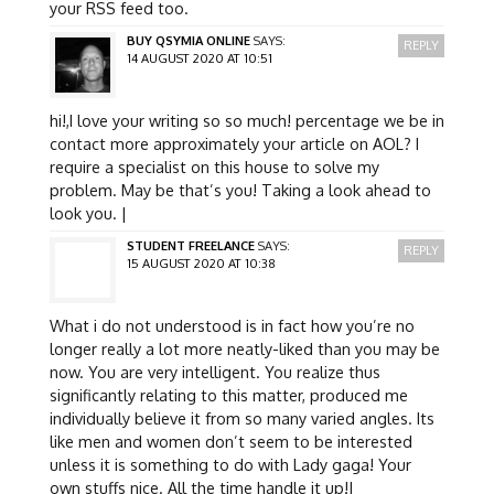
your RSS feed too.
BUY QSYMIA ONLINE
SAYS:
REPLY
14 AUGUST 2020 AT 10:51
hi!,I love your writing so so much! percentage we be in
contact more approximately your article on AOL? I
require a specialist on this house to solve my
problem. May be that’s you! Taking a look ahead to
look you. |
STUDENT FREELANCE
SAYS:
REPLY
15 AUGUST 2020 AT 10:38
What i do not understood is in fact how you’re no
longer really a lot more neatly-liked than you may be
now. You are very intelligent. You realize thus
significantly relating to this matter, produced me
individually believe it from so many varied angles. Its
like men and women don’t seem to be interested
unless it is something to do with Lady gaga! Your
own stuffs nice. All the time handle it up!|