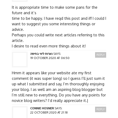
It is appropriate time to make some pans for the
future and it’s
time to be happy. I have reqd this post and iff I could I
want to suggest you some interesting things or
advice.
Perhaps you could write next articles referring to this
article.
I desire to read even more things about it!
נערות ליווי בחיפה
SAYS:
REPLY
19 OCTOBER 2020 AT 06:50
Hmm it appears like your website ate my first
comment (it was super long) so I guess I’ll just sum it
up what I submitted and say, I’m thoroughly enjoying
your blog. I as well am an aspiring blog blogger but
I’m still new to everything. Do you have any points for
novice blog writers? I’d really appreciate it.|
CONNIE HOSNER
SAYS:
REPLY
22 OCTOBER 2020 AT 21:18