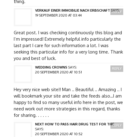
thing.
VERKAUF EINER IMMOBILIE NACH ERBSCHAFT
SAYS:
REPLY
19 SEPTEMBER 2020 AT 03:44
Great post. I was checking continuously this blog and
I’m impressed! Extremely helpful info particularly the
last part I care for such information a lot. I was
seeking this particular info for a very long time. Thank
you and best of luck.
WEDDING CROWNS
SAYS:
REPLY
20 SEPTEMBER 2020 AT 10:51
Hey very nice web site!! Man .. Beautiful .. Amazing .. I
will bookmark your site and take the feeds also…I am
happy to find so many useful info here in the post, we
need work out more strategies in this regard, thanks
for sharing. . . . . .
NEXT HOW TO PASS HAIR DRUG TEST FOR THC
REPLY
SAYS:
20 SEPTEMBER 2020 AT 10:52