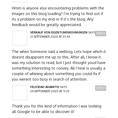
Hmm is anyone else encountering problems with the
images on this blog loading? I’m trying to find out if
its a problem on my end or if it’s the blog. Any
feedback would be greatly appreciated.
VERKAUF VON EIGENTUMSWOHNUNGEN
SAYS:
REPLY
21 SEPTEMBER 2020 AT 23:36
The when Someone said a weblog, Lets hope which it
doesnt disappoint me up to this. After all, I know it
was my solution to read, but I just thought youd have
something interesting to convey. All I hear is usually a
couple of whining about something you could fix if
you werent too busy in search of attention.
FELICIDAD ADAMITIS
SAYS:
REPLY
24 SEPTEMBER 2020 AT 11:25
Thank you for this kind of information I was looking
all Google to be able to discover it!