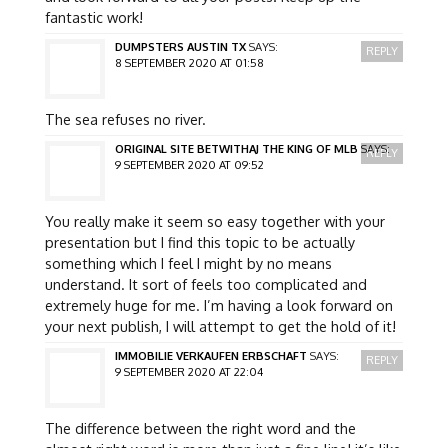
fantastic work!
DUMPSTERS AUSTIN TX
SAYS:
REPLY
8 SEPTEMBER 2020 AT 01:58
The sea refuses no river.
ORIGINAL SITE BETWITHAJ THE KING OF MLB
SAYS:
REPLY
9 SEPTEMBER 2020 AT 09:52
You really make it seem so easy together with your
presentation but I find this topic to be actually
something which I feel I might by no means
understand. It sort of feels too complicated and
extremely huge for me. I’m having a look forward on
your next publish, I will attempt to get the hold of it!
IMMOBILIE VERKAUFEN ERBSCHAFT
SAYS:
REPLY
9 SEPTEMBER 2020 AT 22:04
The difference between the right word and the