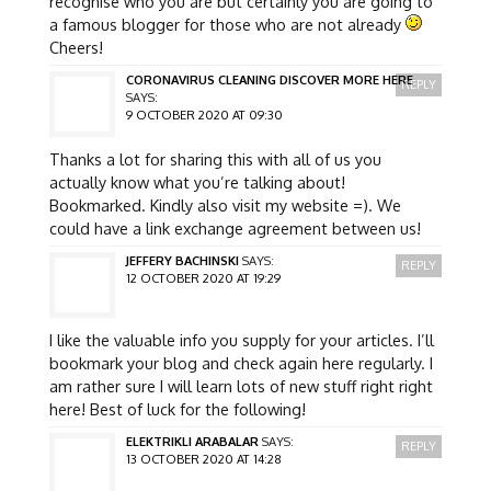
recognise who you are but certainly you are going to
a famous blogger for those who are not already
Cheers!
CORONAVIRUS CLEANING DISCOVER MORE HERE
REPLY
SAYS:
9 OCTOBER 2020 AT 09:30
Thanks a lot for sharing this with all of us you
actually know what you’re talking about!
Bookmarked. Kindly also visit my website =). We
could have a link exchange agreement between us!
JEFFERY BACHINSKI
SAYS:
REPLY
12 OCTOBER 2020 AT 19:29
I like the valuable info you supply for your articles. I’ll
bookmark your blog and check again here regularly. I
am rather sure I will learn lots of new stuff right right
here! Best of luck for the following!
ELEKTRIKLI ARABALAR
SAYS:
REPLY
13 OCTOBER 2020 AT 14:28