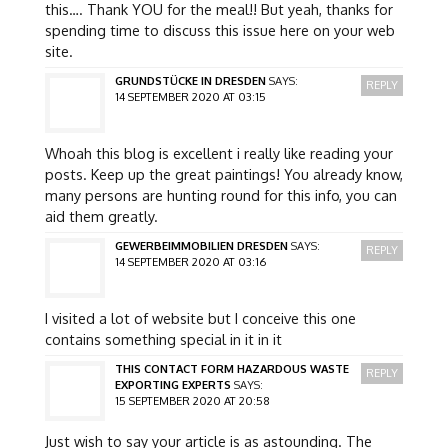
this…. Thank YOU for the meal!! But yeah, thanks for
spending time to discuss this issue here on your web
site.
GRUNDSTÜCKE IN DRESDEN
SAYS:
REPLY
14 SEPTEMBER 2020 AT 03:15
Whoah this blog is excellent i really like reading your
posts. Keep up the great paintings! You already know,
many persons are hunting round for this info, you can
aid them greatly.
GEWERBEIMMOBILIEN DRESDEN
SAYS:
REPLY
14 SEPTEMBER 2020 AT 03:16
I visited a lot of website but I conceive this one
contains something special in it in it
THIS CONTACT FORM HAZARDOUS WASTE
REPLY
EXPORTING EXPERTS
SAYS:
15 SEPTEMBER 2020 AT 20:58
Just wish to say your article is as astounding. The