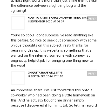
almost right word is more than just a fine line! it’s like
the difference between a lightning bug and the
lightning!
HOW TO CREATE AMAZON ADVERTISING
SAYS:
REPLY
11 SEPTEMBER 2020 AT 08:39
Youre so cool! I dont suppose Ive read anything like
this before. So nice to seek out somebody with some
unique thoughts on this subject. realy thanks for
beginning this up. this website is something that’s
wanted on the internet, someone with somewhat
originality. helpful job for bringing one thing new to
the web!
CHIQUITA BAUSWELL
SAYS:
REPLY
12 SEPTEMBER 2020 AT 11:55
An impressive share! I’ve just forwarded this onto a
co-worker who had been doing a little homework on
this. And he actually bought me dinner simply
because I discovered it for him… lol. So let me reword