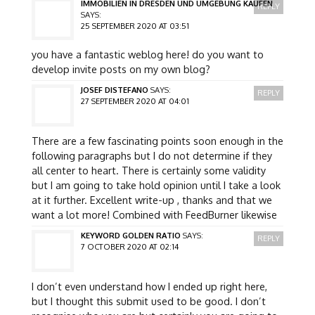
IMMOBILIEN IN DRESDEN UND UMGEBUNG KAUFEN
REPLY
SAYS:
25 SEPTEMBER 2020 AT 03:51
you have a fantastic weblog here! do you want to
develop invite posts on my own blog?
JOSEF DISTEFANO
SAYS:
REPLY
27 SEPTEMBER 2020 AT 04:01
There are a few fascinating points soon enough in the
following paragraphs but I do not determine if they
all center to heart. There is certainly some validity
but I am going to take hold opinion until I take a look
at it further. Excellent write-up , thanks and that we
want a lot more! Combined with FeedBurner likewise
KEYWORD GOLDEN RATIO
SAYS:
REPLY
7 OCTOBER 2020 AT 02:14
I don’t even understand how I ended up right here,
but I thought this submit used to be good. I don’t