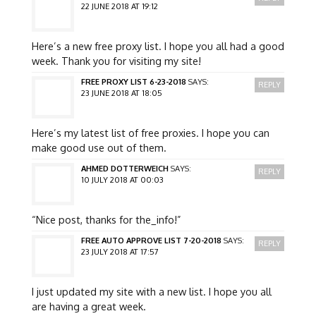
22 JUNE 2018 AT 19:12
Here’s a new free proxy list. I hope you all had a good
week. Thank you for visiting my site!
FREE PROXY LIST 6-23-2018
SAYS:
REPLY
23 JUNE 2018 AT 18:05
Here’s my latest list of free proxies. I hope you can
make good use out of them.
AHMED DOTTERWEICH
SAYS:
REPLY
10 JULY 2018 AT 00:03
“Nice post, thanks for the_info!”
FREE AUTO APPROVE LIST 7-20-2018
SAYS:
REPLY
23 JULY 2018 AT 17:57
I just updated my site with a new list. I hope you all
are having a great week.