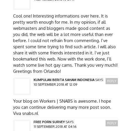
Cool one! Interesting informations over here. It is
pretty worth enough for me. In my opinion, if all
webmasters and bloggers made good content as
you did, the web will be a lot more useful than ever
before. I could not refrain from commenting. I’ve
spent some time trying to find such article. I will also
share it with some friends interested in it. I’ve just
bookmarked this web. Now with the work done, I’ll
watch some live hot gay cams. Thank you very much!!
Greetings from Orlando!
KUMPULAN BERITA SAHAM INDONESIA
SAYS:
REPLY
10 SEPTEMBER 2018 AT 12:09
Your blog on Workers | SNABS is awesome. I hope
you can continue delivering many more post soon.
Viva snabs.nl
FREE PORN SURVEY
SAYS:
REPLY
11 SEPTEMBER 2018 AT 04:16