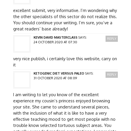
excellent submit, very informative. I’m wondering why
the other specialists of this sector do not realize this.
You should continue your writing. I’m sure, you’ve a
great readers’ base already!
KEVIN DAVID MASTERCLASS
SAYS:
REPLY
24 OCTOBER 2020 AT 07:30
very nice publish, i certainly love this website, carry on
it
KETOGENIC DIET VERSUS PALEO
SAYS:
REPLY
31 OCTOBER 2020 AT 08:09
I am writing to let you know of the excellent
experience my cousin’s princess enjoyed browsing
your site. She came to understand several pieces,
with the inclusion of what it is like to have a very
effective teaching mood to get most people with no
trouble know selected tortuous subject areas. You