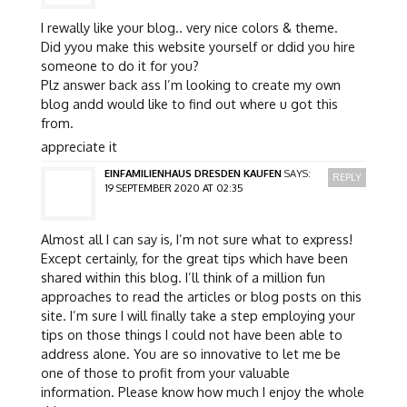
I rewally like your blog.. very nice colors & theme.
Did yyou make this website yourself or ddid you hire
someone to do it for you?
Plz answer back ass I’m looking to create my own
blog andd would like to find out where u got this
from.
appreciate it
EINFAMILIENHAUS DRESDEN KAUFEN
SAYS:
REPLY
19 SEPTEMBER 2020 AT 02:35
Almost all I can say is, I’m not sure what to express!
Except certainly, for the great tips which have been
shared within this blog. I’ll think of a million fun
approaches to read the articles or blog posts on this
site. I’m sure I will finally take a step employing your
tips on those things I could not have been able to
address alone. You are so innovative to let me be
one of those to profit from your valuable
information. Please know how much I enjoy the whole