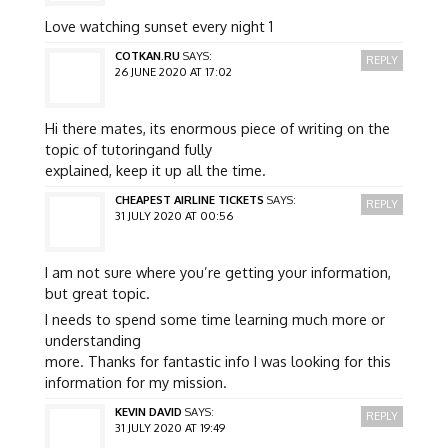
Love watching sunset every night 1
COTKAN.RU
SAYS:
REPLY
26 JUNE 2020 AT 17:02
Hi there mates, its enormous piece of writing on the
topic of tutoringand fully
explained, keep it up all the time.
CHEAPEST AIRLINE TICKETS
SAYS:
REPLY
31 JULY 2020 AT 00:56
I am not sure where you’re getting your information,
but great topic.
I needs to spend some time learning much more or
understanding
more. Thanks for fantastic info I was looking for this
information for my mission.
KEVIN DAVID
SAYS:
REPLY
31 JULY 2020 AT 19:49