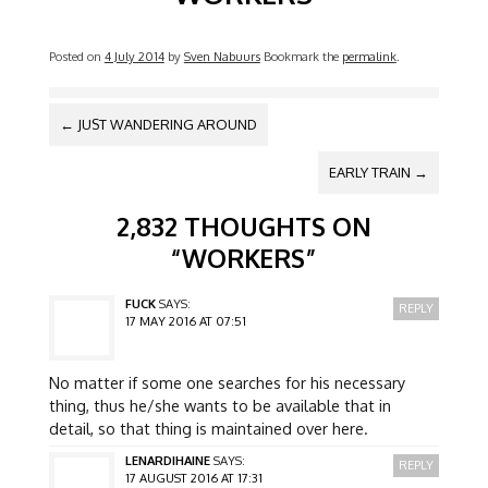
Posted on
4 July 2014
by
Sven Nabuurs
Bookmark the
permalink
.
POST NAVIGATION
←
JUST WANDERING AROUND
EARLY TRAIN
→
2,832 THOUGHTS ON
“
WORKERS
”
FUCK
SAYS:
REPLY
17 MAY 2016 AT 07:51
No matter if some one searches for his necessary
thing, thus he/she wants to be available that in
detail, so that thing is maintained over here.
LENARDIHAINE
SAYS:
REPLY
17 AUGUST 2016 AT 17:31