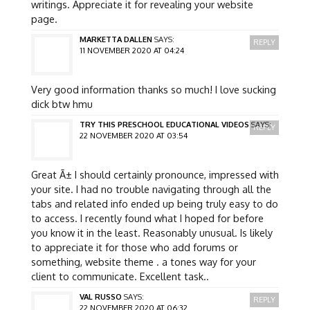
writings. Appreciate it for revealing your website
page.
MARKETTA DALLEN
SAYS:
REPLY
11 NOVEMBER 2020 AT 04:24
Very good information thanks so much! I love sucking
dick btw hmu
TRY THIS PRESCHOOL EDUCATIONAL VIDEOS
SAYS:
REPLY
22 NOVEMBER 2020 AT 03:54
Great Ã± I should certainly pronounce, impressed with
your site. I had no trouble navigating through all the
tabs and related info ended up being truly easy to do
to access. I recently found what I hoped for before
you know it in the least. Reasonably unusual. Is likely
to appreciate it for those who add forums or
something, website theme . a tones way for your
client to communicate. Excellent task..
VAL RUSSO
SAYS:
REPLY
22 NOVEMBER 2020 AT 06:32