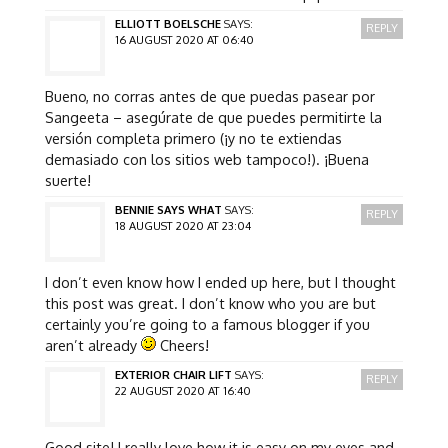
ELLIOTT BOELSCHE
SAYS:
REPLY
16 AUGUST 2020 AT 06:40
Bueno, no corras antes de que puedas pasear por
Sangeeta – asegúrate de que puedes permitirte la
versión completa primero (¡y no te extiendas
demasiado con los sitios web tampoco!). ¡Buena
suerte!
BENNIE SAYS WHAT
SAYS:
REPLY
18 AUGUST 2020 AT 23:04
I don’t even know how I ended up here, but I thought
this post was great. I don’t know who you are but
certainly you’re going to a famous blogger if you
aren’t already
Cheers!
EXTERIOR CHAIR LIFT
SAYS:
REPLY
22 AUGUST 2020 AT 16:40
Good site! I really love how it is easy on my eyes and