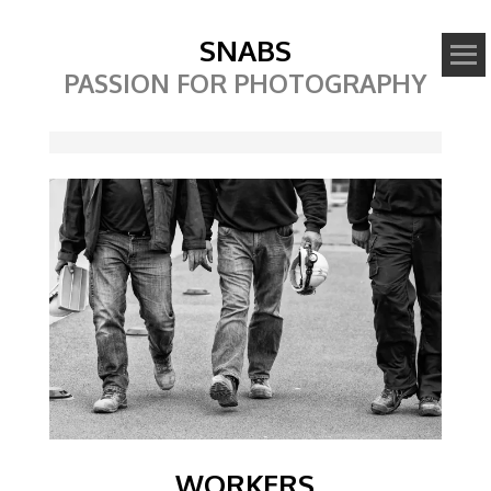
SNABS
PASSION FOR PHOTOGRAPHY
Image
WORKERS