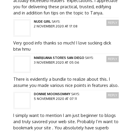
actually exceeded readers’ expectations. I appreciate
you for delivering these practical, trusted, edifying
and in addition fun tips on the topic to Tanya.
NUDE GIRL
SAYS:
REPLY
2 NOVEMBER 2020 AT 17:08
Very good info thanks so much! I love sucking dick
btw hmu
MARIJUANA STORES SAN DIEGO
SAYS:
REPLY
3 NOVEMBER 2020 AT 05:06
There is evidently a bundle to realize about this. I
assume you made various nice points in features also.
DONNIE MOONSOMMY
SAYS:
REPLY
5 NOVEMBER 2020 AT 07:11
I simply want to mention I am just beginner to blogs
and truly savored your web site. Probably I’m want to
bookmark your site . You absolutely have superb