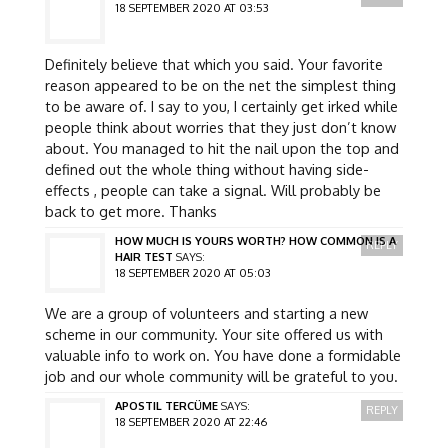
18 SEPTEMBER 2020 AT 03:53
Definitely believe that which you said. Your favorite
reason appeared to be on the net the simplest thing
to be aware of. I say to you, I certainly get irked while
people think about worries that they just don’t know
about. You managed to hit the nail upon the top and
defined out the whole thing without having side-
effects , people can take a signal. Will probably be
back to get more. Thanks
HOW MUCH IS YOURS WORTH? HOW COMMON IS A
REPLY
HAIR TEST
SAYS:
18 SEPTEMBER 2020 AT 05:03
We are a group of volunteers and starting a new
scheme in our community. Your site offered us with
valuable info to work on. You have done a formidable
job and our whole community will be grateful to you.
APOSTIL TERCÜME
SAYS:
REPLY
18 SEPTEMBER 2020 AT 22:46