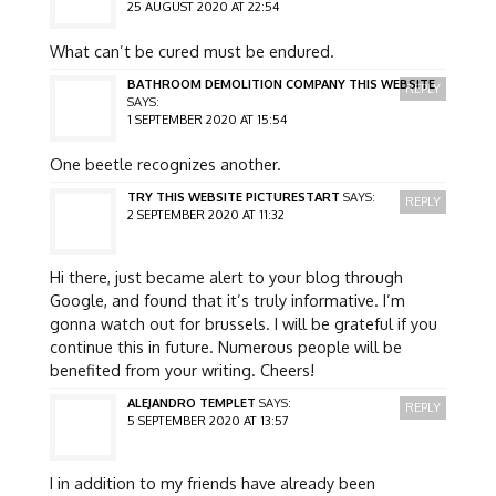
25 AUGUST 2020 AT 22:54
What can’t be cured must be endured.
BATHROOM DEMOLITION COMPANY THIS WEBSITE
REPLY
SAYS:
1 SEPTEMBER 2020 AT 15:54
One beetle recognizes another.
TRY THIS WEBSITE PICTURESTART
SAYS:
REPLY
2 SEPTEMBER 2020 AT 11:32
Hi there, just became alert to your blog through
Google, and found that it’s truly informative. I’m
gonna watch out for brussels. I will be grateful if you
continue this in future. Numerous people will be
benefited from your writing. Cheers!
ALEJANDRO TEMPLET
SAYS:
REPLY
5 SEPTEMBER 2020 AT 13:57
I in addition to my friends have already been