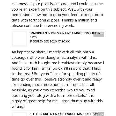
clearness in your post is just cool and i could assume
you’re an expert on this subject. Well with your
permission allow me to grab your feed to keep up to
date with forthcoming post. Thanks a million and
please continue the rewarding work.
IMMOBILIEN IN DRESDEN UND UMGEBUNG KAUFEN
REPLY
SAYS:
17 SEPTEMBER 2020 AT 20:00
An impressive share, I merely with all this onto a
colleague who was doing small analysis with this.
And he in truth bought me breakfast simply because I
found it for him.. smile. So ok, i’ll reword that: Thnx
to the treat! But yeah Thnkx for spending plenty of
time go over this, I believe strongly over it and really
like reading much more about this topic. If at all
possible, as you grow expertise, would you mind
updating your blog with a lot more details? It is
highly of great help for me. Large thumb up with this
writing!
SEE THIS GREEN CARD THROUGH MARRIAGE
SAYS:
REPLY