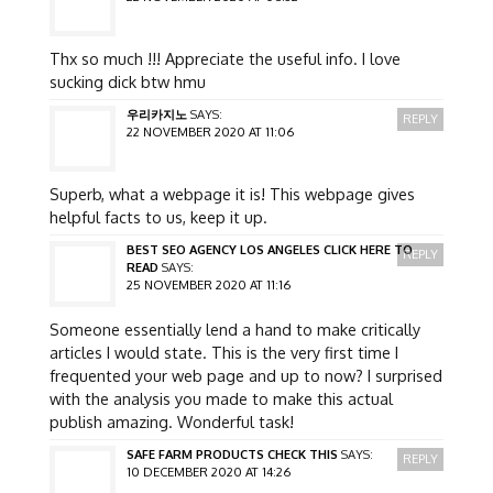
Thx so much !!! Appreciate the useful info. I love
sucking dick btw hmu
우리카지노
SAYS:
REPLY
22 NOVEMBER 2020 AT 11:06
Superb, what a webpage it is! This webpage gives
helpful facts to us, keep it up.
BEST SEO AGENCY LOS ANGELES CLICK HERE TO
REPLY
READ
SAYS:
25 NOVEMBER 2020 AT 11:16
Someone essentially lend a hand to make critically
articles I would state. This is the very first time I
frequented your web page and up to now? I surprised
with the analysis you made to make this actual
publish amazing. Wonderful task!
SAFE FARM PRODUCTS CHECK THIS
SAYS:
REPLY
10 DECEMBER 2020 AT 14:26