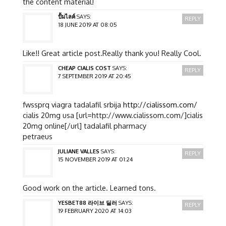
the content material!
ปั้มไลค์
SAYS:
REPLY
18 JUNE 2019 AT 08:05
Like!! Great article post.Really thank you! Really Cool.
CHEAP CIALIS COST
SAYS:
REPLY
7 SEPTEMBER 2019 AT 20:45
fwssprq viagra tadalafil srbija
http://cialissom.com/
cialis 20mg usa [url=http://www.cialissom.com/]cialis
20mg online[/url] tadalafil pharmacy
petraeus
JULIANE VALLES
SAYS:
REPLY
15 NOVEMBER 2019 AT 01:24
Good work on the article. Learned tons.
YESBET88 라이브 딜러
SAYS:
REPLY
19 FEBRUARY 2020 AT 14:03