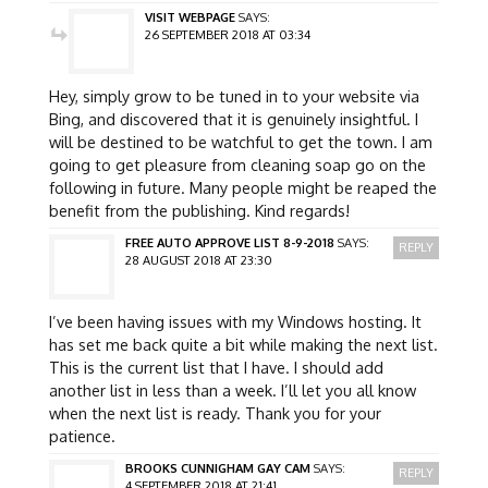
VISIT WEBPAGE
SAYS:
26 SEPTEMBER 2018 AT 03:34
Hey, simply grow to be tuned in to your website via
Bing, and discovered that it is genuinely insightful. I
will be destined to be watchful to get the town. I am
going to get pleasure from cleaning soap go on the
following in future. Many people might be reaped the
benefit from the publishing. Kind regards!
FREE AUTO APPROVE LIST 8-9-2018
SAYS:
REPLY
28 AUGUST 2018 AT 23:30
I’ve been having issues with my Windows hosting. It
has set me back quite a bit while making the next list.
This is the current list that I have. I should add
another list in less than a week. I’ll let you all know
when the next list is ready. Thank you for your
patience.
BROOKS CUNNIGHAM GAY CAM
SAYS:
REPLY
4 SEPTEMBER 2018 AT 21:41