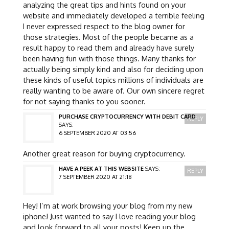
analyzing the great tips and hints found on your
website and immediately developed a terrible feeling
I never expressed respect to the blog owner for
those strategies. Most of the people became as a
result happy to read them and already have surely
been having fun with those things. Many thanks for
actually being simply kind and also for deciding upon
these kinds of useful topics millions of individuals are
really wanting to be aware of. Our own sincere regret
for not saying thanks to you sooner.
PURCHASE CRYPTOCURRENCY WITH DEBIT CARD
REPLY
SAYS:
6 SEPTEMBER 2020 AT 03:56
Another great reason for buying cryptocurrency.
HAVE A PEEK AT THIS WEBSITE
SAYS:
REPLY
7 SEPTEMBER 2020 AT 21:18
Hey! I’m at work browsing your blog from my new
iphone! Just wanted to say I love reading your blog
and look forward to all your posts! Keep up the