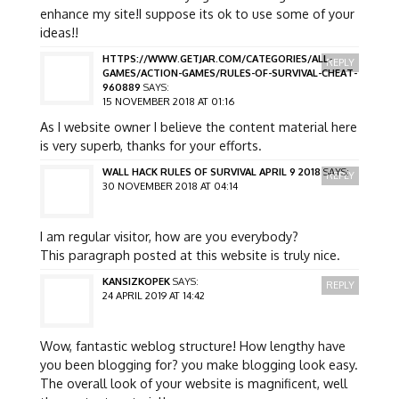
enhance my site!I suppose its ok to use some of your
ideas!!
HTTPS://WWW.GETJAR.COM/CATEGORIES/ALL-
REPLY
GAMES/ACTION-GAMES/RULES-OF-SURVIVAL-CHEAT-
960889
SAYS:
15 NOVEMBER 2018 AT 01:16
As I website owner I believe the content material here
is very superb, thanks for your efforts.
WALL HACK RULES OF SURVIVAL APRIL 9 2018
SAYS:
REPLY
30 NOVEMBER 2018 AT 04:14
I am regular visitor, how are you everybody?
This paragraph posted at this website is truly nice.
KANSIZKOPEK
SAYS:
REPLY
24 APRIL 2019 AT 14:42
Wow, fantastic weblog structure! How lengthy have
you been blogging for? you make blogging look easy.
The overall look of your website is magnificent, well