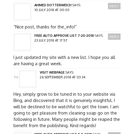
AHMED DOTTERWEICH
SAYS:
REPLY
10 JULY 2018 AT 00:03
“Nice post, thanks for the_info!”
FREE AUTO APPROVE LIST 7-20-2018
SAYS:
REPLY
23 JULY 2018 AT 17:57
I just updated my site with a new list. I hope you all
are having a great week.
VISIT WEBPAGE
SAYS:
26 SEPTEMBER 2018 AT 03:34
Hey, simply grow to be tuned in to your website via
Bing, and discovered that it is genuinely insightful. I
will be destined to be watchful to get the town. I am
going to get pleasure from cleaning soap go on the
following in future. Many people might be reaped the
benefit from the publishing. Kind regards!