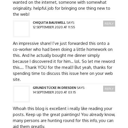
wanted on the internet, someone with somewhat
originality. helpful job for bringing one thing new to
the web!
CHIQUITA BAUSWELL
SAYS:
REPLY
12 SEPTEMBER 2020 AT 11:55
An impressive share! I’ve just forwarded this onto a
co-worker who had been doing a little homework on
this. And he actually bought me dinner simply
because I discovered it for him… lol. So let me reword
this…. Thank YOU for the meal!! But yeah, thanks for
spending time to discuss this issue here on your web
site.
GRUNDSTÜCKE IN DRESDEN
SAYS:
REPLY
14 SEPTEMBER 2020 AT 03:15
Whoah this blog is excellent i really like reading your
posts. Keep up the great paintings! You already know,
many persons are hunting round for this info, you can
aid them greatly.