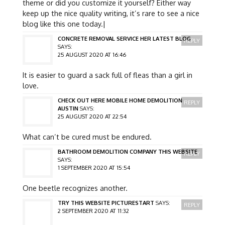
theme or did you customize it yourself? Either way
keep up the nice quality writing, it’s rare to see a nice
blog like this one today.|
CONCRETE REMOVAL SERVICE HER LATEST BLOG
REPLY
SAYS:
25 AUGUST 2020 AT 16:46
It is easier to guard a sack full of fleas than a girl in
love.
CHECK OUT HERE MOBILE HOME DEMOLITION
REPLY
AUSTIN
SAYS:
25 AUGUST 2020 AT 22:54
What can’t be cured must be endured.
BATHROOM DEMOLITION COMPANY THIS WEBSITE
REPLY
SAYS:
1 SEPTEMBER 2020 AT 15:54
One beetle recognizes another.
TRY THIS WEBSITE PICTURESTART
SAYS:
REPLY
2 SEPTEMBER 2020 AT 11:32