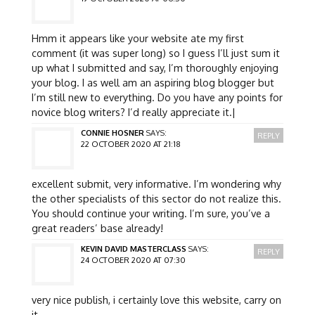
Hmm it appears like your website ate my first
comment (it was super long) so I guess I’ll just sum it
up what I submitted and say, I’m thoroughly enjoying
your blog. I as well am an aspiring blog blogger but
I’m still new to everything. Do you have any points for
novice blog writers? I’d really appreciate it.|
CONNIE HOSNER
SAYS:
REPLY
22 OCTOBER 2020 AT 21:18
excellent submit, very informative. I’m wondering why
the other specialists of this sector do not realize this.
You should continue your writing. I’m sure, you’ve a
great readers’ base already!
KEVIN DAVID MASTERCLASS
SAYS:
REPLY
24 OCTOBER 2020 AT 07:30
very nice publish, i certainly love this website, carry on
it