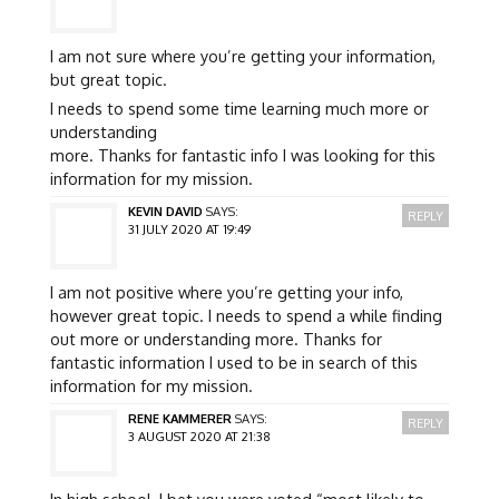
I am not sure where you’re getting your information,
but great topic.
I needs to spend some time learning much more or
understanding
more. Thanks for fantastic info I was looking for this
information for my mission.
KEVIN DAVID
SAYS:
REPLY
31 JULY 2020 AT 19:49
I am not positive where you’re getting your info,
however great topic. I needs to spend a while finding
out more or understanding more. Thanks for
fantastic information I used to be in search of this
information for my mission.
RENE KAMMERER
SAYS:
REPLY
3 AUGUST 2020 AT 21:38
In high school, I bet you were voted “most likely to