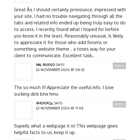
Great Ã± I should certainly pronounce, impressed with
your site. I had no trouble navigating through all the
tabs and related info ended up being truly easy to do
to access. I recently found what I hoped for before
you know it in the least. Reasonably unusual. Is likely
to appreciate it for those who add forums or
something, website theme . a tones way for your
client to communicate. Excellent task..
VAL RUSSO
SAYS:
REPLY
22 NOVEMBER 2020 AT 06:32
Thx so much !!! Appreciate the useful info. I love
sucking dick btw hmu
우리카지노
SAYS:
REPLY
22 NOVEMBER 2020 AT 11:06
Superb, what a webpage it is! This webpage gives
helpful facts to us, keep it up.