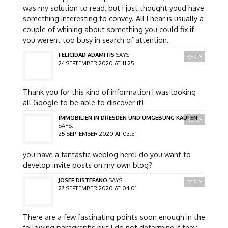
was my solution to read, but I just thought youd have
something interesting to convey. All I hear is usually a
couple of whining about something you could fix if
you werent too busy in search of attention.
FELICIDAD ADAMITIS
SAYS:
REPLY
24 SEPTEMBER 2020 AT 11:25
Thank you for this kind of information I was looking
all Google to be able to discover it!
IMMOBILIEN IN DRESDEN UND UMGEBUNG KAUFEN
REPLY
SAYS:
25 SEPTEMBER 2020 AT 03:51
you have a fantastic weblog here! do you want to
develop invite posts on my own blog?
JOSEF DISTEFANO
SAYS:
REPLY
27 SEPTEMBER 2020 AT 04:01
There are a few fascinating points soon enough in the
following paragraphs but I do not determine if they