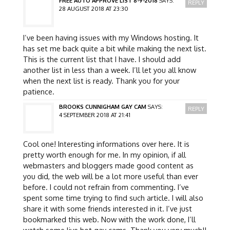
FREE AUTO APPROVE LIST 8-9-2018
SAYS:
REPLY
28 AUGUST 2018 AT 23:30
I’ve been having issues with my Windows hosting. It
has set me back quite a bit while making the next list.
This is the current list that I have. I should add
another list in less than a week. I’ll let you all know
when the next list is ready. Thank you for your
patience.
BROOKS CUNNIGHAM GAY CAM
SAYS:
REPLY
4 SEPTEMBER 2018 AT 21:41
Cool one! Interesting informations over here. It is
pretty worth enough for me. In my opinion, if all
webmasters and bloggers made good content as
you did, the web will be a lot more useful than ever
before. I could not refrain from commenting. I’ve
spent some time trying to find such article. I will also
share it with some friends interested in it. I’ve just
bookmarked this web. Now with the work done, I’ll
watch some live hot gay cams. Thank you very much!!