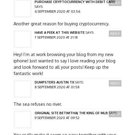
PURCHASE CRYPTOCURRENCY WITH DEBIT CARD
REPLY
SAYS:
6 SEPTEMBER 2020 AT 03:56
Another great reason for buying cryptocurrency.
HAVE A PEEK AT THIS WEBSITE
SAYS:
REPLY
7 SEPTEMBER 2020 AT 21:18
Hey! I’m at work browsing your blog from my new
iphone! Just wanted to say I love reading your blog
and look forward to all your posts! Keep up the
fantastic work!
DUMPSTERS AUSTIN TX
SAYS:
REPLY
8 SEPTEMBER 2020 AT 01:58
The sea refuses no river.
ORIGINAL SITE BETWITHAJ THE KING OF MLB
SAYS:
REPLY
9 SEPTEMBER 2020 AT 09:52
You really make it seem so easy together with your