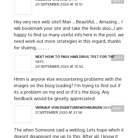
REPLY
20 SEPTEMBER 2020 AT 10:51
Hey very nice web site!! Man .. Beautiful .. Amazing .. I
will bookmark your site and take the feeds also…I am
happy to find so many useful info here in the post, we
need work out more strategies in this regard, thanks
for sharing. . . . . .
NEXT HOW TO PASS HAIR DRUG TEST FOR THC
REPLY
SAYS:
20 SEPTEMBER 2020 AT 10:52
Hmm is anyone else encountering problems with the
images on this blog loading? I’m trying to find out if
its a problem on my end or if it’s the blog. Any
feedback would be greatly appreciated.
VERKAUF VON EIGENTUMSWOHNUNGEN
SAYS:
REPLY
21 SEPTEMBER 2020 AT 23:36
The when Someone said a weblog, Lets hope which it
doesnt disappoint me up to this. After all, I know it