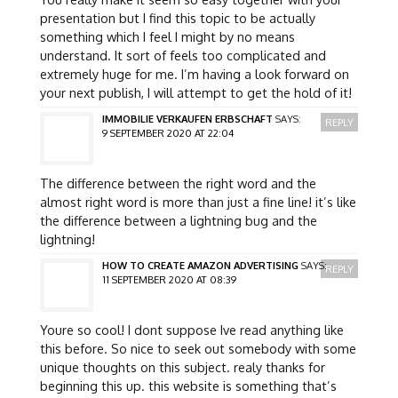
presentation but I find this topic to be actually
something which I feel I might by no means
understand. It sort of feels too complicated and
extremely huge for me. I’m having a look forward on
your next publish, I will attempt to get the hold of it!
IMMOBILIE VERKAUFEN ERBSCHAFT
SAYS:
REPLY
9 SEPTEMBER 2020 AT 22:04
The difference between the right word and the
almost right word is more than just a fine line! it’s like
the difference between a lightning bug and the
lightning!
HOW TO CREATE AMAZON ADVERTISING
SAYS:
REPLY
11 SEPTEMBER 2020 AT 08:39
Youre so cool! I dont suppose Ive read anything like
this before. So nice to seek out somebody with some
unique thoughts on this subject. realy thanks for
beginning this up. this website is something that’s