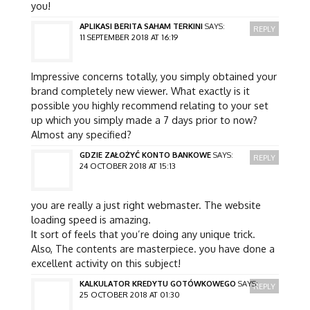
you!
APLIKASI BERITA SAHAM TERKINI
SAYS:
REPLY
11 SEPTEMBER 2018 AT 16:19
Impressive concerns totally, you simply obtained your
brand completely new viewer. What exactly is it
possible you highly recommend relating to your set
up which you simply made a 7 days prior to now?
Almost any specified?
GDZIE ZAŁOŻYĆ KONTO BANKOWE
SAYS:
REPLY
24 OCTOBER 2018 AT 15:13
you are really a just right webmaster. The website
loading speed is amazing.
It sort of feels that you’re doing any unique trick.
Also, The contents are masterpiece. you have done a
excellent activity on this subject!
KALKULATOR KREDYTU GOTÓWKOWEGO
SAYS:
REPLY
25 OCTOBER 2018 AT 01:30