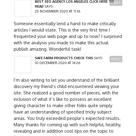
BEST SEO AGENCY LOS ANGELES CLICK HERE TO
REPLY
READ
SAYS:
25 NOVEMBER 2020 AT 11:16
Someone essentially lend a hand to make critically
articles I would state. This is the very first time I
frequented your web page and up to now? I surprised
with the analysis you made to make this actual
publish amazing. Wonderful task!
SAFE FARM PRODUCTS CHECK THIS
SAYS:
REPLY
10 DECEMBER 2020 AT 14:26
I’m also writing to let you understand of the brilliant
discovery my friend’s child encountered viewing your
site. She realized a good number of pieces, with the
inclusion of what it’s like to possess an excellent
giving character to make other folks quite simply
have an understanding of specified tricky subject
areas. You truly exceeded people’s expected results.
Many thanks for coming up with such helpful, healthy,
revealing and in addition cool tips on the topic to