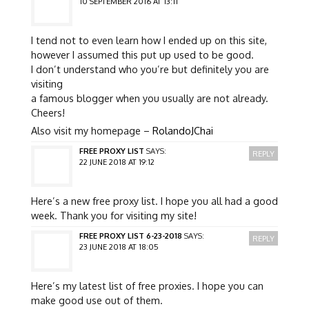
10 SEPTEMBER 2016 AT 13:11
I tend not to even learn how I ended up on this site,
however I assumed this put up used to be good.
I don’t understand who you’re but definitely you are
visiting
a famous blogger when you usually are not already.
Cheers!
Also visit my homepage –
RolandoJChai
FREE PROXY LIST
SAYS:
REPLY
22 JUNE 2018 AT 19:12
Here’s a new free proxy list. I hope you all had a good
week. Thank you for visiting my site!
FREE PROXY LIST 6-23-2018
SAYS:
REPLY
23 JUNE 2018 AT 18:05
Here’s my latest list of free proxies. I hope you can
make good use out of them.