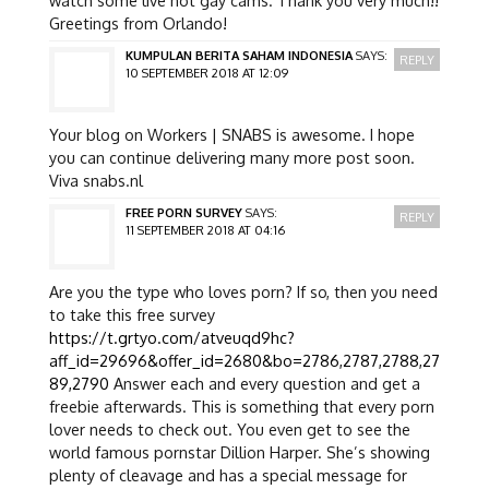
Greetings from Orlando!
KUMPULAN BERITA SAHAM INDONESIA
SAYS:
REPLY
10 SEPTEMBER 2018 AT 12:09
Your blog on Workers | SNABS is awesome. I hope
you can continue delivering many more post soon.
Viva snabs.nl
FREE PORN SURVEY
SAYS:
REPLY
11 SEPTEMBER 2018 AT 04:16
Are you the type who loves porn? If so, then you need
to take this free survey
https://t.grtyo.com/atveuqd9hc?
aff_id=29696&offer_id=2680&bo=2786,2787,2788,27
89,2790
Answer each and every question and get a
freebie afterwards. This is something that every porn
lover needs to check out. You even get to see the
world famous pornstar Dillion Harper. She’s showing
plenty of cleavage and has a special message for