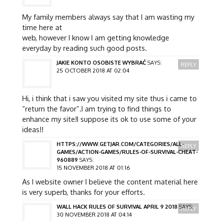
My family members always say that I am wasting my
time here at
web, however I know I am getting knowledge
everyday by reading such good posts.
JAKIE KONTO OSOBISTE WYBRAĆ
SAYS:
REPLY
25 OCTOBER 2018 AT 02:04
Hi, i think that i saw you visited my site thus i came to
“return the favor”.I am trying to find things to
enhance my site!I suppose its ok to use some of your
ideas!!
HTTPS://WWW.GETJAR.COM/CATEGORIES/ALL-
REPLY
GAMES/ACTION-GAMES/RULES-OF-SURVIVAL-CHEAT-
960889
SAYS:
15 NOVEMBER 2018 AT 01:16
As I website owner I believe the content material here
is very superb, thanks for your efforts.
WALL HACK RULES OF SURVIVAL APRIL 9 2018
SAYS:
REPLY
30 NOVEMBER 2018 AT 04:14