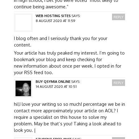
continue being awesome.”
WEB HOSTING SITES
SAYS:
REPLY
8 AUGUST 2020 AT 11:59
I blog often and I seriously thank you for your
content.
Your article has truly peaked my interest. I’m going to
bookmark your blog and keep checking for
new information about once per week. I opted in for
your RSS feed too.
BUY QSYMIA ONLINE
SAYS:
REPLY
14 AUGUST 2020 AT 10:51
hi!,I love your writing so so much! percentage we be in
contact more approximately your article on AOL? I
require a specialist on this house to solve my
problem. May be that’s you! Taking a look ahead to
look you. |