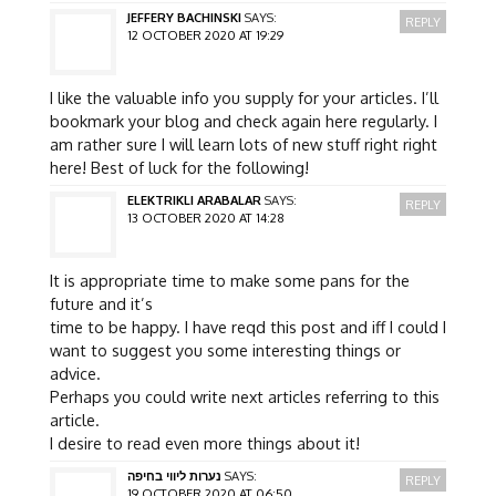
JEFFERY BACHINSKI
SAYS:
REPLY
12 OCTOBER 2020 AT 19:29
I like the valuable info you supply for your articles. I’ll
bookmark your blog and check again here regularly. I
am rather sure I will learn lots of new stuff right right
here! Best of luck for the following!
ELEKTRIKLI ARABALAR
SAYS:
REPLY
13 OCTOBER 2020 AT 14:28
It is appropriate time to make some pans for the
future and it’s
time to be happy. I have reqd this post and iff I could I
want to suggest you some interesting things or
advice.
Perhaps you could write next articles referring to this
article.
I desire to read even more things about it!
נערות ליווי בחיפה
SAYS:
REPLY
19 OCTOBER 2020 AT 06:50