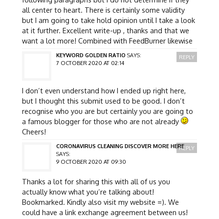
all center to heart. There is certainly some validity
but I am going to take hold opinion until I take a look
at it further. Excellent write-up , thanks and that we
want a lot more! Combined with FeedBurner likewise
KEYWORD GOLDEN RATIO
SAYS:
REPLY
7 OCTOBER 2020 AT 02:14
I don’t even understand how I ended up right here,
but I thought this submit used to be good. I don’t
recognise who you are but certainly you are going to
a famous blogger for those who are not already
Cheers!
CORONAVIRUS CLEANING DISCOVER MORE HERE
REPLY
SAYS:
9 OCTOBER 2020 AT 09:30
Thanks a lot for sharing this with all of us you
actually know what you’re talking about!
Bookmarked. Kindly also visit my website =). We
could have a link exchange agreement between us!