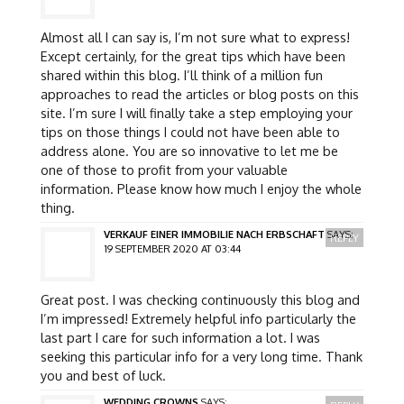
Almost all I can say is, I’m not sure what to express!
Except certainly, for the great tips which have been
shared within this blog. I’ll think of a million fun
approaches to read the articles or blog posts on this
site. I’m sure I will finally take a step employing your
tips on those things I could not have been able to
address alone. You are so innovative to let me be
one of those to profit from your valuable
information. Please know how much I enjoy the whole
thing.
VERKAUF EINER IMMOBILIE NACH ERBSCHAFT
SAYS:
REPLY
19 SEPTEMBER 2020 AT 03:44
Great post. I was checking continuously this blog and
I’m impressed! Extremely helpful info particularly the
last part I care for such information a lot. I was
seeking this particular info for a very long time. Thank
you and best of luck.
WEDDING CROWNS
SAYS: