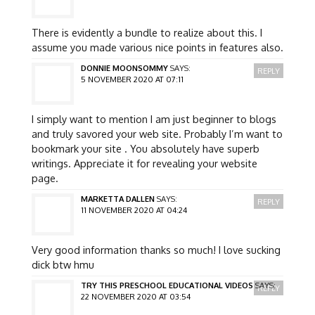
There is evidently a bundle to realize about this. I
assume you made various nice points in features also.
DONNIE MOONSOMMY
SAYS:
REPLY
5 NOVEMBER 2020 AT 07:11
I simply want to mention I am just beginner to blogs
and truly savored your web site. Probably I’m want to
bookmark your site . You absolutely have superb
writings. Appreciate it for revealing your website
page.
MARKETTA DALLEN
SAYS:
REPLY
11 NOVEMBER 2020 AT 04:24
Very good information thanks so much! I love sucking
dick btw hmu
TRY THIS PRESCHOOL EDUCATIONAL VIDEOS
SAYS:
REPLY
22 NOVEMBER 2020 AT 03:54