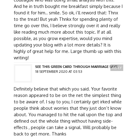
And he in truth bought me breakfast simply because I
found it for him.. smile. So ok, i’ll reword that: Thnx
to the treat! But yeah Thnkx for spending plenty of
time go over this, I believe strongly over it and really
like reading much more about this topic. If at all
possible, as you grow expertise, would you mind
updating your blog with a lot more details? It is
highly of great help for me. Large thumb up with this
writing!
SEE THIS GREEN CARD THROUGH MARRIAGE
SAYS:
REPLY
18 SEPTEMBER 2020 AT 03:53
Definitely believe that which you said. Your favorite
reason appeared to be on the net the simplest thing
to be aware of. I say to you, I certainly get irked while
people think about worries that they just don’t know
about. You managed to hit the nail upon the top and
defined out the whole thing without having side-
effects , people can take a signal. Will probably be
back to get more. Thanks