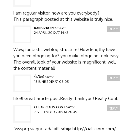
I am regular visitor, how are you everybody?
This paragraph posted at this website is truly nice.
KANSIZKOPEK
SAYS:
REPLY
24 APRIL 2019 AT 14:42
Wow, fantastic weblog structure! How lengthy have
you been blogging for? you make blogging look easy.
The overall look of your website is magnificent, well
the content material!
ปั้มไลค์
SAYS:
REPLY
18 JUNE 2019 AT 08:05
Like!! Great article post.Really thank you! Really Cool.
CHEAP CIALIS COST
SAYS:
REPLY
7 SEPTEMBER 2019 AT 20:45
fwssprq viagra tadalafil srbija
http://cialissom.com/