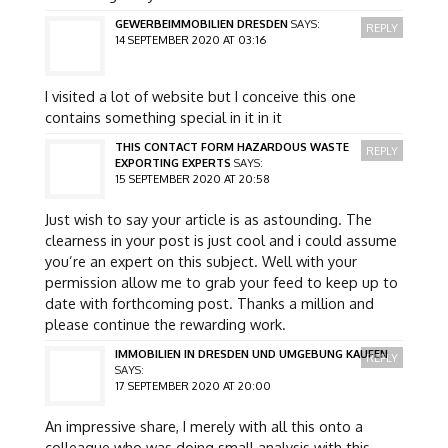
GEWERBEIMMOBILIEN DRESDEN
SAYS:
REPLY
14 SEPTEMBER 2020 AT 03:16
I visited a lot of website but I conceive this one
contains something special in it in it
THIS CONTACT FORM HAZARDOUS WASTE
REPLY
EXPORTING EXPERTS
SAYS:
15 SEPTEMBER 2020 AT 20:58
Just wish to say your article is as astounding. The
clearness in your post is just cool and i could assume
you’re an expert on this subject. Well with your
permission allow me to grab your feed to keep up to
date with forthcoming post. Thanks a million and
please continue the rewarding work.
IMMOBILIEN IN DRESDEN UND UMGEBUNG KAUFEN
REPLY
SAYS:
17 SEPTEMBER 2020 AT 20:00
An impressive share, I merely with all this onto a
colleague who was doing small analysis with this.