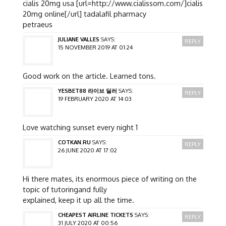
cialis 20mg usa [url=http://www.cialissom.com/]cialis
20mg online[/url] tadalafil pharmacy
petraeus
JULIANE VALLES
SAYS:
REPLY
15 NOVEMBER 2019 AT 01:24
Good work on the article. Learned tons.
YESBET88 라이브 딜러
SAYS:
REPLY
19 FEBRUARY 2020 AT 14:03
Love watching sunset every night 1
COTKAN.RU
SAYS:
REPLY
26 JUNE 2020 AT 17:02
Hi there mates, its enormous piece of writing on the
topic of tutoringand fully
explained, keep it up all the time.
CHEAPEST AIRLINE TICKETS
SAYS:
REPLY
31 JULY 2020 AT 00:56