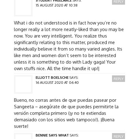
STUDENT FREELANCE
SAYS:
REPLY
15 AUGUST 2020 AT 10:38
What i do not understood is in fact how you’re no
longer really a lot more neatly-liked than you may be
now. You are very intelligent. You realize thus
significantly relating to this matter, produced me
individually believe it from so many varied angles. Its
like men and women don’t seem to be interested
unless it is something to do with Lady gaga! Your
own stuffs nice. All the time handle it up!|
ELLIOTT BOELSCHE
SAYS:
REPLY
16 AUGUST 2020 AT 06:40
Bueno, no corras antes de que puedas pasear por
Sangeeta – asegúrate de que puedes permitirte la
versión completa primero (¡y no te extiendas
demasiado con los sitios web tampoco!). ¡Buena
suerte!
BENNIE SAYS WHAT
SAYS:
REPLY