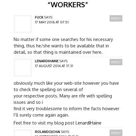
“
WORKERS
”
FUCK
SAYS:
REPLY
17 MAY 2016 AT 07:51
No matter if some one searches for his necessary
thing, thus he/she wants to be available that in
detail, so that thing is maintained over here.
LENARDIHAINE
SAYS:
REPLY
17 AUGUST 2016 AT 17:31
obviously much like your web-site however you have
to check the spelling on several of
your respective posts. Many are rife with spelling
issues and so i
find it very troublesome to inform the facts however
I’ll surely come again again.
Feel free to visit my blog post
LenardIHaine
ROLANDOJCHAI
SAYS:
REPLY