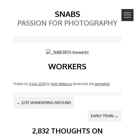
SNABS
PASSION FOR PHOTOGRAPHY
Image
WORKERS
Posted on
4 July 2014
by
Sven Nabuurs
Bookmark the
permalink
.
POST NAVIGATION
←
JUST WANDERING AROUND
EARLY TRAIN
→
2,832 THOUGHTS ON