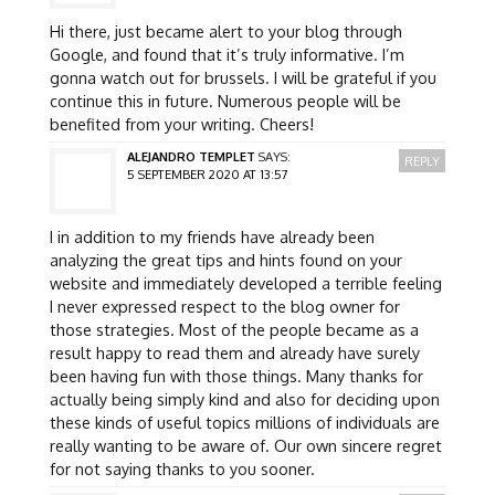
Hi there, just became alert to your blog through
Google, and found that it’s truly informative. I’m
gonna watch out for brussels. I will be grateful if you
continue this in future. Numerous people will be
benefited from your writing. Cheers!
ALEJANDRO TEMPLET
SAYS:
REPLY
5 SEPTEMBER 2020 AT 13:57
I in addition to my friends have already been
analyzing the great tips and hints found on your
website and immediately developed a terrible feeling
I never expressed respect to the blog owner for
those strategies. Most of the people became as a
result happy to read them and already have surely
been having fun with those things. Many thanks for
actually being simply kind and also for deciding upon
these kinds of useful topics millions of individuals are
really wanting to be aware of. Our own sincere regret
for not saying thanks to you sooner.