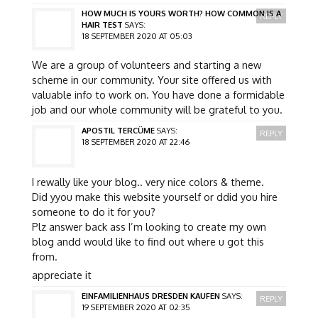
HOW MUCH IS YOURS WORTH? HOW COMMON IS A
REPLY
HAIR TEST
SAYS:
18 SEPTEMBER 2020 AT 05:03
We are a group of volunteers and starting a new
scheme in our community. Your site offered us with
valuable info to work on. You have done a formidable
job and our whole community will be grateful to you.
APOSTIL TERCÜME
SAYS:
REPLY
18 SEPTEMBER 2020 AT 22:46
I rewally like your blog.. very nice colors & theme.
Did yyou make this website yourself or ddid you hire
someone to do it for you?
Plz answer back ass I’m looking to create my own
blog andd would like to find out where u got this
from.
appreciate it
EINFAMILIENHAUS DRESDEN KAUFEN
SAYS:
REPLY
19 SEPTEMBER 2020 AT 02:35