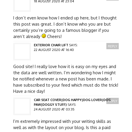
18 AUGUST 2020 AT 23:04
I don’t even know how I ended up here, but I thought
this post was great. I don’t know who you are but
certainly you’re going to a famous blogger if you
aren’t already
Cheers!
EXTERIOR CHAIR LIFT
SAYS:
REPLY
22 AUGUST 2020 AT 16:40
Good site! I really love how it is easy on my eyes and
the data are well written. I’m wondering how I might
be notified whenever a new post has been made. I
have subscribed to your feed which must do the trick!
Have a nice day!
CAR SEAT COVER|DOG HAPPY|DOG LOVER|DOG
REPLY
PAW|DOGGY STUFF}
SAYS:
24 AUGUST 2020 AT 03:35
I’m extremely impressed with your writing skills as
well as with the layout on your blog. Is this a paid