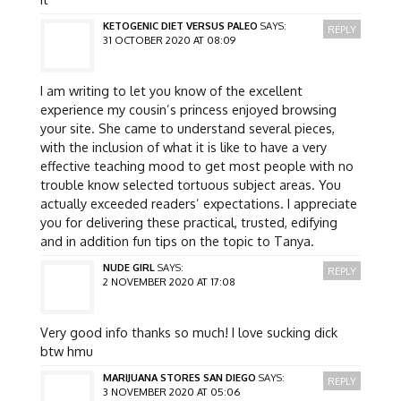
KETOGENIC DIET VERSUS PALEO
SAYS:
REPLY
31 OCTOBER 2020 AT 08:09
I am writing to let you know of the excellent
experience my cousin’s princess enjoyed browsing
your site. She came to understand several pieces,
with the inclusion of what it is like to have a very
effective teaching mood to get most people with no
trouble know selected tortuous subject areas. You
actually exceeded readers’ expectations. I appreciate
you for delivering these practical, trusted, edifying
and in addition fun tips on the topic to Tanya.
NUDE GIRL
SAYS:
REPLY
2 NOVEMBER 2020 AT 17:08
Very good info thanks so much! I love sucking dick
btw hmu
MARIJUANA STORES SAN DIEGO
SAYS:
REPLY
3 NOVEMBER 2020 AT 05:06