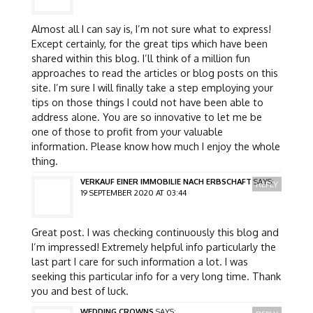
Almost all I can say is, I’m not sure what to express!
Except certainly, for the great tips which have been
shared within this blog. I’ll think of a million fun
approaches to read the articles or blog posts on this
site. I’m sure I will finally take a step employing your
tips on those things I could not have been able to
address alone. You are so innovative to let me be
one of those to profit from your valuable
information. Please know how much I enjoy the whole
thing.
VERKAUF EINER IMMOBILIE NACH ERBSCHAFT
SAYS:
REPLY
19 SEPTEMBER 2020 AT 03:44
Great post. I was checking continuously this blog and
I’m impressed! Extremely helpful info particularly the
last part I care for such information a lot. I was
seeking this particular info for a very long time. Thank
you and best of luck.
WEDDING CROWNS
SAYS: