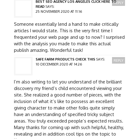
BEST SEO AGENCY LOS ANGELES CLICK HERE TO
REPLY
READ
SAYS:
25 NOVEMBER 2020 AT 11:16
Someone essentially lend a hand to make critically
articles I would state. This is the very first time I
frequented your web page and up to now? I surprised
with the analysis you made to make this actual
publish amazing. Wonderful task!
SAFE FARM PRODUCTS CHECK THIS
SAYS:
REPLY
10 DECEMBER 2020 AT 14:26
I’m also writing to let you understand of the brilliant
discovery my friend’s child encountered viewing your
site. She realized a good number of pieces, with the
inclusion of what it’s like to possess an excellent
giving character to make other folks quite simply
have an understanding of specified tricky subject
areas. You truly exceeded people’s expected results.
Many thanks for coming up with such helpful, healthy,
revealing and in addition cool tips on the topic to