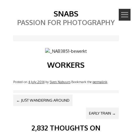
SNABS
PASSION FOR PHOTOGRAPHY
Image
WORKERS
Posted on
4 July 2014
by
Sven Nabuurs
Bookmark the
permalink
.
POST NAVIGATION
←
JUST WANDERING AROUND
EARLY TRAIN
→
2,832 THOUGHTS ON