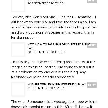
REPLY
20 SEPTEMBER 2020 AT 10:51
Hey very nice web site!! Man .. Beautiful .. Amazing .. I
will bookmark your site and take the feeds also…I am
happy to find so many useful info here in the post, we
need work out more strategies in this regard, thanks
for sharing. . . . . .
NEXT HOW TO PASS HAIR DRUG TEST FOR THC
REPLY
SAYS:
20 SEPTEMBER 2020 AT 10:52
Hmm is anyone else encountering problems with the
images on this blog loading? I’m trying to find out if
its a problem on my end or if it’s the blog. Any
feedback would be greatly appreciated.
VERKAUF VON EIGENTUMSWOHNUNGEN
SAYS:
REPLY
21 SEPTEMBER 2020 AT 23:36
The when Someone said a weblog, Lets hope which it
doesnt disappoint me up to this. After all, I know it