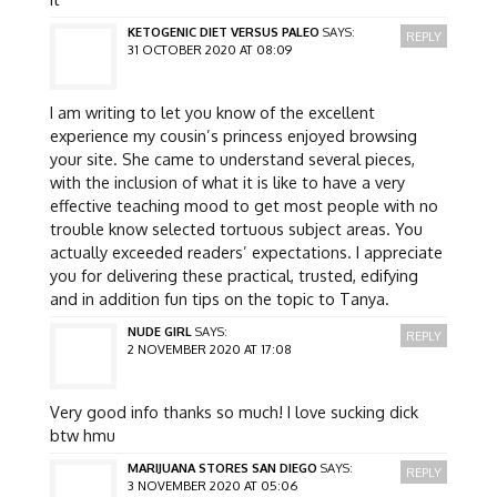
KETOGENIC DIET VERSUS PALEO
SAYS:
REPLY
31 OCTOBER 2020 AT 08:09
I am writing to let you know of the excellent
experience my cousin’s princess enjoyed browsing
your site. She came to understand several pieces,
with the inclusion of what it is like to have a very
effective teaching mood to get most people with no
trouble know selected tortuous subject areas. You
actually exceeded readers’ expectations. I appreciate
you for delivering these practical, trusted, edifying
and in addition fun tips on the topic to Tanya.
NUDE GIRL
SAYS:
REPLY
2 NOVEMBER 2020 AT 17:08
Very good info thanks so much! I love sucking dick
btw hmu
MARIJUANA STORES SAN DIEGO
SAYS:
REPLY
3 NOVEMBER 2020 AT 05:06