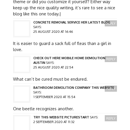
theme or did you customize it yourself? Either way
keep up the nice quality writing, it’s rare to see a nice
blog like this one today.|
CONCRETE REMOVAL SERVICE HER LATEST BLOG
REPLY
SAYS:
25 AUGUST 2020 AT 16:46
It is easier to guard a sack full of fleas than a girl in
love.
CHECK OUT HERE MOBILE HOME DEMOLITION
REPLY
AUSTIN
SAYS:
25 AUGUST 2020 AT 22:54
What can’t be cured must be endured.
BATHROOM DEMOLITION COMPANY THIS WEBSITE
REPLY
SAYS:
1 SEPTEMBER 2020 AT 15:54
One beetle recognizes another.
TRY THIS WEBSITE PICTURESTART
SAYS:
REPLY
2 SEPTEMBER 2020 AT 11:32