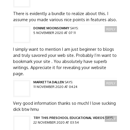
There is evidently a bundle to realize about this. I
assume you made various nice points in features also.
DONNIE MOONSOMMY
SAYS:
REPLY
5 NOVEMBER 2020 AT 07:11
I simply want to mention I am just beginner to blogs
and truly savored your web site. Probably I’m want to
bookmark your site . You absolutely have superb
writings. Appreciate it for revealing your website
page.
MARKETTA DALLEN
SAYS:
REPLY
11 NOVEMBER 2020 AT 04:24
Very good information thanks so much! I love sucking
dick btw hmu
TRY THIS PRESCHOOL EDUCATIONAL VIDEOS
SAYS:
REPLY
22 NOVEMBER 2020 AT 03:54