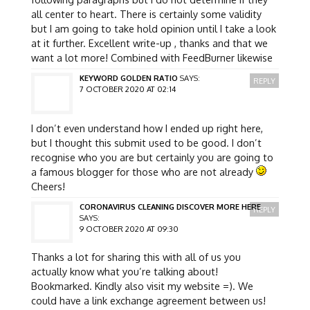
all center to heart. There is certainly some validity
but I am going to take hold opinion until I take a look
at it further. Excellent write-up , thanks and that we
want a lot more! Combined with FeedBurner likewise
KEYWORD GOLDEN RATIO
SAYS:
REPLY
7 OCTOBER 2020 AT 02:14
I don’t even understand how I ended up right here,
but I thought this submit used to be good. I don’t
recognise who you are but certainly you are going to
a famous blogger for those who are not already
Cheers!
CORONAVIRUS CLEANING DISCOVER MORE HERE
REPLY
SAYS:
9 OCTOBER 2020 AT 09:30
Thanks a lot for sharing this with all of us you
actually know what you’re talking about!
Bookmarked. Kindly also visit my website =). We
could have a link exchange agreement between us!