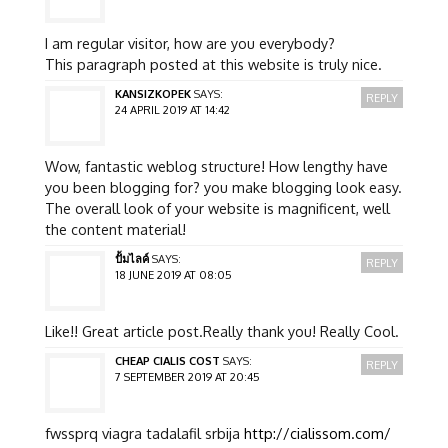
I am regular visitor, how are you everybody?
This paragraph posted at this website is truly nice.
KANSIZKOPEK
SAYS:
REPLY
24 APRIL 2019 AT 14:42
Wow, fantastic weblog structure! How lengthy have
you been blogging for? you make blogging look easy.
The overall look of your website is magnificent, well
the content material!
ปั้มไลค์
SAYS:
REPLY
18 JUNE 2019 AT 08:05
Like!! Great article post.Really thank you! Really Cool.
CHEAP CIALIS COST
SAYS:
REPLY
7 SEPTEMBER 2019 AT 20:45
fwssprq viagra tadalafil srbija
http://cialissom.com/