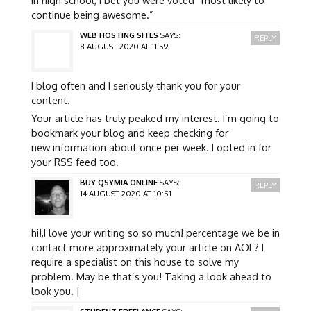
continue being awesome.”
WEB HOSTING SITES
SAYS:
REPLY
8 AUGUST 2020 AT 11:59
I blog often and I seriously thank you for your
content.
Your article has truly peaked my interest. I’m going to
bookmark your blog and keep checking for
new information about once per week. I opted in for
your RSS feed too.
BUY QSYMIA ONLINE
SAYS:
REPLY
14 AUGUST 2020 AT 10:51
hi!,I love your writing so so much! percentage we be in
contact more approximately your article on AOL? I
require a specialist on this house to solve my
problem. May be that’s you! Taking a look ahead to
look you. |