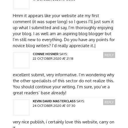
Hmm it appears like your website ate my first
comment (it was super long) so I guess I’ll just sum it
up what I submitted and say, I’m thoroughly enjoying
your blog. I as well am an aspiring blog blogger but
I’m still new to everything. Do you have any points for
novice blog writers? I’d really appreciate it.|
CONNIE HOSNER
SAYS:
REPLY
22 OCTOBER 2020 AT 21:18
excellent submit, very informative. I’m wondering why
the other specialists of this sector do not realize this.
You should continue your writing. I’m sure, you’ve a
great readers’ base already!
KEVIN DAVID MASTERCLASS
SAYS:
REPLY
24 OCTOBER 2020 AT 07:30
very nice publish, i certainly love this website, carry on
it