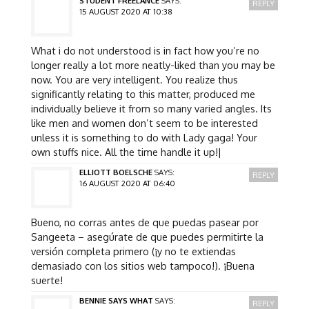
STUDENT FREELANCE
SAYS:
REPLY
15 AUGUST 2020 AT 10:38
What i do not understood is in fact how you’re no
longer really a lot more neatly-liked than you may be
now. You are very intelligent. You realize thus
significantly relating to this matter, produced me
individually believe it from so many varied angles. Its
like men and women don’t seem to be interested
unless it is something to do with Lady gaga! Your
own stuffs nice. All the time handle it up!|
ELLIOTT BOELSCHE
SAYS:
REPLY
16 AUGUST 2020 AT 06:40
Bueno, no corras antes de que puedas pasear por
Sangeeta – asegúrate de que puedes permitirte la
versión completa primero (¡y no te extiendas
demasiado con los sitios web tampoco!). ¡Buena
suerte!
BENNIE SAYS WHAT
SAYS:
REPLY