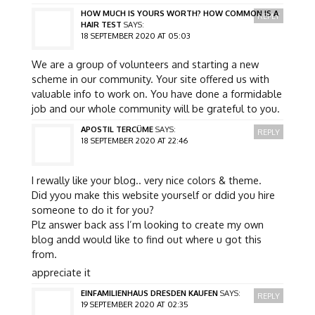
HOW MUCH IS YOURS WORTH? HOW COMMON IS A
REPLY
HAIR TEST
SAYS:
18 SEPTEMBER 2020 AT 05:03
We are a group of volunteers and starting a new
scheme in our community. Your site offered us with
valuable info to work on. You have done a formidable
job and our whole community will be grateful to you.
APOSTIL TERCÜME
SAYS:
REPLY
18 SEPTEMBER 2020 AT 22:46
I rewally like your blog.. very nice colors & theme.
Did yyou make this website yourself or ddid you hire
someone to do it for you?
Plz answer back ass I’m looking to create my own
blog andd would like to find out where u got this
from.
appreciate it
EINFAMILIENHAUS DRESDEN KAUFEN
SAYS:
REPLY
19 SEPTEMBER 2020 AT 02:35