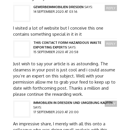
GEWERBEIMMOBILIEN DRESDEN
SAYS:
REPLY
14 SEPTEMBER 2020 AT 03:16
I visited a lot of website but I conceive this one
contains something special in it in it
THIS CONTACT FORM HAZARDOUS WASTE
REPLY
EXPORTING EXPERTS
SAYS:
15 SEPTEMBER 2020 AT 20:58
Just wish to say your article is as astounding. The
clearness in your post is just cool and i could assume
you’re an expert on this subject. Well with your
permission allow me to grab your feed to keep up to
date with forthcoming post. Thanks a million and
please continue the rewarding work.
IMMOBILIEN IN DRESDEN UND UMGEBUNG KAUFEN
REPLY
SAYS:
17 SEPTEMBER 2020 AT 20:00
An impressive share, I merely with all this onto a
colleague who was doing small analysis with this.