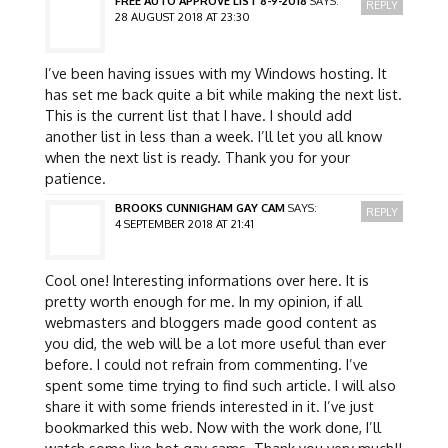
FREE AUTO APPROVE LIST 8-9-2018
SAYS:
REPLY
28 AUGUST 2018 AT 23:30
I’ve been having issues with my Windows hosting. It
has set me back quite a bit while making the next list.
This is the current list that I have. I should add
another list in less than a week. I’ll let you all know
when the next list is ready. Thank you for your
patience.
BROOKS CUNNIGHAM GAY CAM
SAYS:
REPLY
4 SEPTEMBER 2018 AT 21:41
Cool one! Interesting informations over here. It is
pretty worth enough for me. In my opinion, if all
webmasters and bloggers made good content as
you did, the web will be a lot more useful than ever
before. I could not refrain from commenting. I’ve
spent some time trying to find such article. I will also
share it with some friends interested in it. I’ve just
bookmarked this web. Now with the work done, I’ll
watch some live hot gay cams. Thank you very much!!