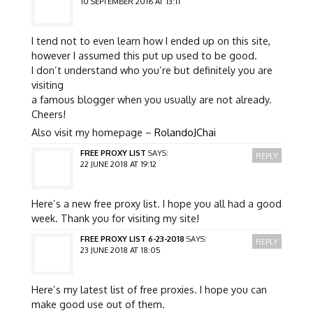
10 SEPTEMBER 2016 AT 13:11
I tend not to even learn how I ended up on this site,
however I assumed this put up used to be good.
I don’t understand who you’re but definitely you are
visiting
a famous blogger when you usually are not already.
Cheers!
Also visit my homepage –
RolandoJChai
FREE PROXY LIST
SAYS:
REPLY
22 JUNE 2018 AT 19:12
Here’s a new free proxy list. I hope you all had a good
week. Thank you for visiting my site!
FREE PROXY LIST 6-23-2018
SAYS:
REPLY
23 JUNE 2018 AT 18:05
Here’s my latest list of free proxies. I hope you can
make good use out of them.