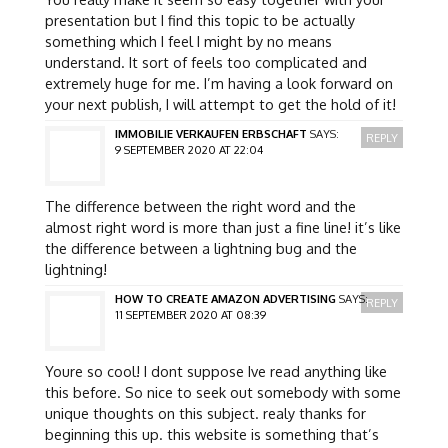
presentation but I find this topic to be actually
something which I feel I might by no means
understand. It sort of feels too complicated and
extremely huge for me. I’m having a look forward on
your next publish, I will attempt to get the hold of it!
IMMOBILIE VERKAUFEN ERBSCHAFT
SAYS:
REPLY
9 SEPTEMBER 2020 AT 22:04
The difference between the right word and the
almost right word is more than just a fine line! it’s like
the difference between a lightning bug and the
lightning!
HOW TO CREATE AMAZON ADVERTISING
SAYS:
REPLY
11 SEPTEMBER 2020 AT 08:39
Youre so cool! I dont suppose Ive read anything like
this before. So nice to seek out somebody with some
unique thoughts on this subject. realy thanks for
beginning this up. this website is something that’s