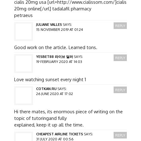
cialis 20mg usa [url=http://www.cialissom.com/]cialis
20mg online[/url] tadalafil pharmacy
petraeus
JULIANE VALLES
SAYS:
REPLY
15 NOVEMBER 2019 AT 01:24
Good work on the article. Learned tons.
YESBET88 라이브 딜러
SAYS:
REPLY
19 FEBRUARY 2020 AT 14:03
Love watching sunset every night 1
COTKAN.RU
SAYS:
REPLY
26 JUNE 2020 AT 17:02
Hi there mates, its enormous piece of writing on the
topic of tutoringand fully
explained, keep it up all the time.
CHEAPEST AIRLINE TICKETS
SAYS:
REPLY
31 JULY 2020 AT 00:56