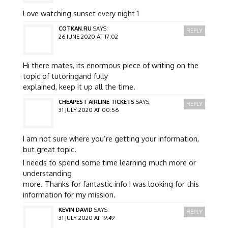
Love watching sunset every night 1
COTKAN.RU
SAYS:
REPLY
26 JUNE 2020 AT 17:02
Hi there mates, its enormous piece of writing on the
topic of tutoringand fully
explained, keep it up all the time.
CHEAPEST AIRLINE TICKETS
SAYS:
REPLY
31 JULY 2020 AT 00:56
I am not sure where you’re getting your information,
but great topic.
I needs to spend some time learning much more or
understanding
more. Thanks for fantastic info I was looking for this
information for my mission.
KEVIN DAVID
SAYS:
REPLY
31 JULY 2020 AT 19:49