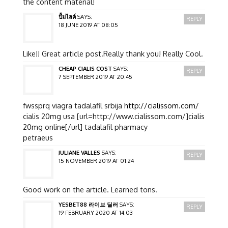
the content material!
ปั้มไลค์
SAYS:
REPLY
18 JUNE 2019 AT 08:05
Like!! Great article post.Really thank you! Really Cool.
CHEAP CIALIS COST
SAYS:
REPLY
7 SEPTEMBER 2019 AT 20:45
fwssprq viagra tadalafil srbija
http://cialissom.com/
cialis 20mg usa [url=http://www.cialissom.com/]cialis
20mg online[/url] tadalafil pharmacy
petraeus
JULIANE VALLES
SAYS:
REPLY
15 NOVEMBER 2019 AT 01:24
Good work on the article. Learned tons.
YESBET88 라이브 딜러
SAYS:
REPLY
19 FEBRUARY 2020 AT 14:03