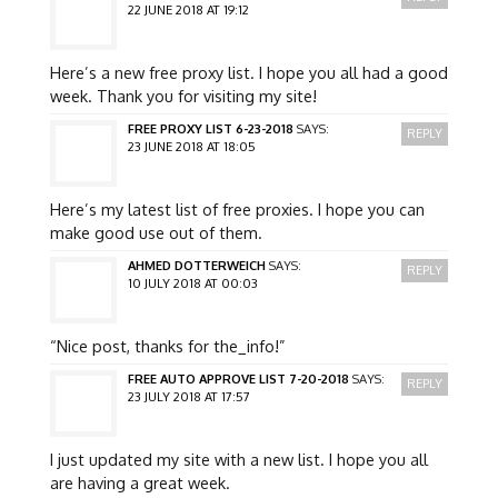
22 JUNE 2018 AT 19:12
Here’s a new free proxy list. I hope you all had a good
week. Thank you for visiting my site!
FREE PROXY LIST 6-23-2018
SAYS:
REPLY
23 JUNE 2018 AT 18:05
Here’s my latest list of free proxies. I hope you can
make good use out of them.
AHMED DOTTERWEICH
SAYS:
REPLY
10 JULY 2018 AT 00:03
“Nice post, thanks for the_info!”
FREE AUTO APPROVE LIST 7-20-2018
SAYS:
REPLY
23 JULY 2018 AT 17:57
I just updated my site with a new list. I hope you all
are having a great week.