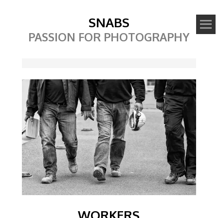
SNABS
PASSION FOR PHOTOGRAPHY
Image
WORKERS