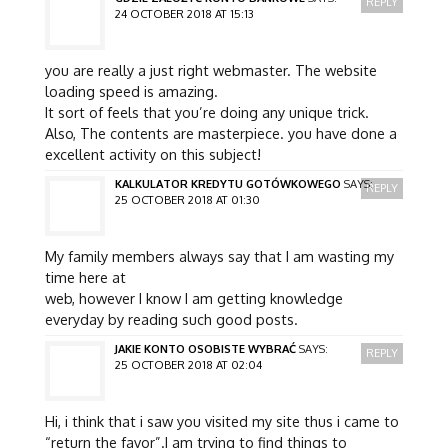
REPLY
24 OCTOBER 2018 AT 15:13
you are really a just right webmaster. The website
loading speed is amazing.
It sort of feels that you’re doing any unique trick.
Also, The contents are masterpiece. you have done a
excellent activity on this subject!
KALKULATOR KREDYTU GOTÓWKOWEGO
SAYS:
REPLY
25 OCTOBER 2018 AT 01:30
My family members always say that I am wasting my
time here at
web, however I know I am getting knowledge
everyday by reading such good posts.
JAKIE KONTO OSOBISTE WYBRAĆ
SAYS:
REPLY
25 OCTOBER 2018 AT 02:04
Hi, i think that i saw you visited my site thus i came to
“return the favor”.I am trying to find things to