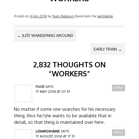
Posted on
4 July 2014
by
Sven Nabuurs
Bookmark the
permalink
.
POST NAVIGATION
←
JUST WANDERING AROUND
EARLY TRAIN
→
2,832 THOUGHTS ON
“
WORKERS
”
FUCK
SAYS:
REPLY
17 MAY 2016 AT 07:51
No matter if some one searches for his necessary
thing, thus he/she wants to be available that in
detail, so that thing is maintained over here.
LENARDIHAINE
SAYS:
REPLY
17 AUGUST 2016 AT 17:31