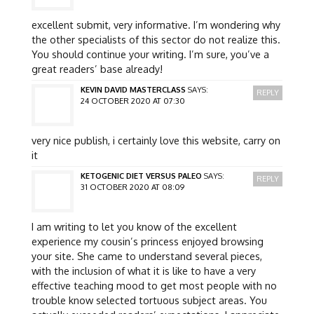
excellent submit, very informative. I’m wondering why
the other specialists of this sector do not realize this.
You should continue your writing. I’m sure, you’ve a
great readers’ base already!
KEVIN DAVID MASTERCLASS
SAYS:
REPLY
24 OCTOBER 2020 AT 07:30
very nice publish, i certainly love this website, carry on
it
KETOGENIC DIET VERSUS PALEO
SAYS:
REPLY
31 OCTOBER 2020 AT 08:09
I am writing to let you know of the excellent
experience my cousin’s princess enjoyed browsing
your site. She came to understand several pieces,
with the inclusion of what it is like to have a very
effective teaching mood to get most people with no
trouble know selected tortuous subject areas. You