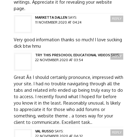
writings. Appreciate it for revealing your website
page.
MARKETTA DALLEN
SAYS:
REPLY
11 NOVEMBER 2020 AT 04:24
Very good information thanks so much! I love sucking
dick btw hmu
TRY THIS PRESCHOOL EDUCATIONAL VIDEOS
SAYS:
REPLY
22 NOVEMBER 2020 AT 03:54
Great Ã± I should certainly pronounce, impressed with
your site. I had no trouble navigating through all the
tabs and related info ended up being truly easy to do
to access. I recently found what I hoped for before
you know it in the least. Reasonably unusual. Is likely
to appreciate it for those who add forums or
something, website theme . a tones way for your
client to communicate. Excellent task..
VAL RUSSO
SAYS:
REPLY
22 NOVEMBER 2020 AT 06:32