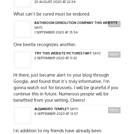
25 AUGUST 2020 AT 22:54
What can’t be cured must be endured.
BATHROOM DEMOLITION COMPANY THIS WEBSITE
REPLY
SAYS:
1 SEPTEMBER 2020 AT 15:54
One beetle recognizes another.
TRY THIS WEBSITE PICTURESTART
SAYS:
REPLY
2 SEPTEMBER 2020 AT 11:32
Hi there, just became alert to your blog through
Google, and found that it’s truly informative. I’m
gonna watch out for brussels. I will be grateful if you
continue this in future. Numerous people will be
benefited from your writing. Cheers!
ALEJANDRO TEMPLET
SAYS:
REPLY
5 SEPTEMBER 2020 AT 13:57
I in addition to my friends have already been