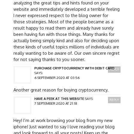
analyzing the great tips and hints found on your
website and immediately developed a terrible feeling
I never expressed respect to the blog owner for
those strategies. Most of the people became as a
result happy to read them and already have surely
been having fun with those things. Many thanks for
actually being simply kind and also for deciding upon
these kinds of useful topics millions of individuals are
really wanting to be aware of. Our own sincere regret
for not saying thanks to you sooner.
PURCHASE CRYPTOCURRENCY WITH DEBIT CARD
REPLY
SAYS:
6 SEPTEMBER 2020 AT 03:56
Another great reason for buying cryptocurrency.
HAVE A PEEK AT THIS WEBSITE
SAYS:
REPLY
7 SEPTEMBER 2020 AT 21:18
Hey! I’m at work browsing your blog from my new
iphone! Just wanted to say I love reading your blog
and look forward to all your posts! Keep up the