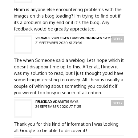
Hmm is anyone else encountering problems with the
images on this blog loading? I’m trying to find out if
its a problem on my end or if it’s the blog. Any
feedback would be greatly appreciated.
VERKAUF VON EIGENTUMSWOHNUNGEN
SAYS:
REPLY
21 SEPTEMBER 2020 AT 23:36
The when Someone said a weblog, Lets hope which it
doesnt disappoint me up to this. After all, I know it
was my solution to read, but I just thought youd have
something interesting to convey. All I hear is usually a
couple of whining about something you could fix if
you werent too busy in search of attention.
FELICIDAD ADAMITIS
SAYS:
REPLY
24 SEPTEMBER 2020 AT 11:25
Thank you for this kind of information I was looking
all Google to be able to discover it!