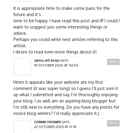
It is appropriate time to make some pans for the
future and it’s
time to be happy. I have reqd this post and iff I could I
want to suggest you some interesting things or
advice.
Perhaps you could write next articles referring to this
article.
I desire to read even more things about it!
נערות ליווי בחיפה
SAYS:
REPLY
19 OCTOBER 2020 AT 06:50
Hmm it appears like your website ate my first
comment (it was super long) so I guess I’ll just sum it
up what I submitted and say, I’m thoroughly enjoying
your blog. I as well am an aspiring blog blogger but
I’m still new to everything. Do you have any points for
novice blog writers? I’d really appreciate it.|
CONNIE HOSNER
SAYS:
REPLY
22 OCTOBER 2020 AT 21:18