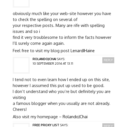
obviously much like your web-site however you have
to check the spelling on several of
your respective posts. Many are rife with spelling
issues and so i
find it very troublesome to inform the facts however
I’ll surely come again again.
Feel free to visit my blog post
LenardIHaine
ROLANDOJCHAI
SAYS:
REPLY
10 SEPTEMBER 2016 AT 13:11
I tend not to even learn how I ended up on this site,
however I assumed this put up used to be good.
I don’t understand who you’re but definitely you are
visiting
a famous blogger when you usually are not already.
Cheers!
Also visit my homepage –
RolandoJChai
FREE PROXY LIST
SAYS:
REPLY