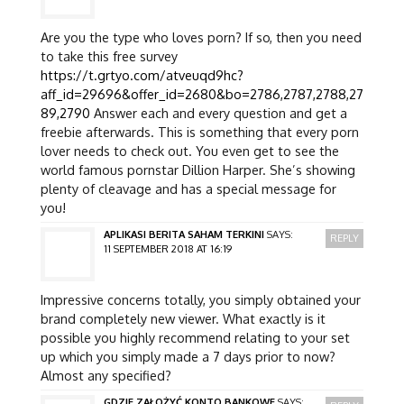
Are you the type who loves porn? If so, then you need
to take this free survey
https://t.grtyo.com/atveuqd9hc?
aff_id=29696&offer_id=2680&bo=2786,2787,2788,27
89,2790
Answer each and every question and get a
freebie afterwards. This is something that every porn
lover needs to check out. You even get to see the
world famous pornstar Dillion Harper. She’s showing
plenty of cleavage and has a special message for
you!
APLIKASI BERITA SAHAM TERKINI
SAYS:
REPLY
11 SEPTEMBER 2018 AT 16:19
Impressive concerns totally, you simply obtained your
brand completely new viewer. What exactly is it
possible you highly recommend relating to your set
up which you simply made a 7 days prior to now?
Almost any specified?
GDZIE ZAŁOŻYĆ KONTO BANKOWE
SAYS: