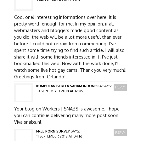
Cool one! Interesting informations over here. It is
pretty worth enough for me. In my opinion, if all
webmasters and bloggers made good content as
you did, the web will be a lot more useful than ever
before. I could not refrain from commenting. I’ve
spent some time trying to find such article. I will also
share it with some friends interested in it. I’ve just
bookmarked this web. Now with the work done, I’ll
watch some live hot gay cams. Thank you very much!!
Greetings from Orlando!
KUMPULAN BERITA SAHAM INDONESIA
SAYS:
REPLY
10 SEPTEMBER 2018 AT 12:09
Your blog on Workers | SNABS is awesome. I hope
you can continue delivering many more post soon.
Viva snabs.nl
FREE PORN SURVEY
SAYS:
REPLY
11 SEPTEMBER 2018 AT 04:16