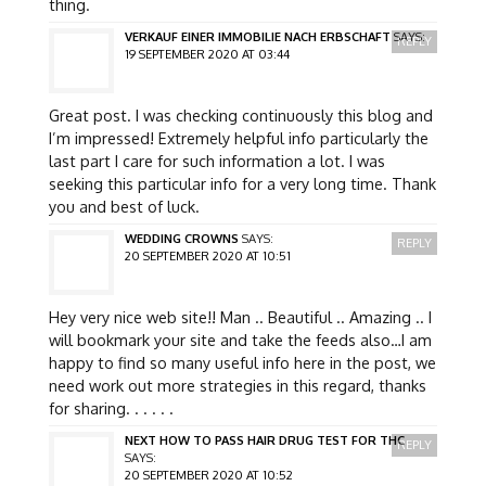
thing.
VERKAUF EINER IMMOBILIE NACH ERBSCHAFT
SAYS:
REPLY
19 SEPTEMBER 2020 AT 03:44
Great post. I was checking continuously this blog and
I’m impressed! Extremely helpful info particularly the
last part I care for such information a lot. I was
seeking this particular info for a very long time. Thank
you and best of luck.
WEDDING CROWNS
SAYS:
REPLY
20 SEPTEMBER 2020 AT 10:51
Hey very nice web site!! Man .. Beautiful .. Amazing .. I
will bookmark your site and take the feeds also…I am
happy to find so many useful info here in the post, we
need work out more strategies in this regard, thanks
for sharing. . . . . .
NEXT HOW TO PASS HAIR DRUG TEST FOR THC
REPLY
SAYS:
20 SEPTEMBER 2020 AT 10:52