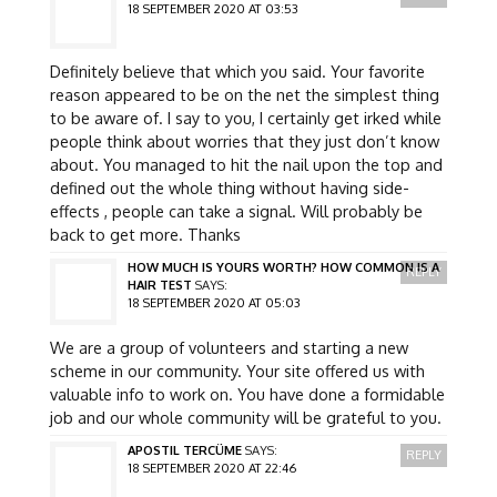
18 SEPTEMBER 2020 AT 03:53
Definitely believe that which you said. Your favorite
reason appeared to be on the net the simplest thing
to be aware of. I say to you, I certainly get irked while
people think about worries that they just don’t know
about. You managed to hit the nail upon the top and
defined out the whole thing without having side-
effects , people can take a signal. Will probably be
back to get more. Thanks
HOW MUCH IS YOURS WORTH? HOW COMMON IS A
REPLY
HAIR TEST
SAYS:
18 SEPTEMBER 2020 AT 05:03
We are a group of volunteers and starting a new
scheme in our community. Your site offered us with
valuable info to work on. You have done a formidable
job and our whole community will be grateful to you.
APOSTIL TERCÜME
SAYS:
REPLY
18 SEPTEMBER 2020 AT 22:46