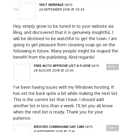
VISIT WEBPAGE
SAYS:
26 SEPTEMBER 2018 AT 03:34
Hey, simply grow to be tuned in to your website via
Bing, and discovered that it is genuinely insightful. I
will be destined to be watchful to get the town. I am
going to get pleasure from cleaning soap go on the
following in future. Many people might be reaped the
benefit from the publishing. Kind regards!
FREE AUTO APPROVE LIST 8-9-2018
SAYS:
REPLY
28 AUGUST 2018 AT 23:30
I’ve been having issues with my Windows hosting. It
has set me back quite a bit while making the next list.
This is the current list that I have. I should add
another list in less than a week. I’ll let you all know
when the next list is ready. Thank you for your
patience.
BROOKS CUNNIGHAM GAY CAM
SAYS:
REPLY
4 SEPTEMBER 2018 AT 21:41