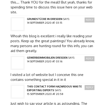
this…. Thank YOU for the meal!! But yeah, thanks for
spending time to discuss this issue here on your web
site.
GRUNDSTÜCKE IN DRESDEN
SAYS:
REPLY
14 SEPTEMBER 2020 AT 03:15
Whoah this blog is excellent i really like reading your
posts. Keep up the great paintings! You already know,
many persons are hunting round for this info, you can
aid them greatly.
GEWERBEIMMOBILIEN DRESDEN
SAYS:
REPLY
14 SEPTEMBER 2020 AT 03:16
I visited a lot of website but I conceive this one
contains something special in it in it
THIS CONTACT FORM HAZARDOUS WASTE
REPLY
EXPORTING EXPERTS
SAYS:
15 SEPTEMBER 2020 AT 20:58
Just wish to say your article is as astounding. The