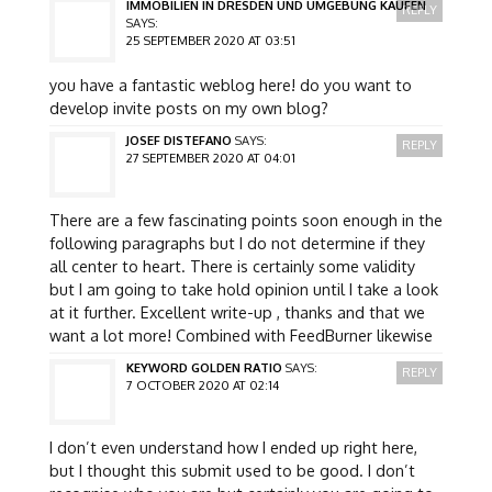
IMMOBILIEN IN DRESDEN UND UMGEBUNG KAUFEN
REPLY
SAYS:
25 SEPTEMBER 2020 AT 03:51
you have a fantastic weblog here! do you want to
develop invite posts on my own blog?
JOSEF DISTEFANO
SAYS:
REPLY
27 SEPTEMBER 2020 AT 04:01
There are a few fascinating points soon enough in the
following paragraphs but I do not determine if they
all center to heart. There is certainly some validity
but I am going to take hold opinion until I take a look
at it further. Excellent write-up , thanks and that we
want a lot more! Combined with FeedBurner likewise
KEYWORD GOLDEN RATIO
SAYS:
REPLY
7 OCTOBER 2020 AT 02:14
I don’t even understand how I ended up right here,
but I thought this submit used to be good. I don’t