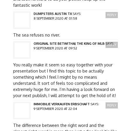
fantastic work!
DUMPSTERS AUSTIN TX
SAYS:
REPLY
8 SEPTEMBER 2020 AT 01:58
The sea refuses no river.
ORIGINAL SITE BETWITHAJ THE KING OF MLB
SAYS:
REPLY
9 SEPTEMBER 2020 AT 09:52
You really make it seem so easy together with your
presentation but I find this topic to be actually
something which I feel I might by no means
understand. It sort of feels too complicated and
extremely huge for me. I’m having a look forward on
your next publish, I will attempt to get the hold of it!
IMMOBILIE VERKAUFEN ERBSCHAFT
SAYS:
REPLY
9 SEPTEMBER 2020 AT 22:04
The difference between the right word and the