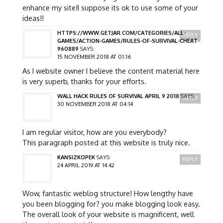
enhance my site!I suppose its ok to use some of your
ideas!!
HTTPS://WWW.GETJAR.COM/CATEGORIES/ALL-
REPLY
GAMES/ACTION-GAMES/RULES-OF-SURVIVAL-CHEAT-
960889
SAYS:
15 NOVEMBER 2018 AT 01:16
As I website owner I believe the content material here
is very superb, thanks for your efforts.
WALL HACK RULES OF SURVIVAL APRIL 9 2018
SAYS:
REPLY
30 NOVEMBER 2018 AT 04:14
I am regular visitor, how are you everybody?
This paragraph posted at this website is truly nice.
KANSIZKOPEK
SAYS:
REPLY
24 APRIL 2019 AT 14:42
Wow, fantastic weblog structure! How lengthy have
you been blogging for? you make blogging look easy.
The overall look of your website is magnificent, well