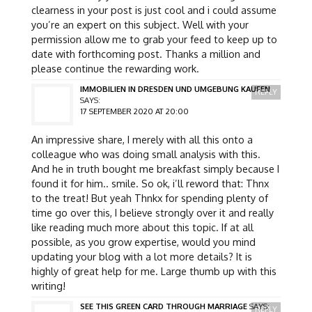
clearness in your post is just cool and i could assume
you’re an expert on this subject. Well with your
permission allow me to grab your feed to keep up to
date with forthcoming post. Thanks a million and
please continue the rewarding work.
IMMOBILIEN IN DRESDEN UND UMGEBUNG KAUFEN
REPLY
SAYS:
17 SEPTEMBER 2020 AT 20:00
An impressive share, I merely with all this onto a
colleague who was doing small analysis with this.
And he in truth bought me breakfast simply because I
found it for him.. smile. So ok, i’ll reword that: Thnx
to the treat! But yeah Thnkx for spending plenty of
time go over this, I believe strongly over it and really
like reading much more about this topic. If at all
possible, as you grow expertise, would you mind
updating your blog with a lot more details? It is
highly of great help for me. Large thumb up with this
writing!
SEE THIS GREEN CARD THROUGH MARRIAGE
SAYS:
REPLY