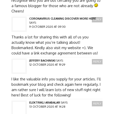
recognise who you are but certainly you are going to
a famous blogger for those who are not already
Cheers!
CORONAVIRUS CLEANING DISCOVER MORE HERE
REPLY
SAYS:
9 OCTOBER 2020 AT 09:30
Thanks a lot for sharing this with all of us you
actually know what you’re talking about!
Bookmarked. Kindly also visit my website =). We
could have a link exchange agreement between us!
JEFFERY BACHINSKI
SAYS:
REPLY
12 OCTOBER 2020 AT 19:29
I like the valuable info you supply for your articles. I’ll
bookmark your blog and check again here regularly. I
am rather sure I will learn lots of new stuff right right
here! Best of luck for the following!
ELEKTRIKLI ARABALAR
SAYS:
REPLY
13 OCTOBER 2020 AT 14:28