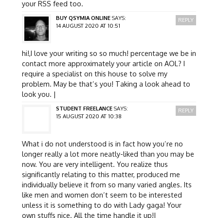
your RSS feed too.
BUY QSYMIA ONLINE
SAYS:
REPLY
14 AUGUST 2020 AT 10:51
hi!,I love your writing so so much! percentage we be in
contact more approximately your article on AOL? I
require a specialist on this house to solve my
problem. May be that’s you! Taking a look ahead to
look you. |
STUDENT FREELANCE
SAYS:
REPLY
15 AUGUST 2020 AT 10:38
What i do not understood is in fact how you’re no
longer really a lot more neatly-liked than you may be
now. You are very intelligent. You realize thus
significantly relating to this matter, produced me
individually believe it from so many varied angles. Its
like men and women don’t seem to be interested
unless it is something to do with Lady gaga! Your
own stuffs nice. All the time handle it up!|