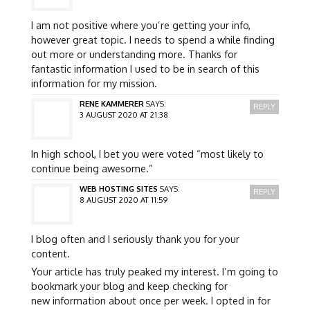
I am not positive where you’re getting your info,
however great topic. I needs to spend a while finding
out more or understanding more. Thanks for
fantastic information I used to be in search of this
information for my mission.
RENE KAMMERER
SAYS:
REPLY
3 AUGUST 2020 AT 21:38
In high school, I bet you were voted “most likely to
continue being awesome.”
WEB HOSTING SITES
SAYS:
REPLY
8 AUGUST 2020 AT 11:59
I blog often and I seriously thank you for your
content.
Your article has truly peaked my interest. I’m going to
bookmark your blog and keep checking for
new information about once per week. I opted in for