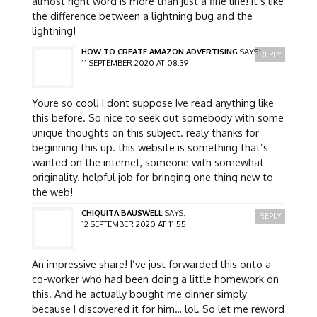
almost right word is more than just a fine line! it’s like
the difference between a lightning bug and the
lightning!
HOW TO CREATE AMAZON ADVERTISING
SAYS:
REPLY
11 SEPTEMBER 2020 AT 08:39
Youre so cool! I dont suppose Ive read anything like
this before. So nice to seek out somebody with some
unique thoughts on this subject. realy thanks for
beginning this up. this website is something that’s
wanted on the internet, someone with somewhat
originality. helpful job for bringing one thing new to
the web!
CHIQUITA BAUSWELL
SAYS:
REPLY
12 SEPTEMBER 2020 AT 11:55
An impressive share! I’ve just forwarded this onto a
co-worker who had been doing a little homework on
this. And he actually bought me dinner simply
because I discovered it for him… lol. So let me reword