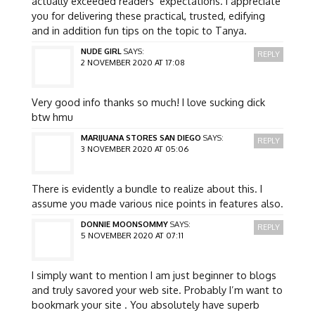
actually exceeded readers’ expectations. I appreciate
you for delivering these practical, trusted, edifying
and in addition fun tips on the topic to Tanya.
NUDE GIRL
SAYS:
REPLY
2 NOVEMBER 2020 AT 17:08
Very good info thanks so much! I love sucking dick
btw hmu
MARIJUANA STORES SAN DIEGO
SAYS:
REPLY
3 NOVEMBER 2020 AT 05:06
There is evidently a bundle to realize about this. I
assume you made various nice points in features also.
DONNIE MOONSOMMY
SAYS:
REPLY
5 NOVEMBER 2020 AT 07:11
I simply want to mention I am just beginner to blogs
and truly savored your web site. Probably I’m want to
bookmark your site . You absolutely have superb