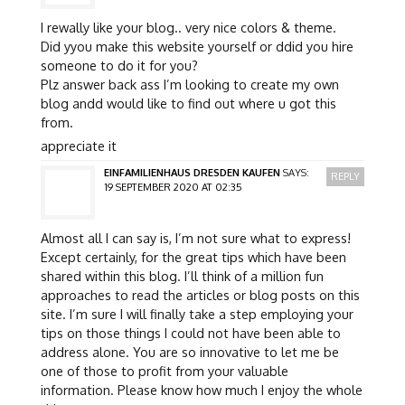
I rewally like your blog.. very nice colors & theme.
Did yyou make this website yourself or ddid you hire
someone to do it for you?
Plz answer back ass I’m looking to create my own
blog andd would like to find out where u got this
from.
appreciate it
EINFAMILIENHAUS DRESDEN KAUFEN
SAYS:
REPLY
19 SEPTEMBER 2020 AT 02:35
Almost all I can say is, I’m not sure what to express!
Except certainly, for the great tips which have been
shared within this blog. I’ll think of a million fun
approaches to read the articles or blog posts on this
site. I’m sure I will finally take a step employing your
tips on those things I could not have been able to
address alone. You are so innovative to let me be
one of those to profit from your valuable
information. Please know how much I enjoy the whole