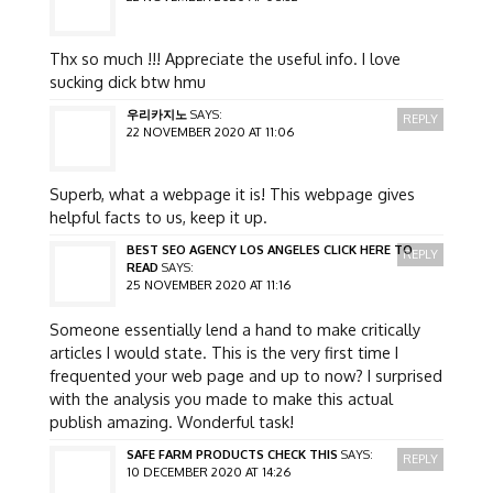
Thx so much !!! Appreciate the useful info. I love
sucking dick btw hmu
우리카지노
SAYS:
REPLY
22 NOVEMBER 2020 AT 11:06
Superb, what a webpage it is! This webpage gives
helpful facts to us, keep it up.
BEST SEO AGENCY LOS ANGELES CLICK HERE TO
REPLY
READ
SAYS:
25 NOVEMBER 2020 AT 11:16
Someone essentially lend a hand to make critically
articles I would state. This is the very first time I
frequented your web page and up to now? I surprised
with the analysis you made to make this actual
publish amazing. Wonderful task!
SAFE FARM PRODUCTS CHECK THIS
SAYS:
REPLY
10 DECEMBER 2020 AT 14:26