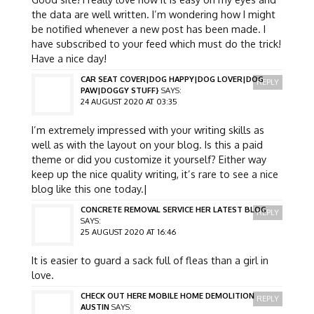
the data are well written. I’m wondering how I might
be notified whenever a new post has been made. I
have subscribed to your feed which must do the trick!
Have a nice day!
CAR SEAT COVER|DOG HAPPY|DOG LOVER|DOG
REPLY
PAW|DOGGY STUFF}
SAYS:
24 AUGUST 2020 AT 03:35
I’m extremely impressed with your writing skills as
well as with the layout on your blog. Is this a paid
theme or did you customize it yourself? Either way
keep up the nice quality writing, it’s rare to see a nice
blog like this one today.|
CONCRETE REMOVAL SERVICE HER LATEST BLOG
REPLY
SAYS:
25 AUGUST 2020 AT 16:46
It is easier to guard a sack full of fleas than a girl in
love.
CHECK OUT HERE MOBILE HOME DEMOLITION
REPLY
AUSTIN
SAYS: