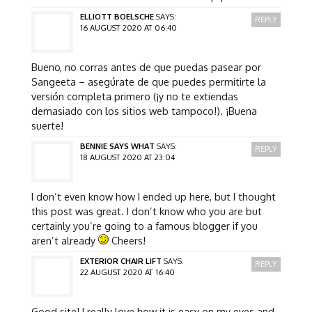
ELLIOTT BOELSCHE
SAYS:
REPLY
16 AUGUST 2020 AT 06:40
Bueno, no corras antes de que puedas pasear por
Sangeeta – asegúrate de que puedes permitirte la
versión completa primero (¡y no te extiendas
demasiado con los sitios web tampoco!). ¡Buena
suerte!
BENNIE SAYS WHAT
SAYS:
REPLY
18 AUGUST 2020 AT 23:04
I don’t even know how I ended up here, but I thought
this post was great. I don’t know who you are but
certainly you’re going to a famous blogger if you
aren’t already
Cheers!
EXTERIOR CHAIR LIFT
SAYS:
REPLY
22 AUGUST 2020 AT 16:40
Good site! I really love how it is easy on my eyes and