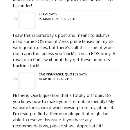
bijzonder!
STEVE
SAYS:
29 MARCH 2015 AT 23:41
I saw this in Saturday’s post and meant to ask.I’ve
used some EOS mount Zeiss prime lenses on my GF1
with great rtusles, but there’s still this issue of wide-
open aperture unless you ‘hack’ it on an EOS body. A
royal pain.Can’t wait until they get these adapters
back in stock!
CAR INSURANCE QUOTES
SAYS:
10 APRIL 2015 AT 21:32
Hi there! Quick question that’s totally off topic. Do
you know how to make your site mobile friendly? My
website looks weird when viewing from my iphone 4.
I’m trying to find a theme or plugin that might be
able to resolve this issue. If you have any
recommendations, please share. Appreciate it!