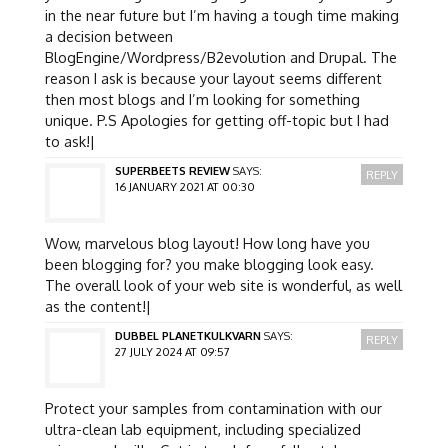
in the near future but I’m having a tough time making
a decision between
BlogEngine/Wordpress/B2evolution and Drupal. The
reason I ask is because your layout seems different
then most blogs and I’m looking for something
unique. P.S Apologies for getting off-topic but I had
to ask!|
SUPERBEETS REVIEW
SAYS:
REPLY
16 JANUARY 2021 AT 00:30
Wow, marvelous blog layout! How long have you
been blogging for? you make blogging look easy.
The overall look of your web site is wonderful, as well
as the content!|
DUBBEL PLANETKULKVARN
SAYS:
REPLY
27 JULY 2024 AT 09:57
Protect your samples from contamination with our
ultra-clean lab equipment, including specialized