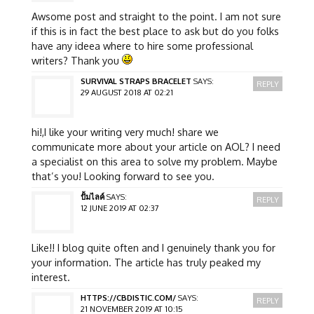
Awsome post and straight to the point. I am not sure
if this is in fact the best place to ask but do you folks
have any ideea where to hire some professional
writers? Thank you
SURVIVAL STRAPS BRACELET
SAYS:
REPLY
29 AUGUST 2018 AT 02:21
hi!,I like your writing very much! share we
communicate more about your article on AOL? I need
a specialist on this area to solve my problem. Maybe
that’s you! Looking forward to see you.
ปั้มไลค์
SAYS:
REPLY
12 JUNE 2019 AT 02:37
Like!! I blog quite often and I genuinely thank you for
your information. The article has truly peaked my
interest.
HTTPS://CBDISTIC.COM/
SAYS:
REPLY
21 NOVEMBER 2019 AT 10:15