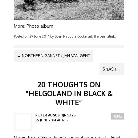
More:
Photo album
Posted on
29 June 2014
by
Sven Nabuurs
Bookmark the
permalink
.
POST NAVIGATION
←
NORTHERN GANNET / JAN-VAN-GENT
SPLASH
→
20 THOUGHTS ON
“
HELGOLAND IN BLACK &
WHITE
”
PIETER AUGUSTIJN
SAYS:
REPLY
29 JUNE 2014 AT 12:53
Mooie foto’s Sven. Je hebt gevoel voor details. Heel