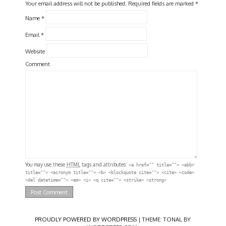
Your email address will not be published.
Required fields are marked
*
Name
*
Email
*
Website
Comment
You may use these
HTML
tags and attributes:
<a href="" title=""> <abbr
title=""> <acronym title=""> <b> <blockquote cite=""> <cite> <code>
<del datetime=""> <em> <i> <q cite=""> <strike> <strong>
PROUDLY POWERED BY WORDPRESS
|
THEME: TONAL BY