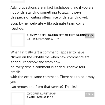
Asking questions are in fact fastidious thing if you are
not understanding something totally, however
this piece of writing offers nice understanding yet.
Stop by my web-site – fifa ultimate team coins
(
Gachou
)
PLENTY OF FISH DATING SITE OF FREE DATING
SAYS:
REPLY
23 FEBRUARY 2016 AT 06:51
When I initially left a comment I appear to have
clicked on the -Notify me when new comments are
added- checkbox and from now
on every time a comment is added I recieve four
emails
with the exact same comment. There has to be a way
you
can remove me from that service? Thanks!
ZVODRETILURET
SAYS:
REPLY
9 APRIL 2018 AT 13:58