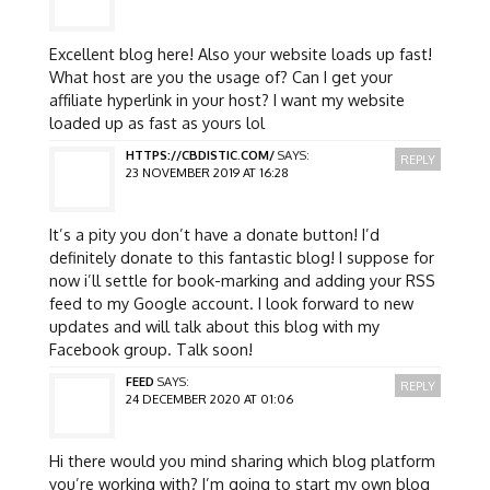
Excellent blog here! Also your website loads up fast!
What host are you the usage of? Can I get your
affiliate hyperlink in your host? I want my website
loaded up as fast as yours lol
HTTPS://CBDISTIC.COM/
SAYS:
REPLY
23 NOVEMBER 2019 AT 16:28
It’s a pity you don’t have a donate button! I’d
definitely donate to this fantastic blog! I suppose for
now i’ll settle for book-marking and adding your RSS
feed to my Google account. I look forward to new
updates and will talk about this blog with my
Facebook group. Talk soon!
FEED
SAYS:
REPLY
24 DECEMBER 2020 AT 01:06
Hi there would you mind sharing which blog platform
you’re working with? I’m going to start my own blog