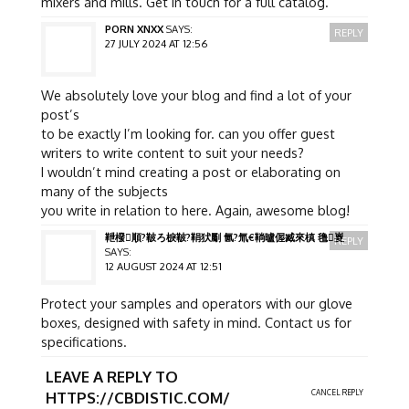
mixers and mills. Get in touch for a full catalog.
PORN XNXX
SAYS:
REPLY
27 JULY 2024 AT 12:56
We absolutely love your blog and find a lot of your
post’s
to be exactly I’m looking for. can you offer guest
writers to write content to suit your needs?
I wouldn’t mind creating a post or elaborating on
many of the subjects
you write in relation to here. Again, awesome blog!
靾橃順?鞁ろ棙鞁?鞙犾劚 氤?氚€鞝曥偓臧來槙 氇嵏
REPLY
SAYS:
12 AUGUST 2024 AT 12:51
Protect your samples and operators with our glove
boxes, designed with safety in mind. Contact us for
specifications.
LEAVE A REPLY TO
CANCEL REPLY
HTTPS://CBDISTIC.COM/