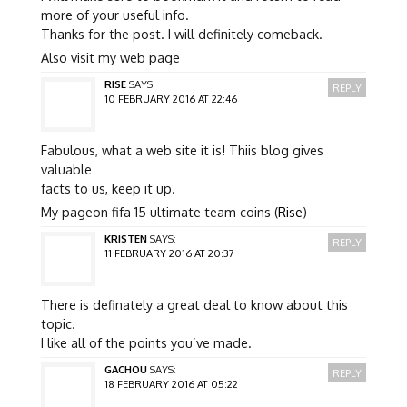
more of your useful info.
Thanks for the post. I will definitely comeback.
Also visit my web page
RISE
SAYS:
REPLY
10 FEBRUARY 2016 AT 22:46
Fabulous, what a web site it is! Thiis blog gives
valuable
facts to us, keep it up.
My pageon fifa 15 ultimate team coins (
Rise
)
KRISTEN
SAYS:
REPLY
11 FEBRUARY 2016 AT 20:37
There is definately a great deal to know about this
topic.
I like all of the points you’ve made.
GACHOU
SAYS:
REPLY
18 FEBRUARY 2016 AT 05:22