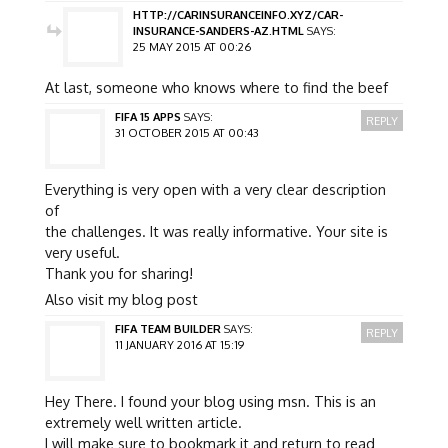
HTTP://CARINSURANCEINFO.XYZ/CAR-
INSURANCE-SANDERS-AZ.HTML
SAYS:
25 MAY 2015 AT 00:26
At last, someone who knows where to find the beef
FIFA 15 APPS
SAYS:
REPLY
31 OCTOBER 2015 AT 00:43
Everything is very open with a very clear description
of
the challenges. It was really informative. Your site is
very useful.
Thank you for sharing!
Also visit my blog post
FIFA TEAM BUILDER
SAYS:
REPLY
11 JANUARY 2016 AT 15:19
Hey There. I found your blog using msn. This is an
extremely well written article.
I will make sure to bookmark it and return to read