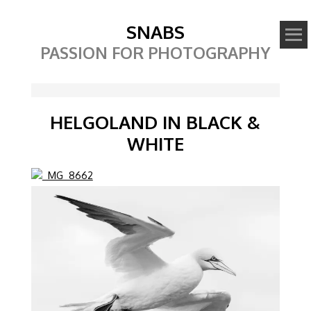
SNABS
PASSION FOR PHOTOGRAPHY
HELGOLAND IN BLACK &
WHITE