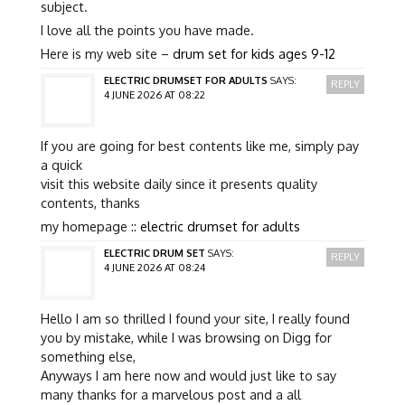
subject.
I love all the points you have made.
Here is my web site –
drum set for kids ages 9-12
ELECTRIC DRUMSET FOR ADULTS
SAYS:
REPLY
4 JUNE 2026 AT 08:22
If you are going for best contents like me, simply pay
a quick
visit this website daily since it presents quality
contents, thanks
my homepage ::
electric drumset for adults
ELECTRIC DRUM SET
SAYS:
REPLY
4 JUNE 2026 AT 08:24
Hello I am so thrilled I found your site, I really found
you by mistake, while I was browsing on Digg for
something else,
Anyways I am here now and would just like to say
many thanks for a marvelous post and a all