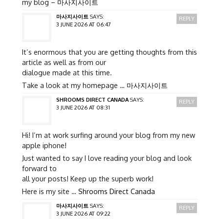
my blog –
마사지사이트
마사지사이트
SAYS:
REPLY
3 JUNE 2026 AT 06:47
It’s enormous that you are getting thoughts from this
article as well as from our
dialogue made at this time.
Take a look at my homepage …
마사지사이트
SHROOMS DIRECT CANADA
SAYS:
REPLY
3 JUNE 2026 AT 08:31
Hi! I’m at work surfing around your blog from my new
apple iphone!
Just wanted to say I love reading your blog and look
forward to
all your posts! Keep up the superb work!
Here is my site …
Shrooms Direct Canada
마사지사이트
SAYS:
REPLY
3 JUNE 2026 AT 09:22