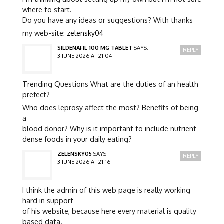
where to start.
Do you have any ideas or suggestions? With thanks
my web-site:
zelensky04
SILDENAFIL 100 MG TABLET
SAYS:
REPLY
3 JUNE 2026 AT 21:04
Trending Questions What are the duties of an health
prefect?
Who does leprosy affect the most? Benefits of being
a
blood donor? Why is it important to include nutrient-
dense foods in your daily eating?
ZELENSKY05
SAYS:
REPLY
3 JUNE 2026 AT 21:16
I think the admin of this web page is really working
hard in support
of his website, because here every material is quality
based data.