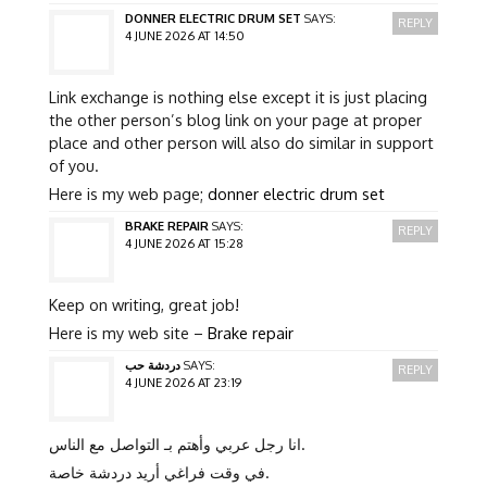
DONNER ELECTRIC DRUM SET
SAYS:
REPLY
4 JUNE 2026 AT 14:50
Link exchange is nothing else except it is just placing
the other person’s blog link on your page at proper
place and other person will also do similar in support
of you.
Here is my web page;
donner electric drum set
BRAKE REPAIR
SAYS:
REPLY
4 JUNE 2026 AT 15:28
Keep on writing, great job!
Here is my web site –
Brake repair
دردشة حب
SAYS:
REPLY
4 JUNE 2026 AT 23:19
انا رجل عربي وأهتم بـ التواصل مع الناس.
في وقت فراغي أريد دردشة خاصة.