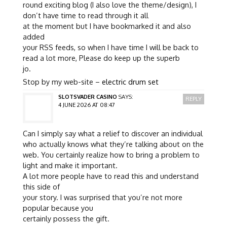
round exciting blog (I also love the theme/design), I
don’t have time to read through it all
at the moment but I have bookmarked it and also
added
your RSS feeds, so when I have time I will be back to
read a lot more, Please do keep up the superb
jo.
Stop by my web-site –
electric drum set
SLOTSVADER CASINO
SAYS:
REPLY
4 JUNE 2026 AT 08:47
Can I simply say what a relief to discover an individual
who actually knows what they’re talking about on the
web. You certainly realize how to bring a problem to
light and make it important.
A lot more people have to read this and understand
this side of
your story. I was surprised that you’re not more
popular because you
certainly possess the gift.