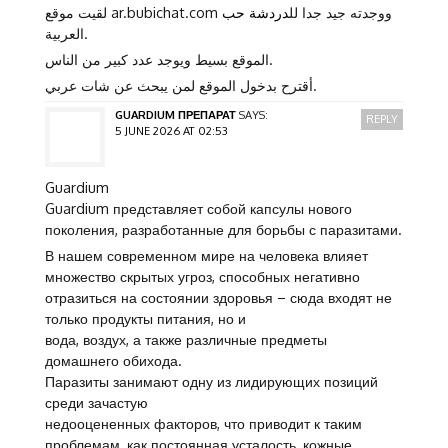
دردشة حب
لقيت موقع ar.bubichat.com ووجدته جيد جدا لل
العربية.
الموقع بسيط ويوجد عدد كبير من الناس.
أقترح بدخول الموقع لمن يبحث عن شات عربي.
GUARDIUM ПРЕПАРАТ
SAYS:
REPLY
5 JUNE 2026 AT 02:53
Guardium
Guardium представляет собой капсулы нового
поколения, разработанные для борьбы с паразитами.
В нашем современном мире на человека влияет
множество скрытых угроз, способных негативно
отразиться на состоянии здоровья – сюда входят не
только продукты питания, но и
вода, воздух, а также различные предметы
домашнего обихода.
Паразиты занимают одну из лидирующих позиций
среди зачастую
недооцененных факторов, что приводит к таким
проблемам, как постоянная усталость, кожные