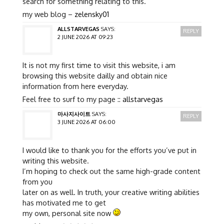
search for something relating to this.
my web blog –
zelensky01
ALLSTARVEGAS
SAYS:
REPLY
2 JUNE 2026 AT 09:23
It is not my first time to visit this website, i am
browsing this website dailly and obtain nice
information from here everyday.
Feel free to surf to my page ::
allstarvegas
마사지사이트
SAYS:
REPLY
3 JUNE 2026 AT 06:00
I would like to thank you for the efforts you’ve put in
writing this website.
I’m hoping to check out the same high-grade content
from you
later on as well. In truth, your creative writing abilities
has motivated me to get
my own, personal site now