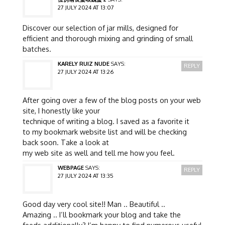
27 JULY 2024 AT 13:07
Discover our selection of jar mills, designed for
efficient and thorough mixing and grinding of small
batches.
KARELY RUIZ NUDE
SAYS:
REPLY
27 JULY 2024 AT 13:26
After going over a few of the blog posts on your web
site, I honestly like your
technique of writing a blog. I saved as a favorite it
to my bookmark website list and will be checking
back soon. Take a look at
my web site as well and tell me how you feel.
WEBPAGE
SAYS:
REPLY
27 JULY 2024 AT 13:35
Good day very cool site!! Man .. Beautiful ..
Amazing .. I’ll bookmark your blog and take the