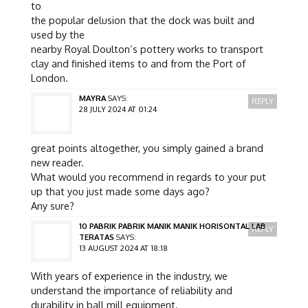
to
the popular delusion that the dock was built and
used by the
nearby Royal Doulton’s pottery works to transport
clay and finished items to and from the Port of
London.
MAYRA
SAYS:
REPLY
28 JULY 2024 AT 01:24
great points altogether, you simply gained a brand
new reader.
What would you recommend in regards to your put
up that you just made some days ago?
Any sure?
10 PABRIK PABRIK MANIK MANIK HORISONTAL LAB
REPLY
TERATAS
SAYS:
13 AUGUST 2024 AT 18:18
With years of experience in the industry, we
understand the importance of reliability and
durability in ball mill equipment.