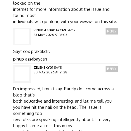
looked on the
internet for more informstion about the issue and
found most
individuals will go along with your viewws on this site.
PINUP AZƏRBAYCAN
SAYS:
REPLY
23 MAY 2026 AT 18:03
Sayt çox praktikdir.
pinup azərbaycan
ZELENSKY01
SAYS:
REPLY
30 MAY 2026 AT 21:28
I’m impressed, I must say. Rarely do I come across a
blog that’s
both educative and interesting, and let me tell you,
you have hit the nail on the head. The issue is
something too
few folks are speaking intelligently about. I’m very
happy I came across this in my