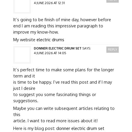
4 JUNE 2026 AT 12:31
It’s going to be finish of mine day, however before
end I am reading this impressive paragraph to
improve my know-how.
My website
electric drums
DONNER ELECTRIC DRUM SET
SAYS:
REPLY
4 JUNE 2026 AT 14:05
It’s perfect time to make some plans for the longer
term and it
is time to be happy. I’ve read this post and if I may
just I desire
to suggest you some fascinating things or
suggestions.
Maybe you can write subsequent articles relating to
this
article. I want to read more issues about it!
Here is my blog post:
donner electric drum set