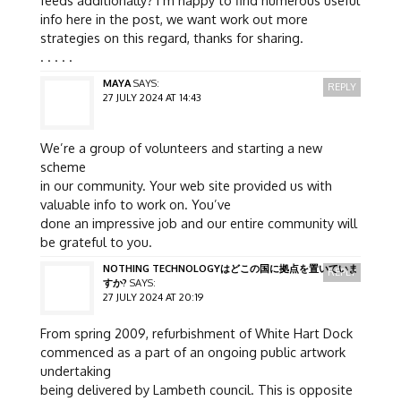
feeds additionally? I’m happy to find numerous useful
info here in the post, we want work out more
strategies on this regard, thanks for sharing.
. . . . .
MAYA
SAYS:
REPLY
27 JULY 2024 AT 14:43
We’re a group of volunteers and starting a new
scheme
in our community. Your web site provided us with
valuable info to work on. You’ve
done an impressive job and our entire community will
be grateful to you.
NOTHING TECHNOLOGYはどこの国に拠点を置いていま
REPLY
すか?
SAYS:
27 JULY 2024 AT 20:19
From spring 2009, refurbishment of White Hart Dock
commenced as a part of an ongoing public artwork
undertaking
being delivered by Lambeth council. This is opposite