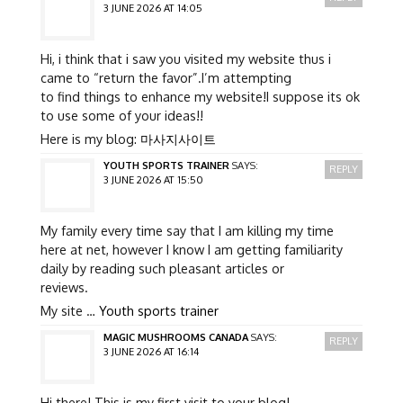
3 JUNE 2026 AT 14:05
Hi, i think that i saw you visited my website thus i
came to “return the favor”.I’m attempting
to find things to enhance my website!I suppose its ok
to use some of your ideas!!
Here is my blog:
마사지사이트
YOUTH SPORTS TRAINER
SAYS:
REPLY
3 JUNE 2026 AT 15:50
My family every time say that I am killing my time
here at net, however I know I am getting familiarity
daily by reading such pleasant articles or
reviews.
My site …
Youth sports trainer
MAGIC MUSHROOMS CANADA
SAYS:
REPLY
3 JUNE 2026 AT 16:14
Hi there! This is my first visit to your blog!