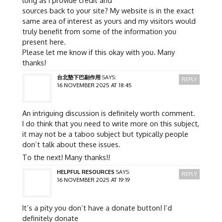
long as I provide credit and
sources back to your site? My website is in the exact
same area of interest as yours and my visitors would
truly benefit from some of the information you
present here.
Please let me know if this okay with you. Many
thanks!
台北墊下巴副作用
SAYS:
REPLY
16 NOVEMBER 2025 AT 18:45
An intriguing discussion is definitely worth comment.
I do think that you need to write more on this subject,
it may not be a taboo subject but typically people
don’t talk about these issues.
To the next! Many thanks!!
HELPFUL RESOURCES
SAYS:
REPLY
16 NOVEMBER 2025 AT 19:19
It’s a pity you don’t have a donate button! I’d
definitely donate