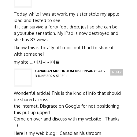
Today, while I was at work, my sister stole my apple
ipad and tested to see
if it can survive a forty foot drop, just so she can be
a youtube sensation. My iPad is now destroyed and
she has 83 views.
I know this is totally off topic but I had to share it
with someone!
my site …
마사지사이트
CANADIAN MUSHROOM DISPENSARY
SAYS:
REPLY
3 JUNE 2026 AT 12:11
Wonderful article! This is the kind of info that should
be shared across
the internet. Disgrace on Google for not positioning
this put up upper!
Come on over and discuss with my website . Thanks
=)
Here is my web blog ::
Canadian Mushroom