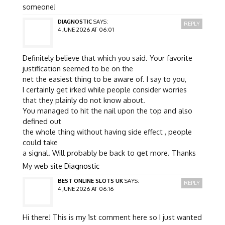
someone!
DIAGNOSTIC
SAYS:
REPLY
4 JUNE 2026 AT 06:01
Definitely believe that which you said. Your favorite
justification seemed to be on the
net the easiest thing to be aware of. I say to you,
I certainly get irked while people consider worries
that they plainly do not know about.
You managed to hit the nail upon the top and also
defined out
the whole thing without having side effect , people
could take
a signal. Will probably be back to get more. Thanks
My web site
Diagnostic
BEST ONLINE SLOTS UK
SAYS:
REPLY
4 JUNE 2026 AT 06:16
Hi there! This is my 1st comment here so I just wanted