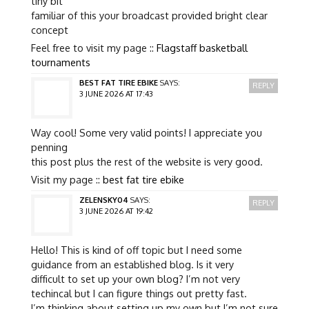
tiny bit
familiar of this your broadcast provided bright clear
concept
Feel free to visit my page ::
Flagstaff basketball
tournaments
BEST FAT TIRE EBIKE
SAYS:
REPLY
3 JUNE 2026 AT 17:43
Way cool! Some very valid points! I appreciate you
penning
this post plus the rest of the website is very good.
Visit my page ::
best fat tire ebike
ZELENSKY04
SAYS:
REPLY
3 JUNE 2026 AT 19:42
Hello! This is kind of off topic but I need some
guidance from an established blog. Is it very
difficult to set up your own blog? I’m not very
techincal but I can figure things out pretty fast.
I’m thinking about setting up my own but I’m not sure