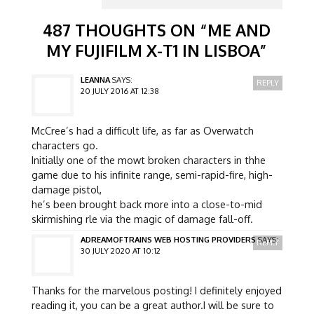
487 THOUGHTS ON “
ME AND
MY FUJIFILM X-T1 IN LISBOA
”
LEANNA
SAYS:
REPLY
20 JULY 2016 AT 12:38
McCree’s had a difficult life, as far as Overwatch
characters go.
Initially one of the mowt broken characters in thhe
game due to his infinite range, semi-rapid-fire, high-
damage pistol,
he’s been brought back more into a close-to-mid
skirmishing rle via the magic of damage fall-off.
ADREAMOFTRAINS WEB HOSTING PROVIDERS
SAYS:
REPLY
30 JULY 2020 AT 10:12
Thanks for the marvelous posting! I definitely enjoyed
reading it, you can be a great author.I will be sure to