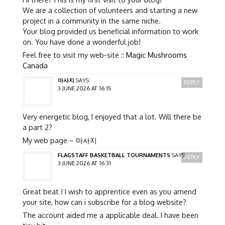
We are a collection of volunteers and starting a new
project in a community in the same niche.
Your blog provided us beneficial information to work
on. You have done a wonderful job!
Feel free to visit my web-site ::
Magic Mushrooms
Canada
마사지
SAYS:
REPLY
3 JUNE 2026 AT 16:15
Very energetic blog, I enjoyed that a lot. Will there be
a part 2?
My web page –
마사지
FLAGSTAFF BASKETBALL TOURNAMENTS
SAYS:
REPLY
3 JUNE 2026 AT 16:31
Great beat ! I wish to apprentice even as you amend
your site, how can i subscribe for a blog website?
The account aided me a applicable deal. I have been