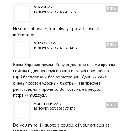
MERVIN
SAYS:
REPLY
15 NOVEMBER 2024 AT 17:36
Hi snabs.nl owner, You always provide useful
information.
MUZXYZ
SAYS:
REPLY
16 NOVEMBER 2025 AT 14:57
Всем Здравия друзья Хочу поделится с вами крутым
сайтом в для прослушивания и скачивания песен в
mp3 бесплатно и без регистрации. Данный сайт
очень простой удобный быстрый. Не требует
регистрации и прочего. Вот ссылка на ресурс
https://muz.xyz/
.
MORE HELP
SAYS:
REPLY
16 NOVEMBER 2025 AT 17:54
Do you mind if I quote a couple of your articles as