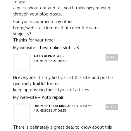
to give
a quick shout out and tell you I truly enjoy reading
through your blog posts.
Can you recommend any other
blogs/websites/forums that cover the same
subjects?
Thanks for your time!
My website –
best online slots UK
AUTO REPAIR
SAYS:
REPLY
4 JUNE 2026 AT 06:48
Hi everyone, it’s my first visit at this site, and post is
genuinely fruitful for me,
keep up posting these types of articles.
My web-site –
Auto repair
DRUM SET FOR KIDS AGES 9-12
SAYS:
REPLY
4 JUNE 2026 AT 06:53
There is definately a great deal to know about this