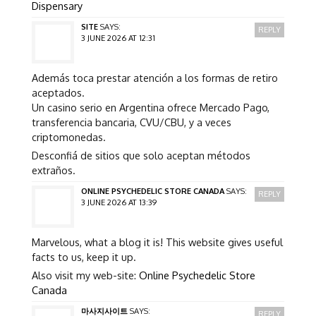
Dispensary
SITE
SAYS:
REPLY
3 JUNE 2026 AT 12:31
Además toca prestar atención a los formas de retiro
aceptados.
Un casino serio en Argentina ofrece Mercado Pago,
transferencia bancaria, CVU/CBU, y a veces
criptomonedas.
Desconfiá de sitios que solo aceptan métodos
extraños.
ONLINE PSYCHEDELIC STORE CANADA
SAYS:
REPLY
3 JUNE 2026 AT 13:39
Marvelous, what a blog it is! This website gives useful
facts to us, keep it up.
Also visit my web-site:
Online Psychedelic Store
Canada
마사지사이트
SAYS:
REPLY