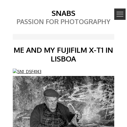
SNABS
PASSION FOR PHOTOGRAPHY
ME AND MY FUJIFILM X-T1 IN
LISBOA