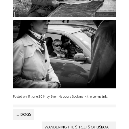
Posted on
17 June 2014
by
Sven Nabuurs
Bookmark the
permalink
.
POST NAVIGATION
←
DOGS
WANDERING THE STREETS OF LISBOA
→