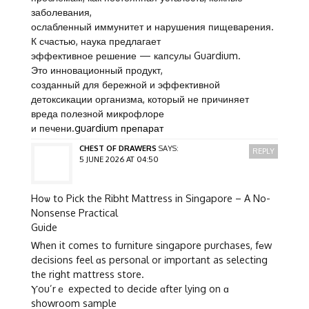
заболевания,
ослабленный иммунитет и нарушения пищеварения.
К счастью, наука предлагает
эффективное решение — капсулы Guardium.
Это инновационный продукт,
созданный для бережной и эффективной
детоксикации организма, который не причиняет
вреда полезной микрофлоре
и печени.
guardium препарат
CHEST OF DRAWERS
SAYS:
REPLY
5 JUNE 2026 AT 04:50
Hoѡ to Pick the Ribht Mattress in Singapore – A No-
Nonsense Practical
Guide
Ꮃhen it comes to furniture singapore purchases, fеw
decisions feel ɑs personal or іmportant as selecting
tһe right mattress store.
Ⲩou’rｅ expected to decide ɑfter lying on ɑ
showroom sample