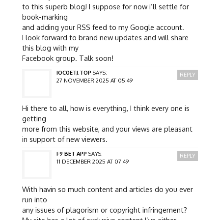
to this superb blog! I suppose for now i’ll settle for
book-marking
and adding your RSS feed to my Google account.
I look forward to brand new updates and will share
this blog with my
Facebook group. Talk soon!
IOC0ETJ.TOP
SAYS:
REPLY
27 NOVEMBER 2025 AT 05:49
Hi there to all, how is everything, I think every one is
getting
more from this website, and your views are pleasant
in support of new viewers.
F9 BET APP
SAYS:
REPLY
11 DECEMBER 2025 AT 07:49
With havin so much content and articles do you ever
run into
any issues of plagorism or copyright infringement?