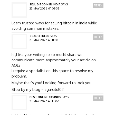
SELL BITCOIN IN INDIA
SAYS:
REPLY
23 MAY 2026 AT 09:33
Learn trusted ways for
selling bitcoin in india
while
avoiding common mistakes.
ZGARCITUL02
SAYS:
REPLY
23 MAY 2026 AT 11:30
hi!,I like your writing so so much! share we
communicate more approximately your article on
AOL?
I require a specialist on this space to resolve my
problem.
Maybe that’s you! Looking forward to look you.
Stop by my blog –
zgarcitul02
BEST ONLINE CASINOS
SAYS:
REPLY
23 MAY 2026 AT 13:06