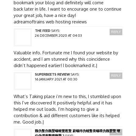
bookmark your blog and definitely will come
back later in life. I want to encourage one to continue
your great job, have a nice day!
adreamoftrains web hosting reviews
THE FEED
SAYS:
REPLY
26 DECEMBER 2020 AT 04:03
Valuable info. Fortunate me I found your website by
accident, and I am stunned why this coincidence
didn’t happened earlier! I bookmarked it.|
SUPERBEETS REVIEW
SAYS:
REPLY
16 JANUARY 2021 AT 00:30
What’s Taking place i’m new to this, I stumbled upon
this I’ve discovered It positively helpful and it has
helped me out loads. I’m hoping to give a
contribution & aid different customers like its helped
me. Good job.|
魏伪蟿伪魏蠈蟻蠀蠁慰蟼 蔚蟻纬伪蟽蟿畏蟻喂伪魏蠈蟼 蟺
REPLY
位伪谓畏蟿喂魏蠈 2
SAYS: