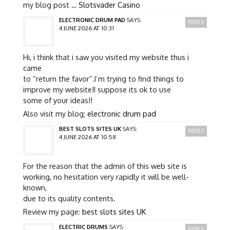
my blog post …
Slotsvader Casino
ELECTRONIC DRUM PAD
SAYS:
REPLY
4 JUNE 2026 AT 10:31
Hi, i think that i saw you visited my website thus i
came
to “return the favor”.I’m trying to find things to
improve my website!I suppose its ok to use
some of your ideas!!
Also visit my blog;
electronic drum pad
BEST SLOTS SITES UK
SAYS:
REPLY
4 JUNE 2026 AT 10:58
For the reason that the admin of this web site is
working, no hesitation very rapidly it will be well-
known,
due to its quality contents.
Review my page:
best slots sites UK
ELECTRIC DRUMS
SAYS:
REPLY