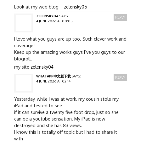
Look at my web blog –
zelensky05
ZELENSKY04
SAYS:
REPLY
4 JUNE 2026 AT 00:05
I love what you guys are up too. Such clever work and
coverage!
Keep up the amazing works guys I’ve you guys to our
blogroll.
my site
zelensky04
WHATAPP中文版下载
SAYS:
REPLY
4 JUNE 2026 AT 02:14
Yesterday, while I was at work, my cousin stole my
iPad and tested to see
if it can survive a twenty five foot drop, just so she
can be a youtube sensation. My iPad is now
destroyed and she has 83 views.
I know this is totally off topic but I had to share it
with