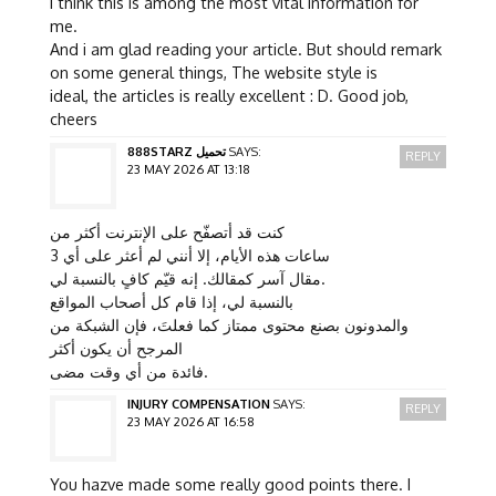
I think this is among the most vital information for
me.
And i am glad reading your article. But should remark
on some general things, The website style is
ideal, the articles is really excellent : D. Good job,
cheers
888STARZ تحميل
SAYS:
REPLY
23 MAY 2026 AT 13:18
كنت قد أتصفّح على الإنترنت أكثر من
3 ساعات هذه الأيام، إلا أنني لم أعثر على أي
مقال آسر كمقالك. إنه قيّم كافٍ بالنسبة لي.
بالنسبة لي، إذا قام كل أصحاب المواقع
والمدونون بصنع محتوى ممتاز كما فعلتَ، فإن الشبكة من
المرجح أن يكون أكثر
فائدة من أي وقت مضى.
INJURY COMPENSATION
SAYS:
REPLY
23 MAY 2026 AT 16:58
You hazve made some really good points there. I