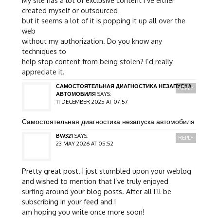
My site has a lot of exclusive content I’ve either
created myself or outsourced
but it seems a lot of it is popping it up all over the
web
without my authorization. Do you know any
techniques to
help stop content from being stolen? I’d really
appreciate it.
САМОСТОЯТЕЛЬНАЯ ДИАГНОСТИКА НЕЗАПУСКА
REPLY
АВТОМОБИЛЯ
SAYS:
11 DECEMBER 2025 AT 07:57
Самостоятельная диагностика незапуска автомобиля
BW321
SAYS:
REPLY
23 MAY 2026 AT 05:52
Pretty great post. I just stumbled upon your weblog
and wished to mention that I’ve truly enjoyed
surfing around your blog posts. After all I’ll be
subscribing in your feed and I
am hoping you write once more soon!