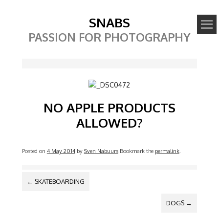
SNABS
PASSION FOR PHOTOGRAPHY
Image
NO APPLE PRODUCTS
ALLOWED?
Posted on
4 May 2014
by
Sven Nabuurs
Bookmark the
permalink
.
POST NAVIGATION
←
SKATEBOARDING
DOGS
→