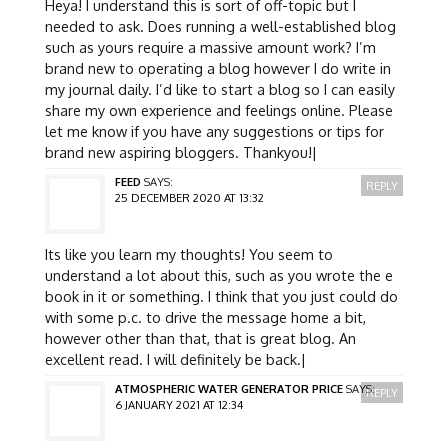
Heya! I understand this is sort of off-topic but I
needed to ask. Does running a well-established blog
such as yours require a massive amount work? I’m
brand new to operating a blog however I do write in
my journal daily. I’d like to start a blog so I can easily
share my own experience and feelings online. Please
let me know if you have any suggestions or tips for
brand new aspiring bloggers. Thankyou!|
FEED
SAYS:
REPLY
25 DECEMBER 2020 AT 13:32
Its like you learn my thoughts! You seem to
understand a lot about this, such as you wrote the e
book in it or something. I think that you just could do
with some p.c. to drive the message home a bit,
however other than that, that is great blog. An
excellent read. I will definitely be back.|
ATMOSPHERIC WATER GENERATOR PRICE
SAYS:
REPLY
6 JANUARY 2021 AT 12:34