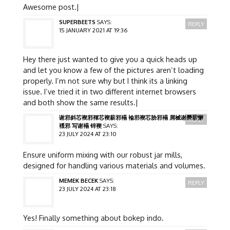
Awesome post.|
SUPERBEETS
SAYS:
REPLY
15 JANUARY 2021 AT 19:36
Hey there just wanted to give you a quick heads up
and let you know a few of the pictures aren’t loading
properly. I’m not sure why but I think its a linking
issue. I’ve tried it in two different internet browsers
and both show the same results.|
谢邪斜芯褉邪褌芯褉薪邪褟 褕邪褉芯胁邪褟 屑械谢褜薪懈
REPLY
褑邪 写谢褟 锌褉
SAYS:
23 JULY 2024 AT 23:10
Ensure uniform mixing with our robust jar mills,
designed for handling various materials and volumes.
MEMEK BECEK
SAYS:
REPLY
23 JULY 2024 AT 23:18
Yes! Finally something about bokep indo.