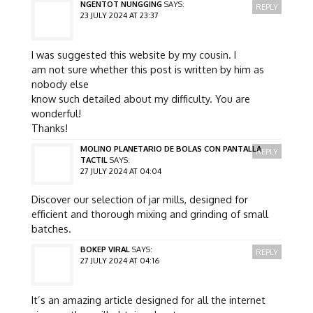
NGENTOT NUNGGING
SAYS:
REPLY
23 JULY 2024 AT 23:37
I was suggested this website by my cousin. I
am not sure whether this post is written by him as
nobody else
know such detailed about my difficulty. You are
wonderful!
Thanks!
MOLINO PLANETARIO DE BOLAS CON PANTALLA
REPLY
TACTIL
SAYS:
27 JULY 2024 AT 04:04
Discover our selection of jar mills, designed for
efficient and thorough mixing and grinding of small
batches.
BOKEP VIRAL
SAYS:
REPLY
27 JULY 2024 AT 04:16
It’s an amazing article designed for all the internet