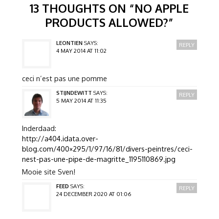
13 THOUGHTS ON “
NO APPLE
PRODUCTS ALLOWED?
”
LEONTIEN
SAYS:
REPLY
4 MAY 2014 AT 11:02
ceci n’est pas une pomme
STIJNDEWITT
SAYS:
REPLY
5 MAY 2014 AT 11:35
Inderdaad:
http://a404.idata.over-
blog.com/400×295/1/97/16/81/divers-peintres/ceci-
nest-pas-une-pipe-de-magritte_1195110869.jpg
Mooie site Sven!
FEED
SAYS:
REPLY
24 DECEMBER 2020 AT 01:06