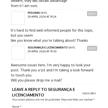
viewers; they will obtain advantage
from it I am sure.
PESO888
SAYS:
REPLY
29 APRIL 2026 AT 19:24
It’s hard to find well-informed people for this topic,
but you seem
like you know what you’re talking about! Thanks
SEGURANÇA E LICENCIAMENTO
SAYS:
REPLY
29 APRIL 2026 AT 19:30
Awesome issues here. I’m very happy to look your
post. Thank you a lot and I’m taking a look forward
to touch you.
Will you please drop me a mail?
LEAVE A REPLY TO
SEGURANÇA E
CANCEL REPLY
LICENCIAMENTO
Your email address will not be published.
Required fields are marked
*
Name
*