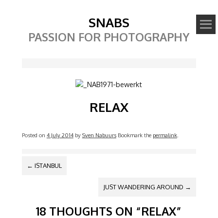
SNABS
PASSION FOR PHOTOGRAPHY
Image
RELAX
Posted on
4 July 2014
by
Sven Nabuurs
Bookmark the
permalink
.
POST NAVIGATION
←
ISTANBUL
JUST WANDERING AROUND
→
18 THOUGHTS ON “
RELAX
”