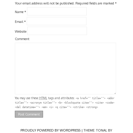
Your email address will not be published.
Required fields are marked
*
Name
*
Email
*
Website
Comment
You may use these
HTML
tags and attributes:
<a href="" title=""> <abbr
title=""> <acronym title=""> <b> <blockquote cite=""> <cite> <code>
<del datetime=""> <em> <i> <q cite=""> <strike> <strong>
PROUDLY POWERED BY WORDPRESS
|
THEME: TONAL BY