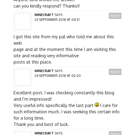
can you kindly respond? Thanks!!
MINECRAFT
SAYS:
REPLY
23 SEPTEMBER 2018 AT 04:31
I got this site from my pal who told me about this
web
page and at the moment this time I am visiting this
site and reading very informative
posts at this place.
MINECRAFT
SAYS:
REPLY
24 SEPTEMBER 2018 AT 02:20
Excellent post. I was checking constantly this blog
and I’m impressed!
Very useful info specifically the last part
I care for
such information much. I was seeking this certain info
for a long time.
Thank you and best of luck.
MINECRAFT
SAYS:
REPLY