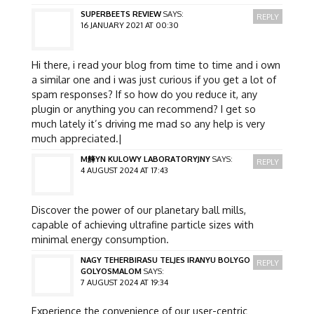
SUPERBEETS REVIEW
SAYS:
REPLY
16 JANUARY 2021 AT 00:30
Hi there, i read your blog from time to time and i own
a similar one and i was just curious if you get a lot of
spam responses? If so how do you reduce it, any
plugin or anything you can recommend? I get so
much lately it’s driving me mad so any help is very
much appreciated.|
M艂YN KULOWY LABORATORYJNY
SAYS:
REPLY
4 AUGUST 2024 AT 17:43
Discover the power of our planetary ball mills,
capable of achieving ultrafine particle sizes with
minimal energy consumption.
NAGY TEHERBIRASU TELJES IRANYU BOLYGO
REPLY
GOLYOSMALOM
SAYS:
7 AUGUST 2024 AT 19:34
Experience the convenience of our user-centric