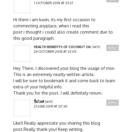
1 OCTOBER 2018 AT 01:27
Hi there i am kavin, its my first occasion to
commenting anyplace, when i read this
post i thought i could also create comment due to
this good paragraph.
HEALTH BENEFITS OF COCONUT OIL
SAYS:
REPLY
24 OCTOBER 2018 AT 23:05
Hey There. I discovered your blog the usage of msn.
This is an extremely neatly written article.
I will be sure to bookmark it and come back to learn
extra of your helpful info.
Thank you for the post. I will definitely return.
ปั้มไลค์
SAYS:
REPLY
21 JUNE 2019 AT 07:30
Like!! Really appreciate you sharing this blog
post.Really thank you! Keep writing.