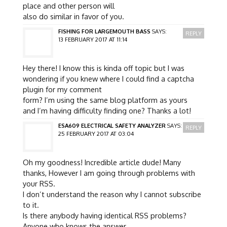
place and other person will
also do similar in favor of you.
FISHING FOR LARGEMOUTH BASS
SAYS:
REPLY
13 FEBRUARY 2017 AT 11:14
Hey there! I know this is kinda off topic but I was
wondering if you knew where I could find a captcha
plugin for my comment
form? I’m using the same blog platform as yours
and I’m having difficulty finding one? Thanks a lot!
ESA609 ELECTRICAL SAFETY ANALYZER
SAYS:
REPLY
25 FEBRUARY 2017 AT 03:04
Oh my goodness! Incredible article dude! Many
thanks, However I am going through problems with
your RSS.
I don’t understand the reason why I cannot subscribe
to it.
Is there anybody having identical RSS problems?
Anyone who knows the answer