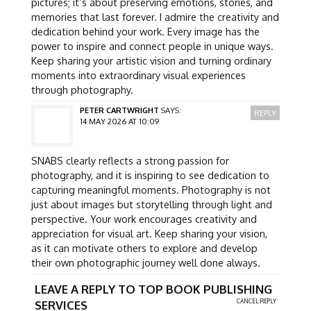
pictures; it’s about preserving emotions, stories, and
memories that last forever. I admire the creativity and
dedication behind your work. Every image has the
power to inspire and connect people in unique ways.
Keep sharing your artistic vision and turning ordinary
moments into extraordinary visual experiences
through photography.
PETER CARTWRIGHT
SAYS:
REPLY
14 MAY 2026 AT 10:09
SNABS clearly reflects a strong passion for
photography, and it is inspiring to see dedication to
capturing meaningful moments. Photography is not
just about images but storytelling through light and
perspective. Your work encourages creativity and
appreciation for visual art. Keep sharing your vision,
as it can motivate others to explore and develop
their own photographic journey well done always.
LEAVE A REPLY TO
TOP BOOK PUBLISHING
CANCEL REPLY
SERVICES