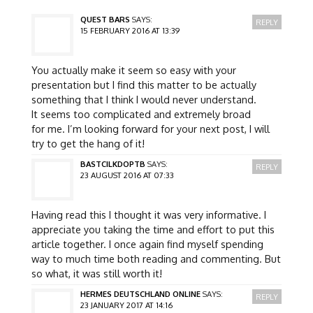
QUEST BARS
SAYS:
REPLY
15 FEBRUARY 2016 AT 13:39
You actually make it seem so easy with your
presentation but I find this matter to be actually
something that I think I would never understand.
It seems too complicated and extremely broad
for me. I’m looking forward for your next post, I will
try to get the hang of it!
BASTCILKDOPTB
SAYS:
REPLY
23 AUGUST 2016 AT 07:33
Having read this I thought it was very informative. I
appreciate you taking the time and effort to put this
article together. I once again find myself spending
way to much time both reading and commenting. But
so what, it was still worth it!
HERMES DEUTSCHLAND ONLINE
SAYS:
REPLY
23 JANUARY 2017 AT 14:16