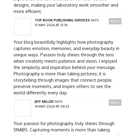
designs, making your laboratory work smoother and
more efficient.
TOP BOOK PUBLISHING SERVICES
SAYS:
REPLY
13 MAY 2026 AT 13:18
Your blog beautifully highlights how photography
captures emotion, memories, and everyday beauty in
unique ways. Passion truly shines through the lens
when creativity meets patience and vision. I enjoyed
the simplicity and inspiration behind your message.
Photography is more than taking pictures; it is
storytelling through images that connect people,
preserve moments, and inspire others to see the
world differently every day.
JEFF MILLER
SAYS:
REPLY
14 MAY 2026 AT 08:23
Your passion for photography truly shines through
SNABS. Capturing moments is more than taking