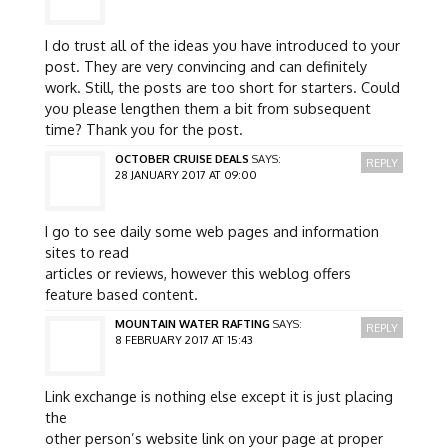
I do trust all of the ideas you have introduced to your
post. They are very convincing and can definitely
work. Still, the posts are too short for starters. Could
you please lengthen them a bit from subsequent
time? Thank you for the post.
OCTOBER CRUISE DEALS
SAYS:
REPLY
28 JANUARY 2017 AT 09:00
I go to see daily some web pages and information
sites to read
articles or reviews, however this weblog offers
feature based content.
MOUNTAIN WATER RAFTING
SAYS:
REPLY
8 FEBRUARY 2017 AT 15:43
Link exchange is nothing else except it is just placing
the
other person’s website link on your page at proper